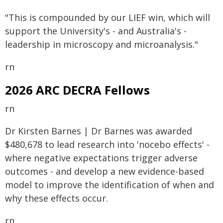
"This is compounded by our LIEF win, which will
support the University's - and Australia's -
leadership in microscopy and microanalysis."
rn
2026 ARC DECRA Fellows
rn
Dr Kirsten Barnes | Dr Barnes was awarded
$480,678 to lead research into 'nocebo effects' -
where negative expectations trigger adverse
outcomes - and develop a new evidence-based
model to improve the identification of when and
why these effects occur.
rn