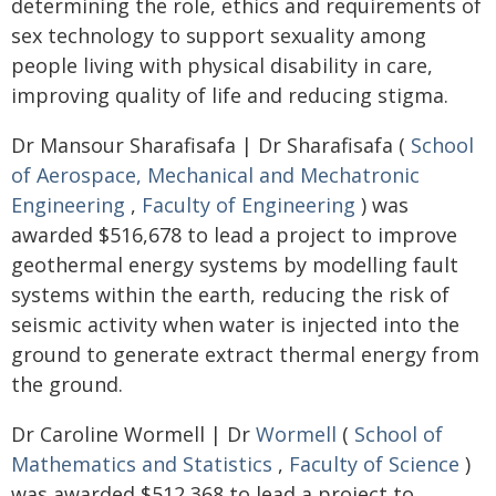
determining the role, ethics and requirements of
sex technology to support sexuality among
people living with physical disability in care,
improving quality of life and reducing stigma.
Dr Mansour Sharafisafa | Dr Sharafisafa (
School
of Aerospace, Mechanical and Mechatronic
Engineering
,
Faculty of Engineering
) was
awarded $516,678 to lead a project to improve
geothermal energy systems by modelling fault
systems within the earth, reducing the risk of
seismic activity when water is injected into the
ground to generate extract thermal energy from
the ground.
Dr Caroline Wormell | Dr
Wormell
(
School of
Mathematics and Statistics
,
Faculty of Science
)
was awarded $512,368 to lead a project to