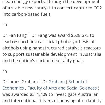
clean energy exports, through the development
of a stable new catalyst to convert captured CO2
into carbon-based fuels.
rn
Dr Fan Fang | Dr Fang was award $528,678 to
lead research into artificial photosynthesis of
alcohols using nanostructured catalytic reactors
to support sustainable development in Australia
and the nation's carbon neutrality goals.
rn
Dr James Graham | Dr
Graham
(
School of
Economics
,
Faculty of Arts and Social Sciences
)
was awarded $511,409 to investigate Australian
and international drivers of housing affordability