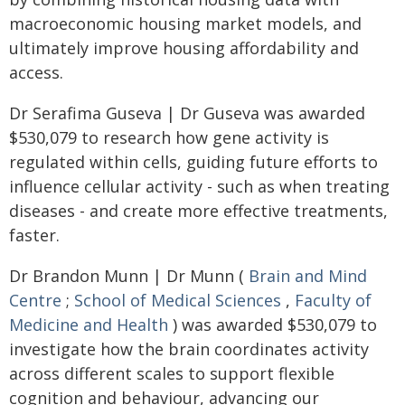
macroeconomic housing market models, and
ultimately improve housing affordability and
access.
Dr Serafima Guseva | Dr Guseva was awarded
$530,079 to research how gene activity is
regulated within cells, guiding future efforts to
influence cellular activity - such as when treating
diseases - and create more effective treatments,
faster.
Dr Brandon Munn | Dr Munn (
Brain and Mind
Centre
;
School of Medical Sciences
,
Faculty of
Medicine and Health
) was awarded $530,079 to
investigate how the brain coordinates activity
across different scales to support flexible
cognition and behaviour, advancing our