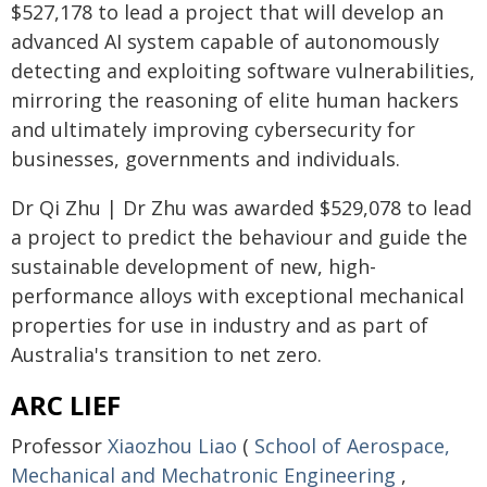
$527,178 to lead a project that will develop an
advanced AI system capable of autonomously
detecting and exploiting software vulnerabilities,
mirroring the reasoning of elite human hackers
and ultimately improving cybersecurity for
businesses, governments and individuals.
Dr Qi Zhu | Dr Zhu was awarded $529,078 to lead
a project to predict the behaviour and guide the
sustainable development of new, high-
performance alloys with exceptional mechanical
properties for use in industry and as part of
Australia's transition to net zero.
ARC LIEF
Professor
Xiaozhou Liao
(
School of Aerospace,
Mechanical and Mechatronic Engineering
,