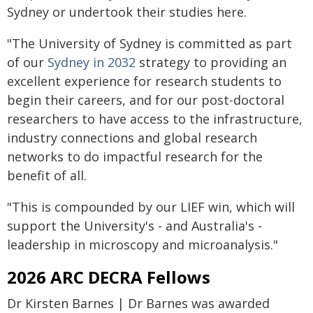
Sydney or undertook their studies here.
"The University of Sydney is committed as part
of our
Sydney in 2032
strategy to providing an
excellent experience for research students to
begin their careers, and for our post-doctoral
researchers to have access to the infrastructure,
industry connections and global research
networks to do impactful research for the
benefit of all.
"This is compounded by our LIEF win, which will
support the University's - and Australia's -
leadership in microscopy and microanalysis."
2026 ARC DECRA Fellows
Dr Kirsten Barnes | Dr Barnes was awarded