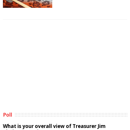
Poll
What is your overall view of Treasurer Jim