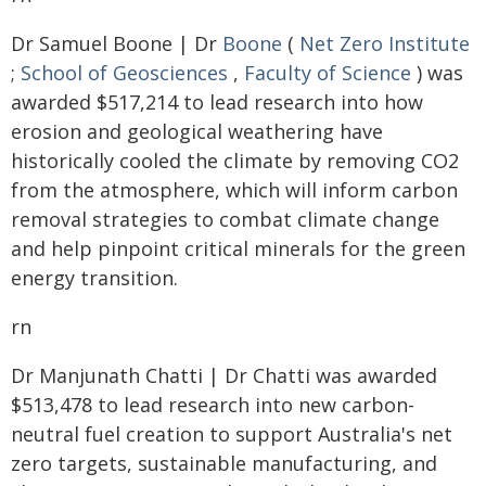
Dr Samuel Boone | Dr
Boone
(
Net Zero Institute
;
School of Geosciences
,
Faculty of Science
) was
awarded $517,214 to lead research into how
erosion and geological weathering have
historically cooled the climate by removing CO2
from the atmosphere, which will inform carbon
removal strategies to combat climate change
and help pinpoint critical minerals for the green
energy transition.
rn
Dr Manjunath Chatti | Dr Chatti was awarded
$513,478 to lead research into new carbon-
neutral fuel creation to support Australia's net
zero targets, sustainable manufacturing, and