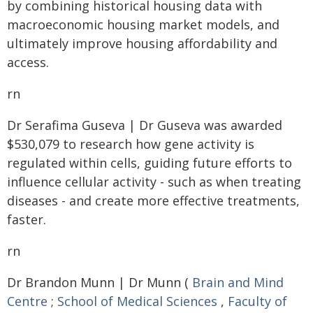
by combining historical housing data with
macroeconomic housing market models, and
ultimately improve housing affordability and
access.
rn
Dr Serafima Guseva | Dr Guseva was awarded
$530,079 to research how gene activity is
regulated within cells, guiding future efforts to
influence cellular activity - such as when treating
diseases - and create more effective treatments,
faster.
rn
Dr Brandon Munn | Dr Munn (
Brain and Mind
Centre
;
School of Medical Sciences
,
Faculty of