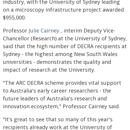
industry, with the University of Sydney leading
on a microscopy infrastructure project awarded
$955,000.
Professor
Julie Cairney
, interim Deputy Vice-
Chancellor (Research) at the University of Sydney,
said that the high number of DECRA recipients at
Sydney - the highest among New South Wales
universities - demonstrates the quality and
impact of research at the University.
"The ARC DECRA scheme provides vital support
to Australia's early career researchers - the
future leaders of Australia's research and
innovation ecosystem," Professor Cairney said.
"It's great to see that so many of this year's
recipients already work at the University of