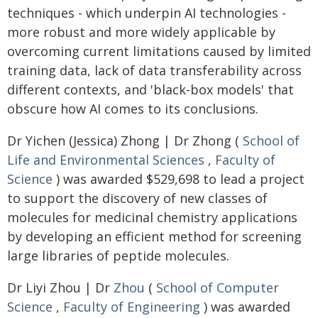
techniques - which underpin AI technologies -
more robust and more widely applicable by
overcoming current limitations caused by limited
training data, lack of data transferability across
different contexts, and 'black-box models' that
obscure how AI comes to its conclusions.
Dr Yichen (Jessica) Zhong | Dr Zhong (
School of
Life and Environmental Sciences
,
Faculty of
Science
) was awarded $529,698 to lead a project
to support the discovery of new classes of
molecules for medicinal chemistry applications
by developing an efficient method for screening
large libraries of peptide molecules.
Dr Liyi Zhou | Dr
Zhou
(
School of Computer
Science
,
Faculty of Engineering
) was awarded