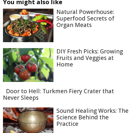
You might also like
Natural Powerhouse:
Superfood Secrets of
Organ Meats
DIY Fresh Picks: Growing
Fruits and Veggies at
Home
Door to Hell: Turkmen Fiery Crater that
Never Sleeps
Sound Healing Works: The
Science Behind the
Practice