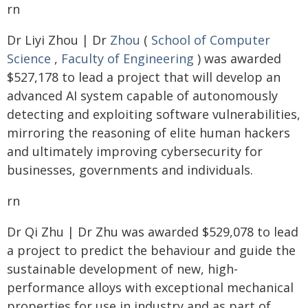
rn
Dr Liyi Zhou | Dr
Zhou
(
School of Computer
Science
,
Faculty of Engineering
) was awarded
$527,178 to lead a project that will develop an
advanced AI system capable of autonomously
detecting and exploiting software vulnerabilities,
mirroring the reasoning of elite human hackers
and ultimately improving cybersecurity for
businesses, governments and individuals.
rn
Dr Qi Zhu | Dr Zhu was awarded $529,078 to lead
a project to predict the behaviour and guide the
sustainable development of new, high-
performance alloys with exceptional mechanical
properties for use in industry and as part of