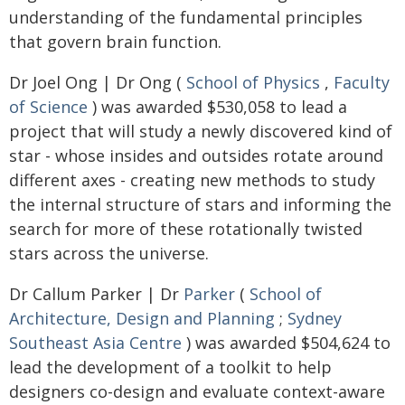
understanding of the fundamental principles
that govern brain function.
Dr Joel Ong | Dr Ong (
School of Physics
,
Faculty
of Science
) was awarded $530,058 to lead a
project that will study a newly discovered kind of
star - whose insides and outsides rotate around
different axes - creating new methods to study
the internal structure of stars and informing the
search for more of these rotationally twisted
stars across the universe.
Dr Callum Parker | Dr
Parker
(
School of
Architecture, Design and Planning
;
Sydney
Southeast Asia Centre
) was awarded $504,624 to
lead the development of a toolkit to help
designers co-design and evaluate context-aware