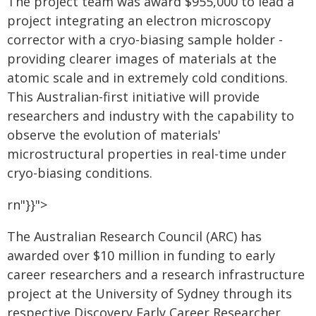
The project team was award $955,000 to lead a
project integrating an electron microscopy
corrector with a cryo-biasing sample holder -
providing clearer images of materials at the
atomic scale and in extremely cold conditions.
This Australian-first initiative will provide
researchers and industry with the capability to
observe the evolution of materials'
microstructural properties in real-time under
cryo-biasing conditions.
rn"}}">
The Australian Research Council (ARC) has
awarded over $10 million in funding to early
career researchers and a research infrastructure
project at the University of Sydney through its
respective Discovery Early Career Researcher