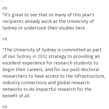
rn
"It's great to see that so many of this year's
recipients already work at the University of
Sydney or undertook their studies here.
rn
"The University of Sydney is committed as part
of our
Sydney in 2032
strategy to providing an
excellent experience for research students to
begin their careers, and for our post-doctoral
researchers to have access to the infrastructure,
industry connections and global research
networks to do impactful research for the
benefit of all.
rn