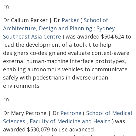
rn
Dr Callum Parker | Dr
Parker
(
School of
Architecture, Design and Planning
;
Sydney
Southeast Asia Centre
) was awarded $504,624 to
lead the development of a toolkit to help
designers co-design and evaluate context-aware
external human-machine interface prototypes,
enabling autonomous vehicles to communicate
safely with pedestrians in diverse urban
environments.
rn
Dr Mary Petrone | Dr
Petrone
(
School of Medical
Sciences
,
Faculty of Medicine and Health
) was
awarded $530,079 to use advanced