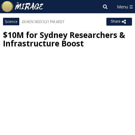
Science
26 NOV 2025 5:21 PM AEDT
Share
$10M for Sydney Researchers &
Infrastructure Boost