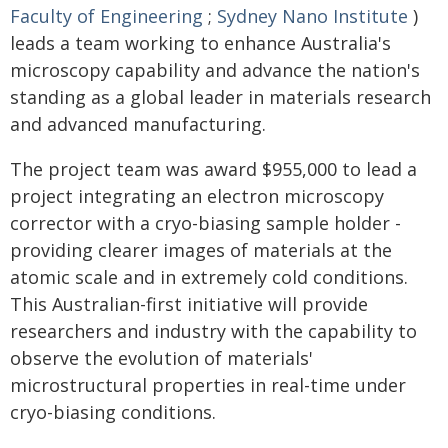
Faculty of Engineering
;
Sydney Nano Institute
)
leads a team working to enhance Australia's
microscopy capability and advance the nation's
standing as a global leader in materials research
and advanced manufacturing.
The project team was award $955,000 to lead a
project integrating an electron microscopy
corrector with a cryo-biasing sample holder -
providing clearer images of materials at the
atomic scale and in extremely cold conditions.
This Australian-first initiative will provide
researchers and industry with the capability to
observe the evolution of materials'
microstructural properties in real-time under
cryo-biasing conditions.