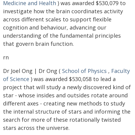
Medicine and Health
) was awarded $530,079 to
investigate how the brain coordinates activity
across different scales to support flexible
cognition and behaviour, advancing our
understanding of the fundamental principles
that govern brain function.
rn
Dr Joel Ong | Dr Ong (
School of Physics
,
Faculty
of Science
) was awarded $530,058 to lead a
project that will study a newly discovered kind of
star - whose insides and outsides rotate around
different axes - creating new methods to study
the internal structure of stars and informing the
search for more of these rotationally twisted
stars across the universe.