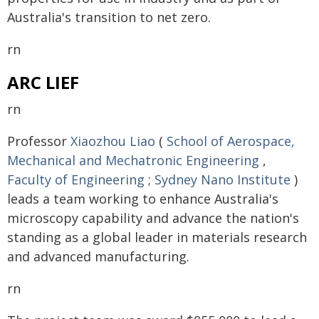
Australia's transition to net zero.
rn
ARC LIEF
rn
Professor
Xiaozhou Liao
(
School of Aerospace,
Mechanical and Mechatronic Engineering
,
Faculty of Engineering
;
Sydney Nano Institute
)
leads a team working to enhance Australia's
microscopy capability and advance the nation's
standing as a global leader in materials research
and advanced manufacturing.
rn