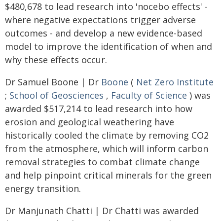
$480,678 to lead research into 'nocebo effects' -
where negative expectations trigger adverse
outcomes - and develop a new evidence-based
model to improve the identification of when and
why these effects occur.
Dr Samuel Boone | Dr
Boone
(
Net Zero Institute
;
School of Geosciences
,
Faculty of Science
) was
awarded $517,214 to lead research into how
erosion and geological weathering have
historically cooled the climate by removing CO2
from the atmosphere, which will inform carbon
removal strategies to combat climate change
and help pinpoint critical minerals for the green
energy transition.
Dr Manjunath Chatti | Dr Chatti was awarded