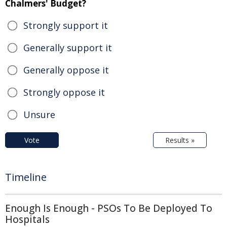
Chalmers' Budget?
Strongly support it
Generally support it
Generally oppose it
Strongly oppose it
Unsure
Vote
Results »
Timeline
Enough Is Enough - PSOs To Be Deployed To
Hospitals