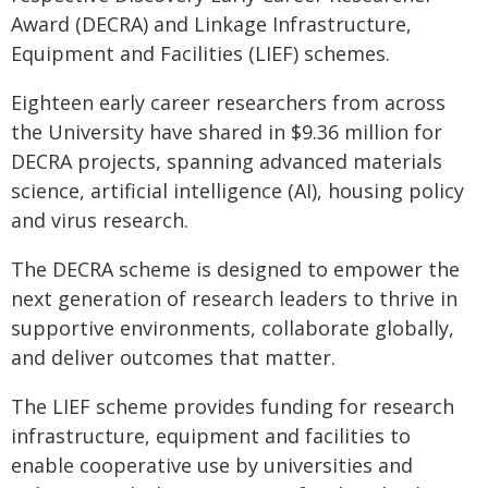
Award (DECRA) and Linkage Infrastructure,
Equipment and Facilities (LIEF) schemes.
Eighteen early career researchers from across
the University have shared in $9.36 million for
DECRA projects, spanning advanced materials
science, artificial intelligence (AI), housing policy
and virus research.
The DECRA scheme is designed to empower the
next generation of research leaders to thrive in
supportive environments, collaborate globally,
and deliver outcomes that matter.
The LIEF scheme provides funding for research
infrastructure, equipment and facilities to
enable cooperative use by universities and