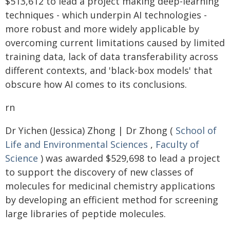
$513,612 to lead a project making deep-learning
techniques - which underpin AI technologies -
more robust and more widely applicable by
overcoming current limitations caused by limited
training data, lack of data transferability across
different contexts, and 'black-box models' that
obscure how AI comes to its conclusions.
rn
Dr Yichen (Jessica) Zhong | Dr Zhong (
School of
Life and Environmental Sciences
,
Faculty of
Science
) was awarded $529,698 to lead a project
to support the discovery of new classes of
molecules for medicinal chemistry applications
by developing an efficient method for screening
large libraries of peptide molecules.