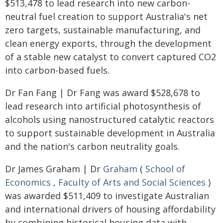
$513,478 to lead research into new carbon-
neutral fuel creation to support Australia's net
zero targets, sustainable manufacturing, and
clean energy exports, through the development
of a stable new catalyst to convert captured CO2
into carbon-based fuels.
Dr Fan Fang | Dr Fang was award $528,678 to
lead research into artificial photosynthesis of
alcohols using nanostructured catalytic reactors
to support sustainable development in Australia
and the nation's carbon neutrality goals.
Dr James Graham | Dr
Graham
(
School of
Economics
,
Faculty of Arts and Social Sciences
)
was awarded $511,409 to investigate Australian
and international drivers of housing affordability
by combining historical housing data with