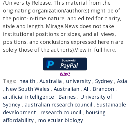
/University Release. This material from the
originating organization/author(s) might be of
the point-in-time nature, and edited for clarity,
style and length. Mirage.News does not take
institutional positions or sides, and all views,
positions, and conclusions expressed herein are
solely those of the author(s).View in full
here
.
Why?
Tags:
health
,
Australia
,
university
,
Sydney
,
Asia
,
New South Wales
,
Australian
,
AI
,
Brandon
,
artificial intelligence
,
Barnes
,
University of
Sydney
,
australian research council
,
Sustainable
development
,
research council
,
housing
affordability
,
molecular biology