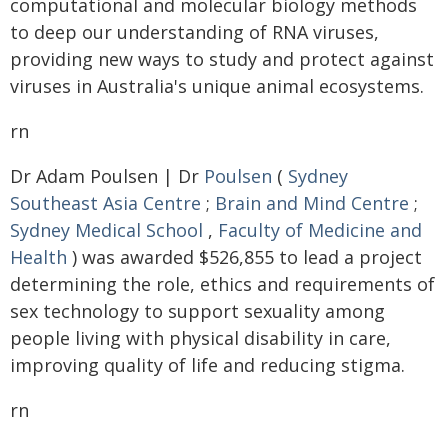
computational and molecular biology methods
to deep our understanding of RNA viruses,
providing new ways to study and protect against
viruses in Australia's unique animal ecosystems.
rn
Dr Adam Poulsen | Dr
Poulsen
(
Sydney
Southeast Asia Centre
;
Brain and Mind Centre
;
Sydney Medical School
,
Faculty of Medicine and
Health
) was awarded $526,855 to lead a project
determining the role, ethics and requirements of
sex technology to support sexuality among
people living with physical disability in care,
improving quality of life and reducing stigma.
rn