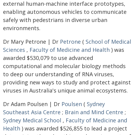
external human-machine interface prototypes,
enabling autonomous vehicles to communicate
safely with pedestrians in diverse urban
environments.
Dr Mary Petrone | Dr
Petrone
(
School of Medical
Sciences
,
Faculty of Medicine and Health
) was
awarded $530,079 to use advanced
computational and molecular biology methods
to deep our understanding of RNA viruses,
providing new ways to study and protect against
viruses in Australia's unique animal ecosystems.
Dr Adam Poulsen | Dr
Poulsen
(
Sydney
Southeast Asia Centre
;
Brain and Mind Centre
;
Sydney Medical School
,
Faculty of Medicine and
Health
) was awarded $526,855 to lead a project