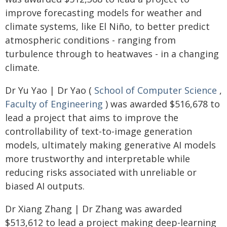
improve forecasting models for weather and
climate systems, like El Niño, to better predict
atmospheric conditions - ranging from
turbulence through to heatwaves - in a changing
climate.
Dr Yu Yao | Dr Yao (
School of Computer Science
,
Faculty of Engineering
) was awarded $516,678 to
lead a project that aims to improve the
controllability of text-to-image generation
models, ultimately making generative AI models
more trustworthy and interpretable while
reducing risks associated with unreliable or
biased AI outputs.
Dr Xiang Zhang | Dr Zhang was awarded
$513,612 to lead a project making deep-learning