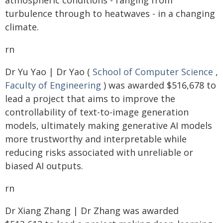
atmospheric conditions - ranging from
turbulence through to heatwaves - in a changing
climate.
rn
Dr Yu Yao | Dr Yao (
School of Computer Science
,
Faculty of Engineering
) was awarded $516,678 to
lead a project that aims to improve the
controllability of text-to-image generation
models, ultimately making generative AI models
more trustworthy and interpretable while
reducing risks associated with unreliable or
biased AI outputs.
rn
Dr Xiang Zhang | Dr Zhang was awarded