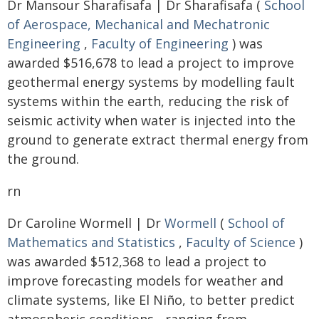
Dr Mansour Sharafisafa | Dr Sharafisafa (
School
of Aerospace, Mechanical and Mechatronic
Engineering
,
Faculty of Engineering
) was
awarded $516,678 to lead a project to improve
geothermal energy systems by modelling fault
systems within the earth, reducing the risk of
seismic activity when water is injected into the
ground to generate extract thermal energy from
the ground.
rn
Dr Caroline Wormell | Dr
Wormell
(
School of
Mathematics and Statistics
,
Faculty of Science
)
was awarded $512,368 to lead a project to
improve forecasting models for weather and
climate systems, like El Niño, to better predict