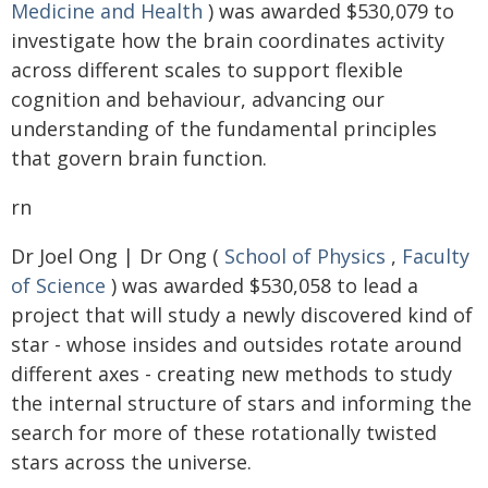
Medicine and Health
) was awarded $530,079 to
investigate how the brain coordinates activity
across different scales to support flexible
cognition and behaviour, advancing our
understanding of the fundamental principles
that govern brain function.
rn
Dr Joel Ong | Dr Ong (
School of Physics
,
Faculty
of Science
) was awarded $530,058 to lead a
project that will study a newly discovered kind of
star - whose insides and outsides rotate around
different axes - creating new methods to study
the internal structure of stars and informing the
search for more of these rotationally twisted
stars across the universe.