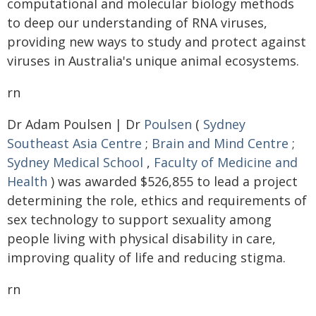
computational and molecular biology methods
to deep our understanding of RNA viruses,
providing new ways to study and protect against
viruses in Australia's unique animal ecosystems.
rn
Dr Adam Poulsen | Dr
Poulsen
(
Sydney
Southeast Asia Centre
;
Brain and Mind Centre
;
Sydney Medical School
,
Faculty of Medicine and
Health
) was awarded $526,855 to lead a project
determining the role, ethics and requirements of
sex technology to support sexuality among
people living with physical disability in care,
improving quality of life and reducing stigma.
rn