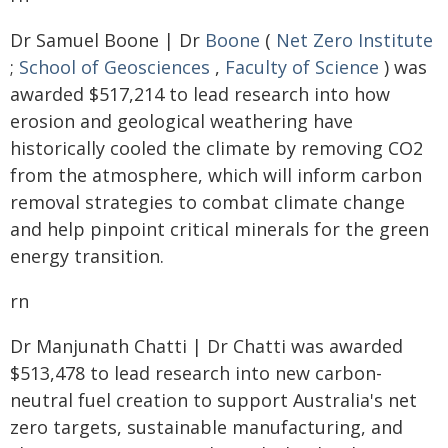
Dr Samuel Boone | Dr
Boone
(
Net Zero Institute
;
School of Geosciences
,
Faculty of Science
) was
awarded $517,214 to lead research into how
erosion and geological weathering have
historically cooled the climate by removing CO2
from the atmosphere, which will inform carbon
removal strategies to combat climate change
and help pinpoint critical minerals for the green
energy transition.
rn
Dr Manjunath Chatti | Dr Chatti was awarded
$513,478 to lead research into new carbon-
neutral fuel creation to support Australia's net
zero targets, sustainable manufacturing, and