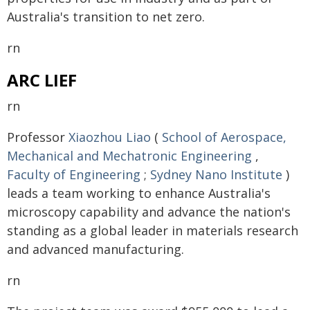
Australia's transition to net zero.
rn
ARC LIEF
rn
Professor
Xiaozhou Liao
(
School of Aerospace,
Mechanical and Mechatronic Engineering
,
Faculty of Engineering
;
Sydney Nano Institute
)
leads a team working to enhance Australia's
microscopy capability and advance the nation's
standing as a global leader in materials research
and advanced manufacturing.
rn