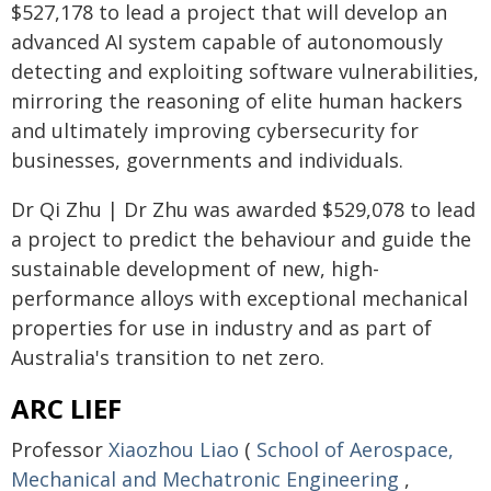
$527,178 to lead a project that will develop an
advanced AI system capable of autonomously
detecting and exploiting software vulnerabilities,
mirroring the reasoning of elite human hackers
and ultimately improving cybersecurity for
businesses, governments and individuals.
Dr Qi Zhu | Dr Zhu was awarded $529,078 to lead
a project to predict the behaviour and guide the
sustainable development of new, high-
performance alloys with exceptional mechanical
properties for use in industry and as part of
Australia's transition to net zero.
ARC LIEF
Professor
Xiaozhou Liao
(
School of Aerospace,
Mechanical and Mechatronic Engineering
,