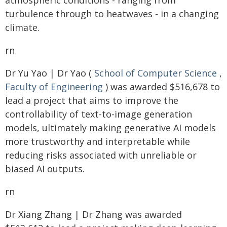
atmospheric conditions - ranging from
turbulence through to heatwaves - in a changing
climate.
rn
Dr Yu Yao | Dr Yao (
School of Computer Science
,
Faculty of Engineering
) was awarded $516,678 to
lead a project that aims to improve the
controllability of text-to-image generation
models, ultimately making generative AI models
more trustworthy and interpretable while
reducing risks associated with unreliable or
biased AI outputs.
rn
Dr Xiang Zhang | Dr Zhang was awarded