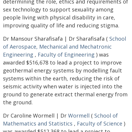
determining the role, ethics and requirements of
sex technology to support sexuality among
people living with physical disability in care,
improving quality of life and reducing stigma.
Dr Mansour Sharafisafa | Dr Sharafisafa (
School
of Aerospace, Mechanical and Mechatronic
Engineering
,
Faculty of Engineering
) was
awarded $516,678 to lead a project to improve
geothermal energy systems by modelling fault
systems within the earth, reducing the risk of
seismic activity when water is injected into the
ground to generate extract thermal energy from
the ground.
Dr Caroline Wormell | Dr
Wormell
(
School of
Mathematics and Statistics
,
Faculty of Science
)
was awarded $512,368 to lead a project to