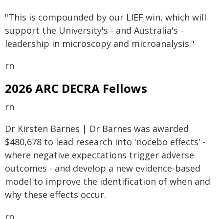
"This is compounded by our LIEF win, which will
support the University's - and Australia's -
leadership in microscopy and microanalysis."
rn
2026 ARC DECRA Fellows
rn
Dr Kirsten Barnes | Dr Barnes was awarded
$480,678 to lead research into 'nocebo effects' -
where negative expectations trigger adverse
outcomes - and develop a new evidence-based
model to improve the identification of when and
why these effects occur.
rn