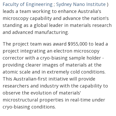
Faculty of Engineering
;
Sydney Nano Institute
)
leads a team working to enhance Australia's
microscopy capability and advance the nation's
standing as a global leader in materials research
and advanced manufacturing.
The project team was award $955,000 to lead a
project integrating an electron microscopy
corrector with a cryo-biasing sample holder -
providing clearer images of materials at the
atomic scale and in extremely cold conditions.
This Australian-first initiative will provide
researchers and industry with the capability to
observe the evolution of materials'
microstructural properties in real-time under
cryo-biasing conditions.