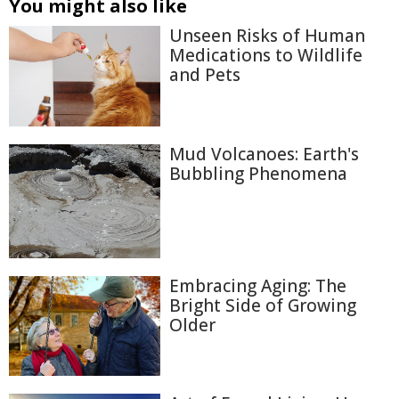
You might also like
Unseen Risks of Human
Medications to Wildlife
and Pets
Mud Volcanoes: Earth's
Bubbling Phenomena
Embracing Aging: The
Bright Side of Growing
Older