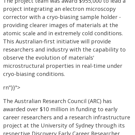
The project team was award $955,000 to lead a
project integrating an electron microscopy
corrector with a cryo-biasing sample holder -
providing clearer images of materials at the
atomic scale and in extremely cold conditions.
This Australian-first initiative will provide
researchers and industry with the capability to
observe the evolution of materials'
microstructural properties in real-time under
cryo-biasing conditions.
rn"}}">
The Australian Research Council (ARC) has
awarded over $10 million in funding to early
career researchers and a research infrastructure
project at the University of Sydney through its
respective Discovery Early Career Researcher