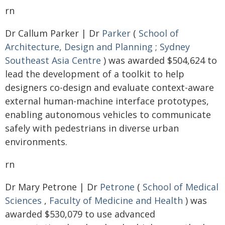
rn
Dr Callum Parker | Dr
Parker
(
School of
Architecture, Design and Planning
;
Sydney
Southeast Asia Centre
) was awarded $504,624 to
lead the development of a toolkit to help
designers co-design and evaluate context-aware
external human-machine interface prototypes,
enabling autonomous vehicles to communicate
safely with pedestrians in diverse urban
environments.
rn
Dr Mary Petrone | Dr
Petrone
(
School of Medical
Sciences
,
Faculty of Medicine and Health
) was
awarded $530,079 to use advanced