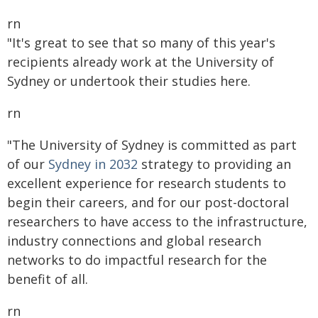
rn
"It's great to see that so many of this year's
recipients already work at the University of
Sydney or undertook their studies here.
rn
"The University of Sydney is committed as part
of our
Sydney in 2032
strategy to providing an
excellent experience for research students to
begin their careers, and for our post-doctoral
researchers to have access to the infrastructure,
industry connections and global research
networks to do impactful research for the
benefit of all.
rn