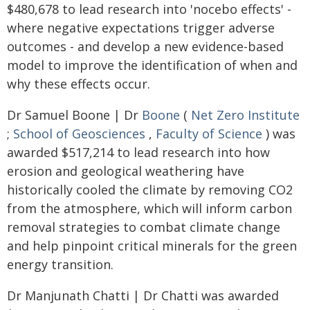
$480,678 to lead research into 'nocebo effects' -
where negative expectations trigger adverse
outcomes - and develop a new evidence-based
model to improve the identification of when and
why these effects occur.
Dr Samuel Boone | Dr
Boone
(
Net Zero Institute
;
School of Geosciences
,
Faculty of Science
) was
awarded $517,214 to lead research into how
erosion and geological weathering have
historically cooled the climate by removing CO2
from the atmosphere, which will inform carbon
removal strategies to combat climate change
and help pinpoint critical minerals for the green
energy transition.
Dr Manjunath Chatti | Dr Chatti was awarded