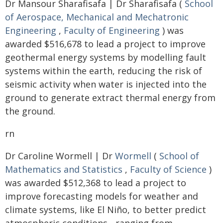
Dr Mansour Sharafisafa | Dr Sharafisafa (
School
of Aerospace, Mechanical and Mechatronic
Engineering
,
Faculty of Engineering
) was
awarded $516,678 to lead a project to improve
geothermal energy systems by modelling fault
systems within the earth, reducing the risk of
seismic activity when water is injected into the
ground to generate extract thermal energy from
the ground.
rn
Dr Caroline Wormell | Dr
Wormell
(
School of
Mathematics and Statistics
,
Faculty of Science
)
was awarded $512,368 to lead a project to
improve forecasting models for weather and
climate systems, like El Niño, to better predict