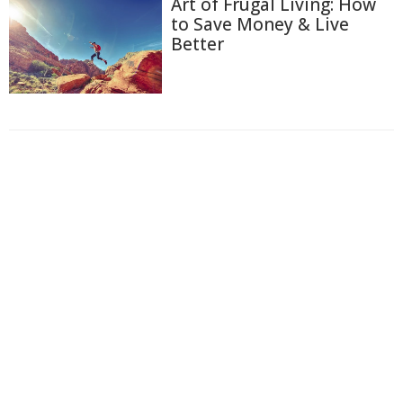
Art of Frugal Living: How
to Save Money & Live
Better