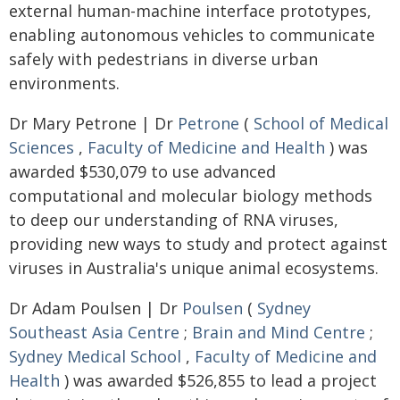
external human-machine interface prototypes,
enabling autonomous vehicles to communicate
safely with pedestrians in diverse urban
environments.
Dr Mary Petrone | Dr
Petrone
(
School of Medical
Sciences
,
Faculty of Medicine and Health
) was
awarded $530,079 to use advanced
computational and molecular biology methods
to deep our understanding of RNA viruses,
providing new ways to study and protect against
viruses in Australia's unique animal ecosystems.
Dr Adam Poulsen | Dr
Poulsen
(
Sydney
Southeast Asia Centre
;
Brain and Mind Centre
;
Sydney Medical School
,
Faculty of Medicine and
Health
) was awarded $526,855 to lead a project