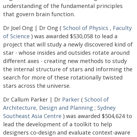
understanding of the fundamental principles
that govern brain function.
Dr Joel Ong | Dr Ong (
School of Physics
,
Faculty
of Science
) was awarded $530,058 to lead a
project that will study a newly discovered kind of
star - whose insides and outsides rotate around
different axes - creating new methods to study
the internal structure of stars and informing the
search for more of these rotationally twisted
stars across the universe.
Dr Callum Parker | Dr
Parker
(
School of
Architecture, Design and Planning
;
Sydney
Southeast Asia Centre
) was awarded $504,624 to
lead the development of a toolkit to help
designers co-design and evaluate context-aware