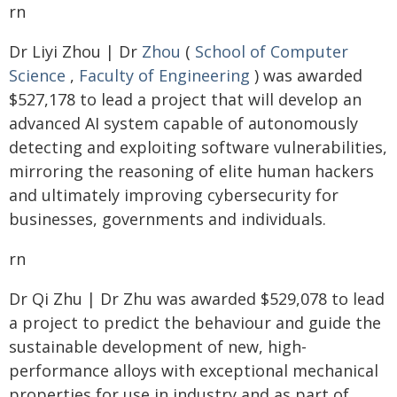
rn
Dr Liyi Zhou | Dr
Zhou
(
School of Computer
Science
,
Faculty of Engineering
) was awarded
$527,178 to lead a project that will develop an
advanced AI system capable of autonomously
detecting and exploiting software vulnerabilities,
mirroring the reasoning of elite human hackers
and ultimately improving cybersecurity for
businesses, governments and individuals.
rn
Dr Qi Zhu | Dr Zhu was awarded $529,078 to lead
a project to predict the behaviour and guide the
sustainable development of new, high-
performance alloys with exceptional mechanical
properties for use in industry and as part of