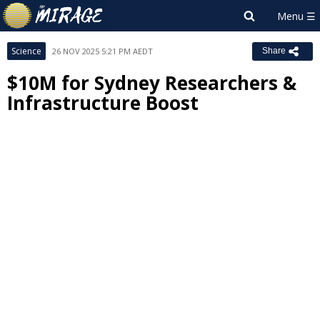
Science
26 NOV 2025 5:21 PM AEDT
Share
$10M for Sydney Researchers &
Infrastructure Boost