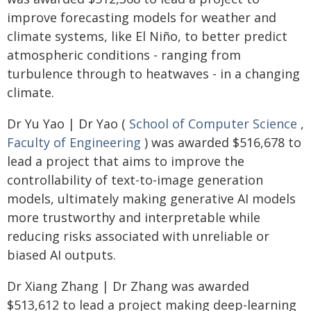
improve forecasting models for weather and
climate systems, like El Niño, to better predict
atmospheric conditions - ranging from
turbulence through to heatwaves - in a changing
climate.
Dr Yu Yao | Dr Yao (
School of Computer Science
,
Faculty of Engineering
) was awarded $516,678 to
lead a project that aims to improve the
controllability of text-to-image generation
models, ultimately making generative AI models
more trustworthy and interpretable while
reducing risks associated with unreliable or
biased AI outputs.
Dr Xiang Zhang | Dr Zhang was awarded
$513,612 to lead a project making deep-learning