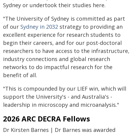
Sydney or undertook their studies here.
"The University of Sydney is committed as part
of our
Sydney in 2032
strategy to providing an
excellent experience for research students to
begin their careers, and for our post-doctoral
researchers to have access to the infrastructure,
industry connections and global research
networks to do impactful research for the
benefit of all.
"This is compounded by our LIEF win, which will
support the University's - and Australia's -
leadership in microscopy and microanalysis."
2026 ARC DECRA Fellows
Dr Kirsten Barnes | Dr Barnes was awarded