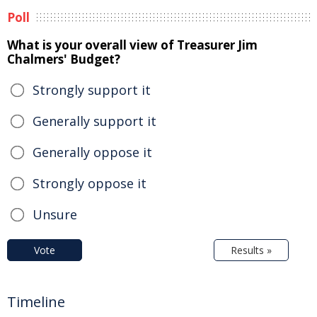
Poll
What is your overall view of Treasurer Jim
Chalmers' Budget?
Strongly support it
Generally support it
Generally oppose it
Strongly oppose it
Unsure
Vote
Results »
Timeline