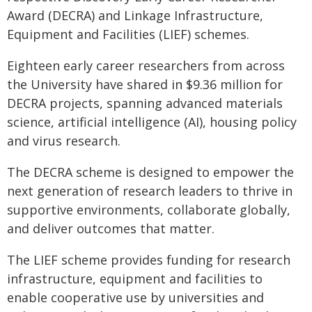
Award (DECRA) and Linkage Infrastructure,
Equipment and Facilities (LIEF) schemes.
Eighteen early career researchers from across
the University have shared in $9.36 million for
DECRA projects, spanning advanced materials
science, artificial intelligence (AI), housing policy
and virus research.
The DECRA scheme is designed to empower the
next generation of research leaders to thrive in
supportive environments, collaborate globally,
and deliver outcomes that matter.
The LIEF scheme provides funding for research
infrastructure, equipment and facilities to
enable cooperative use by universities and