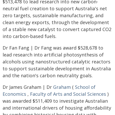
$513,478 to lead research into new carbon-
neutral fuel creation to support Australia's net
zero targets, sustainable manufacturing, and
clean energy exports, through the development
of a stable new catalyst to convert captured CO2
into carbon-based fuels.
Dr Fan Fang | Dr Fang was award $528,678 to
lead research into artificial photosynthesis of
alcohols using nanostructured catalytic reactors
to support sustainable development in Australia
and the nation's carbon neutrality goals.
Dr James Graham | Dr
Graham
(
School of
Economics
,
Faculty of Arts and Social Sciences
)
was awarded $511,409 to investigate Australian
and international drivers of housing affordability
by combining historical housing data with