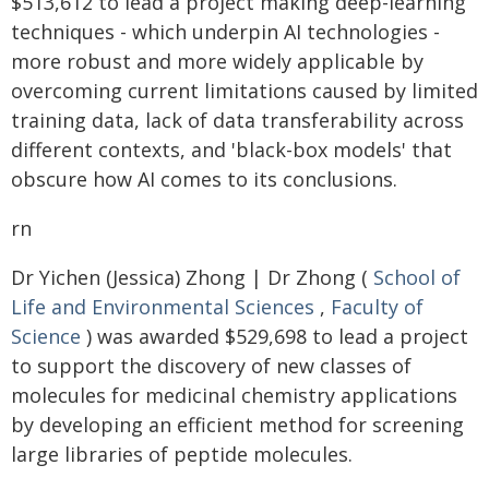
$513,612 to lead a project making deep-learning
techniques - which underpin AI technologies -
more robust and more widely applicable by
overcoming current limitations caused by limited
training data, lack of data transferability across
different contexts, and 'black-box models' that
obscure how AI comes to its conclusions.
rn
Dr Yichen (Jessica) Zhong | Dr Zhong (
School of
Life and Environmental Sciences
,
Faculty of
Science
) was awarded $529,698 to lead a project
to support the discovery of new classes of
molecules for medicinal chemistry applications
by developing an efficient method for screening
large libraries of peptide molecules.