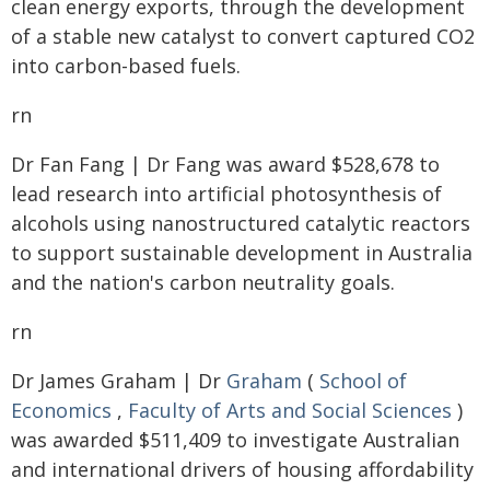
clean energy exports, through the development
of a stable new catalyst to convert captured CO2
into carbon-based fuels.
rn
Dr Fan Fang | Dr Fang was award $528,678 to
lead research into artificial photosynthesis of
alcohols using nanostructured catalytic reactors
to support sustainable development in Australia
and the nation's carbon neutrality goals.
rn
Dr James Graham | Dr
Graham
(
School of
Economics
,
Faculty of Arts and Social Sciences
)
was awarded $511,409 to investigate Australian
and international drivers of housing affordability