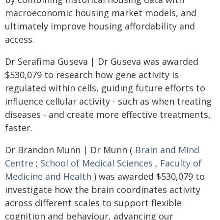
macroeconomic housing market models, and
ultimately improve housing affordability and
access.
Dr Serafima Guseva | Dr Guseva was awarded
$530,079 to research how gene activity is
regulated within cells, guiding future efforts to
influence cellular activity - such as when treating
diseases - and create more effective treatments,
faster.
Dr Brandon Munn | Dr Munn (
Brain and Mind
Centre
;
School of Medical Sciences
,
Faculty of
Medicine and Health
) was awarded $530,079 to
investigate how the brain coordinates activity
across different scales to support flexible
cognition and behaviour, advancing our