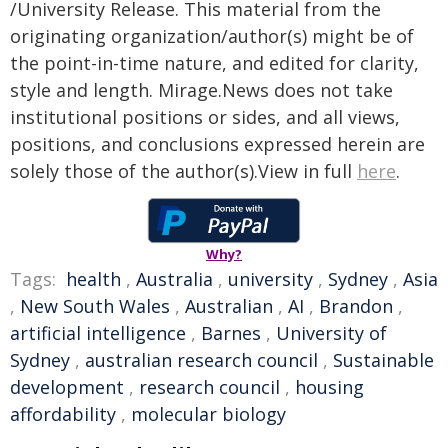
/University Release. This material from the
originating organization/author(s) might be of
the point-in-time nature, and edited for clarity,
style and length. Mirage.News does not take
institutional positions or sides, and all views,
positions, and conclusions expressed herein are
solely those of the author(s).View in full
here
.
Why?
Tags:
health
,
Australia
,
university
,
Sydney
,
Asia
,
New South Wales
,
Australian
,
AI
,
Brandon
,
artificial intelligence
,
Barnes
,
University of
Sydney
,
australian research council
,
Sustainable
development
,
research council
,
housing
affordability
,
molecular biology