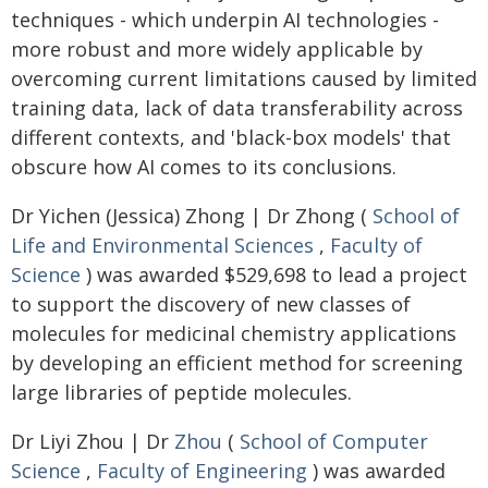
techniques - which underpin AI technologies -
more robust and more widely applicable by
overcoming current limitations caused by limited
training data, lack of data transferability across
different contexts, and 'black-box models' that
obscure how AI comes to its conclusions.
Dr Yichen (Jessica) Zhong | Dr Zhong (
School of
Life and Environmental Sciences
,
Faculty of
Science
) was awarded $529,698 to lead a project
to support the discovery of new classes of
molecules for medicinal chemistry applications
by developing an efficient method for screening
large libraries of peptide molecules.
Dr Liyi Zhou | Dr
Zhou
(
School of Computer
Science
,
Faculty of Engineering
) was awarded