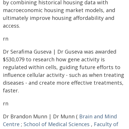
by combining historical housing data with
macroeconomic housing market models, and
ultimately improve housing affordability and
access.
rn
Dr Serafima Guseva | Dr Guseva was awarded
$530,079 to research how gene activity is
regulated within cells, guiding future efforts to
influence cellular activity - such as when treating
diseases - and create more effective treatments,
faster.
rn
Dr Brandon Munn | Dr Munn (
Brain and Mind
Centre
;
School of Medical Sciences
,
Faculty of