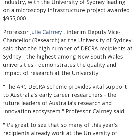
industry, with the University of Sydney leading
on a microscopy infrastructure project awarded
$955,000.
Professor
Julie Cairney
, interim Deputy Vice-
Chancellor (Research) at the University of Sydney,
said that the high number of DECRA recipients at
Sydney - the highest among New South Wales
universities - demonstrates the quality and
impact of research at the University.
"The ARC DECRA scheme provides vital support
to Australia's early career researchers - the
future leaders of Australia's research and
innovation ecosystem," Professor Cairney said.
"It's great to see that so many of this year's
recipients already work at the University of