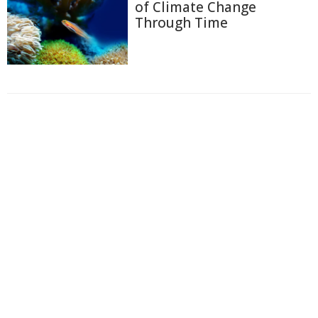
of Climate Change
Through Time