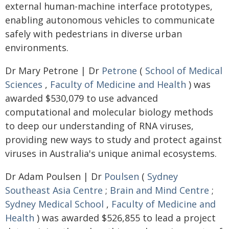
external human-machine interface prototypes,
enabling autonomous vehicles to communicate
safely with pedestrians in diverse urban
environments.
Dr Mary Petrone | Dr
Petrone
(
School of Medical
Sciences
,
Faculty of Medicine and Health
) was
awarded $530,079 to use advanced
computational and molecular biology methods
to deep our understanding of RNA viruses,
providing new ways to study and protect against
viruses in Australia's unique animal ecosystems.
Dr Adam Poulsen | Dr
Poulsen
(
Sydney
Southeast Asia Centre
;
Brain and Mind Centre
;
Sydney Medical School
,
Faculty of Medicine and
Health
) was awarded $526,855 to lead a project