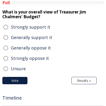
Poll
What is your overall view of Treasurer Jim
Chalmers' Budget?
Strongly support it
Generally support it
Generally oppose it
Strongly oppose it
Unsure
Vote
Results »
Timeline