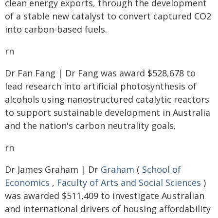
clean energy exports, through the development
of a stable new catalyst to convert captured CO2
into carbon-based fuels.
rn
Dr Fan Fang | Dr Fang was award $528,678 to
lead research into artificial photosynthesis of
alcohols using nanostructured catalytic reactors
to support sustainable development in Australia
and the nation's carbon neutrality goals.
rn
Dr James Graham | Dr
Graham
(
School of
Economics
,
Faculty of Arts and Social Sciences
)
was awarded $511,409 to investigate Australian
and international drivers of housing affordability