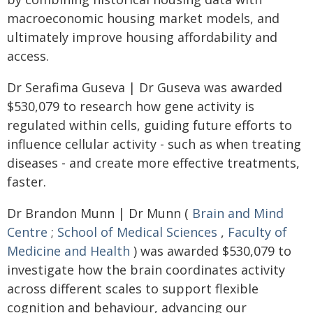
macroeconomic housing market models, and
ultimately improve housing affordability and
access.
Dr Serafima Guseva | Dr Guseva was awarded
$530,079 to research how gene activity is
regulated within cells, guiding future efforts to
influence cellular activity - such as when treating
diseases - and create more effective treatments,
faster.
Dr Brandon Munn | Dr Munn (
Brain and Mind
Centre
;
School of Medical Sciences
,
Faculty of
Medicine and Health
) was awarded $530,079 to
investigate how the brain coordinates activity
across different scales to support flexible
cognition and behaviour, advancing our