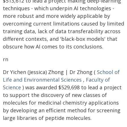
$513,612 to lead a project making deep-learning
techniques - which underpin AI technologies -
more robust and more widely applicable by
overcoming current limitations caused by limited
training data, lack of data transferability across
different contexts, and 'black-box models' that
obscure how AI comes to its conclusions.
rn
Dr Yichen (Jessica) Zhong | Dr Zhong (
School of
Life and Environmental Sciences
,
Faculty of
Science
) was awarded $529,698 to lead a project
to support the discovery of new classes of
molecules for medicinal chemistry applications
by developing an efficient method for screening
large libraries of peptide molecules.