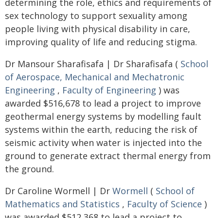
determining the role, ethics and requirements of
sex technology to support sexuality among
people living with physical disability in care,
improving quality of life and reducing stigma.
Dr Mansour Sharafisafa | Dr Sharafisafa (
School
of Aerospace, Mechanical and Mechatronic
Engineering
,
Faculty of Engineering
) was
awarded $516,678 to lead a project to improve
geothermal energy systems by modelling fault
systems within the earth, reducing the risk of
seismic activity when water is injected into the
ground to generate extract thermal energy from
the ground.
Dr Caroline Wormell | Dr
Wormell
(
School of
Mathematics and Statistics
,
Faculty of Science
)
was awarded $512,368 to lead a project to