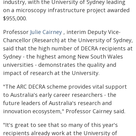
industry, with the University of Sydney leading
on a microscopy infrastructure project awarded
$955,000.
Professor
Julie Cairney
, interim Deputy Vice-
Chancellor (Research) at the University of Sydney,
said that the high number of DECRA recipients at
Sydney - the highest among New South Wales
universities - demonstrates the quality and
impact of research at the University.
"The ARC DECRA scheme provides vital support
to Australia's early career researchers - the
future leaders of Australia's research and
innovation ecosystem," Professor Cairney said.
"It's great to see that so many of this year's
recipients already work at the University of