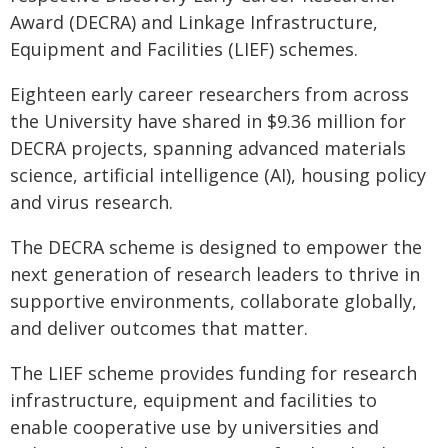
Award (DECRA) and Linkage Infrastructure,
Equipment and Facilities (LIEF) schemes.
Eighteen early career researchers from across
the University have shared in $9.36 million for
DECRA projects, spanning advanced materials
science, artificial intelligence (AI), housing policy
and virus research.
The DECRA scheme is designed to empower the
next generation of research leaders to thrive in
supportive environments, collaborate globally,
and deliver outcomes that matter.
The LIEF scheme provides funding for research
infrastructure, equipment and facilities to
enable cooperative use by universities and