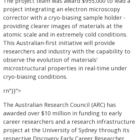
The project team was award $955,000 to lead a
project integrating an electron microscopy
corrector with a cryo-biasing sample holder -
providing clearer images of materials at the
atomic scale and in extremely cold conditions.
This Australian-first initiative will provide
researchers and industry with the capability to
observe the evolution of materials'
microstructural properties in real-time under
cryo-biasing conditions.
rn"}}">
The Australian Research Council (ARC) has
awarded over $10 million in funding to early
career researchers and a research infrastructure
project at the University of Sydney through its
respective Discovery Early Career Researcher