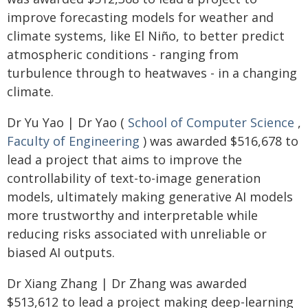
improve forecasting models for weather and
climate systems, like El Niño, to better predict
atmospheric conditions - ranging from
turbulence through to heatwaves - in a changing
climate.
Dr Yu Yao | Dr Yao (
School of Computer Science
,
Faculty of Engineering
) was awarded $516,678 to
lead a project that aims to improve the
controllability of text-to-image generation
models, ultimately making generative AI models
more trustworthy and interpretable while
reducing risks associated with unreliable or
biased AI outputs.
Dr Xiang Zhang | Dr Zhang was awarded
$513,612 to lead a project making deep-learning