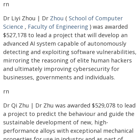
rn
Dr Liyi Zhou | Dr
Zhou
(
School of Computer
Science
,
Faculty of Engineering
) was awarded
$527,178 to lead a project that will develop an
advanced AI system capable of autonomously
detecting and exploiting software vulnerabilities,
mirroring the reasoning of elite human hackers
and ultimately improving cybersecurity for
businesses, governments and individuals.
rn
Dr Qi Zhu | Dr Zhu was awarded $529,078 to lead
a project to predict the behaviour and guide the
sustainable development of new, high-
performance alloys with exceptional mechanical
properties for use in industry and as part of