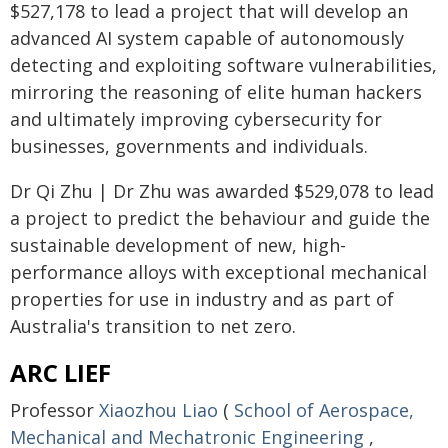
$527,178 to lead a project that will develop an
advanced AI system capable of autonomously
detecting and exploiting software vulnerabilities,
mirroring the reasoning of elite human hackers
and ultimately improving cybersecurity for
businesses, governments and individuals.
Dr Qi Zhu | Dr Zhu was awarded $529,078 to lead
a project to predict the behaviour and guide the
sustainable development of new, high-
performance alloys with exceptional mechanical
properties for use in industry and as part of
Australia's transition to net zero.
ARC LIEF
Professor
Xiaozhou Liao
(
School of Aerospace,
Mechanical and Mechatronic Engineering
,