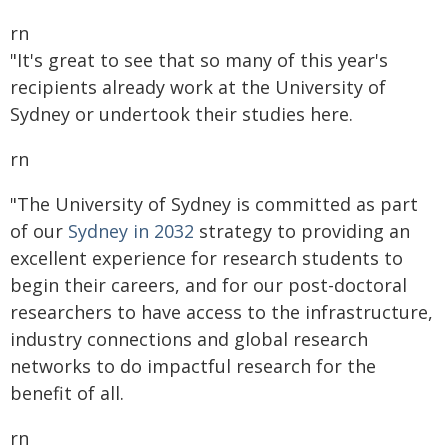
rn
"It's great to see that so many of this year's
recipients already work at the University of
Sydney or undertook their studies here.
rn
"The University of Sydney is committed as part
of our
Sydney in 2032
strategy to providing an
excellent experience for research students to
begin their careers, and for our post-doctoral
researchers to have access to the infrastructure,
industry connections and global research
networks to do impactful research for the
benefit of all.
rn