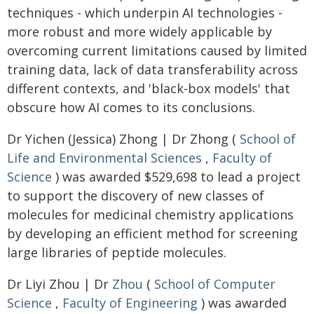
techniques - which underpin AI technologies -
more robust and more widely applicable by
overcoming current limitations caused by limited
training data, lack of data transferability across
different contexts, and 'black-box models' that
obscure how AI comes to its conclusions.
Dr Yichen (Jessica) Zhong | Dr Zhong (
School of
Life and Environmental Sciences
,
Faculty of
Science
) was awarded $529,698 to lead a project
to support the discovery of new classes of
molecules for medicinal chemistry applications
by developing an efficient method for screening
large libraries of peptide molecules.
Dr Liyi Zhou | Dr
Zhou
(
School of Computer
Science
,
Faculty of Engineering
) was awarded