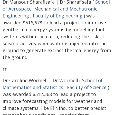
Dr Mansour Sharafisafa | Dr Sharafisafa (
School
of Aerospace, Mechanical and Mechatronic
Engineering
,
Faculty of Engineering
) was
awarded $516,678 to lead a project to improve
geothermal energy systems by modelling fault
systems within the earth, reducing the risk of
seismic activity when water is injected into the
ground to generate extract thermal energy from
the ground.
rn
Dr Caroline Wormell | Dr
Wormell
(
School of
Mathematics and Statistics
,
Faculty of Science
)
was awarded $512,368 to lead a project to
improve forecasting models for weather and
climate systems, like El Niño, to better predict