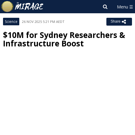
Science
26 NOV 2025 5:21 PM AEDT
Share
$10M for Sydney Researchers &
Infrastructure Boost