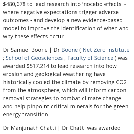
$480,678 to lead research into 'nocebo effects' -
where negative expectations trigger adverse
outcomes - and develop a new evidence-based
model to improve the identification of when and
why these effects occur.
Dr Samuel Boone | Dr
Boone
(
Net Zero Institute
;
School of Geosciences
,
Faculty of Science
) was
awarded $517,214 to lead research into how
erosion and geological weathering have
historically cooled the climate by removing CO2
from the atmosphere, which will inform carbon
removal strategies to combat climate change
and help pinpoint critical minerals for the green
energy transition.
Dr Manjunath Chatti | Dr Chatti was awarded