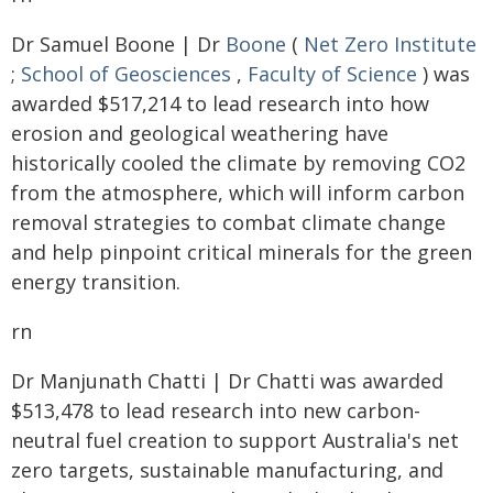
Dr Samuel Boone | Dr
Boone
(
Net Zero Institute
;
School of Geosciences
,
Faculty of Science
) was
awarded $517,214 to lead research into how
erosion and geological weathering have
historically cooled the climate by removing CO2
from the atmosphere, which will inform carbon
removal strategies to combat climate change
and help pinpoint critical minerals for the green
energy transition.
rn
Dr Manjunath Chatti | Dr Chatti was awarded
$513,478 to lead research into new carbon-
neutral fuel creation to support Australia's net
zero targets, sustainable manufacturing, and