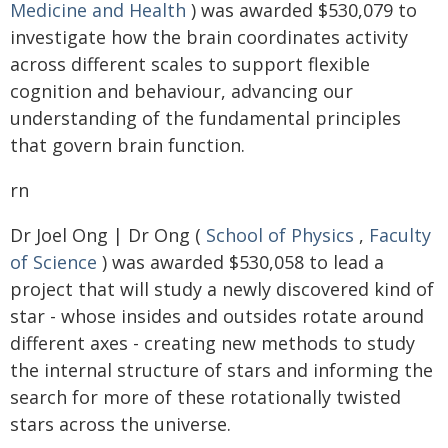
Medicine and Health
) was awarded $530,079 to
investigate how the brain coordinates activity
across different scales to support flexible
cognition and behaviour, advancing our
understanding of the fundamental principles
that govern brain function.
rn
Dr Joel Ong | Dr Ong (
School of Physics
,
Faculty
of Science
) was awarded $530,058 to lead a
project that will study a newly discovered kind of
star - whose insides and outsides rotate around
different axes - creating new methods to study
the internal structure of stars and informing the
search for more of these rotationally twisted
stars across the universe.