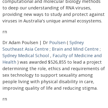
computational and molecular biology methods
to deep our understanding of RNA viruses,
providing new ways to study and protect against
viruses in Australia's unique animal ecosystems.
rn
Dr Adam Poulsen | Dr
Poulsen
(
Sydney
Southeast Asia Centre
;
Brain and Mind Centre
;
Sydney Medical School
,
Faculty of Medicine and
Health
) was awarded $526,855 to lead a project
determining the role, ethics and requirements of
sex technology to support sexuality among
people living with physical disability in care,
improving quality of life and reducing stigma.
rn