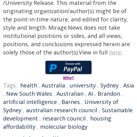
/University Release. This material from the
originating organization/author(s) might be of
the point-in-time nature, and edited for clarity,
style and length. Mirage.News does not take
institutional positions or sides, and all views,
positions, and conclusions expressed herein are
solely those of the author(s).View in full
here
.
Why?
Tags:
health
,
Australia
,
university
,
Sydney
,
Asia
,
New South Wales
,
Australian
,
AI
,
Brandon
,
artificial intelligence
,
Barnes
,
University of
Sydney
,
australian research council
,
Sustainable
development
,
research council
,
housing
affordability
,
molecular biology