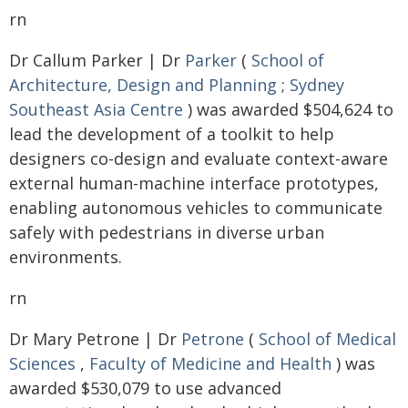
rn
Dr Callum Parker | Dr
Parker
(
School of
Architecture, Design and Planning
;
Sydney
Southeast Asia Centre
) was awarded $504,624 to
lead the development of a toolkit to help
designers co-design and evaluate context-aware
external human-machine interface prototypes,
enabling autonomous vehicles to communicate
safely with pedestrians in diverse urban
environments.
rn
Dr Mary Petrone | Dr
Petrone
(
School of Medical
Sciences
,
Faculty of Medicine and Health
) was
awarded $530,079 to use advanced