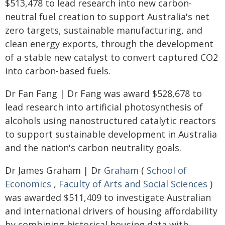
$513,478 to lead research into new carbon-
neutral fuel creation to support Australia's net
zero targets, sustainable manufacturing, and
clean energy exports, through the development
of a stable new catalyst to convert captured CO2
into carbon-based fuels.
Dr Fan Fang | Dr Fang was award $528,678 to
lead research into artificial photosynthesis of
alcohols using nanostructured catalytic reactors
to support sustainable development in Australia
and the nation's carbon neutrality goals.
Dr James Graham | Dr
Graham
(
School of
Economics
,
Faculty of Arts and Social Sciences
)
was awarded $511,409 to investigate Australian
and international drivers of housing affordability
by combining historical housing data with