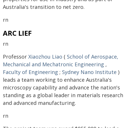
Australia's transition to net zero.
rn
ARC LIEF
rn
Professor
Xiaozhou Liao
(
School of Aerospace,
Mechanical and Mechatronic Engineering
,
Faculty of Engineering
;
Sydney Nano Institute
)
leads a team working to enhance Australia's
microscopy capability and advance the nation's
standing as a global leader in materials research
and advanced manufacturing.
rn