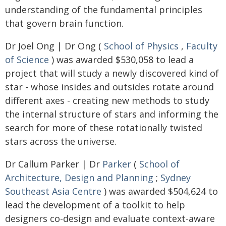
understanding of the fundamental principles
that govern brain function.
Dr Joel Ong | Dr Ong (
School of Physics
,
Faculty
of Science
) was awarded $530,058 to lead a
project that will study a newly discovered kind of
star - whose insides and outsides rotate around
different axes - creating new methods to study
the internal structure of stars and informing the
search for more of these rotationally twisted
stars across the universe.
Dr Callum Parker | Dr
Parker
(
School of
Architecture, Design and Planning
;
Sydney
Southeast Asia Centre
) was awarded $504,624 to
lead the development of a toolkit to help
designers co-design and evaluate context-aware