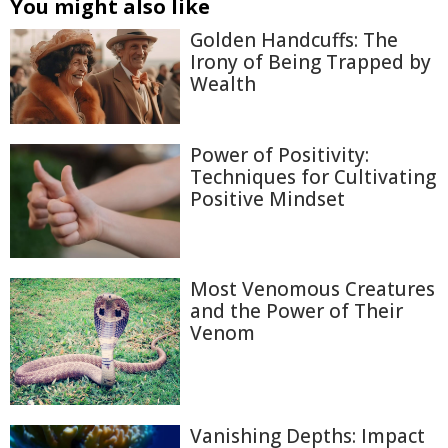
You might also like
Golden Handcuffs: The
Irony of Being Trapped by
Wealth
Power of Positivity:
Techniques for Cultivating
Positive Mindset
Most Venomous Creatures
and the Power of Their
Venom
Vanishing Depths: Impact