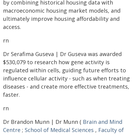
by combining historical housing data with
macroeconomic housing market models, and
ultimately improve housing affordability and
access.
rn
Dr Serafima Guseva | Dr Guseva was awarded
$530,079 to research how gene activity is
regulated within cells, guiding future efforts to
influence cellular activity - such as when treating
diseases - and create more effective treatments,
faster.
rn
Dr Brandon Munn | Dr Munn (
Brain and Mind
Centre
;
School of Medical Sciences
,
Faculty of