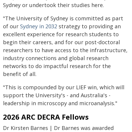
Sydney or undertook their studies here.
"The University of Sydney is committed as part
of our
Sydney in 2032
strategy to providing an
excellent experience for research students to
begin their careers, and for our post-doctoral
researchers to have access to the infrastructure,
industry connections and global research
networks to do impactful research for the
benefit of all.
"This is compounded by our LIEF win, which will
support the University's - and Australia's -
leadership in microscopy and microanalysis."
2026 ARC DECRA Fellows
Dr Kirsten Barnes | Dr Barnes was awarded