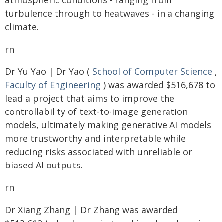
atmospheric conditions - ranging from
turbulence through to heatwaves - in a changing
climate.
rn
Dr Yu Yao | Dr Yao (
School of Computer Science
,
Faculty of Engineering
) was awarded $516,678 to
lead a project that aims to improve the
controllability of text-to-image generation
models, ultimately making generative AI models
more trustworthy and interpretable while
reducing risks associated with unreliable or
biased AI outputs.
rn
Dr Xiang Zhang | Dr Zhang was awarded