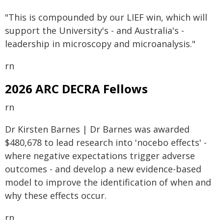
"This is compounded by our LIEF win, which will
support the University's - and Australia's -
leadership in microscopy and microanalysis."
rn
2026 ARC DECRA Fellows
rn
Dr Kirsten Barnes | Dr Barnes was awarded
$480,678 to lead research into 'nocebo effects' -
where negative expectations trigger adverse
outcomes - and develop a new evidence-based
model to improve the identification of when and
why these effects occur.
rn