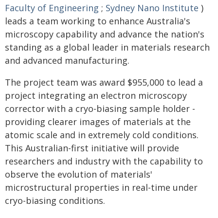
Faculty of Engineering
;
Sydney Nano Institute
)
leads a team working to enhance Australia's
microscopy capability and advance the nation's
standing as a global leader in materials research
and advanced manufacturing.
The project team was award $955,000 to lead a
project integrating an electron microscopy
corrector with a cryo-biasing sample holder -
providing clearer images of materials at the
atomic scale and in extremely cold conditions.
This Australian-first initiative will provide
researchers and industry with the capability to
observe the evolution of materials'
microstructural properties in real-time under
cryo-biasing conditions.