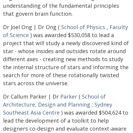
understanding of the fundamental principles
that govern brain function.
Dr Joel Ong | Dr Ong (
School of Physics
,
Faculty
of Science
) was awarded $530,058 to lead a
project that will study a newly discovered kind of
star - whose insides and outsides rotate around
different axes - creating new methods to study
the internal structure of stars and informing the
search for more of these rotationally twisted
stars across the universe.
Dr Callum Parker | Dr
Parker
(
School of
Architecture, Design and Planning
;
Sydney
Southeast Asia Centre
) was awarded $504,624 to
lead the development of a toolkit to help
designers co-design and evaluate context-aware