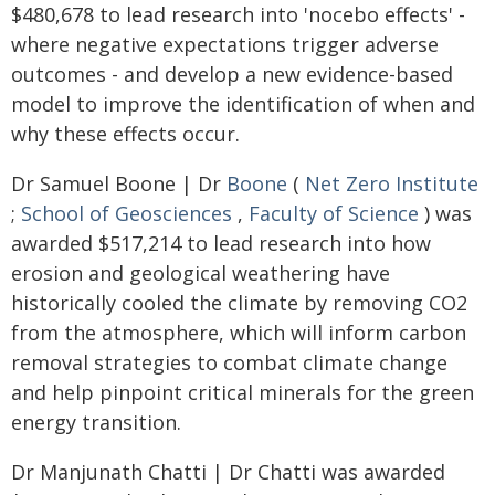
$480,678 to lead research into 'nocebo effects' -
where negative expectations trigger adverse
outcomes - and develop a new evidence-based
model to improve the identification of when and
why these effects occur.
Dr Samuel Boone | Dr
Boone
(
Net Zero Institute
;
School of Geosciences
,
Faculty of Science
) was
awarded $517,214 to lead research into how
erosion and geological weathering have
historically cooled the climate by removing CO2
from the atmosphere, which will inform carbon
removal strategies to combat climate change
and help pinpoint critical minerals for the green
energy transition.
Dr Manjunath Chatti | Dr Chatti was awarded