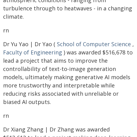
atmospheric conditions - ranging from
turbulence through to heatwaves - in a changing
climate.
rn
Dr Yu Yao | Dr Yao (
School of Computer Science
,
Faculty of Engineering
) was awarded $516,678 to
lead a project that aims to improve the
controllability of text-to-image generation
models, ultimately making generative AI models
more trustworthy and interpretable while
reducing risks associated with unreliable or
biased AI outputs.
rn
Dr Xiang Zhang | Dr Zhang was awarded