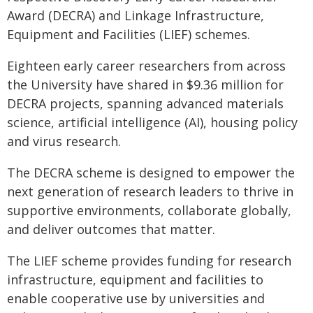
Award (DECRA) and Linkage Infrastructure,
Equipment and Facilities (LIEF) schemes.
Eighteen early career researchers from across
the University have shared in $9.36 million for
DECRA projects, spanning advanced materials
science, artificial intelligence (AI), housing policy
and virus research.
The DECRA scheme is designed to empower the
next generation of research leaders to thrive in
supportive environments, collaborate globally,
and deliver outcomes that matter.
The LIEF scheme provides funding for research
infrastructure, equipment and facilities to
enable cooperative use by universities and