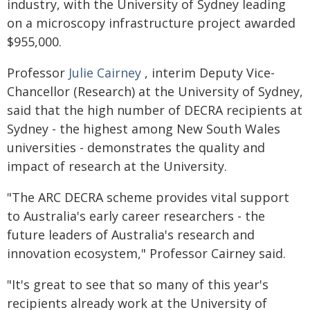
industry, with the University of Sydney leading
on a microscopy infrastructure project awarded
$955,000.
Professor
Julie Cairney
, interim Deputy Vice-
Chancellor (Research) at the University of Sydney,
said that the high number of DECRA recipients at
Sydney - the highest among New South Wales
universities - demonstrates the quality and
impact of research at the University.
"The ARC DECRA scheme provides vital support
to Australia's early career researchers - the
future leaders of Australia's research and
innovation ecosystem," Professor Cairney said.
"It's great to see that so many of this year's
recipients already work at the University of