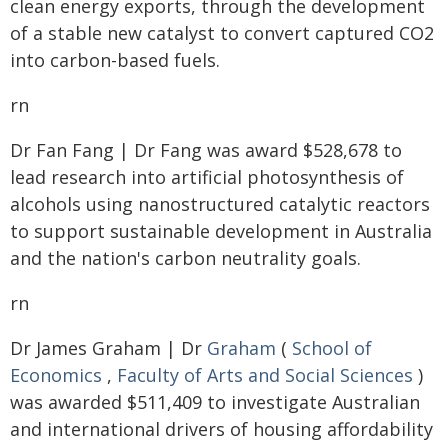
clean energy exports, through the development
of a stable new catalyst to convert captured CO2
into carbon-based fuels.
rn
Dr Fan Fang | Dr Fang was award $528,678 to
lead research into artificial photosynthesis of
alcohols using nanostructured catalytic reactors
to support sustainable development in Australia
and the nation's carbon neutrality goals.
rn
Dr James Graham | Dr
Graham
(
School of
Economics
,
Faculty of Arts and Social Sciences
)
was awarded $511,409 to investigate Australian
and international drivers of housing affordability