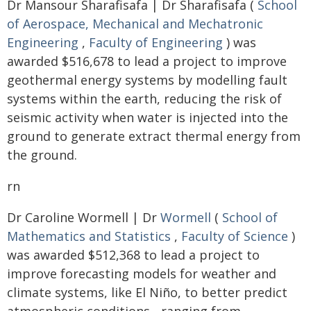
Dr Mansour Sharafisafa | Dr Sharafisafa (
School
of Aerospace, Mechanical and Mechatronic
Engineering
,
Faculty of Engineering
) was
awarded $516,678 to lead a project to improve
geothermal energy systems by modelling fault
systems within the earth, reducing the risk of
seismic activity when water is injected into the
ground to generate extract thermal energy from
the ground.
rn
Dr Caroline Wormell | Dr
Wormell
(
School of
Mathematics and Statistics
,
Faculty of Science
)
was awarded $512,368 to lead a project to
improve forecasting models for weather and
climate systems, like El Niño, to better predict