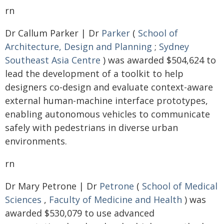
rn
Dr Callum Parker | Dr
Parker
(
School of
Architecture, Design and Planning
;
Sydney
Southeast Asia Centre
) was awarded $504,624 to
lead the development of a toolkit to help
designers co-design and evaluate context-aware
external human-machine interface prototypes,
enabling autonomous vehicles to communicate
safely with pedestrians in diverse urban
environments.
rn
Dr Mary Petrone | Dr
Petrone
(
School of Medical
Sciences
,
Faculty of Medicine and Health
) was
awarded $530,079 to use advanced