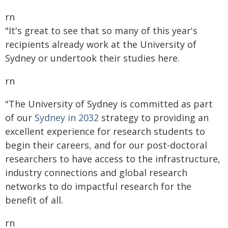
rn
"It's great to see that so many of this year's
recipients already work at the University of
Sydney or undertook their studies here.
rn
"The University of Sydney is committed as part
of our
Sydney in 2032
strategy to providing an
excellent experience for research students to
begin their careers, and for our post-doctoral
researchers to have access to the infrastructure,
industry connections and global research
networks to do impactful research for the
benefit of all.
rn