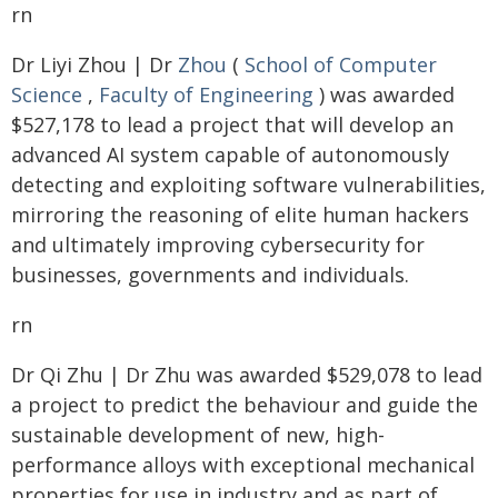
rn
Dr Liyi Zhou | Dr
Zhou
(
School of Computer
Science
,
Faculty of Engineering
) was awarded
$527,178 to lead a project that will develop an
advanced AI system capable of autonomously
detecting and exploiting software vulnerabilities,
mirroring the reasoning of elite human hackers
and ultimately improving cybersecurity for
businesses, governments and individuals.
rn
Dr Qi Zhu | Dr Zhu was awarded $529,078 to lead
a project to predict the behaviour and guide the
sustainable development of new, high-
performance alloys with exceptional mechanical
properties for use in industry and as part of