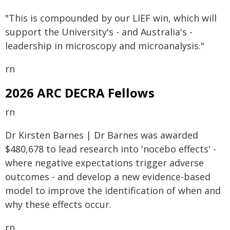
"This is compounded by our LIEF win, which will
support the University's - and Australia's -
leadership in microscopy and microanalysis."
rn
2026 ARC DECRA Fellows
rn
Dr Kirsten Barnes | Dr Barnes was awarded
$480,678 to lead research into 'nocebo effects' -
where negative expectations trigger adverse
outcomes - and develop a new evidence-based
model to improve the identification of when and
why these effects occur.
rn