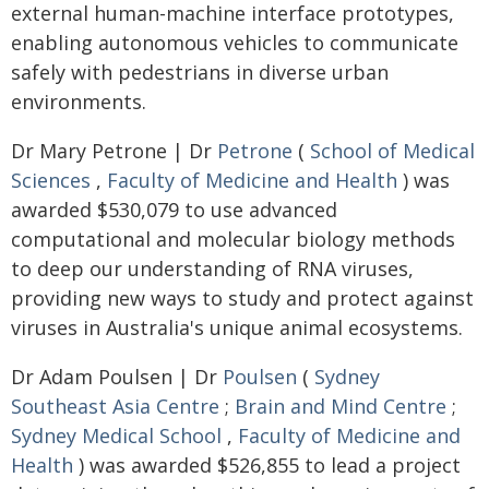
external human-machine interface prototypes,
enabling autonomous vehicles to communicate
safely with pedestrians in diverse urban
environments.
Dr Mary Petrone | Dr
Petrone
(
School of Medical
Sciences
,
Faculty of Medicine and Health
) was
awarded $530,079 to use advanced
computational and molecular biology methods
to deep our understanding of RNA viruses,
providing new ways to study and protect against
viruses in Australia's unique animal ecosystems.
Dr Adam Poulsen | Dr
Poulsen
(
Sydney
Southeast Asia Centre
;
Brain and Mind Centre
;
Sydney Medical School
,
Faculty of Medicine and
Health
) was awarded $526,855 to lead a project