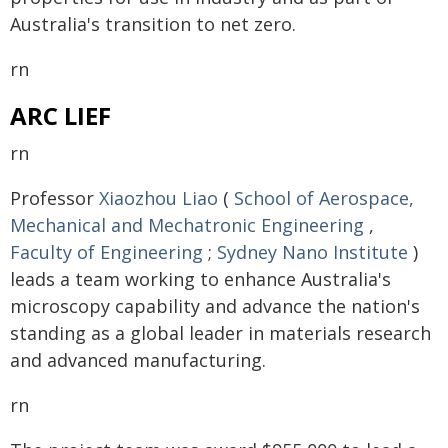
Australia's transition to net zero.
rn
ARC LIEF
rn
Professor
Xiaozhou Liao
(
School of Aerospace,
Mechanical and Mechatronic Engineering
,
Faculty of Engineering
;
Sydney Nano Institute
)
leads a team working to enhance Australia's
microscopy capability and advance the nation's
standing as a global leader in materials research
and advanced manufacturing.
rn