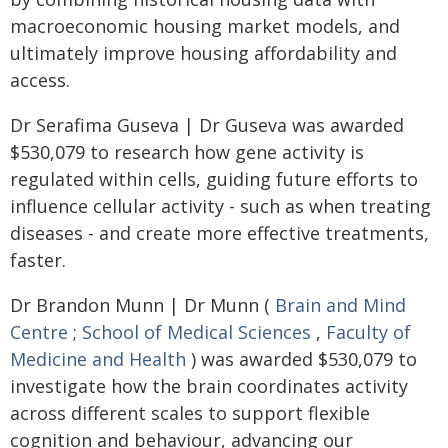
macroeconomic housing market models, and
ultimately improve housing affordability and
access.
Dr Serafima Guseva | Dr Guseva was awarded
$530,079 to research how gene activity is
regulated within cells, guiding future efforts to
influence cellular activity - such as when treating
diseases - and create more effective treatments,
faster.
Dr Brandon Munn | Dr Munn (
Brain and Mind
Centre
;
School of Medical Sciences
,
Faculty of
Medicine and Health
) was awarded $530,079 to
investigate how the brain coordinates activity
across different scales to support flexible
cognition and behaviour, advancing our