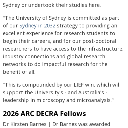
Sydney or undertook their studies here.
"The University of Sydney is committed as part
of our
Sydney in 2032
strategy to providing an
excellent experience for research students to
begin their careers, and for our post-doctoral
researchers to have access to the infrastructure,
industry connections and global research
networks to do impactful research for the
benefit of all.
"This is compounded by our LIEF win, which will
support the University's - and Australia's -
leadership in microscopy and microanalysis."
2026 ARC DECRA Fellows
Dr Kirsten Barnes | Dr Barnes was awarded