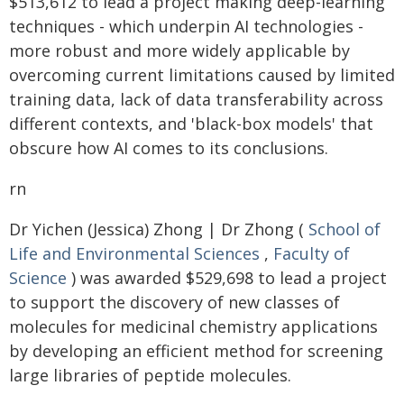
$513,612 to lead a project making deep-learning
techniques - which underpin AI technologies -
more robust and more widely applicable by
overcoming current limitations caused by limited
training data, lack of data transferability across
different contexts, and 'black-box models' that
obscure how AI comes to its conclusions.
rn
Dr Yichen (Jessica) Zhong | Dr Zhong (
School of
Life and Environmental Sciences
,
Faculty of
Science
) was awarded $529,698 to lead a project
to support the discovery of new classes of
molecules for medicinal chemistry applications
by developing an efficient method for screening
large libraries of peptide molecules.