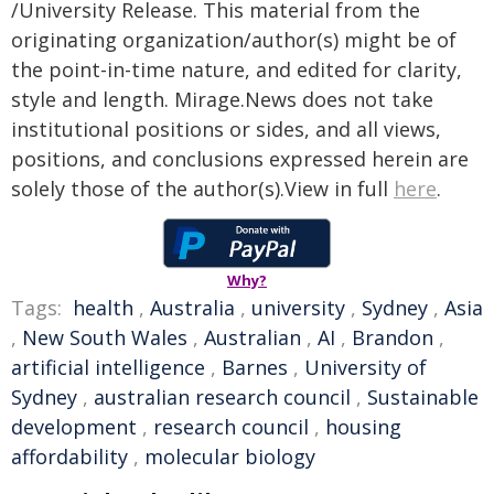
/University Release. This material from the
originating organization/author(s) might be of
the point-in-time nature, and edited for clarity,
style and length. Mirage.News does not take
institutional positions or sides, and all views,
positions, and conclusions expressed herein are
solely those of the author(s).View in full
here
.
Why?
Tags:
health
,
Australia
,
university
,
Sydney
,
Asia
,
New South Wales
,
Australian
,
AI
,
Brandon
,
artificial intelligence
,
Barnes
,
University of
Sydney
,
australian research council
,
Sustainable
development
,
research council
,
housing
affordability
,
molecular biology