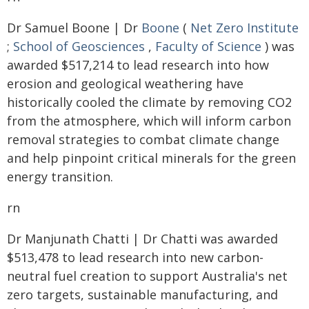
Dr Samuel Boone | Dr
Boone
(
Net Zero Institute
;
School of Geosciences
,
Faculty of Science
) was
awarded $517,214 to lead research into how
erosion and geological weathering have
historically cooled the climate by removing CO2
from the atmosphere, which will inform carbon
removal strategies to combat climate change
and help pinpoint critical minerals for the green
energy transition.
rn
Dr Manjunath Chatti | Dr Chatti was awarded
$513,478 to lead research into new carbon-
neutral fuel creation to support Australia's net
zero targets, sustainable manufacturing, and