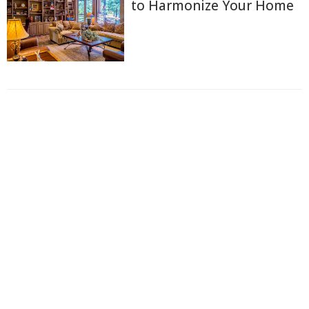
to Harmonize Your Home