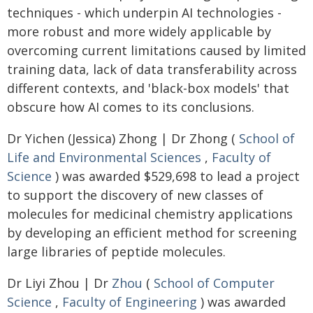
techniques - which underpin AI technologies -
more robust and more widely applicable by
overcoming current limitations caused by limited
training data, lack of data transferability across
different contexts, and 'black-box models' that
obscure how AI comes to its conclusions.
Dr Yichen (Jessica) Zhong | Dr Zhong (
School of
Life and Environmental Sciences
,
Faculty of
Science
) was awarded $529,698 to lead a project
to support the discovery of new classes of
molecules for medicinal chemistry applications
by developing an efficient method for screening
large libraries of peptide molecules.
Dr Liyi Zhou | Dr
Zhou
(
School of Computer
Science
,
Faculty of Engineering
) was awarded