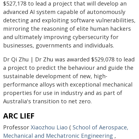
$527,178 to lead a project that will develop an
advanced AI system capable of autonomously
detecting and exploiting software vulnerabilities,
mirroring the reasoning of elite human hackers
and ultimately improving cybersecurity for
businesses, governments and individuals.
Dr Qi Zhu | Dr Zhu was awarded $529,078 to lead
a project to predict the behaviour and guide the
sustainable development of new, high-
performance alloys with exceptional mechanical
properties for use in industry and as part of
Australia's transition to net zero.
ARC LIEF
Professor
Xiaozhou Liao
(
School of Aerospace,
Mechanical and Mechatronic Engineering
,