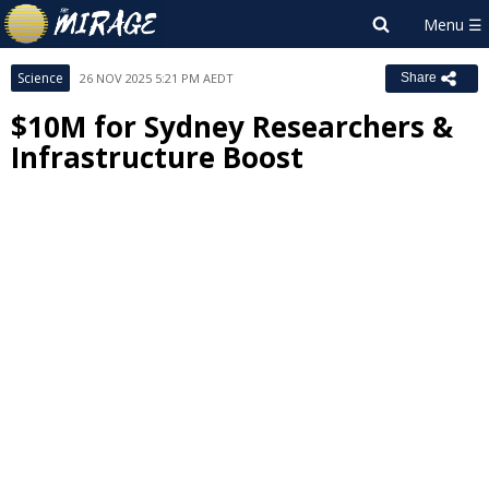
Science
26 NOV 2025 5:21 PM AEDT
Share
$10M for Sydney Researchers &
Infrastructure Boost