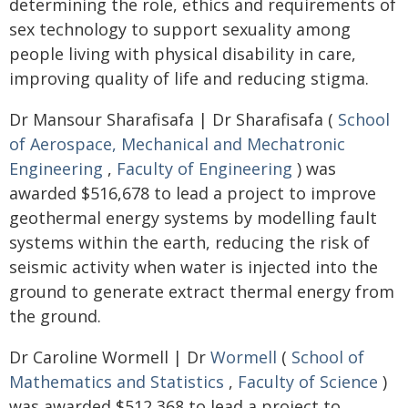
determining the role, ethics and requirements of
sex technology to support sexuality among
people living with physical disability in care,
improving quality of life and reducing stigma.
Dr Mansour Sharafisafa | Dr Sharafisafa (
School
of Aerospace, Mechanical and Mechatronic
Engineering
,
Faculty of Engineering
) was
awarded $516,678 to lead a project to improve
geothermal energy systems by modelling fault
systems within the earth, reducing the risk of
seismic activity when water is injected into the
ground to generate extract thermal energy from
the ground.
Dr Caroline Wormell | Dr
Wormell
(
School of
Mathematics and Statistics
,
Faculty of Science
)
was awarded $512,368 to lead a project to