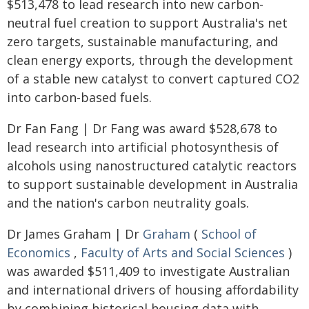
$513,478 to lead research into new carbon-
neutral fuel creation to support Australia's net
zero targets, sustainable manufacturing, and
clean energy exports, through the development
of a stable new catalyst to convert captured CO2
into carbon-based fuels.
Dr Fan Fang | Dr Fang was award $528,678 to
lead research into artificial photosynthesis of
alcohols using nanostructured catalytic reactors
to support sustainable development in Australia
and the nation's carbon neutrality goals.
Dr James Graham | Dr
Graham
(
School of
Economics
,
Faculty of Arts and Social Sciences
)
was awarded $511,409 to investigate Australian
and international drivers of housing affordability
by combining historical housing data with