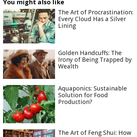
You might also like
The Art of Procrastination:
Every Cloud Has a Silver
Lining
Golden Handcuffs: The
Irony of Being Trapped by
Wealth
Aquaponics: Sustainable
Solution for Food
Production?
The Art of Feng Shui: How