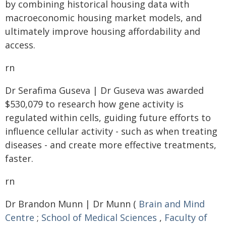
by combining historical housing data with
macroeconomic housing market models, and
ultimately improve housing affordability and
access.
rn
Dr Serafima Guseva | Dr Guseva was awarded
$530,079 to research how gene activity is
regulated within cells, guiding future efforts to
influence cellular activity - such as when treating
diseases - and create more effective treatments,
faster.
rn
Dr Brandon Munn | Dr Munn (
Brain and Mind
Centre
;
School of Medical Sciences
,
Faculty of