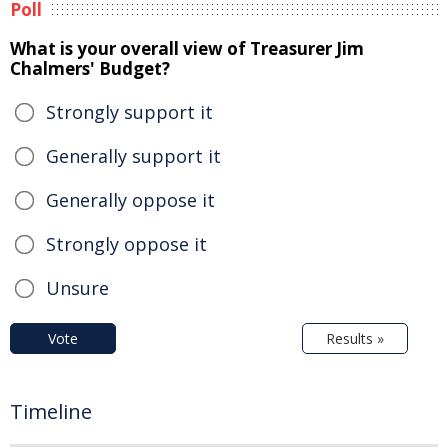
Poll
What is your overall view of Treasurer Jim
Chalmers' Budget?
Strongly support it
Generally support it
Generally oppose it
Strongly oppose it
Unsure
Vote
Results »
Timeline