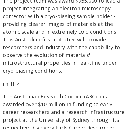
The project team was award $955,000 to lead a
project integrating an electron microscopy
corrector with a cryo-biasing sample holder -
providing clearer images of materials at the
atomic scale and in extremely cold conditions.
This Australian-first initiative will provide
researchers and industry with the capability to
observe the evolution of materials'
microstructural properties in real-time under
cryo-biasing conditions.
rn"}}">
The Australian Research Council (ARC) has
awarded over $10 million in funding to early
career researchers and a research infrastructure
project at the University of Sydney through its
respective Discovery Early Career Researcher