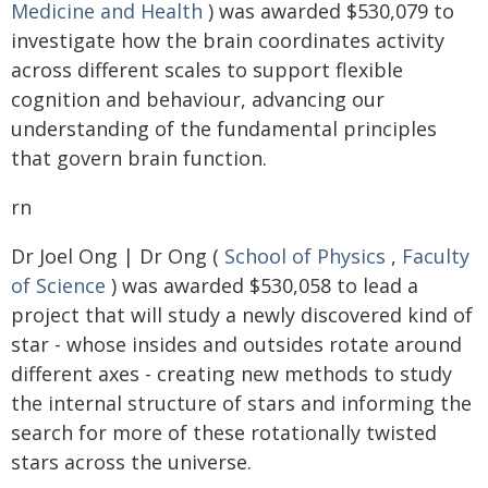
Medicine and Health
) was awarded $530,079 to
investigate how the brain coordinates activity
across different scales to support flexible
cognition and behaviour, advancing our
understanding of the fundamental principles
that govern brain function.
rn
Dr Joel Ong | Dr Ong (
School of Physics
,
Faculty
of Science
) was awarded $530,058 to lead a
project that will study a newly discovered kind of
star - whose insides and outsides rotate around
different axes - creating new methods to study
the internal structure of stars and informing the
search for more of these rotationally twisted
stars across the universe.