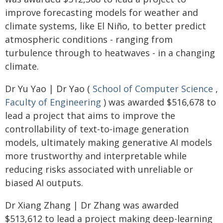
improve forecasting models for weather and
climate systems, like El Niño, to better predict
atmospheric conditions - ranging from
turbulence through to heatwaves - in a changing
climate.
Dr Yu Yao | Dr Yao (
School of Computer Science
,
Faculty of Engineering
) was awarded $516,678 to
lead a project that aims to improve the
controllability of text-to-image generation
models, ultimately making generative AI models
more trustworthy and interpretable while
reducing risks associated with unreliable or
biased AI outputs.
Dr Xiang Zhang | Dr Zhang was awarded
$513,612 to lead a project making deep-learning