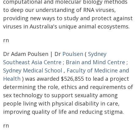
computational and molecular biology methods
to deep our understanding of RNA viruses,
providing new ways to study and protect against
viruses in Australia's unique animal ecosystems.
rn
Dr Adam Poulsen | Dr
Poulsen
(
Sydney
Southeast Asia Centre
;
Brain and Mind Centre
;
Sydney Medical School
,
Faculty of Medicine and
Health
) was awarded $526,855 to lead a project
determining the role, ethics and requirements of
sex technology to support sexuality among
people living with physical disability in care,
improving quality of life and reducing stigma.
rn