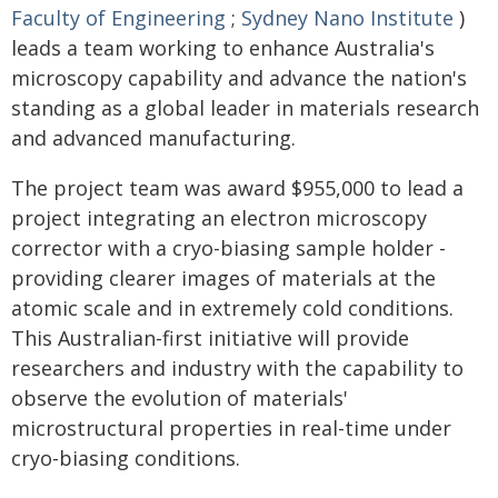
Faculty of Engineering
;
Sydney Nano Institute
)
leads a team working to enhance Australia's
microscopy capability and advance the nation's
standing as a global leader in materials research
and advanced manufacturing.
The project team was award $955,000 to lead a
project integrating an electron microscopy
corrector with a cryo-biasing sample holder -
providing clearer images of materials at the
atomic scale and in extremely cold conditions.
This Australian-first initiative will provide
researchers and industry with the capability to
observe the evolution of materials'
microstructural properties in real-time under
cryo-biasing conditions.