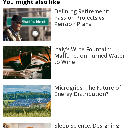
You might also like
Defining Retirement:
Passion Projects vs
Pension Plans
Italy's Wine Fountain:
Malfunction Turned Water
to Wine
Microgrids: The Future of
Energy Distribution?
Sleep Science: Designing