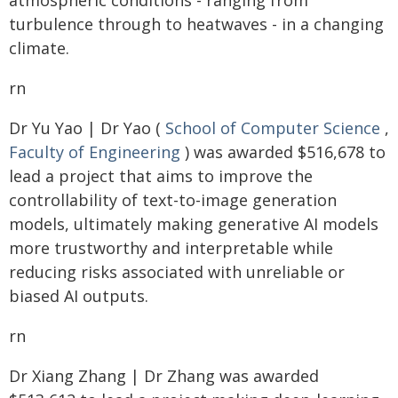
atmospheric conditions - ranging from
turbulence through to heatwaves - in a changing
climate.
rn
Dr Yu Yao | Dr Yao (
School of Computer Science
,
Faculty of Engineering
) was awarded $516,678 to
lead a project that aims to improve the
controllability of text-to-image generation
models, ultimately making generative AI models
more trustworthy and interpretable while
reducing risks associated with unreliable or
biased AI outputs.
rn
Dr Xiang Zhang | Dr Zhang was awarded