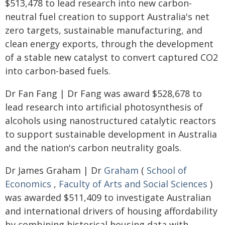
$513,478 to lead research into new carbon-
neutral fuel creation to support Australia's net
zero targets, sustainable manufacturing, and
clean energy exports, through the development
of a stable new catalyst to convert captured CO2
into carbon-based fuels.
Dr Fan Fang | Dr Fang was award $528,678 to
lead research into artificial photosynthesis of
alcohols using nanostructured catalytic reactors
to support sustainable development in Australia
and the nation's carbon neutrality goals.
Dr James Graham | Dr
Graham
(
School of
Economics
,
Faculty of Arts and Social Sciences
)
was awarded $511,409 to investigate Australian
and international drivers of housing affordability
by combining historical housing data with