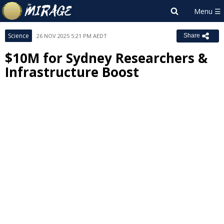
Science
26 NOV 2025 5:21 PM AEDT
Share
$10M for Sydney Researchers &
Infrastructure Boost