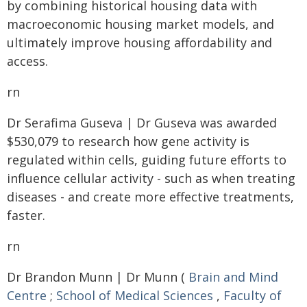
by combining historical housing data with
macroeconomic housing market models, and
ultimately improve housing affordability and
access.
rn
Dr Serafima Guseva | Dr Guseva was awarded
$530,079 to research how gene activity is
regulated within cells, guiding future efforts to
influence cellular activity - such as when treating
diseases - and create more effective treatments,
faster.
rn
Dr Brandon Munn | Dr Munn (
Brain and Mind
Centre
;
School of Medical Sciences
,
Faculty of