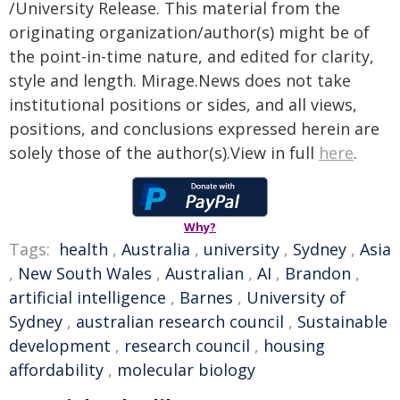
/University Release. This material from the
originating organization/author(s) might be of
the point-in-time nature, and edited for clarity,
style and length. Mirage.News does not take
institutional positions or sides, and all views,
positions, and conclusions expressed herein are
solely those of the author(s).View in full
here
.
Why?
Tags:
health
,
Australia
,
university
,
Sydney
,
Asia
,
New South Wales
,
Australian
,
AI
,
Brandon
,
artificial intelligence
,
Barnes
,
University of
Sydney
,
australian research council
,
Sustainable
development
,
research council
,
housing
affordability
,
molecular biology