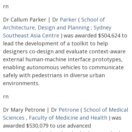
rn
Dr Callum Parker | Dr
Parker
(
School of
Architecture, Design and Planning
;
Sydney
Southeast Asia Centre
) was awarded $504,624 to
lead the development of a toolkit to help
designers co-design and evaluate context-aware
external human-machine interface prototypes,
enabling autonomous vehicles to communicate
safely with pedestrians in diverse urban
environments.
rn
Dr Mary Petrone | Dr
Petrone
(
School of Medical
Sciences
,
Faculty of Medicine and Health
) was
awarded $530,079 to use advanced