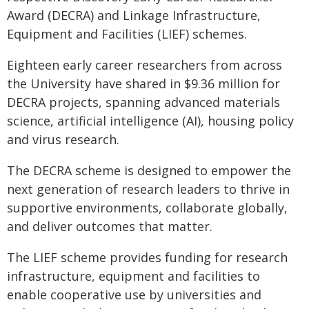
Award (DECRA) and Linkage Infrastructure,
Equipment and Facilities (LIEF) schemes.
Eighteen early career researchers from across
the University have shared in $9.36 million for
DECRA projects, spanning advanced materials
science, artificial intelligence (AI), housing policy
and virus research.
The DECRA scheme is designed to empower the
next generation of research leaders to thrive in
supportive environments, collaborate globally,
and deliver outcomes that matter.
The LIEF scheme provides funding for research
infrastructure, equipment and facilities to
enable cooperative use by universities and