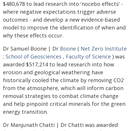
$480,678 to lead research into 'nocebo effects' -
where negative expectations trigger adverse
outcomes - and develop a new evidence-based
model to improve the identification of when and
why these effects occur.
Dr Samuel Boone | Dr
Boone
(
Net Zero Institute
;
School of Geosciences
,
Faculty of Science
) was
awarded $517,214 to lead research into how
erosion and geological weathering have
historically cooled the climate by removing CO2
from the atmosphere, which will inform carbon
removal strategies to combat climate change
and help pinpoint critical minerals for the green
energy transition.
Dr Manjunath Chatti | Dr Chatti was awarded