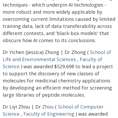
techniques - which underpin AI technologies -
more robust and more widely applicable by
overcoming current limitations caused by limited
training data, lack of data transferability across
different contexts, and 'black-box models' that
obscure how AI comes to its conclusions.
Dr Yichen (Jessica) Zhong | Dr Zhong (
School of
Life and Environmental Sciences
,
Faculty of
Science
) was awarded $529,698 to lead a project
to support the discovery of new classes of
molecules for medicinal chemistry applications
by developing an efficient method for screening
large libraries of peptide molecules.
Dr Liyi Zhou | Dr
Zhou
(
School of Computer
Science
,
Faculty of Engineering
) was awarded