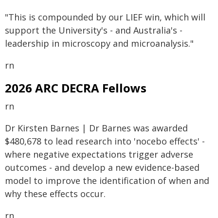
"This is compounded by our LIEF win, which will
support the University's - and Australia's -
leadership in microscopy and microanalysis."
rn
2026 ARC DECRA Fellows
rn
Dr Kirsten Barnes | Dr Barnes was awarded
$480,678 to lead research into 'nocebo effects' -
where negative expectations trigger adverse
outcomes - and develop a new evidence-based
model to improve the identification of when and
why these effects occur.
rn