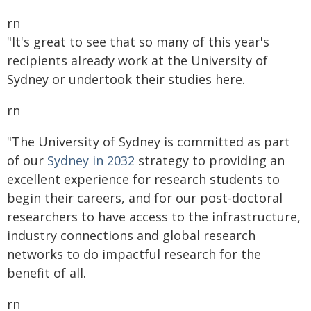
rn
"It's great to see that so many of this year's
recipients already work at the University of
Sydney or undertook their studies here.
rn
"The University of Sydney is committed as part
of our
Sydney in 2032
strategy to providing an
excellent experience for research students to
begin their careers, and for our post-doctoral
researchers to have access to the infrastructure,
industry connections and global research
networks to do impactful research for the
benefit of all.
rn