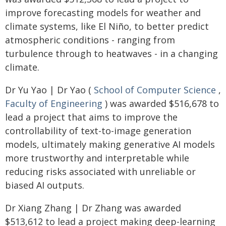
improve forecasting models for weather and
climate systems, like El Niño, to better predict
atmospheric conditions - ranging from
turbulence through to heatwaves - in a changing
climate.
Dr Yu Yao | Dr Yao (
School of Computer Science
,
Faculty of Engineering
) was awarded $516,678 to
lead a project that aims to improve the
controllability of text-to-image generation
models, ultimately making generative AI models
more trustworthy and interpretable while
reducing risks associated with unreliable or
biased AI outputs.
Dr Xiang Zhang | Dr Zhang was awarded
$513,612 to lead a project making deep-learning