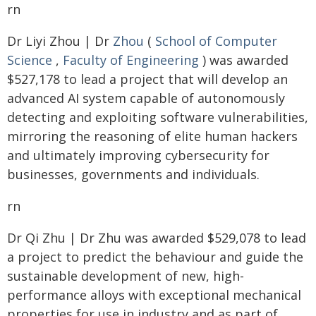
rn
Dr Liyi Zhou | Dr
Zhou
(
School of Computer
Science
,
Faculty of Engineering
) was awarded
$527,178 to lead a project that will develop an
advanced AI system capable of autonomously
detecting and exploiting software vulnerabilities,
mirroring the reasoning of elite human hackers
and ultimately improving cybersecurity for
businesses, governments and individuals.
rn
Dr Qi Zhu | Dr Zhu was awarded $529,078 to lead
a project to predict the behaviour and guide the
sustainable development of new, high-
performance alloys with exceptional mechanical
properties for use in industry and as part of