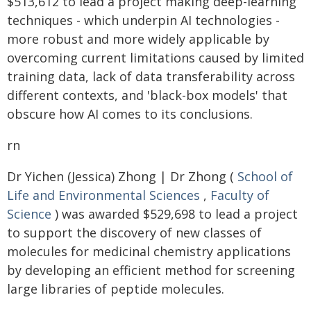
$513,612 to lead a project making deep-learning
techniques - which underpin AI technologies -
more robust and more widely applicable by
overcoming current limitations caused by limited
training data, lack of data transferability across
different contexts, and 'black-box models' that
obscure how AI comes to its conclusions.
rn
Dr Yichen (Jessica) Zhong | Dr Zhong (
School of
Life and Environmental Sciences
,
Faculty of
Science
) was awarded $529,698 to lead a project
to support the discovery of new classes of
molecules for medicinal chemistry applications
by developing an efficient method for screening
large libraries of peptide molecules.