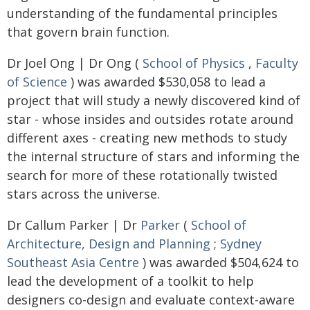
understanding of the fundamental principles
that govern brain function.
Dr Joel Ong | Dr Ong (
School of Physics
,
Faculty
of Science
) was awarded $530,058 to lead a
project that will study a newly discovered kind of
star - whose insides and outsides rotate around
different axes - creating new methods to study
the internal structure of stars and informing the
search for more of these rotationally twisted
stars across the universe.
Dr Callum Parker | Dr
Parker
(
School of
Architecture, Design and Planning
;
Sydney
Southeast Asia Centre
) was awarded $504,624 to
lead the development of a toolkit to help
designers co-design and evaluate context-aware