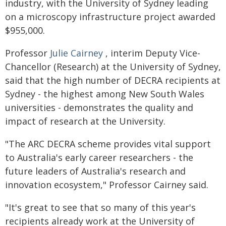
industry, with the University of Sydney leading
on a microscopy infrastructure project awarded
$955,000.
Professor
Julie Cairney
, interim Deputy Vice-
Chancellor (Research) at the University of Sydney,
said that the high number of DECRA recipients at
Sydney - the highest among New South Wales
universities - demonstrates the quality and
impact of research at the University.
"The ARC DECRA scheme provides vital support
to Australia's early career researchers - the
future leaders of Australia's research and
innovation ecosystem," Professor Cairney said.
"It's great to see that so many of this year's
recipients already work at the University of