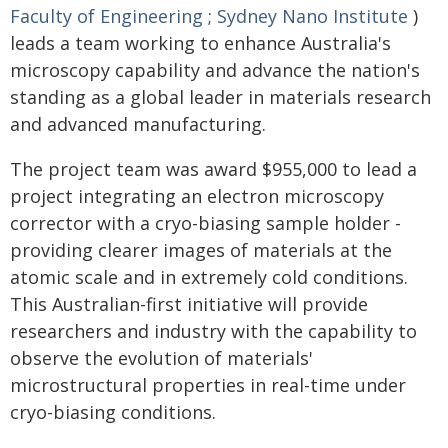
Faculty of Engineering
;
Sydney Nano Institute
)
leads a team working to enhance Australia's
microscopy capability and advance the nation's
standing as a global leader in materials research
and advanced manufacturing.
The project team was award $955,000 to lead a
project integrating an electron microscopy
corrector with a cryo-biasing sample holder -
providing clearer images of materials at the
atomic scale and in extremely cold conditions.
This Australian-first initiative will provide
researchers and industry with the capability to
observe the evolution of materials'
microstructural properties in real-time under
cryo-biasing conditions.