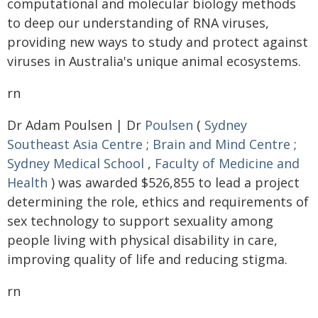
computational and molecular biology methods
to deep our understanding of RNA viruses,
providing new ways to study and protect against
viruses in Australia's unique animal ecosystems.
rn
Dr Adam Poulsen | Dr
Poulsen
(
Sydney
Southeast Asia Centre
;
Brain and Mind Centre
;
Sydney Medical School
,
Faculty of Medicine and
Health
) was awarded $526,855 to lead a project
determining the role, ethics and requirements of
sex technology to support sexuality among
people living with physical disability in care,
improving quality of life and reducing stigma.
rn