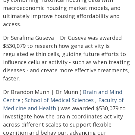
macroeconomic housing market models, and
ultimately improve housing affordability and
access.
Dr Serafima Guseva | Dr Guseva was awarded
$530,079 to research how gene activity is
regulated within cells, guiding future efforts to
influence cellular activity - such as when treating
diseases - and create more effective treatments,
faster.
Dr Brandon Munn | Dr Munn (
Brain and Mind
Centre
;
School of Medical Sciences
,
Faculty of
Medicine and Health
) was awarded $530,079 to
investigate how the brain coordinates activity
across different scales to support flexible
cognition and behaviour, advancing our