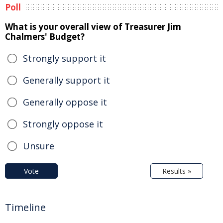
Poll
What is your overall view of Treasurer Jim
Chalmers' Budget?
Strongly support it
Generally support it
Generally oppose it
Strongly oppose it
Unsure
Vote
Results »
Timeline