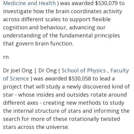
Medicine and Health
) was awarded $530,079 to
investigate how the brain coordinates activity
across different scales to support flexible
cognition and behaviour, advancing our
understanding of the fundamental principles
that govern brain function.
rn
Dr Joel Ong | Dr Ong (
School of Physics
,
Faculty
of Science
) was awarded $530,058 to lead a
project that will study a newly discovered kind of
star - whose insides and outsides rotate around
different axes - creating new methods to study
the internal structure of stars and informing the
search for more of these rotationally twisted
stars across the universe.