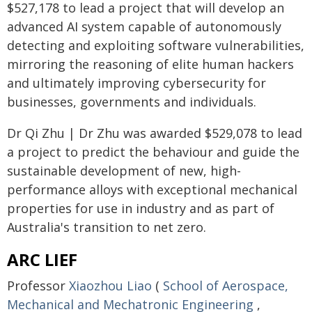
$527,178 to lead a project that will develop an
advanced AI system capable of autonomously
detecting and exploiting software vulnerabilities,
mirroring the reasoning of elite human hackers
and ultimately improving cybersecurity for
businesses, governments and individuals.
Dr Qi Zhu | Dr Zhu was awarded $529,078 to lead
a project to predict the behaviour and guide the
sustainable development of new, high-
performance alloys with exceptional mechanical
properties for use in industry and as part of
Australia's transition to net zero.
ARC LIEF
Professor
Xiaozhou Liao
(
School of Aerospace,
Mechanical and Mechatronic Engineering
,