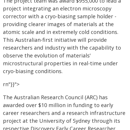
The project team was award $955,000 to lead a
project integrating an electron microscopy
corrector with a cryo-biasing sample holder -
providing clearer images of materials at the
atomic scale and in extremely cold conditions.
This Australian-first initiative will provide
researchers and industry with the capability to
observe the evolution of materials'
microstructural properties in real-time under
cryo-biasing conditions.
rn"}}">
The Australian Research Council (ARC) has
awarded over $10 million in funding to early
career researchers and a research infrastructure
project at the University of Sydney through its
respective Discovery Early Career Researcher