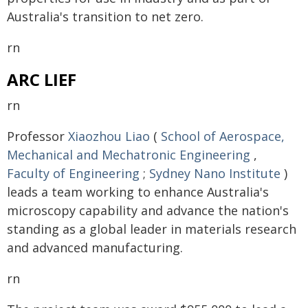
Australia's transition to net zero.
rn
ARC LIEF
rn
Professor
Xiaozhou Liao
(
School of Aerospace,
Mechanical and Mechatronic Engineering
,
Faculty of Engineering
;
Sydney Nano Institute
)
leads a team working to enhance Australia's
microscopy capability and advance the nation's
standing as a global leader in materials research
and advanced manufacturing.
rn