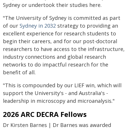
Sydney or undertook their studies here.
"The University of Sydney is committed as part
of our
Sydney in 2032
strategy to providing an
excellent experience for research students to
begin their careers, and for our post-doctoral
researchers to have access to the infrastructure,
industry connections and global research
networks to do impactful research for the
benefit of all.
"This is compounded by our LIEF win, which will
support the University's - and Australia's -
leadership in microscopy and microanalysis."
2026 ARC DECRA Fellows
Dr Kirsten Barnes | Dr Barnes was awarded