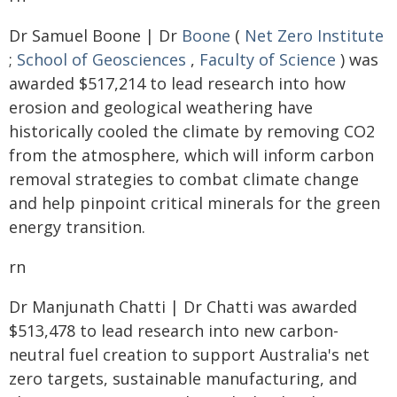
Dr Samuel Boone | Dr
Boone
(
Net Zero Institute
;
School of Geosciences
,
Faculty of Science
) was
awarded $517,214 to lead research into how
erosion and geological weathering have
historically cooled the climate by removing CO2
from the atmosphere, which will inform carbon
removal strategies to combat climate change
and help pinpoint critical minerals for the green
energy transition.
rn
Dr Manjunath Chatti | Dr Chatti was awarded
$513,478 to lead research into new carbon-
neutral fuel creation to support Australia's net
zero targets, sustainable manufacturing, and