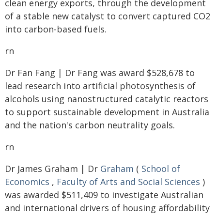
clean energy exports, through the development
of a stable new catalyst to convert captured CO2
into carbon-based fuels.
rn
Dr Fan Fang | Dr Fang was award $528,678 to
lead research into artificial photosynthesis of
alcohols using nanostructured catalytic reactors
to support sustainable development in Australia
and the nation's carbon neutrality goals.
rn
Dr James Graham | Dr
Graham
(
School of
Economics
,
Faculty of Arts and Social Sciences
)
was awarded $511,409 to investigate Australian
and international drivers of housing affordability