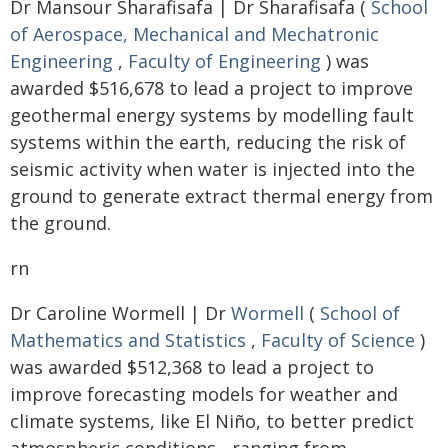
Dr Mansour Sharafisafa | Dr Sharafisafa (
School
of Aerospace, Mechanical and Mechatronic
Engineering
,
Faculty of Engineering
) was
awarded $516,678 to lead a project to improve
geothermal energy systems by modelling fault
systems within the earth, reducing the risk of
seismic activity when water is injected into the
ground to generate extract thermal energy from
the ground.
rn
Dr Caroline Wormell | Dr
Wormell
(
School of
Mathematics and Statistics
,
Faculty of Science
)
was awarded $512,368 to lead a project to
improve forecasting models for weather and
climate systems, like El Niño, to better predict