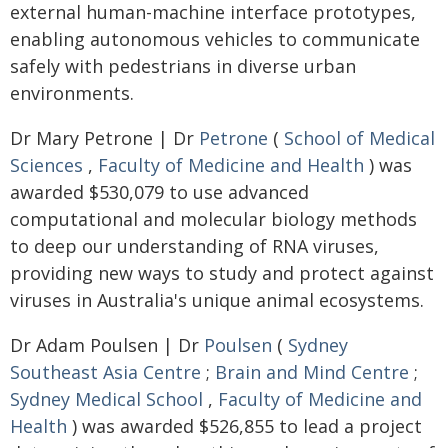
external human-machine interface prototypes,
enabling autonomous vehicles to communicate
safely with pedestrians in diverse urban
environments.
Dr Mary Petrone | Dr
Petrone
(
School of Medical
Sciences
,
Faculty of Medicine and Health
) was
awarded $530,079 to use advanced
computational and molecular biology methods
to deep our understanding of RNA viruses,
providing new ways to study and protect against
viruses in Australia's unique animal ecosystems.
Dr Adam Poulsen | Dr
Poulsen
(
Sydney
Southeast Asia Centre
;
Brain and Mind Centre
;
Sydney Medical School
,
Faculty of Medicine and
Health
) was awarded $526,855 to lead a project