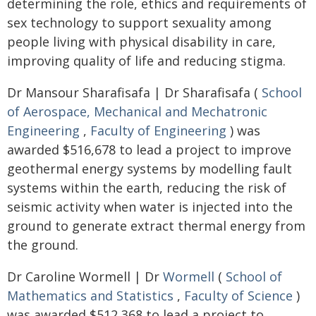
determining the role, ethics and requirements of
sex technology to support sexuality among
people living with physical disability in care,
improving quality of life and reducing stigma.
Dr Mansour Sharafisafa | Dr Sharafisafa (
School
of Aerospace, Mechanical and Mechatronic
Engineering
,
Faculty of Engineering
) was
awarded $516,678 to lead a project to improve
geothermal energy systems by modelling fault
systems within the earth, reducing the risk of
seismic activity when water is injected into the
ground to generate extract thermal energy from
the ground.
Dr Caroline Wormell | Dr
Wormell
(
School of
Mathematics and Statistics
,
Faculty of Science
)
was awarded $512,368 to lead a project to