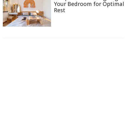
Your Bedroom for Optimal
Rest