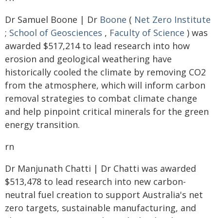
Dr Samuel Boone | Dr
Boone
(
Net Zero Institute
;
School of Geosciences
,
Faculty of Science
) was
awarded $517,214 to lead research into how
erosion and geological weathering have
historically cooled the climate by removing CO2
from the atmosphere, which will inform carbon
removal strategies to combat climate change
and help pinpoint critical minerals for the green
energy transition.
rn
Dr Manjunath Chatti | Dr Chatti was awarded
$513,478 to lead research into new carbon-
neutral fuel creation to support Australia's net
zero targets, sustainable manufacturing, and