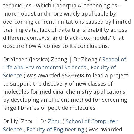
techniques - which underpin AI technologies -
more robust and more widely applicable by
overcoming current limitations caused by limited
training data, lack of data transferability across
different contexts, and 'black-box models' that
obscure how AI comes to its conclusions.
Dr Yichen (Jessica) Zhong | Dr Zhong (
School of
Life and Environmental Sciences
,
Faculty of
Science
) was awarded $529,698 to lead a project
to support the discovery of new classes of
molecules for medicinal chemistry applications
by developing an efficient method for screening
large libraries of peptide molecules.
Dr Liyi Zhou | Dr
Zhou
(
School of Computer
Science
,
Faculty of Engineering
) was awarded