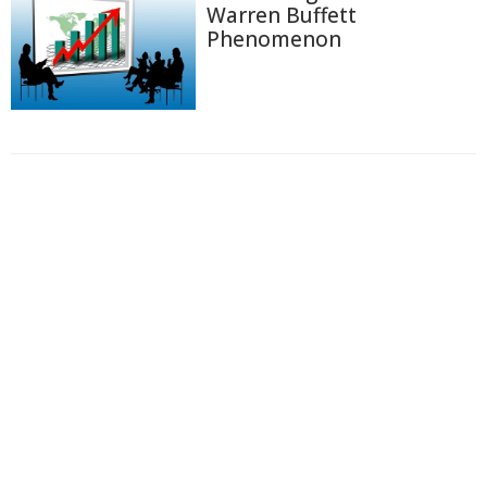
Warren Buffett
Phenomenon