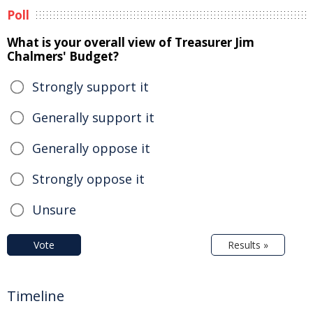
Poll
What is your overall view of Treasurer Jim
Chalmers' Budget?
Strongly support it
Generally support it
Generally oppose it
Strongly oppose it
Unsure
Vote
Results »
Timeline