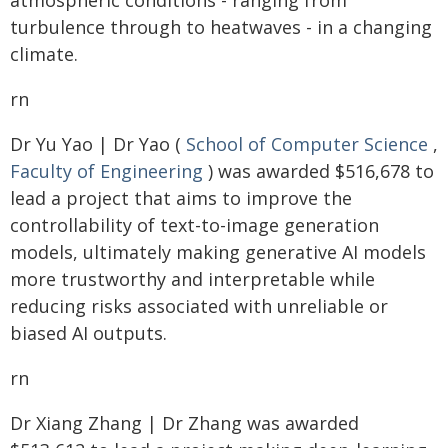
atmospheric conditions - ranging from
turbulence through to heatwaves - in a changing
climate.
rn
Dr Yu Yao | Dr Yao (
School of Computer Science
,
Faculty of Engineering
) was awarded $516,678 to
lead a project that aims to improve the
controllability of text-to-image generation
models, ultimately making generative AI models
more trustworthy and interpretable while
reducing risks associated with unreliable or
biased AI outputs.
rn
Dr Xiang Zhang | Dr Zhang was awarded