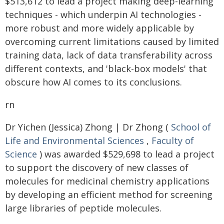
$513,612 to lead a project making deep-learning
techniques - which underpin AI technologies -
more robust and more widely applicable by
overcoming current limitations caused by limited
training data, lack of data transferability across
different contexts, and 'black-box models' that
obscure how AI comes to its conclusions.
rn
Dr Yichen (Jessica) Zhong | Dr Zhong (
School of
Life and Environmental Sciences
,
Faculty of
Science
) was awarded $529,698 to lead a project
to support the discovery of new classes of
molecules for medicinal chemistry applications
by developing an efficient method for screening
large libraries of peptide molecules.