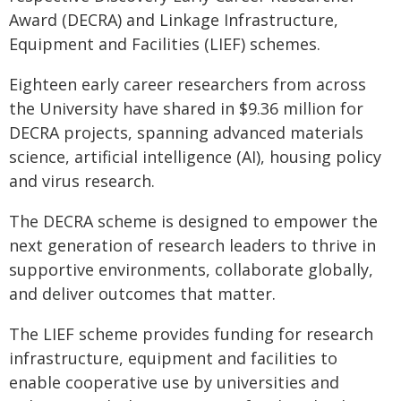
Award (DECRA) and Linkage Infrastructure,
Equipment and Facilities (LIEF) schemes.
Eighteen early career researchers from across
the University have shared in $9.36 million for
DECRA projects, spanning advanced materials
science, artificial intelligence (AI), housing policy
and virus research.
The DECRA scheme is designed to empower the
next generation of research leaders to thrive in
supportive environments, collaborate globally,
and deliver outcomes that matter.
The LIEF scheme provides funding for research
infrastructure, equipment and facilities to
enable cooperative use by universities and