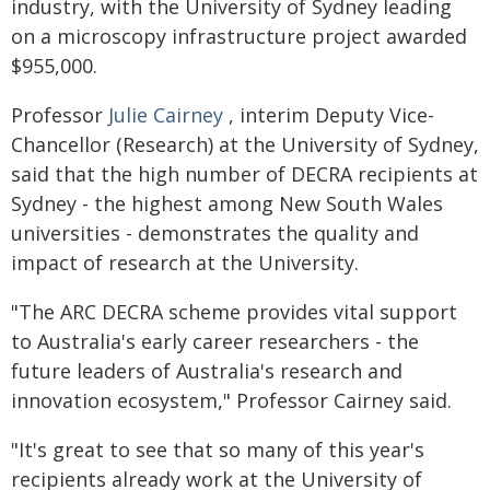
industry, with the University of Sydney leading
on a microscopy infrastructure project awarded
$955,000.
Professor
Julie Cairney
, interim Deputy Vice-
Chancellor (Research) at the University of Sydney,
said that the high number of DECRA recipients at
Sydney - the highest among New South Wales
universities - demonstrates the quality and
impact of research at the University.
"The ARC DECRA scheme provides vital support
to Australia's early career researchers - the
future leaders of Australia's research and
innovation ecosystem," Professor Cairney said.
"It's great to see that so many of this year's
recipients already work at the University of