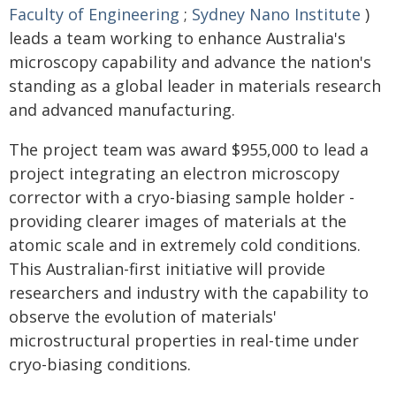
Faculty of Engineering
;
Sydney Nano Institute
)
leads a team working to enhance Australia's
microscopy capability and advance the nation's
standing as a global leader in materials research
and advanced manufacturing.
The project team was award $955,000 to lead a
project integrating an electron microscopy
corrector with a cryo-biasing sample holder -
providing clearer images of materials at the
atomic scale and in extremely cold conditions.
This Australian-first initiative will provide
researchers and industry with the capability to
observe the evolution of materials'
microstructural properties in real-time under
cryo-biasing conditions.