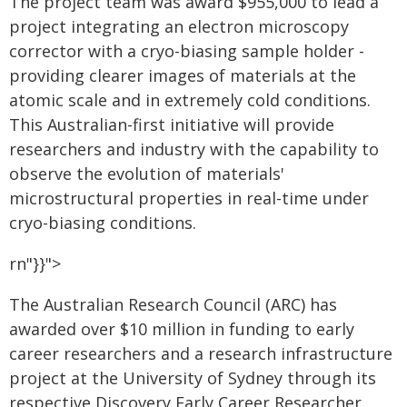
The project team was award $955,000 to lead a
project integrating an electron microscopy
corrector with a cryo-biasing sample holder -
providing clearer images of materials at the
atomic scale and in extremely cold conditions.
This Australian-first initiative will provide
researchers and industry with the capability to
observe the evolution of materials'
microstructural properties in real-time under
cryo-biasing conditions.
rn"}}">
The Australian Research Council (ARC) has
awarded over $10 million in funding to early
career researchers and a research infrastructure
project at the University of Sydney through its
respective Discovery Early Career Researcher