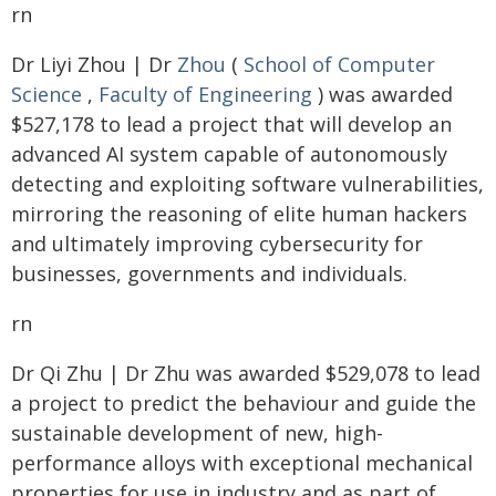
rn
Dr Liyi Zhou | Dr
Zhou
(
School of Computer
Science
,
Faculty of Engineering
) was awarded
$527,178 to lead a project that will develop an
advanced AI system capable of autonomously
detecting and exploiting software vulnerabilities,
mirroring the reasoning of elite human hackers
and ultimately improving cybersecurity for
businesses, governments and individuals.
rn
Dr Qi Zhu | Dr Zhu was awarded $529,078 to lead
a project to predict the behaviour and guide the
sustainable development of new, high-
performance alloys with exceptional mechanical
properties for use in industry and as part of