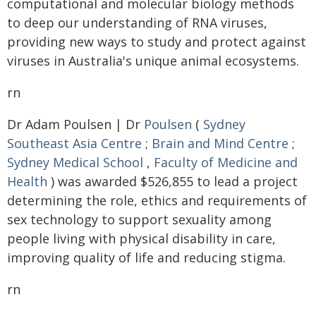
computational and molecular biology methods
to deep our understanding of RNA viruses,
providing new ways to study and protect against
viruses in Australia's unique animal ecosystems.
rn
Dr Adam Poulsen | Dr
Poulsen
(
Sydney
Southeast Asia Centre
;
Brain and Mind Centre
;
Sydney Medical School
,
Faculty of Medicine and
Health
) was awarded $526,855 to lead a project
determining the role, ethics and requirements of
sex technology to support sexuality among
people living with physical disability in care,
improving quality of life and reducing stigma.
rn