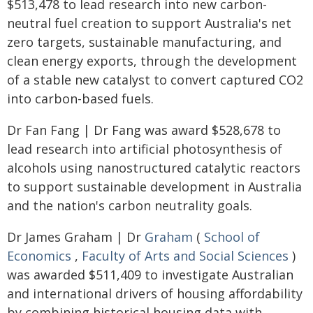
$513,478 to lead research into new carbon-
neutral fuel creation to support Australia's net
zero targets, sustainable manufacturing, and
clean energy exports, through the development
of a stable new catalyst to convert captured CO2
into carbon-based fuels.
Dr Fan Fang | Dr Fang was award $528,678 to
lead research into artificial photosynthesis of
alcohols using nanostructured catalytic reactors
to support sustainable development in Australia
and the nation's carbon neutrality goals.
Dr James Graham | Dr
Graham
(
School of
Economics
,
Faculty of Arts and Social Sciences
)
was awarded $511,409 to investigate Australian
and international drivers of housing affordability
by combining historical housing data with