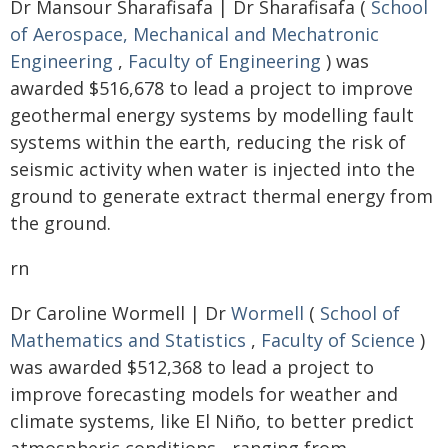
Dr Mansour Sharafisafa | Dr Sharafisafa (
School
of Aerospace, Mechanical and Mechatronic
Engineering
,
Faculty of Engineering
) was
awarded $516,678 to lead a project to improve
geothermal energy systems by modelling fault
systems within the earth, reducing the risk of
seismic activity when water is injected into the
ground to generate extract thermal energy from
the ground.
rn
Dr Caroline Wormell | Dr
Wormell
(
School of
Mathematics and Statistics
,
Faculty of Science
)
was awarded $512,368 to lead a project to
improve forecasting models for weather and
climate systems, like El Niño, to better predict