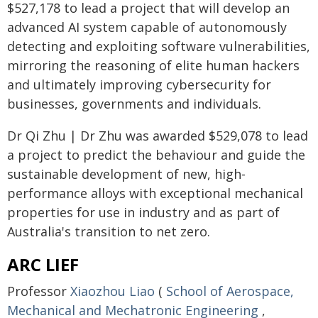
$527,178 to lead a project that will develop an
advanced AI system capable of autonomously
detecting and exploiting software vulnerabilities,
mirroring the reasoning of elite human hackers
and ultimately improving cybersecurity for
businesses, governments and individuals.
Dr Qi Zhu | Dr Zhu was awarded $529,078 to lead
a project to predict the behaviour and guide the
sustainable development of new, high-
performance alloys with exceptional mechanical
properties for use in industry and as part of
Australia's transition to net zero.
ARC LIEF
Professor
Xiaozhou Liao
(
School of Aerospace,
Mechanical and Mechatronic Engineering
,