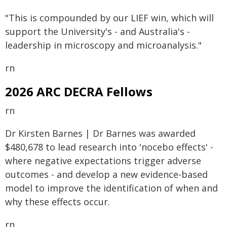
"This is compounded by our LIEF win, which will
support the University's - and Australia's -
leadership in microscopy and microanalysis."
rn
2026 ARC DECRA Fellows
rn
Dr Kirsten Barnes | Dr Barnes was awarded
$480,678 to lead research into 'nocebo effects' -
where negative expectations trigger adverse
outcomes - and develop a new evidence-based
model to improve the identification of when and
why these effects occur.
rn