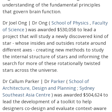
understanding of the fundamental principles
that govern brain function.
Dr Joel Ong | Dr Ong (
School of Physics
,
Faculty
of Science
) was awarded $530,058 to lead a
project that will study a newly discovered kind of
star - whose insides and outsides rotate around
different axes - creating new methods to study
the internal structure of stars and informing the
search for more of these rotationally twisted
stars across the universe.
Dr Callum Parker | Dr
Parker
(
School of
Architecture, Design and Planning
;
Sydney
Southeast Asia Centre
) was awarded $504,624 to
lead the development of a toolkit to help
designers co-design and evaluate context-aware