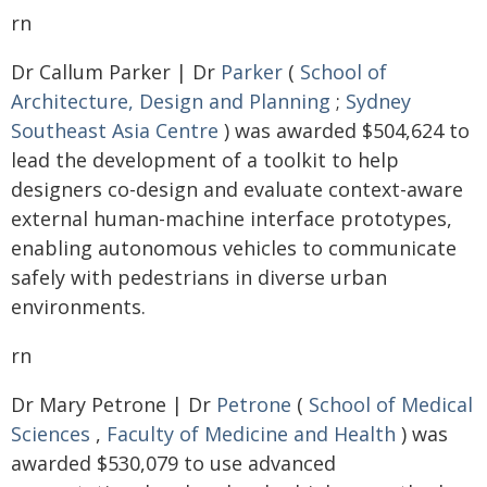
rn
Dr Callum Parker | Dr
Parker
(
School of
Architecture, Design and Planning
;
Sydney
Southeast Asia Centre
) was awarded $504,624 to
lead the development of a toolkit to help
designers co-design and evaluate context-aware
external human-machine interface prototypes,
enabling autonomous vehicles to communicate
safely with pedestrians in diverse urban
environments.
rn
Dr Mary Petrone | Dr
Petrone
(
School of Medical
Sciences
,
Faculty of Medicine and Health
) was
awarded $530,079 to use advanced