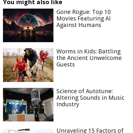
You might also like
Gone Rogue: Top 10
Movies Featuring AI
Against Humans
Worms in Kids: Battling
the Ancient Unwelcome
Guests
Science of Autotune:
Altering Sounds in Music
Industry
Unraveling 15 Factors of