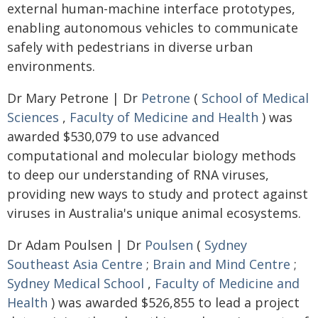
external human-machine interface prototypes,
enabling autonomous vehicles to communicate
safely with pedestrians in diverse urban
environments.
Dr Mary Petrone | Dr
Petrone
(
School of Medical
Sciences
,
Faculty of Medicine and Health
) was
awarded $530,079 to use advanced
computational and molecular biology methods
to deep our understanding of RNA viruses,
providing new ways to study and protect against
viruses in Australia's unique animal ecosystems.
Dr Adam Poulsen | Dr
Poulsen
(
Sydney
Southeast Asia Centre
;
Brain and Mind Centre
;
Sydney Medical School
,
Faculty of Medicine and
Health
) was awarded $526,855 to lead a project