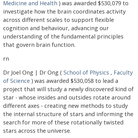
Medicine and Health
) was awarded $530,079 to
investigate how the brain coordinates activity
across different scales to support flexible
cognition and behaviour, advancing our
understanding of the fundamental principles
that govern brain function.
rn
Dr Joel Ong | Dr Ong (
School of Physics
,
Faculty
of Science
) was awarded $530,058 to lead a
project that will study a newly discovered kind of
star - whose insides and outsides rotate around
different axes - creating new methods to study
the internal structure of stars and informing the
search for more of these rotationally twisted
stars across the universe.