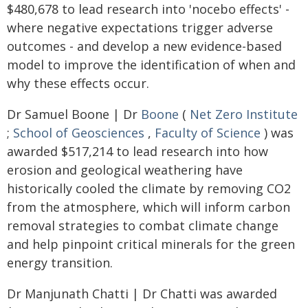
$480,678 to lead research into 'nocebo effects' -
where negative expectations trigger adverse
outcomes - and develop a new evidence-based
model to improve the identification of when and
why these effects occur.
Dr Samuel Boone | Dr
Boone
(
Net Zero Institute
;
School of Geosciences
,
Faculty of Science
) was
awarded $517,214 to lead research into how
erosion and geological weathering have
historically cooled the climate by removing CO2
from the atmosphere, which will inform carbon
removal strategies to combat climate change
and help pinpoint critical minerals for the green
energy transition.
Dr Manjunath Chatti | Dr Chatti was awarded