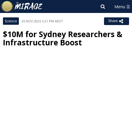
Science
26 NOV 2025 5:21 PM AEDT
Share
$10M for Sydney Researchers &
Infrastructure Boost