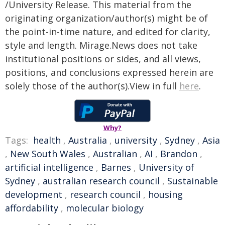
/University Release. This material from the
originating organization/author(s) might be of
the point-in-time nature, and edited for clarity,
style and length. Mirage.News does not take
institutional positions or sides, and all views,
positions, and conclusions expressed herein are
solely those of the author(s).View in full
here
.
Why?
Tags:
health
,
Australia
,
university
,
Sydney
,
Asia
,
New South Wales
,
Australian
,
AI
,
Brandon
,
artificial intelligence
,
Barnes
,
University of
Sydney
,
australian research council
,
Sustainable
development
,
research council
,
housing
affordability
,
molecular biology