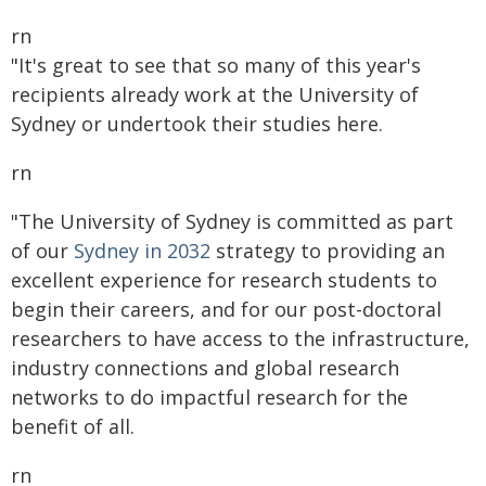
rn
"It's great to see that so many of this year's
recipients already work at the University of
Sydney or undertook their studies here.
rn
"The University of Sydney is committed as part
of our
Sydney in 2032
strategy to providing an
excellent experience for research students to
begin their careers, and for our post-doctoral
researchers to have access to the infrastructure,
industry connections and global research
networks to do impactful research for the
benefit of all.
rn