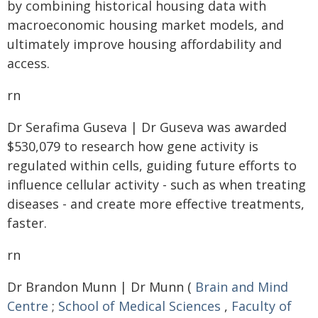
by combining historical housing data with
macroeconomic housing market models, and
ultimately improve housing affordability and
access.
rn
Dr Serafima Guseva | Dr Guseva was awarded
$530,079 to research how gene activity is
regulated within cells, guiding future efforts to
influence cellular activity - such as when treating
diseases - and create more effective treatments,
faster.
rn
Dr Brandon Munn | Dr Munn (
Brain and Mind
Centre
;
School of Medical Sciences
,
Faculty of