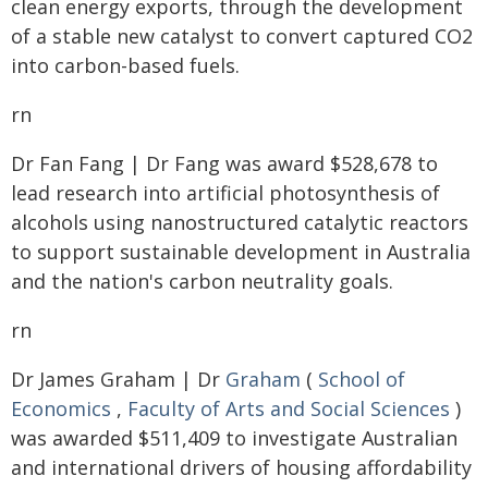
clean energy exports, through the development
of a stable new catalyst to convert captured CO2
into carbon-based fuels.
rn
Dr Fan Fang | Dr Fang was award $528,678 to
lead research into artificial photosynthesis of
alcohols using nanostructured catalytic reactors
to support sustainable development in Australia
and the nation's carbon neutrality goals.
rn
Dr James Graham | Dr
Graham
(
School of
Economics
,
Faculty of Arts and Social Sciences
)
was awarded $511,409 to investigate Australian
and international drivers of housing affordability