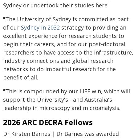
Sydney or undertook their studies here.
"The University of Sydney is committed as part
of our
Sydney in 2032
strategy to providing an
excellent experience for research students to
begin their careers, and for our post-doctoral
researchers to have access to the infrastructure,
industry connections and global research
networks to do impactful research for the
benefit of all.
"This is compounded by our LIEF win, which will
support the University's - and Australia's -
leadership in microscopy and microanalysis."
2026 ARC DECRA Fellows
Dr Kirsten Barnes | Dr Barnes was awarded