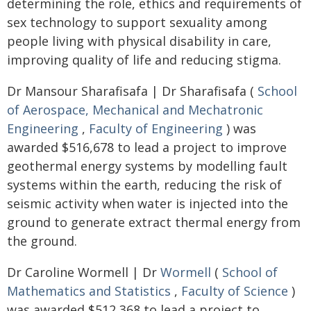
determining the role, ethics and requirements of
sex technology to support sexuality among
people living with physical disability in care,
improving quality of life and reducing stigma.
Dr Mansour Sharafisafa | Dr Sharafisafa (
School
of Aerospace, Mechanical and Mechatronic
Engineering
,
Faculty of Engineering
) was
awarded $516,678 to lead a project to improve
geothermal energy systems by modelling fault
systems within the earth, reducing the risk of
seismic activity when water is injected into the
ground to generate extract thermal energy from
the ground.
Dr Caroline Wormell | Dr
Wormell
(
School of
Mathematics and Statistics
,
Faculty of Science
)
was awarded $512,368 to lead a project to