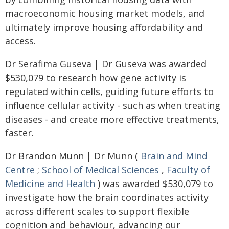
macroeconomic housing market models, and
ultimately improve housing affordability and
access.
Dr Serafima Guseva | Dr Guseva was awarded
$530,079 to research how gene activity is
regulated within cells, guiding future efforts to
influence cellular activity - such as when treating
diseases - and create more effective treatments,
faster.
Dr Brandon Munn | Dr Munn (
Brain and Mind
Centre
;
School of Medical Sciences
,
Faculty of
Medicine and Health
) was awarded $530,079 to
investigate how the brain coordinates activity
across different scales to support flexible
cognition and behaviour, advancing our