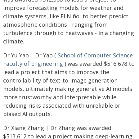
improve forecasting models for weather and
climate systems, like El Niño, to better predict
atmospheric conditions - ranging from
turbulence through to heatwaves - in a changing
climate.
Dr Yu Yao | Dr Yao (
School of Computer Science
,
Faculty of Engineering
) was awarded $516,678 to
lead a project that aims to improve the
controllability of text-to-image generation
models, ultimately making generative AI models
more trustworthy and interpretable while
reducing risks associated with unreliable or
biased AI outputs.
Dr Xiang Zhang | Dr Zhang was awarded
$513,612 to lead a project making deep-learning