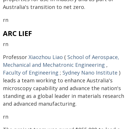
Australia's transition to net zero.
rn
ARC LIEF
rn
Professor
Xiaozhou Liao
(
School of Aerospace,
Mechanical and Mechatronic Engineering
,
Faculty of Engineering
;
Sydney Nano Institute
)
leads a team working to enhance Australia's
microscopy capability and advance the nation's
standing as a global leader in materials research
and advanced manufacturing.
rn