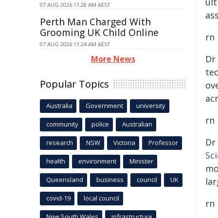
ul
07 AUG 2026 11:28 AM AEST
ass
Perth Man Charged With
Grooming UK Child Online
rn
07 AUG 2026 11:24 AM AEST
Dr
More News
te
Popular Topics
ove
ac
Australia
Government
university
rn
community
police
Australian
Dr
research
NSW
Victoria
Professor
Sc
health
environment
Minister
mo
Queensland
business
council
UK
lar
covid-19
local council
rn
New South Wales
infrastructure