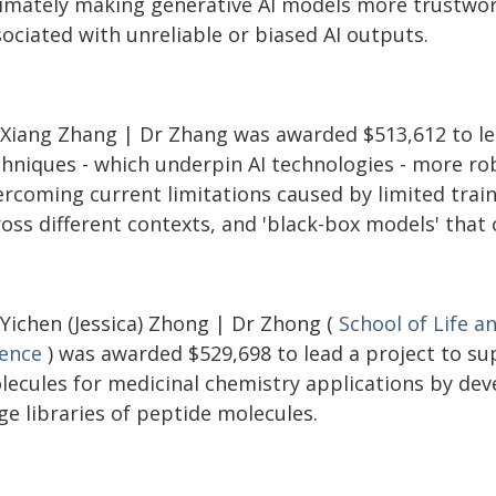
timately making generative AI models more trustwort
ociated with unreliable or biased AI outputs.
 Xiang Zhang | Dr Zhang was awarded $513,612 to le
chniques - which underpin AI technologies - more ro
rcoming current limitations caused by limited traini
ross different contexts, and 'black-box models' that
 Yichen (Jessica) Zhong | Dr Zhong (
School of Life a
ience
) was awarded $529,698 to lead a project to su
lecules for medicinal chemistry applications by dev
ge libraries of peptide molecules.