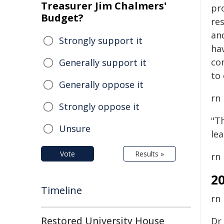
Treasurer Jim Chalmers'
pr
Budget?
re
an
Strongly support it
hav
co
Generally support it
to 
Generally oppose it
rn
Strongly oppose it
"Th
Unsure
le
Vote
Results »
rn
2
Timeline
rn
Restored University House
Dr