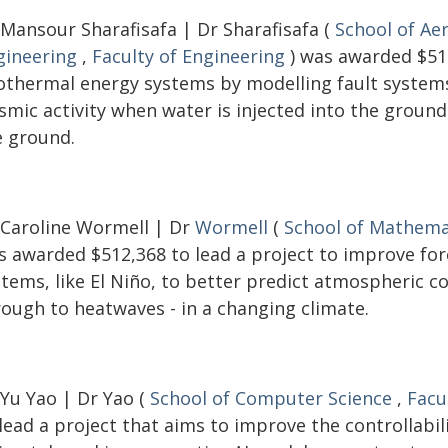
 Mansour Sharafisafa | Dr Sharafisafa (
School of Ae
gineering
,
Faculty of Engineering
) was awarded $516
othermal energy systems by modelling fault systems 
ismic activity when water is injected into the groun
e ground.
 Caroline Wormell | Dr
Wormell
(
School of Mathemat
s awarded $512,368 to lead a project to improve fo
stems, like El Niño, to better predict atmospheric c
rough to heatwaves - in a changing climate.
 Yu Yao | Dr Yao (
School of Computer Science
,
Facu
lead a project that aims to improve the controllabi