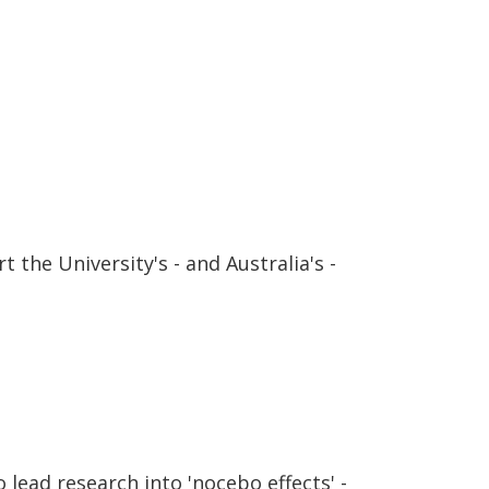
 the University's - and Australia's -
lead research into 'nocebo effects' -