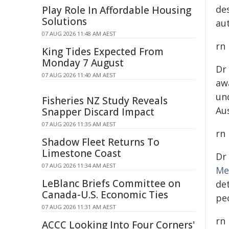
de
Play Role In Affordable Housing
Solutions
au
07 AUG 2026 11:48 AM AEST
rn
King Tides Expected From
Monday 7 August
Dr
07 AUG 2026 11:40 AM AEST
aw
un
Fisheries NZ Study Reveals
Au
Snapper Discard Impact
07 AUG 2026 11:35 AM AEST
rn
Shadow Fleet Returns To
Limestone Coast
Dr
07 AUG 2026 11:34 AM AEST
Me
LeBlanc Briefs Committee on
de
Canada-U.S. Economic Ties
peo
07 AUG 2026 11:31 AM AEST
rn
ACCC Looking Into Four Corners'