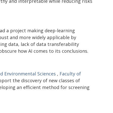
hy and interpretable while reducing risks
ad a project making deep-learning
bust and more widely applicable by
ng data, lack of data transferability
 obscure how AI comes to its conclusions.
nd Environmental Sciences
,
Faculty of
pport the discovery of new classes of
eloping an efficient method for screening