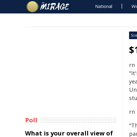
National
Wo
Sci
$
rn
"It
yea
Un
stu
rn
Poll
"T
What is your overall view of
pa