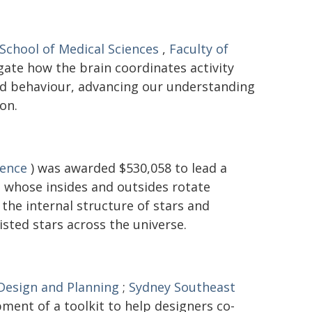
School of Medical Sciences
,
Faculty of
gate how the brain coordinates activity
and behaviour, advancing our understanding
on.
ience
) was awarded $530,058 to lead a
 - whose insides and outsides rotate
the internal structure of stars and
isted stars across the universe.
 Design and Planning
;
Sydney Southeast
ment of a toolkit to help designers co-