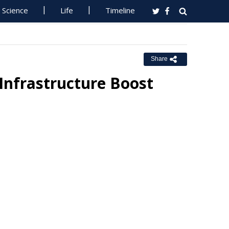
Science
Life
Timeline
Share
Infrastructure Boost