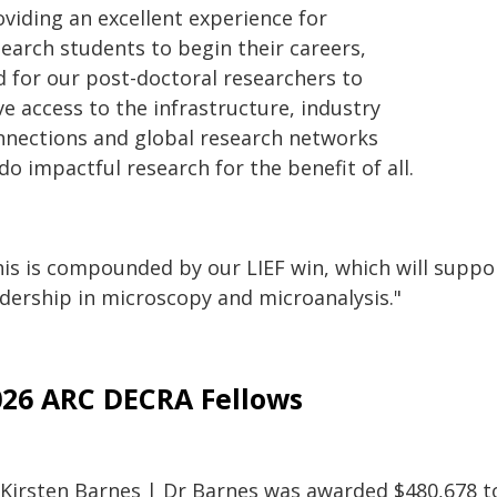
oviding an excellent experience for
search students to begin their careers,
d for our post-doctoral researchers to
e access to the infrastructure, industry
nnections and global research networks
do impactful research for the benefit of all.
is is compounded by our LIEF win, which will support
adership in microscopy and microanalysis."
026 ARC DECRA Fellows
 Kirsten Barnes | Dr Barnes was awarded $480,678 to 