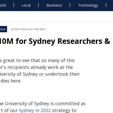
rld
Local
Business
Technology
ence
26 NOV 2025 5:21 PM AEDT
10M for Sydney Researchers & 
's great to see that so many of this
r's recipients already work at the
iversity of Sydney or undertook their
dies here.
he University of Sydney is committed as
rt of our
Sydney in 2032
strategy to