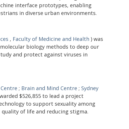
hine interface prototypes, enabling
trians in diverse urban environments.
nces
,
Faculty of Medicine and Health
) was
 molecular biology methods to deep our
tudy and protect against viruses in
 Centre
;
Brain and Mind Centre
;
Sydney
warded $526,855 to lead a project
 technology to support sexuality among
 quality of life and reducing stigma.