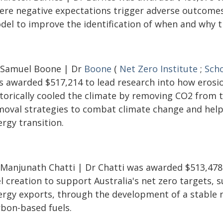
ere negative expectations trigger adverse outcomes
del to improve the identification of when and why th
 Samuel Boone | Dr
Boone
(
Net Zero Institute
;
Scho
s awarded $517,214 to lead research into how erosi
storically cooled the climate by removing CO2 from 
moval strategies to combat climate change and help 
rgy transition.
 Manjunath Chatti | Dr Chatti was awarded $513,478
l creation to support Australia's net zero targets,
ergy exports, through the development of a stable 
rbon-based fuels.