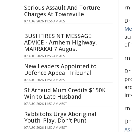
Serious Assault And Torture
rn
Charges At Townsville
Dr
07 AUG 2026 11:56 AM AEST
Me
BUSHFIRES NT MESSAGE:
ac
ADVICE - Arnhem Highway,
of
MARRAKAI 7 August
07 AUG 2026 11:55 AM AEST
rn
New Leaders Appointed to
Dr
Defence Appeal Tribunal
pro
07 AUG 2026 11:51 AM AEST
ar
St Arnaud Mum Credits $150K
inf
Win to Late Husband
07 AUG 2026 11:50 AM AEST
rn
Rabbitohs Urge Aboriginal
Youth: Play, Don't Punt
Dr
07 AUG 2026 11:50 AM AEST
As