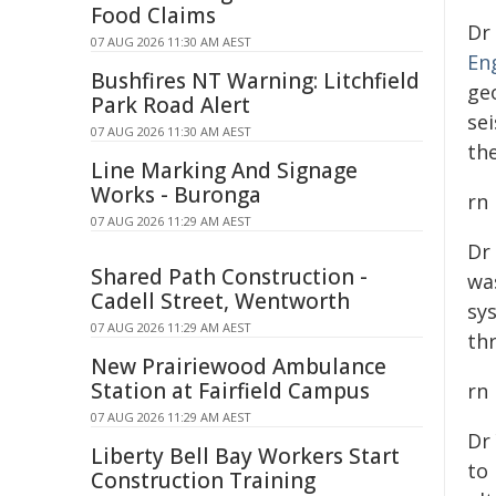
Food Claims
Dr
07 AUG 2026 11:30 AM AEST
En
Bushfires NT Warning: Litchfield
ge
Park Road Alert
se
07 AUG 2026 11:30 AM AEST
th
Line Marking And Signage
Works - Buronga
rn
07 AUG 2026 11:29 AM AEST
Dr
Shared Path Construction -
wa
Cadell Street, Wentworth
sy
07 AUG 2026 11:29 AM AEST
th
New Prairiewood Ambulance
Station at Fairfield Campus
rn
07 AUG 2026 11:29 AM AEST
Dr
Liberty Bell Bay Workers Start
to 
Construction Training