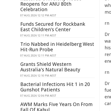
Reopens for ANU 80th
wh
Celebration
mo
07 AUG 2026 12:12 PM AEST
rn
Funds Secured for Rockbank
East Children's Center
Dr
07 AUG 2026 12:11 PM AEST
wa
Trio Nabbed in Heidelberg West
hi
Hit-Run Probe
re
07 AUG 2026 12:11 PM AEST
ene
Grants Shield Western
Australia's Natural Beauty
rn
07 AUG 2026 12:10 PM AEST
Dr
Bacterial Infections Hit 1 in 20
Gunshot Patients
fue
07 AUG 2026 12:06 PM AEST
en
ca
AWM Marks Five Years On From
Fall Of Kabul