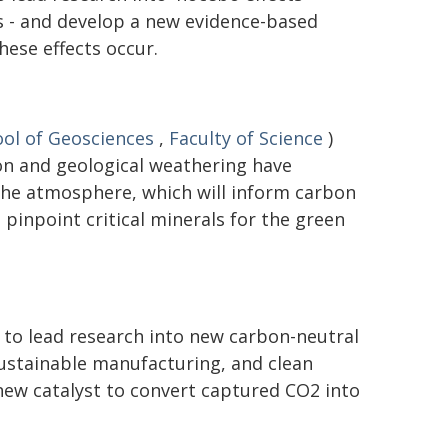
 - and develop a new evidence-based
ese effects occur.
ol of Geosciences
,
Faculty of Science
)
on and geological weathering have
the atmosphere, which will inform carbon
pinpoint critical minerals for the green
 to lead research into new carbon-neutral
 sustainable manufacturing, and clean
new catalyst to convert captured CO2 into