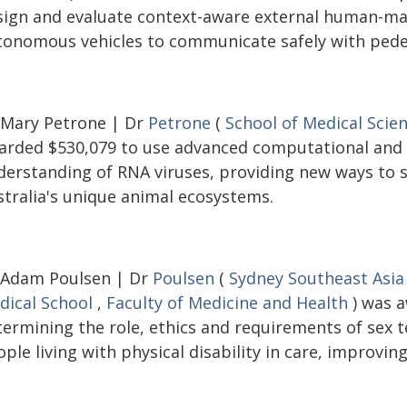
sign and evaluate context-aware external human-mac
tonomous vehicles to communicate safely with pedes
 Mary Petrone | Dr
Petrone
(
School of Medical Scie
arded $530,079 to use advanced computational and
derstanding of RNA viruses, providing new ways to s
stralia's unique animal ecosystems.
 Adam Poulsen | Dr
Poulsen
(
Sydney Southeast Asia
dical School
,
Faculty of Medicine and Health
) was a
termining the role, ethics and requirements of sex
ple living with physical disability in care, improving