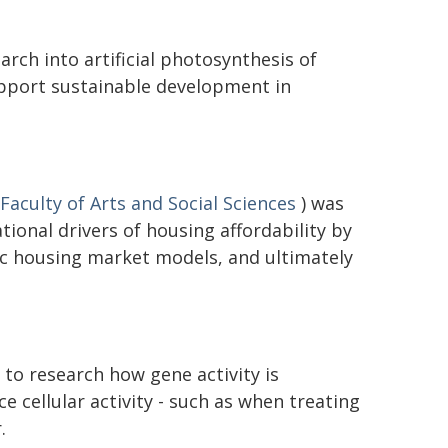
rch into artificial photosynthesis of
upport sustainable development in
Faculty of Arts and Social Sciences
) was
ional drivers of housing affordability by
c housing market models, and ultimately
to research how gene activity is
ce cellular activity - such as when treating
.