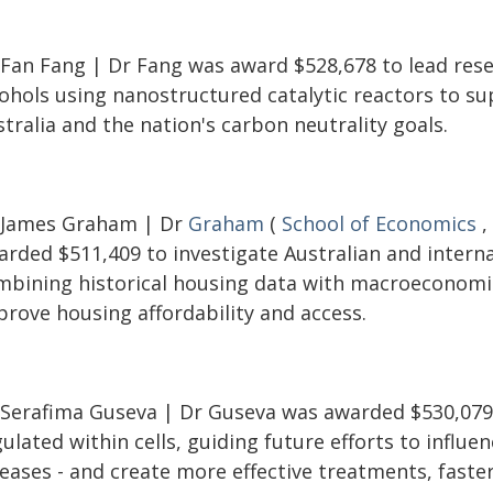
 Fan Fang | Dr Fang was award $528,678 to lead resea
cohols using nanostructured catalytic reactors to s
tralia and the nation's carbon neutrality goals.
 James Graham | Dr
Graham
(
School of Economics
,
rded $511,409 to investigate Australian and internat
mbining historical housing data with macroeconomi
prove housing affordability and access.
 Serafima Guseva | Dr Guseva was awarded $530,079 
ulated within cells, guiding future efforts to influen
eases - and create more effective treatments, faster