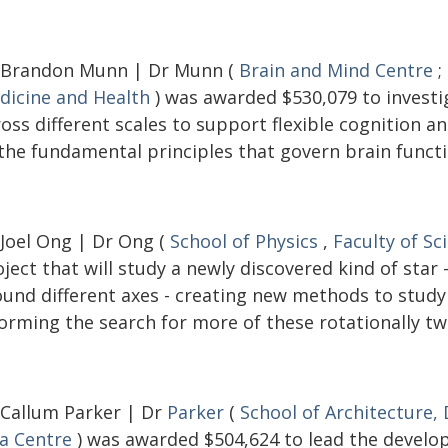
 Brandon Munn | Dr Munn (
Brain and Mind Centre
;
dicine and Health
) was awarded $530,079 to investi
ross different scales to support flexible cognition 
 the fundamental principles that govern brain functi
 Joel Ong | Dr Ong (
School of Physics
,
Faculty of Sc
ject that will study a newly discovered kind of star
ound different axes - creating new methods to study 
orming the search for more of these rotationally tw
 Callum Parker | Dr
Parker
(
School of Architecture,
ia Centre
) was awarded $504,624 to lead the develop