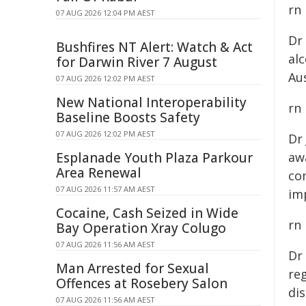
rn
07 AUG 2026 12:04 PM AEST
Dr
Bushfires NT Alert: Watch & Act
al
for Darwin River 7 August
Aus
07 AUG 2026 12:02 PM AEST
New National Interoperability
rn
Baseline Boosts Safety
07 AUG 2026 12:02 PM AEST
Dr
Esplanade Youth Plaza Parkour
awa
Area Renewal
co
07 AUG 2026 11:57 AM AEST
im
Cocaine, Cash Seized in Wide
rn
Bay Operation Xray Colugo
07 AUG 2026 11:56 AM AEST
Dr
Man Arrested for Sexual
reg
Offences at Rosebery Salon
dis
07 AUG 2026 11:56 AM AEST