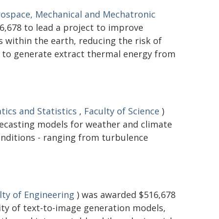
rospace, Mechanical and Mechatronic
,678 to lead a project to improve
within the earth, reducing the risk of
d to generate extract thermal energy from
ics and Statistics
,
Faculty of Science
)
recasting models for weather and climate
onditions - ranging from turbulence
lty of Engineering
) was awarded $516,678
lity of text-to-image generation models,