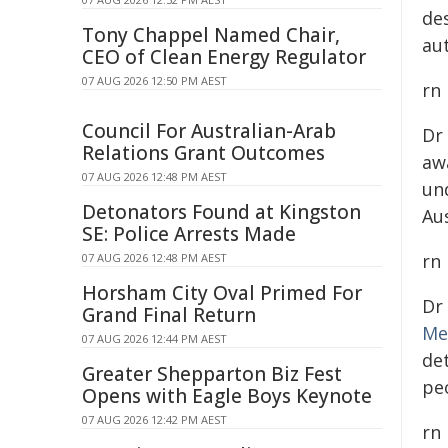
de
Tony Chappel Named Chair,
au
CEO of Clean Energy Regulator
07 AUG 2026 12:50 PM AEST
rn
Council For Australian-Arab
Dr
Relations Grant Outcomes
aw
07 AUG 2026 12:48 PM AEST
un
Detonators Found at Kingston
Au
SE: Police Arrests Made
rn
07 AUG 2026 12:48 PM AEST
Horsham City Oval Primed For
Dr
Grand Final Return
Me
07 AUG 2026 12:44 PM AEST
de
Greater Shepparton Biz Fest
peo
Opens with Eagle Boys Keynote
07 AUG 2026 12:42 PM AEST
rn