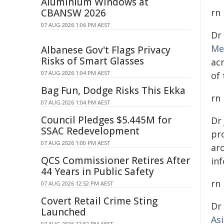
Aluminium Windows at
CBANSW 2026
rn
07 AUG 2026 1:06 PM AEST
Dr
Me
Albanese Gov't Flags Privacy
Risks of Smart Glasses
ac
07 AUG 2026 1:04 PM AEST
of
Bag Fun, Dodge Risks This Ekka
rn
07 AUG 2026 1:04 PM AEST
Council Pledges $5.445M for
Dr
SSAC Redevelopment
pro
07 AUG 2026 1:00 PM AEST
ar
QCS Commissioner Retires After
inf
44 Years in Public Safety
rn
07 AUG 2026 12:52 PM AEST
Covert Retail Crime Sting
Dr
Launched
As
07 AUG 2026 12:52 PM AEST