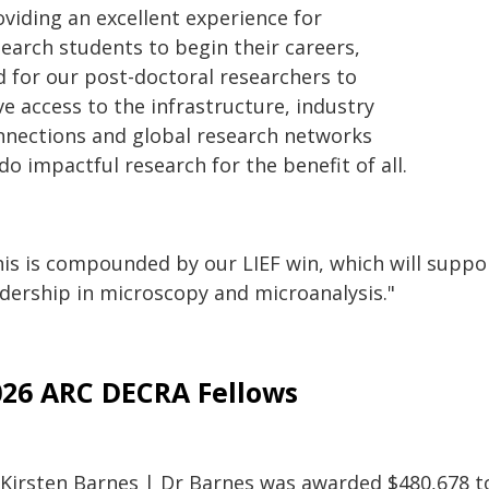
oviding an excellent experience for
search students to begin their careers,
d for our post-doctoral researchers to
e access to the infrastructure, industry
nnections and global research networks
do impactful research for the benefit of all.
is is compounded by our LIEF win, which will support
adership in microscopy and microanalysis."
026 ARC DECRA Fellows
 Kirsten Barnes | Dr Barnes was awarded $480,678 to 