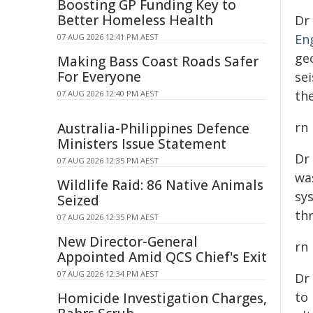
Boosting GP Funding Key to
Better Homeless Health
Dr
En
07 AUG 2026 12:41 PM AEST
ge
Making Bass Coast Roads Safer
For Everyone
se
th
07 AUG 2026 12:40 PM AEST
rn
Australia-Philippines Defence
Ministers Issue Statement
Dr
07 AUG 2026 12:35 PM AEST
wa
Wildlife Raid: 86 Native Animals
sy
Seized
th
07 AUG 2026 12:35 PM AEST
New Director-General
rn
Appointed Amid QCS Chief's Exit
07 AUG 2026 12:34 PM AEST
Dr
to 
Homicide Investigation Charges,