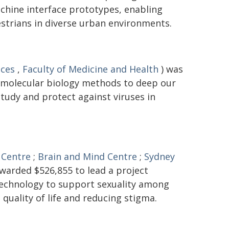
hine interface prototypes, enabling
trians in diverse urban environments.
nces
,
Faculty of Medicine and Health
) was
 molecular biology methods to deep our
tudy and protect against viruses in
 Centre
;
Brain and Mind Centre
;
Sydney
warded $526,855 to lead a project
 technology to support sexuality among
 quality of life and reducing stigma.