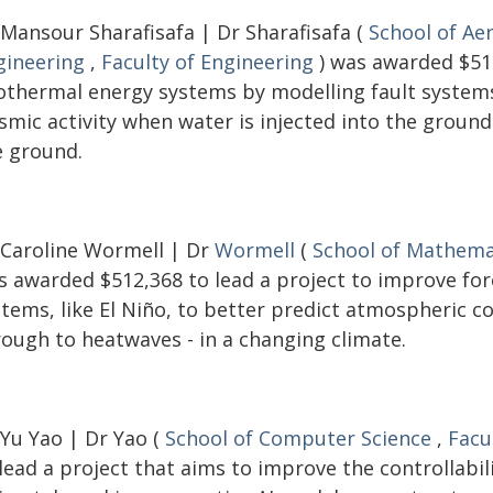
 Mansour Sharafisafa | Dr Sharafisafa (
School of Ae
gineering
,
Faculty of Engineering
) was awarded $516
othermal energy systems by modelling fault systems 
ismic activity when water is injected into the groun
e ground.
 Caroline Wormell | Dr
Wormell
(
School of Mathemat
s awarded $512,368 to lead a project to improve fo
stems, like El Niño, to better predict atmospheric c
rough to heatwaves - in a changing climate.
 Yu Yao | Dr Yao (
School of Computer Science
,
Facu
lead a project that aims to improve the controllabi