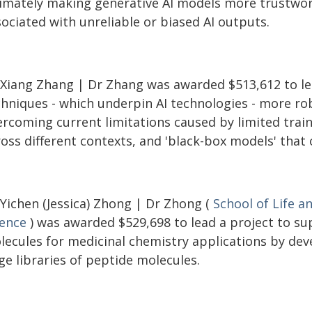
timately making generative AI models more trustwort
ociated with unreliable or biased AI outputs.
 Xiang Zhang | Dr Zhang was awarded $513,612 to le
chniques - which underpin AI technologies - more ro
rcoming current limitations caused by limited traini
ross different contexts, and 'black-box models' that
 Yichen (Jessica) Zhong | Dr Zhong (
School of Life a
ience
) was awarded $529,698 to lead a project to su
lecules for medicinal chemistry applications by dev
ge libraries of peptide molecules.