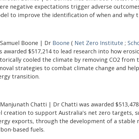
ere negative expectations trigger adverse outcomes
del to improve the identification of when and why th
 Samuel Boone | Dr
Boone
(
Net Zero Institute
;
Scho
s awarded $517,214 to lead research into how erosi
storically cooled the climate by removing CO2 from 
moval strategies to combat climate change and help 
rgy transition.
 Manjunath Chatti | Dr Chatti was awarded $513,478
l creation to support Australia's net zero targets,
ergy exports, through the development of a stable 
rbon-based fuels.