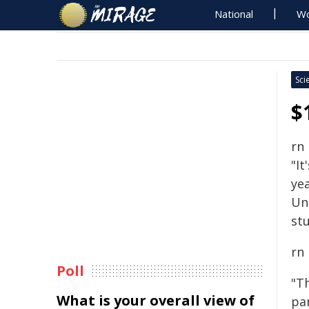
National
Wo
Sci
$
rn
"It
yea
Un
stu
rn
Poll
"T
What is your overall view of
pa