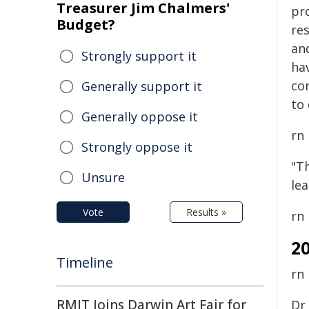
Treasurer Jim Chalmers'
pr
Budget?
re
an
Strongly support it
hav
co
Generally support it
to 
Generally oppose it
rn
Strongly oppose it
"Th
Unsure
le
Vote
Results »
rn
2
Timeline
rn
RMIT Joins Darwin Art Fair for
Dr