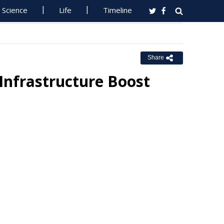
Science
Life
Timeline
Share
Infrastructure Boost