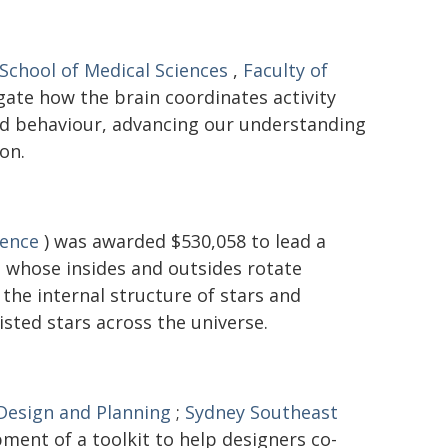
School of Medical Sciences
,
Faculty of
gate how the brain coordinates activity
and behaviour, advancing our understanding
on.
ience
) was awarded $530,058 to lead a
 - whose insides and outsides rotate
the internal structure of stars and
isted stars across the universe.
 Design and Planning
;
Sydney Southeast
ment of a toolkit to help designers co-