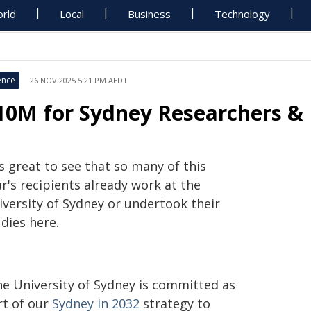
rld
Local
Business
Technology
ence
26 NOV 2025 5:21 PM AEDT
10M for Sydney Researchers & 
's great to see that so many of this
r's recipients already work at the
iversity of Sydney or undertook their
dies here.
he University of Sydney is committed as
rt of our
Sydney in 2032
strategy to