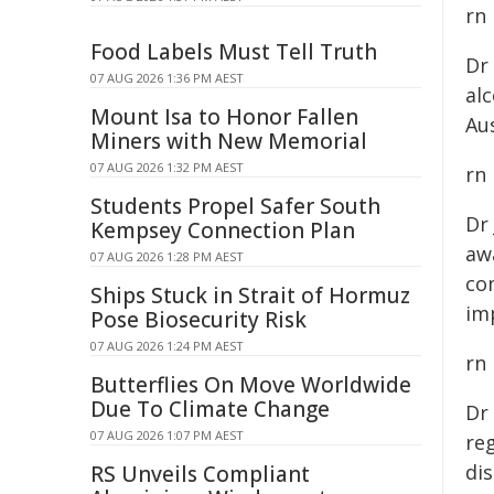
rn
Food Labels Must Tell Truth
Dr
07 AUG 2026 1:36 PM AEST
al
Mount Isa to Honor Fallen
Aus
Miners with New Memorial
07 AUG 2026 1:32 PM AEST
rn
Students Propel Safer South
Dr
Kempsey Connection Plan
awa
07 AUG 2026 1:28 PM AEST
co
Ships Stuck in Strait of Hormuz
im
Pose Biosecurity Risk
07 AUG 2026 1:24 PM AEST
rn
Butterflies On Move Worldwide
Due To Climate Change
Dr
07 AUG 2026 1:07 PM AEST
reg
dis
RS Unveils Compliant