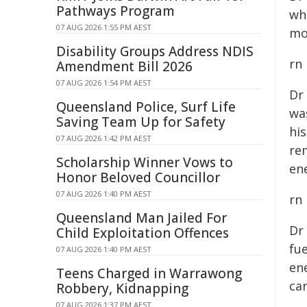
Pathways Program
wh
07 AUG 2026 1:55 PM AEST
mo
Disability Groups Address NDIS
rn
Amendment Bill 2026
07 AUG 2026 1:54 PM AEST
Dr
Queensland Police, Surf Life
wa
Saving Team Up for Safety
hi
07 AUG 2026 1:42 PM AEST
re
Scholarship Winner Vows to
ene
Honor Beloved Councillor
07 AUG 2026 1:40 PM AEST
rn
Queensland Man Jailed For
Dr
Child Exploitation Offences
fue
07 AUG 2026 1:40 PM AEST
en
Teens Charged in Warrawong
ca
Robbery, Kidnapping
07 AUG 2026 1:37 PM AEST