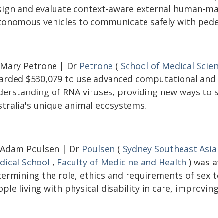
sign and evaluate context-aware external human-mac
tonomous vehicles to communicate safely with pedes
 Mary Petrone | Dr
Petrone
(
School of Medical Scie
arded $530,079 to use advanced computational and
derstanding of RNA viruses, providing new ways to s
stralia's unique animal ecosystems.
 Adam Poulsen | Dr
Poulsen
(
Sydney Southeast Asia
dical School
,
Faculty of Medicine and Health
) was a
termining the role, ethics and requirements of sex
ple living with physical disability in care, improving