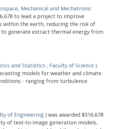
rospace, Mechanical and Mechatronic
,678 to lead a project to improve
within the earth, reducing the risk of
d to generate extract thermal energy from
ics and Statistics
,
Faculty of Science
)
recasting models for weather and climate
onditions - ranging from turbulence
lty of Engineering
) was awarded $516,678
lity of text-to-image generation models,