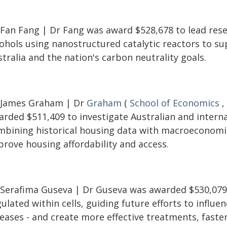
 Fan Fang | Dr Fang was award $528,678 to lead resea
cohols using nanostructured catalytic reactors to s
tralia and the nation's carbon neutrality goals.
 James Graham | Dr
Graham
(
School of Economics
,
rded $511,409 to investigate Australian and internat
mbining historical housing data with macroeconomi
prove housing affordability and access.
 Serafima Guseva | Dr Guseva was awarded $530,079 
ulated within cells, guiding future efforts to influen
eases - and create more effective treatments, faster