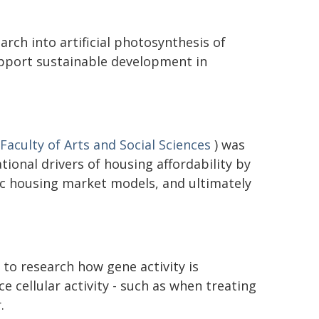
rch into artificial photosynthesis of
upport sustainable development in
Faculty of Arts and Social Sciences
) was
ional drivers of housing affordability by
c housing market models, and ultimately
to research how gene activity is
ce cellular activity - such as when treating
.