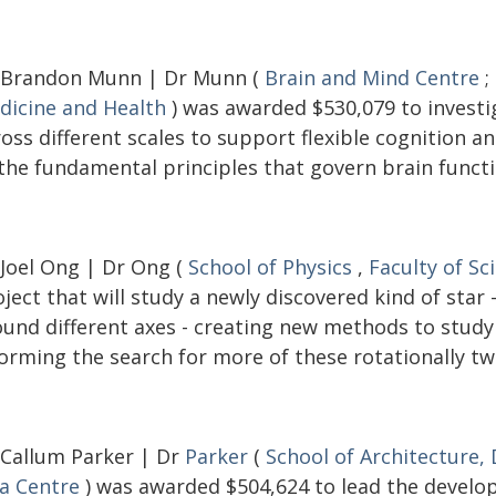
 Brandon Munn | Dr Munn (
Brain and Mind Centre
;
dicine and Health
) was awarded $530,079 to investi
ross different scales to support flexible cognition 
 the fundamental principles that govern brain functi
 Joel Ong | Dr Ong (
School of Physics
,
Faculty of Sc
ject that will study a newly discovered kind of star
ound different axes - creating new methods to study 
orming the search for more of these rotationally tw
 Callum Parker | Dr
Parker
(
School of Architecture,
ia Centre
) was awarded $504,624 to lead the develop