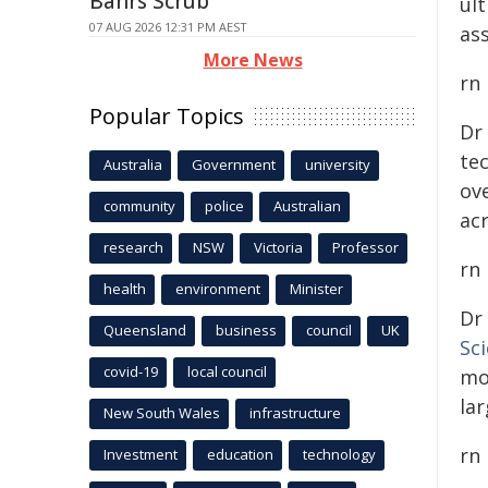
Bahrs Scrub
ul
07 AUG 2026 12:31 PM AEST
ass
More News
rn
Popular Topics
Dr
te
Australia
Government
university
ove
community
police
Australian
ac
research
NSW
Victoria
Professor
rn
health
environment
Minister
Dr
Queensland
business
council
UK
Sc
covid-19
local council
mo
lar
New South Wales
infrastructure
rn
Investment
education
technology