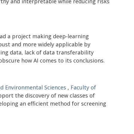
hy and interpretable while reducing risks
ad a project making deep-learning
bust and more widely applicable by
ng data, lack of data transferability
 obscure how AI comes to its conclusions.
nd Environmental Sciences
,
Faculty of
pport the discovery of new classes of
eloping an efficient method for screening