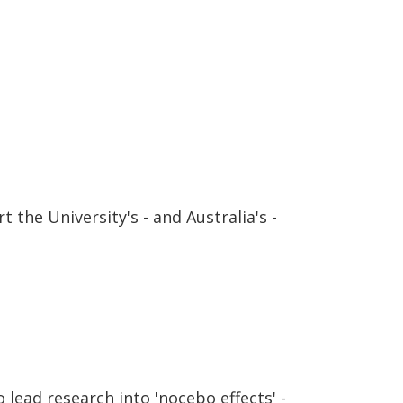
 the University's - and Australia's -
lead research into 'nocebo effects' -