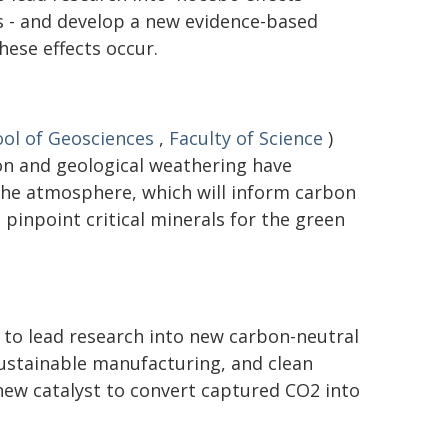
 - and develop a new evidence-based
ese effects occur.
ol of Geosciences
,
Faculty of Science
)
on and geological weathering have
the atmosphere, which will inform carbon
pinpoint critical minerals for the green
 to lead research into new carbon-neutral
 sustainable manufacturing, and clean
new catalyst to convert captured CO2 into