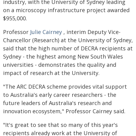
industry, with the University of Sydney leading
on a microscopy infrastructure project awarded
$955,000.
Professor
Julie Cairney
, interim Deputy Vice-
Chancellor (Research) at the University of Sydney,
said that the high number of DECRA recipients at
Sydney - the highest among New South Wales
universities - demonstrates the quality and
impact of research at the University.
"The ARC DECRA scheme provides vital support
to Australia's early career researchers - the
future leaders of Australia's research and
innovation ecosystem," Professor Cairney said.
"It's great to see that so many of this year's
recipients already work at the University of