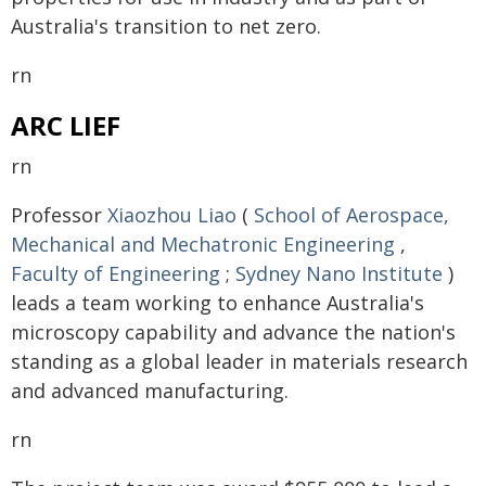
Australia's transition to net zero.
rn
ARC LIEF
rn
Professor
Xiaozhou Liao
(
School of Aerospace,
Mechanical and Mechatronic Engineering
,
Faculty of Engineering
;
Sydney Nano Institute
)
leads a team working to enhance Australia's
microscopy capability and advance the nation's
standing as a global leader in materials research
and advanced manufacturing.
rn