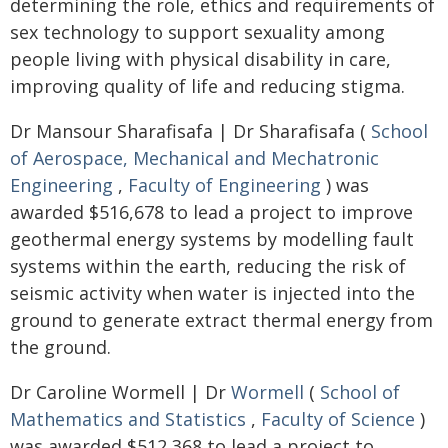
determining the role, ethics and requirements of
sex technology to support sexuality among
people living with physical disability in care,
improving quality of life and reducing stigma.
Dr Mansour Sharafisafa | Dr Sharafisafa (
School
of Aerospace, Mechanical and Mechatronic
Engineering
,
Faculty of Engineering
) was
awarded $516,678 to lead a project to improve
geothermal energy systems by modelling fault
systems within the earth, reducing the risk of
seismic activity when water is injected into the
ground to generate extract thermal energy from
the ground.
Dr Caroline Wormell | Dr
Wormell
(
School of
Mathematics and Statistics
,
Faculty of Science
)
was awarded $512,368 to lead a project to