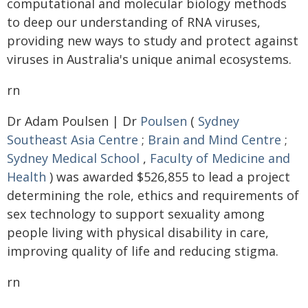
computational and molecular biology methods
to deep our understanding of RNA viruses,
providing new ways to study and protect against
viruses in Australia's unique animal ecosystems.
rn
Dr Adam Poulsen | Dr
Poulsen
(
Sydney
Southeast Asia Centre
;
Brain and Mind Centre
;
Sydney Medical School
,
Faculty of Medicine and
Health
) was awarded $526,855 to lead a project
determining the role, ethics and requirements of
sex technology to support sexuality among
people living with physical disability in care,
improving quality of life and reducing stigma.
rn