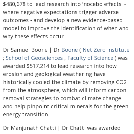
$480,678 to lead research into 'nocebo effects' -
where negative expectations trigger adverse
outcomes - and develop a new evidence-based
model to improve the identification of when and
why these effects occur.
Dr Samuel Boone | Dr
Boone
(
Net Zero Institute
;
School of Geosciences
,
Faculty of Science
) was
awarded $517,214 to lead research into how
erosion and geological weathering have
historically cooled the climate by removing CO2
from the atmosphere, which will inform carbon
removal strategies to combat climate change
and help pinpoint critical minerals for the green
energy transition.
Dr Manjunath Chatti | Dr Chatti was awarded