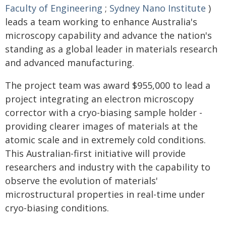
Faculty of Engineering
;
Sydney Nano Institute
)
leads a team working to enhance Australia's
microscopy capability and advance the nation's
standing as a global leader in materials research
and advanced manufacturing.
The project team was award $955,000 to lead a
project integrating an electron microscopy
corrector with a cryo-biasing sample holder -
providing clearer images of materials at the
atomic scale and in extremely cold conditions.
This Australian-first initiative will provide
researchers and industry with the capability to
observe the evolution of materials'
microstructural properties in real-time under
cryo-biasing conditions.