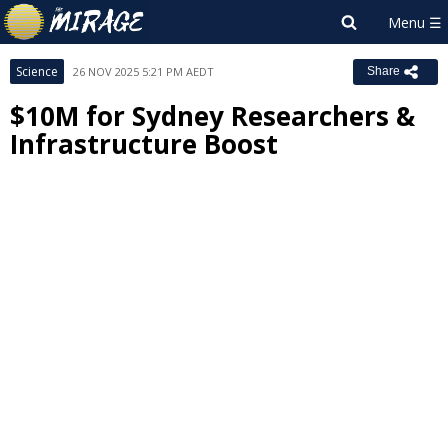
Science
26 NOV 2025 5:21 PM AEDT
Share
$10M for Sydney Researchers &
Infrastructure Boost