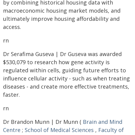
by combining historical housing data with
macroeconomic housing market models, and
ultimately improve housing affordability and
access.
rn
Dr Serafima Guseva | Dr Guseva was awarded
$530,079 to research how gene activity is
regulated within cells, guiding future efforts to
influence cellular activity - such as when treating
diseases - and create more effective treatments,
faster.
rn
Dr Brandon Munn | Dr Munn (
Brain and Mind
Centre
;
School of Medical Sciences
,
Faculty of