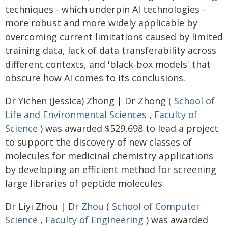
techniques - which underpin AI technologies -
more robust and more widely applicable by
overcoming current limitations caused by limited
training data, lack of data transferability across
different contexts, and 'black-box models' that
obscure how AI comes to its conclusions.
Dr Yichen (Jessica) Zhong | Dr Zhong (
School of
Life and Environmental Sciences
,
Faculty of
Science
) was awarded $529,698 to lead a project
to support the discovery of new classes of
molecules for medicinal chemistry applications
by developing an efficient method for screening
large libraries of peptide molecules.
Dr Liyi Zhou | Dr
Zhou
(
School of Computer
Science
,
Faculty of Engineering
) was awarded