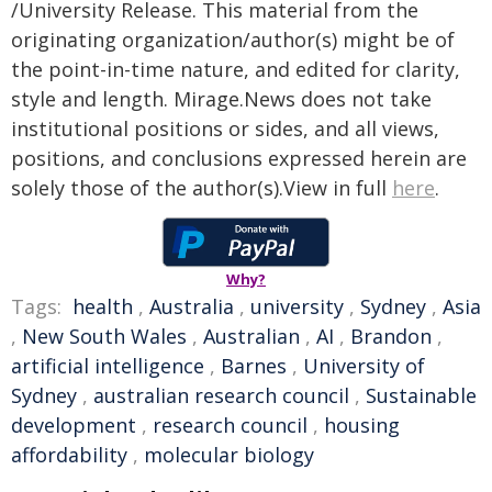
/University Release. This material from the
originating organization/author(s) might be of
the point-in-time nature, and edited for clarity,
style and length. Mirage.News does not take
institutional positions or sides, and all views,
positions, and conclusions expressed herein are
solely those of the author(s).View in full
here
.
Why?
Tags:
health
,
Australia
,
university
,
Sydney
,
Asia
,
New South Wales
,
Australian
,
AI
,
Brandon
,
artificial intelligence
,
Barnes
,
University of
Sydney
,
australian research council
,
Sustainable
development
,
research council
,
housing
affordability
,
molecular biology