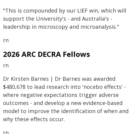
"This is compounded by our LIEF win, which will
support the University's - and Australia's -
leadership in microscopy and microanalysis."
rn
2026 ARC DECRA Fellows
rn
Dr Kirsten Barnes | Dr Barnes was awarded
$480,678 to lead research into 'nocebo effects' -
where negative expectations trigger adverse
outcomes - and develop a new evidence-based
model to improve the identification of when and
why these effects occur.
rn