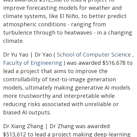
improve forecasting models for weather and
climate systems, like El Niño, to better predict
atmospheric conditions - ranging from
turbulence through to heatwaves - in a changing
climate.
Dr Yu Yao | Dr Yao (
School of Computer Science
,
Faculty of Engineering
) was awarded $516,678 to
lead a project that aims to improve the
controllability of text-to-image generation
models, ultimately making generative AI models
more trustworthy and interpretable while
reducing risks associated with unreliable or
biased AI outputs.
Dr Xiang Zhang | Dr Zhang was awarded
$513,612 to lead a project making deep-learning