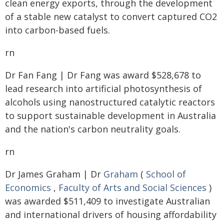
clean energy exports, through the development
of a stable new catalyst to convert captured CO2
into carbon-based fuels.
rn
Dr Fan Fang | Dr Fang was award $528,678 to
lead research into artificial photosynthesis of
alcohols using nanostructured catalytic reactors
to support sustainable development in Australia
and the nation's carbon neutrality goals.
rn
Dr James Graham | Dr
Graham
(
School of
Economics
,
Faculty of Arts and Social Sciences
)
was awarded $511,409 to investigate Australian
and international drivers of housing affordability