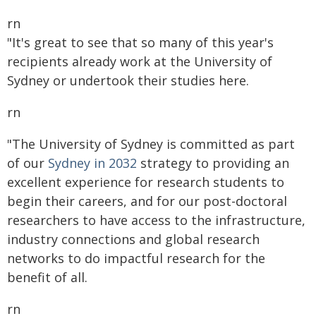
rn
"It's great to see that so many of this year's
recipients already work at the University of
Sydney or undertook their studies here.
rn
"The University of Sydney is committed as part
of our
Sydney in 2032
strategy to providing an
excellent experience for research students to
begin their careers, and for our post-doctoral
researchers to have access to the infrastructure,
industry connections and global research
networks to do impactful research for the
benefit of all.
rn