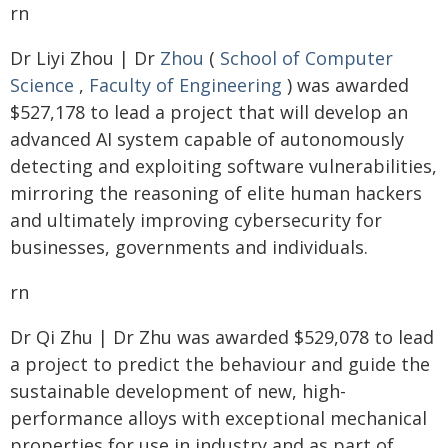
rn
Dr Liyi Zhou | Dr
Zhou
(
School of Computer
Science
,
Faculty of Engineering
) was awarded
$527,178 to lead a project that will develop an
advanced AI system capable of autonomously
detecting and exploiting software vulnerabilities,
mirroring the reasoning of elite human hackers
and ultimately improving cybersecurity for
businesses, governments and individuals.
rn
Dr Qi Zhu | Dr Zhu was awarded $529,078 to lead
a project to predict the behaviour and guide the
sustainable development of new, high-
performance alloys with exceptional mechanical
properties for use in industry and as part of