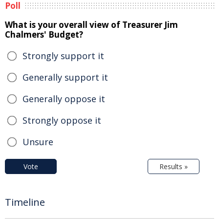
Poll
What is your overall view of Treasurer Jim
Chalmers' Budget?
Strongly support it
Generally support it
Generally oppose it
Strongly oppose it
Unsure
Vote
Results »
Timeline