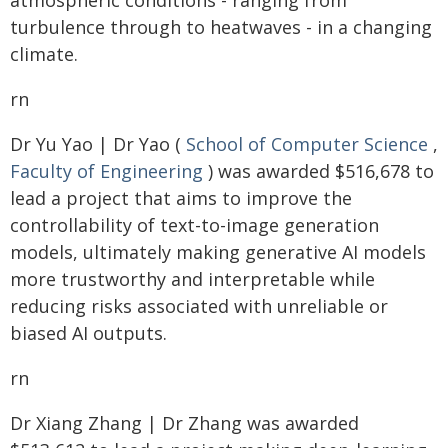
atmospheric conditions - ranging from
turbulence through to heatwaves - in a changing
climate.
rn
Dr Yu Yao | Dr Yao (
School of Computer Science
,
Faculty of Engineering
) was awarded $516,678 to
lead a project that aims to improve the
controllability of text-to-image generation
models, ultimately making generative AI models
more trustworthy and interpretable while
reducing risks associated with unreliable or
biased AI outputs.
rn
Dr Xiang Zhang | Dr Zhang was awarded