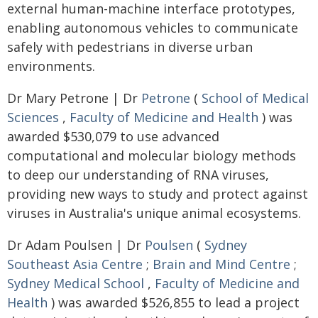
external human-machine interface prototypes,
enabling autonomous vehicles to communicate
safely with pedestrians in diverse urban
environments.
Dr Mary Petrone | Dr
Petrone
(
School of Medical
Sciences
,
Faculty of Medicine and Health
) was
awarded $530,079 to use advanced
computational and molecular biology methods
to deep our understanding of RNA viruses,
providing new ways to study and protect against
viruses in Australia's unique animal ecosystems.
Dr Adam Poulsen | Dr
Poulsen
(
Sydney
Southeast Asia Centre
;
Brain and Mind Centre
;
Sydney Medical School
,
Faculty of Medicine and
Health
) was awarded $526,855 to lead a project