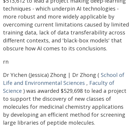
$513,612 to lead a project making deep-learning
techniques - which underpin AI technologies -
more robust and more widely applicable by
overcoming current limitations caused by limited
training data, lack of data transferability across
different contexts, and 'black-box models' that
obscure how AI comes to its conclusions.
rn
Dr Yichen (Jessica) Zhong | Dr Zhong (
School of
Life and Environmental Sciences
,
Faculty of
Science
) was awarded $529,698 to lead a project
to support the discovery of new classes of
molecules for medicinal chemistry applications
by developing an efficient method for screening
large libraries of peptide molecules.