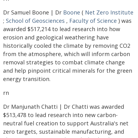
Dr Samuel Boone | Dr
Boone
(
Net Zero Institute
;
School of Geosciences
,
Faculty of Science
) was
awarded $517,214 to lead research into how
erosion and geological weathering have
historically cooled the climate by removing CO2
from the atmosphere, which will inform carbon
removal strategies to combat climate change
and help pinpoint critical minerals for the green
energy transition.
rn
Dr Manjunath Chatti | Dr Chatti was awarded
$513,478 to lead research into new carbon-
neutral fuel creation to support Australia's net
zero targets, sustainable manufacturing, and