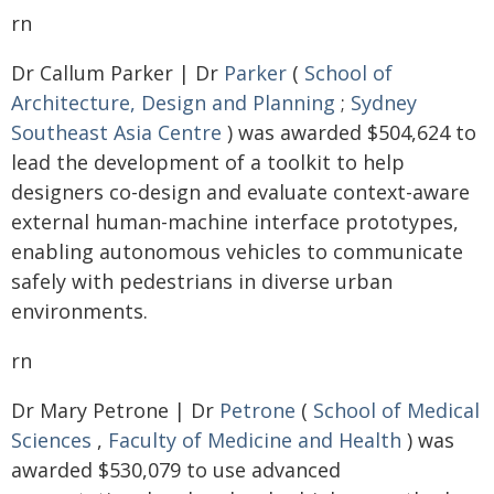
rn
Dr Callum Parker | Dr
Parker
(
School of
Architecture, Design and Planning
;
Sydney
Southeast Asia Centre
) was awarded $504,624 to
lead the development of a toolkit to help
designers co-design and evaluate context-aware
external human-machine interface prototypes,
enabling autonomous vehicles to communicate
safely with pedestrians in diverse urban
environments.
rn
Dr Mary Petrone | Dr
Petrone
(
School of Medical
Sciences
,
Faculty of Medicine and Health
) was
awarded $530,079 to use advanced