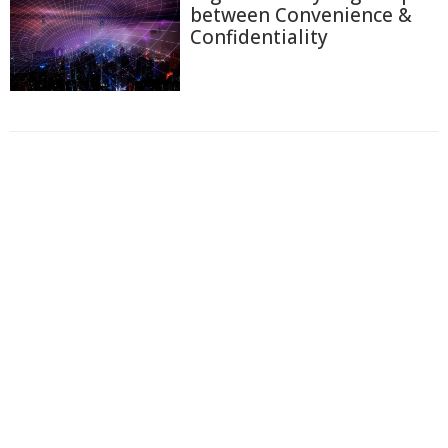
between Convenience &
Confidentiality