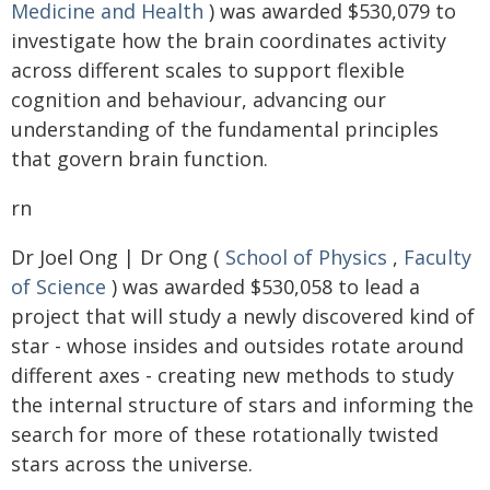
Medicine and Health
) was awarded $530,079 to
investigate how the brain coordinates activity
across different scales to support flexible
cognition and behaviour, advancing our
understanding of the fundamental principles
that govern brain function.
rn
Dr Joel Ong | Dr Ong (
School of Physics
,
Faculty
of Science
) was awarded $530,058 to lead a
project that will study a newly discovered kind of
star - whose insides and outsides rotate around
different axes - creating new methods to study
the internal structure of stars and informing the
search for more of these rotationally twisted
stars across the universe.