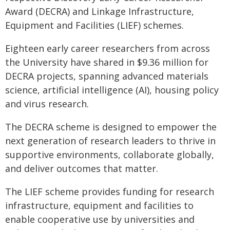
Award (DECRA) and Linkage Infrastructure,
Equipment and Facilities (LIEF) schemes.
Eighteen early career researchers from across
the University have shared in $9.36 million for
DECRA projects, spanning advanced materials
science, artificial intelligence (AI), housing policy
and virus research.
The DECRA scheme is designed to empower the
next generation of research leaders to thrive in
supportive environments, collaborate globally,
and deliver outcomes that matter.
The LIEF scheme provides funding for research
infrastructure, equipment and facilities to
enable cooperative use by universities and