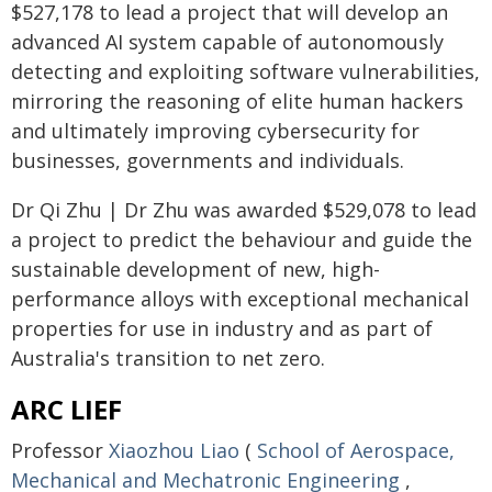
$527,178 to lead a project that will develop an
advanced AI system capable of autonomously
detecting and exploiting software vulnerabilities,
mirroring the reasoning of elite human hackers
and ultimately improving cybersecurity for
businesses, governments and individuals.
Dr Qi Zhu | Dr Zhu was awarded $529,078 to lead
a project to predict the behaviour and guide the
sustainable development of new, high-
performance alloys with exceptional mechanical
properties for use in industry and as part of
Australia's transition to net zero.
ARC LIEF
Professor
Xiaozhou Liao
(
School of Aerospace,
Mechanical and Mechatronic Engineering
,