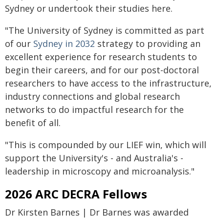
Sydney or undertook their studies here.
"The University of Sydney is committed as part
of our
Sydney in 2032
strategy to providing an
excellent experience for research students to
begin their careers, and for our post-doctoral
researchers to have access to the infrastructure,
industry connections and global research
networks to do impactful research for the
benefit of all.
"This is compounded by our LIEF win, which will
support the University's - and Australia's -
leadership in microscopy and microanalysis."
2026 ARC DECRA Fellows
Dr Kirsten Barnes | Dr Barnes was awarded