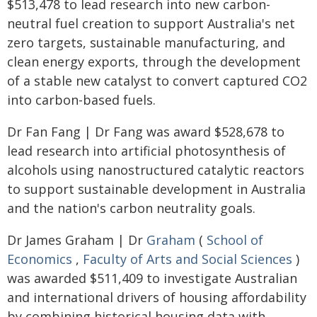
$513,478 to lead research into new carbon-
neutral fuel creation to support Australia's net
zero targets, sustainable manufacturing, and
clean energy exports, through the development
of a stable new catalyst to convert captured CO2
into carbon-based fuels.
Dr Fan Fang | Dr Fang was award $528,678 to
lead research into artificial photosynthesis of
alcohols using nanostructured catalytic reactors
to support sustainable development in Australia
and the nation's carbon neutrality goals.
Dr James Graham | Dr
Graham
(
School of
Economics
,
Faculty of Arts and Social Sciences
)
was awarded $511,409 to investigate Australian
and international drivers of housing affordability
by combining historical housing data with