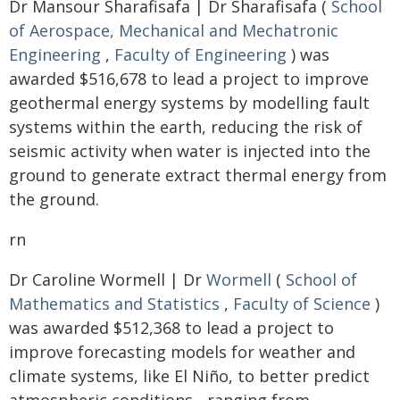
Dr Mansour Sharafisafa | Dr Sharafisafa (
School
of Aerospace, Mechanical and Mechatronic
Engineering
,
Faculty of Engineering
) was
awarded $516,678 to lead a project to improve
geothermal energy systems by modelling fault
systems within the earth, reducing the risk of
seismic activity when water is injected into the
ground to generate extract thermal energy from
the ground.
rn
Dr Caroline Wormell | Dr
Wormell
(
School of
Mathematics and Statistics
,
Faculty of Science
)
was awarded $512,368 to lead a project to
improve forecasting models for weather and
climate systems, like El Niño, to better predict