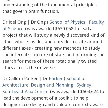
understanding of the fundamental principles
that govern brain function.
Dr Joel Ong | Dr Ong (
School of Physics
,
Faculty
of Science
) was awarded $530,058 to lead a
project that will study a newly discovered kind of
star - whose insides and outsides rotate around
different axes - creating new methods to study
the internal structure of stars and informing the
search for more of these rotationally twisted
stars across the universe.
Dr Callum Parker | Dr
Parker
(
School of
Architecture, Design and Planning
;
Sydney
Southeast Asia Centre
) was awarded $504,624 to
lead the development of a toolkit to help
designers co-design and evaluate context-aware