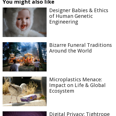
You might also like
Designer Babies & Ethics
of Human Genetic
Engineering
Bizarre Funeral Traditions
Around the World
Microplastics Menace:
Impact on Life & Global
Ecosystem
Digital Privacy: Tightrope