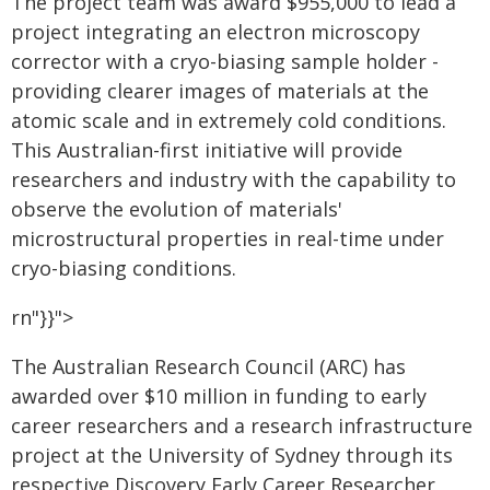
The project team was award $955,000 to lead a
project integrating an electron microscopy
corrector with a cryo-biasing sample holder -
providing clearer images of materials at the
atomic scale and in extremely cold conditions.
This Australian-first initiative will provide
researchers and industry with the capability to
observe the evolution of materials'
microstructural properties in real-time under
cryo-biasing conditions.
rn"}}">
The Australian Research Council (ARC) has
awarded over $10 million in funding to early
career researchers and a research infrastructure
project at the University of Sydney through its
respective Discovery Early Career Researcher