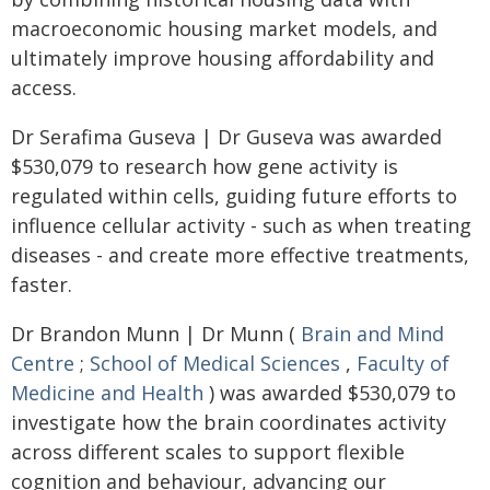
macroeconomic housing market models, and
ultimately improve housing affordability and
access.
Dr Serafima Guseva | Dr Guseva was awarded
$530,079 to research how gene activity is
regulated within cells, guiding future efforts to
influence cellular activity - such as when treating
diseases - and create more effective treatments,
faster.
Dr Brandon Munn | Dr Munn (
Brain and Mind
Centre
;
School of Medical Sciences
,
Faculty of
Medicine and Health
) was awarded $530,079 to
investigate how the brain coordinates activity
across different scales to support flexible
cognition and behaviour, advancing our