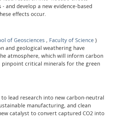
 - and develop a new evidence-based
ese effects occur.
ol of Geosciences
,
Faculty of Science
)
on and geological weathering have
the atmosphere, which will inform carbon
pinpoint critical minerals for the green
 to lead research into new carbon-neutral
 sustainable manufacturing, and clean
new catalyst to convert captured CO2 into