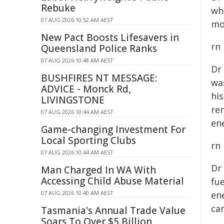
Rebuke
wh
07 AUG 2026 10:52 AM AEST
mo
New Pact Boosts Lifesavers in
rn
Queensland Police Ranks
07 AUG 2026 10:48 AM AEST
Dr
BUSHFIRES NT MESSAGE:
wa
ADVICE - Monck Rd,
hi
LIVINGSTONE
re
07 AUG 2026 10:44 AM AEST
ene
Game-changing Investment For
Local Sporting Clubs
rn
07 AUG 2026 10:44 AM AEST
Dr
Man Charged In WA With
Accessing Child Abuse Material
fue
07 AUG 2026 10:40 AM AEST
en
ca
Tasmania's Annual Trade Value
Soars To Over $5 Billion