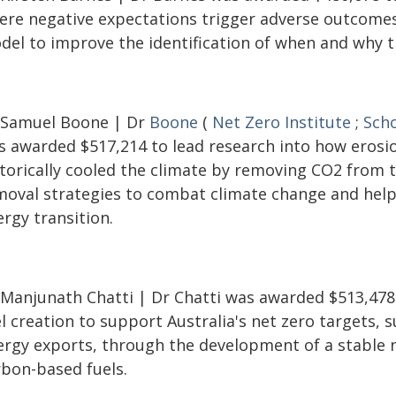
ere negative expectations trigger adverse outcomes
del to improve the identification of when and why th
 Samuel Boone | Dr
Boone
(
Net Zero Institute
;
Scho
s awarded $517,214 to lead research into how erosi
storically cooled the climate by removing CO2 from 
moval strategies to combat climate change and help 
rgy transition.
 Manjunath Chatti | Dr Chatti was awarded $513,478
l creation to support Australia's net zero targets,
ergy exports, through the development of a stable 
rbon-based fuels.