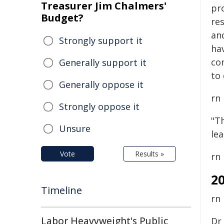
Treasurer Jim Chalmers'
pr
Budget?
re
an
Strongly support it
hav
co
Generally support it
to 
Generally oppose it
rn
Strongly oppose it
"Th
Unsure
le
Vote
Results »
rn
2
Timeline
rn
Labor Heavyweight's Public
Dr