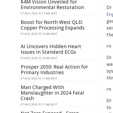
$4M Vision Unveiled for
Environmental Restoration
Dr
En
07 AUG 2026 10:17 AM AEST
ge
Boost for North West QLD:
Copper Processing Expands
se
th
07 AUG 2026 10:16 AM AEST
rn
AI Uncovers Hidden Heart
Issues in Standard ECGs
Dr
07 AUG 2026 10:16 AM AEST
wa
Prosper 2050: Real Action for
sy
Primary Industries
th
07 AUG 2026 10:11 AM AEST
Man Charged With
rn
Manslaughter in 2024 Fatal
Crash
Dr
07 AUG 2026 10:11 AM AEST
to 