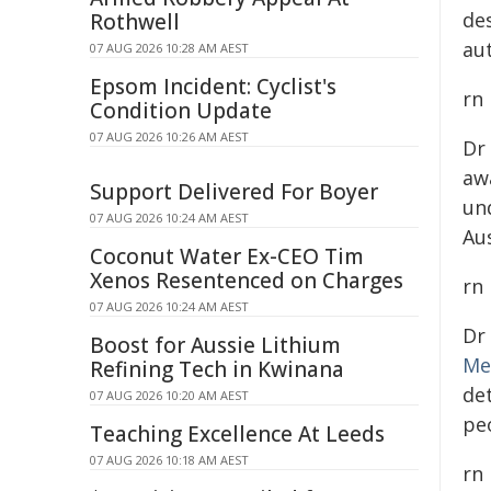
de
Rothwell
au
07 AUG 2026 10:28 AM AEST
Epsom Incident: Cyclist's
rn
Condition Update
07 AUG 2026 10:26 AM AEST
Dr
aw
Support Delivered For Boyer
un
07 AUG 2026 10:24 AM AEST
Au
Coconut Water Ex-CEO Tim
Xenos Resentenced on Charges
rn
07 AUG 2026 10:24 AM AEST
Dr
Boost for Aussie Lithium
Me
Refining Tech in Kwinana
de
07 AUG 2026 10:20 AM AEST
peo
Teaching Excellence At Leeds
07 AUG 2026 10:18 AM AEST
rn