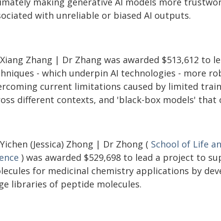
timately making generative AI models more trustwort
ociated with unreliable or biased AI outputs.
 Xiang Zhang | Dr Zhang was awarded $513,612 to le
chniques - which underpin AI technologies - more ro
rcoming current limitations caused by limited traini
ross different contexts, and 'black-box models' that
 Yichen (Jessica) Zhong | Dr Zhong (
School of Life a
ience
) was awarded $529,698 to lead a project to su
lecules for medicinal chemistry applications by dev
ge libraries of peptide molecules.