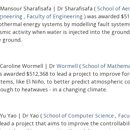
 Mansour Sharafisafa | Dr Sharafisafa (
School of Ae
gineering
,
Faculty of Engineering
) was awarded $516
othermal energy systems by modelling fault systems 
ismic activity when water is injected into the groun
e ground.
 Caroline Wormell | Dr
Wormell
(
School of Mathemat
s awarded $512,368 to lead a project to improve fo
stems, like El Niño, to better predict atmospheric c
rough to heatwaves - in a changing climate.
 Yu Yao | Dr Yao (
School of Computer Science
,
Facu
lead a project that aims to improve the controllabi