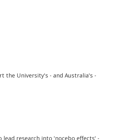
 the University's - and Australia's -
lead research into 'nocebo effects' -