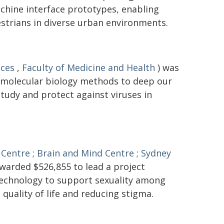
hine interface prototypes, enabling
trians in diverse urban environments.
nces
,
Faculty of Medicine and Health
) was
 molecular biology methods to deep our
tudy and protect against viruses in
 Centre
;
Brain and Mind Centre
;
Sydney
warded $526,855 to lead a project
 technology to support sexuality among
 quality of life and reducing stigma.