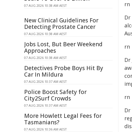
rn
07 AUG 2026 10:38 AM AEST
Dr
New Clinical Guidelines For
al
Detecting Prostate Cancer
Aus
07 AUG 2026 10:38 AM AEST
Jobs Lost, But Beer Weekend
rn
Approaches
07 AUG 2026 10:38 AM AEST
Dr
Detectives Probe Boys Hit By
awa
Car In Mildura
co
07 AUG 2026 10:37 AM AEST
im
Police Boost Safety for
rn
City2Surf Crowds
07 AUG 2026 10:37 AM AEST
Dr
More Howlett Legal Fees for
reg
Tasmanians?
dis
07 AUG 2026 10:36 AM AEST