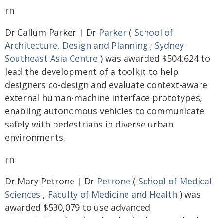
rn
Dr Callum Parker | Dr
Parker
(
School of
Architecture, Design and Planning
;
Sydney
Southeast Asia Centre
) was awarded $504,624 to
lead the development of a toolkit to help
designers co-design and evaluate context-aware
external human-machine interface prototypes,
enabling autonomous vehicles to communicate
safely with pedestrians in diverse urban
environments.
rn
Dr Mary Petrone | Dr
Petrone
(
School of Medical
Sciences
,
Faculty of Medicine and Health
) was
awarded $530,079 to use advanced