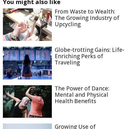
You might also like
From Waste to Wealth:
The Growing Industry of
Upcycling
Globe-trotting Gains: Life-
Enriching Perks of
Traveling
The Power of Dance:
Mental and Physical
Health Benefits
Growing Use of