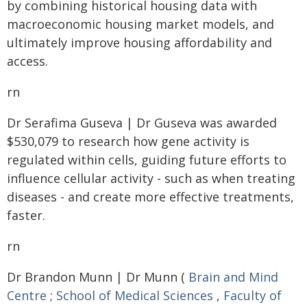
by combining historical housing data with
macroeconomic housing market models, and
ultimately improve housing affordability and
access.
rn
Dr Serafima Guseva | Dr Guseva was awarded
$530,079 to research how gene activity is
regulated within cells, guiding future efforts to
influence cellular activity - such as when treating
diseases - and create more effective treatments,
faster.
rn
Dr Brandon Munn | Dr Munn (
Brain and Mind
Centre
;
School of Medical Sciences
,
Faculty of