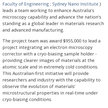
Faculty of Engineering
;
Sydney Nano Institute
)
leads a team working to enhance Australia's
microscopy capability and advance the nation's
standing as a global leader in materials research
and advanced manufacturing.
The project team was award $955,000 to lead a
project integrating an electron microscopy
corrector with a cryo-biasing sample holder -
providing clearer images of materials at the
atomic scale and in extremely cold conditions.
This Australian-first initiative will provide
researchers and industry with the capability to
observe the evolution of materials'
microstructural properties in real-time under
cryo-biasing conditions.