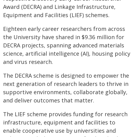
Award (DECRA) and Linkage Infrastructure,
Equipment and Facilities (LIEF) schemes.
Eighteen early career researchers from across
the University have shared in $9.36 million for
DECRA projects, spanning advanced materials
science, artificial intelligence (AI), housing policy
and virus research.
The DECRA scheme is designed to empower the
next generation of research leaders to thrive in
supportive environments, collaborate globally,
and deliver outcomes that matter.
The LIEF scheme provides funding for research
infrastructure, equipment and facilities to
enable cooperative use by universities and