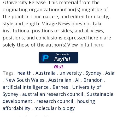
/University Release. This material from the
originating organization/author(s) might be of
the point-in-time nature, and edited for clarity,
style and length. Mirage.News does not take
institutional positions or sides, and all views,
positions, and conclusions expressed herein are
solely those of the author(s).View in full
here
.
Why?
Tags:
health
,
Australia
,
university
,
Sydney
,
Asia
,
New South Wales
,
Australian
,
AI
,
Brandon
,
artificial intelligence
,
Barnes
,
University of
Sydney
,
australian research council
,
Sustainable
development
,
research council
,
housing
affordability
,
molecular biology