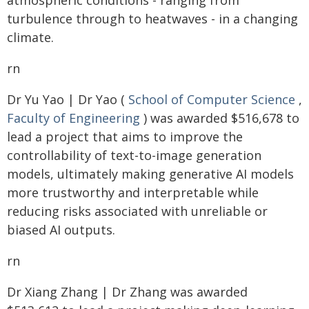
atmospheric conditions - ranging from
turbulence through to heatwaves - in a changing
climate.
rn
Dr Yu Yao | Dr Yao (
School of Computer Science
,
Faculty of Engineering
) was awarded $516,678 to
lead a project that aims to improve the
controllability of text-to-image generation
models, ultimately making generative AI models
more trustworthy and interpretable while
reducing risks associated with unreliable or
biased AI outputs.
rn
Dr Xiang Zhang | Dr Zhang was awarded