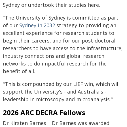
Sydney or undertook their studies here.
"The University of Sydney is committed as part
of our
Sydney in 2032
strategy to providing an
excellent experience for research students to
begin their careers, and for our post-doctoral
researchers to have access to the infrastructure,
industry connections and global research
networks to do impactful research for the
benefit of all.
"This is compounded by our LIEF win, which will
support the University's - and Australia's -
leadership in microscopy and microanalysis."
2026 ARC DECRA Fellows
Dr Kirsten Barnes | Dr Barnes was awarded