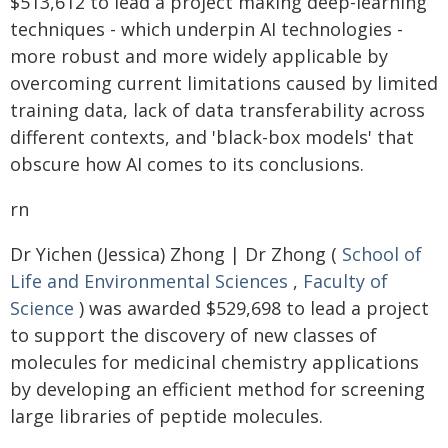
$513,612 to lead a project making deep-learning
techniques - which underpin AI technologies -
more robust and more widely applicable by
overcoming current limitations caused by limited
training data, lack of data transferability across
different contexts, and 'black-box models' that
obscure how AI comes to its conclusions.
rn
Dr Yichen (Jessica) Zhong | Dr Zhong (
School of
Life and Environmental Sciences
,
Faculty of
Science
) was awarded $529,698 to lead a project
to support the discovery of new classes of
molecules for medicinal chemistry applications
by developing an efficient method for screening
large libraries of peptide molecules.