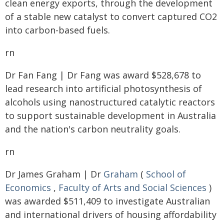
clean energy exports, through the development
of a stable new catalyst to convert captured CO2
into carbon-based fuels.
rn
Dr Fan Fang | Dr Fang was award $528,678 to
lead research into artificial photosynthesis of
alcohols using nanostructured catalytic reactors
to support sustainable development in Australia
and the nation's carbon neutrality goals.
rn
Dr James Graham | Dr
Graham
(
School of
Economics
,
Faculty of Arts and Social Sciences
)
was awarded $511,409 to investigate Australian
and international drivers of housing affordability