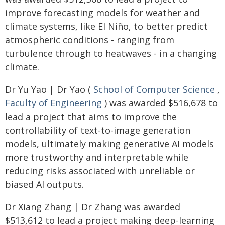
improve forecasting models for weather and
climate systems, like El Niño, to better predict
atmospheric conditions - ranging from
turbulence through to heatwaves - in a changing
climate.
Dr Yu Yao | Dr Yao (
School of Computer Science
,
Faculty of Engineering
) was awarded $516,678 to
lead a project that aims to improve the
controllability of text-to-image generation
models, ultimately making generative AI models
more trustworthy and interpretable while
reducing risks associated with unreliable or
biased AI outputs.
Dr Xiang Zhang | Dr Zhang was awarded
$513,612 to lead a project making deep-learning