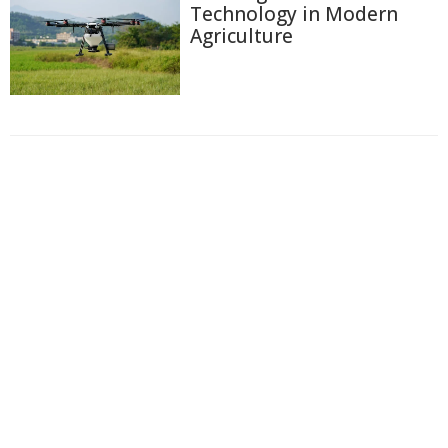
Technology in Modern
Agriculture