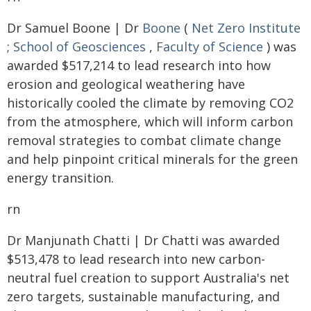
Dr Samuel Boone | Dr
Boone
(
Net Zero Institute
;
School of Geosciences
,
Faculty of Science
) was
awarded $517,214 to lead research into how
erosion and geological weathering have
historically cooled the climate by removing CO2
from the atmosphere, which will inform carbon
removal strategies to combat climate change
and help pinpoint critical minerals for the green
energy transition.
rn
Dr Manjunath Chatti | Dr Chatti was awarded
$513,478 to lead research into new carbon-
neutral fuel creation to support Australia's net
zero targets, sustainable manufacturing, and