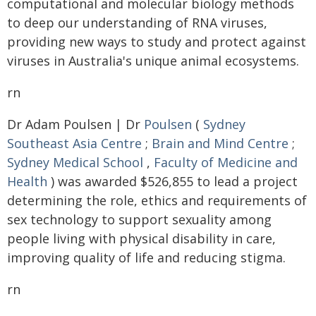
computational and molecular biology methods
to deep our understanding of RNA viruses,
providing new ways to study and protect against
viruses in Australia's unique animal ecosystems.
rn
Dr Adam Poulsen | Dr
Poulsen
(
Sydney
Southeast Asia Centre
;
Brain and Mind Centre
;
Sydney Medical School
,
Faculty of Medicine and
Health
) was awarded $526,855 to lead a project
determining the role, ethics and requirements of
sex technology to support sexuality among
people living with physical disability in care,
improving quality of life and reducing stigma.
rn