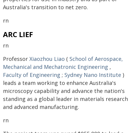
Australia's transition to net zero.
rn
ARC LIEF
rn
Professor
Xiaozhou Liao
(
School of Aerospace,
Mechanical and Mechatronic Engineering
,
Faculty of Engineering
;
Sydney Nano Institute
)
leads a team working to enhance Australia's
microscopy capability and advance the nation's
standing as a global leader in materials research
and advanced manufacturing.
rn