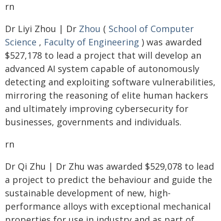
rn
Dr Liyi Zhou | Dr
Zhou
(
School of Computer
Science
,
Faculty of Engineering
) was awarded
$527,178 to lead a project that will develop an
advanced AI system capable of autonomously
detecting and exploiting software vulnerabilities,
mirroring the reasoning of elite human hackers
and ultimately improving cybersecurity for
businesses, governments and individuals.
rn
Dr Qi Zhu | Dr Zhu was awarded $529,078 to lead
a project to predict the behaviour and guide the
sustainable development of new, high-
performance alloys with exceptional mechanical
properties for use in industry and as part of