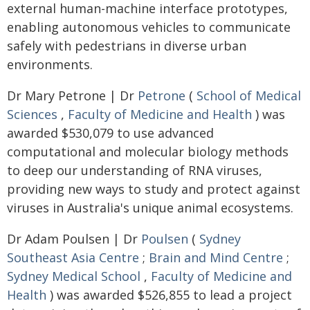
external human-machine interface prototypes,
enabling autonomous vehicles to communicate
safely with pedestrians in diverse urban
environments.
Dr Mary Petrone | Dr
Petrone
(
School of Medical
Sciences
,
Faculty of Medicine and Health
) was
awarded $530,079 to use advanced
computational and molecular biology methods
to deep our understanding of RNA viruses,
providing new ways to study and protect against
viruses in Australia's unique animal ecosystems.
Dr Adam Poulsen | Dr
Poulsen
(
Sydney
Southeast Asia Centre
;
Brain and Mind Centre
;
Sydney Medical School
,
Faculty of Medicine and
Health
) was awarded $526,855 to lead a project