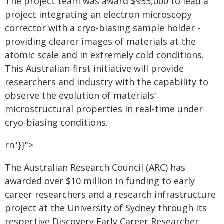
The project team was award $955,000 to lead a
project integrating an electron microscopy
corrector with a cryo-biasing sample holder -
providing clearer images of materials at the
atomic scale and in extremely cold conditions.
This Australian-first initiative will provide
researchers and industry with the capability to
observe the evolution of materials'
microstructural properties in real-time under
cryo-biasing conditions.
rn"}}">
The Australian Research Council (ARC) has
awarded over $10 million in funding to early
career researchers and a research infrastructure
project at the University of Sydney through its
respective Discovery Early Career Researcher