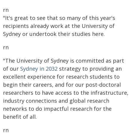
rn
"It's great to see that so many of this year's
recipients already work at the University of
Sydney or undertook their studies here.
rn
"The University of Sydney is committed as part
of our
Sydney in 2032
strategy to providing an
excellent experience for research students to
begin their careers, and for our post-doctoral
researchers to have access to the infrastructure,
industry connections and global research
networks to do impactful research for the
benefit of all.
rn