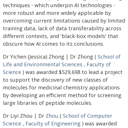
techniques - which underpin AI technologies -
more robust and more widely applicable by
overcoming current limitations caused by limited
training data, lack of data transferability across
different contexts, and 'black-box models' that
obscure how AI comes to its conclusions.
Dr Yichen (Jessica) Zhong | Dr Zhong (
School of
Life and Environmental Sciences
,
Faculty of
Science
) was awarded $529,698 to lead a project
to support the discovery of new classes of
molecules for medicinal chemistry applications
by developing an efficient method for screening
large libraries of peptide molecules.
Dr Liyi Zhou | Dr
Zhou
(
School of Computer
Science
,
Faculty of Engineering
) was awarded