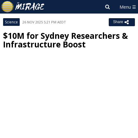
Science
26 NOV 2025 5:21 PM AEDT
Share
$10M for Sydney Researchers &
Infrastructure Boost