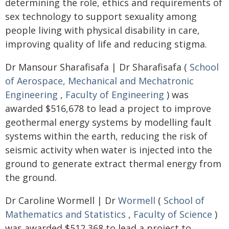
determining the role, ethics and requirements of
sex technology to support sexuality among
people living with physical disability in care,
improving quality of life and reducing stigma.
Dr Mansour Sharafisafa | Dr Sharafisafa (
School
of Aerospace, Mechanical and Mechatronic
Engineering
,
Faculty of Engineering
) was
awarded $516,678 to lead a project to improve
geothermal energy systems by modelling fault
systems within the earth, reducing the risk of
seismic activity when water is injected into the
ground to generate extract thermal energy from
the ground.
Dr Caroline Wormell | Dr
Wormell
(
School of
Mathematics and Statistics
,
Faculty of Science
)
was awarded $512,368 to lead a project to