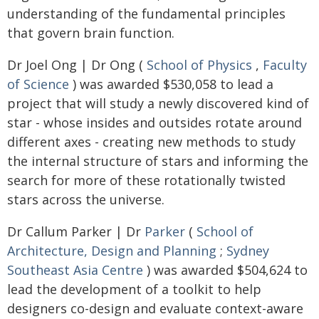
understanding of the fundamental principles
that govern brain function.
Dr Joel Ong | Dr Ong (
School of Physics
,
Faculty
of Science
) was awarded $530,058 to lead a
project that will study a newly discovered kind of
star - whose insides and outsides rotate around
different axes - creating new methods to study
the internal structure of stars and informing the
search for more of these rotationally twisted
stars across the universe.
Dr Callum Parker | Dr
Parker
(
School of
Architecture, Design and Planning
;
Sydney
Southeast Asia Centre
) was awarded $504,624 to
lead the development of a toolkit to help
designers co-design and evaluate context-aware