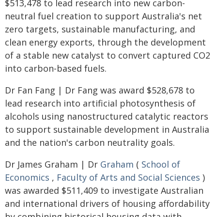
$513,478 to lead research into new carbon-
neutral fuel creation to support Australia's net
zero targets, sustainable manufacturing, and
clean energy exports, through the development
of a stable new catalyst to convert captured CO2
into carbon-based fuels.
Dr Fan Fang | Dr Fang was award $528,678 to
lead research into artificial photosynthesis of
alcohols using nanostructured catalytic reactors
to support sustainable development in Australia
and the nation's carbon neutrality goals.
Dr James Graham | Dr
Graham
(
School of
Economics
,
Faculty of Arts and Social Sciences
)
was awarded $511,409 to investigate Australian
and international drivers of housing affordability
by combining historical housing data with