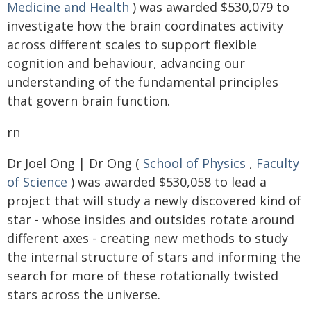
Medicine and Health
) was awarded $530,079 to
investigate how the brain coordinates activity
across different scales to support flexible
cognition and behaviour, advancing our
understanding of the fundamental principles
that govern brain function.
rn
Dr Joel Ong | Dr Ong (
School of Physics
,
Faculty
of Science
) was awarded $530,058 to lead a
project that will study a newly discovered kind of
star - whose insides and outsides rotate around
different axes - creating new methods to study
the internal structure of stars and informing the
search for more of these rotationally twisted
stars across the universe.