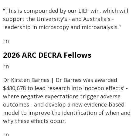
"This is compounded by our LIEF win, which will
support the University's - and Australia's -
leadership in microscopy and microanalysis."
rn
2026 ARC DECRA Fellows
rn
Dr Kirsten Barnes | Dr Barnes was awarded
$480,678 to lead research into 'nocebo effects' -
where negative expectations trigger adverse
outcomes - and develop a new evidence-based
model to improve the identification of when and
why these effects occur.
rn