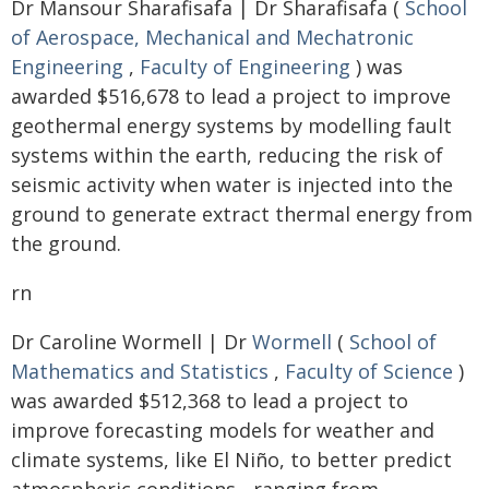
Dr Mansour Sharafisafa | Dr Sharafisafa (
School
of Aerospace, Mechanical and Mechatronic
Engineering
,
Faculty of Engineering
) was
awarded $516,678 to lead a project to improve
geothermal energy systems by modelling fault
systems within the earth, reducing the risk of
seismic activity when water is injected into the
ground to generate extract thermal energy from
the ground.
rn
Dr Caroline Wormell | Dr
Wormell
(
School of
Mathematics and Statistics
,
Faculty of Science
)
was awarded $512,368 to lead a project to
improve forecasting models for weather and
climate systems, like El Niño, to better predict