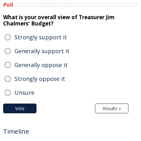
Poll
What is your overall view of Treasurer Jim
Chalmers' Budget?
Strongly support it
Generally support it
Generally oppose it
Strongly oppose it
Unsure
Vote
Results »
Timeline