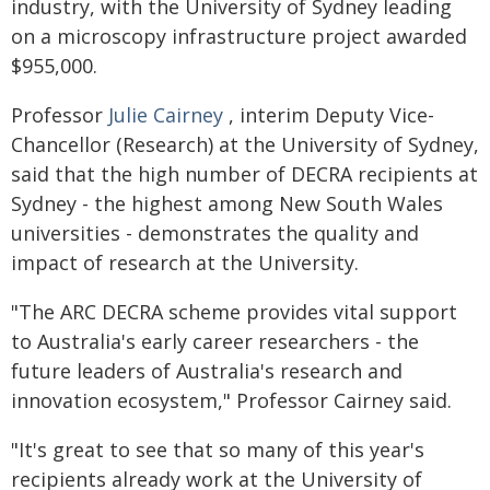
industry, with the University of Sydney leading
on a microscopy infrastructure project awarded
$955,000.
Professor
Julie Cairney
, interim Deputy Vice-
Chancellor (Research) at the University of Sydney,
said that the high number of DECRA recipients at
Sydney - the highest among New South Wales
universities - demonstrates the quality and
impact of research at the University.
"The ARC DECRA scheme provides vital support
to Australia's early career researchers - the
future leaders of Australia's research and
innovation ecosystem," Professor Cairney said.
"It's great to see that so many of this year's
recipients already work at the University of