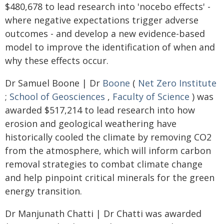
$480,678 to lead research into 'nocebo effects' -
where negative expectations trigger adverse
outcomes - and develop a new evidence-based
model to improve the identification of when and
why these effects occur.
Dr Samuel Boone | Dr
Boone
(
Net Zero Institute
;
School of Geosciences
,
Faculty of Science
) was
awarded $517,214 to lead research into how
erosion and geological weathering have
historically cooled the climate by removing CO2
from the atmosphere, which will inform carbon
removal strategies to combat climate change
and help pinpoint critical minerals for the green
energy transition.
Dr Manjunath Chatti | Dr Chatti was awarded