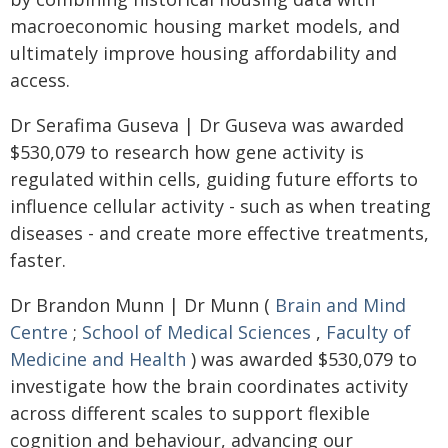
macroeconomic housing market models, and
ultimately improve housing affordability and
access.
Dr Serafima Guseva | Dr Guseva was awarded
$530,079 to research how gene activity is
regulated within cells, guiding future efforts to
influence cellular activity - such as when treating
diseases - and create more effective treatments,
faster.
Dr Brandon Munn | Dr Munn (
Brain and Mind
Centre
;
School of Medical Sciences
,
Faculty of
Medicine and Health
) was awarded $530,079 to
investigate how the brain coordinates activity
across different scales to support flexible
cognition and behaviour, advancing our