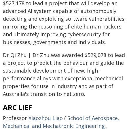
$527,178 to lead a project that will develop an
advanced AI system capable of autonomously
detecting and exploiting software vulnerabilities,
mirroring the reasoning of elite human hackers
and ultimately improving cybersecurity for
businesses, governments and individuals.
Dr Qi Zhu | Dr Zhu was awarded $529,078 to lead
a project to predict the behaviour and guide the
sustainable development of new, high-
performance alloys with exceptional mechanical
properties for use in industry and as part of
Australia's transition to net zero.
ARC LIEF
Professor
Xiaozhou Liao
(
School of Aerospace,
Mechanical and Mechatronic Engineering
,