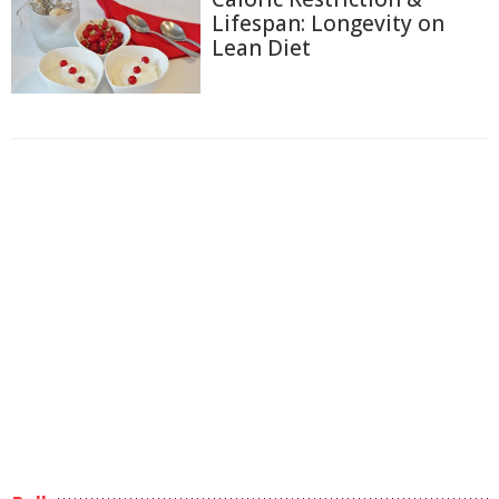
Lifespan: Longevity on
Lean Diet