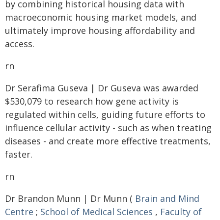
by combining historical housing data with
macroeconomic housing market models, and
ultimately improve housing affordability and
access.
rn
Dr Serafima Guseva | Dr Guseva was awarded
$530,079 to research how gene activity is
regulated within cells, guiding future efforts to
influence cellular activity - such as when treating
diseases - and create more effective treatments,
faster.
rn
Dr Brandon Munn | Dr Munn (
Brain and Mind
Centre
;
School of Medical Sciences
,
Faculty of