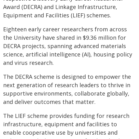
Award (DECRA) and Linkage Infrastructure,
Equipment and Facilities (LIEF) schemes.
Eighteen early career researchers from across
the University have shared in $9.36 million for
DECRA projects, spanning advanced materials
science, artificial intelligence (AI), housing policy
and virus research.
The DECRA scheme is designed to empower the
next generation of research leaders to thrive in
supportive environments, collaborate globally,
and deliver outcomes that matter.
The LIEF scheme provides funding for research
infrastructure, equipment and facilities to
enable cooperative use by universities and