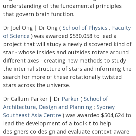
understanding of the fundamental principles
that govern brain function.
Dr Joel Ong | Dr Ong (
School of Physics
,
Faculty
of Science
) was awarded $530,058 to lead a
project that will study a newly discovered kind of
star - whose insides and outsides rotate around
different axes - creating new methods to study
the internal structure of stars and informing the
search for more of these rotationally twisted
stars across the universe.
Dr Callum Parker | Dr
Parker
(
School of
Architecture, Design and Planning
;
Sydney
Southeast Asia Centre
) was awarded $504,624 to
lead the development of a toolkit to help
designers co-design and evaluate context-aware