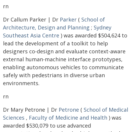
rn
Dr Callum Parker | Dr
Parker
(
School of
Architecture, Design and Planning
;
Sydney
Southeast Asia Centre
) was awarded $504,624 to
lead the development of a toolkit to help
designers co-design and evaluate context-aware
external human-machine interface prototypes,
enabling autonomous vehicles to communicate
safely with pedestrians in diverse urban
environments.
rn
Dr Mary Petrone | Dr
Petrone
(
School of Medical
Sciences
,
Faculty of Medicine and Health
) was
awarded $530,079 to use advanced