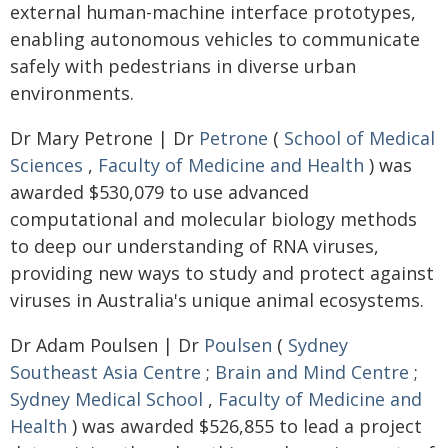
external human-machine interface prototypes,
enabling autonomous vehicles to communicate
safely with pedestrians in diverse urban
environments.
Dr Mary Petrone | Dr
Petrone
(
School of Medical
Sciences
,
Faculty of Medicine and Health
) was
awarded $530,079 to use advanced
computational and molecular biology methods
to deep our understanding of RNA viruses,
providing new ways to study and protect against
viruses in Australia's unique animal ecosystems.
Dr Adam Poulsen | Dr
Poulsen
(
Sydney
Southeast Asia Centre
;
Brain and Mind Centre
;
Sydney Medical School
,
Faculty of Medicine and
Health
) was awarded $526,855 to lead a project