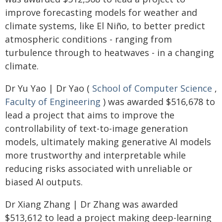
improve forecasting models for weather and
climate systems, like El Niño, to better predict
atmospheric conditions - ranging from
turbulence through to heatwaves - in a changing
climate.
Dr Yu Yao | Dr Yao (
School of Computer Science
,
Faculty of Engineering
) was awarded $516,678 to
lead a project that aims to improve the
controllability of text-to-image generation
models, ultimately making generative AI models
more trustworthy and interpretable while
reducing risks associated with unreliable or
biased AI outputs.
Dr Xiang Zhang | Dr Zhang was awarded
$513,612 to lead a project making deep-learning