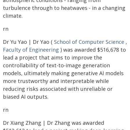
atmospheric conditions - ranging from
turbulence through to heatwaves - in a changing
climate.
rn
Dr Yu Yao | Dr Yao (
School of Computer Science
,
Faculty of Engineering
) was awarded $516,678 to
lead a project that aims to improve the
controllability of text-to-image generation
models, ultimately making generative AI models
more trustworthy and interpretable while
reducing risks associated with unreliable or
biased AI outputs.
rn
Dr Xiang Zhang | Dr Zhang was awarded