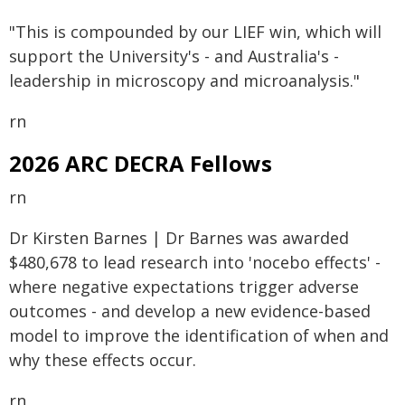
"This is compounded by our LIEF win, which will
support the University's - and Australia's -
leadership in microscopy and microanalysis."
rn
2026 ARC DECRA Fellows
rn
Dr Kirsten Barnes | Dr Barnes was awarded
$480,678 to lead research into 'nocebo effects' -
where negative expectations trigger adverse
outcomes - and develop a new evidence-based
model to improve the identification of when and
why these effects occur.
rn