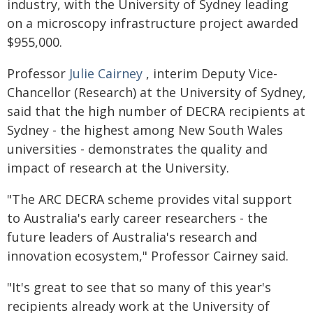
industry, with the University of Sydney leading
on a microscopy infrastructure project awarded
$955,000.
Professor
Julie Cairney
, interim Deputy Vice-
Chancellor (Research) at the University of Sydney,
said that the high number of DECRA recipients at
Sydney - the highest among New South Wales
universities - demonstrates the quality and
impact of research at the University.
"The ARC DECRA scheme provides vital support
to Australia's early career researchers - the
future leaders of Australia's research and
innovation ecosystem," Professor Cairney said.
"It's great to see that so many of this year's
recipients already work at the University of