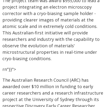
The project team was award $955,000 to lead a
project integrating an electron microscopy
corrector with a cryo-biasing sample holder -
providing clearer images of materials at the
atomic scale and in extremely cold conditions.
This Australian-first initiative will provide
researchers and industry with the capability to
observe the evolution of materials'
microstructural properties in real-time under
cryo-biasing conditions.
rn"}}">
The Australian Research Council (ARC) has
awarded over $10 million in funding to early
career researchers and a research infrastructure
project at the University of Sydney through its
respective Discovery Early Career Researcher