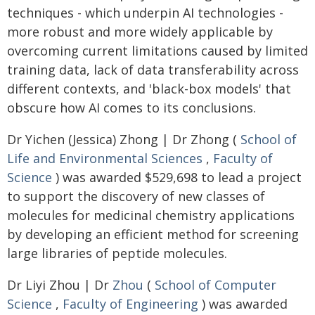
techniques - which underpin AI technologies -
more robust and more widely applicable by
overcoming current limitations caused by limited
training data, lack of data transferability across
different contexts, and 'black-box models' that
obscure how AI comes to its conclusions.
Dr Yichen (Jessica) Zhong | Dr Zhong (
School of
Life and Environmental Sciences
,
Faculty of
Science
) was awarded $529,698 to lead a project
to support the discovery of new classes of
molecules for medicinal chemistry applications
by developing an efficient method for screening
large libraries of peptide molecules.
Dr Liyi Zhou | Dr
Zhou
(
School of Computer
Science
,
Faculty of Engineering
) was awarded