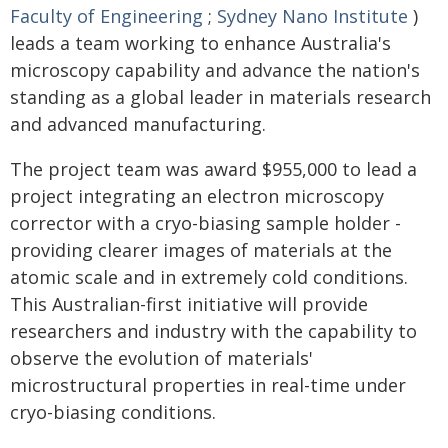
Faculty of Engineering
;
Sydney Nano Institute
)
leads a team working to enhance Australia's
microscopy capability and advance the nation's
standing as a global leader in materials research
and advanced manufacturing.
The project team was award $955,000 to lead a
project integrating an electron microscopy
corrector with a cryo-biasing sample holder -
providing clearer images of materials at the
atomic scale and in extremely cold conditions.
This Australian-first initiative will provide
researchers and industry with the capability to
observe the evolution of materials'
microstructural properties in real-time under
cryo-biasing conditions.