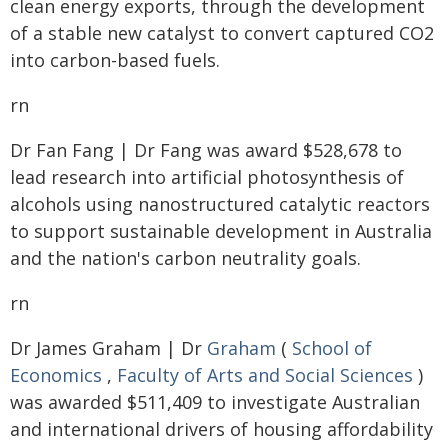
clean energy exports, through the development
of a stable new catalyst to convert captured CO2
into carbon-based fuels.
rn
Dr Fan Fang | Dr Fang was award $528,678 to
lead research into artificial photosynthesis of
alcohols using nanostructured catalytic reactors
to support sustainable development in Australia
and the nation's carbon neutrality goals.
rn
Dr James Graham | Dr
Graham
(
School of
Economics
,
Faculty of Arts and Social Sciences
)
was awarded $511,409 to investigate Australian
and international drivers of housing affordability