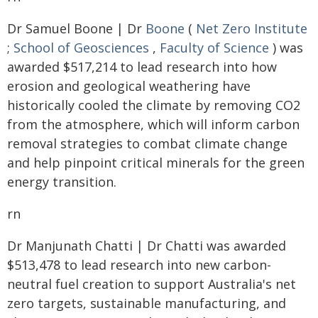
Dr Samuel Boone | Dr
Boone
(
Net Zero Institute
;
School of Geosciences
,
Faculty of Science
) was
awarded $517,214 to lead research into how
erosion and geological weathering have
historically cooled the climate by removing CO2
from the atmosphere, which will inform carbon
removal strategies to combat climate change
and help pinpoint critical minerals for the green
energy transition.
rn
Dr Manjunath Chatti | Dr Chatti was awarded
$513,478 to lead research into new carbon-
neutral fuel creation to support Australia's net
zero targets, sustainable manufacturing, and