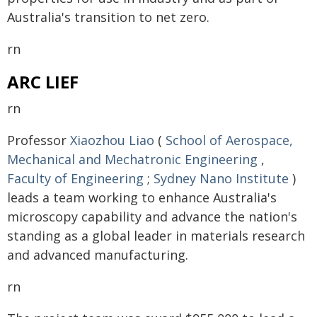
Australia's transition to net zero.
rn
ARC LIEF
rn
Professor
Xiaozhou Liao
(
School of Aerospace,
Mechanical and Mechatronic Engineering
,
Faculty of Engineering
;
Sydney Nano Institute
)
leads a team working to enhance Australia's
microscopy capability and advance the nation's
standing as a global leader in materials research
and advanced manufacturing.
rn