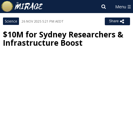
Science
26 NOV 2025 5:21 PM AEDT
Share
$10M for Sydney Researchers &
Infrastructure Boost