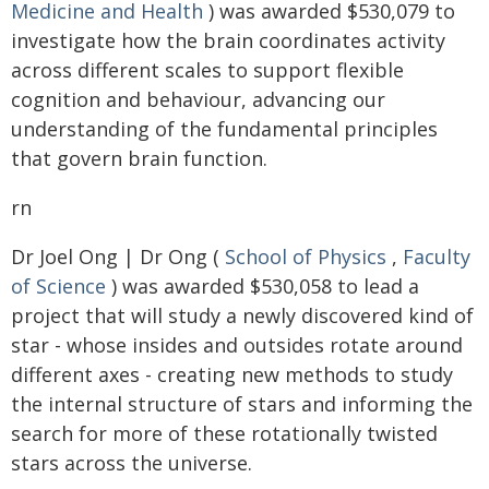
Medicine and Health
) was awarded $530,079 to
investigate how the brain coordinates activity
across different scales to support flexible
cognition and behaviour, advancing our
understanding of the fundamental principles
that govern brain function.
rn
Dr Joel Ong | Dr Ong (
School of Physics
,
Faculty
of Science
) was awarded $530,058 to lead a
project that will study a newly discovered kind of
star - whose insides and outsides rotate around
different axes - creating new methods to study
the internal structure of stars and informing the
search for more of these rotationally twisted
stars across the universe.