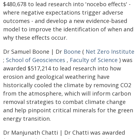
$480,678 to lead research into 'nocebo effects' -
where negative expectations trigger adverse
outcomes - and develop a new evidence-based
model to improve the identification of when and
why these effects occur.
Dr Samuel Boone | Dr
Boone
(
Net Zero Institute
;
School of Geosciences
,
Faculty of Science
) was
awarded $517,214 to lead research into how
erosion and geological weathering have
historically cooled the climate by removing CO2
from the atmosphere, which will inform carbon
removal strategies to combat climate change
and help pinpoint critical minerals for the green
energy transition.
Dr Manjunath Chatti | Dr Chatti was awarded