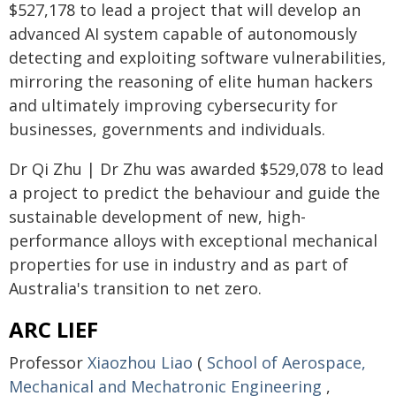
$527,178 to lead a project that will develop an
advanced AI system capable of autonomously
detecting and exploiting software vulnerabilities,
mirroring the reasoning of elite human hackers
and ultimately improving cybersecurity for
businesses, governments and individuals.
Dr Qi Zhu | Dr Zhu was awarded $529,078 to lead
a project to predict the behaviour and guide the
sustainable development of new, high-
performance alloys with exceptional mechanical
properties for use in industry and as part of
Australia's transition to net zero.
ARC LIEF
Professor
Xiaozhou Liao
(
School of Aerospace,
Mechanical and Mechatronic Engineering
,