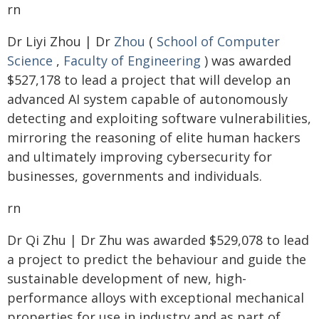
rn
Dr Liyi Zhou | Dr
Zhou
(
School of Computer
Science
,
Faculty of Engineering
) was awarded
$527,178 to lead a project that will develop an
advanced AI system capable of autonomously
detecting and exploiting software vulnerabilities,
mirroring the reasoning of elite human hackers
and ultimately improving cybersecurity for
businesses, governments and individuals.
rn
Dr Qi Zhu | Dr Zhu was awarded $529,078 to lead
a project to predict the behaviour and guide the
sustainable development of new, high-
performance alloys with exceptional mechanical
properties for use in industry and as part of