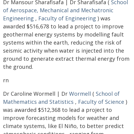
Dr Mansour Sharafisafa | Dr Sharafisafa (
School
of Aerospace, Mechanical and Mechatronic
Engineering
,
Faculty of Engineering
) was
awarded $516,678 to lead a project to improve
geothermal energy systems by modelling fault
systems within the earth, reducing the risk of
seismic activity when water is injected into the
ground to generate extract thermal energy from
the ground.
rn
Dr Caroline Wormell | Dr
Wormell
(
School of
Mathematics and Statistics
,
Faculty of Science
)
was awarded $512,368 to lead a project to
improve forecasting models for weather and
climate systems, like El Niño, to better predict