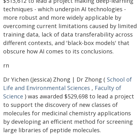
$513,612 to lead a project making deep-learning
techniques - which underpin AI technologies -
more robust and more widely applicable by
overcoming current limitations caused by limited
training data, lack of data transferability across
different contexts, and 'black-box models' that
obscure how AI comes to its conclusions.
rn
Dr Yichen (Jessica) Zhong | Dr Zhong (
School of
Life and Environmental Sciences
,
Faculty of
Science
) was awarded $529,698 to lead a project
to support the discovery of new classes of
molecules for medicinal chemistry applications
by developing an efficient method for screening
large libraries of peptide molecules.