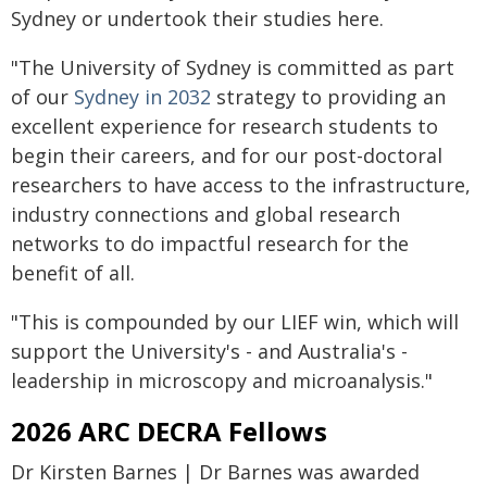
Sydney or undertook their studies here.
"The University of Sydney is committed as part
of our
Sydney in 2032
strategy to providing an
excellent experience for research students to
begin their careers, and for our post-doctoral
researchers to have access to the infrastructure,
industry connections and global research
networks to do impactful research for the
benefit of all.
"This is compounded by our LIEF win, which will
support the University's - and Australia's -
leadership in microscopy and microanalysis."
2026 ARC DECRA Fellows
Dr Kirsten Barnes | Dr Barnes was awarded