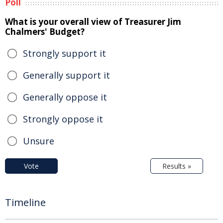
Poll
What is your overall view of Treasurer Jim
Chalmers' Budget?
Strongly support it
Generally support it
Generally oppose it
Strongly oppose it
Unsure
Vote
Results »
Timeline