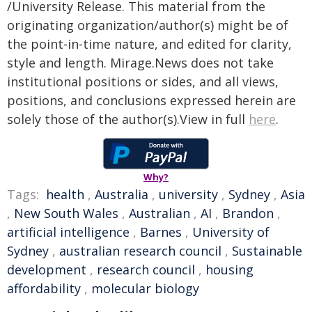
/University Release. This material from the
originating organization/author(s) might be of
the point-in-time nature, and edited for clarity,
style and length. Mirage.News does not take
institutional positions or sides, and all views,
positions, and conclusions expressed herein are
solely those of the author(s).View in full
here
.
Why?
Tags:
health
,
Australia
,
university
,
Sydney
,
Asia
,
New South Wales
,
Australian
,
AI
,
Brandon
,
artificial intelligence
,
Barnes
,
University of
Sydney
,
australian research council
,
Sustainable
development
,
research council
,
housing
affordability
,
molecular biology