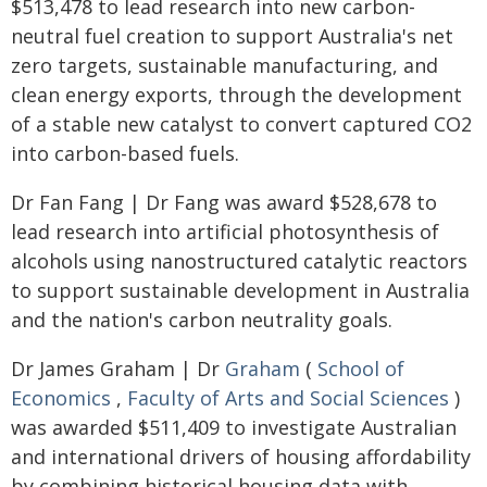
$513,478 to lead research into new carbon-
neutral fuel creation to support Australia's net
zero targets, sustainable manufacturing, and
clean energy exports, through the development
of a stable new catalyst to convert captured CO2
into carbon-based fuels.
Dr Fan Fang | Dr Fang was award $528,678 to
lead research into artificial photosynthesis of
alcohols using nanostructured catalytic reactors
to support sustainable development in Australia
and the nation's carbon neutrality goals.
Dr James Graham | Dr
Graham
(
School of
Economics
,
Faculty of Arts and Social Sciences
)
was awarded $511,409 to investigate Australian
and international drivers of housing affordability
by combining historical housing data with