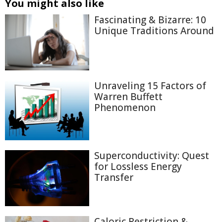
You might also like
Fascinating & Bizarre: 10
Unique Traditions Around
Unraveling 15 Factors of
Warren Buffett
Phenomenon
Superconductivity: Quest
for Lossless Energy
Transfer
Caloric Restriction &