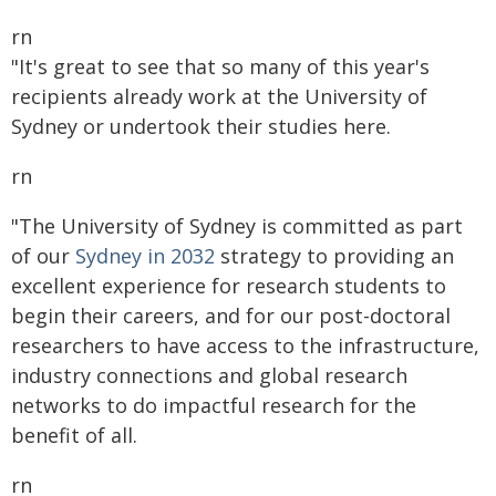
rn
"It's great to see that so many of this year's
recipients already work at the University of
Sydney or undertook their studies here.
rn
"The University of Sydney is committed as part
of our
Sydney in 2032
strategy to providing an
excellent experience for research students to
begin their careers, and for our post-doctoral
researchers to have access to the infrastructure,
industry connections and global research
networks to do impactful research for the
benefit of all.
rn