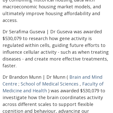
macroeconomic housing market models, and
ultimately improve housing affordability and
access.
Dr Serafima Guseva | Dr Guseva was awarded
$530,079 to research how gene activity is
regulated within cells, guiding future efforts to
influence cellular activity - such as when treating
diseases - and create more effective treatments,
faster.
Dr Brandon Munn | Dr Munn (
Brain and Mind
Centre
;
School of Medical Sciences
,
Faculty of
Medicine and Health
) was awarded $530,079 to
investigate how the brain coordinates activity
across different scales to support flexible
cognition and behaviour, advancing our