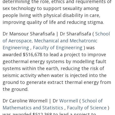
determining the role, ethics and requirements of
sex technology to support sexuality among
people living with physical disability in care,
improving quality of life and reducing stigma.
Dr Mansour Sharafisafa | Dr Sharafisafa (
School
of Aerospace, Mechanical and Mechatronic
Engineering
,
Faculty of Engineering
) was
awarded $516,678 to lead a project to improve
geothermal energy systems by modelling fault
systems within the earth, reducing the risk of
seismic activity when water is injected into the
ground to generate extract thermal energy from
the ground.
Dr Caroline Wormell | Dr
Wormell
(
School of
Mathematics and Statistics
,
Faculty of Science
)
was awarded $512,368 to lead a project to