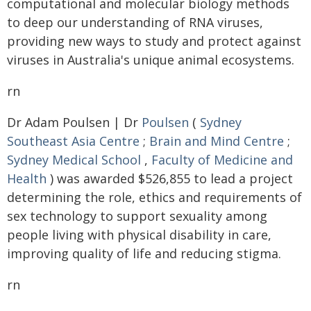
computational and molecular biology methods
to deep our understanding of RNA viruses,
providing new ways to study and protect against
viruses in Australia's unique animal ecosystems.
rn
Dr Adam Poulsen | Dr
Poulsen
(
Sydney
Southeast Asia Centre
;
Brain and Mind Centre
;
Sydney Medical School
,
Faculty of Medicine and
Health
) was awarded $526,855 to lead a project
determining the role, ethics and requirements of
sex technology to support sexuality among
people living with physical disability in care,
improving quality of life and reducing stigma.
rn