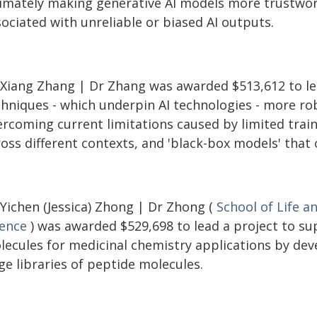
timately making generative AI models more trustwort
ociated with unreliable or biased AI outputs.
 Xiang Zhang | Dr Zhang was awarded $513,612 to le
chniques - which underpin AI technologies - more ro
rcoming current limitations caused by limited traini
ross different contexts, and 'black-box models' that
 Yichen (Jessica) Zhong | Dr Zhong (
School of Life a
ience
) was awarded $529,698 to lead a project to su
lecules for medicinal chemistry applications by dev
ge libraries of peptide molecules.