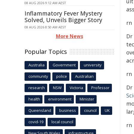
ul
08 AUG 2026 9:12 AM AEST
ass
Inflammatory Fever Mystery
Solved, Unveils Bigger Story
rn
08 AUG 2026 8:50 AM AEST
Dr
More News
te
Popular Topics
ove
ac
Australia
Government
university
rn
community
police
Australian
Dr
research
NSW
Victoria
Professor
Sc
health
environment
Minister
mo
Queensland
business
council
UK
lar
covid-19
local council
rn
New South Wales
infrastructure