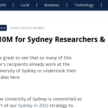
rld
Local
Business
Technology
ence
26 NOV 2025 5:21 PM AEDT
10M for Sydney Researchers & 
's great to see that so many of this
r's recipients already work at the
iversity of Sydney or undertook their
dies here.
he University of Sydney is committed as
rt of our
Sydney in 2032
strategy to