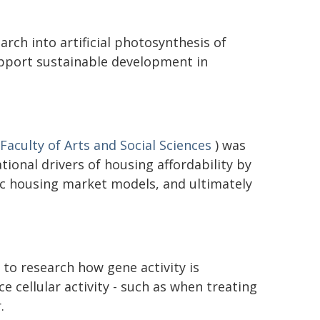
rch into artificial photosynthesis of
upport sustainable development in
Faculty of Arts and Social Sciences
) was
ional drivers of housing affordability by
c housing market models, and ultimately
to research how gene activity is
ce cellular activity - such as when treating
.