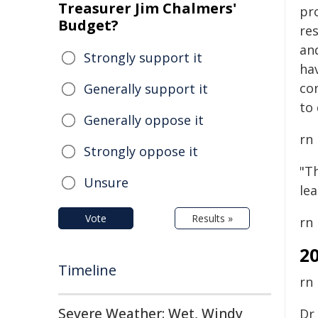
Treasurer Jim Chalmers'
pr
Budget?
re
an
Strongly support it
hav
co
Generally support it
to 
Generally oppose it
rn
Strongly oppose it
"Th
Unsure
le
Vote
Results »
rn
2
Timeline
rn
Severe Weather: Wet, Windy
Dr