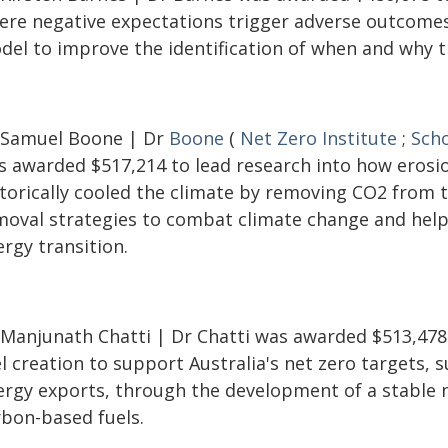
ere negative expectations trigger adverse outcomes
del to improve the identification of when and why th
 Samuel Boone | Dr
Boone
(
Net Zero Institute
;
Scho
s awarded $517,214 to lead research into how erosi
storically cooled the climate by removing CO2 from 
moval strategies to combat climate change and help 
rgy transition.
 Manjunath Chatti | Dr Chatti was awarded $513,478
l creation to support Australia's net zero targets,
ergy exports, through the development of a stable 
rbon-based fuels.