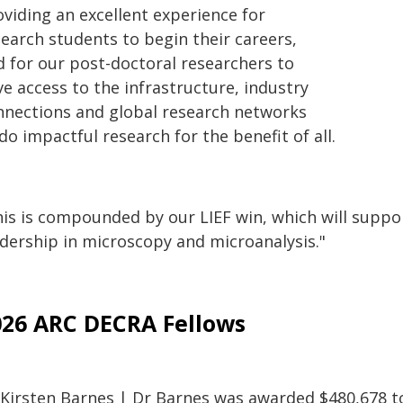
oviding an excellent experience for
search students to begin their careers,
d for our post-doctoral researchers to
e access to the infrastructure, industry
nnections and global research networks
do impactful research for the benefit of all.
is is compounded by our LIEF win, which will support
adership in microscopy and microanalysis."
026 ARC DECRA Fellows
 Kirsten Barnes | Dr Barnes was awarded $480,678 to 