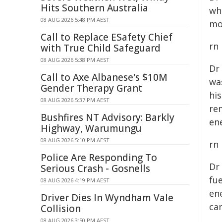
Hits Southern Australia
wh
08 AUG 2026 5:48 PM AEST
mo
Call to Replace ESafety Chief
rn
with True Child Safeguard
08 AUG 2026 5:38 PM AEST
Dr
Call to Axe Albanese's $10M
wa
Gender Therapy Grant
hi
08 AUG 2026 5:37 PM AEST
re
Bushfires NT Advisory: Barkly
ene
Highway, Warumungu
08 AUG 2026 5:10 PM AEST
rn
Police Are Responding To
Dr
Serious Crash - Gosnells
fue
08 AUG 2026 4:19 PM AEST
en
Driver Dies In Wyndham Vale
ca
Collision
08 AUG 2026 3:50 PM AEST