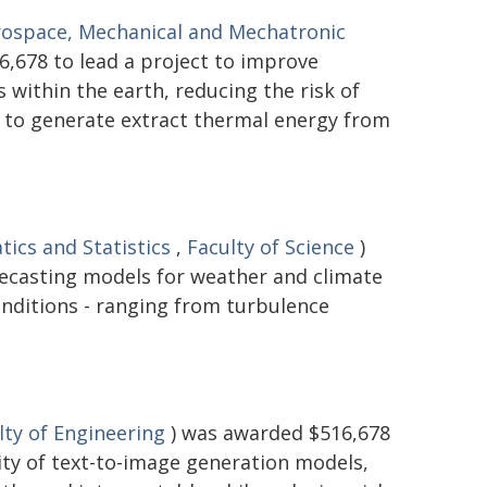
rospace, Mechanical and Mechatronic
,678 to lead a project to improve
within the earth, reducing the risk of
d to generate extract thermal energy from
ics and Statistics
,
Faculty of Science
)
recasting models for weather and climate
onditions - ranging from turbulence
lty of Engineering
) was awarded $516,678
lity of text-to-image generation models,