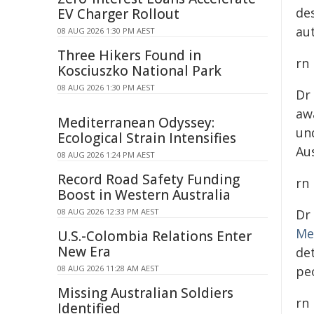
de
EV Charger Rollout
au
08 AUG 2026 1:30 PM AEST
Three Hikers Found in
rn
Kosciuszko National Park
08 AUG 2026 1:30 PM AEST
Dr
aw
Mediterranean Odyssey:
un
Ecological Strain Intensifies
Au
08 AUG 2026 1:24 PM AEST
Record Road Safety Funding
rn
Boost in Western Australia
08 AUG 2026 12:33 PM AEST
Dr
Me
U.S.-Colombia Relations Enter
New Era
de
08 AUG 2026 11:28 AM AEST
peo
Missing Australian Soldiers
rn
Identified