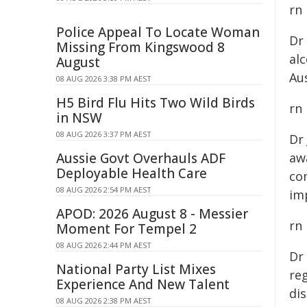
rn
Police Appeal To Locate Woman
Dr
Missing From Kingswood 8
al
August
Aus
08 AUG 2026 3:38 PM AEST
H5 Bird Flu Hits Two Wild Birds
rn
in NSW
08 AUG 2026 3:37 PM AEST
Dr
Aussie Govt Overhauls ADF
awa
Deployable Health Care
co
08 AUG 2026 2:54 PM AEST
im
APOD: 2026 August 8 - Messier
rn
Moment For Tempel 2
08 AUG 2026 2:44 PM AEST
Dr
National Party List Mixes
reg
Experience And New Talent
dis
08 AUG 2026 2:38 PM AEST