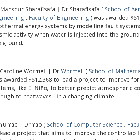
 Mansour Sharafisafa | Dr Sharafisafa (
School of Ae
gineering
,
Faculty of Engineering
) was awarded $516
othermal energy systems by modelling fault systems 
ismic activity when water is injected into the groun
e ground.
 Caroline Wormell | Dr
Wormell
(
School of Mathemat
s awarded $512,368 to lead a project to improve fo
stems, like El Niño, to better predict atmospheric c
rough to heatwaves - in a changing climate.
 Yu Yao | Dr Yao (
School of Computer Science
,
Facu
lead a project that aims to improve the controllabi