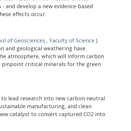
 - and develop a new evidence-based
ese effects occur.
ol of Geosciences
,
Faculty of Science
)
on and geological weathering have
the atmosphere, which will inform carbon
pinpoint critical minerals for the green
 to lead research into new carbon-neutral
 sustainable manufacturing, and clean
new catalyst to convert captured CO2 into