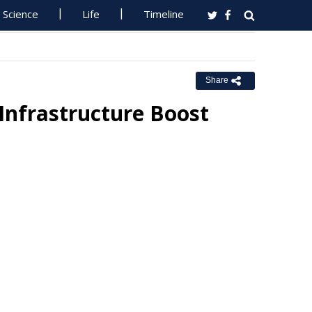
Science
Life
Timeline
Share
Infrastructure Boost