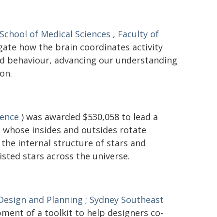
School of Medical Sciences
,
Faculty of
gate how the brain coordinates activity
and behaviour, advancing our understanding
on.
ience
) was awarded $530,058 to lead a
 - whose insides and outsides rotate
the internal structure of stars and
isted stars across the universe.
 Design and Planning
;
Sydney Southeast
ment of a toolkit to help designers co-