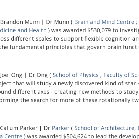
 Brandon Munn | Dr Munn (
Brain and Mind Centre
;
dicine and Health
) was awarded $530,079 to investi
ross different scales to support flexible cognition 
 the fundamental principles that govern brain functi
 Joel Ong | Dr Ong (
School of Physics
,
Faculty of Sc
ject that will study a newly discovered kind of star
ound different axes - creating new methods to study 
orming the search for more of these rotationally tw
 Callum Parker | Dr
Parker
(
School of Architecture,
ia Centre
) was awarded $504,624 to lead the develop