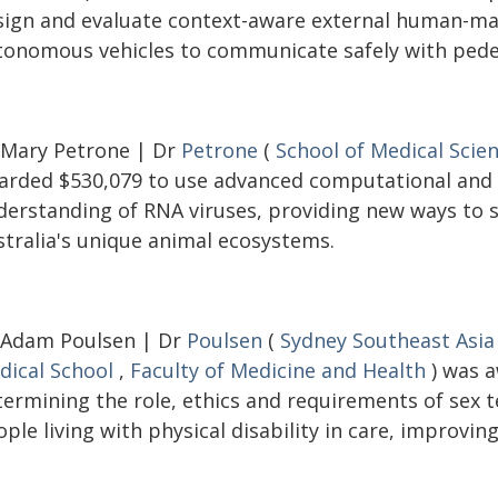
sign and evaluate context-aware external human-mac
tonomous vehicles to communicate safely with pedes
 Mary Petrone | Dr
Petrone
(
School of Medical Scie
arded $530,079 to use advanced computational and
derstanding of RNA viruses, providing new ways to s
stralia's unique animal ecosystems.
 Adam Poulsen | Dr
Poulsen
(
Sydney Southeast Asia
dical School
,
Faculty of Medicine and Health
) was a
termining the role, ethics and requirements of sex
ple living with physical disability in care, improving