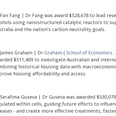
 Fan Fang | Dr Fang was award $528,678 to lead resea
cohols using nanostructured catalytic reactors to s
tralia and the nation's carbon neutrality goals.
 James Graham | Dr
Graham
(
School of Economics
,
rded $511,409 to investigate Australian and internat
mbining historical housing data with macroeconomi
prove housing affordability and access.
 Serafima Guseva | Dr Guseva was awarded $530,079 
ulated within cells, guiding future efforts to influen
eases - and create more effective treatments, faster