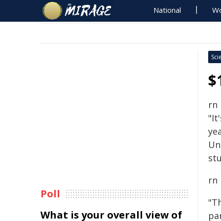
National
Wo
Sci
$
rn
"It
yea
Un
stu
rn
Poll
"T
What is your overall view of
pa