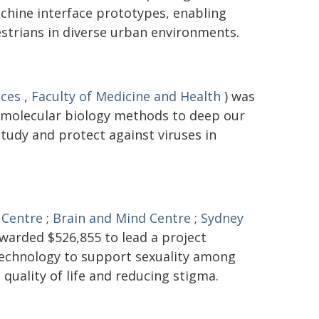
hine interface prototypes, enabling
trians in diverse urban environments.
nces
,
Faculty of Medicine and Health
) was
 molecular biology methods to deep our
tudy and protect against viruses in
 Centre
;
Brain and Mind Centre
;
Sydney
warded $526,855 to lead a project
 technology to support sexuality among
 quality of life and reducing stigma.