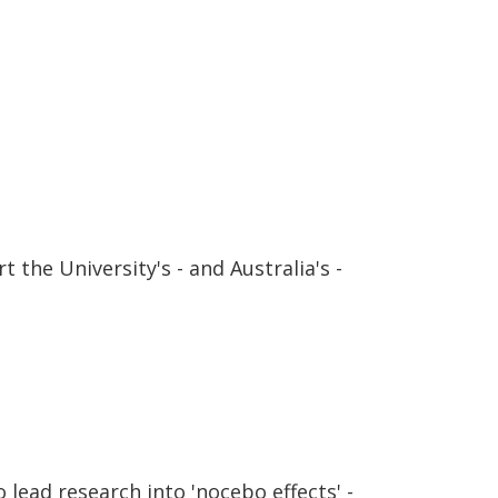
 the University's - and Australia's -
lead research into 'nocebo effects' -