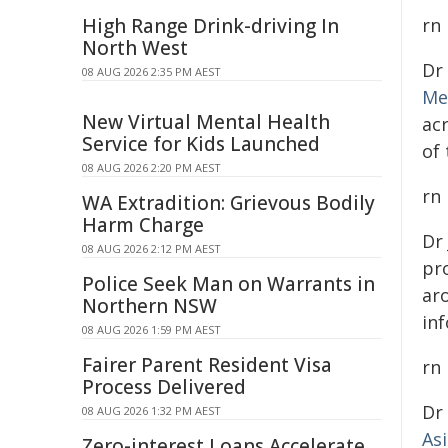
High Range Drink-driving In
rn
North West
Dr
08 AUG 2026 2:35 PM AEST
Me
New Virtual Mental Health
ac
Service for Kids Launched
of
08 AUG 2026 2:20 PM AEST
rn
WA Extradition: Grievous Bodily
Harm Charge
Dr
08 AUG 2026 2:12 PM AEST
pro
Police Seek Man on Warrants in
ar
Northern NSW
inf
08 AUG 2026 1:59 PM AEST
Fairer Parent Resident Visa
rn
Process Delivered
Dr
08 AUG 2026 1:32 PM AEST
As
Zero-interest Loans Accelerate