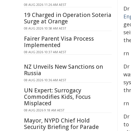
08 AUG 2026 11:26 AM AEST
Dr
19 Charged in Operation Soteria
En
Surge at Orange
ge
08 AUG 2026 10:58 AM AEST
se
Fairer Parent Visa Process
th
Implemented
08 AUG 2026 10:37 AM AEST
rn
NZ Unveils New Sanctions on
Dr
Russia
wa
08 AUG 2026 10:36 AM AEST
sy
UN Expert: Surrogacy
th
Commodifies Kids, Focus
Misplaced
rn
08 AUG 2026 9:18 AM AEST
Dr
Mayor, NYPD Chief Hold
to 
Security Briefing for Parade