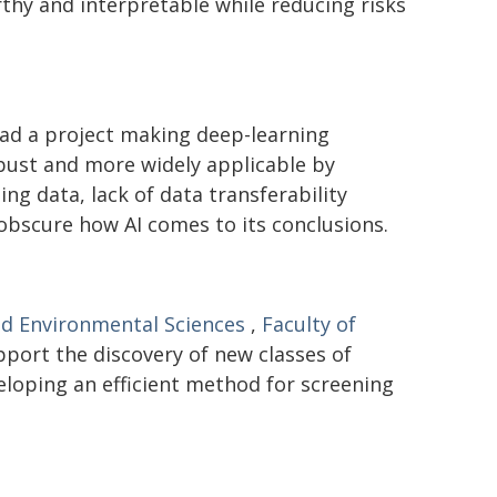
hy and interpretable while reducing risks
ad a project making deep-learning
bust and more widely applicable by
ng data, lack of data transferability
 obscure how AI comes to its conclusions.
nd Environmental Sciences
,
Faculty of
pport the discovery of new classes of
eloping an efficient method for screening