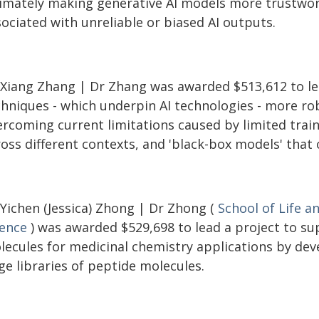
timately making generative AI models more trustwort
ociated with unreliable or biased AI outputs.
 Xiang Zhang | Dr Zhang was awarded $513,612 to le
chniques - which underpin AI technologies - more ro
rcoming current limitations caused by limited traini
ross different contexts, and 'black-box models' that
 Yichen (Jessica) Zhong | Dr Zhong (
School of Life a
ience
) was awarded $529,698 to lead a project to su
lecules for medicinal chemistry applications by dev
ge libraries of peptide molecules.