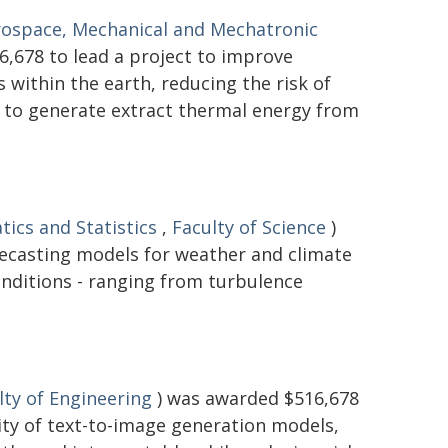
rospace, Mechanical and Mechatronic
,678 to lead a project to improve
within the earth, reducing the risk of
d to generate extract thermal energy from
ics and Statistics
,
Faculty of Science
)
recasting models for weather and climate
onditions - ranging from turbulence
lty of Engineering
) was awarded $516,678
lity of text-to-image generation models,