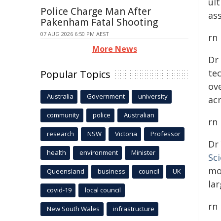
ul
Police Charge Man After
ass
Pakenham Fatal Shooting
07 AUG 2026 6:50 PM AEST
rn
More News
Dr
te
Popular Topics
ove
Australia
Government
university
ac
community
police
Australian
rn
research
NSW
Victoria
Professor
Dr
health
environment
Minister
Sc
mo
Queensland
business
council
UK
lar
covid-19
local council
rn
New South Wales
infrastructure