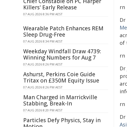
Chief Constable on PC Harper
Killers' Early Release
rn
07 AUG 2026 8:36 PM AEST
Dr
Me
Wearable Patch Enhances REM
Sleep Drug-Free
ac
07 AUG 2026 8:34 PM AEST
of
Weekday Windfall Draw 4739:
rn
Winning Numbers for Aug 7
07 AUG 2026 8:26 PM AEST
Dr
Ashurst, Perkins Coie Guide
pro
Tritax on £350M Equity Issue
ar
07 AUG 2026 8:26 PM AEST
inf
Man Charged in Marrickville
Stabbing, Break-In
rn
07 AUG 2026 8:20 PM AEST
Dr
Particles Defy Physics, Stay in
As
Motion