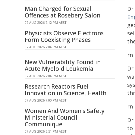
Man Charged for Sexual
Dr
Offences at Rosebery Salon
En
07 AUG 2026 7:12 PM AEST
ge
Physicists Observe Electrons
se
Form Coexisting Phases
th
07 AUG 2026 7:06 PM AEST
rn
New Vulnerability Found in
Acute Myeloid Leukemia
Dr
wa
07 AUG 2026 7:06 PM AEST
sy
Research Reactors Fuel
Innovation in Science, Health
th
07 AUG 2026 7:00 PM AEST
rn
Women And Women's Safety
Ministerial Council
Dr
Communique
to 
07 AUG 2026 6:51 PM AEST