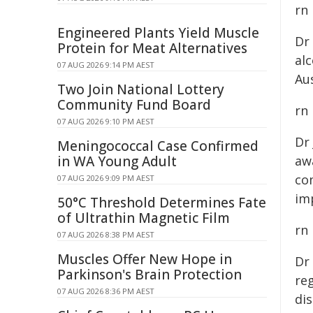
rn
Engineered Plants Yield Muscle
Dr
Protein for Meat Alternatives
al
07 AUG 2026 9:14 PM AEST
Aus
Two Join National Lottery
Community Fund Board
rn
07 AUG 2026 9:10 PM AEST
Dr
Meningococcal Case Confirmed
in WA Young Adult
awa
co
07 AUG 2026 9:09 PM AEST
im
50°C Threshold Determines Fate
of Ultrathin Magnetic Film
rn
07 AUG 2026 8:38 PM AEST
Muscles Offer New Hope in
Dr
Parkinson's Brain Protection
reg
07 AUG 2026 8:36 PM AEST
dis