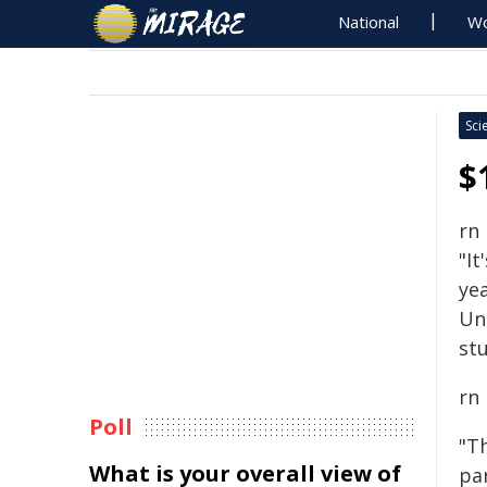
National
Wo
Sci
$
rn
"It
yea
Un
stu
rn
Poll
"T
What is your overall view of
pa