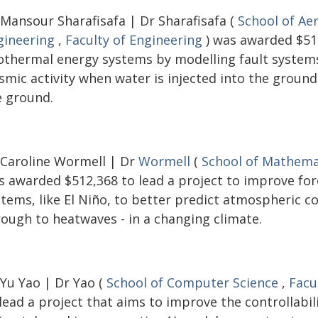
 Mansour Sharafisafa | Dr Sharafisafa (
School of Ae
gineering
,
Faculty of Engineering
) was awarded $516
othermal energy systems by modelling fault systems 
ismic activity when water is injected into the groun
e ground.
 Caroline Wormell | Dr
Wormell
(
School of Mathemat
s awarded $512,368 to lead a project to improve fo
stems, like El Niño, to better predict atmospheric c
rough to heatwaves - in a changing climate.
 Yu Yao | Dr Yao (
School of Computer Science
,
Facu
lead a project that aims to improve the controllabi