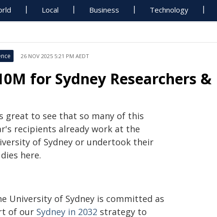
rld
Local
Business
Technology
ence
26 NOV 2025 5:21 PM AEDT
10M for Sydney Researchers & 
's great to see that so many of this
r's recipients already work at the
iversity of Sydney or undertook their
dies here.
he University of Sydney is committed as
rt of our
Sydney in 2032
strategy to