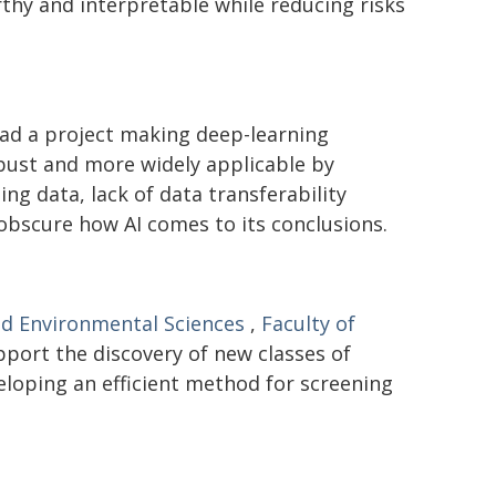
hy and interpretable while reducing risks
ad a project making deep-learning
bust and more widely applicable by
ng data, lack of data transferability
 obscure how AI comes to its conclusions.
nd Environmental Sciences
,
Faculty of
pport the discovery of new classes of
eloping an efficient method for screening