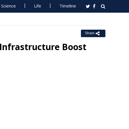
Science
Life
Timeline
Share
Infrastructure Boost