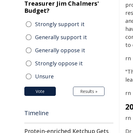
Treasurer Jim Chalmers'
pr
Budget?
re
an
Strongly support it
hav
co
Generally support it
to 
Generally oppose it
rn
Strongly oppose it
"Th
Unsure
le
Vote
Results »
rn
2
Timeline
rn
Protein-enriched Ketchup Gets
Dr