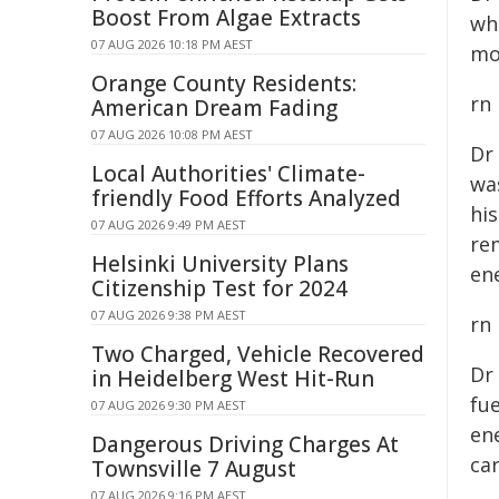
Boost From Algae Extracts
wh
07 AUG 2026 10:18 PM AEST
mo
Orange County Residents:
rn
American Dream Fading
07 AUG 2026 10:08 PM AEST
Dr
Local Authorities' Climate-
wa
friendly Food Efforts Analyzed
hi
07 AUG 2026 9:49 PM AEST
re
Helsinki University Plans
ene
Citizenship Test for 2024
07 AUG 2026 9:38 PM AEST
rn
Two Charged, Vehicle Recovered
Dr
in Heidelberg West Hit-Run
fue
07 AUG 2026 9:30 PM AEST
en
Dangerous Driving Charges At
ca
Townsville 7 August
07 AUG 2026 9:16 PM AEST