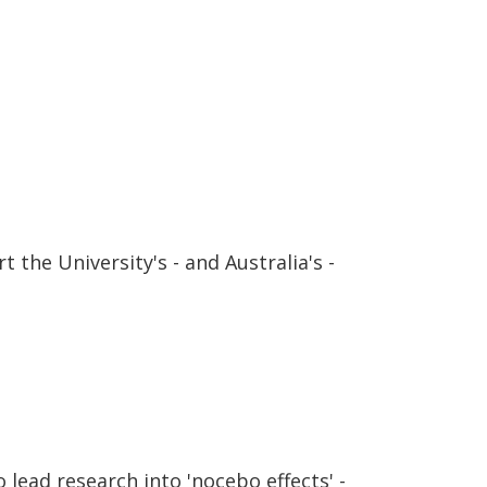
 the University's - and Australia's -
lead research into 'nocebo effects' -