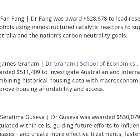
 Fan Fang | Dr Fang was award $528,678 to lead resea
cohols using nanostructured catalytic reactors to s
tralia and the nation's carbon neutrality goals.
 James Graham | Dr
Graham
(
School of Economics
,
rded $511,409 to investigate Australian and internat
mbining historical housing data with macroeconomi
prove housing affordability and access.
 Serafima Guseva | Dr Guseva was awarded $530,079 
ulated within cells, guiding future efforts to influen
eases - and create more effective treatments, faster