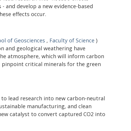
 - and develop a new evidence-based
ese effects occur.
ol of Geosciences
,
Faculty of Science
)
on and geological weathering have
the atmosphere, which will inform carbon
pinpoint critical minerals for the green
 to lead research into new carbon-neutral
 sustainable manufacturing, and clean
new catalyst to convert captured CO2 into