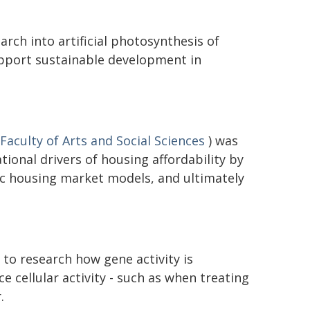
rch into artificial photosynthesis of
upport sustainable development in
Faculty of Arts and Social Sciences
) was
ional drivers of housing affordability by
c housing market models, and ultimately
to research how gene activity is
ce cellular activity - such as when treating
.