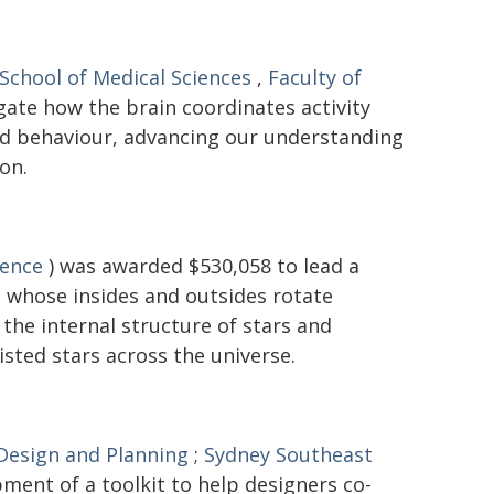
School of Medical Sciences
,
Faculty of
gate how the brain coordinates activity
and behaviour, advancing our understanding
on.
ience
) was awarded $530,058 to lead a
 - whose insides and outsides rotate
the internal structure of stars and
isted stars across the universe.
 Design and Planning
;
Sydney Southeast
ment of a toolkit to help designers co-