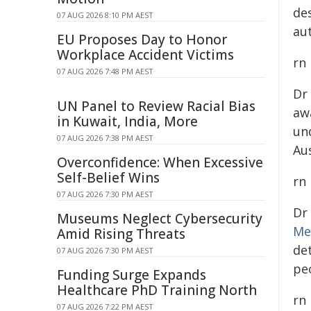
de
07 AUG 2026 8:10 PM AEST
au
EU Proposes Day to Honor
Workplace Accident Victims
rn
07 AUG 2026 7:48 PM AEST
Dr
UN Panel to Review Racial Bias
aw
in Kuwait, India, More
un
07 AUG 2026 7:38 PM AEST
Au
Overconfidence: When Excessive
Self-Belief Wins
rn
07 AUG 2026 7:30 PM AEST
Dr
Museums Neglect Cybersecurity
Me
Amid Rising Threats
de
07 AUG 2026 7:30 PM AEST
peo
Funding Surge Expands
Healthcare PhD Training North
rn
07 AUG 2026 7:22 PM AEST