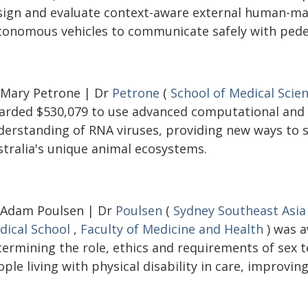
sign and evaluate context-aware external human-mac
tonomous vehicles to communicate safely with pedes
 Mary Petrone | Dr
Petrone
(
School of Medical Scie
arded $530,079 to use advanced computational and
derstanding of RNA viruses, providing new ways to s
stralia's unique animal ecosystems.
 Adam Poulsen | Dr
Poulsen
(
Sydney Southeast Asia
dical School
,
Faculty of Medicine and Health
) was a
termining the role, ethics and requirements of sex
ple living with physical disability in care, improving