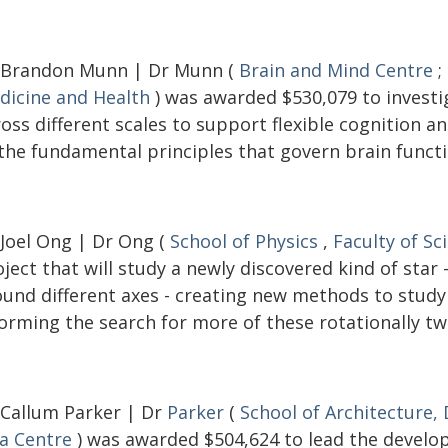
 Brandon Munn | Dr Munn (
Brain and Mind Centre
;
dicine and Health
) was awarded $530,079 to investi
ross different scales to support flexible cognition 
 the fundamental principles that govern brain functi
 Joel Ong | Dr Ong (
School of Physics
,
Faculty of Sc
ject that will study a newly discovered kind of star
ound different axes - creating new methods to study 
orming the search for more of these rotationally tw
 Callum Parker | Dr
Parker
(
School of Architecture,
ia Centre
) was awarded $504,624 to lead the develop