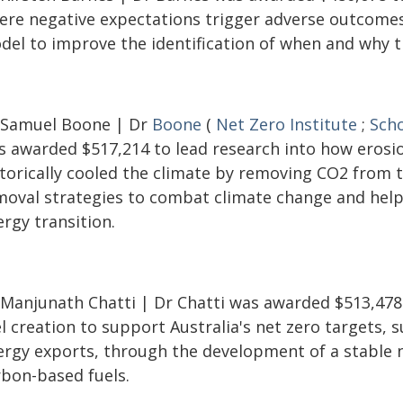
ere negative expectations trigger adverse outcomes
del to improve the identification of when and why th
 Samuel Boone | Dr
Boone
(
Net Zero Institute
;
Scho
s awarded $517,214 to lead research into how erosi
storically cooled the climate by removing CO2 from 
moval strategies to combat climate change and help 
rgy transition.
 Manjunath Chatti | Dr Chatti was awarded $513,478
l creation to support Australia's net zero targets,
ergy exports, through the development of a stable 
rbon-based fuels.