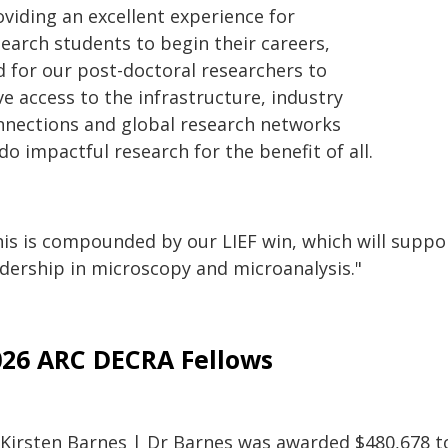
oviding an excellent experience for
search students to begin their careers,
d for our post-doctoral researchers to
e access to the infrastructure, industry
nnections and global research networks
do impactful research for the benefit of all.
is is compounded by our LIEF win, which will support
adership in microscopy and microanalysis."
026 ARC DECRA Fellows
 Kirsten Barnes | Dr Barnes was awarded $480,678 to 