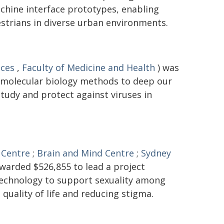
hine interface prototypes, enabling
trians in diverse urban environments.
nces
,
Faculty of Medicine and Health
) was
 molecular biology methods to deep our
tudy and protect against viruses in
 Centre
;
Brain and Mind Centre
;
Sydney
warded $526,855 to lead a project
 technology to support sexuality among
 quality of life and reducing stigma.