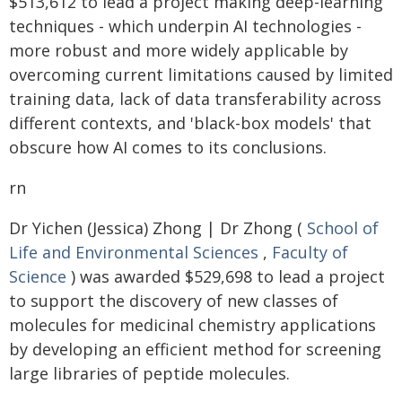
$513,612 to lead a project making deep-learning
techniques - which underpin AI technologies -
more robust and more widely applicable by
overcoming current limitations caused by limited
training data, lack of data transferability across
different contexts, and 'black-box models' that
obscure how AI comes to its conclusions.
rn
Dr Yichen (Jessica) Zhong | Dr Zhong (
School of
Life and Environmental Sciences
,
Faculty of
Science
) was awarded $529,698 to lead a project
to support the discovery of new classes of
molecules for medicinal chemistry applications
by developing an efficient method for screening
large libraries of peptide molecules.