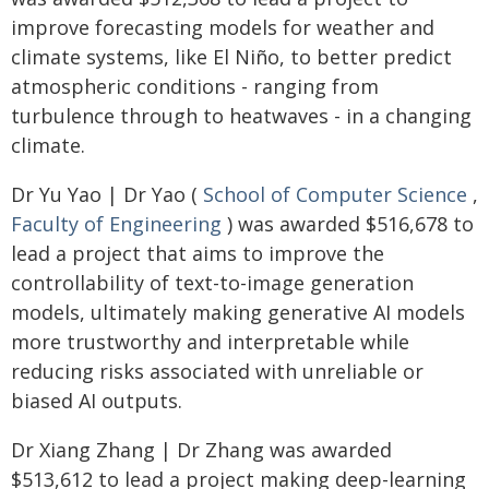
improve forecasting models for weather and
climate systems, like El Niño, to better predict
atmospheric conditions - ranging from
turbulence through to heatwaves - in a changing
climate.
Dr Yu Yao | Dr Yao (
School of Computer Science
,
Faculty of Engineering
) was awarded $516,678 to
lead a project that aims to improve the
controllability of text-to-image generation
models, ultimately making generative AI models
more trustworthy and interpretable while
reducing risks associated with unreliable or
biased AI outputs.
Dr Xiang Zhang | Dr Zhang was awarded
$513,612 to lead a project making deep-learning