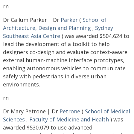
rn
Dr Callum Parker | Dr
Parker
(
School of
Architecture, Design and Planning
;
Sydney
Southeast Asia Centre
) was awarded $504,624 to
lead the development of a toolkit to help
designers co-design and evaluate context-aware
external human-machine interface prototypes,
enabling autonomous vehicles to communicate
safely with pedestrians in diverse urban
environments.
rn
Dr Mary Petrone | Dr
Petrone
(
School of Medical
Sciences
,
Faculty of Medicine and Health
) was
awarded $530,079 to use advanced