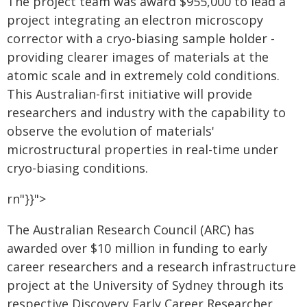
The project team was award $955,000 to lead a
project integrating an electron microscopy
corrector with a cryo-biasing sample holder -
providing clearer images of materials at the
atomic scale and in extremely cold conditions.
This Australian-first initiative will provide
researchers and industry with the capability to
observe the evolution of materials'
microstructural properties in real-time under
cryo-biasing conditions.
rn"}}">
The Australian Research Council (ARC) has
awarded over $10 million in funding to early
career researchers and a research infrastructure
project at the University of Sydney through its
respective Discovery Early Career Researcher