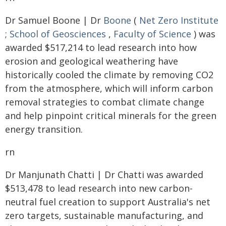
Dr Samuel Boone | Dr
Boone
(
Net Zero Institute
;
School of Geosciences
,
Faculty of Science
) was
awarded $517,214 to lead research into how
erosion and geological weathering have
historically cooled the climate by removing CO2
from the atmosphere, which will inform carbon
removal strategies to combat climate change
and help pinpoint critical minerals for the green
energy transition.
rn
Dr Manjunath Chatti | Dr Chatti was awarded
$513,478 to lead research into new carbon-
neutral fuel creation to support Australia's net
zero targets, sustainable manufacturing, and