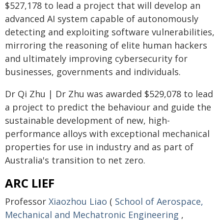
$527,178 to lead a project that will develop an
advanced AI system capable of autonomously
detecting and exploiting software vulnerabilities,
mirroring the reasoning of elite human hackers
and ultimately improving cybersecurity for
businesses, governments and individuals.
Dr Qi Zhu | Dr Zhu was awarded $529,078 to lead
a project to predict the behaviour and guide the
sustainable development of new, high-
performance alloys with exceptional mechanical
properties for use in industry and as part of
Australia's transition to net zero.
ARC LIEF
Professor
Xiaozhou Liao
(
School of Aerospace,
Mechanical and Mechatronic Engineering
,