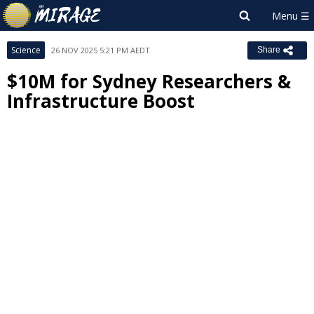
Science
26 NOV 2025 5:21 PM AEDT
Share
$10M for Sydney Researchers &
Infrastructure Boost