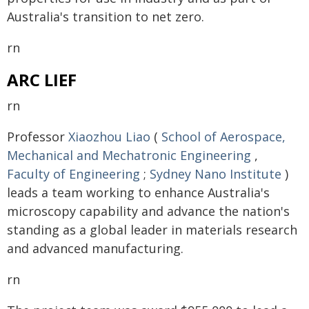
Australia's transition to net zero.
rn
ARC LIEF
rn
Professor
Xiaozhou Liao
(
School of Aerospace,
Mechanical and Mechatronic Engineering
,
Faculty of Engineering
;
Sydney Nano Institute
)
leads a team working to enhance Australia's
microscopy capability and advance the nation's
standing as a global leader in materials research
and advanced manufacturing.
rn