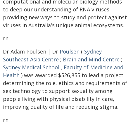
computational and molecular biology methods
to deep our understanding of RNA viruses,
providing new ways to study and protect against
viruses in Australia's unique animal ecosystems.
rn
Dr Adam Poulsen | Dr
Poulsen
(
Sydney
Southeast Asia Centre
;
Brain and Mind Centre
;
Sydney Medical School
,
Faculty of Medicine and
Health
) was awarded $526,855 to lead a project
determining the role, ethics and requirements of
sex technology to support sexuality among
people living with physical disability in care,
improving quality of life and reducing stigma.
rn