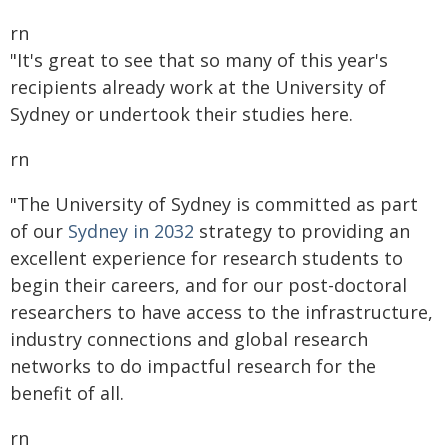
rn
"It's great to see that so many of this year's
recipients already work at the University of
Sydney or undertook their studies here.
rn
"The University of Sydney is committed as part
of our
Sydney in 2032
strategy to providing an
excellent experience for research students to
begin their careers, and for our post-doctoral
researchers to have access to the infrastructure,
industry connections and global research
networks to do impactful research for the
benefit of all.
rn