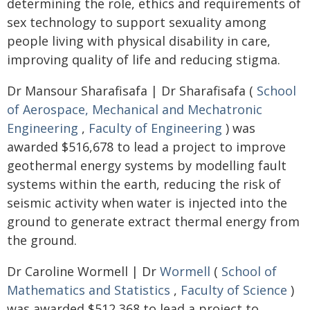
determining the role, ethics and requirements of
sex technology to support sexuality among
people living with physical disability in care,
improving quality of life and reducing stigma.
Dr Mansour Sharafisafa | Dr Sharafisafa (
School
of Aerospace, Mechanical and Mechatronic
Engineering
,
Faculty of Engineering
) was
awarded $516,678 to lead a project to improve
geothermal energy systems by modelling fault
systems within the earth, reducing the risk of
seismic activity when water is injected into the
ground to generate extract thermal energy from
the ground.
Dr Caroline Wormell | Dr
Wormell
(
School of
Mathematics and Statistics
,
Faculty of Science
)
was awarded $512,368 to lead a project to