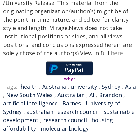
/University Release. This material from the
originating organization/author(s) might be of
the point-in-time nature, and edited for clarity,
style and length. Mirage.News does not take
institutional positions or sides, and all views,
positions, and conclusions expressed herein are
solely those of the author(s).View in full
here
.
Why?
Tags:
health
,
Australia
,
university
,
Sydney
,
Asia
,
New South Wales
,
Australian
,
AI
,
Brandon
,
artificial intelligence
,
Barnes
,
University of
Sydney
,
australian research council
,
Sustainable
development
,
research council
,
housing
affordability
,
molecular biology