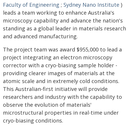
Faculty of Engineering
;
Sydney Nano Institute
)
leads a team working to enhance Australia's
microscopy capability and advance the nation's
standing as a global leader in materials research
and advanced manufacturing.
The project team was award $955,000 to lead a
project integrating an electron microscopy
corrector with a cryo-biasing sample holder -
providing clearer images of materials at the
atomic scale and in extremely cold conditions.
This Australian-first initiative will provide
researchers and industry with the capability to
observe the evolution of materials'
microstructural properties in real-time under
cryo-biasing conditions.