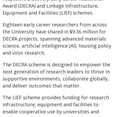
Award (DECRA) and Linkage Infrastructure,
Equipment and Facilities (LIEF) schemes.
Eighteen early career researchers from across
the University have shared in $9.36 million for
DECRA projects, spanning advanced materials
science, artificial intelligence (AI), housing policy
and virus research.
The DECRA scheme is designed to empower the
next generation of research leaders to thrive in
supportive environments, collaborate globally,
and deliver outcomes that matter.
The LIEF scheme provides funding for research
infrastructure, equipment and facilities to
enable cooperative use by universities and