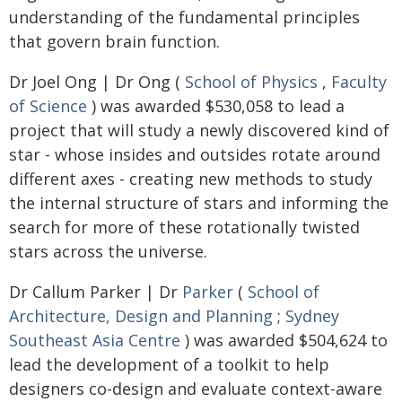
understanding of the fundamental principles
that govern brain function.
Dr Joel Ong | Dr Ong (
School of Physics
,
Faculty
of Science
) was awarded $530,058 to lead a
project that will study a newly discovered kind of
star - whose insides and outsides rotate around
different axes - creating new methods to study
the internal structure of stars and informing the
search for more of these rotationally twisted
stars across the universe.
Dr Callum Parker | Dr
Parker
(
School of
Architecture, Design and Planning
;
Sydney
Southeast Asia Centre
) was awarded $504,624 to
lead the development of a toolkit to help
designers co-design and evaluate context-aware