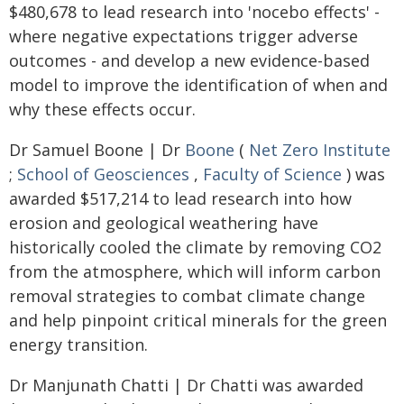
$480,678 to lead research into 'nocebo effects' -
where negative expectations trigger adverse
outcomes - and develop a new evidence-based
model to improve the identification of when and
why these effects occur.
Dr Samuel Boone | Dr
Boone
(
Net Zero Institute
;
School of Geosciences
,
Faculty of Science
) was
awarded $517,214 to lead research into how
erosion and geological weathering have
historically cooled the climate by removing CO2
from the atmosphere, which will inform carbon
removal strategies to combat climate change
and help pinpoint critical minerals for the green
energy transition.
Dr Manjunath Chatti | Dr Chatti was awarded