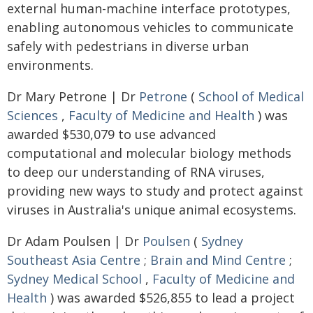
external human-machine interface prototypes,
enabling autonomous vehicles to communicate
safely with pedestrians in diverse urban
environments.
Dr Mary Petrone | Dr
Petrone
(
School of Medical
Sciences
,
Faculty of Medicine and Health
) was
awarded $530,079 to use advanced
computational and molecular biology methods
to deep our understanding of RNA viruses,
providing new ways to study and protect against
viruses in Australia's unique animal ecosystems.
Dr Adam Poulsen | Dr
Poulsen
(
Sydney
Southeast Asia Centre
;
Brain and Mind Centre
;
Sydney Medical School
,
Faculty of Medicine and
Health
) was awarded $526,855 to lead a project