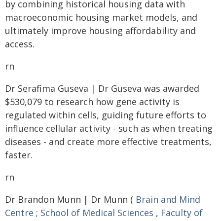
by combining historical housing data with
macroeconomic housing market models, and
ultimately improve housing affordability and
access.
rn
Dr Serafima Guseva | Dr Guseva was awarded
$530,079 to research how gene activity is
regulated within cells, guiding future efforts to
influence cellular activity - such as when treating
diseases - and create more effective treatments,
faster.
rn
Dr Brandon Munn | Dr Munn (
Brain and Mind
Centre
;
School of Medical Sciences
,
Faculty of