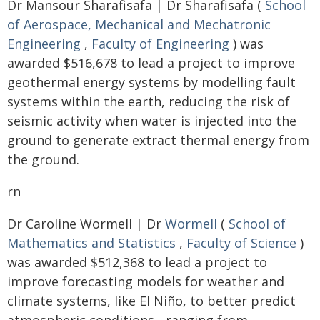
Dr Mansour Sharafisafa | Dr Sharafisafa (
School
of Aerospace, Mechanical and Mechatronic
Engineering
,
Faculty of Engineering
) was
awarded $516,678 to lead a project to improve
geothermal energy systems by modelling fault
systems within the earth, reducing the risk of
seismic activity when water is injected into the
ground to generate extract thermal energy from
the ground.
rn
Dr Caroline Wormell | Dr
Wormell
(
School of
Mathematics and Statistics
,
Faculty of Science
)
was awarded $512,368 to lead a project to
improve forecasting models for weather and
climate systems, like El Niño, to better predict