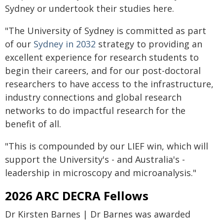
Sydney or undertook their studies here.
"The University of Sydney is committed as part
of our
Sydney in 2032
strategy to providing an
excellent experience for research students to
begin their careers, and for our post-doctoral
researchers to have access to the infrastructure,
industry connections and global research
networks to do impactful research for the
benefit of all.
"This is compounded by our LIEF win, which will
support the University's - and Australia's -
leadership in microscopy and microanalysis."
2026 ARC DECRA Fellows
Dr Kirsten Barnes | Dr Barnes was awarded