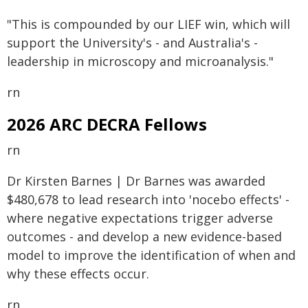
"This is compounded by our LIEF win, which will
support the University's - and Australia's -
leadership in microscopy and microanalysis."
rn
2026 ARC DECRA Fellows
rn
Dr Kirsten Barnes | Dr Barnes was awarded
$480,678 to lead research into 'nocebo effects' -
where negative expectations trigger adverse
outcomes - and develop a new evidence-based
model to improve the identification of when and
why these effects occur.
rn