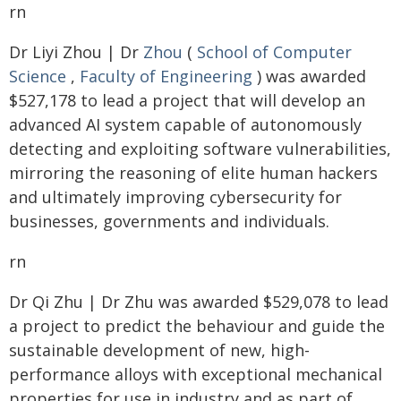
rn
Dr Liyi Zhou | Dr
Zhou
(
School of Computer
Science
,
Faculty of Engineering
) was awarded
$527,178 to lead a project that will develop an
advanced AI system capable of autonomously
detecting and exploiting software vulnerabilities,
mirroring the reasoning of elite human hackers
and ultimately improving cybersecurity for
businesses, governments and individuals.
rn
Dr Qi Zhu | Dr Zhu was awarded $529,078 to lead
a project to predict the behaviour and guide the
sustainable development of new, high-
performance alloys with exceptional mechanical
properties for use in industry and as part of