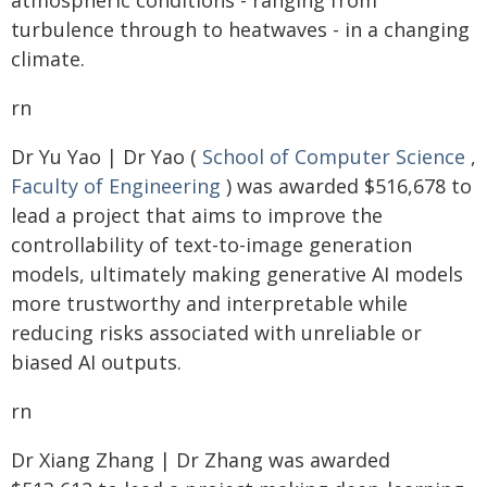
atmospheric conditions - ranging from
turbulence through to heatwaves - in a changing
climate.
rn
Dr Yu Yao | Dr Yao (
School of Computer Science
,
Faculty of Engineering
) was awarded $516,678 to
lead a project that aims to improve the
controllability of text-to-image generation
models, ultimately making generative AI models
more trustworthy and interpretable while
reducing risks associated with unreliable or
biased AI outputs.
rn
Dr Xiang Zhang | Dr Zhang was awarded