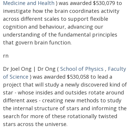
Medicine and Health
) was awarded $530,079 to
investigate how the brain coordinates activity
across different scales to support flexible
cognition and behaviour, advancing our
understanding of the fundamental principles
that govern brain function.
rn
Dr Joel Ong | Dr Ong (
School of Physics
,
Faculty
of Science
) was awarded $530,058 to lead a
project that will study a newly discovered kind of
star - whose insides and outsides rotate around
different axes - creating new methods to study
the internal structure of stars and informing the
search for more of these rotationally twisted
stars across the universe.