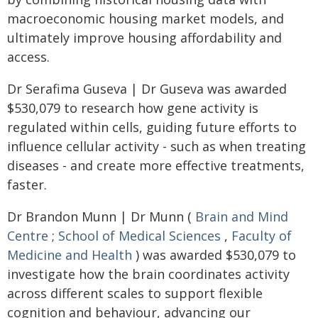
macroeconomic housing market models, and
ultimately improve housing affordability and
access.
Dr Serafima Guseva | Dr Guseva was awarded
$530,079 to research how gene activity is
regulated within cells, guiding future efforts to
influence cellular activity - such as when treating
diseases - and create more effective treatments,
faster.
Dr Brandon Munn | Dr Munn (
Brain and Mind
Centre
;
School of Medical Sciences
,
Faculty of
Medicine and Health
) was awarded $530,079 to
investigate how the brain coordinates activity
across different scales to support flexible
cognition and behaviour, advancing our