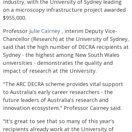
industry, with the University of Sydney leading
on a microscopy infrastructure project awarded
$955,000.
Professor
Julie Cairney
, interim Deputy Vice-
Chancellor (Research) at the University of Sydney,
said that the high number of DECRA recipients at
Sydney - the highest among New South Wales
universities - demonstrates the quality and
impact of research at the University.
"The ARC DECRA scheme provides vital support
to Australia's early career researchers - the
future leaders of Australia's research and
innovation ecosystem," Professor Cairney said.
"It's great to see that so many of this year's
recipients already work at the University of