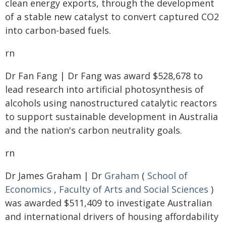
clean energy exports, through the development
of a stable new catalyst to convert captured CO2
into carbon-based fuels.
rn
Dr Fan Fang | Dr Fang was award $528,678 to
lead research into artificial photosynthesis of
alcohols using nanostructured catalytic reactors
to support sustainable development in Australia
and the nation's carbon neutrality goals.
rn
Dr James Graham | Dr
Graham
(
School of
Economics
,
Faculty of Arts and Social Sciences
)
was awarded $511,409 to investigate Australian
and international drivers of housing affordability