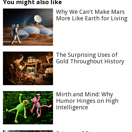
You might also like
Why We Can't Make Mars
More Like Earth for Living
The Surprising Uses of
Gold Throughout History
Mirth and Mind: Why
Humor Hinges on High
Intelligence