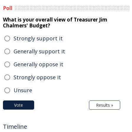
Poll
What is your overall view of Treasurer Jim
Chalmers' Budget?
Strongly support it
Generally support it
Generally oppose it
Strongly oppose it
Unsure
Vote
Results »
Timeline