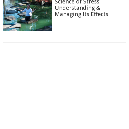
Science of Stress:
Understanding &
Managing Its Effects