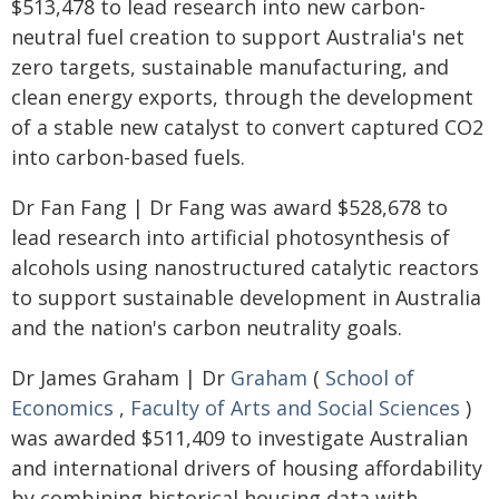
$513,478 to lead research into new carbon-
neutral fuel creation to support Australia's net
zero targets, sustainable manufacturing, and
clean energy exports, through the development
of a stable new catalyst to convert captured CO2
into carbon-based fuels.
Dr Fan Fang | Dr Fang was award $528,678 to
lead research into artificial photosynthesis of
alcohols using nanostructured catalytic reactors
to support sustainable development in Australia
and the nation's carbon neutrality goals.
Dr James Graham | Dr
Graham
(
School of
Economics
,
Faculty of Arts and Social Sciences
)
was awarded $511,409 to investigate Australian
and international drivers of housing affordability
by combining historical housing data with