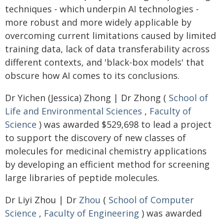
techniques - which underpin AI technologies -
more robust and more widely applicable by
overcoming current limitations caused by limited
training data, lack of data transferability across
different contexts, and 'black-box models' that
obscure how AI comes to its conclusions.
Dr Yichen (Jessica) Zhong | Dr Zhong (
School of
Life and Environmental Sciences
,
Faculty of
Science
) was awarded $529,698 to lead a project
to support the discovery of new classes of
molecules for medicinal chemistry applications
by developing an efficient method for screening
large libraries of peptide molecules.
Dr Liyi Zhou | Dr
Zhou
(
School of Computer
Science
,
Faculty of Engineering
) was awarded