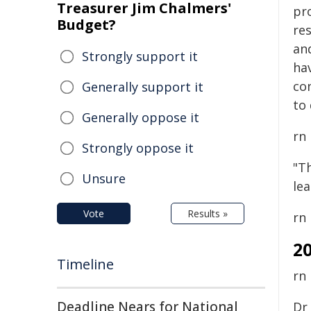
Treasurer Jim Chalmers'
pr
Budget?
re
an
Strongly support it
hav
co
Generally support it
to 
Generally oppose it
rn
Strongly oppose it
"Th
Unsure
le
Vote
Results »
rn
2
Timeline
rn
Deadline Nears for National
Dr