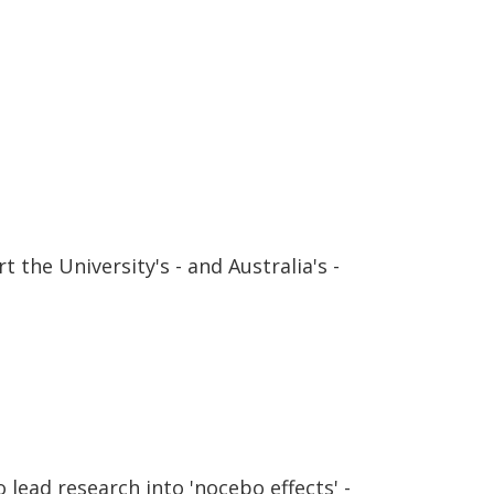
 the University's - and Australia's -
lead research into 'nocebo effects' -