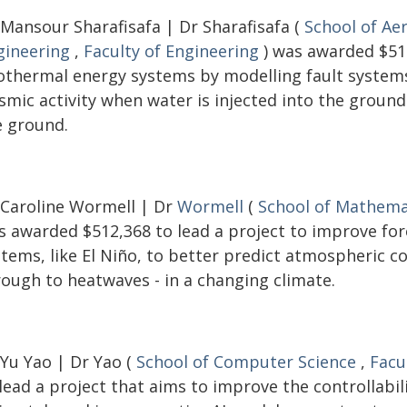
 Mansour Sharafisafa | Dr Sharafisafa (
School of Ae
gineering
,
Faculty of Engineering
) was awarded $516
othermal energy systems by modelling fault systems 
ismic activity when water is injected into the groun
e ground.
 Caroline Wormell | Dr
Wormell
(
School of Mathemat
s awarded $512,368 to lead a project to improve fo
stems, like El Niño, to better predict atmospheric c
rough to heatwaves - in a changing climate.
 Yu Yao | Dr Yao (
School of Computer Science
,
Facu
lead a project that aims to improve the controllabi