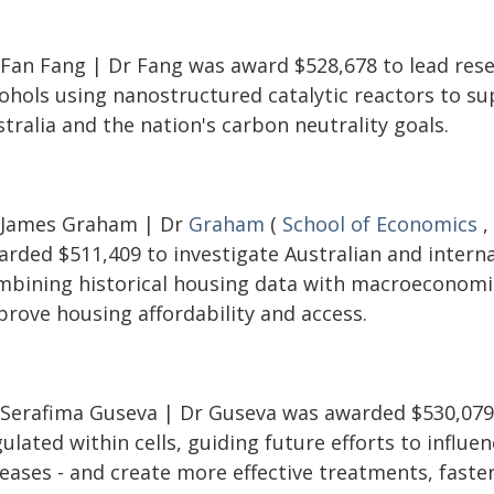
 Fan Fang | Dr Fang was award $528,678 to lead resea
cohols using nanostructured catalytic reactors to s
tralia and the nation's carbon neutrality goals.
 James Graham | Dr
Graham
(
School of Economics
,
rded $511,409 to investigate Australian and internat
mbining historical housing data with macroeconomi
prove housing affordability and access.
 Serafima Guseva | Dr Guseva was awarded $530,079 
ulated within cells, guiding future efforts to influen
eases - and create more effective treatments, faster