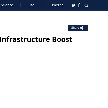
Science
Life
Timeline
Share
Infrastructure Boost