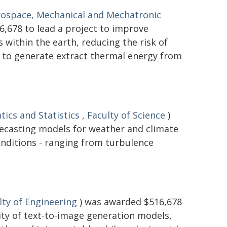
rospace, Mechanical and Mechatronic
,678 to lead a project to improve
within the earth, reducing the risk of
d to generate extract thermal energy from
ics and Statistics
,
Faculty of Science
)
recasting models for weather and climate
onditions - ranging from turbulence
lty of Engineering
) was awarded $516,678
lity of text-to-image generation models,