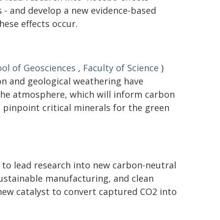
 - and develop a new evidence-based
ese effects occur.
ol of Geosciences
,
Faculty of Science
)
on and geological weathering have
the atmosphere, which will inform carbon
pinpoint critical minerals for the green
 to lead research into new carbon-neutral
 sustainable manufacturing, and clean
new catalyst to convert captured CO2 into