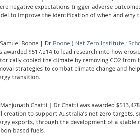
ere negative expectations trigger adverse outcomes
del to improve the identification of when and why th
 Samuel Boone | Dr
Boone
(
Net Zero Institute
;
Scho
s awarded $517,214 to lead research into how erosi
storically cooled the climate by removing CO2 from 
moval strategies to combat climate change and help 
rgy transition.
 Manjunath Chatti | Dr Chatti was awarded $513,478
l creation to support Australia's net zero targets,
ergy exports, through the development of a stable 
rbon-based fuels.