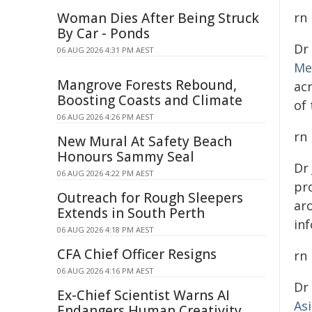
Woman Dies After Being Struck
rn
By Car - Ponds
Dr
06 AUG 2026 4:31 PM AEST
Me
Mangrove Forests Rebound,
ac
Boosting Coasts and Climate
of
06 AUG 2026 4:26 PM AEST
rn
New Mural At Safety Beach
Honours Sammy Seal
Dr
06 AUG 2026 4:22 PM AEST
pro
Outreach for Rough Sleepers
ar
Extends in South Perth
inf
06 AUG 2026 4:18 PM AEST
CFA Chief Officer Resigns
rn
06 AUG 2026 4:16 PM AEST
Dr
Ex-Chief Scientist Warns AI
As
Endangers Human Creativity