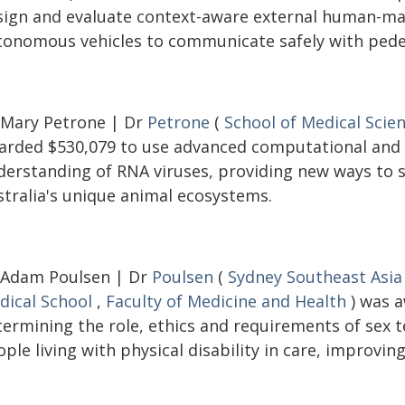
sign and evaluate context-aware external human-mac
tonomous vehicles to communicate safely with pedes
 Mary Petrone | Dr
Petrone
(
School of Medical Scie
arded $530,079 to use advanced computational and
derstanding of RNA viruses, providing new ways to s
stralia's unique animal ecosystems.
 Adam Poulsen | Dr
Poulsen
(
Sydney Southeast Asia
dical School
,
Faculty of Medicine and Health
) was a
termining the role, ethics and requirements of sex
ple living with physical disability in care, improving