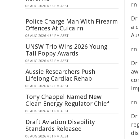
rn
06 AUG 2026 4:36 PM AEST
Dr
Police Charge Man With Firearm
al
Offences At Culcairn
Aus
06 AUG 2026 4:34 PM AEST
UNSW Trio Wins 2026 Young
rn
Tall Poppy Awards
06 AUG 2026 4:32 PM AEST
Dr
Aussie Researchers Push
awa
Lifelong Cardiac Rehab
co
06 AUG 2026 4:32 PM AEST
im
Tony Chappel Named New
rn
Clean Energy Regulator Chief
06 AUG 2026 4:31 PM AEST
Dr
Draft Aviation Disability
reg
Standards Released
dis
06 AUG 2026 4:31 PM AEST