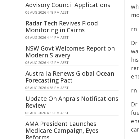
Advisory Council Applications
wh
06 AUG 2026 4:48 PM AEST
mo
Radar Tech Revives Flood
rn
Monitoring in Cairns
06 AUG 2026 4:44 PM AEST
Dr
NSW Govt Welcomes Report on
wa
Modern Slavery
hi
06 AUG 2026 4:42 PM AEST
re
Australia Renews Global Ocean
ene
Forecasting Pact
06 AUG 2026 4:38 PM AEST
rn
Update On Ahpra's Notifications
Dr
Review
fue
06 AUG 2026 4:36 PM AEST
en
AMA President Launches
ca
Medicare Campaign, Eyes
Reforms