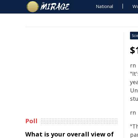
National
Wo
Sci
$
rn
"It
yea
Un
stu
rn
Poll
"T
What is your overall view of
pa