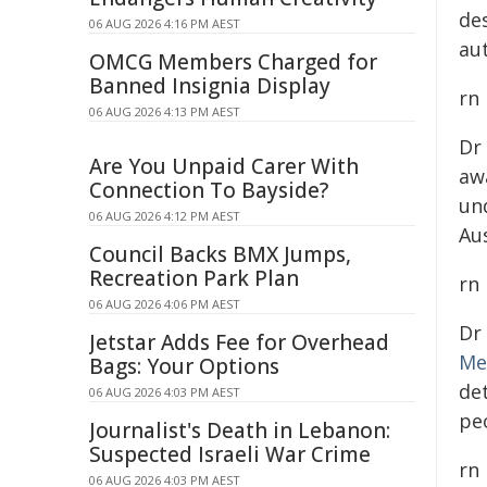
de
06 AUG 2026 4:16 PM AEST
au
OMCG Members Charged for
Banned Insignia Display
rn
06 AUG 2026 4:13 PM AEST
Dr
Are You Unpaid Carer With
aw
Connection To Bayside?
un
06 AUG 2026 4:12 PM AEST
Au
Council Backs BMX Jumps,
Recreation Park Plan
rn
06 AUG 2026 4:06 PM AEST
Dr
Jetstar Adds Fee for Overhead
Me
Bags: Your Options
de
06 AUG 2026 4:03 PM AEST
peo
Journalist's Death in Lebanon:
Suspected Israeli War Crime
rn
06 AUG 2026 4:03 PM AEST