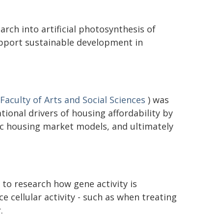
rch into artificial photosynthesis of
upport sustainable development in
Faculty of Arts and Social Sciences
) was
ional drivers of housing affordability by
c housing market models, and ultimately
to research how gene activity is
ce cellular activity - such as when treating
.