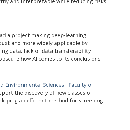
hy and interpretable while reducing risks
ad a project making deep-learning
bust and more widely applicable by
ng data, lack of data transferability
 obscure how AI comes to its conclusions.
nd Environmental Sciences
,
Faculty of
pport the discovery of new classes of
eloping an efficient method for screening