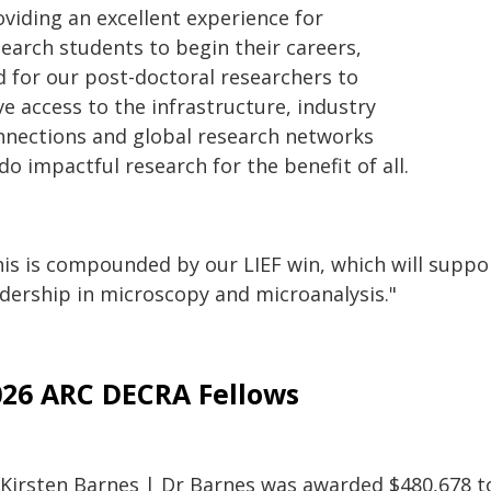
oviding an excellent experience for
search students to begin their careers,
d for our post-doctoral researchers to
e access to the infrastructure, industry
nnections and global research networks
do impactful research for the benefit of all.
is is compounded by our LIEF win, which will support
adership in microscopy and microanalysis."
026 ARC DECRA Fellows
 Kirsten Barnes | Dr Barnes was awarded $480,678 to 