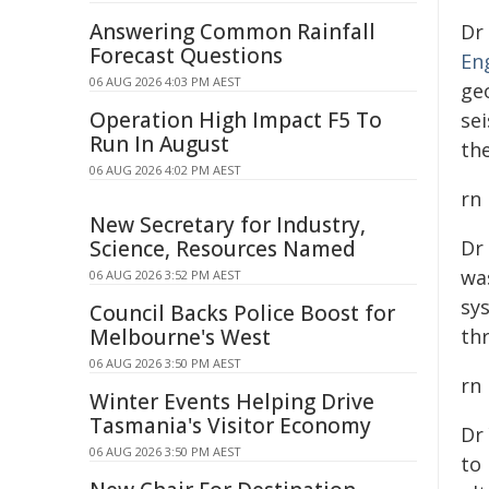
Answering Common Rainfall
Dr
Forecast Questions
En
06 AUG 2026 4:03 PM AEST
ge
Operation High Impact F5 To
se
Run In August
th
06 AUG 2026 4:02 PM AEST
rn
New Secretary for Industry,
Science, Resources Named
Dr
wa
06 AUG 2026 3:52 PM AEST
sy
Council Backs Police Boost for
Melbourne's West
th
06 AUG 2026 3:50 PM AEST
rn
Winter Events Helping Drive
Tasmania's Visitor Economy
Dr
06 AUG 2026 3:50 PM AEST
to 