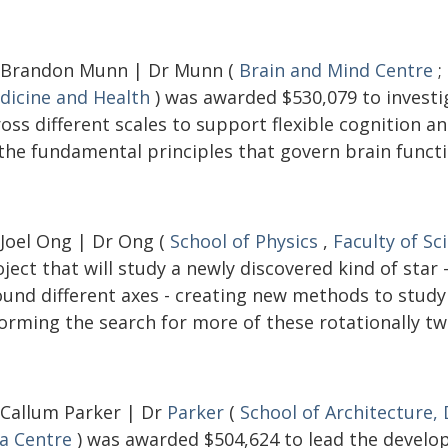
 Brandon Munn | Dr Munn (
Brain and Mind Centre
;
dicine and Health
) was awarded $530,079 to investi
ross different scales to support flexible cognition 
 the fundamental principles that govern brain functi
 Joel Ong | Dr Ong (
School of Physics
,
Faculty of Sc
ject that will study a newly discovered kind of star
ound different axes - creating new methods to study 
orming the search for more of these rotationally tw
 Callum Parker | Dr
Parker
(
School of Architecture,
ia Centre
) was awarded $504,624 to lead the develop