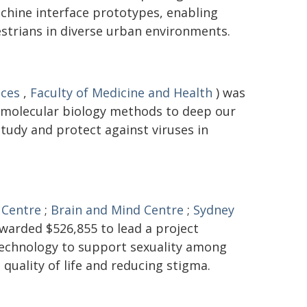
hine interface prototypes, enabling
trians in diverse urban environments.
nces
,
Faculty of Medicine and Health
) was
 molecular biology methods to deep our
tudy and protect against viruses in
 Centre
;
Brain and Mind Centre
;
Sydney
warded $526,855 to lead a project
 technology to support sexuality among
 quality of life and reducing stigma.