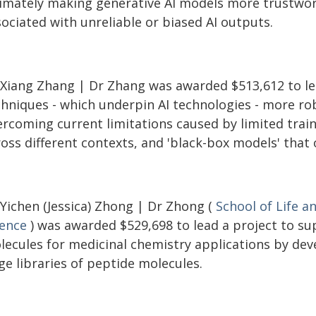
timately making generative AI models more trustwort
ociated with unreliable or biased AI outputs.
 Xiang Zhang | Dr Zhang was awarded $513,612 to le
chniques - which underpin AI technologies - more ro
rcoming current limitations caused by limited traini
ross different contexts, and 'black-box models' that
 Yichen (Jessica) Zhong | Dr Zhong (
School of Life a
ience
) was awarded $529,698 to lead a project to su
lecules for medicinal chemistry applications by dev
ge libraries of peptide molecules.