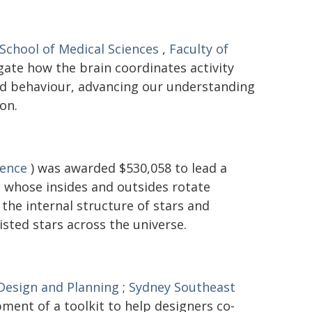
School of Medical Sciences
,
Faculty of
gate how the brain coordinates activity
and behaviour, advancing our understanding
on.
ience
) was awarded $530,058 to lead a
 - whose insides and outsides rotate
the internal structure of stars and
isted stars across the universe.
 Design and Planning
;
Sydney Southeast
ment of a toolkit to help designers co-