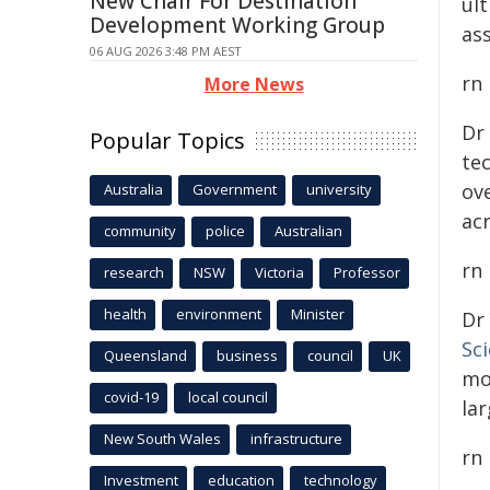
New Chair For Destination
ul
Development Working Group
ass
06 AUG 2026 3:48 PM AEST
rn
More News
Dr
Popular Topics
te
ove
Australia
Government
university
ac
community
police
Australian
rn
research
NSW
Victoria
Professor
health
environment
Minister
Dr
Sc
Queensland
business
council
UK
mo
covid-19
local council
lar
New South Wales
infrastructure
rn
Investment
education
technology