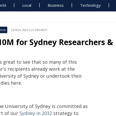
rld
Local
Business
Technology
ence
26 NOV 2025 5:21 PM AEDT
10M for Sydney Researchers & 
's great to see that so many of this
r's recipients already work at the
iversity of Sydney or undertook their
dies here.
he University of Sydney is committed as
rt of our
Sydney in 2032
strategy to