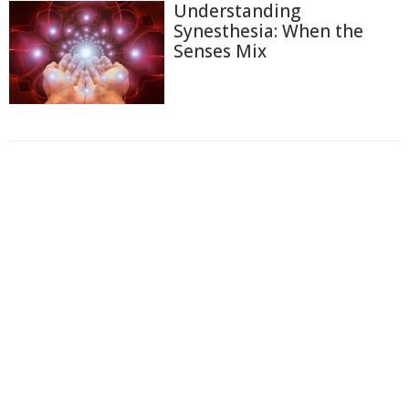
Understanding
Synesthesia: When the
Senses Mix