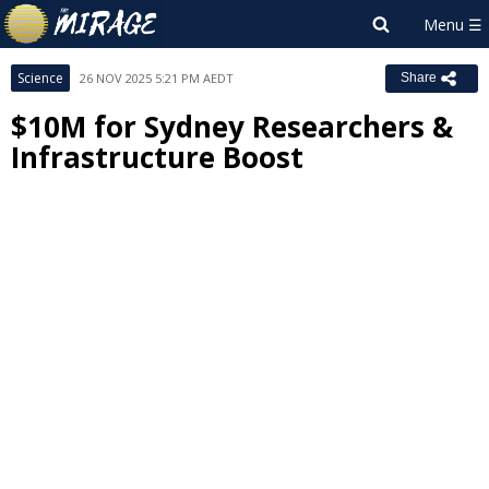
Science
26 NOV 2025 5:21 PM AEDT
Share
$10M for Sydney Researchers &
Infrastructure Boost