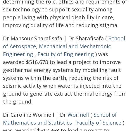
determining the role, ethics and requirements of
sex technology to support sexuality among
people living with physical disability in care,
improving quality of life and reducing stigma.
Dr Mansour Sharafisafa | Dr Sharafisafa (
School
of Aerospace, Mechanical and Mechatronic
Engineering
,
Faculty of Engineering
) was
awarded $516,678 to lead a project to improve
geothermal energy systems by modelling fault
systems within the earth, reducing the risk of
seismic activity when water is injected into the
ground to generate extract thermal energy from
the ground.
Dr Caroline Wormell | Dr
Wormell
(
School of
Mathematics and Statistics
,
Faculty of Science
)
was awarded $512,368 to lead a project to