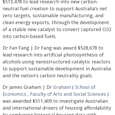
$513,478 to lead research into new carbon-
neutral fuel creation to support Australia's net
zero targets, sustainable manufacturing, and
clean energy exports, through the development
of a stable new catalyst to convert captured CO2
into carbon-based fuels.
Dr Fan Fang | Dr Fang was award $528,678 to
lead research into artificial photosynthesis of
alcohols using nanostructured catalytic reactors
to support sustainable development in Australia
and the nation's carbon neutrality goals.
Dr James Graham | Dr
Graham
(
School of
Economics
,
Faculty of Arts and Social Sciences
)
was awarded $511,409 to investigate Australian
and international drivers of housing affordability
by combining historical housing data with