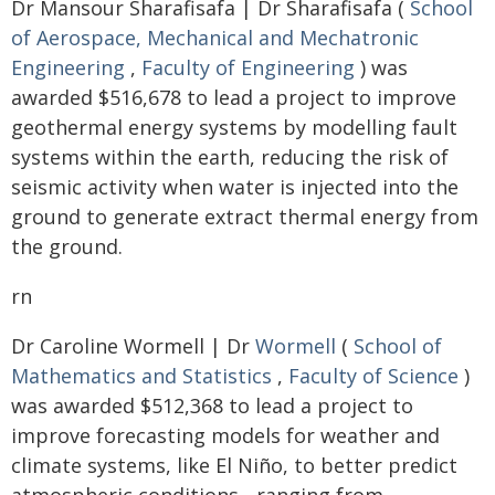
Dr Mansour Sharafisafa | Dr Sharafisafa (
School
of Aerospace, Mechanical and Mechatronic
Engineering
,
Faculty of Engineering
) was
awarded $516,678 to lead a project to improve
geothermal energy systems by modelling fault
systems within the earth, reducing the risk of
seismic activity when water is injected into the
ground to generate extract thermal energy from
the ground.
rn
Dr Caroline Wormell | Dr
Wormell
(
School of
Mathematics and Statistics
,
Faculty of Science
)
was awarded $512,368 to lead a project to
improve forecasting models for weather and
climate systems, like El Niño, to better predict