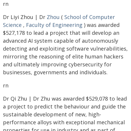
rn
Dr Liyi Zhou | Dr
Zhou
(
School of Computer
Science
,
Faculty of Engineering
) was awarded
$527,178 to lead a project that will develop an
advanced AI system capable of autonomously
detecting and exploiting software vulnerabilities,
mirroring the reasoning of elite human hackers
and ultimately improving cybersecurity for
businesses, governments and individuals.
rn
Dr Qi Zhu | Dr Zhu was awarded $529,078 to lead
a project to predict the behaviour and guide the
sustainable development of new, high-
performance alloys with exceptional mechanical
properties for use in industry and as part of