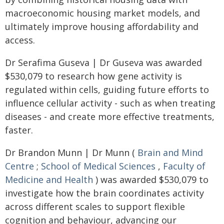
macroeconomic housing market models, and
ultimately improve housing affordability and
access.
Dr Serafima Guseva | Dr Guseva was awarded
$530,079 to research how gene activity is
regulated within cells, guiding future efforts to
influence cellular activity - such as when treating
diseases - and create more effective treatments,
faster.
Dr Brandon Munn | Dr Munn (
Brain and Mind
Centre
;
School of Medical Sciences
,
Faculty of
Medicine and Health
) was awarded $530,079 to
investigate how the brain coordinates activity
across different scales to support flexible
cognition and behaviour, advancing our