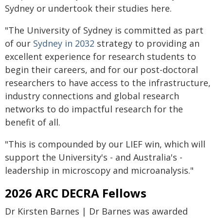
Sydney or undertook their studies here.
"The University of Sydney is committed as part
of our
Sydney in 2032
strategy to providing an
excellent experience for research students to
begin their careers, and for our post-doctoral
researchers to have access to the infrastructure,
industry connections and global research
networks to do impactful research for the
benefit of all.
"This is compounded by our LIEF win, which will
support the University's - and Australia's -
leadership in microscopy and microanalysis."
2026 ARC DECRA Fellows
Dr Kirsten Barnes | Dr Barnes was awarded