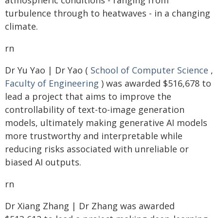
atmospheric conditions - ranging from
turbulence through to heatwaves - in a changing
climate.
rn
Dr Yu Yao | Dr Yao (
School of Computer Science
,
Faculty of Engineering
) was awarded $516,678 to
lead a project that aims to improve the
controllability of text-to-image generation
models, ultimately making generative AI models
more trustworthy and interpretable while
reducing risks associated with unreliable or
biased AI outputs.
rn
Dr Xiang Zhang | Dr Zhang was awarded