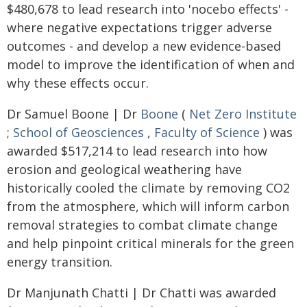
$480,678 to lead research into 'nocebo effects' -
where negative expectations trigger adverse
outcomes - and develop a new evidence-based
model to improve the identification of when and
why these effects occur.
Dr Samuel Boone | Dr
Boone
(
Net Zero Institute
;
School of Geosciences
,
Faculty of Science
) was
awarded $517,214 to lead research into how
erosion and geological weathering have
historically cooled the climate by removing CO2
from the atmosphere, which will inform carbon
removal strategies to combat climate change
and help pinpoint critical minerals for the green
energy transition.
Dr Manjunath Chatti | Dr Chatti was awarded