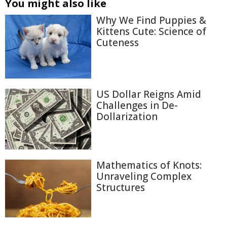
You might also like
Why We Find Puppies &
Kittens Cute: Science of
Cuteness
US Dollar Reigns Amid
Challenges in De-
Dollarization
Mathematics of Knots:
Unraveling Complex
Structures