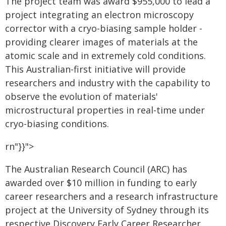
The project team was award $955,000 to lead a
project integrating an electron microscopy
corrector with a cryo-biasing sample holder -
providing clearer images of materials at the
atomic scale and in extremely cold conditions.
This Australian-first initiative will provide
researchers and industry with the capability to
observe the evolution of materials'
microstructural properties in real-time under
cryo-biasing conditions.
rn"}}">
The Australian Research Council (ARC) has
awarded over $10 million in funding to early
career researchers and a research infrastructure
project at the University of Sydney through its
respective Discovery Early Career Researcher