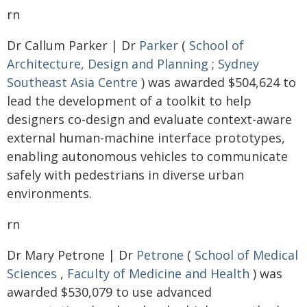
rn
Dr Callum Parker | Dr
Parker
(
School of
Architecture, Design and Planning
;
Sydney
Southeast Asia Centre
) was awarded $504,624 to
lead the development of a toolkit to help
designers co-design and evaluate context-aware
external human-machine interface prototypes,
enabling autonomous vehicles to communicate
safely with pedestrians in diverse urban
environments.
rn
Dr Mary Petrone | Dr
Petrone
(
School of Medical
Sciences
,
Faculty of Medicine and Health
) was
awarded $530,079 to use advanced