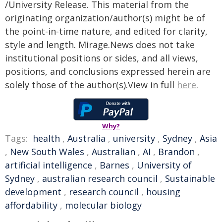
/University Release. This material from the
originating organization/author(s) might be of
the point-in-time nature, and edited for clarity,
style and length. Mirage.News does not take
institutional positions or sides, and all views,
positions, and conclusions expressed herein are
solely those of the author(s).View in full
here
.
Why?
Tags:
health
,
Australia
,
university
,
Sydney
,
Asia
,
New South Wales
,
Australian
,
AI
,
Brandon
,
artificial intelligence
,
Barnes
,
University of
Sydney
,
australian research council
,
Sustainable
development
,
research council
,
housing
affordability
,
molecular biology