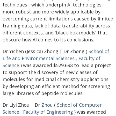
techniques - which underpin AI technologies -
more robust and more widely applicable by
overcoming current limitations caused by limited
training data, lack of data transferability across
different contexts, and 'black-box models' that
obscure how AI comes to its conclusions.
Dr Yichen (Jessica) Zhong | Dr Zhong (
School of
Life and Environmental Sciences
,
Faculty of
Science
) was awarded $529,698 to lead a project
to support the discovery of new classes of
molecules for medicinal chemistry applications
by developing an efficient method for screening
large libraries of peptide molecules.
Dr Liyi Zhou | Dr
Zhou
(
School of Computer
Science
,
Faculty of Engineering
) was awarded