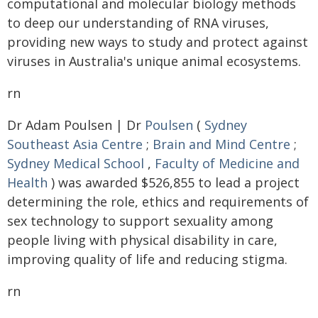
computational and molecular biology methods
to deep our understanding of RNA viruses,
providing new ways to study and protect against
viruses in Australia's unique animal ecosystems.
rn
Dr Adam Poulsen | Dr
Poulsen
(
Sydney
Southeast Asia Centre
;
Brain and Mind Centre
;
Sydney Medical School
,
Faculty of Medicine and
Health
) was awarded $526,855 to lead a project
determining the role, ethics and requirements of
sex technology to support sexuality among
people living with physical disability in care,
improving quality of life and reducing stigma.
rn