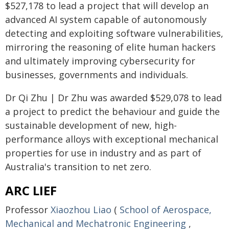
$527,178 to lead a project that will develop an
advanced AI system capable of autonomously
detecting and exploiting software vulnerabilities,
mirroring the reasoning of elite human hackers
and ultimately improving cybersecurity for
businesses, governments and individuals.
Dr Qi Zhu | Dr Zhu was awarded $529,078 to lead
a project to predict the behaviour and guide the
sustainable development of new, high-
performance alloys with exceptional mechanical
properties for use in industry and as part of
Australia's transition to net zero.
ARC LIEF
Professor
Xiaozhou Liao
(
School of Aerospace,
Mechanical and Mechatronic Engineering
,