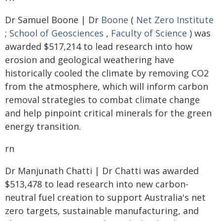
Dr Samuel Boone | Dr
Boone
(
Net Zero Institute
;
School of Geosciences
,
Faculty of Science
) was
awarded $517,214 to lead research into how
erosion and geological weathering have
historically cooled the climate by removing CO2
from the atmosphere, which will inform carbon
removal strategies to combat climate change
and help pinpoint critical minerals for the green
energy transition.
rn
Dr Manjunath Chatti | Dr Chatti was awarded
$513,478 to lead research into new carbon-
neutral fuel creation to support Australia's net
zero targets, sustainable manufacturing, and