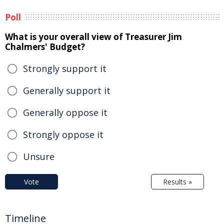
Poll
What is your overall view of Treasurer Jim
Chalmers' Budget?
Strongly support it
Generally support it
Generally oppose it
Strongly oppose it
Unsure
Vote
Results »
Timeline