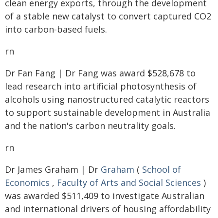
clean energy exports, through the development
of a stable new catalyst to convert captured CO2
into carbon-based fuels.
rn
Dr Fan Fang | Dr Fang was award $528,678 to
lead research into artificial photosynthesis of
alcohols using nanostructured catalytic reactors
to support sustainable development in Australia
and the nation's carbon neutrality goals.
rn
Dr James Graham | Dr
Graham
(
School of
Economics
,
Faculty of Arts and Social Sciences
)
was awarded $511,409 to investigate Australian
and international drivers of housing affordability