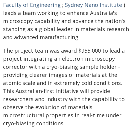
Faculty of Engineering
;
Sydney Nano Institute
)
leads a team working to enhance Australia's
microscopy capability and advance the nation's
standing as a global leader in materials research
and advanced manufacturing.
The project team was award $955,000 to lead a
project integrating an electron microscopy
corrector with a cryo-biasing sample holder -
providing clearer images of materials at the
atomic scale and in extremely cold conditions.
This Australian-first initiative will provide
researchers and industry with the capability to
observe the evolution of materials'
microstructural properties in real-time under
cryo-biasing conditions.