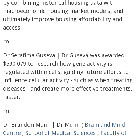
by combining historical housing data with
macroeconomic housing market models, and
ultimately improve housing affordability and
access.
rn
Dr Serafima Guseva | Dr Guseva was awarded
$530,079 to research how gene activity is
regulated within cells, guiding future efforts to
influence cellular activity - such as when treating
diseases - and create more effective treatments,
faster.
rn
Dr Brandon Munn | Dr Munn (
Brain and Mind
Centre
;
School of Medical Sciences
,
Faculty of