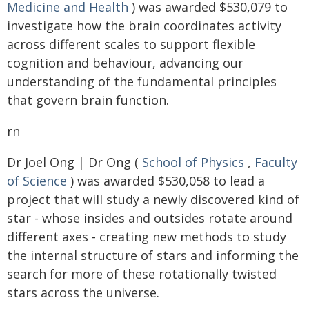
Medicine and Health
) was awarded $530,079 to
investigate how the brain coordinates activity
across different scales to support flexible
cognition and behaviour, advancing our
understanding of the fundamental principles
that govern brain function.
rn
Dr Joel Ong | Dr Ong (
School of Physics
,
Faculty
of Science
) was awarded $530,058 to lead a
project that will study a newly discovered kind of
star - whose insides and outsides rotate around
different axes - creating new methods to study
the internal structure of stars and informing the
search for more of these rotationally twisted
stars across the universe.