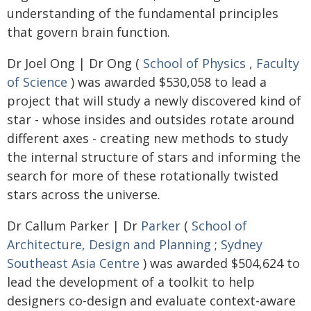
understanding of the fundamental principles
that govern brain function.
Dr Joel Ong | Dr Ong (
School of Physics
,
Faculty
of Science
) was awarded $530,058 to lead a
project that will study a newly discovered kind of
star - whose insides and outsides rotate around
different axes - creating new methods to study
the internal structure of stars and informing the
search for more of these rotationally twisted
stars across the universe.
Dr Callum Parker | Dr
Parker
(
School of
Architecture, Design and Planning
;
Sydney
Southeast Asia Centre
) was awarded $504,624 to
lead the development of a toolkit to help
designers co-design and evaluate context-aware