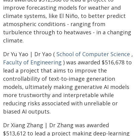
improve forecasting models for weather and
climate systems, like El Niño, to better predict
atmospheric conditions - ranging from
turbulence through to heatwaves - in a changing
climate.
Dr Yu Yao | Dr Yao (
School of Computer Science
,
Faculty of Engineering
) was awarded $516,678 to
lead a project that aims to improve the
controllability of text-to-image generation
models, ultimately making generative AI models
more trustworthy and interpretable while
reducing risks associated with unreliable or
biased AI outputs.
Dr Xiang Zhang | Dr Zhang was awarded
$513,612 to lead a project making deep-learning