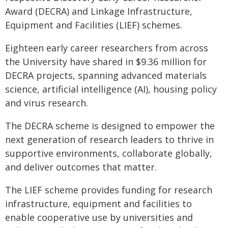
Award (DECRA) and Linkage Infrastructure,
Equipment and Facilities (LIEF) schemes.
Eighteen early career researchers from across
the University have shared in $9.36 million for
DECRA projects, spanning advanced materials
science, artificial intelligence (AI), housing policy
and virus research.
The DECRA scheme is designed to empower the
next generation of research leaders to thrive in
supportive environments, collaborate globally,
and deliver outcomes that matter.
The LIEF scheme provides funding for research
infrastructure, equipment and facilities to
enable cooperative use by universities and