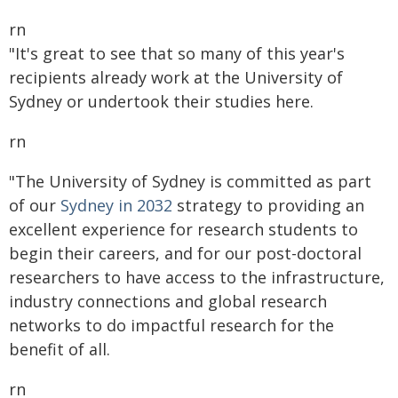
rn
"It's great to see that so many of this year's
recipients already work at the University of
Sydney or undertook their studies here.
rn
"The University of Sydney is committed as part
of our
Sydney in 2032
strategy to providing an
excellent experience for research students to
begin their careers, and for our post-doctoral
researchers to have access to the infrastructure,
industry connections and global research
networks to do impactful research for the
benefit of all.
rn