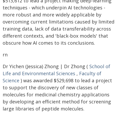
$513,612 to lead a project making deep-learning
techniques - which underpin AI technologies -
more robust and more widely applicable by
overcoming current limitations caused by limited
training data, lack of data transferability across
different contexts, and 'black-box models' that
obscure how AI comes to its conclusions.
rn
Dr Yichen (Jessica) Zhong | Dr Zhong (
School of
Life and Environmental Sciences
,
Faculty of
Science
) was awarded $529,698 to lead a project
to support the discovery of new classes of
molecules for medicinal chemistry applications
by developing an efficient method for screening
large libraries of peptide molecules.