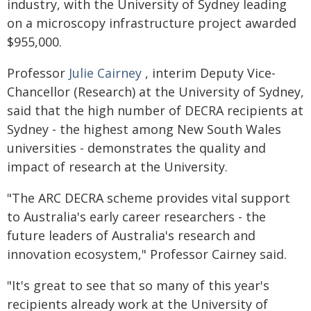
industry, with the University of Sydney leading
on a microscopy infrastructure project awarded
$955,000.
Professor
Julie Cairney
, interim Deputy Vice-
Chancellor (Research) at the University of Sydney,
said that the high number of DECRA recipients at
Sydney - the highest among New South Wales
universities - demonstrates the quality and
impact of research at the University.
"The ARC DECRA scheme provides vital support
to Australia's early career researchers - the
future leaders of Australia's research and
innovation ecosystem," Professor Cairney said.
"It's great to see that so many of this year's
recipients already work at the University of