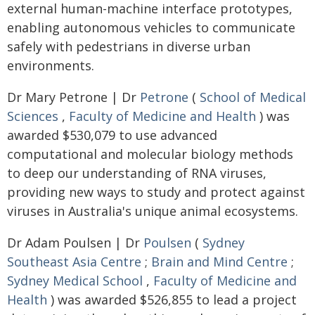
external human-machine interface prototypes,
enabling autonomous vehicles to communicate
safely with pedestrians in diverse urban
environments.
Dr Mary Petrone | Dr
Petrone
(
School of Medical
Sciences
,
Faculty of Medicine and Health
) was
awarded $530,079 to use advanced
computational and molecular biology methods
to deep our understanding of RNA viruses,
providing new ways to study and protect against
viruses in Australia's unique animal ecosystems.
Dr Adam Poulsen | Dr
Poulsen
(
Sydney
Southeast Asia Centre
;
Brain and Mind Centre
;
Sydney Medical School
,
Faculty of Medicine and
Health
) was awarded $526,855 to lead a project