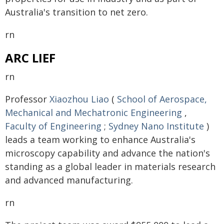
Australia's transition to net zero.
rn
ARC LIEF
rn
Professor
Xiaozhou Liao
(
School of Aerospace,
Mechanical and Mechatronic Engineering
,
Faculty of Engineering
;
Sydney Nano Institute
)
leads a team working to enhance Australia's
microscopy capability and advance the nation's
standing as a global leader in materials research
and advanced manufacturing.
rn