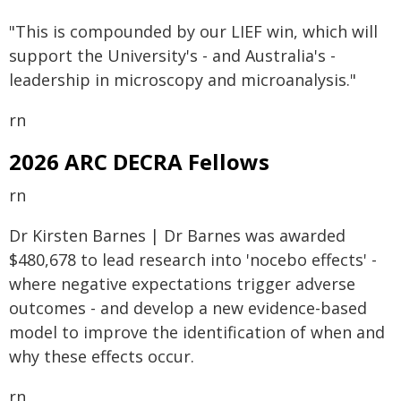
"This is compounded by our LIEF win, which will
support the University's - and Australia's -
leadership in microscopy and microanalysis."
rn
2026 ARC DECRA Fellows
rn
Dr Kirsten Barnes | Dr Barnes was awarded
$480,678 to lead research into 'nocebo effects' -
where negative expectations trigger adverse
outcomes - and develop a new evidence-based
model to improve the identification of when and
why these effects occur.
rn