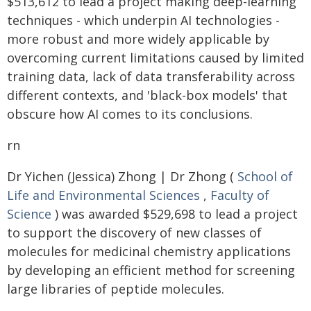
$513,612 to lead a project making deep-learning
techniques - which underpin AI technologies -
more robust and more widely applicable by
overcoming current limitations caused by limited
training data, lack of data transferability across
different contexts, and 'black-box models' that
obscure how AI comes to its conclusions.
rn
Dr Yichen (Jessica) Zhong | Dr Zhong (
School of
Life and Environmental Sciences
,
Faculty of
Science
) was awarded $529,698 to lead a project
to support the discovery of new classes of
molecules for medicinal chemistry applications
by developing an efficient method for screening
large libraries of peptide molecules.