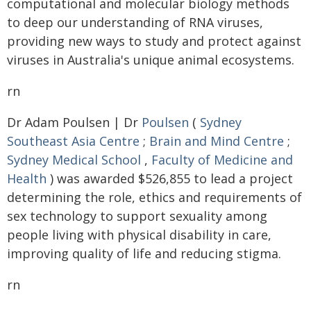
computational and molecular biology methods
to deep our understanding of RNA viruses,
providing new ways to study and protect against
viruses in Australia's unique animal ecosystems.
rn
Dr Adam Poulsen | Dr
Poulsen
(
Sydney
Southeast Asia Centre
;
Brain and Mind Centre
;
Sydney Medical School
,
Faculty of Medicine and
Health
) was awarded $526,855 to lead a project
determining the role, ethics and requirements of
sex technology to support sexuality among
people living with physical disability in care,
improving quality of life and reducing stigma.
rn