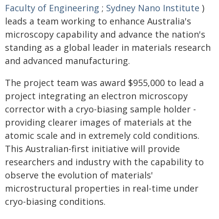
Faculty of Engineering
;
Sydney Nano Institute
)
leads a team working to enhance Australia's
microscopy capability and advance the nation's
standing as a global leader in materials research
and advanced manufacturing.
The project team was award $955,000 to lead a
project integrating an electron microscopy
corrector with a cryo-biasing sample holder -
providing clearer images of materials at the
atomic scale and in extremely cold conditions.
This Australian-first initiative will provide
researchers and industry with the capability to
observe the evolution of materials'
microstructural properties in real-time under
cryo-biasing conditions.