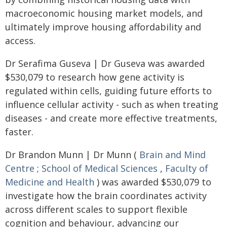
macroeconomic housing market models, and
ultimately improve housing affordability and
access.
Dr Serafima Guseva | Dr Guseva was awarded
$530,079 to research how gene activity is
regulated within cells, guiding future efforts to
influence cellular activity - such as when treating
diseases - and create more effective treatments,
faster.
Dr Brandon Munn | Dr Munn (
Brain and Mind
Centre
;
School of Medical Sciences
,
Faculty of
Medicine and Health
) was awarded $530,079 to
investigate how the brain coordinates activity
across different scales to support flexible
cognition and behaviour, advancing our