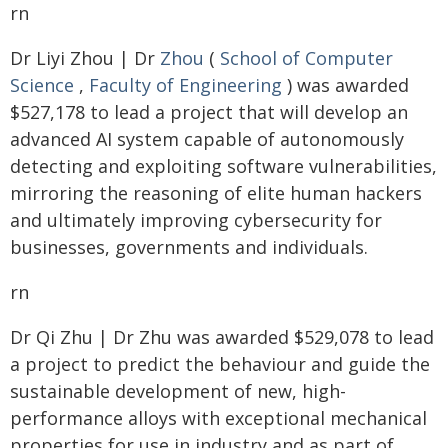
rn
Dr Liyi Zhou | Dr
Zhou
(
School of Computer
Science
,
Faculty of Engineering
) was awarded
$527,178 to lead a project that will develop an
advanced AI system capable of autonomously
detecting and exploiting software vulnerabilities,
mirroring the reasoning of elite human hackers
and ultimately improving cybersecurity for
businesses, governments and individuals.
rn
Dr Qi Zhu | Dr Zhu was awarded $529,078 to lead
a project to predict the behaviour and guide the
sustainable development of new, high-
performance alloys with exceptional mechanical
properties for use in industry and as part of