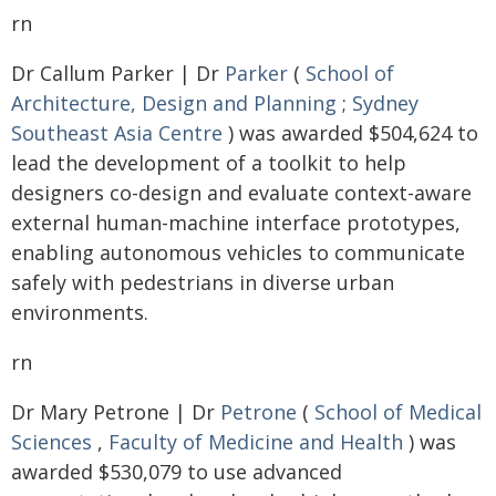
rn
Dr Callum Parker | Dr
Parker
(
School of
Architecture, Design and Planning
;
Sydney
Southeast Asia Centre
) was awarded $504,624 to
lead the development of a toolkit to help
designers co-design and evaluate context-aware
external human-machine interface prototypes,
enabling autonomous vehicles to communicate
safely with pedestrians in diverse urban
environments.
rn
Dr Mary Petrone | Dr
Petrone
(
School of Medical
Sciences
,
Faculty of Medicine and Health
) was
awarded $530,079 to use advanced