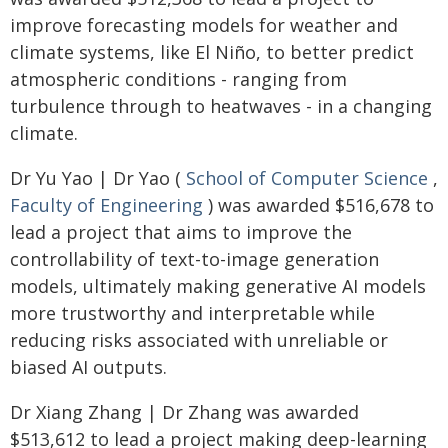
improve forecasting models for weather and
climate systems, like El Niño, to better predict
atmospheric conditions - ranging from
turbulence through to heatwaves - in a changing
climate.
Dr Yu Yao | Dr Yao (
School of Computer Science
,
Faculty of Engineering
) was awarded $516,678 to
lead a project that aims to improve the
controllability of text-to-image generation
models, ultimately making generative AI models
more trustworthy and interpretable while
reducing risks associated with unreliable or
biased AI outputs.
Dr Xiang Zhang | Dr Zhang was awarded
$513,612 to lead a project making deep-learning