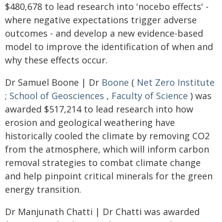
$480,678 to lead research into 'nocebo effects' -
where negative expectations trigger adverse
outcomes - and develop a new evidence-based
model to improve the identification of when and
why these effects occur.
Dr Samuel Boone | Dr
Boone
(
Net Zero Institute
;
School of Geosciences
,
Faculty of Science
) was
awarded $517,214 to lead research into how
erosion and geological weathering have
historically cooled the climate by removing CO2
from the atmosphere, which will inform carbon
removal strategies to combat climate change
and help pinpoint critical minerals for the green
energy transition.
Dr Manjunath Chatti | Dr Chatti was awarded