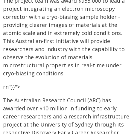
The project team was award $955,000 to lead a
project integrating an electron microscopy
corrector with a cryo-biasing sample holder -
providing clearer images of materials at the
atomic scale and in extremely cold conditions.
This Australian-first initiative will provide
researchers and industry with the capability to
observe the evolution of materials'
microstructural properties in real-time under
cryo-biasing conditions.
rn"}}">
The Australian Research Council (ARC) has
awarded over $10 million in funding to early
career researchers and a research infrastructure
project at the University of Sydney through its
respective Discovery Early Career Researcher