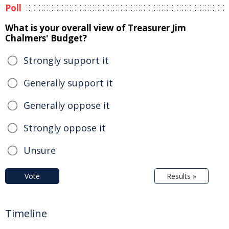
Poll
What is your overall view of Treasurer Jim
Chalmers' Budget?
Strongly support it
Generally support it
Generally oppose it
Strongly oppose it
Unsure
Vote
Results »
Timeline