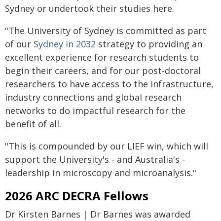
Sydney or undertook their studies here.
"The University of Sydney is committed as part
of our
Sydney in 2032
strategy to providing an
excellent experience for research students to
begin their careers, and for our post-doctoral
researchers to have access to the infrastructure,
industry connections and global research
networks to do impactful research for the
benefit of all.
"This is compounded by our LIEF win, which will
support the University's - and Australia's -
leadership in microscopy and microanalysis."
2026 ARC DECRA Fellows
Dr Kirsten Barnes | Dr Barnes was awarded