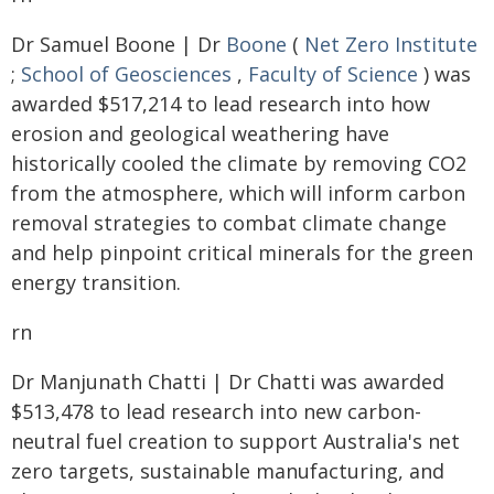
Dr Samuel Boone | Dr
Boone
(
Net Zero Institute
;
School of Geosciences
,
Faculty of Science
) was
awarded $517,214 to lead research into how
erosion and geological weathering have
historically cooled the climate by removing CO2
from the atmosphere, which will inform carbon
removal strategies to combat climate change
and help pinpoint critical minerals for the green
energy transition.
rn
Dr Manjunath Chatti | Dr Chatti was awarded
$513,478 to lead research into new carbon-
neutral fuel creation to support Australia's net
zero targets, sustainable manufacturing, and