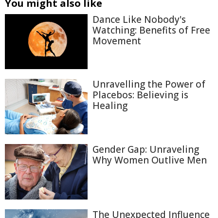
You might also like
Dance Like Nobody's
Watching: Benefits of Free
Movement
Unravelling the Power of
Placebos: Believing is
Healing
Gender Gap: Unraveling
Why Women Outlive Men
The Unexpected Influence