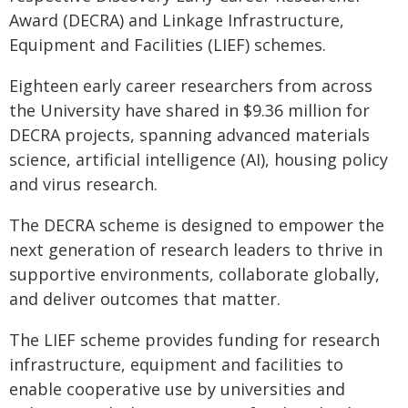
Award (DECRA) and Linkage Infrastructure,
Equipment and Facilities (LIEF) schemes.
Eighteen early career researchers from across
the University have shared in $9.36 million for
DECRA projects, spanning advanced materials
science, artificial intelligence (AI), housing policy
and virus research.
The DECRA scheme is designed to empower the
next generation of research leaders to thrive in
supportive environments, collaborate globally,
and deliver outcomes that matter.
The LIEF scheme provides funding for research
infrastructure, equipment and facilities to
enable cooperative use by universities and