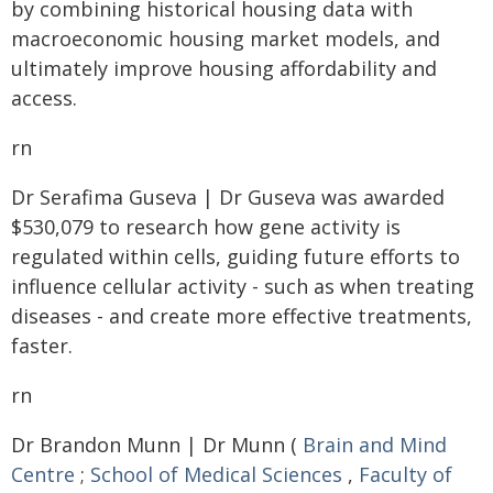
by combining historical housing data with
macroeconomic housing market models, and
ultimately improve housing affordability and
access.
rn
Dr Serafima Guseva | Dr Guseva was awarded
$530,079 to research how gene activity is
regulated within cells, guiding future efforts to
influence cellular activity - such as when treating
diseases - and create more effective treatments,
faster.
rn
Dr Brandon Munn | Dr Munn (
Brain and Mind
Centre
;
School of Medical Sciences
,
Faculty of