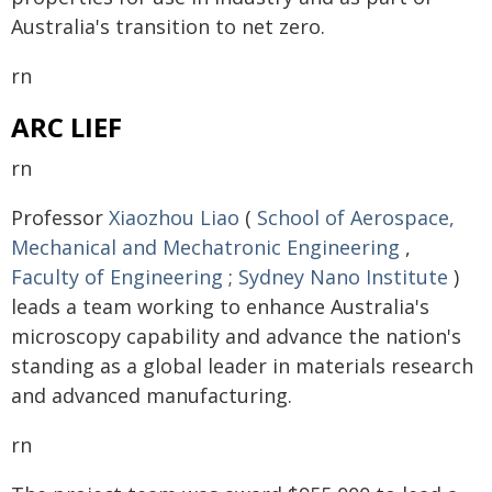
Australia's transition to net zero.
rn
ARC LIEF
rn
Professor
Xiaozhou Liao
(
School of Aerospace,
Mechanical and Mechatronic Engineering
,
Faculty of Engineering
;
Sydney Nano Institute
)
leads a team working to enhance Australia's
microscopy capability and advance the nation's
standing as a global leader in materials research
and advanced manufacturing.
rn