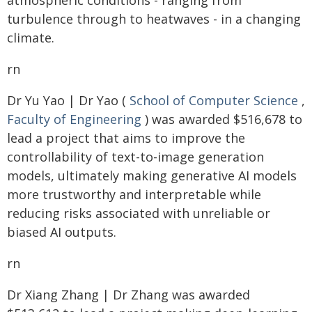
atmospheric conditions - ranging from
turbulence through to heatwaves - in a changing
climate.
rn
Dr Yu Yao | Dr Yao (
School of Computer Science
,
Faculty of Engineering
) was awarded $516,678 to
lead a project that aims to improve the
controllability of text-to-image generation
models, ultimately making generative AI models
more trustworthy and interpretable while
reducing risks associated with unreliable or
biased AI outputs.
rn
Dr Xiang Zhang | Dr Zhang was awarded