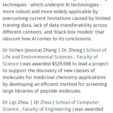
techniques - which underpin AI technologies -
more robust and more widely applicable by
overcoming current limitations caused by limited
training data, lack of data transferability across
different contexts, and 'black-box models' that
obscure how AI comes to its conclusions.
Dr Yichen (Jessica) Zhong | Dr Zhong (
School of
Life and Environmental Sciences
,
Faculty of
Science
) was awarded $529,698 to lead a project
to support the discovery of new classes of
molecules for medicinal chemistry applications
by developing an efficient method for screening
large libraries of peptide molecules.
Dr Liyi Zhou | Dr
Zhou
(
School of Computer
Science
,
Faculty of Engineering
) was awarded