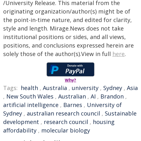
/University Release. This material from the
originating organization/author(s) might be of
the point-in-time nature, and edited for clarity,
style and length. Mirage.News does not take
institutional positions or sides, and all views,
positions, and conclusions expressed herein are
solely those of the author(s).View in full
here
.
Why?
Tags:
health
,
Australia
,
university
,
Sydney
,
Asia
,
New South Wales
,
Australian
,
AI
,
Brandon
,
artificial intelligence
,
Barnes
,
University of
Sydney
,
australian research council
,
Sustainable
development
,
research council
,
housing
affordability
,
molecular biology