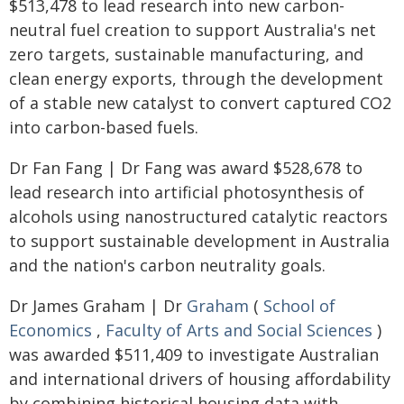
$513,478 to lead research into new carbon-
neutral fuel creation to support Australia's net
zero targets, sustainable manufacturing, and
clean energy exports, through the development
of a stable new catalyst to convert captured CO2
into carbon-based fuels.
Dr Fan Fang | Dr Fang was award $528,678 to
lead research into artificial photosynthesis of
alcohols using nanostructured catalytic reactors
to support sustainable development in Australia
and the nation's carbon neutrality goals.
Dr James Graham | Dr
Graham
(
School of
Economics
,
Faculty of Arts and Social Sciences
)
was awarded $511,409 to investigate Australian
and international drivers of housing affordability
by combining historical housing data with