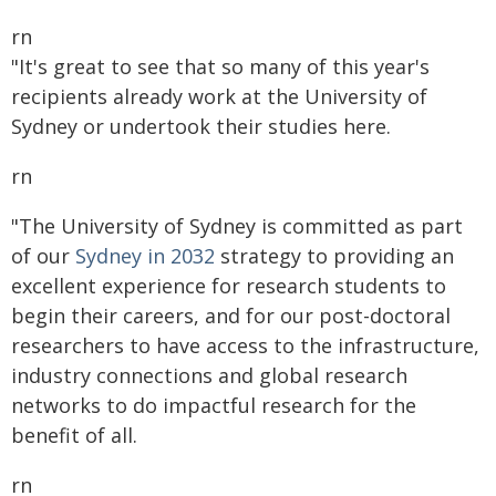
rn
"It's great to see that so many of this year's
recipients already work at the University of
Sydney or undertook their studies here.
rn
"The University of Sydney is committed as part
of our
Sydney in 2032
strategy to providing an
excellent experience for research students to
begin their careers, and for our post-doctoral
researchers to have access to the infrastructure,
industry connections and global research
networks to do impactful research for the
benefit of all.
rn