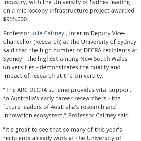
industry, with the University of Sydney leading
on a microscopy infrastructure project awarded
$955,000.
Professor
Julie Cairney
, interim Deputy Vice-
Chancellor (Research) at the University of Sydney,
said that the high number of DECRA recipients at
Sydney - the highest among New South Wales
universities - demonstrates the quality and
impact of research at the University.
"The ARC DECRA scheme provides vital support
to Australia's early career researchers - the
future leaders of Australia's research and
innovation ecosystem," Professor Cairney said.
"It's great to see that so many of this year's
recipients already work at the University of