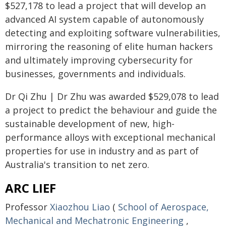
$527,178 to lead a project that will develop an
advanced AI system capable of autonomously
detecting and exploiting software vulnerabilities,
mirroring the reasoning of elite human hackers
and ultimately improving cybersecurity for
businesses, governments and individuals.
Dr Qi Zhu | Dr Zhu was awarded $529,078 to lead
a project to predict the behaviour and guide the
sustainable development of new, high-
performance alloys with exceptional mechanical
properties for use in industry and as part of
Australia's transition to net zero.
ARC LIEF
Professor
Xiaozhou Liao
(
School of Aerospace,
Mechanical and Mechatronic Engineering
,