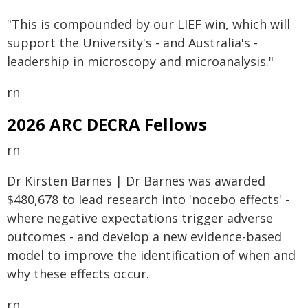
"This is compounded by our LIEF win, which will
support the University's - and Australia's -
leadership in microscopy and microanalysis."
rn
2026 ARC DECRA Fellows
rn
Dr Kirsten Barnes | Dr Barnes was awarded
$480,678 to lead research into 'nocebo effects' -
where negative expectations trigger adverse
outcomes - and develop a new evidence-based
model to improve the identification of when and
why these effects occur.
rn