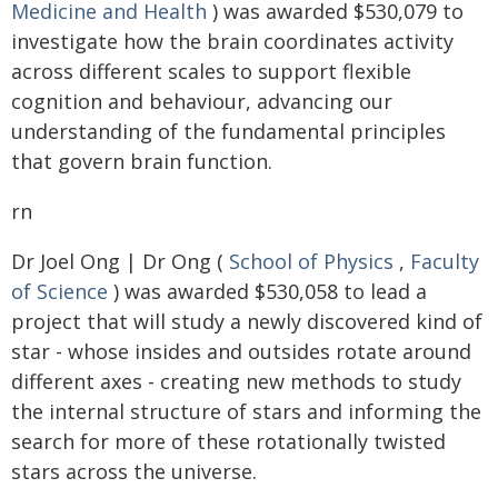
Medicine and Health
) was awarded $530,079 to
investigate how the brain coordinates activity
across different scales to support flexible
cognition and behaviour, advancing our
understanding of the fundamental principles
that govern brain function.
rn
Dr Joel Ong | Dr Ong (
School of Physics
,
Faculty
of Science
) was awarded $530,058 to lead a
project that will study a newly discovered kind of
star - whose insides and outsides rotate around
different axes - creating new methods to study
the internal structure of stars and informing the
search for more of these rotationally twisted
stars across the universe.