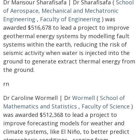
Dr Mansour Sharafisafa | Dr Sharafisafa (
School
of Aerospace, Mechanical and Mechatronic
Engineering
,
Faculty of Engineering
) was
awarded $516,678 to lead a project to improve
geothermal energy systems by modelling fault
systems within the earth, reducing the risk of
seismic activity when water is injected into the
ground to generate extract thermal energy from
the ground.
rn
Dr Caroline Wormell | Dr
Wormell
(
School of
Mathematics and Statistics
,
Faculty of Science
)
was awarded $512,368 to lead a project to
improve forecasting models for weather and
climate systems, like El Niño, to better predict