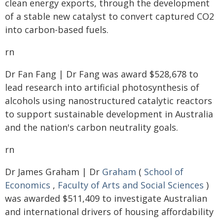
clean energy exports, through the development
of a stable new catalyst to convert captured CO2
into carbon-based fuels.
rn
Dr Fan Fang | Dr Fang was award $528,678 to
lead research into artificial photosynthesis of
alcohols using nanostructured catalytic reactors
to support sustainable development in Australia
and the nation's carbon neutrality goals.
rn
Dr James Graham | Dr
Graham
(
School of
Economics
,
Faculty of Arts and Social Sciences
)
was awarded $511,409 to investigate Australian
and international drivers of housing affordability