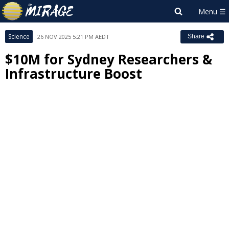
Science
26 NOV 2025 5:21 PM AEDT
Share
$10M for Sydney Researchers &
Infrastructure Boost