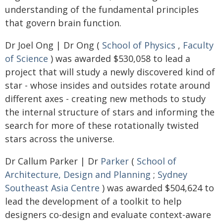
understanding of the fundamental principles
that govern brain function.
Dr Joel Ong | Dr Ong (
School of Physics
,
Faculty
of Science
) was awarded $530,058 to lead a
project that will study a newly discovered kind of
star - whose insides and outsides rotate around
different axes - creating new methods to study
the internal structure of stars and informing the
search for more of these rotationally twisted
stars across the universe.
Dr Callum Parker | Dr
Parker
(
School of
Architecture, Design and Planning
;
Sydney
Southeast Asia Centre
) was awarded $504,624 to
lead the development of a toolkit to help
designers co-design and evaluate context-aware