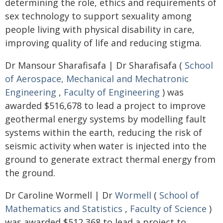
determining the role, ethics and requirements of
sex technology to support sexuality among
people living with physical disability in care,
improving quality of life and reducing stigma.
Dr Mansour Sharafisafa | Dr Sharafisafa (
School
of Aerospace, Mechanical and Mechatronic
Engineering
,
Faculty of Engineering
) was
awarded $516,678 to lead a project to improve
geothermal energy systems by modelling fault
systems within the earth, reducing the risk of
seismic activity when water is injected into the
ground to generate extract thermal energy from
the ground.
Dr Caroline Wormell | Dr
Wormell
(
School of
Mathematics and Statistics
,
Faculty of Science
)
was awarded $512,368 to lead a project to