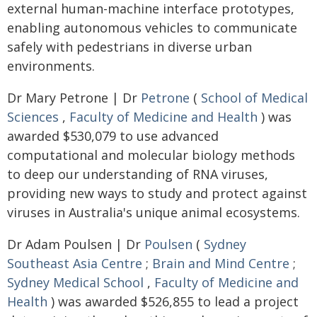
external human-machine interface prototypes,
enabling autonomous vehicles to communicate
safely with pedestrians in diverse urban
environments.
Dr Mary Petrone | Dr
Petrone
(
School of Medical
Sciences
,
Faculty of Medicine and Health
) was
awarded $530,079 to use advanced
computational and molecular biology methods
to deep our understanding of RNA viruses,
providing new ways to study and protect against
viruses in Australia's unique animal ecosystems.
Dr Adam Poulsen | Dr
Poulsen
(
Sydney
Southeast Asia Centre
;
Brain and Mind Centre
;
Sydney Medical School
,
Faculty of Medicine and
Health
) was awarded $526,855 to lead a project