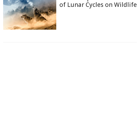
of Lunar Cycles on Wildlife