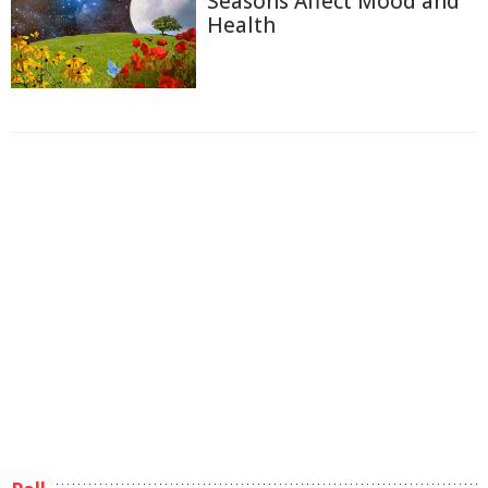
Seasons Affect Mood and
Health