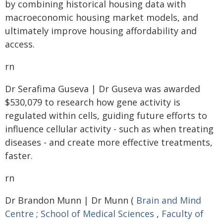
by combining historical housing data with
macroeconomic housing market models, and
ultimately improve housing affordability and
access.
rn
Dr Serafima Guseva | Dr Guseva was awarded
$530,079 to research how gene activity is
regulated within cells, guiding future efforts to
influence cellular activity - such as when treating
diseases - and create more effective treatments,
faster.
rn
Dr Brandon Munn | Dr Munn (
Brain and Mind
Centre
;
School of Medical Sciences
,
Faculty of