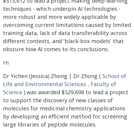
$513,612 to lead a project making deep-learning
techniques - which underpin AI technologies -
more robust and more widely applicable by
overcoming current limitations caused by limited
training data, lack of data transferability across
different contexts, and 'black-box models' that
obscure how AI comes to its conclusions.
rn
Dr Yichen (Jessica) Zhong | Dr Zhong (
School of
Life and Environmental Sciences
,
Faculty of
Science
) was awarded $529,698 to lead a project
to support the discovery of new classes of
molecules for medicinal chemistry applications
by developing an efficient method for screening
large libraries of peptide molecules.