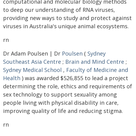
computational and molecular biology methods
to deep our understanding of RNA viruses,
providing new ways to study and protect against
viruses in Australia's unique animal ecosystems.
rn
Dr Adam Poulsen | Dr
Poulsen
(
Sydney
Southeast Asia Centre
;
Brain and Mind Centre
;
Sydney Medical School
,
Faculty of Medicine and
Health
) was awarded $526,855 to lead a project
determining the role, ethics and requirements of
sex technology to support sexuality among
people living with physical disability in care,
improving quality of life and reducing stigma.
rn