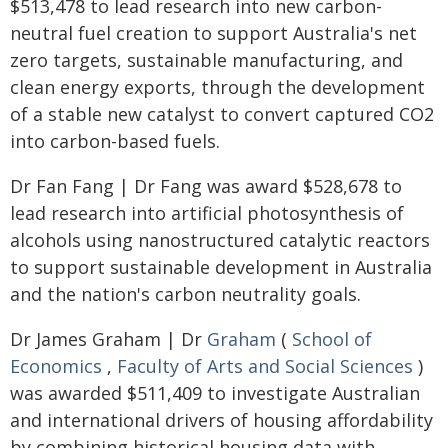
$513,478 to lead research into new carbon-
neutral fuel creation to support Australia's net
zero targets, sustainable manufacturing, and
clean energy exports, through the development
of a stable new catalyst to convert captured CO2
into carbon-based fuels.
Dr Fan Fang | Dr Fang was award $528,678 to
lead research into artificial photosynthesis of
alcohols using nanostructured catalytic reactors
to support sustainable development in Australia
and the nation's carbon neutrality goals.
Dr James Graham | Dr
Graham
(
School of
Economics
,
Faculty of Arts and Social Sciences
)
was awarded $511,409 to investigate Australian
and international drivers of housing affordability
by combining historical housing data with