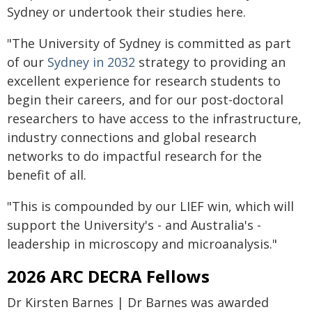
Sydney or undertook their studies here.
"The University of Sydney is committed as part
of our
Sydney in 2032
strategy to providing an
excellent experience for research students to
begin their careers, and for our post-doctoral
researchers to have access to the infrastructure,
industry connections and global research
networks to do impactful research for the
benefit of all.
"This is compounded by our LIEF win, which will
support the University's - and Australia's -
leadership in microscopy and microanalysis."
2026 ARC DECRA Fellows
Dr Kirsten Barnes | Dr Barnes was awarded