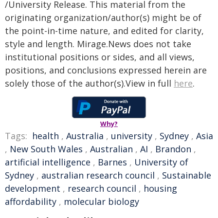
/University Release. This material from the
originating organization/author(s) might be of
the point-in-time nature, and edited for clarity,
style and length. Mirage.News does not take
institutional positions or sides, and all views,
positions, and conclusions expressed herein are
solely those of the author(s).View in full
here
.
Why?
Tags:
health
,
Australia
,
university
,
Sydney
,
Asia
,
New South Wales
,
Australian
,
AI
,
Brandon
,
artificial intelligence
,
Barnes
,
University of
Sydney
,
australian research council
,
Sustainable
development
,
research council
,
housing
affordability
,
molecular biology