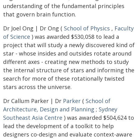
understanding of the fundamental principles
that govern brain function.
Dr Joel Ong | Dr Ong (
School of Physics
,
Faculty
of Science
) was awarded $530,058 to lead a
project that will study a newly discovered kind of
star - whose insides and outsides rotate around
different axes - creating new methods to study
the internal structure of stars and informing the
search for more of these rotationally twisted
stars across the universe.
Dr Callum Parker | Dr
Parker
(
School of
Architecture, Design and Planning
;
Sydney
Southeast Asia Centre
) was awarded $504,624 to
lead the development of a toolkit to help
designers co-design and evaluate context-aware