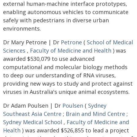
external human-machine interface prototypes,
enabling autonomous vehicles to communicate
safely with pedestrians in diverse urban
environments.
Dr Mary Petrone | Dr
Petrone
(
School of Medical
Sciences
,
Faculty of Medicine and Health
) was
awarded $530,079 to use advanced
computational and molecular biology methods
to deep our understanding of RNA viruses,
providing new ways to study and protect against
viruses in Australia's unique animal ecosystems.
Dr Adam Poulsen | Dr
Poulsen
(
Sydney
Southeast Asia Centre
;
Brain and Mind Centre
;
Sydney Medical School
,
Faculty of Medicine and
Health
) was awarded $526,855 to lead a project