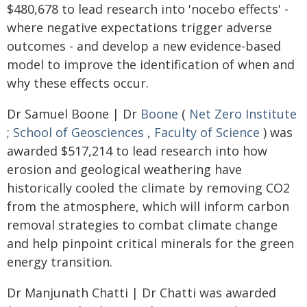
$480,678 to lead research into 'nocebo effects' -
where negative expectations trigger adverse
outcomes - and develop a new evidence-based
model to improve the identification of when and
why these effects occur.
Dr Samuel Boone | Dr
Boone
(
Net Zero Institute
;
School of Geosciences
,
Faculty of Science
) was
awarded $517,214 to lead research into how
erosion and geological weathering have
historically cooled the climate by removing CO2
from the atmosphere, which will inform carbon
removal strategies to combat climate change
and help pinpoint critical minerals for the green
energy transition.
Dr Manjunath Chatti | Dr Chatti was awarded