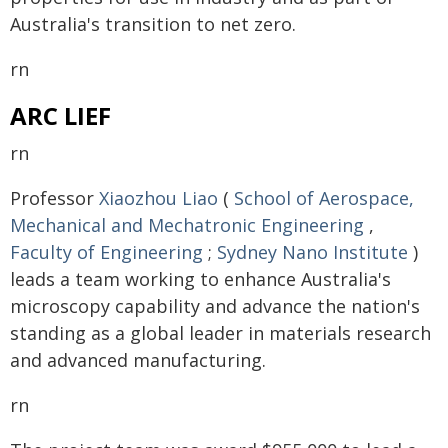
Australia's transition to net zero.
rn
ARC LIEF
rn
Professor
Xiaozhou Liao
(
School of Aerospace,
Mechanical and Mechatronic Engineering
,
Faculty of Engineering
;
Sydney Nano Institute
)
leads a team working to enhance Australia's
microscopy capability and advance the nation's
standing as a global leader in materials research
and advanced manufacturing.
rn