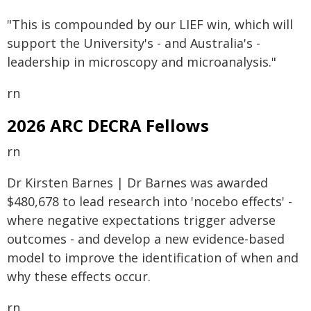
"This is compounded by our LIEF win, which will
support the University's - and Australia's -
leadership in microscopy and microanalysis."
rn
2026 ARC DECRA Fellows
rn
Dr Kirsten Barnes | Dr Barnes was awarded
$480,678 to lead research into 'nocebo effects' -
where negative expectations trigger adverse
outcomes - and develop a new evidence-based
model to improve the identification of when and
why these effects occur.
rn