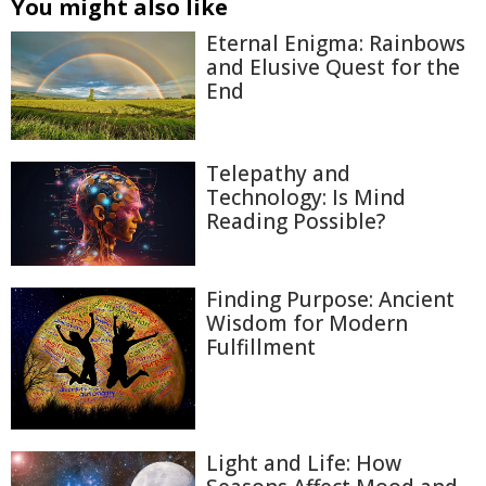
You might also like
Eternal Enigma: Rainbows
and Elusive Quest for the
End
Telepathy and
Technology: Is Mind
Reading Possible?
Finding Purpose: Ancient
Wisdom for Modern
Fulfillment
Light and Life: How