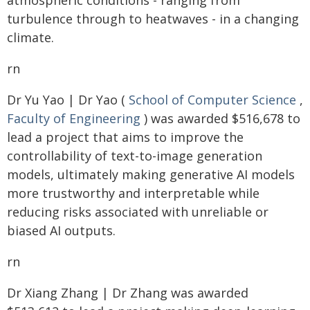
atmospheric conditions - ranging from
turbulence through to heatwaves - in a changing
climate.
rn
Dr Yu Yao | Dr Yao (
School of Computer Science
,
Faculty of Engineering
) was awarded $516,678 to
lead a project that aims to improve the
controllability of text-to-image generation
models, ultimately making generative AI models
more trustworthy and interpretable while
reducing risks associated with unreliable or
biased AI outputs.
rn
Dr Xiang Zhang | Dr Zhang was awarded