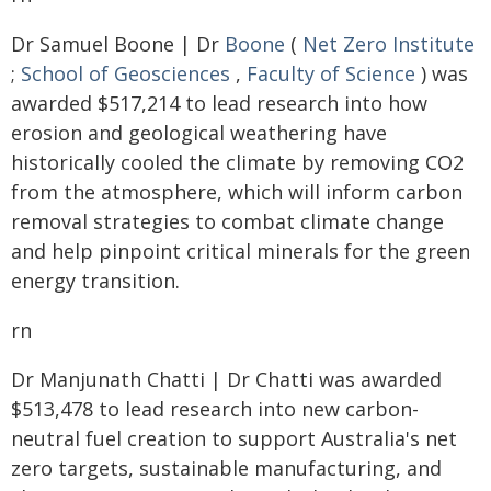
Dr Samuel Boone | Dr
Boone
(
Net Zero Institute
;
School of Geosciences
,
Faculty of Science
) was
awarded $517,214 to lead research into how
erosion and geological weathering have
historically cooled the climate by removing CO2
from the atmosphere, which will inform carbon
removal strategies to combat climate change
and help pinpoint critical minerals for the green
energy transition.
rn
Dr Manjunath Chatti | Dr Chatti was awarded
$513,478 to lead research into new carbon-
neutral fuel creation to support Australia's net
zero targets, sustainable manufacturing, and