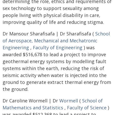
determining the role, ethics and requirements of
sex technology to support sexuality among
people living with physical disability in care,
improving quality of life and reducing stigma.
Dr Mansour Sharafisafa | Dr Sharafisafa (
School
of Aerospace, Mechanical and Mechatronic
Engineering
,
Faculty of Engineering
) was
awarded $516,678 to lead a project to improve
geothermal energy systems by modelling fault
systems within the earth, reducing the risk of
seismic activity when water is injected into the
ground to generate extract thermal energy from
the ground.
Dr Caroline Wormell | Dr
Wormell
(
School of
Mathematics and Statistics
,
Faculty of Science
)
was awarded $512,368 to lead a project to