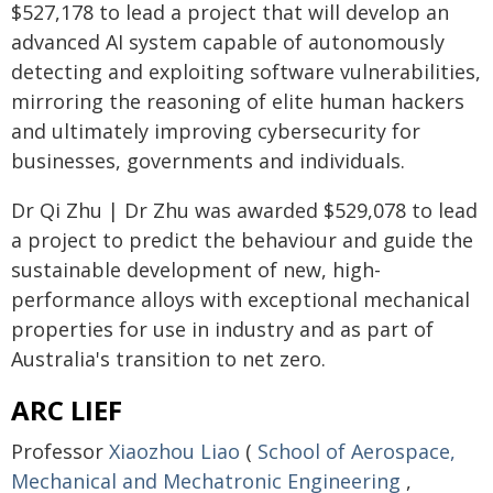
$527,178 to lead a project that will develop an
advanced AI system capable of autonomously
detecting and exploiting software vulnerabilities,
mirroring the reasoning of elite human hackers
and ultimately improving cybersecurity for
businesses, governments and individuals.
Dr Qi Zhu | Dr Zhu was awarded $529,078 to lead
a project to predict the behaviour and guide the
sustainable development of new, high-
performance alloys with exceptional mechanical
properties for use in industry and as part of
Australia's transition to net zero.
ARC LIEF
Professor
Xiaozhou Liao
(
School of Aerospace,
Mechanical and Mechatronic Engineering
,