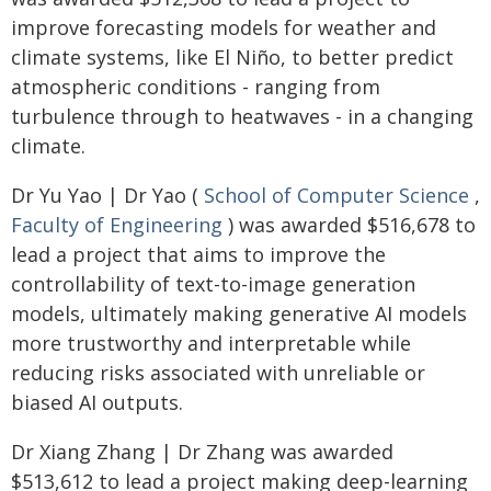
improve forecasting models for weather and
climate systems, like El Niño, to better predict
atmospheric conditions - ranging from
turbulence through to heatwaves - in a changing
climate.
Dr Yu Yao | Dr Yao (
School of Computer Science
,
Faculty of Engineering
) was awarded $516,678 to
lead a project that aims to improve the
controllability of text-to-image generation
models, ultimately making generative AI models
more trustworthy and interpretable while
reducing risks associated with unreliable or
biased AI outputs.
Dr Xiang Zhang | Dr Zhang was awarded
$513,612 to lead a project making deep-learning