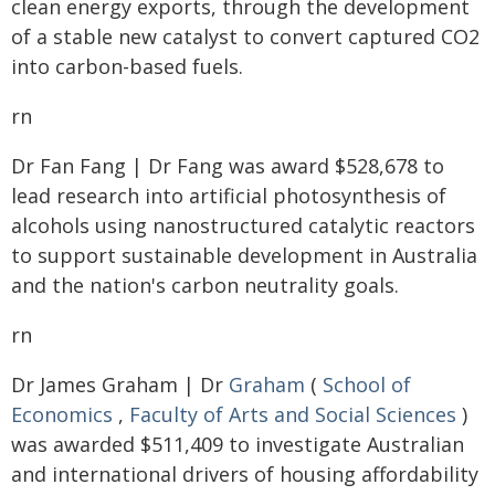
clean energy exports, through the development
of a stable new catalyst to convert captured CO2
into carbon-based fuels.
rn
Dr Fan Fang | Dr Fang was award $528,678 to
lead research into artificial photosynthesis of
alcohols using nanostructured catalytic reactors
to support sustainable development in Australia
and the nation's carbon neutrality goals.
rn
Dr James Graham | Dr
Graham
(
School of
Economics
,
Faculty of Arts and Social Sciences
)
was awarded $511,409 to investigate Australian
and international drivers of housing affordability