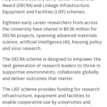
Award (DECRA) and Linkage Infrastructure,
Equipment and Facilities (LIEF) schemes.
Eighteen early career researchers from across
the University have shared in $9.36 million for
DECRA projects, spanning advanced materials
science, artificial intelligence (AI), housing policy
and virus research.
The DECRA scheme is designed to empower the
next generation of research leaders to thrive in
supportive environments, collaborate globally,
and deliver outcomes that matter.
The LIEF scheme provides funding for research
infrastructure, equipment and facilities to
enable cooperative use by universities and