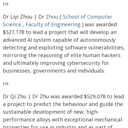
rn
Dr Liyi Zhou | Dr
Zhou
(
School of Computer
Science
,
Faculty of Engineering
) was awarded
$527,178 to lead a project that will develop an
advanced AI system capable of autonomously
detecting and exploiting software vulnerabilities,
mirroring the reasoning of elite human hackers
and ultimately improving cybersecurity for
businesses, governments and individuals.
rn
Dr Qi Zhu | Dr Zhu was awarded $529,078 to lead
a project to predict the behaviour and guide the
sustainable development of new, high-
performance alloys with exceptional mechanical
properties for use in industry and as part of