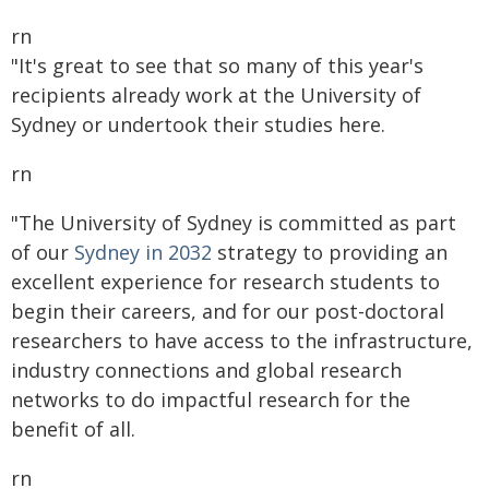
rn
"It's great to see that so many of this year's
recipients already work at the University of
Sydney or undertook their studies here.
rn
"The University of Sydney is committed as part
of our
Sydney in 2032
strategy to providing an
excellent experience for research students to
begin their careers, and for our post-doctoral
researchers to have access to the infrastructure,
industry connections and global research
networks to do impactful research for the
benefit of all.
rn