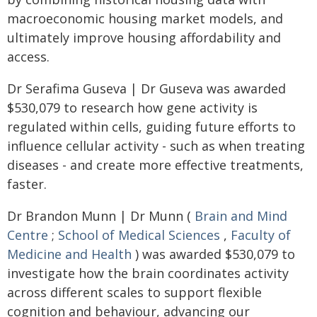
macroeconomic housing market models, and
ultimately improve housing affordability and
access.
Dr Serafima Guseva | Dr Guseva was awarded
$530,079 to research how gene activity is
regulated within cells, guiding future efforts to
influence cellular activity - such as when treating
diseases - and create more effective treatments,
faster.
Dr Brandon Munn | Dr Munn (
Brain and Mind
Centre
;
School of Medical Sciences
,
Faculty of
Medicine and Health
) was awarded $530,079 to
investigate how the brain coordinates activity
across different scales to support flexible
cognition and behaviour, advancing our