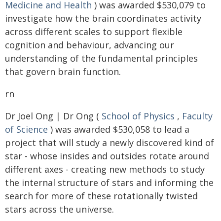
Medicine and Health
) was awarded $530,079 to
investigate how the brain coordinates activity
across different scales to support flexible
cognition and behaviour, advancing our
understanding of the fundamental principles
that govern brain function.
rn
Dr Joel Ong | Dr Ong (
School of Physics
,
Faculty
of Science
) was awarded $530,058 to lead a
project that will study a newly discovered kind of
star - whose insides and outsides rotate around
different axes - creating new methods to study
the internal structure of stars and informing the
search for more of these rotationally twisted
stars across the universe.