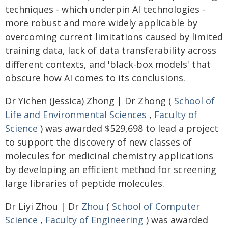
techniques - which underpin AI technologies -
more robust and more widely applicable by
overcoming current limitations caused by limited
training data, lack of data transferability across
different contexts, and 'black-box models' that
obscure how AI comes to its conclusions.
Dr Yichen (Jessica) Zhong | Dr Zhong (
School of
Life and Environmental Sciences
,
Faculty of
Science
) was awarded $529,698 to lead a project
to support the discovery of new classes of
molecules for medicinal chemistry applications
by developing an efficient method for screening
large libraries of peptide molecules.
Dr Liyi Zhou | Dr
Zhou
(
School of Computer
Science
,
Faculty of Engineering
) was awarded