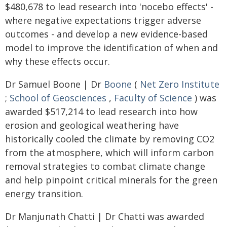
$480,678 to lead research into 'nocebo effects' -
where negative expectations trigger adverse
outcomes - and develop a new evidence-based
model to improve the identification of when and
why these effects occur.
Dr Samuel Boone | Dr
Boone
(
Net Zero Institute
;
School of Geosciences
,
Faculty of Science
) was
awarded $517,214 to lead research into how
erosion and geological weathering have
historically cooled the climate by removing CO2
from the atmosphere, which will inform carbon
removal strategies to combat climate change
and help pinpoint critical minerals for the green
energy transition.
Dr Manjunath Chatti | Dr Chatti was awarded