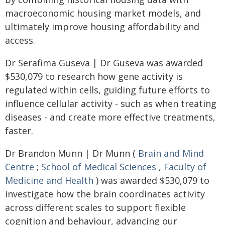
macroeconomic housing market models, and
ultimately improve housing affordability and
access.
Dr Serafima Guseva | Dr Guseva was awarded
$530,079 to research how gene activity is
regulated within cells, guiding future efforts to
influence cellular activity - such as when treating
diseases - and create more effective treatments,
faster.
Dr Brandon Munn | Dr Munn (
Brain and Mind
Centre
;
School of Medical Sciences
,
Faculty of
Medicine and Health
) was awarded $530,079 to
investigate how the brain coordinates activity
across different scales to support flexible
cognition and behaviour, advancing our