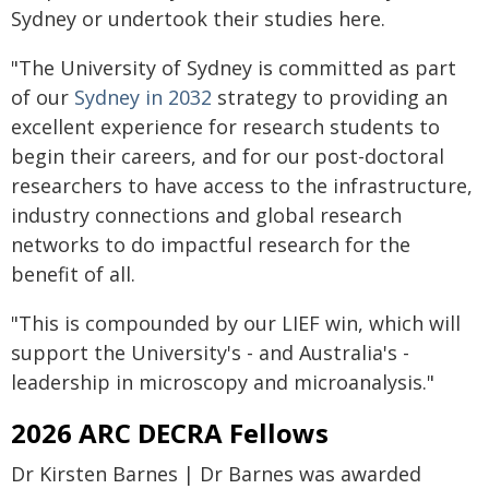
Sydney or undertook their studies here.
"The University of Sydney is committed as part
of our
Sydney in 2032
strategy to providing an
excellent experience for research students to
begin their careers, and for our post-doctoral
researchers to have access to the infrastructure,
industry connections and global research
networks to do impactful research for the
benefit of all.
"This is compounded by our LIEF win, which will
support the University's - and Australia's -
leadership in microscopy and microanalysis."
2026 ARC DECRA Fellows
Dr Kirsten Barnes | Dr Barnes was awarded