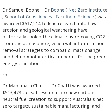
Dr Samuel Boone | Dr
Boone
(
Net Zero Institute
;
School of Geosciences
,
Faculty of Science
) was
awarded $517,214 to lead research into how
erosion and geological weathering have
historically cooled the climate by removing CO2
from the atmosphere, which will inform carbon
removal strategies to combat climate change
and help pinpoint critical minerals for the green
energy transition.
rn
Dr Manjunath Chatti | Dr Chatti was awarded
$513,478 to lead research into new carbon-
neutral fuel creation to support Australia's net
zero targets, sustainable manufacturing, and