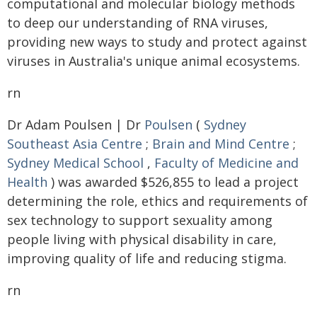
computational and molecular biology methods
to deep our understanding of RNA viruses,
providing new ways to study and protect against
viruses in Australia's unique animal ecosystems.
rn
Dr Adam Poulsen | Dr
Poulsen
(
Sydney
Southeast Asia Centre
;
Brain and Mind Centre
;
Sydney Medical School
,
Faculty of Medicine and
Health
) was awarded $526,855 to lead a project
determining the role, ethics and requirements of
sex technology to support sexuality among
people living with physical disability in care,
improving quality of life and reducing stigma.
rn