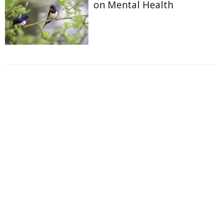
on Mental Health