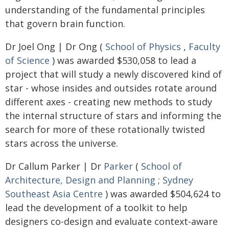
understanding of the fundamental principles
that govern brain function.
Dr Joel Ong | Dr Ong (
School of Physics
,
Faculty
of Science
) was awarded $530,058 to lead a
project that will study a newly discovered kind of
star - whose insides and outsides rotate around
different axes - creating new methods to study
the internal structure of stars and informing the
search for more of these rotationally twisted
stars across the universe.
Dr Callum Parker | Dr
Parker
(
School of
Architecture, Design and Planning
;
Sydney
Southeast Asia Centre
) was awarded $504,624 to
lead the development of a toolkit to help
designers co-design and evaluate context-aware