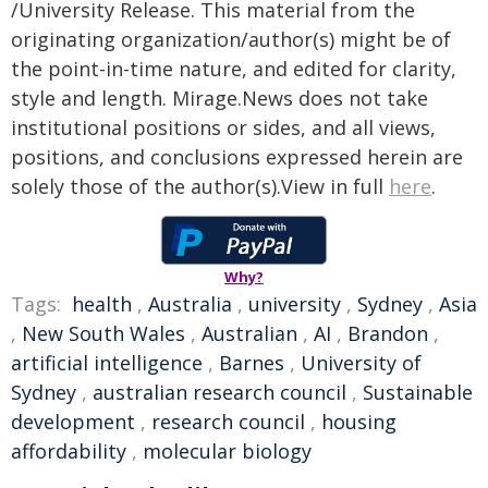
/University Release. This material from the
originating organization/author(s) might be of
the point-in-time nature, and edited for clarity,
style and length. Mirage.News does not take
institutional positions or sides, and all views,
positions, and conclusions expressed herein are
solely those of the author(s).View in full
here
.
Why?
Tags:
health
,
Australia
,
university
,
Sydney
,
Asia
,
New South Wales
,
Australian
,
AI
,
Brandon
,
artificial intelligence
,
Barnes
,
University of
Sydney
,
australian research council
,
Sustainable
development
,
research council
,
housing
affordability
,
molecular biology