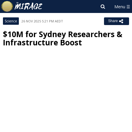
Science
26 NOV 2025 5:21 PM AEDT
Share
$10M for Sydney Researchers &
Infrastructure Boost