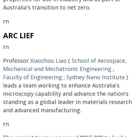
Australia's transition to net zero.
rn
ARC LIEF
rn
Professor
Xiaozhou Liao
(
School of Aerospace,
Mechanical and Mechatronic Engineering
,
Faculty of Engineering
;
Sydney Nano Institute
)
leads a team working to enhance Australia's
microscopy capability and advance the nation's
standing as a global leader in materials research
and advanced manufacturing.
rn