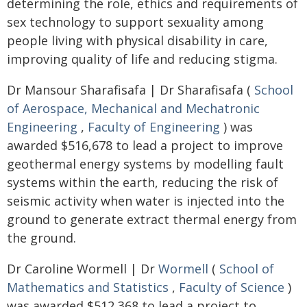
determining the role, ethics and requirements of
sex technology to support sexuality among
people living with physical disability in care,
improving quality of life and reducing stigma.
Dr Mansour Sharafisafa | Dr Sharafisafa (
School
of Aerospace, Mechanical and Mechatronic
Engineering
,
Faculty of Engineering
) was
awarded $516,678 to lead a project to improve
geothermal energy systems by modelling fault
systems within the earth, reducing the risk of
seismic activity when water is injected into the
ground to generate extract thermal energy from
the ground.
Dr Caroline Wormell | Dr
Wormell
(
School of
Mathematics and Statistics
,
Faculty of Science
)
was awarded $512,368 to lead a project to