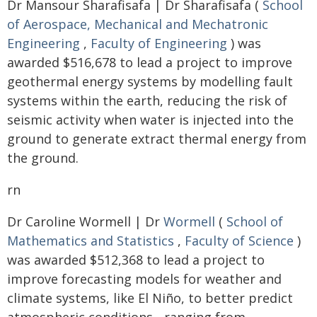
Dr Mansour Sharafisafa | Dr Sharafisafa (
School
of Aerospace, Mechanical and Mechatronic
Engineering
,
Faculty of Engineering
) was
awarded $516,678 to lead a project to improve
geothermal energy systems by modelling fault
systems within the earth, reducing the risk of
seismic activity when water is injected into the
ground to generate extract thermal energy from
the ground.
rn
Dr Caroline Wormell | Dr
Wormell
(
School of
Mathematics and Statistics
,
Faculty of Science
)
was awarded $512,368 to lead a project to
improve forecasting models for weather and
climate systems, like El Niño, to better predict