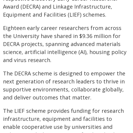
Award (DECRA) and Linkage Infrastructure,
Equipment and Facilities (LIEF) schemes.
Eighteen early career researchers from across
the University have shared in $9.36 million for
DECRA projects, spanning advanced materials
science, artificial intelligence (AI), housing policy
and virus research.
The DECRA scheme is designed to empower the
next generation of research leaders to thrive in
supportive environments, collaborate globally,
and deliver outcomes that matter.
The LIEF scheme provides funding for research
infrastructure, equipment and facilities to
enable cooperative use by universities and