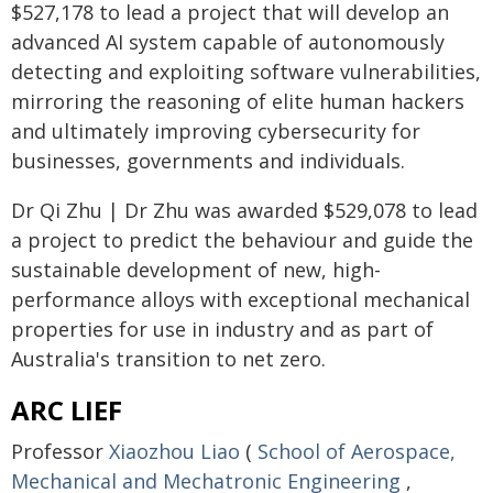
$527,178 to lead a project that will develop an
advanced AI system capable of autonomously
detecting and exploiting software vulnerabilities,
mirroring the reasoning of elite human hackers
and ultimately improving cybersecurity for
businesses, governments and individuals.
Dr Qi Zhu | Dr Zhu was awarded $529,078 to lead
a project to predict the behaviour and guide the
sustainable development of new, high-
performance alloys with exceptional mechanical
properties for use in industry and as part of
Australia's transition to net zero.
ARC LIEF
Professor
Xiaozhou Liao
(
School of Aerospace,
Mechanical and Mechatronic Engineering
,