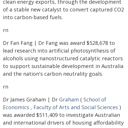
clean energy exports, through the development
of a stable new catalyst to convert captured CO2
into carbon-based fuels.
rn
Dr Fan Fang | Dr Fang was award $528,678 to
lead research into artificial photosynthesis of
alcohols using nanostructured catalytic reactors
to support sustainable development in Australia
and the nation's carbon neutrality goals.
rn
Dr James Graham | Dr
Graham
(
School of
Economics
,
Faculty of Arts and Social Sciences
)
was awarded $511,409 to investigate Australian
and international drivers of housing affordability