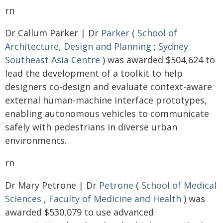
rn
Dr Callum Parker | Dr
Parker
(
School of
Architecture, Design and Planning
;
Sydney
Southeast Asia Centre
) was awarded $504,624 to
lead the development of a toolkit to help
designers co-design and evaluate context-aware
external human-machine interface prototypes,
enabling autonomous vehicles to communicate
safely with pedestrians in diverse urban
environments.
rn
Dr Mary Petrone | Dr
Petrone
(
School of Medical
Sciences
,
Faculty of Medicine and Health
) was
awarded $530,079 to use advanced