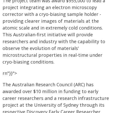
The project team was award $955,000 to lead a
project integrating an electron microscopy
corrector with a cryo-biasing sample holder -
providing clearer images of materials at the
atomic scale and in extremely cold conditions.
This Australian-first initiative will provide
researchers and industry with the capability to
observe the evolution of materials'
microstructural properties in real-time under
cryo-biasing conditions.
rn"}}">
The Australian Research Council (ARC) has
awarded over $10 million in funding to early
career researchers and a research infrastructure
project at the University of Sydney through its
respective Discovery Early Career Researcher