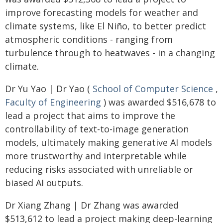
improve forecasting models for weather and
climate systems, like El Niño, to better predict
atmospheric conditions - ranging from
turbulence through to heatwaves - in a changing
climate.
Dr Yu Yao | Dr Yao (
School of Computer Science
,
Faculty of Engineering
) was awarded $516,678 to
lead a project that aims to improve the
controllability of text-to-image generation
models, ultimately making generative AI models
more trustworthy and interpretable while
reducing risks associated with unreliable or
biased AI outputs.
Dr Xiang Zhang | Dr Zhang was awarded
$513,612 to lead a project making deep-learning