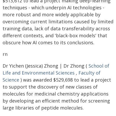
$513,612 to lead a project making deep-learning
techniques - which underpin AI technologies -
more robust and more widely applicable by
overcoming current limitations caused by limited
training data, lack of data transferability across
different contexts, and 'black-box models' that
obscure how AI comes to its conclusions.
rn
Dr Yichen (Jessica) Zhong | Dr Zhong (
School of
Life and Environmental Sciences
,
Faculty of
Science
) was awarded $529,698 to lead a project
to support the discovery of new classes of
molecules for medicinal chemistry applications
by developing an efficient method for screening
large libraries of peptide molecules.