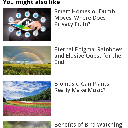
You might also like
Smart Homes or Dumb
Moves: Where Does
Privacy Fit In?
Eternal Enigma: Rainbows
and Elusive Quest for the
End
Biomusic: Can Plants
Really Make Music?
Benefits of Bird Watching