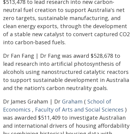
$513,478 to lead research into new carbon-
neutral fuel creation to support Australia's net
zero targets, sustainable manufacturing, and
clean energy exports, through the development
of a stable new catalyst to convert captured CO2
into carbon-based fuels.
Dr Fan Fang | Dr Fang was award $528,678 to
lead research into artificial photosynthesis of
alcohols using nanostructured catalytic reactors
to support sustainable development in Australia
and the nation's carbon neutrality goals.
Dr James Graham | Dr
Graham
(
School of
Economics
,
Faculty of Arts and Social Sciences
)
was awarded $511,409 to investigate Australian
and international drivers of housing affordability
by combining historical housing data with