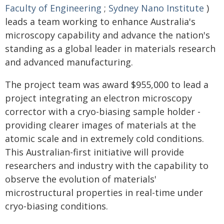
Faculty of Engineering
;
Sydney Nano Institute
)
leads a team working to enhance Australia's
microscopy capability and advance the nation's
standing as a global leader in materials research
and advanced manufacturing.
The project team was award $955,000 to lead a
project integrating an electron microscopy
corrector with a cryo-biasing sample holder -
providing clearer images of materials at the
atomic scale and in extremely cold conditions.
This Australian-first initiative will provide
researchers and industry with the capability to
observe the evolution of materials'
microstructural properties in real-time under
cryo-biasing conditions.