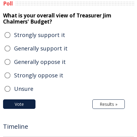
Poll
What is your overall view of Treasurer Jim
Chalmers' Budget?
Strongly support it
Generally support it
Generally oppose it
Strongly oppose it
Unsure
Vote
Results »
Timeline