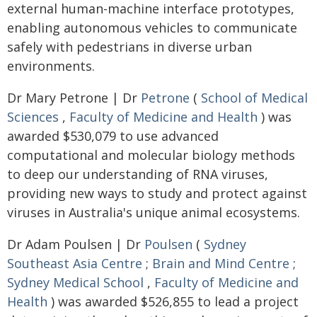
external human-machine interface prototypes,
enabling autonomous vehicles to communicate
safely with pedestrians in diverse urban
environments.
Dr Mary Petrone | Dr
Petrone
(
School of Medical
Sciences
,
Faculty of Medicine and Health
) was
awarded $530,079 to use advanced
computational and molecular biology methods
to deep our understanding of RNA viruses,
providing new ways to study and protect against
viruses in Australia's unique animal ecosystems.
Dr Adam Poulsen | Dr
Poulsen
(
Sydney
Southeast Asia Centre
;
Brain and Mind Centre
;
Sydney Medical School
,
Faculty of Medicine and
Health
) was awarded $526,855 to lead a project