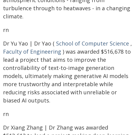
atmospheric conditions - ranging from
turbulence through to heatwaves - in a changing
climate.
rn
Dr Yu Yao | Dr Yao (
School of Computer Science
,
Faculty of Engineering
) was awarded $516,678 to
lead a project that aims to improve the
controllability of text-to-image generation
models, ultimately making generative AI models
more trustworthy and interpretable while
reducing risks associated with unreliable or
biased AI outputs.
rn
Dr Xiang Zhang | Dr Zhang was awarded