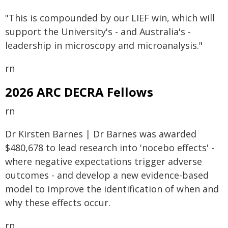
"This is compounded by our LIEF win, which will
support the University's - and Australia's -
leadership in microscopy and microanalysis."
rn
2026 ARC DECRA Fellows
rn
Dr Kirsten Barnes | Dr Barnes was awarded
$480,678 to lead research into 'nocebo effects' -
where negative expectations trigger adverse
outcomes - and develop a new evidence-based
model to improve the identification of when and
why these effects occur.
rn