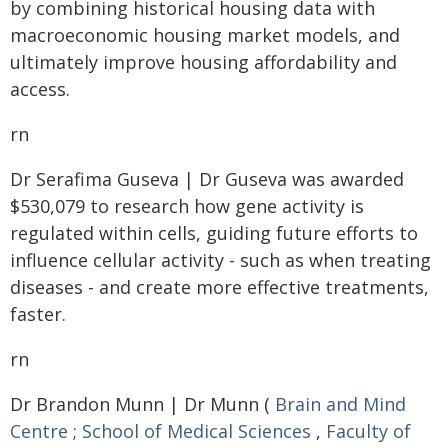
by combining historical housing data with
macroeconomic housing market models, and
ultimately improve housing affordability and
access.
rn
Dr Serafima Guseva | Dr Guseva was awarded
$530,079 to research how gene activity is
regulated within cells, guiding future efforts to
influence cellular activity - such as when treating
diseases - and create more effective treatments,
faster.
rn
Dr Brandon Munn | Dr Munn (
Brain and Mind
Centre
;
School of Medical Sciences
,
Faculty of