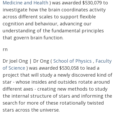
Medicine and Health
) was awarded $530,079 to
investigate how the brain coordinates activity
across different scales to support flexible
cognition and behaviour, advancing our
understanding of the fundamental principles
that govern brain function.
rn
Dr Joel Ong | Dr Ong (
School of Physics
,
Faculty
of Science
) was awarded $530,058 to lead a
project that will study a newly discovered kind of
star - whose insides and outsides rotate around
different axes - creating new methods to study
the internal structure of stars and informing the
search for more of these rotationally twisted
stars across the universe.