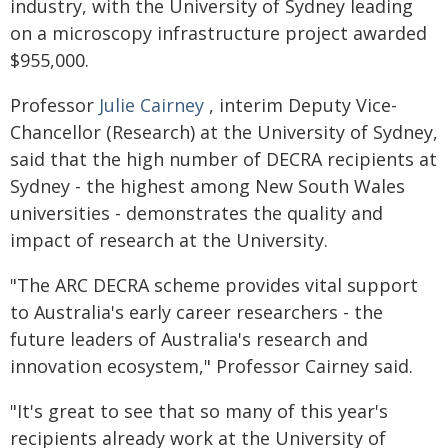
industry, with the University of Sydney leading
on a microscopy infrastructure project awarded
$955,000.
Professor
Julie Cairney
, interim Deputy Vice-
Chancellor (Research) at the University of Sydney,
said that the high number of DECRA recipients at
Sydney - the highest among New South Wales
universities - demonstrates the quality and
impact of research at the University.
"The ARC DECRA scheme provides vital support
to Australia's early career researchers - the
future leaders of Australia's research and
innovation ecosystem," Professor Cairney said.
"It's great to see that so many of this year's
recipients already work at the University of