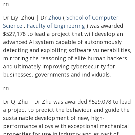
rn
Dr Liyi Zhou | Dr
Zhou
(
School of Computer
Science
,
Faculty of Engineering
) was awarded
$527,178 to lead a project that will develop an
advanced AI system capable of autonomously
detecting and exploiting software vulnerabilities,
mirroring the reasoning of elite human hackers
and ultimately improving cybersecurity for
businesses, governments and individuals.
rn
Dr Qi Zhu | Dr Zhu was awarded $529,078 to lead
a project to predict the behaviour and guide the
sustainable development of new, high-
performance alloys with exceptional mechanical
properties for use in industry and as part of