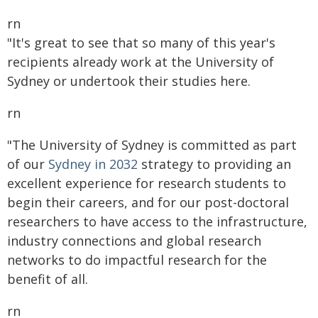
rn
"It's great to see that so many of this year's
recipients already work at the University of
Sydney or undertook their studies here.
rn
"The University of Sydney is committed as part
of our
Sydney in 2032
strategy to providing an
excellent experience for research students to
begin their careers, and for our post-doctoral
researchers to have access to the infrastructure,
industry connections and global research
networks to do impactful research for the
benefit of all.
rn