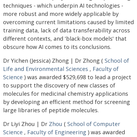
techniques - which underpin AI technologies -
more robust and more widely applicable by
overcoming current limitations caused by limited
training data, lack of data transferability across
different contexts, and 'black-box models' that
obscure how AI comes to its conclusions.
Dr Yichen (Jessica) Zhong | Dr Zhong (
School of
Life and Environmental Sciences
,
Faculty of
Science
) was awarded $529,698 to lead a project
to support the discovery of new classes of
molecules for medicinal chemistry applications
by developing an efficient method for screening
large libraries of peptide molecules.
Dr Liyi Zhou | Dr
Zhou
(
School of Computer
Science
,
Faculty of Engineering
) was awarded