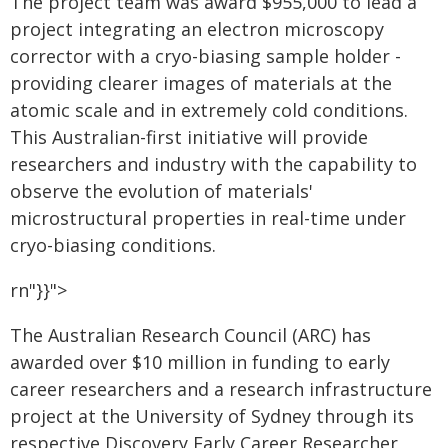
The project team was award $955,000 to lead a
project integrating an electron microscopy
corrector with a cryo-biasing sample holder -
providing clearer images of materials at the
atomic scale and in extremely cold conditions.
This Australian-first initiative will provide
researchers and industry with the capability to
observe the evolution of materials'
microstructural properties in real-time under
cryo-biasing conditions.
rn"}}">
The Australian Research Council (ARC) has
awarded over $10 million in funding to early
career researchers and a research infrastructure
project at the University of Sydney through its
respective Discovery Early Career Researcher