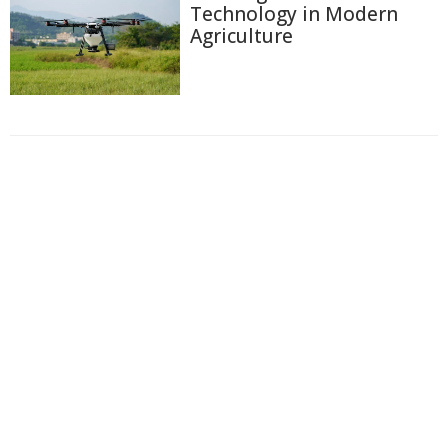
Technology in Modern
Agriculture