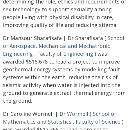
determining the role, ethics and requirements of
sex technology to support sexuality among
people living with physical disability in care,
improving quality of life and reducing stigma.
Dr Mansour Sharafisafa | Dr Sharafisafa (
School
of Aerospace, Mechanical and Mechatronic
Engineering
,
Faculty of Engineering
) was
awarded $516,678 to lead a project to improve
geothermal energy systems by modelling fault
systems within the earth, reducing the risk of
seismic activity when water is injected into the
ground to generate extract thermal energy from
the ground.
Dr Caroline Wormell | Dr
Wormell
(
School of
Mathematics and Statistics
,
Faculty of Science
)
was awarded $512,368 to lead a project to