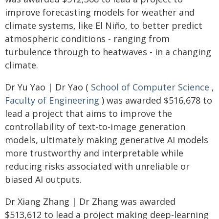
improve forecasting models for weather and
climate systems, like El Niño, to better predict
atmospheric conditions - ranging from
turbulence through to heatwaves - in a changing
climate.
Dr Yu Yao | Dr Yao (
School of Computer Science
,
Faculty of Engineering
) was awarded $516,678 to
lead a project that aims to improve the
controllability of text-to-image generation
models, ultimately making generative AI models
more trustworthy and interpretable while
reducing risks associated with unreliable or
biased AI outputs.
Dr Xiang Zhang | Dr Zhang was awarded
$513,612 to lead a project making deep-learning