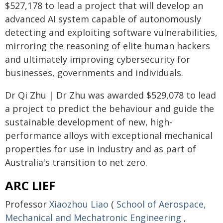
$527,178 to lead a project that will develop an
advanced AI system capable of autonomously
detecting and exploiting software vulnerabilities,
mirroring the reasoning of elite human hackers
and ultimately improving cybersecurity for
businesses, governments and individuals.
Dr Qi Zhu | Dr Zhu was awarded $529,078 to lead
a project to predict the behaviour and guide the
sustainable development of new, high-
performance alloys with exceptional mechanical
properties for use in industry and as part of
Australia's transition to net zero.
ARC LIEF
Professor
Xiaozhou Liao
(
School of Aerospace,
Mechanical and Mechatronic Engineering
,