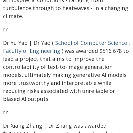
atmospheric conditions - ranging from
turbulence through to heatwaves - in a changing
climate.
rn
Dr Yu Yao | Dr Yao (
School of Computer Science
,
Faculty of Engineering
) was awarded $516,678 to
lead a project that aims to improve the
controllability of text-to-image generation
models, ultimately making generative AI models
more trustworthy and interpretable while
reducing risks associated with unreliable or
biased AI outputs.
rn
Dr Xiang Zhang | Dr Zhang was awarded