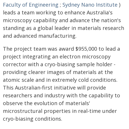
Faculty of Engineering
;
Sydney Nano Institute
)
leads a team working to enhance Australia's
microscopy capability and advance the nation's
standing as a global leader in materials research
and advanced manufacturing.
The project team was award $955,000 to lead a
project integrating an electron microscopy
corrector with a cryo-biasing sample holder -
providing clearer images of materials at the
atomic scale and in extremely cold conditions.
This Australian-first initiative will provide
researchers and industry with the capability to
observe the evolution of materials'
microstructural properties in real-time under
cryo-biasing conditions.