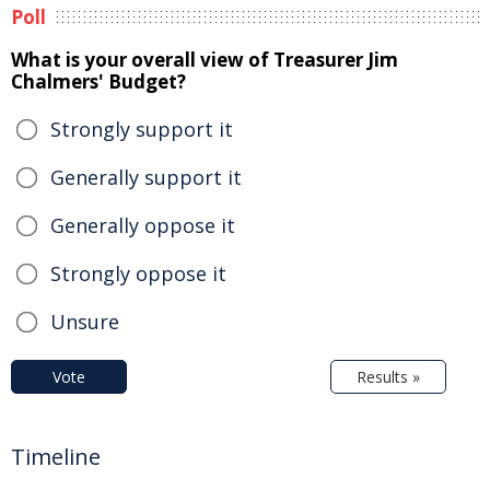
Poll
What is your overall view of Treasurer Jim
Chalmers' Budget?
Strongly support it
Generally support it
Generally oppose it
Strongly oppose it
Unsure
Vote
Results »
Timeline