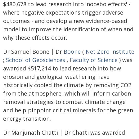
$480,678 to lead research into 'nocebo effects' -
where negative expectations trigger adverse
outcomes - and develop a new evidence-based
model to improve the identification of when and
why these effects occur.
Dr Samuel Boone | Dr
Boone
(
Net Zero Institute
;
School of Geosciences
,
Faculty of Science
) was
awarded $517,214 to lead research into how
erosion and geological weathering have
historically cooled the climate by removing CO2
from the atmosphere, which will inform carbon
removal strategies to combat climate change
and help pinpoint critical minerals for the green
energy transition.
Dr Manjunath Chatti | Dr Chatti was awarded