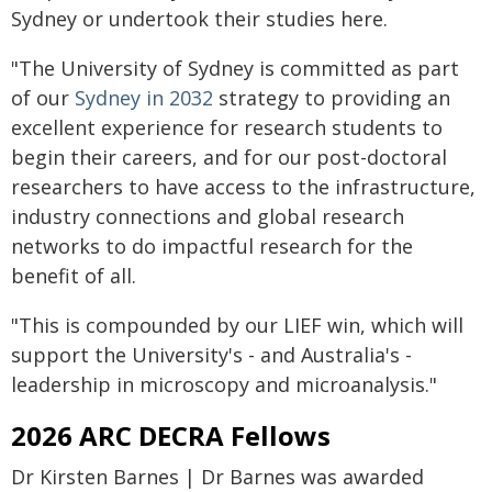
Sydney or undertook their studies here.
"The University of Sydney is committed as part
of our
Sydney in 2032
strategy to providing an
excellent experience for research students to
begin their careers, and for our post-doctoral
researchers to have access to the infrastructure,
industry connections and global research
networks to do impactful research for the
benefit of all.
"This is compounded by our LIEF win, which will
support the University's - and Australia's -
leadership in microscopy and microanalysis."
2026 ARC DECRA Fellows
Dr Kirsten Barnes | Dr Barnes was awarded