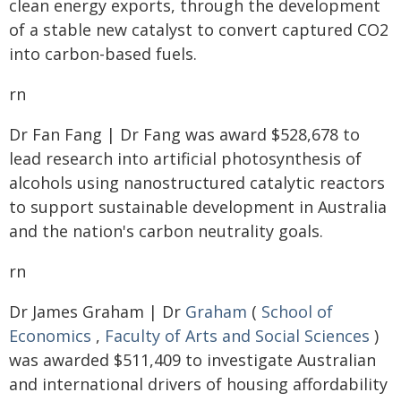
clean energy exports, through the development
of a stable new catalyst to convert captured CO2
into carbon-based fuels.
rn
Dr Fan Fang | Dr Fang was award $528,678 to
lead research into artificial photosynthesis of
alcohols using nanostructured catalytic reactors
to support sustainable development in Australia
and the nation's carbon neutrality goals.
rn
Dr James Graham | Dr
Graham
(
School of
Economics
,
Faculty of Arts and Social Sciences
)
was awarded $511,409 to investigate Australian
and international drivers of housing affordability