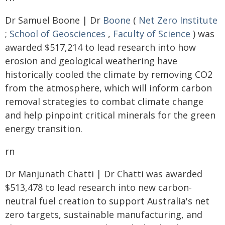
Dr Samuel Boone | Dr
Boone
(
Net Zero Institute
;
School of Geosciences
,
Faculty of Science
) was
awarded $517,214 to lead research into how
erosion and geological weathering have
historically cooled the climate by removing CO2
from the atmosphere, which will inform carbon
removal strategies to combat climate change
and help pinpoint critical minerals for the green
energy transition.
rn
Dr Manjunath Chatti | Dr Chatti was awarded
$513,478 to lead research into new carbon-
neutral fuel creation to support Australia's net
zero targets, sustainable manufacturing, and