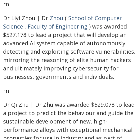
rn
Dr Liyi Zhou | Dr
Zhou
(
School of Computer
Science
,
Faculty of Engineering
) was awarded
$527,178 to lead a project that will develop an
advanced AI system capable of autonomously
detecting and exploiting software vulnerabilities,
mirroring the reasoning of elite human hackers
and ultimately improving cybersecurity for
businesses, governments and individuals.
rn
Dr Qi Zhu | Dr Zhu was awarded $529,078 to lead
a project to predict the behaviour and guide the
sustainable development of new, high-
performance alloys with exceptional mechanical
properties for use in industry and as part of