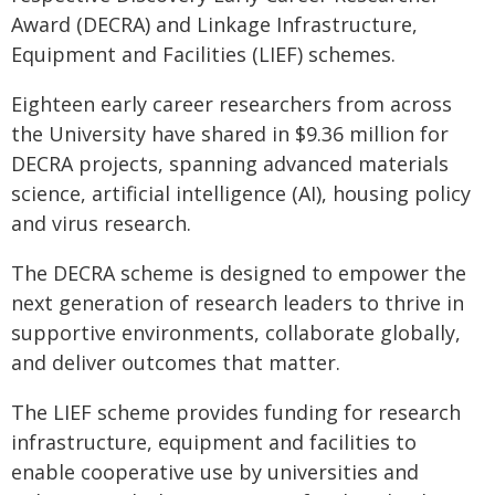
Award (DECRA) and Linkage Infrastructure,
Equipment and Facilities (LIEF) schemes.
Eighteen early career researchers from across
the University have shared in $9.36 million for
DECRA projects, spanning advanced materials
science, artificial intelligence (AI), housing policy
and virus research.
The DECRA scheme is designed to empower the
next generation of research leaders to thrive in
supportive environments, collaborate globally,
and deliver outcomes that matter.
The LIEF scheme provides funding for research
infrastructure, equipment and facilities to
enable cooperative use by universities and