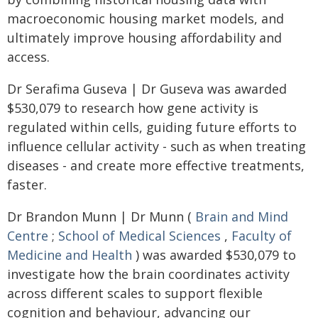
macroeconomic housing market models, and
ultimately improve housing affordability and
access.
Dr Serafima Guseva | Dr Guseva was awarded
$530,079 to research how gene activity is
regulated within cells, guiding future efforts to
influence cellular activity - such as when treating
diseases - and create more effective treatments,
faster.
Dr Brandon Munn | Dr Munn (
Brain and Mind
Centre
;
School of Medical Sciences
,
Faculty of
Medicine and Health
) was awarded $530,079 to
investigate how the brain coordinates activity
across different scales to support flexible
cognition and behaviour, advancing our