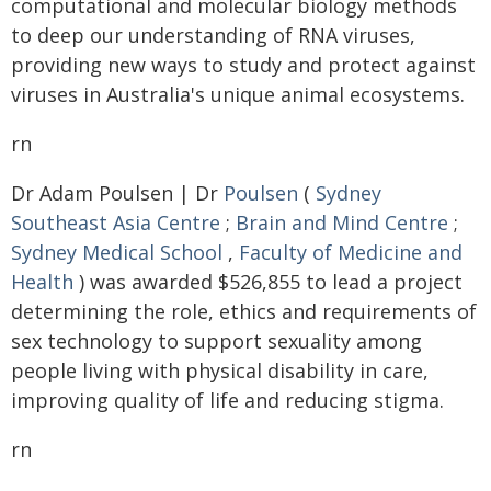
computational and molecular biology methods
to deep our understanding of RNA viruses,
providing new ways to study and protect against
viruses in Australia's unique animal ecosystems.
rn
Dr Adam Poulsen | Dr
Poulsen
(
Sydney
Southeast Asia Centre
;
Brain and Mind Centre
;
Sydney Medical School
,
Faculty of Medicine and
Health
) was awarded $526,855 to lead a project
determining the role, ethics and requirements of
sex technology to support sexuality among
people living with physical disability in care,
improving quality of life and reducing stigma.
rn