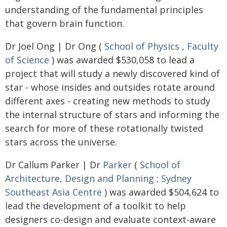
understanding of the fundamental principles
that govern brain function.
Dr Joel Ong | Dr Ong (
School of Physics
,
Faculty
of Science
) was awarded $530,058 to lead a
project that will study a newly discovered kind of
star - whose insides and outsides rotate around
different axes - creating new methods to study
the internal structure of stars and informing the
search for more of these rotationally twisted
stars across the universe.
Dr Callum Parker | Dr
Parker
(
School of
Architecture, Design and Planning
;
Sydney
Southeast Asia Centre
) was awarded $504,624 to
lead the development of a toolkit to help
designers co-design and evaluate context-aware