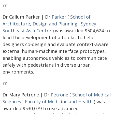
rn
Dr Callum Parker | Dr
Parker
(
School of
Architecture, Design and Planning
;
Sydney
Southeast Asia Centre
) was awarded $504,624 to
lead the development of a toolkit to help
designers co-design and evaluate context-aware
external human-machine interface prototypes,
enabling autonomous vehicles to communicate
safely with pedestrians in diverse urban
environments.
rn
Dr Mary Petrone | Dr
Petrone
(
School of Medical
Sciences
,
Faculty of Medicine and Health
) was
awarded $530,079 to use advanced