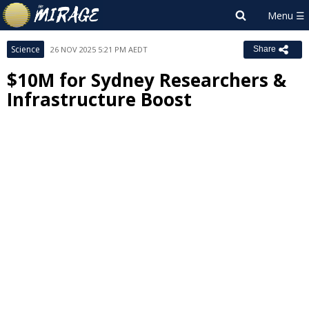
Science
26 NOV 2025 5:21 PM AEDT
Share
$10M for Sydney Researchers &
Infrastructure Boost