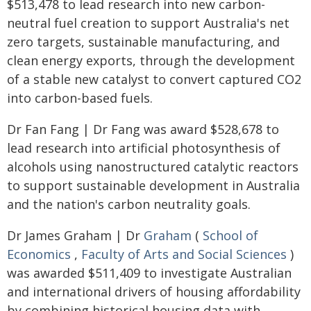
$513,478 to lead research into new carbon-
neutral fuel creation to support Australia's net
zero targets, sustainable manufacturing, and
clean energy exports, through the development
of a stable new catalyst to convert captured CO2
into carbon-based fuels.
Dr Fan Fang | Dr Fang was award $528,678 to
lead research into artificial photosynthesis of
alcohols using nanostructured catalytic reactors
to support sustainable development in Australia
and the nation's carbon neutrality goals.
Dr James Graham | Dr
Graham
(
School of
Economics
,
Faculty of Arts and Social Sciences
)
was awarded $511,409 to investigate Australian
and international drivers of housing affordability
by combining historical housing data with