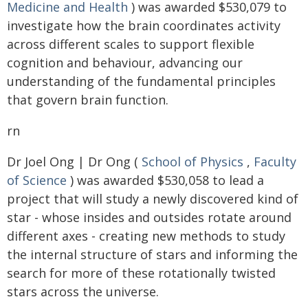
Medicine and Health
) was awarded $530,079 to
investigate how the brain coordinates activity
across different scales to support flexible
cognition and behaviour, advancing our
understanding of the fundamental principles
that govern brain function.
rn
Dr Joel Ong | Dr Ong (
School of Physics
,
Faculty
of Science
) was awarded $530,058 to lead a
project that will study a newly discovered kind of
star - whose insides and outsides rotate around
different axes - creating new methods to study
the internal structure of stars and informing the
search for more of these rotationally twisted
stars across the universe.