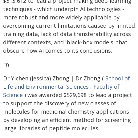
$513,612 to lead a project making deep-learning
techniques - which underpin AI technologies -
more robust and more widely applicable by
overcoming current limitations caused by limited
training data, lack of data transferability across
different contexts, and 'black-box models' that
obscure how AI comes to its conclusions.
rn
Dr Yichen (Jessica) Zhong | Dr Zhong (
School of
Life and Environmental Sciences
,
Faculty of
Science
) was awarded $529,698 to lead a project
to support the discovery of new classes of
molecules for medicinal chemistry applications
by developing an efficient method for screening
large libraries of peptide molecules.