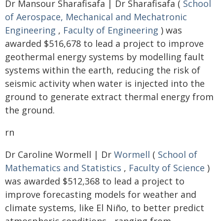
Dr Mansour Sharafisafa | Dr Sharafisafa (
School
of Aerospace, Mechanical and Mechatronic
Engineering
,
Faculty of Engineering
) was
awarded $516,678 to lead a project to improve
geothermal energy systems by modelling fault
systems within the earth, reducing the risk of
seismic activity when water is injected into the
ground to generate extract thermal energy from
the ground.
rn
Dr Caroline Wormell | Dr
Wormell
(
School of
Mathematics and Statistics
,
Faculty of Science
)
was awarded $512,368 to lead a project to
improve forecasting models for weather and
climate systems, like El Niño, to better predict