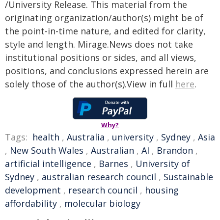
/University Release. This material from the
originating organization/author(s) might be of
the point-in-time nature, and edited for clarity,
style and length. Mirage.News does not take
institutional positions or sides, and all views,
positions, and conclusions expressed herein are
solely those of the author(s).View in full
here
.
Why?
Tags:
health
,
Australia
,
university
,
Sydney
,
Asia
,
New South Wales
,
Australian
,
AI
,
Brandon
,
artificial intelligence
,
Barnes
,
University of
Sydney
,
australian research council
,
Sustainable
development
,
research council
,
housing
affordability
,
molecular biology