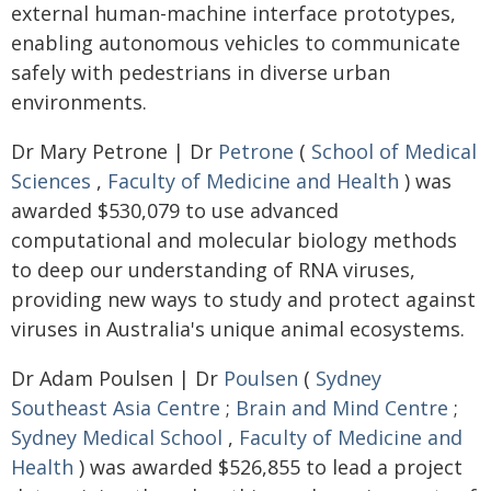
external human-machine interface prototypes,
enabling autonomous vehicles to communicate
safely with pedestrians in diverse urban
environments.
Dr Mary Petrone | Dr
Petrone
(
School of Medical
Sciences
,
Faculty of Medicine and Health
) was
awarded $530,079 to use advanced
computational and molecular biology methods
to deep our understanding of RNA viruses,
providing new ways to study and protect against
viruses in Australia's unique animal ecosystems.
Dr Adam Poulsen | Dr
Poulsen
(
Sydney
Southeast Asia Centre
;
Brain and Mind Centre
;
Sydney Medical School
,
Faculty of Medicine and
Health
) was awarded $526,855 to lead a project