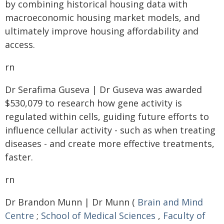
by combining historical housing data with
macroeconomic housing market models, and
ultimately improve housing affordability and
access.
rn
Dr Serafima Guseva | Dr Guseva was awarded
$530,079 to research how gene activity is
regulated within cells, guiding future efforts to
influence cellular activity - such as when treating
diseases - and create more effective treatments,
faster.
rn
Dr Brandon Munn | Dr Munn (
Brain and Mind
Centre
;
School of Medical Sciences
,
Faculty of