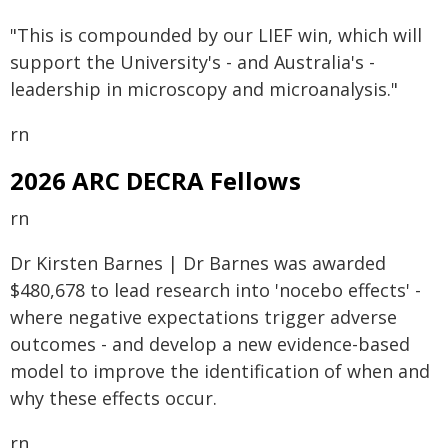
"This is compounded by our LIEF win, which will
support the University's - and Australia's -
leadership in microscopy and microanalysis."
rn
2026 ARC DECRA Fellows
rn
Dr Kirsten Barnes | Dr Barnes was awarded
$480,678 to lead research into 'nocebo effects' -
where negative expectations trigger adverse
outcomes - and develop a new evidence-based
model to improve the identification of when and
why these effects occur.
rn