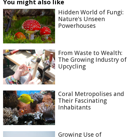
You might also like
Hidden World of Fungi:
Nature's Unseen
Powerhouses
From Waste to Wealth:
The Growing Industry of
Upcycling
Coral Metropolises and
Their Fascinating
Inhabitants
Growing Use of