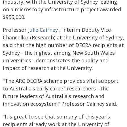
industry, with the University of Sydney leading
on a microscopy infrastructure project awarded
$955,000.
Professor
Julie Cairney
, interim Deputy Vice-
Chancellor (Research) at the University of Sydney,
said that the high number of DECRA recipients at
Sydney - the highest among New South Wales
universities - demonstrates the quality and
impact of research at the University.
"The ARC DECRA scheme provides vital support
to Australia's early career researchers - the
future leaders of Australia's research and
innovation ecosystem," Professor Cairney said.
"It's great to see that so many of this year's
recipients already work at the University of