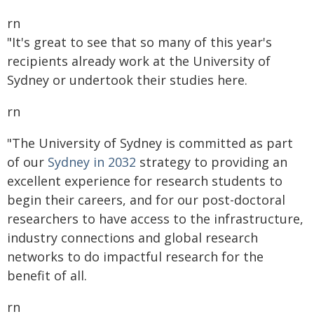
rn
"It's great to see that so many of this year's
recipients already work at the University of
Sydney or undertook their studies here.
rn
"The University of Sydney is committed as part
of our
Sydney in 2032
strategy to providing an
excellent experience for research students to
begin their careers, and for our post-doctoral
researchers to have access to the infrastructure,
industry connections and global research
networks to do impactful research for the
benefit of all.
rn