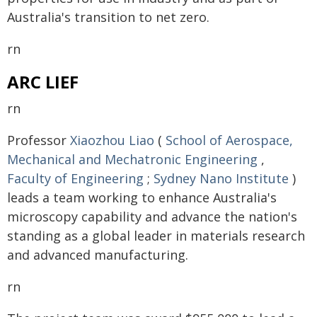
Australia's transition to net zero.
rn
ARC LIEF
rn
Professor
Xiaozhou Liao
(
School of Aerospace,
Mechanical and Mechatronic Engineering
,
Faculty of Engineering
;
Sydney Nano Institute
)
leads a team working to enhance Australia's
microscopy capability and advance the nation's
standing as a global leader in materials research
and advanced manufacturing.
rn