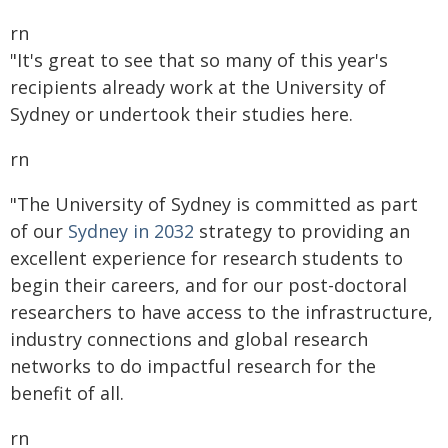
rn
"It's great to see that so many of this year's
recipients already work at the University of
Sydney or undertook their studies here.
rn
"The University of Sydney is committed as part
of our
Sydney in 2032
strategy to providing an
excellent experience for research students to
begin their careers, and for our post-doctoral
researchers to have access to the infrastructure,
industry connections and global research
networks to do impactful research for the
benefit of all.
rn