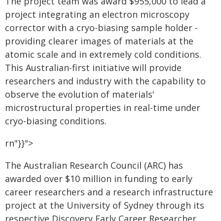
The project team was award $955,000 to lead a
project integrating an electron microscopy
corrector with a cryo-biasing sample holder -
providing clearer images of materials at the
atomic scale and in extremely cold conditions.
This Australian-first initiative will provide
researchers and industry with the capability to
observe the evolution of materials'
microstructural properties in real-time under
cryo-biasing conditions.
rn"}}">
The Australian Research Council (ARC) has
awarded over $10 million in funding to early
career researchers and a research infrastructure
project at the University of Sydney through its
respective Discovery Early Career Researcher