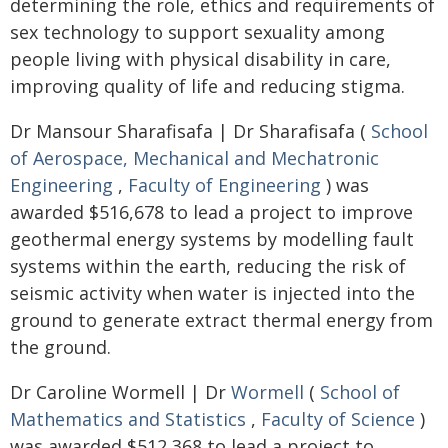
determining the role, ethics and requirements of
sex technology to support sexuality among
people living with physical disability in care,
improving quality of life and reducing stigma.
Dr Mansour Sharafisafa | Dr Sharafisafa (
School
of Aerospace, Mechanical and Mechatronic
Engineering
,
Faculty of Engineering
) was
awarded $516,678 to lead a project to improve
geothermal energy systems by modelling fault
systems within the earth, reducing the risk of
seismic activity when water is injected into the
ground to generate extract thermal energy from
the ground.
Dr Caroline Wormell | Dr
Wormell
(
School of
Mathematics and Statistics
,
Faculty of Science
)
was awarded $512,368 to lead a project to