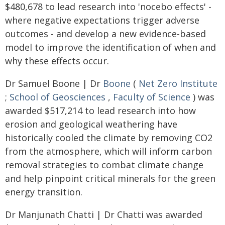
$480,678 to lead research into 'nocebo effects' -
where negative expectations trigger adverse
outcomes - and develop a new evidence-based
model to improve the identification of when and
why these effects occur.
Dr Samuel Boone | Dr
Boone
(
Net Zero Institute
;
School of Geosciences
,
Faculty of Science
) was
awarded $517,214 to lead research into how
erosion and geological weathering have
historically cooled the climate by removing CO2
from the atmosphere, which will inform carbon
removal strategies to combat climate change
and help pinpoint critical minerals for the green
energy transition.
Dr Manjunath Chatti | Dr Chatti was awarded