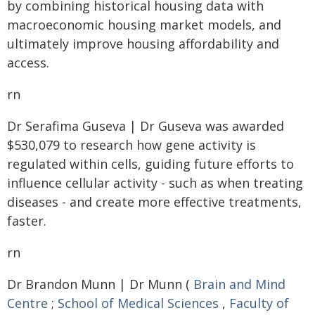
by combining historical housing data with
macroeconomic housing market models, and
ultimately improve housing affordability and
access.
rn
Dr Serafima Guseva | Dr Guseva was awarded
$530,079 to research how gene activity is
regulated within cells, guiding future efforts to
influence cellular activity - such as when treating
diseases - and create more effective treatments,
faster.
rn
Dr Brandon Munn | Dr Munn (
Brain and Mind
Centre
;
School of Medical Sciences
,
Faculty of