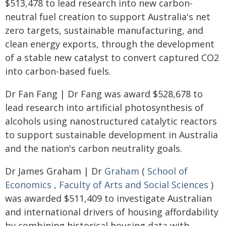
$513,478 to lead research into new carbon-
neutral fuel creation to support Australia's net
zero targets, sustainable manufacturing, and
clean energy exports, through the development
of a stable new catalyst to convert captured CO2
into carbon-based fuels.
Dr Fan Fang | Dr Fang was award $528,678 to
lead research into artificial photosynthesis of
alcohols using nanostructured catalytic reactors
to support sustainable development in Australia
and the nation's carbon neutrality goals.
Dr James Graham | Dr
Graham
(
School of
Economics
,
Faculty of Arts and Social Sciences
)
was awarded $511,409 to investigate Australian
and international drivers of housing affordability
by combining historical housing data with