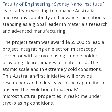
Faculty of Engineering
;
Sydney Nano Institute
)
leads a team working to enhance Australia's
microscopy capability and advance the nation's
standing as a global leader in materials research
and advanced manufacturing.
The project team was award $955,000 to lead a
project integrating an electron microscopy
corrector with a cryo-biasing sample holder -
providing clearer images of materials at the
atomic scale and in extremely cold conditions.
This Australian-first initiative will provide
researchers and industry with the capability to
observe the evolution of materials'
microstructural properties in real-time under
cryo-biasing conditions.