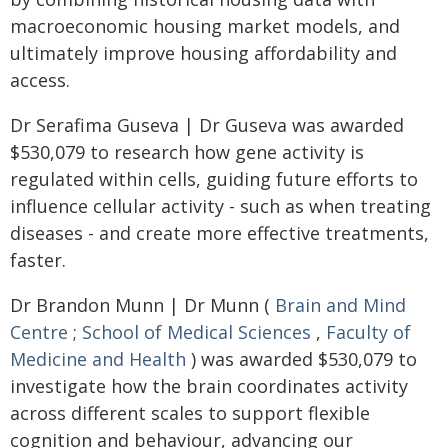
macroeconomic housing market models, and
ultimately improve housing affordability and
access.
Dr Serafima Guseva | Dr Guseva was awarded
$530,079 to research how gene activity is
regulated within cells, guiding future efforts to
influence cellular activity - such as when treating
diseases - and create more effective treatments,
faster.
Dr Brandon Munn | Dr Munn (
Brain and Mind
Centre
;
School of Medical Sciences
,
Faculty of
Medicine and Health
) was awarded $530,079 to
investigate how the brain coordinates activity
across different scales to support flexible
cognition and behaviour, advancing our