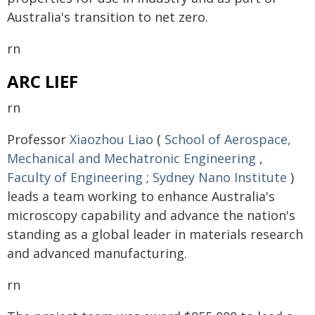
Australia's transition to net zero.
rn
ARC LIEF
rn
Professor
Xiaozhou Liao
(
School of Aerospace,
Mechanical and Mechatronic Engineering
,
Faculty of Engineering
;
Sydney Nano Institute
)
leads a team working to enhance Australia's
microscopy capability and advance the nation's
standing as a global leader in materials research
and advanced manufacturing.
rn