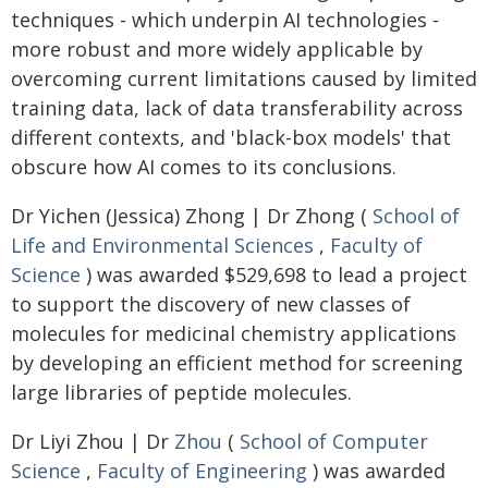
techniques - which underpin AI technologies -
more robust and more widely applicable by
overcoming current limitations caused by limited
training data, lack of data transferability across
different contexts, and 'black-box models' that
obscure how AI comes to its conclusions.
Dr Yichen (Jessica) Zhong | Dr Zhong (
School of
Life and Environmental Sciences
,
Faculty of
Science
) was awarded $529,698 to lead a project
to support the discovery of new classes of
molecules for medicinal chemistry applications
by developing an efficient method for screening
large libraries of peptide molecules.
Dr Liyi Zhou | Dr
Zhou
(
School of Computer
Science
,
Faculty of Engineering
) was awarded