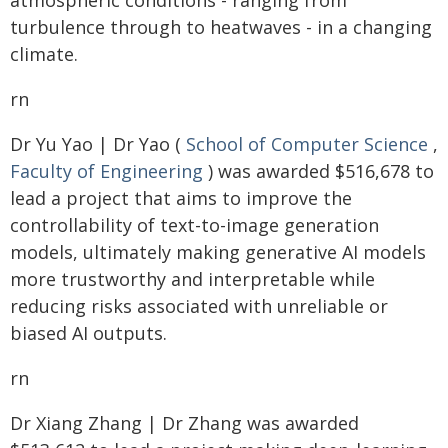
atmospheric conditions - ranging from
turbulence through to heatwaves - in a changing
climate.
rn
Dr Yu Yao | Dr Yao (
School of Computer Science
,
Faculty of Engineering
) was awarded $516,678 to
lead a project that aims to improve the
controllability of text-to-image generation
models, ultimately making generative AI models
more trustworthy and interpretable while
reducing risks associated with unreliable or
biased AI outputs.
rn
Dr Xiang Zhang | Dr Zhang was awarded