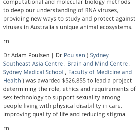
computational and molecular biology methods
to deep our understanding of RNA viruses,
providing new ways to study and protect against
viruses in Australia's unique animal ecosystems.
rn
Dr Adam Poulsen | Dr
Poulsen
(
Sydney
Southeast Asia Centre
;
Brain and Mind Centre
;
Sydney Medical School
,
Faculty of Medicine and
Health
) was awarded $526,855 to lead a project
determining the role, ethics and requirements of
sex technology to support sexuality among
people living with physical disability in care,
improving quality of life and reducing stigma.
rn