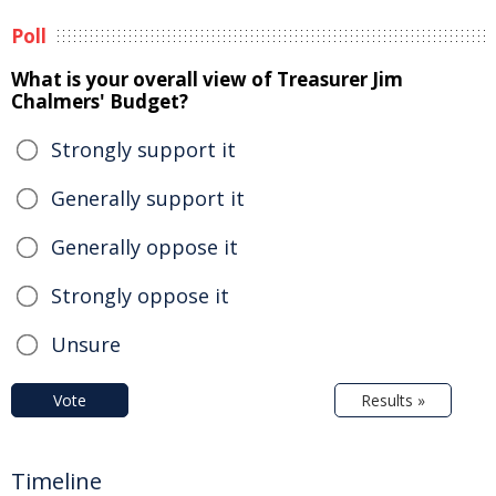
Poll
What is your overall view of Treasurer Jim
Chalmers' Budget?
Strongly support it
Generally support it
Generally oppose it
Strongly oppose it
Unsure
Vote
Results »
Timeline