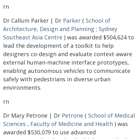
rn
Dr Callum Parker | Dr
Parker
(
School of
Architecture, Design and Planning
;
Sydney
Southeast Asia Centre
) was awarded $504,624 to
lead the development of a toolkit to help
designers co-design and evaluate context-aware
external human-machine interface prototypes,
enabling autonomous vehicles to communicate
safely with pedestrians in diverse urban
environments.
rn
Dr Mary Petrone | Dr
Petrone
(
School of Medical
Sciences
,
Faculty of Medicine and Health
) was
awarded $530,079 to use advanced