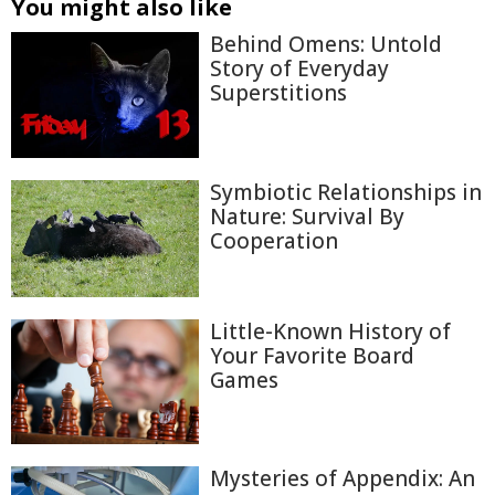
You might also like
Behind Omens: Untold
Story of Everyday
Superstitions
Symbiotic Relationships in
Nature: Survival By
Cooperation
Little-Known History of
Your Favorite Board
Games
Mysteries of Appendix: An