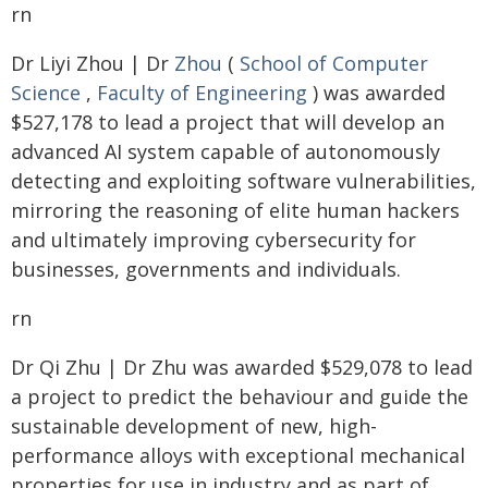
rn
Dr Liyi Zhou | Dr
Zhou
(
School of Computer
Science
,
Faculty of Engineering
) was awarded
$527,178 to lead a project that will develop an
advanced AI system capable of autonomously
detecting and exploiting software vulnerabilities,
mirroring the reasoning of elite human hackers
and ultimately improving cybersecurity for
businesses, governments and individuals.
rn
Dr Qi Zhu | Dr Zhu was awarded $529,078 to lead
a project to predict the behaviour and guide the
sustainable development of new, high-
performance alloys with exceptional mechanical
properties for use in industry and as part of