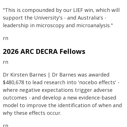
"This is compounded by our LIEF win, which will
support the University's - and Australia's -
leadership in microscopy and microanalysis."
rn
2026 ARC DECRA Fellows
rn
Dr Kirsten Barnes | Dr Barnes was awarded
$480,678 to lead research into 'nocebo effects' -
where negative expectations trigger adverse
outcomes - and develop a new evidence-based
model to improve the identification of when and
why these effects occur.
rn