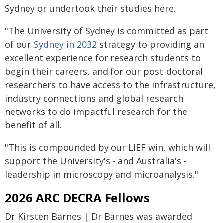
Sydney or undertook their studies here.
"The University of Sydney is committed as part
of our
Sydney in 2032
strategy to providing an
excellent experience for research students to
begin their careers, and for our post-doctoral
researchers to have access to the infrastructure,
industry connections and global research
networks to do impactful research for the
benefit of all.
"This is compounded by our LIEF win, which will
support the University's - and Australia's -
leadership in microscopy and microanalysis."
2026 ARC DECRA Fellows
Dr Kirsten Barnes | Dr Barnes was awarded