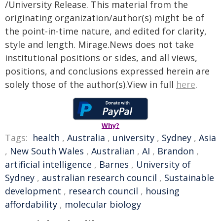
/University Release. This material from the
originating organization/author(s) might be of
the point-in-time nature, and edited for clarity,
style and length. Mirage.News does not take
institutional positions or sides, and all views,
positions, and conclusions expressed herein are
solely those of the author(s).View in full
here
.
Why?
Tags:
health
,
Australia
,
university
,
Sydney
,
Asia
,
New South Wales
,
Australian
,
AI
,
Brandon
,
artificial intelligence
,
Barnes
,
University of
Sydney
,
australian research council
,
Sustainable
development
,
research council
,
housing
affordability
,
molecular biology