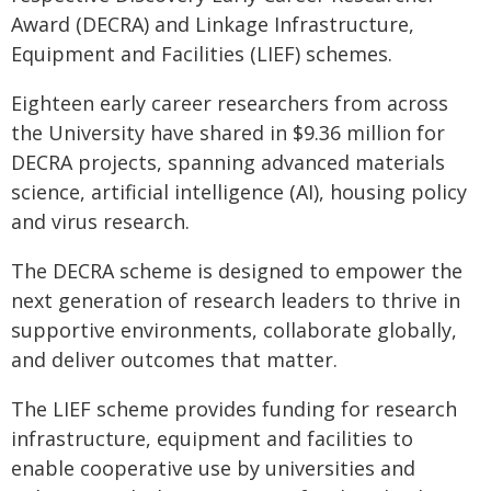
Award (DECRA) and Linkage Infrastructure,
Equipment and Facilities (LIEF) schemes.
Eighteen early career researchers from across
the University have shared in $9.36 million for
DECRA projects, spanning advanced materials
science, artificial intelligence (AI), housing policy
and virus research.
The DECRA scheme is designed to empower the
next generation of research leaders to thrive in
supportive environments, collaborate globally,
and deliver outcomes that matter.
The LIEF scheme provides funding for research
infrastructure, equipment and facilities to
enable cooperative use by universities and