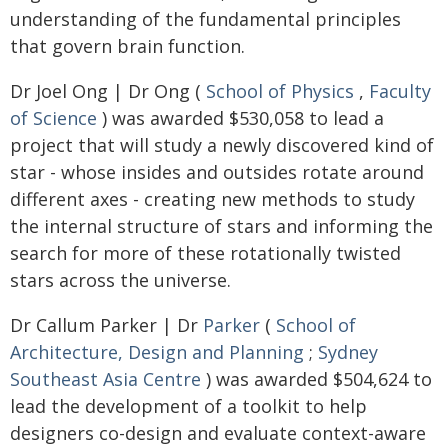
understanding of the fundamental principles
that govern brain function.
Dr Joel Ong | Dr Ong (
School of Physics
,
Faculty
of Science
) was awarded $530,058 to lead a
project that will study a newly discovered kind of
star - whose insides and outsides rotate around
different axes - creating new methods to study
the internal structure of stars and informing the
search for more of these rotationally twisted
stars across the universe.
Dr Callum Parker | Dr
Parker
(
School of
Architecture, Design and Planning
;
Sydney
Southeast Asia Centre
) was awarded $504,624 to
lead the development of a toolkit to help
designers co-design and evaluate context-aware