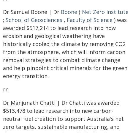
Dr Samuel Boone | Dr
Boone
(
Net Zero Institute
;
School of Geosciences
,
Faculty of Science
) was
awarded $517,214 to lead research into how
erosion and geological weathering have
historically cooled the climate by removing CO2
from the atmosphere, which will inform carbon
removal strategies to combat climate change
and help pinpoint critical minerals for the green
energy transition.
rn
Dr Manjunath Chatti | Dr Chatti was awarded
$513,478 to lead research into new carbon-
neutral fuel creation to support Australia's net
zero targets, sustainable manufacturing, and