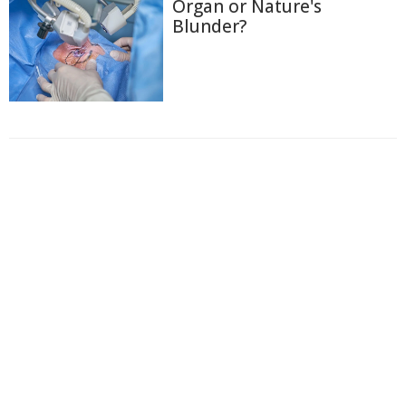
Organ or Nature's
Blunder?