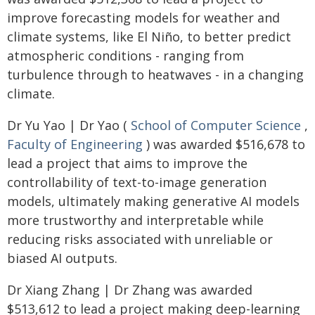
improve forecasting models for weather and
climate systems, like El Niño, to better predict
atmospheric conditions - ranging from
turbulence through to heatwaves - in a changing
climate.
Dr Yu Yao | Dr Yao (
School of Computer Science
,
Faculty of Engineering
) was awarded $516,678 to
lead a project that aims to improve the
controllability of text-to-image generation
models, ultimately making generative AI models
more trustworthy and interpretable while
reducing risks associated with unreliable or
biased AI outputs.
Dr Xiang Zhang | Dr Zhang was awarded
$513,612 to lead a project making deep-learning