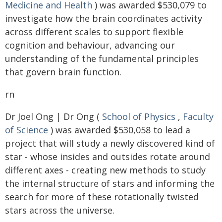
Medicine and Health
) was awarded $530,079 to
investigate how the brain coordinates activity
across different scales to support flexible
cognition and behaviour, advancing our
understanding of the fundamental principles
that govern brain function.
rn
Dr Joel Ong | Dr Ong (
School of Physics
,
Faculty
of Science
) was awarded $530,058 to lead a
project that will study a newly discovered kind of
star - whose insides and outsides rotate around
different axes - creating new methods to study
the internal structure of stars and informing the
search for more of these rotationally twisted
stars across the universe.