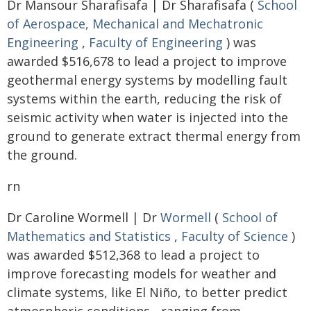
Dr Mansour Sharafisafa | Dr Sharafisafa (
School
of Aerospace, Mechanical and Mechatronic
Engineering
,
Faculty of Engineering
) was
awarded $516,678 to lead a project to improve
geothermal energy systems by modelling fault
systems within the earth, reducing the risk of
seismic activity when water is injected into the
ground to generate extract thermal energy from
the ground.
rn
Dr Caroline Wormell | Dr
Wormell
(
School of
Mathematics and Statistics
,
Faculty of Science
)
was awarded $512,368 to lead a project to
improve forecasting models for weather and
climate systems, like El Niño, to better predict