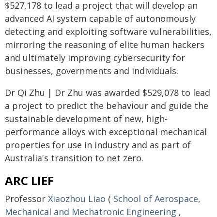
$527,178 to lead a project that will develop an
advanced AI system capable of autonomously
detecting and exploiting software vulnerabilities,
mirroring the reasoning of elite human hackers
and ultimately improving cybersecurity for
businesses, governments and individuals.
Dr Qi Zhu | Dr Zhu was awarded $529,078 to lead
a project to predict the behaviour and guide the
sustainable development of new, high-
performance alloys with exceptional mechanical
properties for use in industry and as part of
Australia's transition to net zero.
ARC LIEF
Professor
Xiaozhou Liao
(
School of Aerospace,
Mechanical and Mechatronic Engineering
,