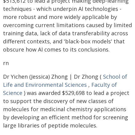
$513,612 to lead a project making deep-learning
techniques - which underpin AI technologies -
more robust and more widely applicable by
overcoming current limitations caused by limited
training data, lack of data transferability across
different contexts, and 'black-box models' that
obscure how AI comes to its conclusions.
rn
Dr Yichen (Jessica) Zhong | Dr Zhong (
School of
Life and Environmental Sciences
,
Faculty of
Science
) was awarded $529,698 to lead a project
to support the discovery of new classes of
molecules for medicinal chemistry applications
by developing an efficient method for screening
large libraries of peptide molecules.