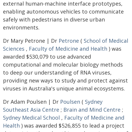
external human-machine interface prototypes,
enabling autonomous vehicles to communicate
safely with pedestrians in diverse urban
environments.
Dr Mary Petrone | Dr
Petrone
(
School of Medical
Sciences
,
Faculty of Medicine and Health
) was
awarded $530,079 to use advanced
computational and molecular biology methods
to deep our understanding of RNA viruses,
providing new ways to study and protect against
viruses in Australia's unique animal ecosystems.
Dr Adam Poulsen | Dr
Poulsen
(
Sydney
Southeast Asia Centre
;
Brain and Mind Centre
;
Sydney Medical School
,
Faculty of Medicine and
Health
) was awarded $526,855 to lead a project