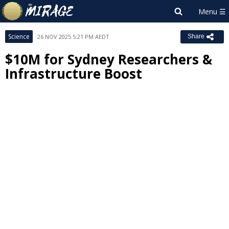
Science
26 NOV 2025 5:21 PM AEDT
Share
$10M for Sydney Researchers &
Infrastructure Boost