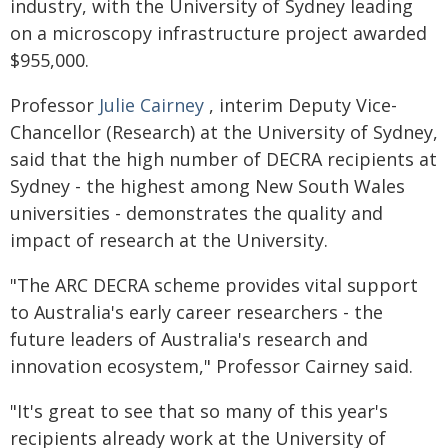
industry, with the University of Sydney leading
on a microscopy infrastructure project awarded
$955,000.
Professor
Julie Cairney
, interim Deputy Vice-
Chancellor (Research) at the University of Sydney,
said that the high number of DECRA recipients at
Sydney - the highest among New South Wales
universities - demonstrates the quality and
impact of research at the University.
"The ARC DECRA scheme provides vital support
to Australia's early career researchers - the
future leaders of Australia's research and
innovation ecosystem," Professor Cairney said.
"It's great to see that so many of this year's
recipients already work at the University of