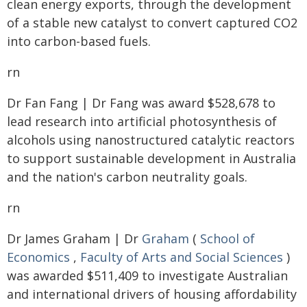
clean energy exports, through the development
of a stable new catalyst to convert captured CO2
into carbon-based fuels.
rn
Dr Fan Fang | Dr Fang was award $528,678 to
lead research into artificial photosynthesis of
alcohols using nanostructured catalytic reactors
to support sustainable development in Australia
and the nation's carbon neutrality goals.
rn
Dr James Graham | Dr
Graham
(
School of
Economics
,
Faculty of Arts and Social Sciences
)
was awarded $511,409 to investigate Australian
and international drivers of housing affordability