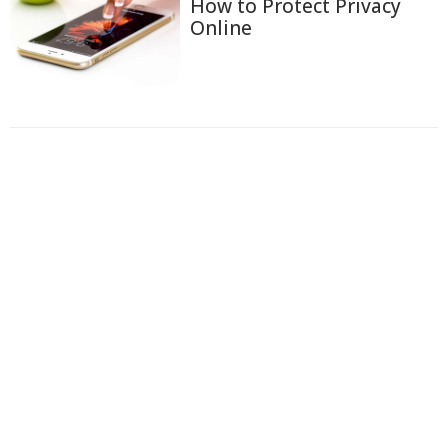
How to Protect Privacy
Online