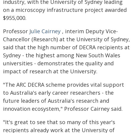
industry, with the University of Sydney leading
on a microscopy infrastructure project awarded
$955,000.
Professor
Julie Cairney
, interim Deputy Vice-
Chancellor (Research) at the University of Sydney,
said that the high number of DECRA recipients at
Sydney - the highest among New South Wales
universities - demonstrates the quality and
impact of research at the University.
"The ARC DECRA scheme provides vital support
to Australia's early career researchers - the
future leaders of Australia's research and
innovation ecosystem," Professor Cairney said.
"It's great to see that so many of this year's
recipients already work at the University of