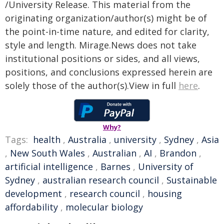
/University Release. This material from the
originating organization/author(s) might be of
the point-in-time nature, and edited for clarity,
style and length. Mirage.News does not take
institutional positions or sides, and all views,
positions, and conclusions expressed herein are
solely those of the author(s).View in full
here
.
Why?
Tags:
health
,
Australia
,
university
,
Sydney
,
Asia
,
New South Wales
,
Australian
,
AI
,
Brandon
,
artificial intelligence
,
Barnes
,
University of
Sydney
,
australian research council
,
Sustainable
development
,
research council
,
housing
affordability
,
molecular biology