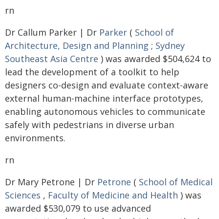
rn
Dr Callum Parker | Dr
Parker
(
School of
Architecture, Design and Planning
;
Sydney
Southeast Asia Centre
) was awarded $504,624 to
lead the development of a toolkit to help
designers co-design and evaluate context-aware
external human-machine interface prototypes,
enabling autonomous vehicles to communicate
safely with pedestrians in diverse urban
environments.
rn
Dr Mary Petrone | Dr
Petrone
(
School of Medical
Sciences
,
Faculty of Medicine and Health
) was
awarded $530,079 to use advanced