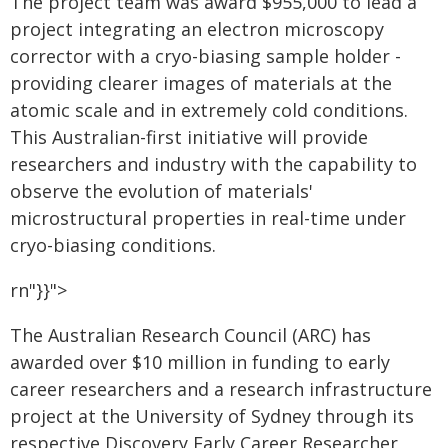
The project team was award $955,000 to lead a
project integrating an electron microscopy
corrector with a cryo-biasing sample holder -
providing clearer images of materials at the
atomic scale and in extremely cold conditions.
This Australian-first initiative will provide
researchers and industry with the capability to
observe the evolution of materials'
microstructural properties in real-time under
cryo-biasing conditions.
rn"}}">
The Australian Research Council (ARC) has
awarded over $10 million in funding to early
career researchers and a research infrastructure
project at the University of Sydney through its
respective Discovery Early Career Researcher