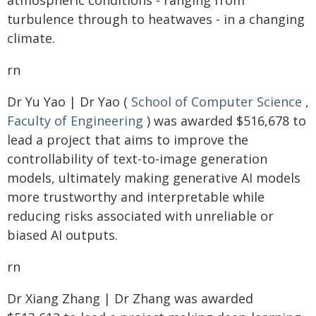
atmospheric conditions - ranging from
turbulence through to heatwaves - in a changing
climate.
rn
Dr Yu Yao | Dr Yao (
School of Computer Science
,
Faculty of Engineering
) was awarded $516,678 to
lead a project that aims to improve the
controllability of text-to-image generation
models, ultimately making generative AI models
more trustworthy and interpretable while
reducing risks associated with unreliable or
biased AI outputs.
rn
Dr Xiang Zhang | Dr Zhang was awarded