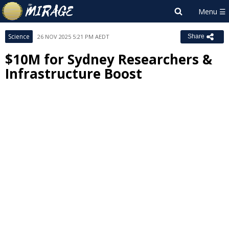
Science
26 NOV 2025 5:21 PM AEDT
Share
$10M for Sydney Researchers &
Infrastructure Boost