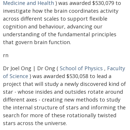
Medicine and Health
) was awarded $530,079 to
investigate how the brain coordinates activity
across different scales to support flexible
cognition and behaviour, advancing our
understanding of the fundamental principles
that govern brain function.
rn
Dr Joel Ong | Dr Ong (
School of Physics
,
Faculty
of Science
) was awarded $530,058 to lead a
project that will study a newly discovered kind of
star - whose insides and outsides rotate around
different axes - creating new methods to study
the internal structure of stars and informing the
search for more of these rotationally twisted
stars across the universe.