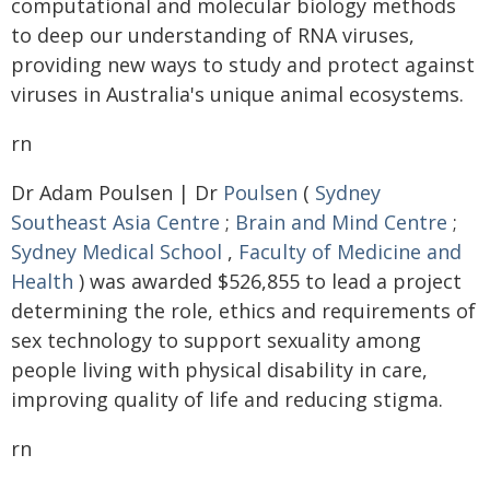
computational and molecular biology methods
to deep our understanding of RNA viruses,
providing new ways to study and protect against
viruses in Australia's unique animal ecosystems.
rn
Dr Adam Poulsen | Dr
Poulsen
(
Sydney
Southeast Asia Centre
;
Brain and Mind Centre
;
Sydney Medical School
,
Faculty of Medicine and
Health
) was awarded $526,855 to lead a project
determining the role, ethics and requirements of
sex technology to support sexuality among
people living with physical disability in care,
improving quality of life and reducing stigma.
rn