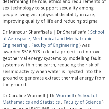
determining the role, ethics and requirements of
sex technology to support sexuality among
people living with physical disability in care,
improving quality of life and reducing stigma.
Dr Mansour Sharafisafa | Dr Sharafisafa (
School
of Aerospace, Mechanical and Mechatronic
Engineering
,
Faculty of Engineering
) was
awarded $516,678 to lead a project to improve
geothermal energy systems by modelling fault
systems within the earth, reducing the risk of
seismic activity when water is injected into the
ground to generate extract thermal energy from
the ground.
Dr Caroline Wormell | Dr
Wormell
(
School of
Mathematics and Statistics
,
Faculty of Science
)
was awarded $512,368 to lead a project to