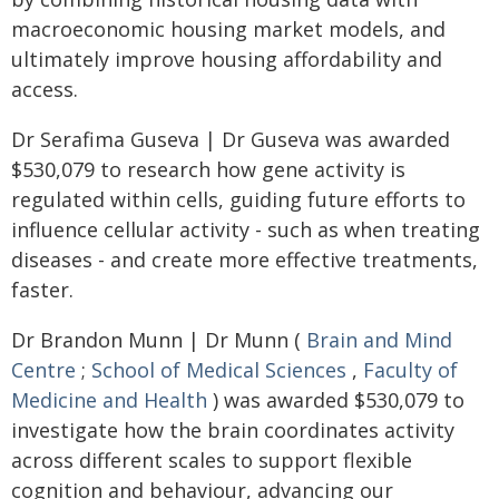
macroeconomic housing market models, and
ultimately improve housing affordability and
access.
Dr Serafima Guseva | Dr Guseva was awarded
$530,079 to research how gene activity is
regulated within cells, guiding future efforts to
influence cellular activity - such as when treating
diseases - and create more effective treatments,
faster.
Dr Brandon Munn | Dr Munn (
Brain and Mind
Centre
;
School of Medical Sciences
,
Faculty of
Medicine and Health
) was awarded $530,079 to
investigate how the brain coordinates activity
across different scales to support flexible
cognition and behaviour, advancing our