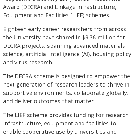
Award (DECRA) and Linkage Infrastructure,
Equipment and Facilities (LIEF) schemes.
Eighteen early career researchers from across
the University have shared in $9.36 million for
DECRA projects, spanning advanced materials
science, artificial intelligence (AI), housing policy
and virus research.
The DECRA scheme is designed to empower the
next generation of research leaders to thrive in
supportive environments, collaborate globally,
and deliver outcomes that matter.
The LIEF scheme provides funding for research
infrastructure, equipment and facilities to
enable cooperative use by universities and