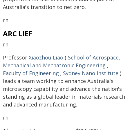
Australia's transition to net zero.
rn
ARC LIEF
rn
Professor
Xiaozhou Liao
(
School of Aerospace,
Mechanical and Mechatronic Engineering
,
Faculty of Engineering
;
Sydney Nano Institute
)
leads a team working to enhance Australia's
microscopy capability and advance the nation's
standing as a global leader in materials research
and advanced manufacturing.
rn