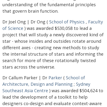
understanding of the fundamental principles
that govern brain function.
Dr Joel Ong | Dr Ong (
School of Physics
,
Faculty
of Science
) was awarded $530,058 to lead a
project that will study a newly discovered kind of
star - whose insides and outsides rotate around
different axes - creating new methods to study
the internal structure of stars and informing the
search for more of these rotationally twisted
stars across the universe.
Dr Callum Parker | Dr
Parker
(
School of
Architecture, Design and Planning
;
Sydney
Southeast Asia Centre
) was awarded $504,624 to
lead the development of a toolkit to help
designers co-design and evaluate context-aware