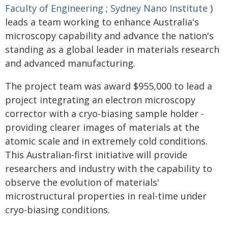
Faculty of Engineering
;
Sydney Nano Institute
)
leads a team working to enhance Australia's
microscopy capability and advance the nation's
standing as a global leader in materials research
and advanced manufacturing.
The project team was award $955,000 to lead a
project integrating an electron microscopy
corrector with a cryo-biasing sample holder -
providing clearer images of materials at the
atomic scale and in extremely cold conditions.
This Australian-first initiative will provide
researchers and industry with the capability to
observe the evolution of materials'
microstructural properties in real-time under
cryo-biasing conditions.