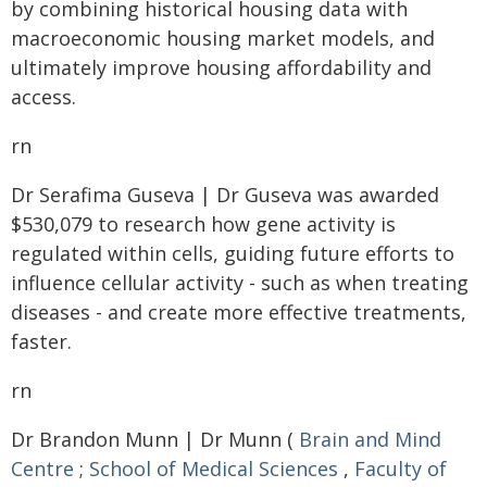
by combining historical housing data with
macroeconomic housing market models, and
ultimately improve housing affordability and
access.
rn
Dr Serafima Guseva | Dr Guseva was awarded
$530,079 to research how gene activity is
regulated within cells, guiding future efforts to
influence cellular activity - such as when treating
diseases - and create more effective treatments,
faster.
rn
Dr Brandon Munn | Dr Munn (
Brain and Mind
Centre
;
School of Medical Sciences
,
Faculty of