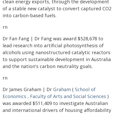
clean energy exports, through the development
of a stable new catalyst to convert captured CO2
into carbon-based fuels.
rn
Dr Fan Fang | Dr Fang was award $528,678 to
lead research into artificial photosynthesis of
alcohols using nanostructured catalytic reactors
to support sustainable development in Australia
and the nation's carbon neutrality goals.
rn
Dr James Graham | Dr
Graham
(
School of
Economics
,
Faculty of Arts and Social Sciences
)
was awarded $511,409 to investigate Australian
and international drivers of housing affordability