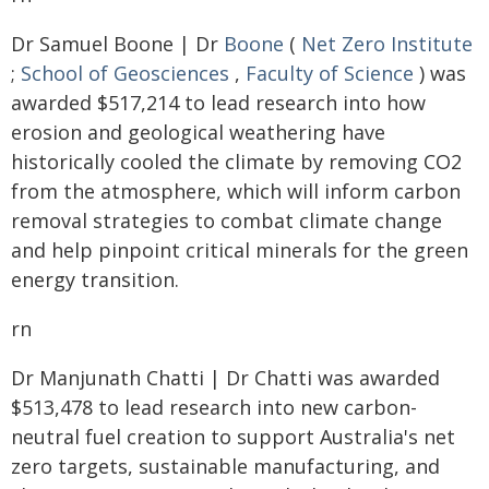
Dr Samuel Boone | Dr
Boone
(
Net Zero Institute
;
School of Geosciences
,
Faculty of Science
) was
awarded $517,214 to lead research into how
erosion and geological weathering have
historically cooled the climate by removing CO2
from the atmosphere, which will inform carbon
removal strategies to combat climate change
and help pinpoint critical minerals for the green
energy transition.
rn
Dr Manjunath Chatti | Dr Chatti was awarded
$513,478 to lead research into new carbon-
neutral fuel creation to support Australia's net
zero targets, sustainable manufacturing, and