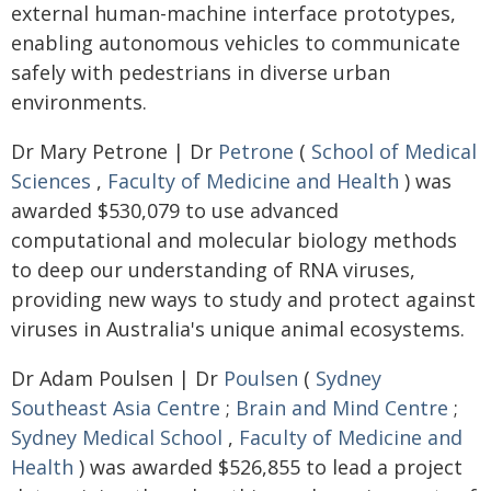
external human-machine interface prototypes,
enabling autonomous vehicles to communicate
safely with pedestrians in diverse urban
environments.
Dr Mary Petrone | Dr
Petrone
(
School of Medical
Sciences
,
Faculty of Medicine and Health
) was
awarded $530,079 to use advanced
computational and molecular biology methods
to deep our understanding of RNA viruses,
providing new ways to study and protect against
viruses in Australia's unique animal ecosystems.
Dr Adam Poulsen | Dr
Poulsen
(
Sydney
Southeast Asia Centre
;
Brain and Mind Centre
;
Sydney Medical School
,
Faculty of Medicine and
Health
) was awarded $526,855 to lead a project