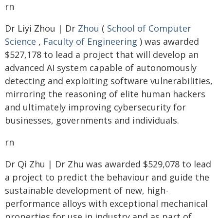
rn
Dr Liyi Zhou | Dr
Zhou
(
School of Computer
Science
,
Faculty of Engineering
) was awarded
$527,178 to lead a project that will develop an
advanced AI system capable of autonomously
detecting and exploiting software vulnerabilities,
mirroring the reasoning of elite human hackers
and ultimately improving cybersecurity for
businesses, governments and individuals.
rn
Dr Qi Zhu | Dr Zhu was awarded $529,078 to lead
a project to predict the behaviour and guide the
sustainable development of new, high-
performance alloys with exceptional mechanical
properties for use in industry and as part of