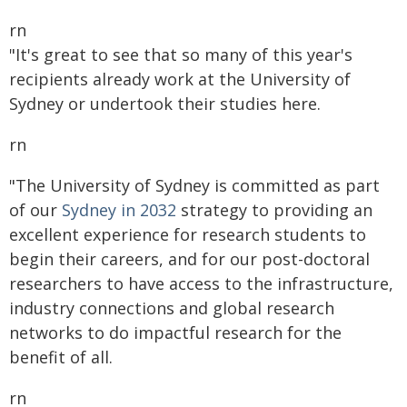
rn
"It's great to see that so many of this year's
recipients already work at the University of
Sydney or undertook their studies here.
rn
"The University of Sydney is committed as part
of our
Sydney in 2032
strategy to providing an
excellent experience for research students to
begin their careers, and for our post-doctoral
researchers to have access to the infrastructure,
industry connections and global research
networks to do impactful research for the
benefit of all.
rn