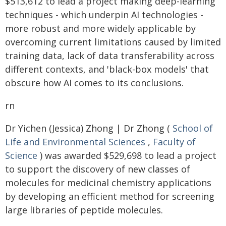
$513,612 to lead a project making deep-learning
techniques - which underpin AI technologies -
more robust and more widely applicable by
overcoming current limitations caused by limited
training data, lack of data transferability across
different contexts, and 'black-box models' that
obscure how AI comes to its conclusions.
rn
Dr Yichen (Jessica) Zhong | Dr Zhong (
School of
Life and Environmental Sciences
,
Faculty of
Science
) was awarded $529,698 to lead a project
to support the discovery of new classes of
molecules for medicinal chemistry applications
by developing an efficient method for screening
large libraries of peptide molecules.