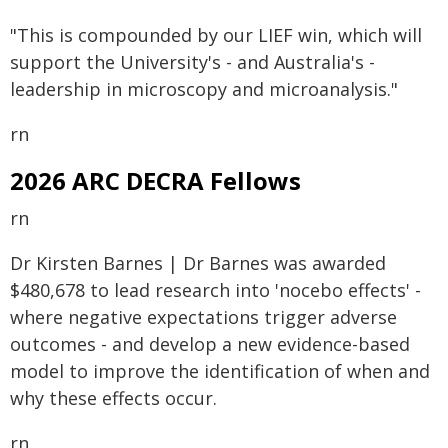
"This is compounded by our LIEF win, which will
support the University's - and Australia's -
leadership in microscopy and microanalysis."
rn
2026 ARC DECRA Fellows
rn
Dr Kirsten Barnes | Dr Barnes was awarded
$480,678 to lead research into 'nocebo effects' -
where negative expectations trigger adverse
outcomes - and develop a new evidence-based
model to improve the identification of when and
why these effects occur.
rn