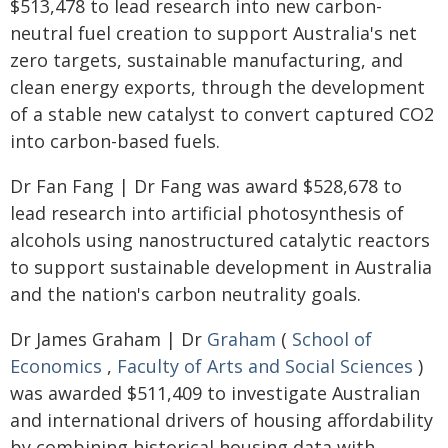
$513,478 to lead research into new carbon-
neutral fuel creation to support Australia's net
zero targets, sustainable manufacturing, and
clean energy exports, through the development
of a stable new catalyst to convert captured CO2
into carbon-based fuels.
Dr Fan Fang | Dr Fang was award $528,678 to
lead research into artificial photosynthesis of
alcohols using nanostructured catalytic reactors
to support sustainable development in Australia
and the nation's carbon neutrality goals.
Dr James Graham | Dr
Graham
(
School of
Economics
,
Faculty of Arts and Social Sciences
)
was awarded $511,409 to investigate Australian
and international drivers of housing affordability
by combining historical housing data with