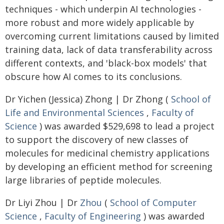
techniques - which underpin AI technologies -
more robust and more widely applicable by
overcoming current limitations caused by limited
training data, lack of data transferability across
different contexts, and 'black-box models' that
obscure how AI comes to its conclusions.
Dr Yichen (Jessica) Zhong | Dr Zhong (
School of
Life and Environmental Sciences
,
Faculty of
Science
) was awarded $529,698 to lead a project
to support the discovery of new classes of
molecules for medicinal chemistry applications
by developing an efficient method for screening
large libraries of peptide molecules.
Dr Liyi Zhou | Dr
Zhou
(
School of Computer
Science
,
Faculty of Engineering
) was awarded