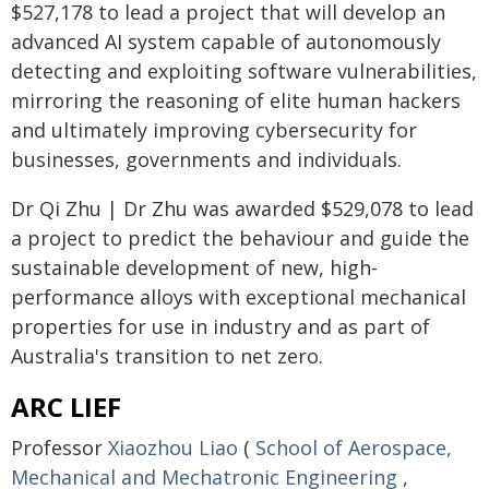
$527,178 to lead a project that will develop an
advanced AI system capable of autonomously
detecting and exploiting software vulnerabilities,
mirroring the reasoning of elite human hackers
and ultimately improving cybersecurity for
businesses, governments and individuals.
Dr Qi Zhu | Dr Zhu was awarded $529,078 to lead
a project to predict the behaviour and guide the
sustainable development of new, high-
performance alloys with exceptional mechanical
properties for use in industry and as part of
Australia's transition to net zero.
ARC LIEF
Professor
Xiaozhou Liao
(
School of Aerospace,
Mechanical and Mechatronic Engineering
,