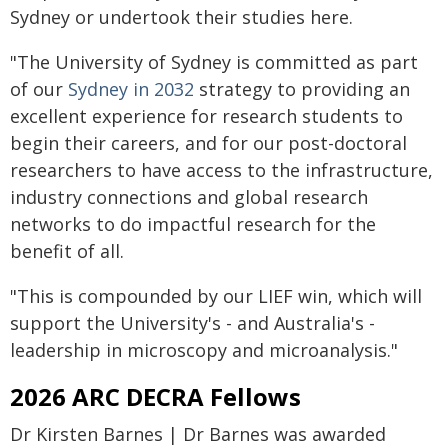
Sydney or undertook their studies here.
"The University of Sydney is committed as part
of our
Sydney in 2032
strategy to providing an
excellent experience for research students to
begin their careers, and for our post-doctoral
researchers to have access to the infrastructure,
industry connections and global research
networks to do impactful research for the
benefit of all.
"This is compounded by our LIEF win, which will
support the University's - and Australia's -
leadership in microscopy and microanalysis."
2026 ARC DECRA Fellows
Dr Kirsten Barnes | Dr Barnes was awarded