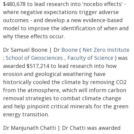
$480,678 to lead research into 'nocebo effects' -
where negative expectations trigger adverse
outcomes - and develop a new evidence-based
model to improve the identification of when and
why these effects occur.
Dr Samuel Boone | Dr
Boone
(
Net Zero Institute
;
School of Geosciences
,
Faculty of Science
) was
awarded $517,214 to lead research into how
erosion and geological weathering have
historically cooled the climate by removing CO2
from the atmosphere, which will inform carbon
removal strategies to combat climate change
and help pinpoint critical minerals for the green
energy transition.
Dr Manjunath Chatti | Dr Chatti was awarded