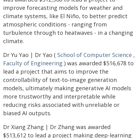
improve forecasting models for weather and
climate systems, like El Niño, to better predict
atmospheric conditions - ranging from
turbulence through to heatwaves - in a changing
climate.
Dr Yu Yao | Dr Yao (
School of Computer Science
,
Faculty of Engineering
) was awarded $516,678 to
lead a project that aims to improve the
controllability of text-to-image generation
models, ultimately making generative AI models
more trustworthy and interpretable while
reducing risks associated with unreliable or
biased AI outputs.
Dr Xiang Zhang | Dr Zhang was awarded
$513,612 to lead a project making deep-learning