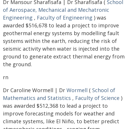
Dr Mansour Sharafisafa | Dr Sharafisafa (
School
of Aerospace, Mechanical and Mechatronic
Engineering
,
Faculty of Engineering
) was
awarded $516,678 to lead a project to improve
geothermal energy systems by modelling fault
systems within the earth, reducing the risk of
seismic activity when water is injected into the
ground to generate extract thermal energy from
the ground.
rn
Dr Caroline Wormell | Dr
Wormell
(
School of
Mathematics and Statistics
,
Faculty of Science
)
was awarded $512,368 to lead a project to
improve forecasting models for weather and
climate systems, like El Niño, to better predict