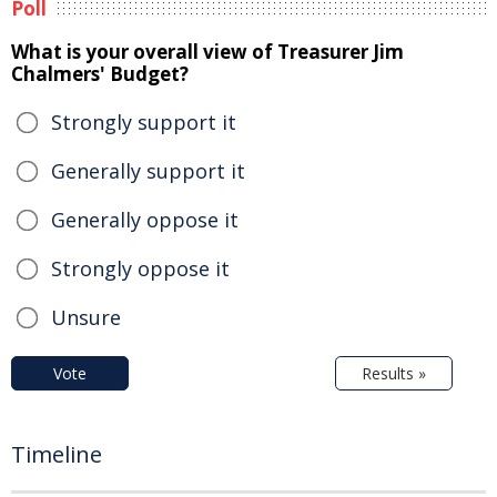
Poll
What is your overall view of Treasurer Jim
Chalmers' Budget?
Strongly support it
Generally support it
Generally oppose it
Strongly oppose it
Unsure
Vote
Results »
Timeline