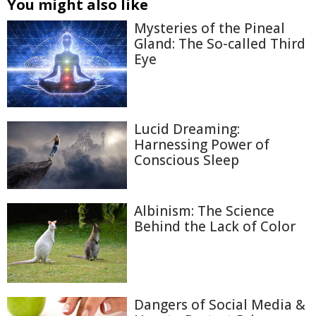
You might also like
Mysteries of the Pineal
Gland: The So-called Third
Eye
Lucid Dreaming:
Harnessing Power of
Conscious Sleep
Albinism: The Science
Behind the Lack of Color
Dangers of Social Media &