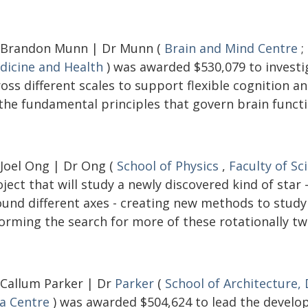
 Brandon Munn | Dr Munn (
Brain and Mind Centre
;
dicine and Health
) was awarded $530,079 to investi
ross different scales to support flexible cognition 
 the fundamental principles that govern brain functi
 Joel Ong | Dr Ong (
School of Physics
,
Faculty of Sc
ject that will study a newly discovered kind of star
ound different axes - creating new methods to study 
orming the search for more of these rotationally tw
 Callum Parker | Dr
Parker
(
School of Architecture,
ia Centre
) was awarded $504,624 to lead the develop