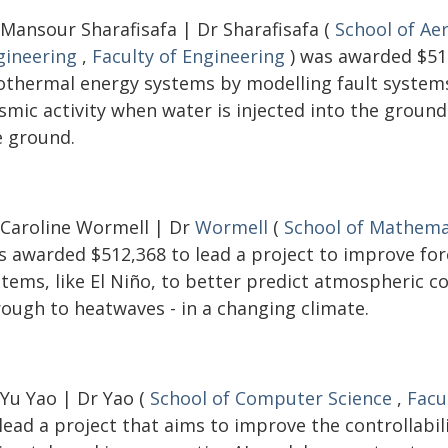
 Mansour Sharafisafa | Dr Sharafisafa (
School of Ae
gineering
,
Faculty of Engineering
) was awarded $516
othermal energy systems by modelling fault systems 
ismic activity when water is injected into the groun
e ground.
 Caroline Wormell | Dr
Wormell
(
School of Mathemat
s awarded $512,368 to lead a project to improve fo
stems, like El Niño, to better predict atmospheric c
rough to heatwaves - in a changing climate.
 Yu Yao | Dr Yao (
School of Computer Science
,
Facu
lead a project that aims to improve the controllabi