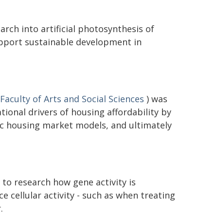
rch into artificial photosynthesis of
upport sustainable development in
Faculty of Arts and Social Sciences
) was
ional drivers of housing affordability by
c housing market models, and ultimately
to research how gene activity is
ce cellular activity - such as when treating
.