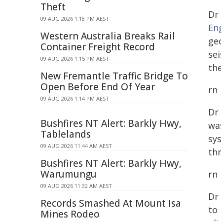
Theft
Dr
09 AUG 2026 1:18 PM AEST
En
Western Australia Breaks Rail
ge
Container Freight Record
se
09 AUG 2026 1:15 PM AEST
th
New Fremantle Traffic Bridge To
Open Before End Of Year
rn
09 AUG 2026 1:14 PM AEST
Dr
Bushfires NT Alert: Barkly Hwy,
wa
Tablelands
sy
09 AUG 2026 11:44 AM AEST
th
Bushfires NT Alert: Barkly Hwy,
Warumungu
rn
09 AUG 2026 11:32 AM AEST
Dr
Records Smashed At Mount Isa
to 
Mines Rodeo