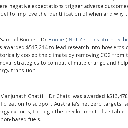
ere negative expectations trigger adverse outcomes
del to improve the identification of when and why th
 Samuel Boone | Dr
Boone
(
Net Zero Institute
;
Scho
s awarded $517,214 to lead research into how erosi
storically cooled the climate by removing CO2 from 
moval strategies to combat climate change and help 
rgy transition.
 Manjunath Chatti | Dr Chatti was awarded $513,478
l creation to support Australia's net zero targets,
ergy exports, through the development of a stable 
rbon-based fuels.