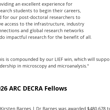
oviding an excellent experience for
search students to begin their careers,
d for our post-doctoral researchers to
e access to the infrastructure, industry
nnections and global research networks
do impactful research for the benefit of all.
is is compounded by our LIEF win, which will support
adership in microscopy and microanalysis."
026 ARC DECRA Fellows
 Kirsten Barnes | Dr Barnes was awarded $480,678 to 