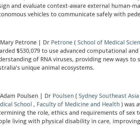
sign and evaluate context-aware external human-mac
tonomous vehicles to communicate safely with pedes
 Mary Petrone | Dr
Petrone
(
School of Medical Scie
arded $530,079 to use advanced computational and
derstanding of RNA viruses, providing new ways to s
stralia's unique animal ecosystems.
 Adam Poulsen | Dr
Poulsen
(
Sydney Southeast Asia
dical School
,
Faculty of Medicine and Health
) was a
termining the role, ethics and requirements of sex
ple living with physical disability in care, improving