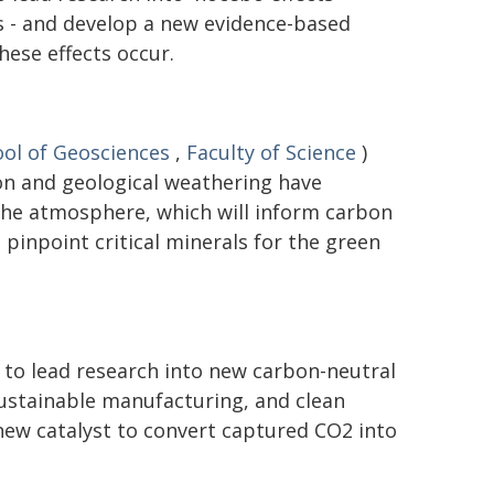
 - and develop a new evidence-based
ese effects occur.
ol of Geosciences
,
Faculty of Science
)
on and geological weathering have
the atmosphere, which will inform carbon
pinpoint critical minerals for the green
 to lead research into new carbon-neutral
 sustainable manufacturing, and clean
new catalyst to convert captured CO2 into