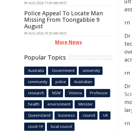
ul
09 AUG 2026 11:00 AM AEST
ass
Police Appeal To Locate Man
Missing From Toongabbie 9
rn
August
09 AUG 2026 10:29 AM AEST
Dr
More News
te
ove
Popular Topics
ac
Australia
Government
university
rn
community
police
Australian
Dr
research
NSW
Victoria
Professor
Sc
mo
health
environment
Minister
lar
Queensland
business
council
UK
rn
covid-19
local council