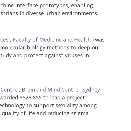
hine interface prototypes, enabling
trians in diverse urban environments.
nces
,
Faculty of Medicine and Health
) was
 molecular biology methods to deep our
tudy and protect against viruses in
 Centre
;
Brain and Mind Centre
;
Sydney
warded $526,855 to lead a project
 technology to support sexuality among
 quality of life and reducing stigma.