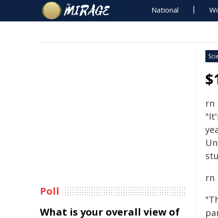
National
Wo
Sci
$
rn
"It
yea
Un
stu
rn
Poll
"T
What is your overall view of
pa