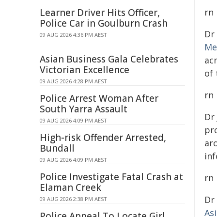
Learner Driver Hits Officer,
rn
Police Car in Goulburn Crash
Dr
09 AUG 2026 4:36 PM AEST
Me
Asian Business Gala Celebrates
ac
Victorian Excellence
of
09 AUG 2026 4:28 PM AEST
rn
Police Arrest Woman After
South Yarra Assault
Dr
09 AUG 2026 4:09 PM AEST
pro
High-risk Offender Arrested,
ar
Bundall
inf
09 AUG 2026 4:09 PM AEST
Police Investigate Fatal Crash at
rn
Elaman Creek
Dr
09 AUG 2026 2:38 PM AEST
As
Police Appeal To Locate Girl