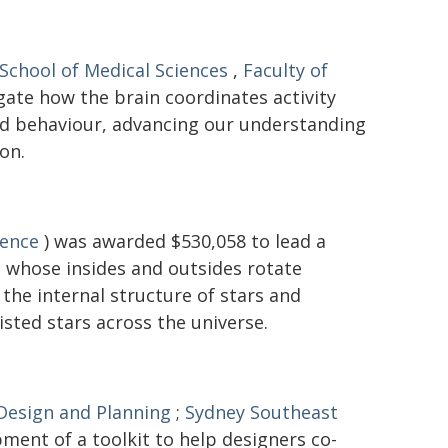
School of Medical Sciences
,
Faculty of
gate how the brain coordinates activity
and behaviour, advancing our understanding
on.
ience
) was awarded $530,058 to lead a
 - whose insides and outsides rotate
the internal structure of stars and
isted stars across the universe.
 Design and Planning
;
Sydney Southeast
ment of a toolkit to help designers co-