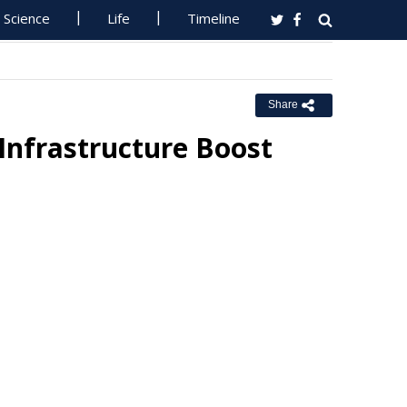
Science
Life
Timeline
Share
Infrastructure Boost