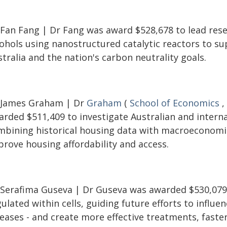
 Fan Fang | Dr Fang was award $528,678 to lead resea
cohols using nanostructured catalytic reactors to s
tralia and the nation's carbon neutrality goals.
 James Graham | Dr
Graham
(
School of Economics
,
rded $511,409 to investigate Australian and internat
mbining historical housing data with macroeconomi
prove housing affordability and access.
 Serafima Guseva | Dr Guseva was awarded $530,079 
ulated within cells, guiding future efforts to influen
eases - and create more effective treatments, faster