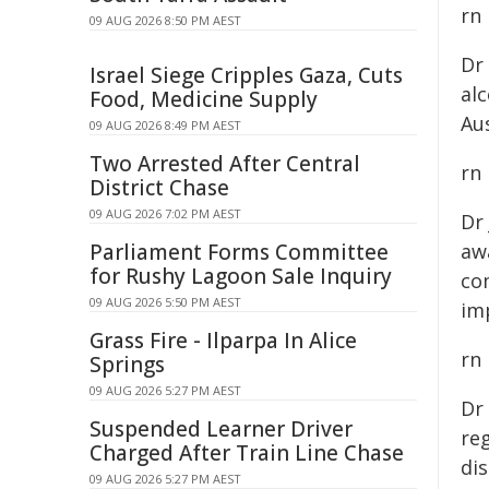
rn
09 AUG 2026 8:50 PM AEST
Dr
Israel Siege Cripples Gaza, Cuts
al
Food, Medicine Supply
Aus
09 AUG 2026 8:49 PM AEST
Two Arrested After Central
rn
District Chase
09 AUG 2026 7:02 PM AEST
Dr
Parliament Forms Committee
awa
for Rushy Lagoon Sale Inquiry
co
09 AUG 2026 5:50 PM AEST
im
Grass Fire - Ilparpa In Alice
rn
Springs
09 AUG 2026 5:27 PM AEST
Dr
Suspended Learner Driver
reg
Charged After Train Line Chase
dis
09 AUG 2026 5:27 PM AEST