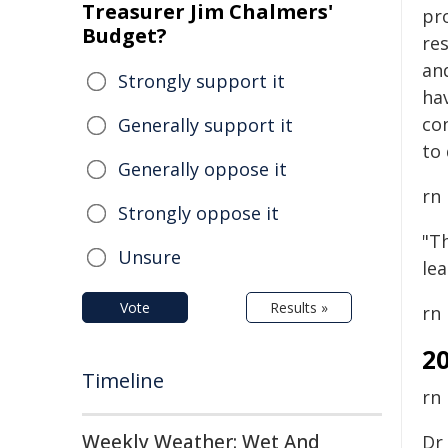
Treasurer Jim Chalmers'
pr
Budget?
re
an
Strongly support it
hav
co
Generally support it
to 
Generally oppose it
rn
Strongly oppose it
"Th
Unsure
le
Vote
Results »
rn
2
Timeline
rn
Weekly Weather: Wet And
Dr