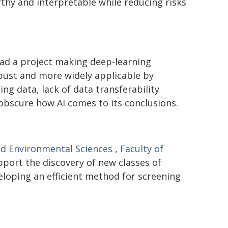
hy and interpretable while reducing risks
ad a project making deep-learning
bust and more widely applicable by
ng data, lack of data transferability
 obscure how AI comes to its conclusions.
nd Environmental Sciences
,
Faculty of
pport the discovery of new classes of
eloping an efficient method for screening