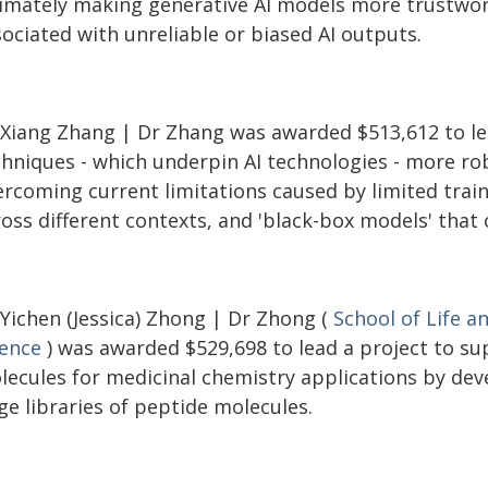
timately making generative AI models more trustwort
ociated with unreliable or biased AI outputs.
 Xiang Zhang | Dr Zhang was awarded $513,612 to le
chniques - which underpin AI technologies - more ro
rcoming current limitations caused by limited traini
ross different contexts, and 'black-box models' that
 Yichen (Jessica) Zhong | Dr Zhong (
School of Life a
ience
) was awarded $529,698 to lead a project to su
lecules for medicinal chemistry applications by dev
ge libraries of peptide molecules.