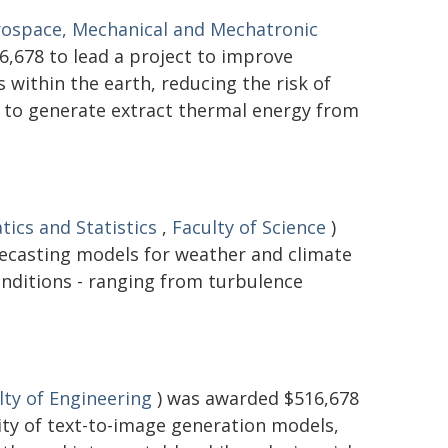
rospace, Mechanical and Mechatronic
,678 to lead a project to improve
within the earth, reducing the risk of
d to generate extract thermal energy from
ics and Statistics
,
Faculty of Science
)
recasting models for weather and climate
onditions - ranging from turbulence
lty of Engineering
) was awarded $516,678
lity of text-to-image generation models,