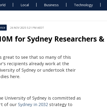
rld
Local
Business
Technology
ence
26 NOV 2025 5:21 PM AEDT
10M for Sydney Researchers & 
's great to see that so many of this
r's recipients already work at the
iversity of Sydney or undertook their
dies here.
he University of Sydney is committed as
rt of our
Sydney in 2032
strategy to