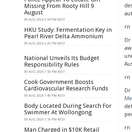
de
Missing From Rooty Hill 9
August
au
09 AUG 2026 2:34 PM AEST
rn
HKU Study: Fermentation Key in
Pearl River Delta Ammonium
Dr
09 AUG 2026 2:20 PM AEST
aw
un
National Unveils Its Budget
Au
Responsibility Rules
09 AUG 2026 1:50 PM AEST
rn
Cook Government Boosts
Cardiovascular Research Funds
Dr
09 AUG 2026 1:40 PM AEST
Me
Body Located During Search For
de
Swimmer At Wollongong
peo
09 AUG 2026 1:19 PM AEST
rn
Man Charged in $10K Retail