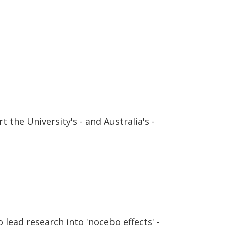
 the University's - and Australia's -
lead research into 'nocebo effects' -