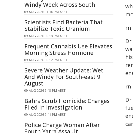
Windy Week Across South
wh
09 AUG 2026 11:16 PM AEST
mo
Scientists Find Bacteria That
rn
Stabilize Toxic Uranium
09 AUG 2026 10:58 PM AEST
Dr
Frequent Cannabis Use Elevates
wa
Morning Stress Hormone
hi
09 AUG 2026 10:52 PM AEST
re
Severe Weather Update: Wet
ene
And Windy For South-east 9
August
rn
09 AUG 2026 9:48 PM AEST
Dr
Bahrs Scrub Homicide: Charges
Filed in Investigation
fue
09 AUG 2026 9:41 PM AEST
en
ca
Police Charge Woman After
South Yarra Assault