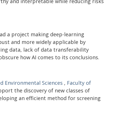
hy and interpretable while reducing risks
ad a project making deep-learning
bust and more widely applicable by
ng data, lack of data transferability
 obscure how AI comes to its conclusions.
nd Environmental Sciences
,
Faculty of
pport the discovery of new classes of
eloping an efficient method for screening