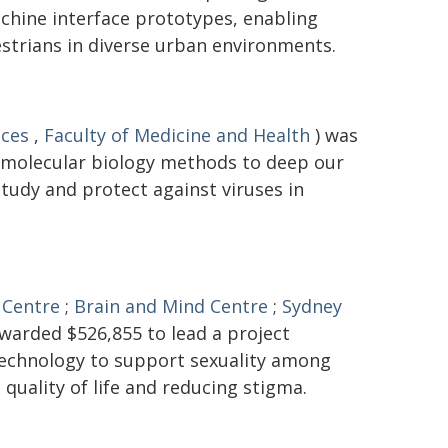
hine interface prototypes, enabling
trians in diverse urban environments.
nces
,
Faculty of Medicine and Health
) was
 molecular biology methods to deep our
tudy and protect against viruses in
 Centre
;
Brain and Mind Centre
;
Sydney
warded $526,855 to lead a project
 technology to support sexuality among
 quality of life and reducing stigma.