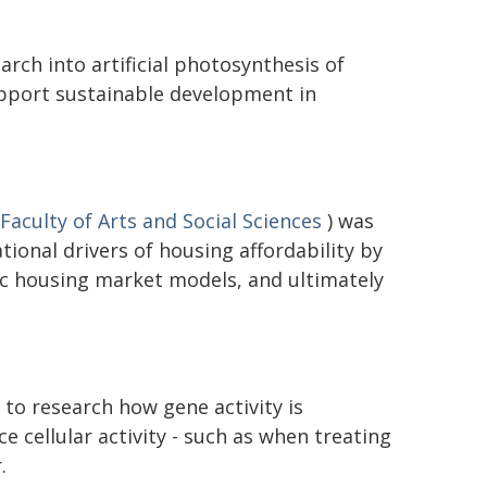
rch into artificial photosynthesis of
upport sustainable development in
Faculty of Arts and Social Sciences
) was
ional drivers of housing affordability by
c housing market models, and ultimately
to research how gene activity is
ce cellular activity - such as when treating
.