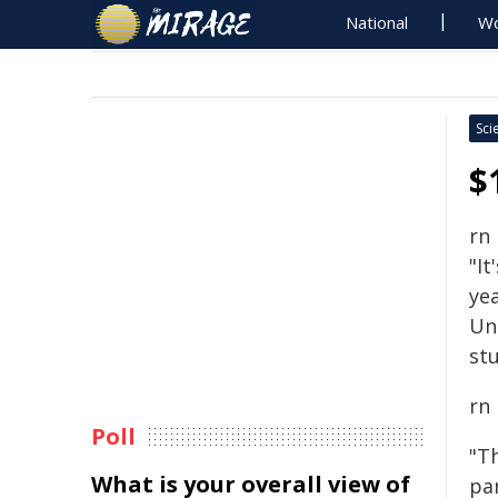
National
Wo
Sci
$
rn
"It
yea
Un
stu
rn
Poll
"T
What is your overall view of
pa