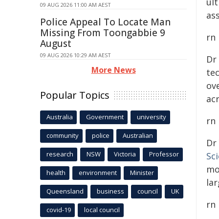
ul
09 AUG 2026 11:00 AM AEST
ass
Police Appeal To Locate Man
Missing From Toongabbie 9
rn
August
09 AUG 2026 10:29 AM AEST
Dr
More News
te
ove
Popular Topics
ac
Australia
Government
university
rn
community
police
Australian
Dr
research
NSW
Victoria
Professor
Sc
mo
health
environment
Minister
lar
Queensland
business
council
UK
rn
covid-19
local council