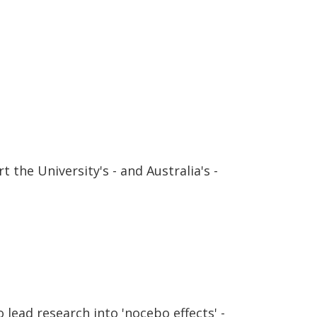
 the University's - and Australia's -
lead research into 'nocebo effects' -