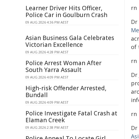
Learner Driver Hits Officer,
rn
Police Car in Goulburn Crash
Dr
09 AUG 2026 4:36 PM AEST
Me
Asian Business Gala Celebrates
ac
Victorian Excellence
of
09 AUG 2026 4:28 PM AEST
rn
Police Arrest Woman After
South Yarra Assault
Dr
09 AUG 2026 4:09 PM AEST
pro
High-risk Offender Arrested,
ar
Bundall
inf
09 AUG 2026 4:09 PM AEST
Police Investigate Fatal Crash at
rn
Elaman Creek
Dr
09 AUG 2026 2:38 PM AEST
As
Police Appeal To Locate Girl