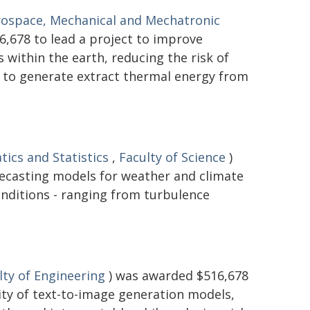
rospace, Mechanical and Mechatronic
,678 to lead a project to improve
within the earth, reducing the risk of
d to generate extract thermal energy from
ics and Statistics
,
Faculty of Science
)
recasting models for weather and climate
onditions - ranging from turbulence
lty of Engineering
) was awarded $516,678
lity of text-to-image generation models,