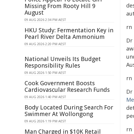
de
Missing From Rooty Hill 9
August
au
09 AUG 2026 2:34 PM AEST
rn
HKU Study: Fermentation Key in
Pearl River Delta Ammonium
Dr
09 AUG 2026 2:20 PM AEST
aw
un
National Unveils Its Budget
Au
Responsibility Rules
09 AUG 2026 1:50 PM AEST
rn
Cook Government Boosts
Cardiovascular Research Funds
Dr
09 AUG 2026 1:40 PM AEST
Me
Body Located During Search For
de
Swimmer At Wollongong
peo
09 AUG 2026 1:19 PM AEST
rn
Man Charged in $10K Retail