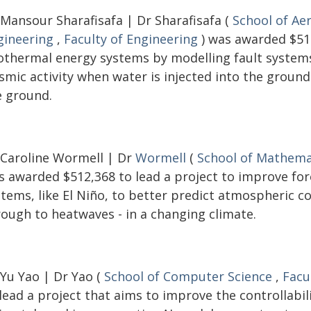
 Mansour Sharafisafa | Dr Sharafisafa (
School of Ae
gineering
,
Faculty of Engineering
) was awarded $516
othermal energy systems by modelling fault systems 
ismic activity when water is injected into the groun
e ground.
 Caroline Wormell | Dr
Wormell
(
School of Mathemat
s awarded $512,368 to lead a project to improve fo
stems, like El Niño, to better predict atmospheric c
rough to heatwaves - in a changing climate.
 Yu Yao | Dr Yao (
School of Computer Science
,
Facu
lead a project that aims to improve the controllabi