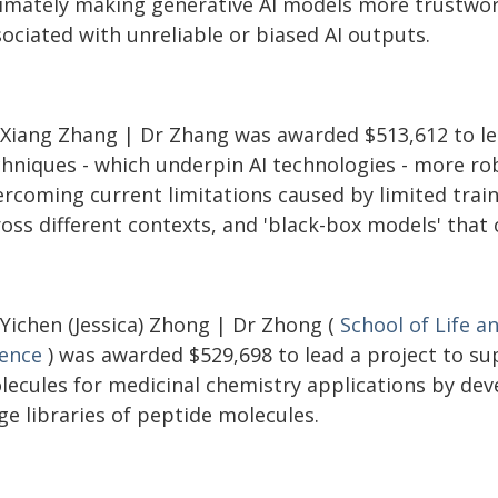
timately making generative AI models more trustwort
ociated with unreliable or biased AI outputs.
 Xiang Zhang | Dr Zhang was awarded $513,612 to le
chniques - which underpin AI technologies - more ro
rcoming current limitations caused by limited traini
ross different contexts, and 'black-box models' that
 Yichen (Jessica) Zhong | Dr Zhong (
School of Life a
ience
) was awarded $529,698 to lead a project to su
lecules for medicinal chemistry applications by dev
ge libraries of peptide molecules.