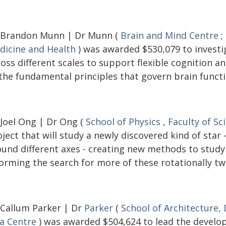
 Brandon Munn | Dr Munn (
Brain and Mind Centre
;
dicine and Health
) was awarded $530,079 to investi
ross different scales to support flexible cognition 
 the fundamental principles that govern brain functi
 Joel Ong | Dr Ong (
School of Physics
,
Faculty of Sc
ject that will study a newly discovered kind of star
ound different axes - creating new methods to study 
orming the search for more of these rotationally tw
 Callum Parker | Dr
Parker
(
School of Architecture,
ia Centre
) was awarded $504,624 to lead the develop