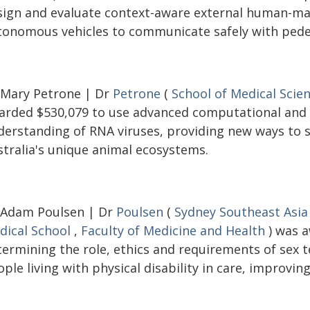
sign and evaluate context-aware external human-mac
tonomous vehicles to communicate safely with pedes
 Mary Petrone | Dr
Petrone
(
School of Medical Scie
arded $530,079 to use advanced computational and
derstanding of RNA viruses, providing new ways to s
stralia's unique animal ecosystems.
 Adam Poulsen | Dr
Poulsen
(
Sydney Southeast Asia
dical School
,
Faculty of Medicine and Health
) was a
termining the role, ethics and requirements of sex
ple living with physical disability in care, improving