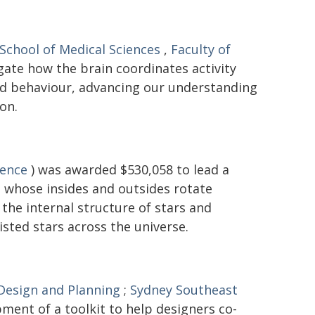
School of Medical Sciences
,
Faculty of
gate how the brain coordinates activity
and behaviour, advancing our understanding
on.
ience
) was awarded $530,058 to lead a
 - whose insides and outsides rotate
the internal structure of stars and
isted stars across the universe.
 Design and Planning
;
Sydney Southeast
ment of a toolkit to help designers co-