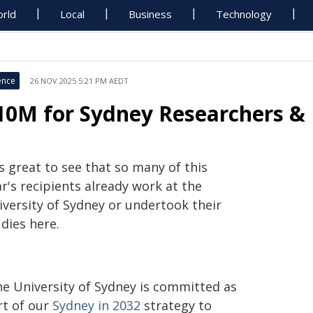
rld
Local
Business
Technology
ence
26 NOV 2025 5:21 PM AEDT
10M for Sydney Researchers & 
's great to see that so many of this
r's recipients already work at the
iversity of Sydney or undertook their
dies here.
he University of Sydney is committed as
rt of our
Sydney in 2032
strategy to