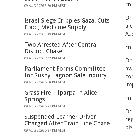
rn
09 AUG 2026 8:50 PM AEST
Dr
Israel Siege Cripples Gaza, Cuts
al
Food, Medicine Supply
Aus
09 AUG 2026 8:49 PM AEST
Two Arrested After Central
rn
District Chase
09 AUG 2026 7:02 PM AEST
Dr
Parliament Forms Committee
awa
for Rushy Lagoon Sale Inquiry
co
09 AUG 2026 5:50 PM AEST
im
Grass Fire - Ilparpa In Alice
rn
Springs
09 AUG 2026 5:27 PM AEST
Dr
Suspended Learner Driver
reg
Charged After Train Line Chase
dis
09 AUG 2026 5:27 PM AEST