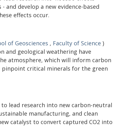
 - and develop a new evidence-based
ese effects occur.
ol of Geosciences
,
Faculty of Science
)
on and geological weathering have
the atmosphere, which will inform carbon
pinpoint critical minerals for the green
 to lead research into new carbon-neutral
 sustainable manufacturing, and clean
new catalyst to convert captured CO2 into