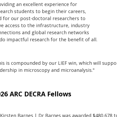
oviding an excellent experience for
search students to begin their careers,
d for our post-doctoral researchers to
e access to the infrastructure, industry
nnections and global research networks
do impactful research for the benefit of all.
is is compounded by our LIEF win, which will support
adership in microscopy and microanalysis."
026 ARC DECRA Fellows
 Kirsten Barnes | Dr Barnes was awarded $480,678 to 