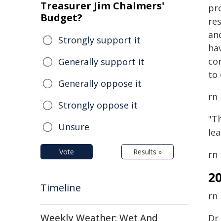
Treasurer Jim Chalmers'
pr
Budget?
re
an
Strongly support it
hav
co
Generally support it
to 
Generally oppose it
rn
Strongly oppose it
"Th
Unsure
le
Vote
Results »
rn
2
Timeline
rn
Weekly Weather: Wet And
Dr