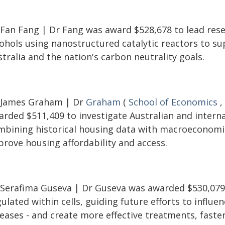
 Fan Fang | Dr Fang was award $528,678 to lead resea
cohols using nanostructured catalytic reactors to s
tralia and the nation's carbon neutrality goals.
 James Graham | Dr
Graham
(
School of Economics
,
rded $511,409 to investigate Australian and internat
mbining historical housing data with macroeconomi
prove housing affordability and access.
 Serafima Guseva | Dr Guseva was awarded $530,079 
ulated within cells, guiding future efforts to influen
eases - and create more effective treatments, faster