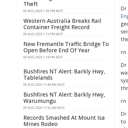
Theft
Dr
09 AUG 2026 1:18 PM AEST
En
Western Australia Breaks Rail
ge
Container Freight Record
se
09 AUG 2026 1:15 PM AEST
th
New Fremantle Traffic Bridge To
Open Before End Of Year
rn
09 AUG 2026 1:14 PM AEST
Dr
Bushfires NT Alert: Barkly Hwy,
wa
Tablelands
sy
09 AUG 2026 11:44 AM AEST
th
Bushfires NT Alert: Barkly Hwy,
Warumungu
rn
09 AUG 2026 11:32 AM AEST
Dr
Records Smashed At Mount Isa
to 
Mines Rodeo