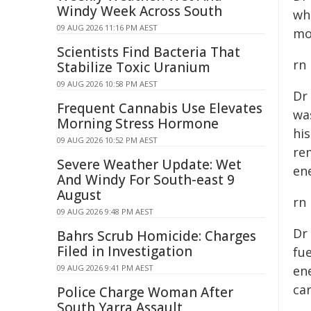
Windy Week Across South
wh
09 AUG 2026 11:16 PM AEST
mo
Scientists Find Bacteria That
rn
Stabilize Toxic Uranium
09 AUG 2026 10:58 PM AEST
Dr
Frequent Cannabis Use Elevates
wa
Morning Stress Hormone
hi
09 AUG 2026 10:52 PM AEST
re
Severe Weather Update: Wet
ene
And Windy For South-east 9
August
rn
09 AUG 2026 9:48 PM AEST
Dr
Bahrs Scrub Homicide: Charges
Filed in Investigation
fue
09 AUG 2026 9:41 PM AEST
en
ca
Police Charge Woman After
South Yarra Assault