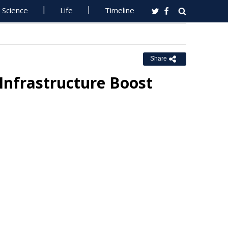
Science
Life
Timeline
Share
Infrastructure Boost