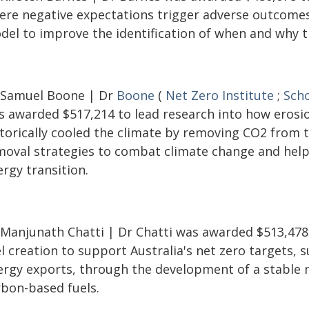
ere negative expectations trigger adverse outcomes
del to improve the identification of when and why th
 Samuel Boone | Dr
Boone
(
Net Zero Institute
;
Scho
s awarded $517,214 to lead research into how erosi
storically cooled the climate by removing CO2 from 
moval strategies to combat climate change and help 
rgy transition.
 Manjunath Chatti | Dr Chatti was awarded $513,478
l creation to support Australia's net zero targets,
ergy exports, through the development of a stable 
rbon-based fuels.