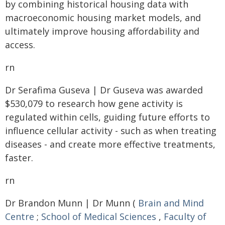
by combining historical housing data with
macroeconomic housing market models, and
ultimately improve housing affordability and
access.
rn
Dr Serafima Guseva | Dr Guseva was awarded
$530,079 to research how gene activity is
regulated within cells, guiding future efforts to
influence cellular activity - such as when treating
diseases - and create more effective treatments,
faster.
rn
Dr Brandon Munn | Dr Munn (
Brain and Mind
Centre
;
School of Medical Sciences
,
Faculty of