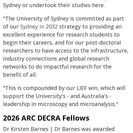
Sydney or undertook their studies here.
"The University of Sydney is committed as part
of our
Sydney in 2032
strategy to providing an
excellent experience for research students to
begin their careers, and for our post-doctoral
researchers to have access to the infrastructure,
industry connections and global research
networks to do impactful research for the
benefit of all.
"This is compounded by our LIEF win, which will
support the University's - and Australia's -
leadership in microscopy and microanalysis."
2026 ARC DECRA Fellows
Dr Kirsten Barnes | Dr Barnes was awarded