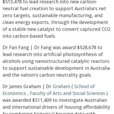
$513,478 to lead research into new carbon-
neutral fuel creation to support Australia's net
zero targets, sustainable manufacturing, and
clean energy exports, through the development
of a stable new catalyst to convert captured CO2
into carbon-based fuels.
Dr Fan Fang | Dr Fang was award $528,678 to
lead research into artificial photosynthesis of
alcohols using nanostructured catalytic reactors
to support sustainable development in Australia
and the nation's carbon neutrality goals.
Dr James Graham | Dr
Graham
(
School of
Economics
,
Faculty of Arts and Social Sciences
)
was awarded $511,409 to investigate Australian
and international drivers of housing affordability
by combining historical housing data with