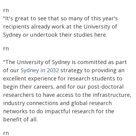
rn
"It's great to see that so many of this year's
recipients already work at the University of
Sydney or undertook their studies here.
rn
"The University of Sydney is committed as part
of our
Sydney in 2032
strategy to providing an
excellent experience for research students to
begin their careers, and for our post-doctoral
researchers to have access to the infrastructure,
industry connections and global research
networks to do impactful research for the
benefit of all.
rn