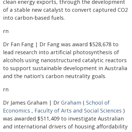
clean energy exports, through the development
of a stable new catalyst to convert captured CO2
into carbon-based fuels.
rn
Dr Fan Fang | Dr Fang was award $528,678 to
lead research into artificial photosynthesis of
alcohols using nanostructured catalytic reactors
to support sustainable development in Australia
and the nation's carbon neutrality goals.
rn
Dr James Graham | Dr
Graham
(
School of
Economics
,
Faculty of Arts and Social Sciences
)
was awarded $511,409 to investigate Australian
and international drivers of housing affordability