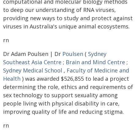
computational and molecular biology methods
to deep our understanding of RNA viruses,
providing new ways to study and protect against
viruses in Australia's unique animal ecosystems.
rn
Dr Adam Poulsen | Dr
Poulsen
(
Sydney
Southeast Asia Centre
;
Brain and Mind Centre
;
Sydney Medical School
,
Faculty of Medicine and
Health
) was awarded $526,855 to lead a project
determining the role, ethics and requirements of
sex technology to support sexuality among
people living with physical disability in care,
improving quality of life and reducing stigma.
rn