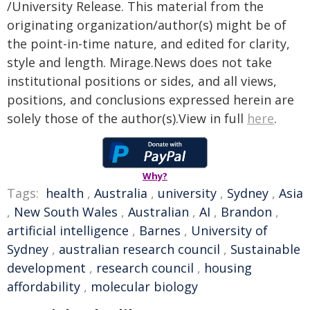
/University Release. This material from the
originating organization/author(s) might be of
the point-in-time nature, and edited for clarity,
style and length. Mirage.News does not take
institutional positions or sides, and all views,
positions, and conclusions expressed herein are
solely those of the author(s).View in full
here
.
Why?
Tags:
health
,
Australia
,
university
,
Sydney
,
Asia
,
New South Wales
,
Australian
,
AI
,
Brandon
,
artificial intelligence
,
Barnes
,
University of
Sydney
,
australian research council
,
Sustainable
development
,
research council
,
housing
affordability
,
molecular biology