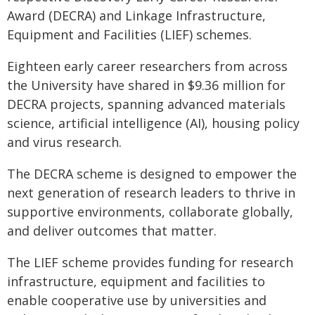
Award (DECRA) and Linkage Infrastructure,
Equipment and Facilities (LIEF) schemes.
Eighteen early career researchers from across
the University have shared in $9.36 million for
DECRA projects, spanning advanced materials
science, artificial intelligence (AI), housing policy
and virus research.
The DECRA scheme is designed to empower the
next generation of research leaders to thrive in
supportive environments, collaborate globally,
and deliver outcomes that matter.
The LIEF scheme provides funding for research
infrastructure, equipment and facilities to
enable cooperative use by universities and