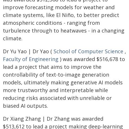
improve forecasting models for weather and
climate systems, like El Niño, to better predict
atmospheric conditions - ranging from
turbulence through to heatwaves - in a changing
climate.
Dr Yu Yao | Dr Yao (
School of Computer Science
,
Faculty of Engineering
) was awarded $516,678 to
lead a project that aims to improve the
controllability of text-to-image generation
models, ultimately making generative AI models
more trustworthy and interpretable while
reducing risks associated with unreliable or
biased AI outputs.
Dr Xiang Zhang | Dr Zhang was awarded
$513,612 to lead a project making deep-learning