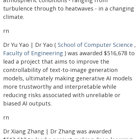
atmospheric conditions - ranging from
turbulence through to heatwaves - in a changing
climate.
rn
Dr Yu Yao | Dr Yao (
School of Computer Science
,
Faculty of Engineering
) was awarded $516,678 to
lead a project that aims to improve the
controllability of text-to-image generation
models, ultimately making generative AI models
more trustworthy and interpretable while
reducing risks associated with unreliable or
biased AI outputs.
rn
Dr Xiang Zhang | Dr Zhang was awarded