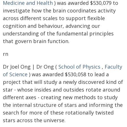
Medicine and Health
) was awarded $530,079 to
investigate how the brain coordinates activity
across different scales to support flexible
cognition and behaviour, advancing our
understanding of the fundamental principles
that govern brain function.
rn
Dr Joel Ong | Dr Ong (
School of Physics
,
Faculty
of Science
) was awarded $530,058 to lead a
project that will study a newly discovered kind of
star - whose insides and outsides rotate around
different axes - creating new methods to study
the internal structure of stars and informing the
search for more of these rotationally twisted
stars across the universe.