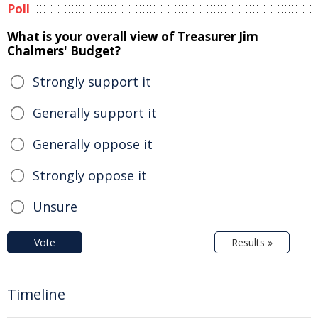
Poll
What is your overall view of Treasurer Jim
Chalmers' Budget?
Strongly support it
Generally support it
Generally oppose it
Strongly oppose it
Unsure
Vote
Results »
Timeline