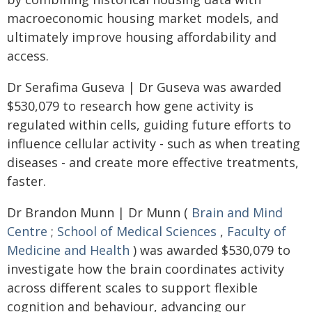
macroeconomic housing market models, and
ultimately improve housing affordability and
access.
Dr Serafima Guseva | Dr Guseva was awarded
$530,079 to research how gene activity is
regulated within cells, guiding future efforts to
influence cellular activity - such as when treating
diseases - and create more effective treatments,
faster.
Dr Brandon Munn | Dr Munn (
Brain and Mind
Centre
;
School of Medical Sciences
,
Faculty of
Medicine and Health
) was awarded $530,079 to
investigate how the brain coordinates activity
across different scales to support flexible
cognition and behaviour, advancing our