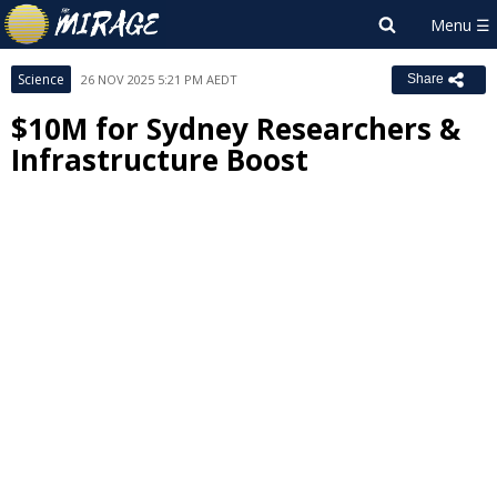
Science
26 NOV 2025 5:21 PM AEDT
Share
$10M for Sydney Researchers &
Infrastructure Boost