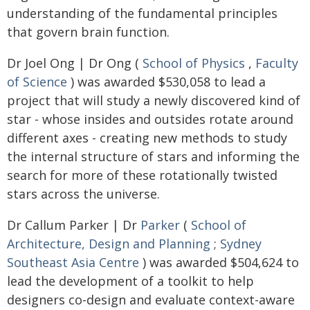
understanding of the fundamental principles
that govern brain function.
Dr Joel Ong | Dr Ong (
School of Physics
,
Faculty
of Science
) was awarded $530,058 to lead a
project that will study a newly discovered kind of
star - whose insides and outsides rotate around
different axes - creating new methods to study
the internal structure of stars and informing the
search for more of these rotationally twisted
stars across the universe.
Dr Callum Parker | Dr
Parker
(
School of
Architecture, Design and Planning
;
Sydney
Southeast Asia Centre
) was awarded $504,624 to
lead the development of a toolkit to help
designers co-design and evaluate context-aware