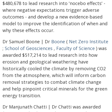
$480,678 to lead research into 'nocebo effects' -
where negative expectations trigger adverse
outcomes - and develop a new evidence-based
model to improve the identification of when and
why these effects occur.
Dr Samuel Boone | Dr
Boone
(
Net Zero Institute
;
School of Geosciences
,
Faculty of Science
) was
awarded $517,214 to lead research into how
erosion and geological weathering have
historically cooled the climate by removing CO2
from the atmosphere, which will inform carbon
removal strategies to combat climate change
and help pinpoint critical minerals for the green
energy transition.
Dr Manjunath Chatti | Dr Chatti was awarded