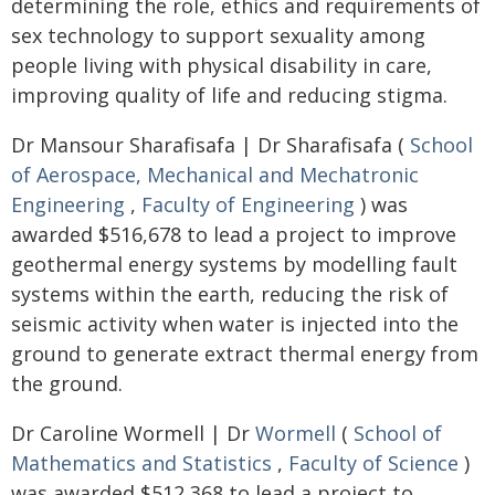
determining the role, ethics and requirements of
sex technology to support sexuality among
people living with physical disability in care,
improving quality of life and reducing stigma.
Dr Mansour Sharafisafa | Dr Sharafisafa (
School
of Aerospace, Mechanical and Mechatronic
Engineering
,
Faculty of Engineering
) was
awarded $516,678 to lead a project to improve
geothermal energy systems by modelling fault
systems within the earth, reducing the risk of
seismic activity when water is injected into the
ground to generate extract thermal energy from
the ground.
Dr Caroline Wormell | Dr
Wormell
(
School of
Mathematics and Statistics
,
Faculty of Science
)
was awarded $512,368 to lead a project to