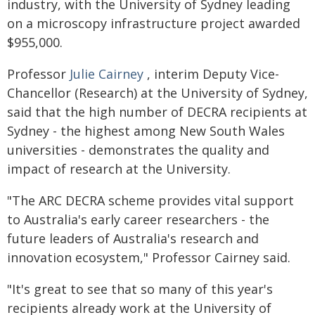
industry, with the University of Sydney leading
on a microscopy infrastructure project awarded
$955,000.
Professor
Julie Cairney
, interim Deputy Vice-
Chancellor (Research) at the University of Sydney,
said that the high number of DECRA recipients at
Sydney - the highest among New South Wales
universities - demonstrates the quality and
impact of research at the University.
"The ARC DECRA scheme provides vital support
to Australia's early career researchers - the
future leaders of Australia's research and
innovation ecosystem," Professor Cairney said.
"It's great to see that so many of this year's
recipients already work at the University of