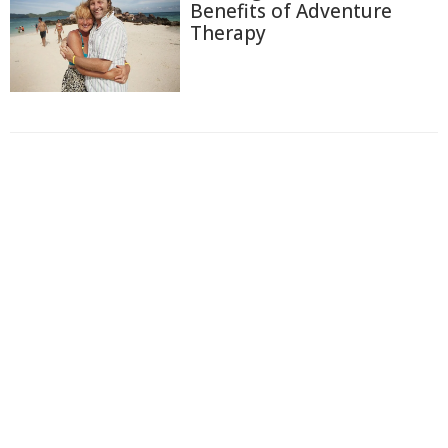
Benefits of Adventure
Therapy