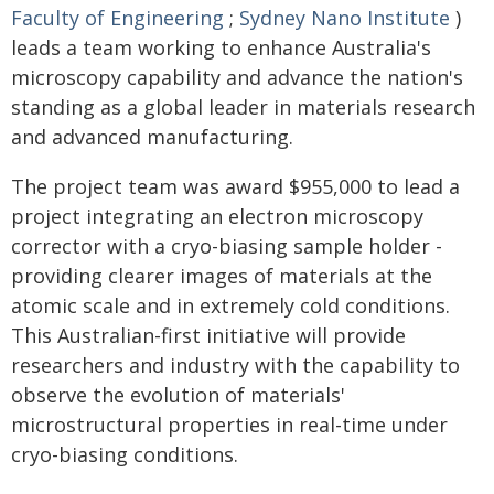
Faculty of Engineering
;
Sydney Nano Institute
)
leads a team working to enhance Australia's
microscopy capability and advance the nation's
standing as a global leader in materials research
and advanced manufacturing.
The project team was award $955,000 to lead a
project integrating an electron microscopy
corrector with a cryo-biasing sample holder -
providing clearer images of materials at the
atomic scale and in extremely cold conditions.
This Australian-first initiative will provide
researchers and industry with the capability to
observe the evolution of materials'
microstructural properties in real-time under
cryo-biasing conditions.