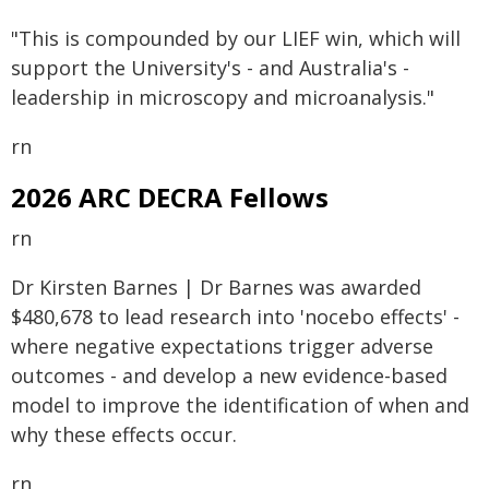
"This is compounded by our LIEF win, which will
support the University's - and Australia's -
leadership in microscopy and microanalysis."
rn
2026 ARC DECRA Fellows
rn
Dr Kirsten Barnes | Dr Barnes was awarded
$480,678 to lead research into 'nocebo effects' -
where negative expectations trigger adverse
outcomes - and develop a new evidence-based
model to improve the identification of when and
why these effects occur.
rn