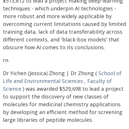
$513,612 to lead a project making deep-learning
techniques - which underpin AI technologies -
more robust and more widely applicable by
overcoming current limitations caused by limited
training data, lack of data transferability across
different contexts, and 'black-box models' that
obscure how AI comes to its conclusions.
rn
Dr Yichen (Jessica) Zhong | Dr Zhong (
School of
Life and Environmental Sciences
,
Faculty of
Science
) was awarded $529,698 to lead a project
to support the discovery of new classes of
molecules for medicinal chemistry applications
by developing an efficient method for screening
large libraries of peptide molecules.