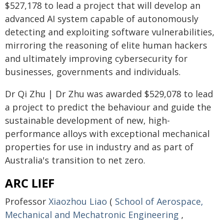
$527,178 to lead a project that will develop an
advanced AI system capable of autonomously
detecting and exploiting software vulnerabilities,
mirroring the reasoning of elite human hackers
and ultimately improving cybersecurity for
businesses, governments and individuals.
Dr Qi Zhu | Dr Zhu was awarded $529,078 to lead
a project to predict the behaviour and guide the
sustainable development of new, high-
performance alloys with exceptional mechanical
properties for use in industry and as part of
Australia's transition to net zero.
ARC LIEF
Professor
Xiaozhou Liao
(
School of Aerospace,
Mechanical and Mechatronic Engineering
,