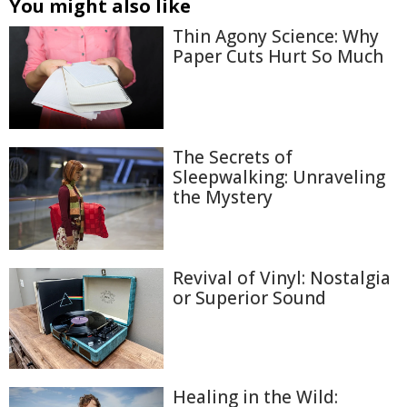
You might also like
Thin Agony Science: Why
Paper Cuts Hurt So Much
The Secrets of
Sleepwalking: Unraveling
the Mystery
Revival of Vinyl: Nostalgia
or Superior Sound
Healing in the Wild: