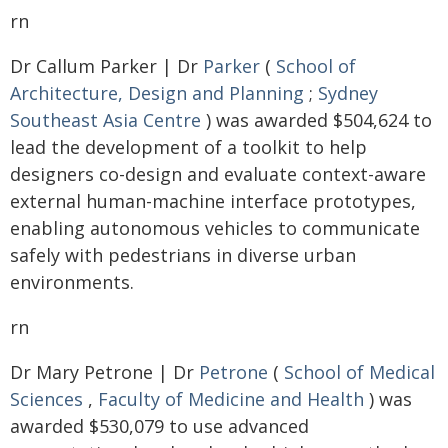
rn
Dr Callum Parker | Dr
Parker
(
School of
Architecture, Design and Planning
;
Sydney
Southeast Asia Centre
) was awarded $504,624 to
lead the development of a toolkit to help
designers co-design and evaluate context-aware
external human-machine interface prototypes,
enabling autonomous vehicles to communicate
safely with pedestrians in diverse urban
environments.
rn
Dr Mary Petrone | Dr
Petrone
(
School of Medical
Sciences
,
Faculty of Medicine and Health
) was
awarded $530,079 to use advanced