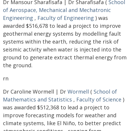
Dr Mansour Sharafisafa | Dr Sharafisafa (
School
of Aerospace, Mechanical and Mechatronic
Engineering
,
Faculty of Engineering
) was
awarded $516,678 to lead a project to improve
geothermal energy systems by modelling fault
systems within the earth, reducing the risk of
seismic activity when water is injected into the
ground to generate extract thermal energy from
the ground.
rn
Dr Caroline Wormell | Dr
Wormell
(
School of
Mathematics and Statistics
,
Faculty of Science
)
was awarded $512,368 to lead a project to
improve forecasting models for weather and
climate systems, like El Niño, to better predict