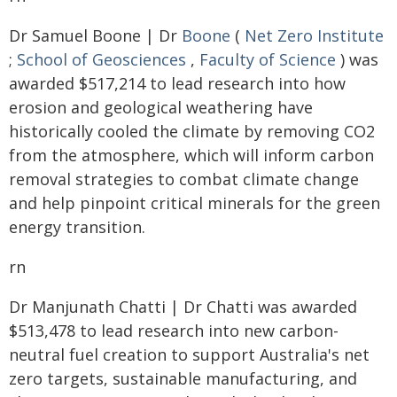
Dr Samuel Boone | Dr
Boone
(
Net Zero Institute
;
School of Geosciences
,
Faculty of Science
) was
awarded $517,214 to lead research into how
erosion and geological weathering have
historically cooled the climate by removing CO2
from the atmosphere, which will inform carbon
removal strategies to combat climate change
and help pinpoint critical minerals for the green
energy transition.
rn
Dr Manjunath Chatti | Dr Chatti was awarded
$513,478 to lead research into new carbon-
neutral fuel creation to support Australia's net
zero targets, sustainable manufacturing, and