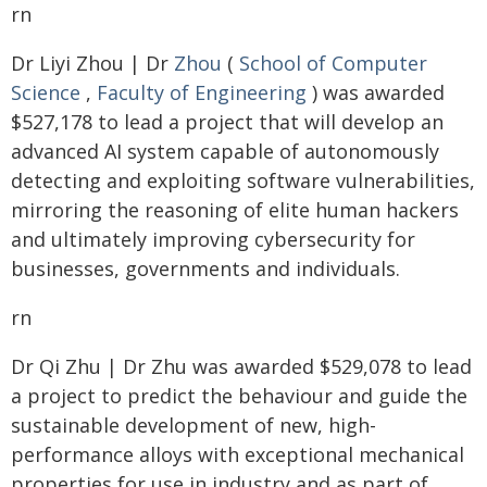
rn
Dr Liyi Zhou | Dr
Zhou
(
School of Computer
Science
,
Faculty of Engineering
) was awarded
$527,178 to lead a project that will develop an
advanced AI system capable of autonomously
detecting and exploiting software vulnerabilities,
mirroring the reasoning of elite human hackers
and ultimately improving cybersecurity for
businesses, governments and individuals.
rn
Dr Qi Zhu | Dr Zhu was awarded $529,078 to lead
a project to predict the behaviour and guide the
sustainable development of new, high-
performance alloys with exceptional mechanical
properties for use in industry and as part of