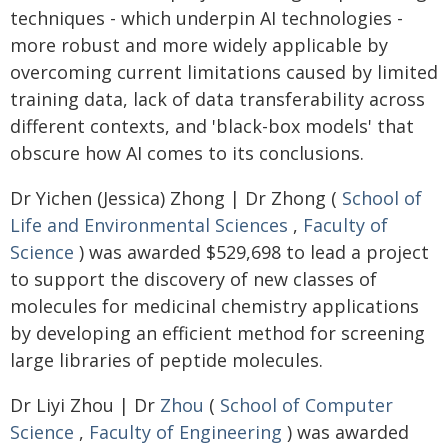
techniques - which underpin AI technologies -
more robust and more widely applicable by
overcoming current limitations caused by limited
training data, lack of data transferability across
different contexts, and 'black-box models' that
obscure how AI comes to its conclusions.
Dr Yichen (Jessica) Zhong | Dr Zhong (
School of
Life and Environmental Sciences
,
Faculty of
Science
) was awarded $529,698 to lead a project
to support the discovery of new classes of
molecules for medicinal chemistry applications
by developing an efficient method for screening
large libraries of peptide molecules.
Dr Liyi Zhou | Dr
Zhou
(
School of Computer
Science
,
Faculty of Engineering
) was awarded