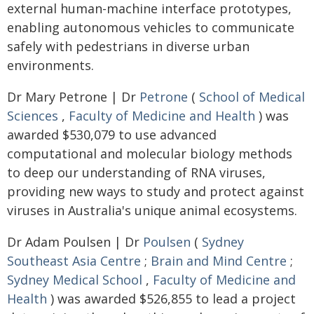
external human-machine interface prototypes,
enabling autonomous vehicles to communicate
safely with pedestrians in diverse urban
environments.
Dr Mary Petrone | Dr
Petrone
(
School of Medical
Sciences
,
Faculty of Medicine and Health
) was
awarded $530,079 to use advanced
computational and molecular biology methods
to deep our understanding of RNA viruses,
providing new ways to study and protect against
viruses in Australia's unique animal ecosystems.
Dr Adam Poulsen | Dr
Poulsen
(
Sydney
Southeast Asia Centre
;
Brain and Mind Centre
;
Sydney Medical School
,
Faculty of Medicine and
Health
) was awarded $526,855 to lead a project