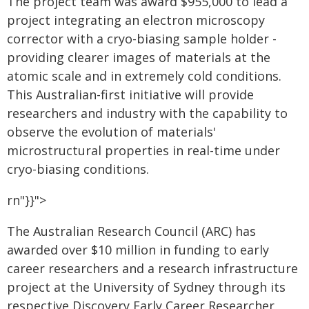
The project team was award $955,000 to lead a
project integrating an electron microscopy
corrector with a cryo-biasing sample holder -
providing clearer images of materials at the
atomic scale and in extremely cold conditions.
This Australian-first initiative will provide
researchers and industry with the capability to
observe the evolution of materials'
microstructural properties in real-time under
cryo-biasing conditions.
rn"}}">
The Australian Research Council (ARC) has
awarded over $10 million in funding to early
career researchers and a research infrastructure
project at the University of Sydney through its
respective Discovery Early Career Researcher