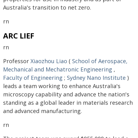
Australia's transition to net zero.
rn
ARC LIEF
rn
Professor
Xiaozhou Liao
(
School of Aerospace,
Mechanical and Mechatronic Engineering
,
Faculty of Engineering
;
Sydney Nano Institute
)
leads a team working to enhance Australia's
microscopy capability and advance the nation's
standing as a global leader in materials research
and advanced manufacturing.
rn