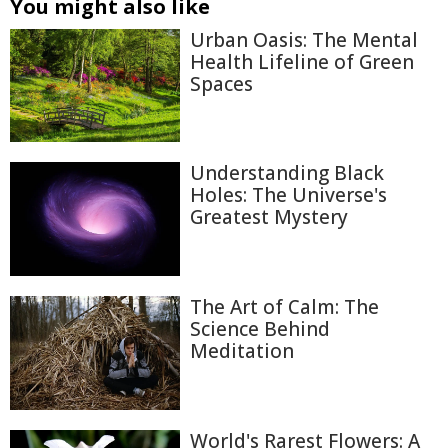
You might also like
Urban Oasis: The Mental
Health Lifeline of Green
Spaces
Understanding Black
Holes: The Universe's
Greatest Mystery
The Art of Calm: The
Science Behind
Meditation
World's Rarest Flowers: A