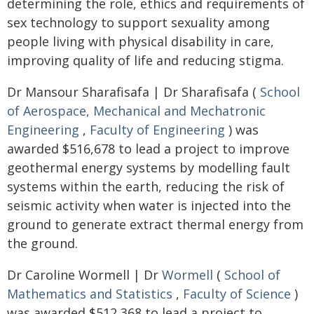
determining the role, ethics and requirements of
sex technology to support sexuality among
people living with physical disability in care,
improving quality of life and reducing stigma.
Dr Mansour Sharafisafa | Dr Sharafisafa (
School
of Aerospace, Mechanical and Mechatronic
Engineering
,
Faculty of Engineering
) was
awarded $516,678 to lead a project to improve
geothermal energy systems by modelling fault
systems within the earth, reducing the risk of
seismic activity when water is injected into the
ground to generate extract thermal energy from
the ground.
Dr Caroline Wormell | Dr
Wormell
(
School of
Mathematics and Statistics
,
Faculty of Science
)
was awarded $512,368 to lead a project to