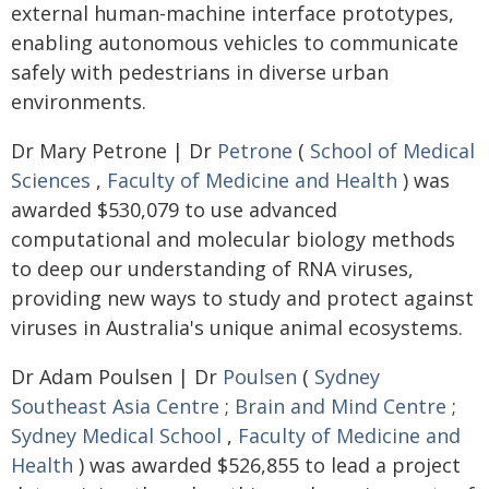
external human-machine interface prototypes,
enabling autonomous vehicles to communicate
safely with pedestrians in diverse urban
environments.
Dr Mary Petrone | Dr
Petrone
(
School of Medical
Sciences
,
Faculty of Medicine and Health
) was
awarded $530,079 to use advanced
computational and molecular biology methods
to deep our understanding of RNA viruses,
providing new ways to study and protect against
viruses in Australia's unique animal ecosystems.
Dr Adam Poulsen | Dr
Poulsen
(
Sydney
Southeast Asia Centre
;
Brain and Mind Centre
;
Sydney Medical School
,
Faculty of Medicine and
Health
) was awarded $526,855 to lead a project