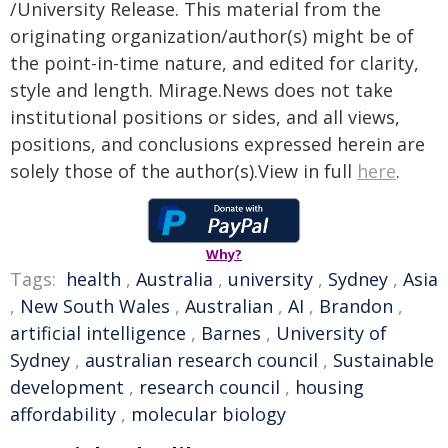
/University Release. This material from the
originating organization/author(s) might be of
the point-in-time nature, and edited for clarity,
style and length. Mirage.News does not take
institutional positions or sides, and all views,
positions, and conclusions expressed herein are
solely those of the author(s).View in full
here
.
Why?
Tags:
health
,
Australia
,
university
,
Sydney
,
Asia
,
New South Wales
,
Australian
,
AI
,
Brandon
,
artificial intelligence
,
Barnes
,
University of
Sydney
,
australian research council
,
Sustainable
development
,
research council
,
housing
affordability
,
molecular biology