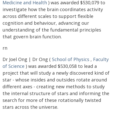
Medicine and Health
) was awarded $530,079 to
investigate how the brain coordinates activity
across different scales to support flexible
cognition and behaviour, advancing our
understanding of the fundamental principles
that govern brain function.
rn
Dr Joel Ong | Dr Ong (
School of Physics
,
Faculty
of Science
) was awarded $530,058 to lead a
project that will study a newly discovered kind of
star - whose insides and outsides rotate around
different axes - creating new methods to study
the internal structure of stars and informing the
search for more of these rotationally twisted
stars across the universe.