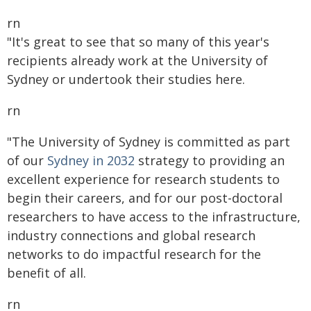
rn
"It's great to see that so many of this year's
recipients already work at the University of
Sydney or undertook their studies here.
rn
"The University of Sydney is committed as part
of our
Sydney in 2032
strategy to providing an
excellent experience for research students to
begin their careers, and for our post-doctoral
researchers to have access to the infrastructure,
industry connections and global research
networks to do impactful research for the
benefit of all.
rn