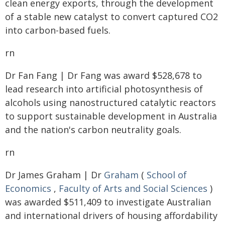
clean energy exports, through the development
of a stable new catalyst to convert captured CO2
into carbon-based fuels.
rn
Dr Fan Fang | Dr Fang was award $528,678 to
lead research into artificial photosynthesis of
alcohols using nanostructured catalytic reactors
to support sustainable development in Australia
and the nation's carbon neutrality goals.
rn
Dr James Graham | Dr
Graham
(
School of
Economics
,
Faculty of Arts and Social Sciences
)
was awarded $511,409 to investigate Australian
and international drivers of housing affordability