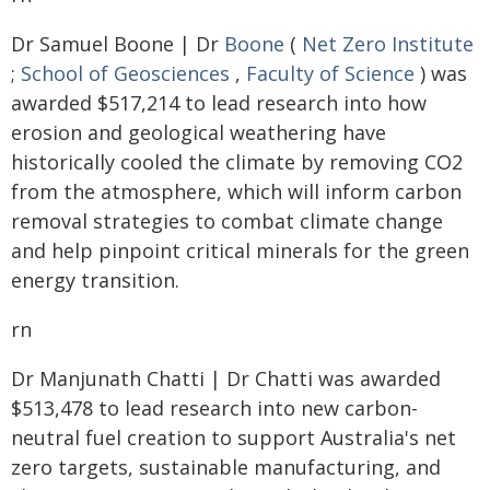
Dr Samuel Boone | Dr
Boone
(
Net Zero Institute
;
School of Geosciences
,
Faculty of Science
) was
awarded $517,214 to lead research into how
erosion and geological weathering have
historically cooled the climate by removing CO2
from the atmosphere, which will inform carbon
removal strategies to combat climate change
and help pinpoint critical minerals for the green
energy transition.
rn
Dr Manjunath Chatti | Dr Chatti was awarded
$513,478 to lead research into new carbon-
neutral fuel creation to support Australia's net
zero targets, sustainable manufacturing, and