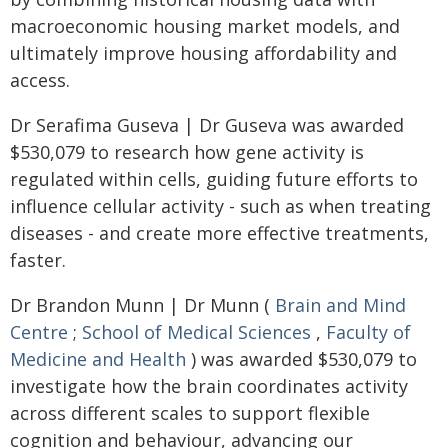
macroeconomic housing market models, and
ultimately improve housing affordability and
access.
Dr Serafima Guseva | Dr Guseva was awarded
$530,079 to research how gene activity is
regulated within cells, guiding future efforts to
influence cellular activity - such as when treating
diseases - and create more effective treatments,
faster.
Dr Brandon Munn | Dr Munn (
Brain and Mind
Centre
;
School of Medical Sciences
,
Faculty of
Medicine and Health
) was awarded $530,079 to
investigate how the brain coordinates activity
across different scales to support flexible
cognition and behaviour, advancing our