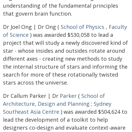
understanding of the fundamental principles
that govern brain function.
Dr Joel Ong | Dr Ong (
School of Physics
,
Faculty
of Science
) was awarded $530,058 to lead a
project that will study a newly discovered kind of
star - whose insides and outsides rotate around
different axes - creating new methods to study
the internal structure of stars and informing the
search for more of these rotationally twisted
stars across the universe.
Dr Callum Parker | Dr
Parker
(
School of
Architecture, Design and Planning
;
Sydney
Southeast Asia Centre
) was awarded $504,624 to
lead the development of a toolkit to help
designers co-design and evaluate context-aware