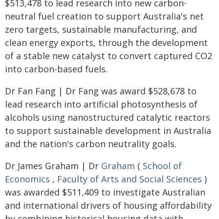
$513,478 to lead research into new carbon-
neutral fuel creation to support Australia's net
zero targets, sustainable manufacturing, and
clean energy exports, through the development
of a stable new catalyst to convert captured CO2
into carbon-based fuels.
Dr Fan Fang | Dr Fang was award $528,678 to
lead research into artificial photosynthesis of
alcohols using nanostructured catalytic reactors
to support sustainable development in Australia
and the nation's carbon neutrality goals.
Dr James Graham | Dr
Graham
(
School of
Economics
,
Faculty of Arts and Social Sciences
)
was awarded $511,409 to investigate Australian
and international drivers of housing affordability
by combining historical housing data with