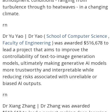
atmospheric conditions - ranging from
turbulence through to heatwaves - in a changing
climate.
rn
Dr Yu Yao | Dr Yao (
School of Computer Science
,
Faculty of Engineering
) was awarded $516,678 to
lead a project that aims to improve the
controllability of text-to-image generation
models, ultimately making generative AI models
more trustworthy and interpretable while
reducing risks associated with unreliable or
biased AI outputs.
rn
Dr Xiang Zhang | Dr Zhang was awarded