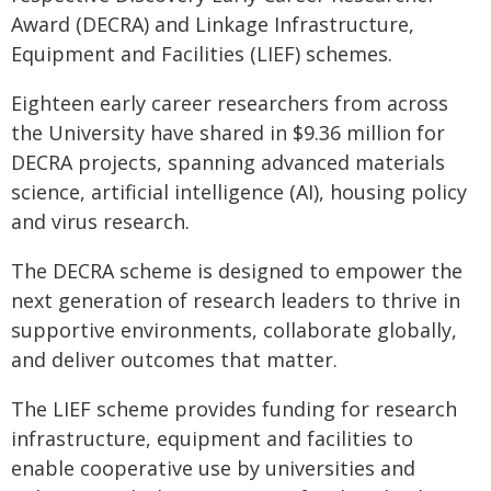
Award (DECRA) and Linkage Infrastructure,
Equipment and Facilities (LIEF) schemes.
Eighteen early career researchers from across
the University have shared in $9.36 million for
DECRA projects, spanning advanced materials
science, artificial intelligence (AI), housing policy
and virus research.
The DECRA scheme is designed to empower the
next generation of research leaders to thrive in
supportive environments, collaborate globally,
and deliver outcomes that matter.
The LIEF scheme provides funding for research
infrastructure, equipment and facilities to
enable cooperative use by universities and