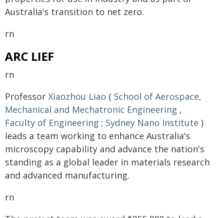
Australia's transition to net zero.
rn
ARC LIEF
rn
Professor
Xiaozhou Liao
(
School of Aerospace,
Mechanical and Mechatronic Engineering
,
Faculty of Engineering
;
Sydney Nano Institute
)
leads a team working to enhance Australia's
microscopy capability and advance the nation's
standing as a global leader in materials research
and advanced manufacturing.
rn