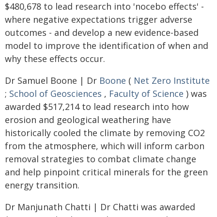
$480,678 to lead research into 'nocebo effects' -
where negative expectations trigger adverse
outcomes - and develop a new evidence-based
model to improve the identification of when and
why these effects occur.
Dr Samuel Boone | Dr
Boone
(
Net Zero Institute
;
School of Geosciences
,
Faculty of Science
) was
awarded $517,214 to lead research into how
erosion and geological weathering have
historically cooled the climate by removing CO2
from the atmosphere, which will inform carbon
removal strategies to combat climate change
and help pinpoint critical minerals for the green
energy transition.
Dr Manjunath Chatti | Dr Chatti was awarded