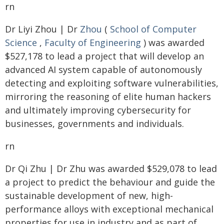
rn
Dr Liyi Zhou | Dr
Zhou
(
School of Computer
Science
,
Faculty of Engineering
) was awarded
$527,178 to lead a project that will develop an
advanced AI system capable of autonomously
detecting and exploiting software vulnerabilities,
mirroring the reasoning of elite human hackers
and ultimately improving cybersecurity for
businesses, governments and individuals.
rn
Dr Qi Zhu | Dr Zhu was awarded $529,078 to lead
a project to predict the behaviour and guide the
sustainable development of new, high-
performance alloys with exceptional mechanical
properties for use in industry and as part of