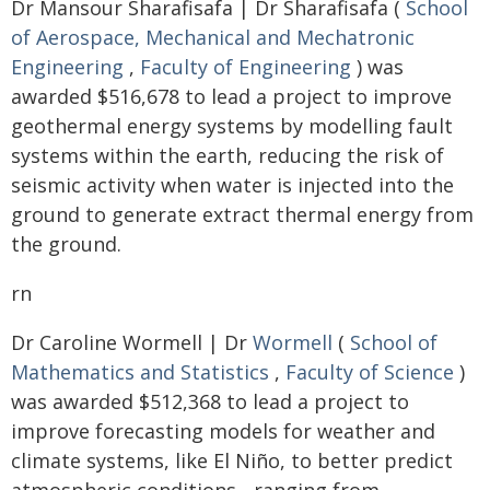
Dr Mansour Sharafisafa | Dr Sharafisafa (
School
of Aerospace, Mechanical and Mechatronic
Engineering
,
Faculty of Engineering
) was
awarded $516,678 to lead a project to improve
geothermal energy systems by modelling fault
systems within the earth, reducing the risk of
seismic activity when water is injected into the
ground to generate extract thermal energy from
the ground.
rn
Dr Caroline Wormell | Dr
Wormell
(
School of
Mathematics and Statistics
,
Faculty of Science
)
was awarded $512,368 to lead a project to
improve forecasting models for weather and
climate systems, like El Niño, to better predict