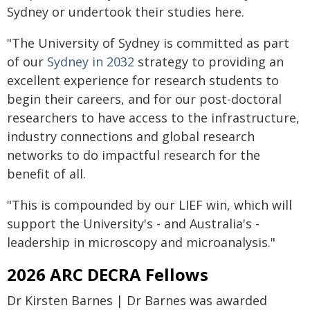
Sydney or undertook their studies here.
"The University of Sydney is committed as part
of our
Sydney in 2032
strategy to providing an
excellent experience for research students to
begin their careers, and for our post-doctoral
researchers to have access to the infrastructure,
industry connections and global research
networks to do impactful research for the
benefit of all.
"This is compounded by our LIEF win, which will
support the University's - and Australia's -
leadership in microscopy and microanalysis."
2026 ARC DECRA Fellows
Dr Kirsten Barnes | Dr Barnes was awarded