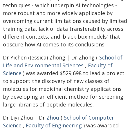
techniques - which underpin AI technologies -
more robust and more widely applicable by
overcoming current limitations caused by limited
training data, lack of data transferability across
different contexts, and 'black-box models' that
obscure how AI comes to its conclusions.
Dr Yichen (Jessica) Zhong | Dr Zhong (
School of
Life and Environmental Sciences
,
Faculty of
Science
) was awarded $529,698 to lead a project
to support the discovery of new classes of
molecules for medicinal chemistry applications
by developing an efficient method for screening
large libraries of peptide molecules.
Dr Liyi Zhou | Dr
Zhou
(
School of Computer
Science
,
Faculty of Engineering
) was awarded