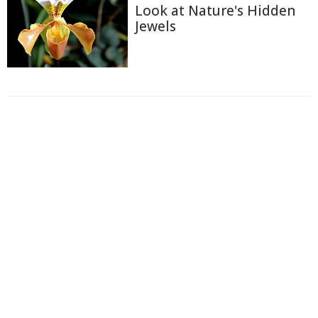
Look at Nature's Hidden
Jewels