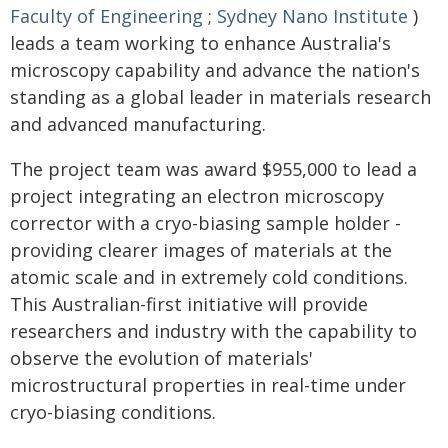
Faculty of Engineering
;
Sydney Nano Institute
)
leads a team working to enhance Australia's
microscopy capability and advance the nation's
standing as a global leader in materials research
and advanced manufacturing.
The project team was award $955,000 to lead a
project integrating an electron microscopy
corrector with a cryo-biasing sample holder -
providing clearer images of materials at the
atomic scale and in extremely cold conditions.
This Australian-first initiative will provide
researchers and industry with the capability to
observe the evolution of materials'
microstructural properties in real-time under
cryo-biasing conditions.