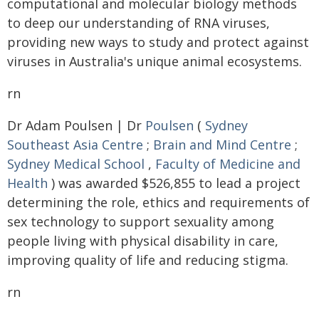
computational and molecular biology methods
to deep our understanding of RNA viruses,
providing new ways to study and protect against
viruses in Australia's unique animal ecosystems.
rn
Dr Adam Poulsen | Dr
Poulsen
(
Sydney
Southeast Asia Centre
;
Brain and Mind Centre
;
Sydney Medical School
,
Faculty of Medicine and
Health
) was awarded $526,855 to lead a project
determining the role, ethics and requirements of
sex technology to support sexuality among
people living with physical disability in care,
improving quality of life and reducing stigma.
rn