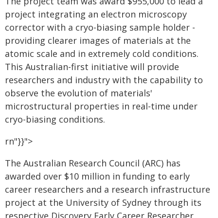
The project team was award $955,000 to lead a
project integrating an electron microscopy
corrector with a cryo-biasing sample holder -
providing clearer images of materials at the
atomic scale and in extremely cold conditions.
This Australian-first initiative will provide
researchers and industry with the capability to
observe the evolution of materials'
microstructural properties in real-time under
cryo-biasing conditions.
rn"}}">
The Australian Research Council (ARC) has
awarded over $10 million in funding to early
career researchers and a research infrastructure
project at the University of Sydney through its
respective Discovery Early Career Researcher