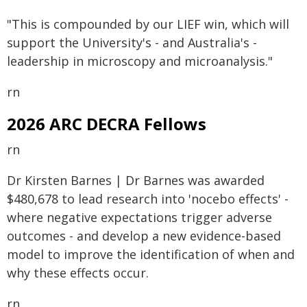
"This is compounded by our LIEF win, which will
support the University's - and Australia's -
leadership in microscopy and microanalysis."
rn
2026 ARC DECRA Fellows
rn
Dr Kirsten Barnes | Dr Barnes was awarded
$480,678 to lead research into 'nocebo effects' -
where negative expectations trigger adverse
outcomes - and develop a new evidence-based
model to improve the identification of when and
why these effects occur.
rn