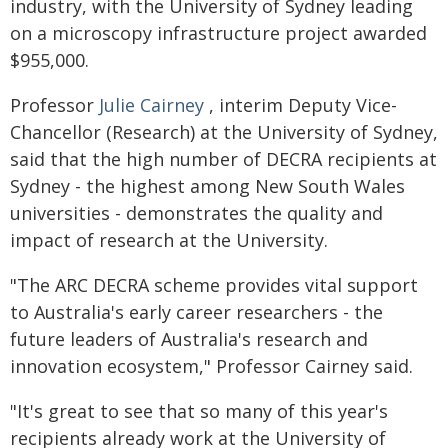
industry, with the University of Sydney leading
on a microscopy infrastructure project awarded
$955,000.
Professor
Julie Cairney
, interim Deputy Vice-
Chancellor (Research) at the University of Sydney,
said that the high number of DECRA recipients at
Sydney - the highest among New South Wales
universities - demonstrates the quality and
impact of research at the University.
"The ARC DECRA scheme provides vital support
to Australia's early career researchers - the
future leaders of Australia's research and
innovation ecosystem," Professor Cairney said.
"It's great to see that so many of this year's
recipients already work at the University of