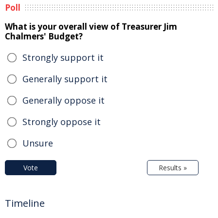
Poll
What is your overall view of Treasurer Jim
Chalmers' Budget?
Strongly support it
Generally support it
Generally oppose it
Strongly oppose it
Unsure
Vote
Results »
Timeline