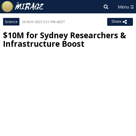
Science
26 NOV 2025 5:21 PM AEDT
Share
$10M for Sydney Researchers &
Infrastructure Boost