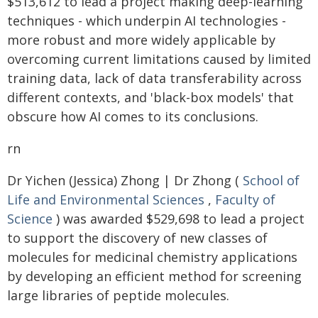
$513,612 to lead a project making deep-learning
techniques - which underpin AI technologies -
more robust and more widely applicable by
overcoming current limitations caused by limited
training data, lack of data transferability across
different contexts, and 'black-box models' that
obscure how AI comes to its conclusions.
rn
Dr Yichen (Jessica) Zhong | Dr Zhong (
School of
Life and Environmental Sciences
,
Faculty of
Science
) was awarded $529,698 to lead a project
to support the discovery of new classes of
molecules for medicinal chemistry applications
by developing an efficient method for screening
large libraries of peptide molecules.