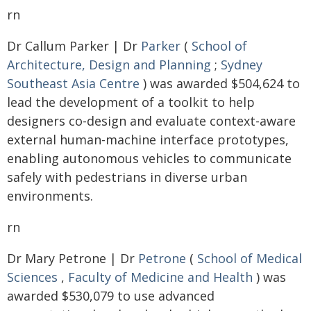
rn
Dr Callum Parker | Dr
Parker
(
School of
Architecture, Design and Planning
;
Sydney
Southeast Asia Centre
) was awarded $504,624 to
lead the development of a toolkit to help
designers co-design and evaluate context-aware
external human-machine interface prototypes,
enabling autonomous vehicles to communicate
safely with pedestrians in diverse urban
environments.
rn
Dr Mary Petrone | Dr
Petrone
(
School of Medical
Sciences
,
Faculty of Medicine and Health
) was
awarded $530,079 to use advanced