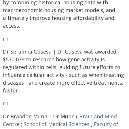
by combining historical housing data with
macroeconomic housing market models, and
ultimately improve housing affordability and
access.
rn
Dr Serafima Guseva | Dr Guseva was awarded
$530,079 to research how gene activity is
regulated within cells, guiding future efforts to
influence cellular activity - such as when treating
diseases - and create more effective treatments,
faster.
rn
Dr Brandon Munn | Dr Munn (
Brain and Mind
Centre
;
School of Medical Sciences
,
Faculty of