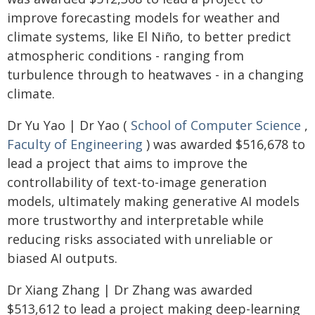
improve forecasting models for weather and
climate systems, like El Niño, to better predict
atmospheric conditions - ranging from
turbulence through to heatwaves - in a changing
climate.
Dr Yu Yao | Dr Yao (
School of Computer Science
,
Faculty of Engineering
) was awarded $516,678 to
lead a project that aims to improve the
controllability of text-to-image generation
models, ultimately making generative AI models
more trustworthy and interpretable while
reducing risks associated with unreliable or
biased AI outputs.
Dr Xiang Zhang | Dr Zhang was awarded
$513,612 to lead a project making deep-learning