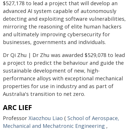
$527,178 to lead a project that will develop an
advanced AI system capable of autonomously
detecting and exploiting software vulnerabilities,
mirroring the reasoning of elite human hackers
and ultimately improving cybersecurity for
businesses, governments and individuals.
Dr Qi Zhu | Dr Zhu was awarded $529,078 to lead
a project to predict the behaviour and guide the
sustainable development of new, high-
performance alloys with exceptional mechanical
properties for use in industry and as part of
Australia's transition to net zero.
ARC LIEF
Professor
Xiaozhou Liao
(
School of Aerospace,
Mechanical and Mechatronic Engineering
,