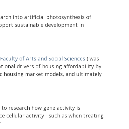
rch into artificial photosynthesis of
upport sustainable development in
Faculty of Arts and Social Sciences
) was
ional drivers of housing affordability by
c housing market models, and ultimately
to research how gene activity is
ce cellular activity - such as when treating
.