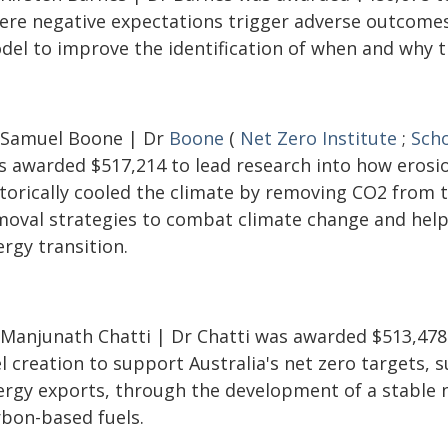
ere negative expectations trigger adverse outcomes
del to improve the identification of when and why th
 Samuel Boone | Dr
Boone
(
Net Zero Institute
;
Scho
s awarded $517,214 to lead research into how erosi
storically cooled the climate by removing CO2 from 
moval strategies to combat climate change and help 
rgy transition.
 Manjunath Chatti | Dr Chatti was awarded $513,478
l creation to support Australia's net zero targets,
ergy exports, through the development of a stable 
rbon-based fuels.