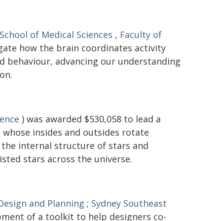
School of Medical Sciences
,
Faculty of
gate how the brain coordinates activity
and behaviour, advancing our understanding
on.
ience
) was awarded $530,058 to lead a
 - whose insides and outsides rotate
the internal structure of stars and
isted stars across the universe.
 Design and Planning
;
Sydney Southeast
ment of a toolkit to help designers co-