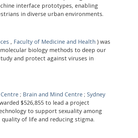
hine interface prototypes, enabling
trians in diverse urban environments.
nces
,
Faculty of Medicine and Health
) was
 molecular biology methods to deep our
tudy and protect against viruses in
 Centre
;
Brain and Mind Centre
;
Sydney
warded $526,855 to lead a project
 technology to support sexuality among
 quality of life and reducing stigma.