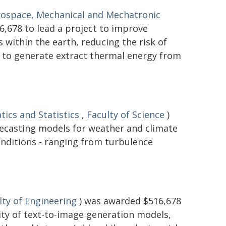
rospace, Mechanical and Mechatronic
,678 to lead a project to improve
within the earth, reducing the risk of
d to generate extract thermal energy from
ics and Statistics
,
Faculty of Science
)
recasting models for weather and climate
onditions - ranging from turbulence
lty of Engineering
) was awarded $516,678
lity of text-to-image generation models,