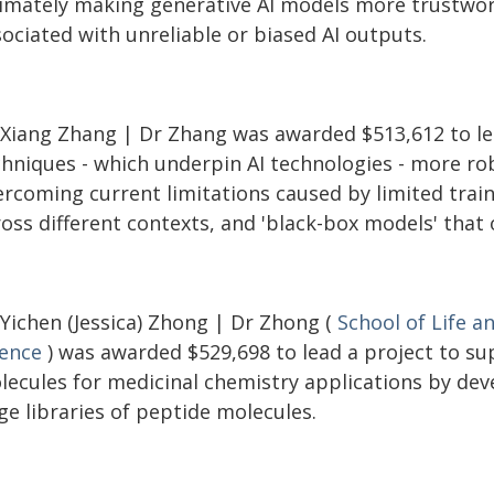
timately making generative AI models more trustwort
ociated with unreliable or biased AI outputs.
 Xiang Zhang | Dr Zhang was awarded $513,612 to le
chniques - which underpin AI technologies - more ro
rcoming current limitations caused by limited traini
ross different contexts, and 'black-box models' that
 Yichen (Jessica) Zhong | Dr Zhong (
School of Life a
ience
) was awarded $529,698 to lead a project to su
lecules for medicinal chemistry applications by dev
ge libraries of peptide molecules.