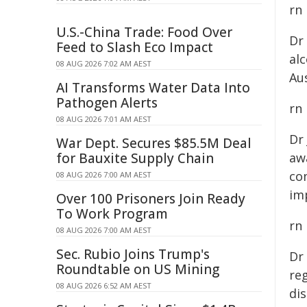
rn
U.S.-China Trade: Food Over
Dr
Feed to Slash Eco Impact
al
08 AUG 2026 7:02 AM AEST
Aus
AI Transforms Water Data Into
Pathogen Alerts
rn
08 AUG 2026 7:01 AM AEST
Dr
War Dept. Secures $85.5M Deal
for Bauxite Supply Chain
awa
co
08 AUG 2026 7:00 AM AEST
im
Over 100 Prisoners Join Ready
To Work Program
rn
08 AUG 2026 7:00 AM AEST
Sec. Rubio Joins Trump's
Dr
Roundtable on US Mining
reg
08 AUG 2026 6:52 AM AEST
dis