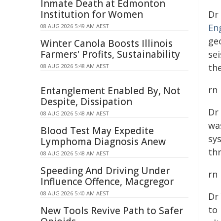
Inmate Death at Edmonton
Institution for Women
Dr
En
08 AUG 2026 5:49 AM AEST
ge
Winter Canola Boosts Illinois
Farmers' Profits, Sustainability
se
th
08 AUG 2026 5:48 AM AEST
rn
Entanglement Enabled By, Not
Despite, Dissipation
Dr
08 AUG 2026 5:48 AM AEST
wa
Blood Test May Expedite
sy
Lymphoma Diagnosis Anew
th
08 AUG 2026 5:48 AM AEST
Speeding And Driving Under
rn
Influence Offence, Macgregor
08 AUG 2026 5:40 AM AEST
Dr
to 
New Tools Revive Path to Safer