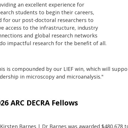
oviding an excellent experience for
search students to begin their careers,
d for our post-doctoral researchers to
e access to the infrastructure, industry
nnections and global research networks
do impactful research for the benefit of all.
is is compounded by our LIEF win, which will support
adership in microscopy and microanalysis."
026 ARC DECRA Fellows
 Kirsten Barnes | Dr Barnes was awarded $480,678 to 