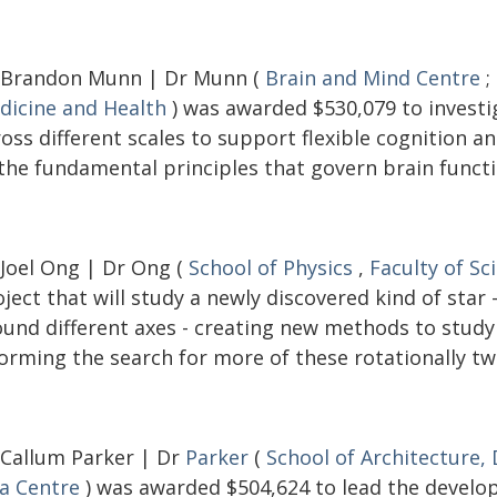
 Brandon Munn | Dr Munn (
Brain and Mind Centre
;
dicine and Health
) was awarded $530,079 to investi
ross different scales to support flexible cognition 
 the fundamental principles that govern brain functi
 Joel Ong | Dr Ong (
School of Physics
,
Faculty of Sc
ject that will study a newly discovered kind of star
ound different axes - creating new methods to study 
orming the search for more of these rotationally tw
 Callum Parker | Dr
Parker
(
School of Architecture,
ia Centre
) was awarded $504,624 to lead the develop