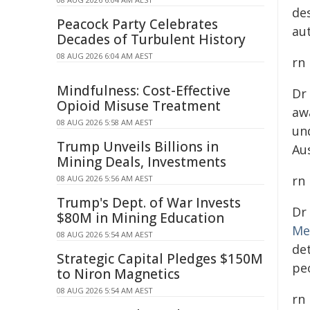
de
Peacock Party Celebrates
au
Decades of Turbulent History
08 AUG 2026 6:04 AM AEST
rn
Mindfulness: Cost-Effective
Dr
Opioid Misuse Treatment
aw
08 AUG 2026 5:58 AM AEST
un
Trump Unveils Billions in
Au
Mining Deals, Investments
rn
08 AUG 2026 5:56 AM AEST
Trump's Dept. of War Invests
Dr
$80M in Mining Education
Me
08 AUG 2026 5:54 AM AEST
de
Strategic Capital Pledges $150M
peo
to Niron Magnetics
08 AUG 2026 5:54 AM AEST
rn