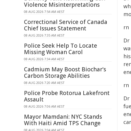
Violence Misinterpretations
wh
08 AUG 2026 7:54 AM AEST
mo
Correctional Service of Canada
rn
Chief Issues Statement
08 AUG 2026 7:35 AM AEST
Dr
Police Seek Help To Locate
wa
Missing Woman Carol
hi
08 AUG 2026 7:34 AM AEST
re
Cadmium May Boost Biochar's
ene
Carbon Storage Abilities
08 AUG 2026 7:20 AM AEST
rn
Police Probe Rotorua Lakefront
Dr
Assault
fue
08 AUG 2026 7:06 AM AEST
en
Mayor Mamdani: NYC Stands
ca
With Haiti Amid TPS Change
08 AUG 2026 7:04 AM AEST