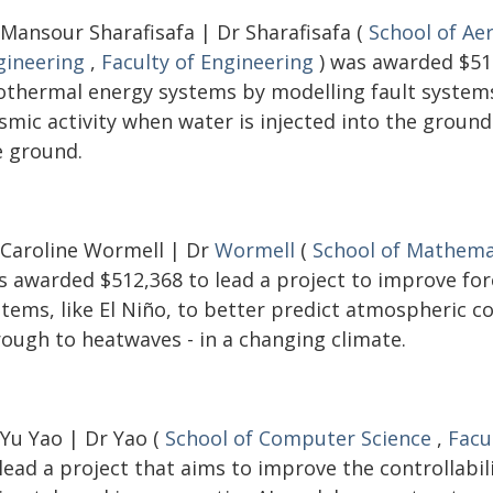
 Mansour Sharafisafa | Dr Sharafisafa (
School of Ae
gineering
,
Faculty of Engineering
) was awarded $516
othermal energy systems by modelling fault systems 
ismic activity when water is injected into the groun
e ground.
 Caroline Wormell | Dr
Wormell
(
School of Mathemat
s awarded $512,368 to lead a project to improve fo
stems, like El Niño, to better predict atmospheric c
rough to heatwaves - in a changing climate.
 Yu Yao | Dr Yao (
School of Computer Science
,
Facu
lead a project that aims to improve the controllabi