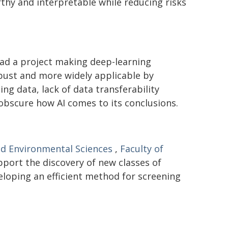
hy and interpretable while reducing risks
ad a project making deep-learning
bust and more widely applicable by
ng data, lack of data transferability
 obscure how AI comes to its conclusions.
nd Environmental Sciences
,
Faculty of
pport the discovery of new classes of
eloping an efficient method for screening