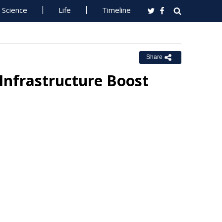
Science
Life
Timeline
Share
Infrastructure Boost