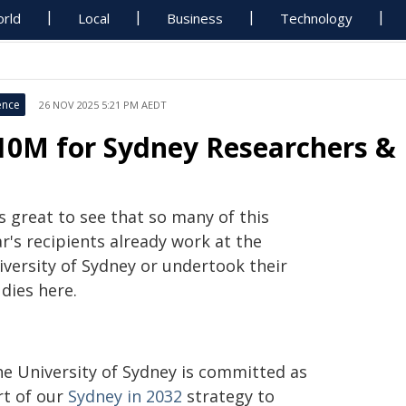
rld
Local
Business
Technology
ence
26 NOV 2025 5:21 PM AEDT
10M for Sydney Researchers & 
's great to see that so many of this
r's recipients already work at the
iversity of Sydney or undertook their
dies here.
he University of Sydney is committed as
rt of our
Sydney in 2032
strategy to