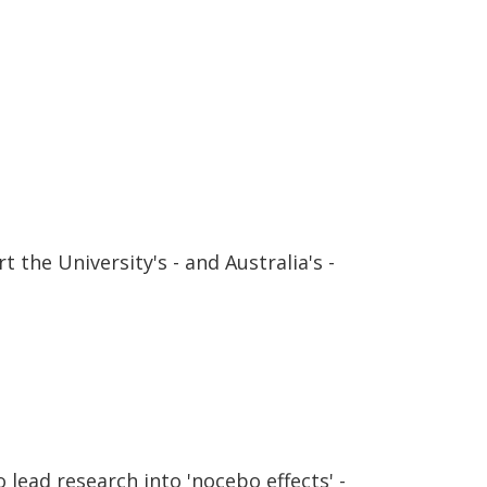
 the University's - and Australia's -
lead research into 'nocebo effects' -