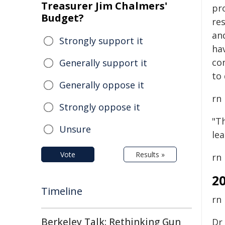
Treasurer Jim Chalmers'
pr
Budget?
re
an
Strongly support it
hav
co
Generally support it
to 
Generally oppose it
rn
Strongly oppose it
"Th
Unsure
le
Vote
Results »
rn
2
Timeline
rn
Berkeley Talk: Rethinking Gun
Dr