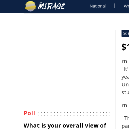
National
Wo
Sci
$
rn
"It
yea
Un
stu
rn
Poll
"T
What is your overall view of
pa