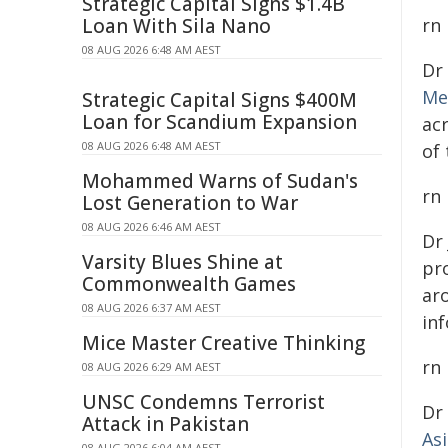
Strategic Capital Signs $1.4B
Loan With Sila Nano
rn
08 AUG 2026 6:48 AM AEST
Dr
Me
Strategic Capital Signs $400M
Loan for Scandium Expansion
ac
08 AUG 2026 6:48 AM AEST
of
Mohammed Warns of Sudan's
rn
Lost Generation to War
08 AUG 2026 6:46 AM AEST
Dr
Varsity Blues Shine at
pro
Commonwealth Games
ar
08 AUG 2026 6:37 AM AEST
inf
Mice Master Creative Thinking
rn
08 AUG 2026 6:29 AM AEST
UNSC Condemns Terrorist
Dr
Attack in Pakistan
As
08 AUG 2026 6:04 AM AEST