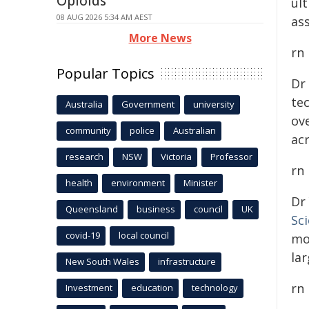
Opioids
ul
08 AUG 2026 5:34 AM AEST
ass
More News
rn
Popular Topics
Dr
te
Australia
Government
university
ove
community
police
Australian
ac
research
NSW
Victoria
Professor
rn
health
environment
Minister
Dr
Queensland
business
council
UK
Sc
covid-19
local council
mo
lar
New South Wales
infrastructure
rn
Investment
education
technology