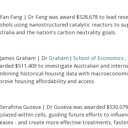
 Fan Fang | Dr Fang was award $528,678 to lead resea
cohols using nanostructured catalytic reactors to s
tralia and the nation's carbon neutrality goals.
 James Graham | Dr
Graham
(
School of Economics
,
rded $511,409 to investigate Australian and internat
mbining historical housing data with macroeconomi
prove housing affordability and access.
 Serafima Guseva | Dr Guseva was awarded $530,079 
ulated within cells, guiding future efforts to influen
eases - and create more effective treatments, faster