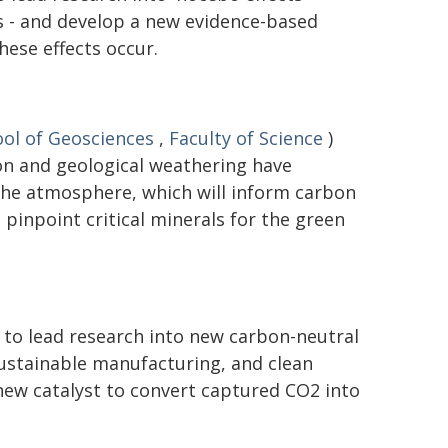
 - and develop a new evidence-based
ese effects occur.
ol of Geosciences
,
Faculty of Science
)
on and geological weathering have
the atmosphere, which will inform carbon
pinpoint critical minerals for the green
 to lead research into new carbon-neutral
 sustainable manufacturing, and clean
new catalyst to convert captured CO2 into