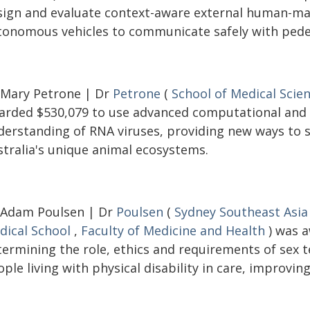
sign and evaluate context-aware external human-mac
tonomous vehicles to communicate safely with pedes
 Mary Petrone | Dr
Petrone
(
School of Medical Scie
arded $530,079 to use advanced computational and
derstanding of RNA viruses, providing new ways to s
stralia's unique animal ecosystems.
 Adam Poulsen | Dr
Poulsen
(
Sydney Southeast Asia
dical School
,
Faculty of Medicine and Health
) was a
termining the role, ethics and requirements of sex
ple living with physical disability in care, improving