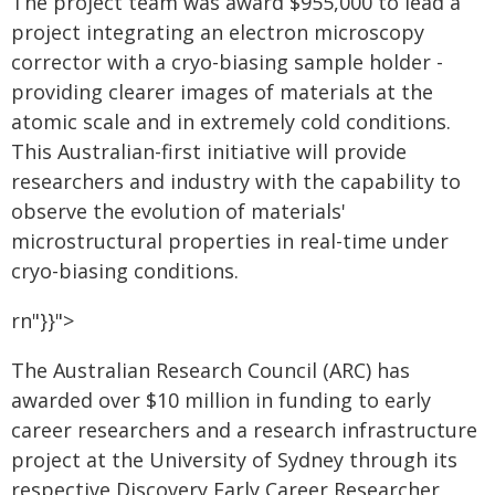
The project team was award $955,000 to lead a
project integrating an electron microscopy
corrector with a cryo-biasing sample holder -
providing clearer images of materials at the
atomic scale and in extremely cold conditions.
This Australian-first initiative will provide
researchers and industry with the capability to
observe the evolution of materials'
microstructural properties in real-time under
cryo-biasing conditions.
rn"}}">
The Australian Research Council (ARC) has
awarded over $10 million in funding to early
career researchers and a research infrastructure
project at the University of Sydney through its
respective Discovery Early Career Researcher