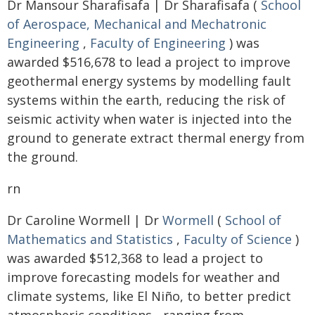
Dr Mansour Sharafisafa | Dr Sharafisafa (
School
of Aerospace, Mechanical and Mechatronic
Engineering
,
Faculty of Engineering
) was
awarded $516,678 to lead a project to improve
geothermal energy systems by modelling fault
systems within the earth, reducing the risk of
seismic activity when water is injected into the
ground to generate extract thermal energy from
the ground.
rn
Dr Caroline Wormell | Dr
Wormell
(
School of
Mathematics and Statistics
,
Faculty of Science
)
was awarded $512,368 to lead a project to
improve forecasting models for weather and
climate systems, like El Niño, to better predict