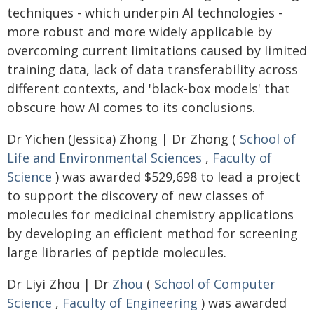
techniques - which underpin AI technologies -
more robust and more widely applicable by
overcoming current limitations caused by limited
training data, lack of data transferability across
different contexts, and 'black-box models' that
obscure how AI comes to its conclusions.
Dr Yichen (Jessica) Zhong | Dr Zhong (
School of
Life and Environmental Sciences
,
Faculty of
Science
) was awarded $529,698 to lead a project
to support the discovery of new classes of
molecules for medicinal chemistry applications
by developing an efficient method for screening
large libraries of peptide molecules.
Dr Liyi Zhou | Dr
Zhou
(
School of Computer
Science
,
Faculty of Engineering
) was awarded