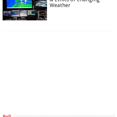
Weather
Poll