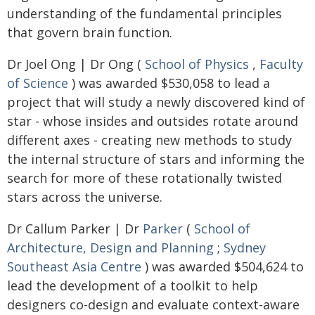
understanding of the fundamental principles
that govern brain function.
Dr Joel Ong | Dr Ong (
School of Physics
,
Faculty
of Science
) was awarded $530,058 to lead a
project that will study a newly discovered kind of
star - whose insides and outsides rotate around
different axes - creating new methods to study
the internal structure of stars and informing the
search for more of these rotationally twisted
stars across the universe.
Dr Callum Parker | Dr
Parker
(
School of
Architecture, Design and Planning
;
Sydney
Southeast Asia Centre
) was awarded $504,624 to
lead the development of a toolkit to help
designers co-design and evaluate context-aware