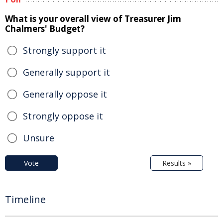
What is your overall view of Treasurer Jim
Chalmers' Budget?
Strongly support it
Generally support it
Generally oppose it
Strongly oppose it
Unsure
Vote
Results »
Timeline