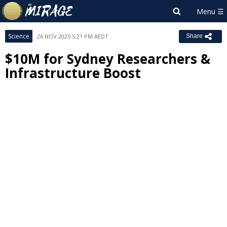
Science
26 NOV 2025 5:21 PM AEDT
Share
$10M for Sydney Researchers &
Infrastructure Boost