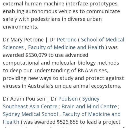
external human-machine interface prototypes,
enabling autonomous vehicles to communicate
safely with pedestrians in diverse urban
environments.
Dr Mary Petrone | Dr
Petrone
(
School of Medical
Sciences
,
Faculty of Medicine and Health
) was
awarded $530,079 to use advanced
computational and molecular biology methods
to deep our understanding of RNA viruses,
providing new ways to study and protect against
viruses in Australia's unique animal ecosystems.
Dr Adam Poulsen | Dr
Poulsen
(
Sydney
Southeast Asia Centre
;
Brain and Mind Centre
;
Sydney Medical School
,
Faculty of Medicine and
Health
) was awarded $526,855 to lead a project