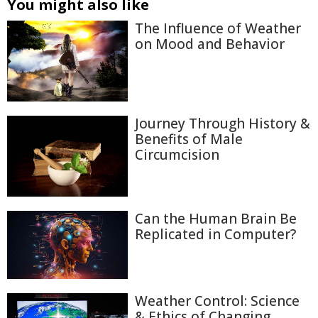
You might also like
The Influence of Weather
on Mood and Behavior
Journey Through History &
Benefits of Male
Circumcision
Can the Human Brain Be
Replicated in Computer?
Weather Control: Science
& Ethics of Changing