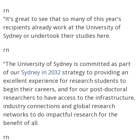
rn
"It's great to see that so many of this year's
recipients already work at the University of
Sydney or undertook their studies here.
rn
"The University of Sydney is committed as part
of our
Sydney in 2032
strategy to providing an
excellent experience for research students to
begin their careers, and for our post-doctoral
researchers to have access to the infrastructure,
industry connections and global research
networks to do impactful research for the
benefit of all.
rn