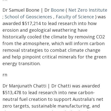
Dr Samuel Boone | Dr
Boone
(
Net Zero Institute
;
School of Geosciences
,
Faculty of Science
) was
awarded $517,214 to lead research into how
erosion and geological weathering have
historically cooled the climate by removing CO2
from the atmosphere, which will inform carbon
removal strategies to combat climate change
and help pinpoint critical minerals for the green
energy transition.
rn
Dr Manjunath Chatti | Dr Chatti was awarded
$513,478 to lead research into new carbon-
neutral fuel creation to support Australia's net
zero targets, sustainable manufacturing, and