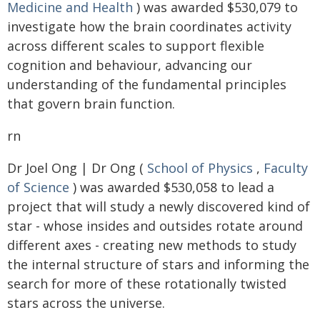
Medicine and Health
) was awarded $530,079 to
investigate how the brain coordinates activity
across different scales to support flexible
cognition and behaviour, advancing our
understanding of the fundamental principles
that govern brain function.
rn
Dr Joel Ong | Dr Ong (
School of Physics
,
Faculty
of Science
) was awarded $530,058 to lead a
project that will study a newly discovered kind of
star - whose insides and outsides rotate around
different axes - creating new methods to study
the internal structure of stars and informing the
search for more of these rotationally twisted
stars across the universe.