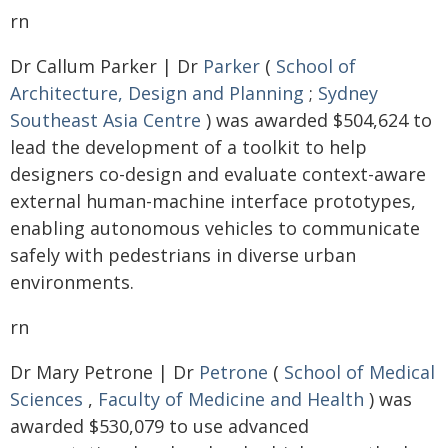
rn
Dr Callum Parker | Dr
Parker
(
School of
Architecture, Design and Planning
;
Sydney
Southeast Asia Centre
) was awarded $504,624 to
lead the development of a toolkit to help
designers co-design and evaluate context-aware
external human-machine interface prototypes,
enabling autonomous vehicles to communicate
safely with pedestrians in diverse urban
environments.
rn
Dr Mary Petrone | Dr
Petrone
(
School of Medical
Sciences
,
Faculty of Medicine and Health
) was
awarded $530,079 to use advanced