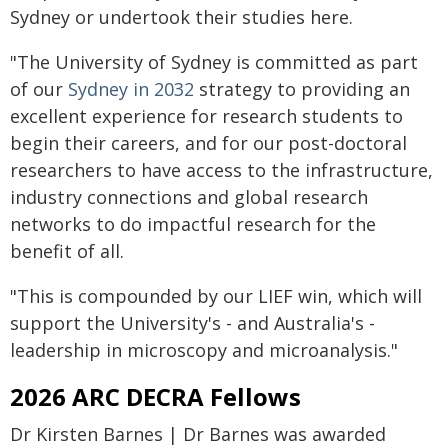
Sydney or undertook their studies here.
"The University of Sydney is committed as part
of our
Sydney in 2032
strategy to providing an
excellent experience for research students to
begin their careers, and for our post-doctoral
researchers to have access to the infrastructure,
industry connections and global research
networks to do impactful research for the
benefit of all.
"This is compounded by our LIEF win, which will
support the University's - and Australia's -
leadership in microscopy and microanalysis."
2026 ARC DECRA Fellows
Dr Kirsten Barnes | Dr Barnes was awarded