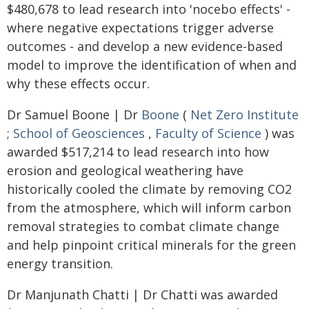
$480,678 to lead research into 'nocebo effects' -
where negative expectations trigger adverse
outcomes - and develop a new evidence-based
model to improve the identification of when and
why these effects occur.
Dr Samuel Boone | Dr
Boone
(
Net Zero Institute
;
School of Geosciences
,
Faculty of Science
) was
awarded $517,214 to lead research into how
erosion and geological weathering have
historically cooled the climate by removing CO2
from the atmosphere, which will inform carbon
removal strategies to combat climate change
and help pinpoint critical minerals for the green
energy transition.
Dr Manjunath Chatti | Dr Chatti was awarded