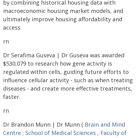
by combining historical housing data with
macroeconomic housing market models, and
ultimately improve housing affordability and
access.
rn
Dr Serafima Guseva | Dr Guseva was awarded
$530,079 to research how gene activity is
regulated within cells, guiding future efforts to
influence cellular activity - such as when treating
diseases - and create more effective treatments,
faster.
rn
Dr Brandon Munn | Dr Munn (
Brain and Mind
Centre
;
School of Medical Sciences
,
Faculty of