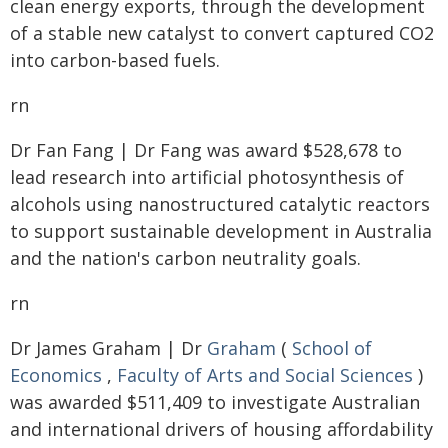
clean energy exports, through the development
of a stable new catalyst to convert captured CO2
into carbon-based fuels.
rn
Dr Fan Fang | Dr Fang was award $528,678 to
lead research into artificial photosynthesis of
alcohols using nanostructured catalytic reactors
to support sustainable development in Australia
and the nation's carbon neutrality goals.
rn
Dr James Graham | Dr
Graham
(
School of
Economics
,
Faculty of Arts and Social Sciences
)
was awarded $511,409 to investigate Australian
and international drivers of housing affordability