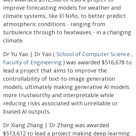
improve forecasting models for weather and
climate systems, like El Niño, to better predict
atmospheric conditions - ranging from
turbulence through to heatwaves - in a changing
climate.
Dr Yu Yao | Dr Yao (
School of Computer Science
,
Faculty of Engineering
) was awarded $516,678 to
lead a project that aims to improve the
controllability of text-to-image generation
models, ultimately making generative AI models
more trustworthy and interpretable while
reducing risks associated with unreliable or
biased AI outputs.
Dr Xiang Zhang | Dr Zhang was awarded
$513,612 to lead a project making deep-learning