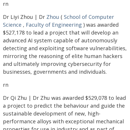
rn
Dr Liyi Zhou | Dr
Zhou
(
School of Computer
Science
,
Faculty of Engineering
) was awarded
$527,178 to lead a project that will develop an
advanced AI system capable of autonomously
detecting and exploiting software vulnerabilities,
mirroring the reasoning of elite human hackers
and ultimately improving cybersecurity for
businesses, governments and individuals.
rn
Dr Qi Zhu | Dr Zhu was awarded $529,078 to lead
a project to predict the behaviour and guide the
sustainable development of new, high-
performance alloys with exceptional mechanical
properties for use in industry and as part of