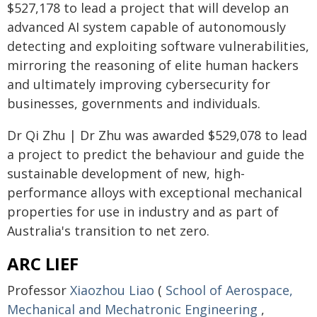
$527,178 to lead a project that will develop an
advanced AI system capable of autonomously
detecting and exploiting software vulnerabilities,
mirroring the reasoning of elite human hackers
and ultimately improving cybersecurity for
businesses, governments and individuals.
Dr Qi Zhu | Dr Zhu was awarded $529,078 to lead
a project to predict the behaviour and guide the
sustainable development of new, high-
performance alloys with exceptional mechanical
properties for use in industry and as part of
Australia's transition to net zero.
ARC LIEF
Professor
Xiaozhou Liao
(
School of Aerospace,
Mechanical and Mechatronic Engineering
,