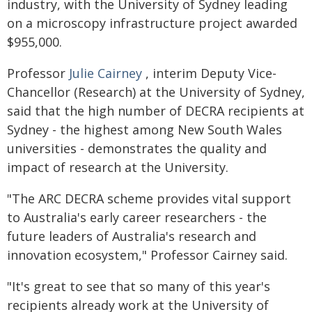
industry, with the University of Sydney leading
on a microscopy infrastructure project awarded
$955,000.
Professor
Julie Cairney
, interim Deputy Vice-
Chancellor (Research) at the University of Sydney,
said that the high number of DECRA recipients at
Sydney - the highest among New South Wales
universities - demonstrates the quality and
impact of research at the University.
"The ARC DECRA scheme provides vital support
to Australia's early career researchers - the
future leaders of Australia's research and
innovation ecosystem," Professor Cairney said.
"It's great to see that so many of this year's
recipients already work at the University of