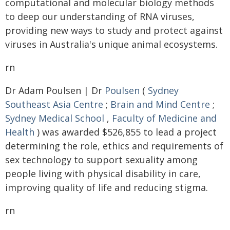
computational and molecular biology methods
to deep our understanding of RNA viruses,
providing new ways to study and protect against
viruses in Australia's unique animal ecosystems.
rn
Dr Adam Poulsen | Dr
Poulsen
(
Sydney
Southeast Asia Centre
;
Brain and Mind Centre
;
Sydney Medical School
,
Faculty of Medicine and
Health
) was awarded $526,855 to lead a project
determining the role, ethics and requirements of
sex technology to support sexuality among
people living with physical disability in care,
improving quality of life and reducing stigma.
rn