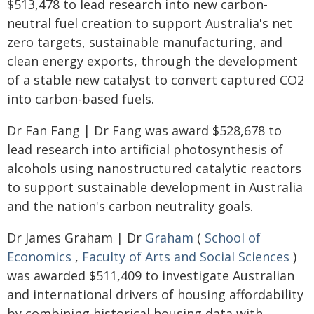
$513,478 to lead research into new carbon-
neutral fuel creation to support Australia's net
zero targets, sustainable manufacturing, and
clean energy exports, through the development
of a stable new catalyst to convert captured CO2
into carbon-based fuels.
Dr Fan Fang | Dr Fang was award $528,678 to
lead research into artificial photosynthesis of
alcohols using nanostructured catalytic reactors
to support sustainable development in Australia
and the nation's carbon neutrality goals.
Dr James Graham | Dr
Graham
(
School of
Economics
,
Faculty of Arts and Social Sciences
)
was awarded $511,409 to investigate Australian
and international drivers of housing affordability
by combining historical housing data with