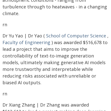
atmospheric conditions - ranging from
turbulence through to heatwaves - in a changing
climate.
rn
Dr Yu Yao | Dr Yao (
School of Computer Science
,
Faculty of Engineering
) was awarded $516,678 to
lead a project that aims to improve the
controllability of text-to-image generation
models, ultimately making generative AI models
more trustworthy and interpretable while
reducing risks associated with unreliable or
biased AI outputs.
rn
Dr Xiang Zhang | Dr Zhang was awarded