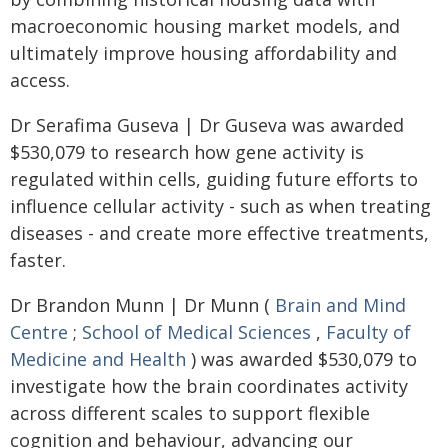
macroeconomic housing market models, and
ultimately improve housing affordability and
access.
Dr Serafima Guseva | Dr Guseva was awarded
$530,079 to research how gene activity is
regulated within cells, guiding future efforts to
influence cellular activity - such as when treating
diseases - and create more effective treatments,
faster.
Dr Brandon Munn | Dr Munn (
Brain and Mind
Centre
;
School of Medical Sciences
,
Faculty of
Medicine and Health
) was awarded $530,079 to
investigate how the brain coordinates activity
across different scales to support flexible
cognition and behaviour, advancing our