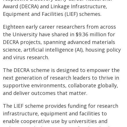
Award (DECRA) and Linkage Infrastructure,
Equipment and Facilities (LIEF) schemes.
Eighteen early career researchers from across
the University have shared in $9.36 million for
DECRA projects, spanning advanced materials
science, artificial intelligence (AI), housing policy
and virus research.
The DECRA scheme is designed to empower the
next generation of research leaders to thrive in
supportive environments, collaborate globally,
and deliver outcomes that matter.
The LIEF scheme provides funding for research
infrastructure, equipment and facilities to
enable cooperative use by universities and