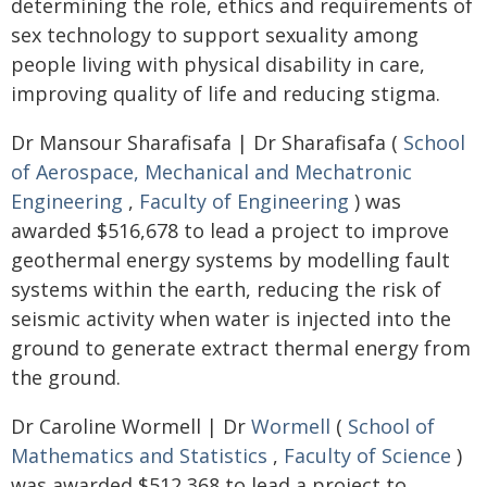
determining the role, ethics and requirements of
sex technology to support sexuality among
people living with physical disability in care,
improving quality of life and reducing stigma.
Dr Mansour Sharafisafa | Dr Sharafisafa (
School
of Aerospace, Mechanical and Mechatronic
Engineering
,
Faculty of Engineering
) was
awarded $516,678 to lead a project to improve
geothermal energy systems by modelling fault
systems within the earth, reducing the risk of
seismic activity when water is injected into the
ground to generate extract thermal energy from
the ground.
Dr Caroline Wormell | Dr
Wormell
(
School of
Mathematics and Statistics
,
Faculty of Science
)
was awarded $512,368 to lead a project to