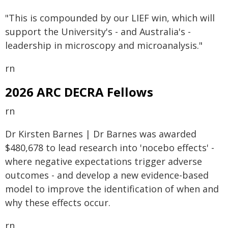
"This is compounded by our LIEF win, which will
support the University's - and Australia's -
leadership in microscopy and microanalysis."
rn
2026 ARC DECRA Fellows
rn
Dr Kirsten Barnes | Dr Barnes was awarded
$480,678 to lead research into 'nocebo effects' -
where negative expectations trigger adverse
outcomes - and develop a new evidence-based
model to improve the identification of when and
why these effects occur.
rn