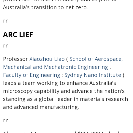
Australia's transition to net zero.
rn
ARC LIEF
rn
Professor
Xiaozhou Liao
(
School of Aerospace,
Mechanical and Mechatronic Engineering
,
Faculty of Engineering
;
Sydney Nano Institute
)
leads a team working to enhance Australia's
microscopy capability and advance the nation's
standing as a global leader in materials research
and advanced manufacturing.
rn