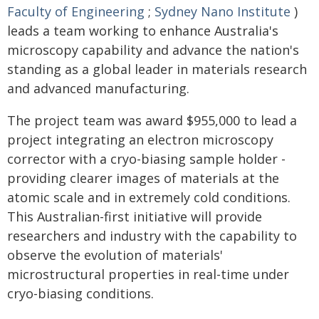
Faculty of Engineering
;
Sydney Nano Institute
)
leads a team working to enhance Australia's
microscopy capability and advance the nation's
standing as a global leader in materials research
and advanced manufacturing.
The project team was award $955,000 to lead a
project integrating an electron microscopy
corrector with a cryo-biasing sample holder -
providing clearer images of materials at the
atomic scale and in extremely cold conditions.
This Australian-first initiative will provide
researchers and industry with the capability to
observe the evolution of materials'
microstructural properties in real-time under
cryo-biasing conditions.