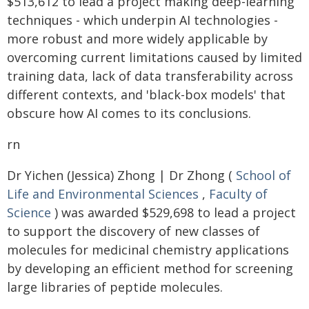
$513,612 to lead a project making deep-learning
techniques - which underpin AI technologies -
more robust and more widely applicable by
overcoming current limitations caused by limited
training data, lack of data transferability across
different contexts, and 'black-box models' that
obscure how AI comes to its conclusions.
rn
Dr Yichen (Jessica) Zhong | Dr Zhong (
School of
Life and Environmental Sciences
,
Faculty of
Science
) was awarded $529,698 to lead a project
to support the discovery of new classes of
molecules for medicinal chemistry applications
by developing an efficient method for screening
large libraries of peptide molecules.