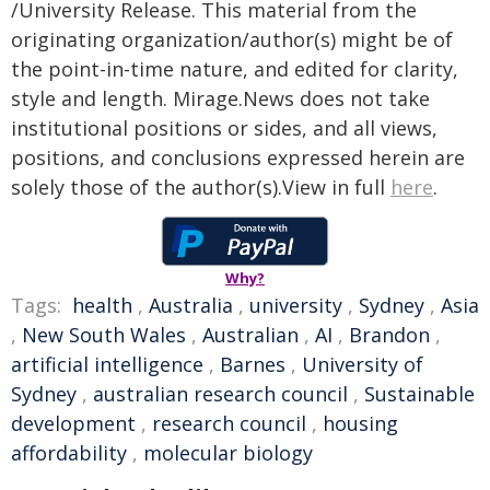
/University Release. This material from the
originating organization/author(s) might be of
the point-in-time nature, and edited for clarity,
style and length. Mirage.News does not take
institutional positions or sides, and all views,
positions, and conclusions expressed herein are
solely those of the author(s).View in full
here
.
Why?
Tags:
health
,
Australia
,
university
,
Sydney
,
Asia
,
New South Wales
,
Australian
,
AI
,
Brandon
,
artificial intelligence
,
Barnes
,
University of
Sydney
,
australian research council
,
Sustainable
development
,
research council
,
housing
affordability
,
molecular biology