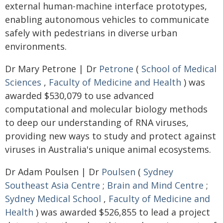
external human-machine interface prototypes,
enabling autonomous vehicles to communicate
safely with pedestrians in diverse urban
environments.
Dr Mary Petrone | Dr
Petrone
(
School of Medical
Sciences
,
Faculty of Medicine and Health
) was
awarded $530,079 to use advanced
computational and molecular biology methods
to deep our understanding of RNA viruses,
providing new ways to study and protect against
viruses in Australia's unique animal ecosystems.
Dr Adam Poulsen | Dr
Poulsen
(
Sydney
Southeast Asia Centre
;
Brain and Mind Centre
;
Sydney Medical School
,
Faculty of Medicine and
Health
) was awarded $526,855 to lead a project