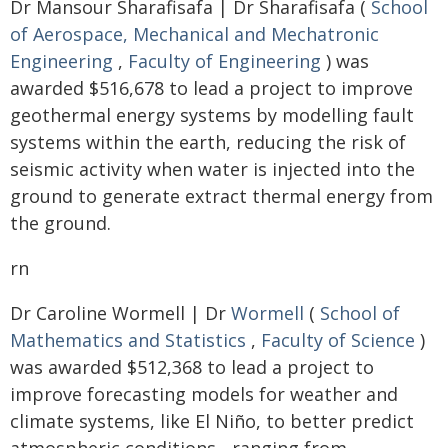
Dr Mansour Sharafisafa | Dr Sharafisafa (
School
of Aerospace, Mechanical and Mechatronic
Engineering
,
Faculty of Engineering
) was
awarded $516,678 to lead a project to improve
geothermal energy systems by modelling fault
systems within the earth, reducing the risk of
seismic activity when water is injected into the
ground to generate extract thermal energy from
the ground.
rn
Dr Caroline Wormell | Dr
Wormell
(
School of
Mathematics and Statistics
,
Faculty of Science
)
was awarded $512,368 to lead a project to
improve forecasting models for weather and
climate systems, like El Niño, to better predict