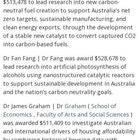
$513,478 to lead research into new carbon-
neutral fuel creation to support Australia's net
zero targets, sustainable manufacturing, and
clean energy exports, through the development
of a stable new catalyst to convert captured CO2
into carbon-based fuels.
Dr Fan Fang | Dr Fang was award $528,678 to
lead research into artificial photosynthesis of
alcohols using nanostructured catalytic reactors
to support sustainable development in Australia
and the nation's carbon neutrality goals.
Dr James Graham | Dr
Graham
(
School of
Economics
,
Faculty of Arts and Social Sciences
)
was awarded $511,409 to investigate Australian
and international drivers of housing affordability
by combining historical housing data with