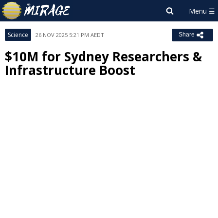
Science
26 NOV 2025 5:21 PM AEDT
Share
$10M for Sydney Researchers &
Infrastructure Boost