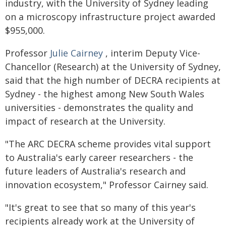
industry, with the University of Sydney leading
on a microscopy infrastructure project awarded
$955,000.
Professor
Julie Cairney
, interim Deputy Vice-
Chancellor (Research) at the University of Sydney,
said that the high number of DECRA recipients at
Sydney - the highest among New South Wales
universities - demonstrates the quality and
impact of research at the University.
"The ARC DECRA scheme provides vital support
to Australia's early career researchers - the
future leaders of Australia's research and
innovation ecosystem," Professor Cairney said.
"It's great to see that so many of this year's
recipients already work at the University of