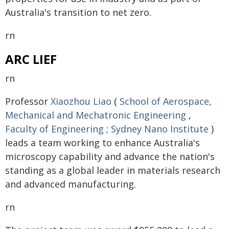
Australia's transition to net zero.
rn
ARC LIEF
rn
Professor
Xiaozhou Liao
(
School of Aerospace,
Mechanical and Mechatronic Engineering
,
Faculty of Engineering
;
Sydney Nano Institute
)
leads a team working to enhance Australia's
microscopy capability and advance the nation's
standing as a global leader in materials research
and advanced manufacturing.
rn