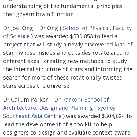
understanding of the fundamental principles
that govern brain function.
Dr Joel Ong | Dr Ong (
School of Physics
,
Faculty
of Science
) was awarded $530,058 to lead a
project that will study a newly discovered kind of
star - whose insides and outsides rotate around
different axes - creating new methods to study
the internal structure of stars and informing the
search for more of these rotationally twisted
stars across the universe.
Dr Callum Parker | Dr
Parker
(
School of
Architecture, Design and Planning
;
Sydney
Southeast Asia Centre
) was awarded $504,624 to
lead the development of a toolkit to help
designers co-design and evaluate context-aware