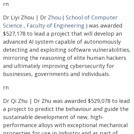
rn
Dr Liyi Zhou | Dr
Zhou
(
School of Computer
Science
,
Faculty of Engineering
) was awarded
$527,178 to lead a project that will develop an
advanced AI system capable of autonomously
detecting and exploiting software vulnerabilities,
mirroring the reasoning of elite human hackers
and ultimately improving cybersecurity for
businesses, governments and individuals.
rn
Dr Qi Zhu | Dr Zhu was awarded $529,078 to lead
a project to predict the behaviour and guide the
sustainable development of new, high-
performance alloys with exceptional mechanical
properties for use in industry and as part of