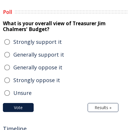
Poll
What is your overall view of Treasurer Jim
Chalmers' Budget?
Strongly support it
Generally support it
Generally oppose it
Strongly oppose it
Unsure
Vote
Results »
Timeline