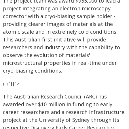
The project team was award $955,000 to lead a
project integrating an electron microscopy
corrector with a cryo-biasing sample holder -
providing clearer images of materials at the
atomic scale and in extremely cold conditions.
This Australian-first initiative will provide
researchers and industry with the capability to
observe the evolution of materials'
microstructural properties in real-time under
cryo-biasing conditions.
rn"}}">
The Australian Research Council (ARC) has
awarded over $10 million in funding to early
career researchers and a research infrastructure
project at the University of Sydney through its
respective Discovery Early Career Researcher