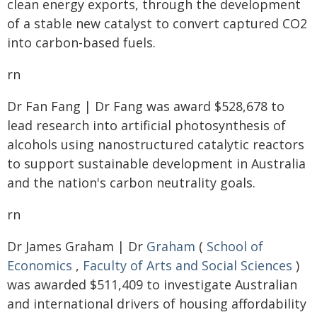
clean energy exports, through the development
of a stable new catalyst to convert captured CO2
into carbon-based fuels.
rn
Dr Fan Fang | Dr Fang was award $528,678 to
lead research into artificial photosynthesis of
alcohols using nanostructured catalytic reactors
to support sustainable development in Australia
and the nation's carbon neutrality goals.
rn
Dr James Graham | Dr
Graham
(
School of
Economics
,
Faculty of Arts and Social Sciences
)
was awarded $511,409 to investigate Australian
and international drivers of housing affordability