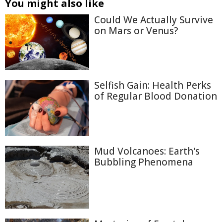
You might also like
Could We Actually Survive
on Mars or Venus?
Selfish Gain: Health Perks
of Regular Blood Donation
Mud Volcanoes: Earth's
Bubbling Phenomena