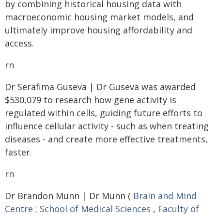
by combining historical housing data with
macroeconomic housing market models, and
ultimately improve housing affordability and
access.
rn
Dr Serafima Guseva | Dr Guseva was awarded
$530,079 to research how gene activity is
regulated within cells, guiding future efforts to
influence cellular activity - such as when treating
diseases - and create more effective treatments,
faster.
rn
Dr Brandon Munn | Dr Munn (
Brain and Mind
Centre
;
School of Medical Sciences
,
Faculty of