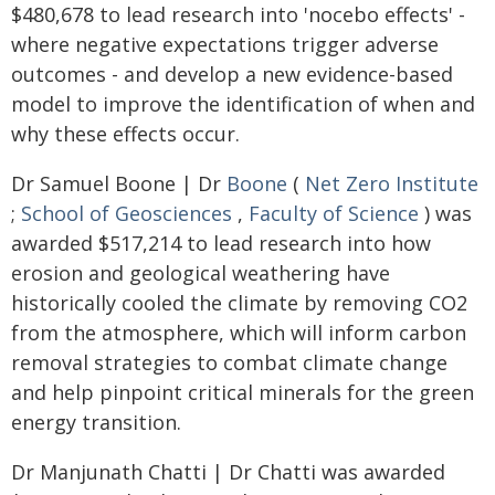
$480,678 to lead research into 'nocebo effects' -
where negative expectations trigger adverse
outcomes - and develop a new evidence-based
model to improve the identification of when and
why these effects occur.
Dr Samuel Boone | Dr
Boone
(
Net Zero Institute
;
School of Geosciences
,
Faculty of Science
) was
awarded $517,214 to lead research into how
erosion and geological weathering have
historically cooled the climate by removing CO2
from the atmosphere, which will inform carbon
removal strategies to combat climate change
and help pinpoint critical minerals for the green
energy transition.
Dr Manjunath Chatti | Dr Chatti was awarded