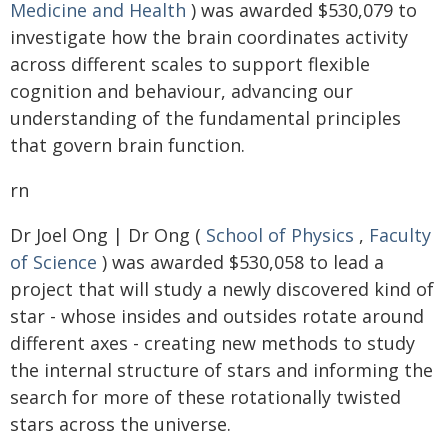
Medicine and Health
) was awarded $530,079 to
investigate how the brain coordinates activity
across different scales to support flexible
cognition and behaviour, advancing our
understanding of the fundamental principles
that govern brain function.
rn
Dr Joel Ong | Dr Ong (
School of Physics
,
Faculty
of Science
) was awarded $530,058 to lead a
project that will study a newly discovered kind of
star - whose insides and outsides rotate around
different axes - creating new methods to study
the internal structure of stars and informing the
search for more of these rotationally twisted
stars across the universe.