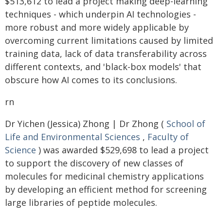
$513,612 to lead a project making deep-learning
techniques - which underpin AI technologies -
more robust and more widely applicable by
overcoming current limitations caused by limited
training data, lack of data transferability across
different contexts, and 'black-box models' that
obscure how AI comes to its conclusions.
rn
Dr Yichen (Jessica) Zhong | Dr Zhong (
School of
Life and Environmental Sciences
,
Faculty of
Science
) was awarded $529,698 to lead a project
to support the discovery of new classes of
molecules for medicinal chemistry applications
by developing an efficient method for screening
large libraries of peptide molecules.