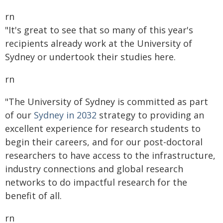
rn
"It's great to see that so many of this year's
recipients already work at the University of
Sydney or undertook their studies here.
rn
"The University of Sydney is committed as part
of our
Sydney in 2032
strategy to providing an
excellent experience for research students to
begin their careers, and for our post-doctoral
researchers to have access to the infrastructure,
industry connections and global research
networks to do impactful research for the
benefit of all.
rn