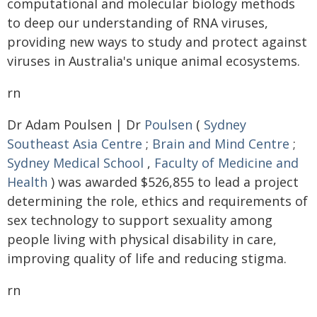
computational and molecular biology methods
to deep our understanding of RNA viruses,
providing new ways to study and protect against
viruses in Australia's unique animal ecosystems.
rn
Dr Adam Poulsen | Dr
Poulsen
(
Sydney
Southeast Asia Centre
;
Brain and Mind Centre
;
Sydney Medical School
,
Faculty of Medicine and
Health
) was awarded $526,855 to lead a project
determining the role, ethics and requirements of
sex technology to support sexuality among
people living with physical disability in care,
improving quality of life and reducing stigma.
rn