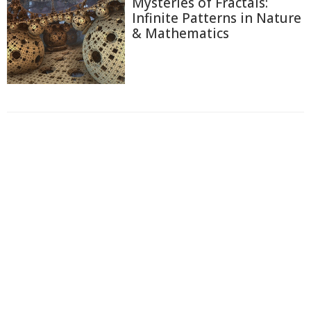
Mysteries of Fractals:
Infinite Patterns in Nature
& Mathematics