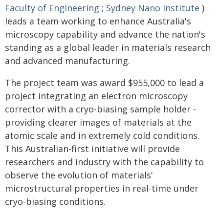
Faculty of Engineering
;
Sydney Nano Institute
)
leads a team working to enhance Australia's
microscopy capability and advance the nation's
standing as a global leader in materials research
and advanced manufacturing.
The project team was award $955,000 to lead a
project integrating an electron microscopy
corrector with a cryo-biasing sample holder -
providing clearer images of materials at the
atomic scale and in extremely cold conditions.
This Australian-first initiative will provide
researchers and industry with the capability to
observe the evolution of materials'
microstructural properties in real-time under
cryo-biasing conditions.