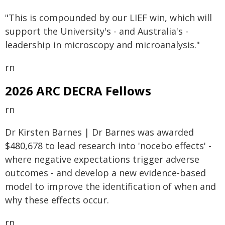
"This is compounded by our LIEF win, which will
support the University's - and Australia's -
leadership in microscopy and microanalysis."
rn
2026 ARC DECRA Fellows
rn
Dr Kirsten Barnes | Dr Barnes was awarded
$480,678 to lead research into 'nocebo effects' -
where negative expectations trigger adverse
outcomes - and develop a new evidence-based
model to improve the identification of when and
why these effects occur.
rn