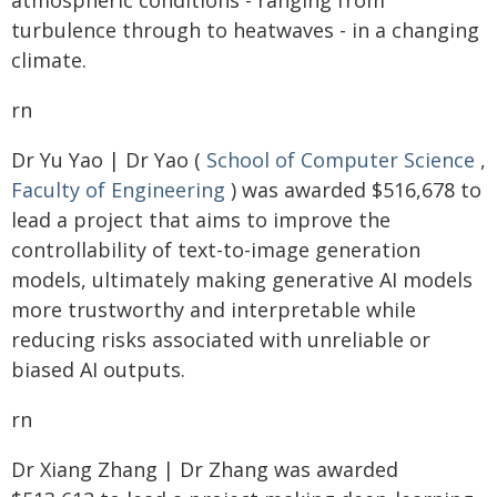
atmospheric conditions - ranging from
turbulence through to heatwaves - in a changing
climate.
rn
Dr Yu Yao | Dr Yao (
School of Computer Science
,
Faculty of Engineering
) was awarded $516,678 to
lead a project that aims to improve the
controllability of text-to-image generation
models, ultimately making generative AI models
more trustworthy and interpretable while
reducing risks associated with unreliable or
biased AI outputs.
rn
Dr Xiang Zhang | Dr Zhang was awarded