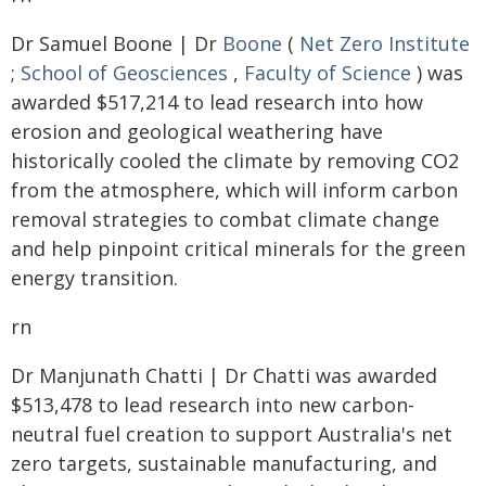
Dr Samuel Boone | Dr
Boone
(
Net Zero Institute
;
School of Geosciences
,
Faculty of Science
) was
awarded $517,214 to lead research into how
erosion and geological weathering have
historically cooled the climate by removing CO2
from the atmosphere, which will inform carbon
removal strategies to combat climate change
and help pinpoint critical minerals for the green
energy transition.
rn
Dr Manjunath Chatti | Dr Chatti was awarded
$513,478 to lead research into new carbon-
neutral fuel creation to support Australia's net
zero targets, sustainable manufacturing, and