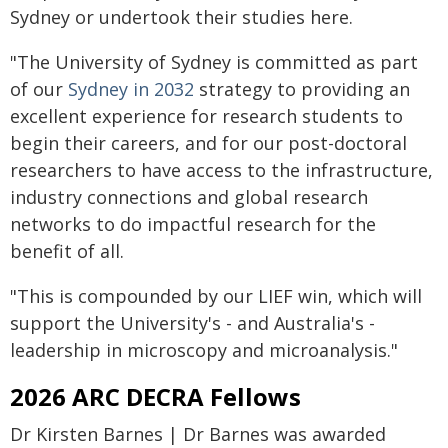
Sydney or undertook their studies here.
"The University of Sydney is committed as part
of our
Sydney in 2032
strategy to providing an
excellent experience for research students to
begin their careers, and for our post-doctoral
researchers to have access to the infrastructure,
industry connections and global research
networks to do impactful research for the
benefit of all.
"This is compounded by our LIEF win, which will
support the University's - and Australia's -
leadership in microscopy and microanalysis."
2026 ARC DECRA Fellows
Dr Kirsten Barnes | Dr Barnes was awarded