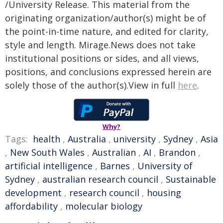
/University Release. This material from the
originating organization/author(s) might be of
the point-in-time nature, and edited for clarity,
style and length. Mirage.News does not take
institutional positions or sides, and all views,
positions, and conclusions expressed herein are
solely those of the author(s).View in full
here
.
Why?
Tags:
health
,
Australia
,
university
,
Sydney
,
Asia
,
New South Wales
,
Australian
,
AI
,
Brandon
,
artificial intelligence
,
Barnes
,
University of
Sydney
,
australian research council
,
Sustainable
development
,
research council
,
housing
affordability
,
molecular biology