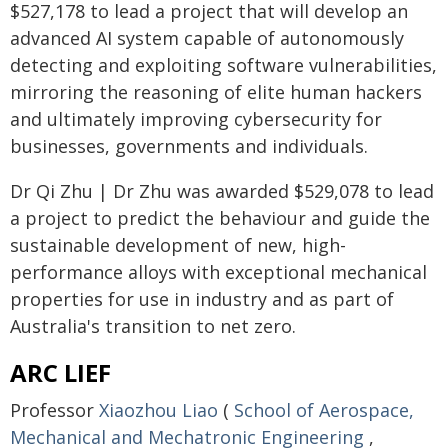
$527,178 to lead a project that will develop an
advanced AI system capable of autonomously
detecting and exploiting software vulnerabilities,
mirroring the reasoning of elite human hackers
and ultimately improving cybersecurity for
businesses, governments and individuals.
Dr Qi Zhu | Dr Zhu was awarded $529,078 to lead
a project to predict the behaviour and guide the
sustainable development of new, high-
performance alloys with exceptional mechanical
properties for use in industry and as part of
Australia's transition to net zero.
ARC LIEF
Professor
Xiaozhou Liao
(
School of Aerospace,
Mechanical and Mechatronic Engineering
,