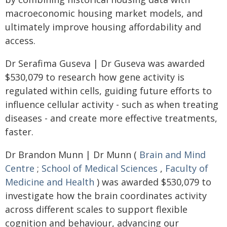
macroeconomic housing market models, and
ultimately improve housing affordability and
access.
Dr Serafima Guseva | Dr Guseva was awarded
$530,079 to research how gene activity is
regulated within cells, guiding future efforts to
influence cellular activity - such as when treating
diseases - and create more effective treatments,
faster.
Dr Brandon Munn | Dr Munn (
Brain and Mind
Centre
;
School of Medical Sciences
,
Faculty of
Medicine and Health
) was awarded $530,079 to
investigate how the brain coordinates activity
across different scales to support flexible
cognition and behaviour, advancing our