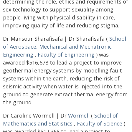
determining the role, ethics and requirements of
sex technology to support sexuality among
people living with physical disability in care,
improving quality of life and reducing stigma.
Dr Mansour Sharafisafa | Dr Sharafisafa (
School
of Aerospace, Mechanical and Mechatronic
Engineering
,
Faculty of Engineering
) was
awarded $516,678 to lead a project to improve
geothermal energy systems by modelling fault
systems within the earth, reducing the risk of
seismic activity when water is injected into the
ground to generate extract thermal energy from
the ground.
Dr Caroline Wormell | Dr
Wormell
(
School of
Mathematics and Statistics
,
Faculty of Science
)
was awarded $512,368 to lead a project to