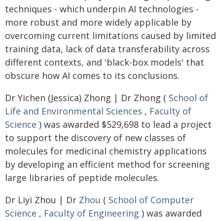
techniques - which underpin AI technologies -
more robust and more widely applicable by
overcoming current limitations caused by limited
training data, lack of data transferability across
different contexts, and 'black-box models' that
obscure how AI comes to its conclusions.
Dr Yichen (Jessica) Zhong | Dr Zhong (
School of
Life and Environmental Sciences
,
Faculty of
Science
) was awarded $529,698 to lead a project
to support the discovery of new classes of
molecules for medicinal chemistry applications
by developing an efficient method for screening
large libraries of peptide molecules.
Dr Liyi Zhou | Dr
Zhou
(
School of Computer
Science
,
Faculty of Engineering
) was awarded