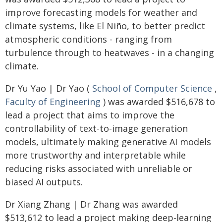
improve forecasting models for weather and
climate systems, like El Niño, to better predict
atmospheric conditions - ranging from
turbulence through to heatwaves - in a changing
climate.
Dr Yu Yao | Dr Yao (
School of Computer Science
,
Faculty of Engineering
) was awarded $516,678 to
lead a project that aims to improve the
controllability of text-to-image generation
models, ultimately making generative AI models
more trustworthy and interpretable while
reducing risks associated with unreliable or
biased AI outputs.
Dr Xiang Zhang | Dr Zhang was awarded
$513,612 to lead a project making deep-learning