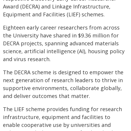
Award (DECRA) and Linkage Infrastructure,
Equipment and Facilities (LIEF) schemes.
Eighteen early career researchers from across
the University have shared in $9.36 million for
DECRA projects, spanning advanced materials
science, artificial intelligence (AI), housing policy
and virus research.
The DECRA scheme is designed to empower the
next generation of research leaders to thrive in
supportive environments, collaborate globally,
and deliver outcomes that matter.
The LIEF scheme provides funding for research
infrastructure, equipment and facilities to
enable cooperative use by universities and