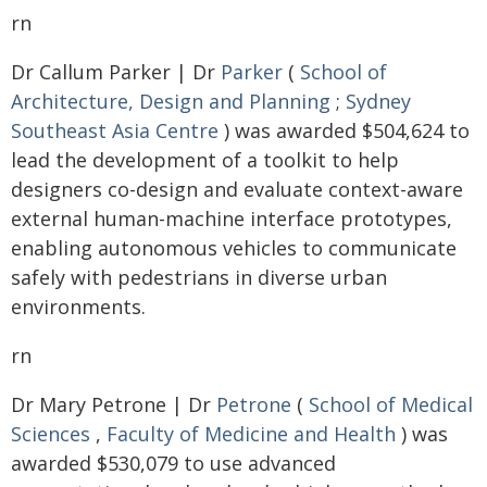
rn
Dr Callum Parker | Dr
Parker
(
School of
Architecture, Design and Planning
;
Sydney
Southeast Asia Centre
) was awarded $504,624 to
lead the development of a toolkit to help
designers co-design and evaluate context-aware
external human-machine interface prototypes,
enabling autonomous vehicles to communicate
safely with pedestrians in diverse urban
environments.
rn
Dr Mary Petrone | Dr
Petrone
(
School of Medical
Sciences
,
Faculty of Medicine and Health
) was
awarded $530,079 to use advanced