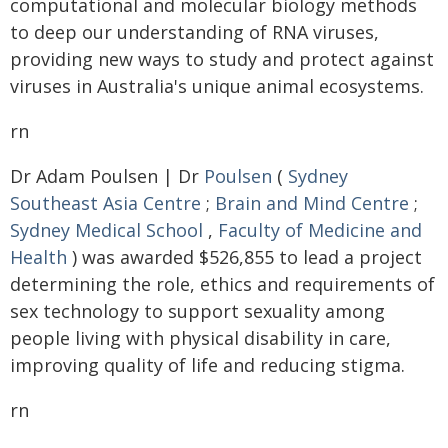
computational and molecular biology methods
to deep our understanding of RNA viruses,
providing new ways to study and protect against
viruses in Australia's unique animal ecosystems.
rn
Dr Adam Poulsen | Dr
Poulsen
(
Sydney
Southeast Asia Centre
;
Brain and Mind Centre
;
Sydney Medical School
,
Faculty of Medicine and
Health
) was awarded $526,855 to lead a project
determining the role, ethics and requirements of
sex technology to support sexuality among
people living with physical disability in care,
improving quality of life and reducing stigma.
rn