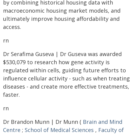
by combining historical housing data with
macroeconomic housing market models, and
ultimately improve housing affordability and
access.
rn
Dr Serafima Guseva | Dr Guseva was awarded
$530,079 to research how gene activity is
regulated within cells, guiding future efforts to
influence cellular activity - such as when treating
diseases - and create more effective treatments,
faster.
rn
Dr Brandon Munn | Dr Munn (
Brain and Mind
Centre
;
School of Medical Sciences
,
Faculty of