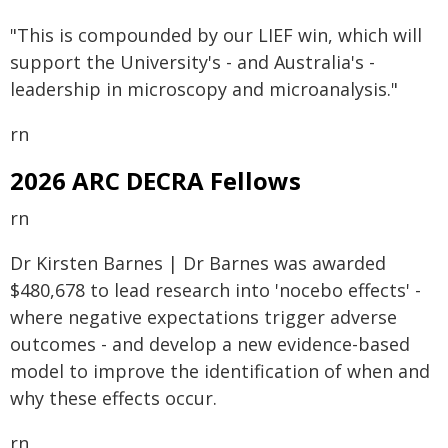
"This is compounded by our LIEF win, which will
support the University's - and Australia's -
leadership in microscopy and microanalysis."
rn
2026 ARC DECRA Fellows
rn
Dr Kirsten Barnes | Dr Barnes was awarded
$480,678 to lead research into 'nocebo effects' -
where negative expectations trigger adverse
outcomes - and develop a new evidence-based
model to improve the identification of when and
why these effects occur.
rn