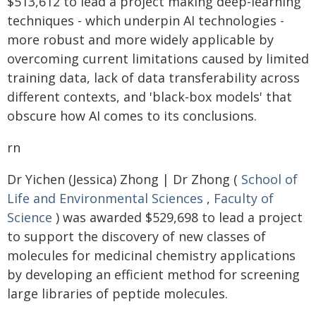
$513,612 to lead a project making deep-learning
techniques - which underpin AI technologies -
more robust and more widely applicable by
overcoming current limitations caused by limited
training data, lack of data transferability across
different contexts, and 'black-box models' that
obscure how AI comes to its conclusions.
rn
Dr Yichen (Jessica) Zhong | Dr Zhong (
School of
Life and Environmental Sciences
,
Faculty of
Science
) was awarded $529,698 to lead a project
to support the discovery of new classes of
molecules for medicinal chemistry applications
by developing an efficient method for screening
large libraries of peptide molecules.