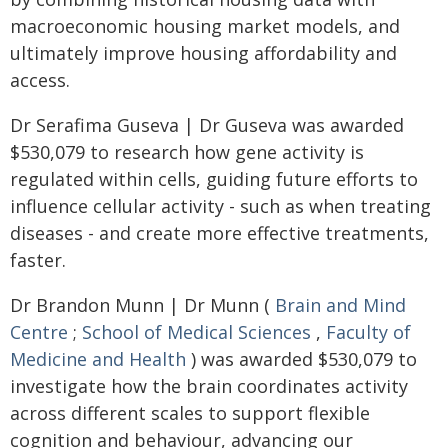
macroeconomic housing market models, and
ultimately improve housing affordability and
access.
Dr Serafima Guseva | Dr Guseva was awarded
$530,079 to research how gene activity is
regulated within cells, guiding future efforts to
influence cellular activity - such as when treating
diseases - and create more effective treatments,
faster.
Dr Brandon Munn | Dr Munn (
Brain and Mind
Centre
;
School of Medical Sciences
,
Faculty of
Medicine and Health
) was awarded $530,079 to
investigate how the brain coordinates activity
across different scales to support flexible
cognition and behaviour, advancing our