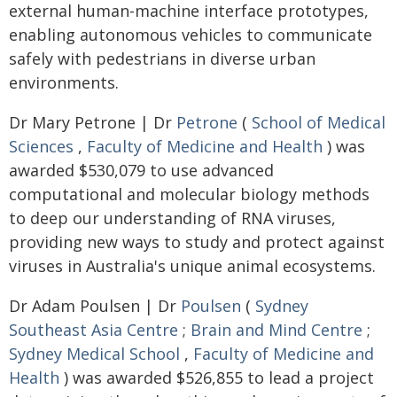
external human-machine interface prototypes,
enabling autonomous vehicles to communicate
safely with pedestrians in diverse urban
environments.
Dr Mary Petrone | Dr
Petrone
(
School of Medical
Sciences
,
Faculty of Medicine and Health
) was
awarded $530,079 to use advanced
computational and molecular biology methods
to deep our understanding of RNA viruses,
providing new ways to study and protect against
viruses in Australia's unique animal ecosystems.
Dr Adam Poulsen | Dr
Poulsen
(
Sydney
Southeast Asia Centre
;
Brain and Mind Centre
;
Sydney Medical School
,
Faculty of Medicine and
Health
) was awarded $526,855 to lead a project