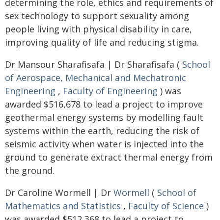
determining the role, ethics and requirements of
sex technology to support sexuality among
people living with physical disability in care,
improving quality of life and reducing stigma.
Dr Mansour Sharafisafa | Dr Sharafisafa (
School
of Aerospace, Mechanical and Mechatronic
Engineering
,
Faculty of Engineering
) was
awarded $516,678 to lead a project to improve
geothermal energy systems by modelling fault
systems within the earth, reducing the risk of
seismic activity when water is injected into the
ground to generate extract thermal energy from
the ground.
Dr Caroline Wormell | Dr
Wormell
(
School of
Mathematics and Statistics
,
Faculty of Science
)
was awarded $512,368 to lead a project to