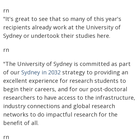
rn
"It's great to see that so many of this year's
recipients already work at the University of
Sydney or undertook their studies here.
rn
"The University of Sydney is committed as part
of our
Sydney in 2032
strategy to providing an
excellent experience for research students to
begin their careers, and for our post-doctoral
researchers to have access to the infrastructure,
industry connections and global research
networks to do impactful research for the
benefit of all.
rn