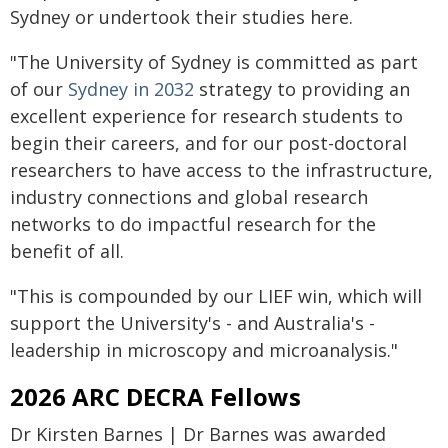
Sydney or undertook their studies here.
"The University of Sydney is committed as part
of our
Sydney in 2032
strategy to providing an
excellent experience for research students to
begin their careers, and for our post-doctoral
researchers to have access to the infrastructure,
industry connections and global research
networks to do impactful research for the
benefit of all.
"This is compounded by our LIEF win, which will
support the University's - and Australia's -
leadership in microscopy and microanalysis."
2026 ARC DECRA Fellows
Dr Kirsten Barnes | Dr Barnes was awarded