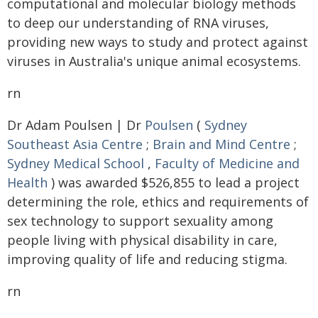
computational and molecular biology methods
to deep our understanding of RNA viruses,
providing new ways to study and protect against
viruses in Australia's unique animal ecosystems.
rn
Dr Adam Poulsen | Dr
Poulsen
(
Sydney
Southeast Asia Centre
;
Brain and Mind Centre
;
Sydney Medical School
,
Faculty of Medicine and
Health
) was awarded $526,855 to lead a project
determining the role, ethics and requirements of
sex technology to support sexuality among
people living with physical disability in care,
improving quality of life and reducing stigma.
rn