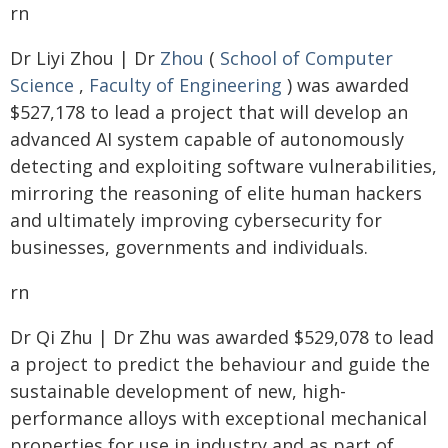
rn
Dr Liyi Zhou | Dr
Zhou
(
School of Computer
Science
,
Faculty of Engineering
) was awarded
$527,178 to lead a project that will develop an
advanced AI system capable of autonomously
detecting and exploiting software vulnerabilities,
mirroring the reasoning of elite human hackers
and ultimately improving cybersecurity for
businesses, governments and individuals.
rn
Dr Qi Zhu | Dr Zhu was awarded $529,078 to lead
a project to predict the behaviour and guide the
sustainable development of new, high-
performance alloys with exceptional mechanical
properties for use in industry and as part of