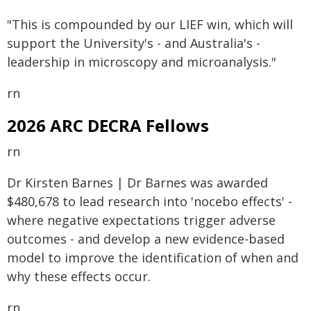
"This is compounded by our LIEF win, which will
support the University's - and Australia's -
leadership in microscopy and microanalysis."
rn
2026 ARC DECRA Fellows
rn
Dr Kirsten Barnes | Dr Barnes was awarded
$480,678 to lead research into 'nocebo effects' -
where negative expectations trigger adverse
outcomes - and develop a new evidence-based
model to improve the identification of when and
why these effects occur.
rn