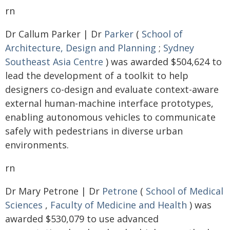
rn
Dr Callum Parker | Dr
Parker
(
School of
Architecture, Design and Planning
;
Sydney
Southeast Asia Centre
) was awarded $504,624 to
lead the development of a toolkit to help
designers co-design and evaluate context-aware
external human-machine interface prototypes,
enabling autonomous vehicles to communicate
safely with pedestrians in diverse urban
environments.
rn
Dr Mary Petrone | Dr
Petrone
(
School of Medical
Sciences
,
Faculty of Medicine and Health
) was
awarded $530,079 to use advanced