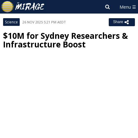
Science
26 NOV 2025 5:21 PM AEDT
Share
$10M for Sydney Researchers &
Infrastructure Boost