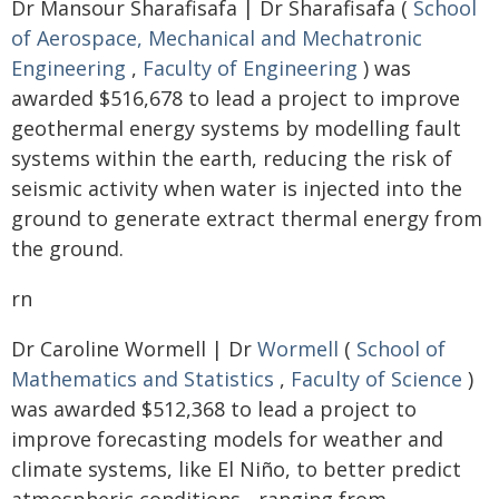
Dr Mansour Sharafisafa | Dr Sharafisafa (
School
of Aerospace, Mechanical and Mechatronic
Engineering
,
Faculty of Engineering
) was
awarded $516,678 to lead a project to improve
geothermal energy systems by modelling fault
systems within the earth, reducing the risk of
seismic activity when water is injected into the
ground to generate extract thermal energy from
the ground.
rn
Dr Caroline Wormell | Dr
Wormell
(
School of
Mathematics and Statistics
,
Faculty of Science
)
was awarded $512,368 to lead a project to
improve forecasting models for weather and
climate systems, like El Niño, to better predict