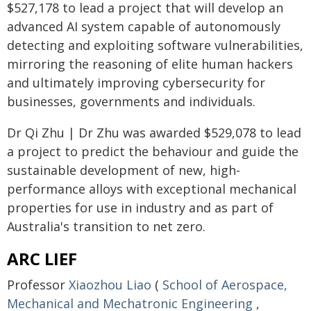
$527,178 to lead a project that will develop an
advanced AI system capable of autonomously
detecting and exploiting software vulnerabilities,
mirroring the reasoning of elite human hackers
and ultimately improving cybersecurity for
businesses, governments and individuals.
Dr Qi Zhu | Dr Zhu was awarded $529,078 to lead
a project to predict the behaviour and guide the
sustainable development of new, high-
performance alloys with exceptional mechanical
properties for use in industry and as part of
Australia's transition to net zero.
ARC LIEF
Professor
Xiaozhou Liao
(
School of Aerospace,
Mechanical and Mechatronic Engineering
,