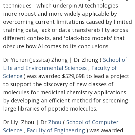
techniques - which underpin AI technologies -
more robust and more widely applicable by
overcoming current limitations caused by limited
training data, lack of data transferability across
different contexts, and 'black-box models' that
obscure how AI comes to its conclusions.
Dr Yichen (Jessica) Zhong | Dr Zhong (
School of
Life and Environmental Sciences
,
Faculty of
Science
) was awarded $529,698 to lead a project
to support the discovery of new classes of
molecules for medicinal chemistry applications
by developing an efficient method for screening
large libraries of peptide molecules.
Dr Liyi Zhou | Dr
Zhou
(
School of Computer
Science
,
Faculty of Engineering
) was awarded