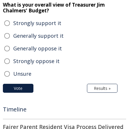
What is your overall view of Treasurer Jim
Chalmers' Budget?
Strongly support it
Generally support it
Generally oppose it
Strongly oppose it
Unsure
Vote
Results »
Timeline
Fairer Parent Resident Visa Process Delivered