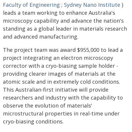
Faculty of Engineering
;
Sydney Nano Institute
)
leads a team working to enhance Australia's
microscopy capability and advance the nation's
standing as a global leader in materials research
and advanced manufacturing.
The project team was award $955,000 to lead a
project integrating an electron microscopy
corrector with a cryo-biasing sample holder -
providing clearer images of materials at the
atomic scale and in extremely cold conditions.
This Australian-first initiative will provide
researchers and industry with the capability to
observe the evolution of materials'
microstructural properties in real-time under
cryo-biasing conditions.