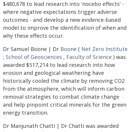
$480,678 to lead research into 'nocebo effects' -
where negative expectations trigger adverse
outcomes - and develop a new evidence-based
model to improve the identification of when and
why these effects occur.
Dr Samuel Boone | Dr
Boone
(
Net Zero Institute
;
School of Geosciences
,
Faculty of Science
) was
awarded $517,214 to lead research into how
erosion and geological weathering have
historically cooled the climate by removing CO2
from the atmosphere, which will inform carbon
removal strategies to combat climate change
and help pinpoint critical minerals for the green
energy transition.
Dr Manjunath Chatti | Dr Chatti was awarded