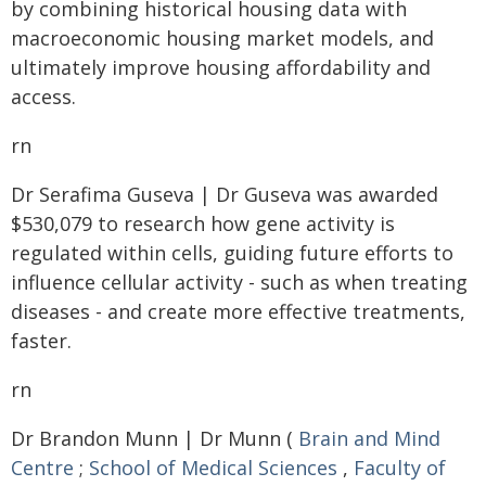
by combining historical housing data with
macroeconomic housing market models, and
ultimately improve housing affordability and
access.
rn
Dr Serafima Guseva | Dr Guseva was awarded
$530,079 to research how gene activity is
regulated within cells, guiding future efforts to
influence cellular activity - such as when treating
diseases - and create more effective treatments,
faster.
rn
Dr Brandon Munn | Dr Munn (
Brain and Mind
Centre
;
School of Medical Sciences
,
Faculty of