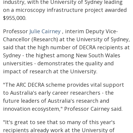
industry, with the University of Sydney leading
on a microscopy infrastructure project awarded
$955,000.
Professor
Julie Cairney
, interim Deputy Vice-
Chancellor (Research) at the University of Sydney,
said that the high number of DECRA recipients at
Sydney - the highest among New South Wales
universities - demonstrates the quality and
impact of research at the University.
"The ARC DECRA scheme provides vital support
to Australia's early career researchers - the
future leaders of Australia's research and
innovation ecosystem," Professor Cairney said.
"It's great to see that so many of this year's
recipients already work at the University of