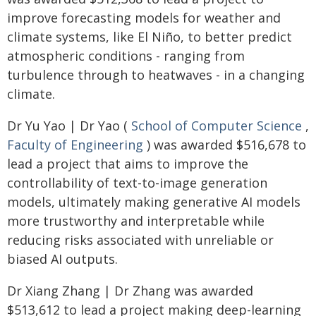
improve forecasting models for weather and
climate systems, like El Niño, to better predict
atmospheric conditions - ranging from
turbulence through to heatwaves - in a changing
climate.
Dr Yu Yao | Dr Yao (
School of Computer Science
,
Faculty of Engineering
) was awarded $516,678 to
lead a project that aims to improve the
controllability of text-to-image generation
models, ultimately making generative AI models
more trustworthy and interpretable while
reducing risks associated with unreliable or
biased AI outputs.
Dr Xiang Zhang | Dr Zhang was awarded
$513,612 to lead a project making deep-learning