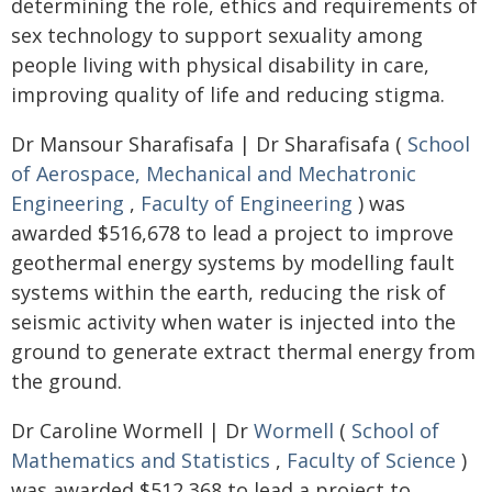
determining the role, ethics and requirements of
sex technology to support sexuality among
people living with physical disability in care,
improving quality of life and reducing stigma.
Dr Mansour Sharafisafa | Dr Sharafisafa (
School
of Aerospace, Mechanical and Mechatronic
Engineering
,
Faculty of Engineering
) was
awarded $516,678 to lead a project to improve
geothermal energy systems by modelling fault
systems within the earth, reducing the risk of
seismic activity when water is injected into the
ground to generate extract thermal energy from
the ground.
Dr Caroline Wormell | Dr
Wormell
(
School of
Mathematics and Statistics
,
Faculty of Science
)
was awarded $512,368 to lead a project to