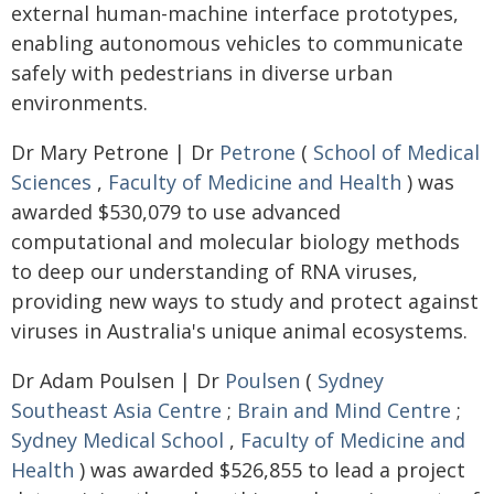
external human-machine interface prototypes,
enabling autonomous vehicles to communicate
safely with pedestrians in diverse urban
environments.
Dr Mary Petrone | Dr
Petrone
(
School of Medical
Sciences
,
Faculty of Medicine and Health
) was
awarded $530,079 to use advanced
computational and molecular biology methods
to deep our understanding of RNA viruses,
providing new ways to study and protect against
viruses in Australia's unique animal ecosystems.
Dr Adam Poulsen | Dr
Poulsen
(
Sydney
Southeast Asia Centre
;
Brain and Mind Centre
;
Sydney Medical School
,
Faculty of Medicine and
Health
) was awarded $526,855 to lead a project