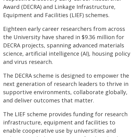
Award (DECRA) and Linkage Infrastructure,
Equipment and Facilities (LIEF) schemes.
Eighteen early career researchers from across
the University have shared in $9.36 million for
DECRA projects, spanning advanced materials
science, artificial intelligence (AI), housing policy
and virus research.
The DECRA scheme is designed to empower the
next generation of research leaders to thrive in
supportive environments, collaborate globally,
and deliver outcomes that matter.
The LIEF scheme provides funding for research
infrastructure, equipment and facilities to
enable cooperative use by universities and