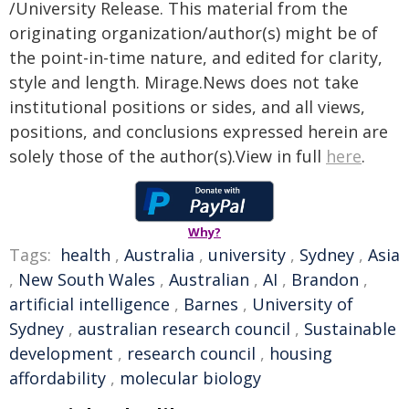
/University Release. This material from the
originating organization/author(s) might be of
the point-in-time nature, and edited for clarity,
style and length. Mirage.News does not take
institutional positions or sides, and all views,
positions, and conclusions expressed herein are
solely those of the author(s).View in full
here
.
Why?
Tags:
health
,
Australia
,
university
,
Sydney
,
Asia
,
New South Wales
,
Australian
,
AI
,
Brandon
,
artificial intelligence
,
Barnes
,
University of
Sydney
,
australian research council
,
Sustainable
development
,
research council
,
housing
affordability
,
molecular biology