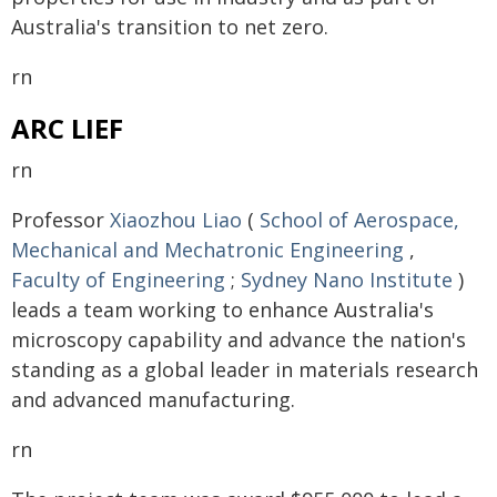
Australia's transition to net zero.
rn
ARC LIEF
rn
Professor
Xiaozhou Liao
(
School of Aerospace,
Mechanical and Mechatronic Engineering
,
Faculty of Engineering
;
Sydney Nano Institute
)
leads a team working to enhance Australia's
microscopy capability and advance the nation's
standing as a global leader in materials research
and advanced manufacturing.
rn