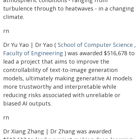
atmospheric conditions - ranging from
turbulence through to heatwaves - in a changing
climate.
rn
Dr Yu Yao | Dr Yao (
School of Computer Science
,
Faculty of Engineering
) was awarded $516,678 to
lead a project that aims to improve the
controllability of text-to-image generation
models, ultimately making generative AI models
more trustworthy and interpretable while
reducing risks associated with unreliable or
biased AI outputs.
rn
Dr Xiang Zhang | Dr Zhang was awarded