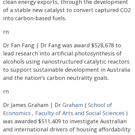
clean energy exports, through the development
of a stable new catalyst to convert captured CO2
into carbon-based fuels.
rn
Dr Fan Fang | Dr Fang was award $528,678 to
lead research into artificial photosynthesis of
alcohols using nanostructured catalytic reactors
to support sustainable development in Australia
and the nation's carbon neutrality goals.
rn
Dr James Graham | Dr
Graham
(
School of
Economics
,
Faculty of Arts and Social Sciences
)
was awarded $511,409 to investigate Australian
and international drivers of housing affordability