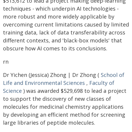
$513,612 to lead a project making deep-learning
techniques - which underpin AI technologies -
more robust and more widely applicable by
overcoming current limitations caused by limited
training data, lack of data transferability across
different contexts, and 'black-box models' that
obscure how AI comes to its conclusions.
rn
Dr Yichen (Jessica) Zhong | Dr Zhong (
School of
Life and Environmental Sciences
,
Faculty of
Science
) was awarded $529,698 to lead a project
to support the discovery of new classes of
molecules for medicinal chemistry applications
by developing an efficient method for screening
large libraries of peptide molecules.