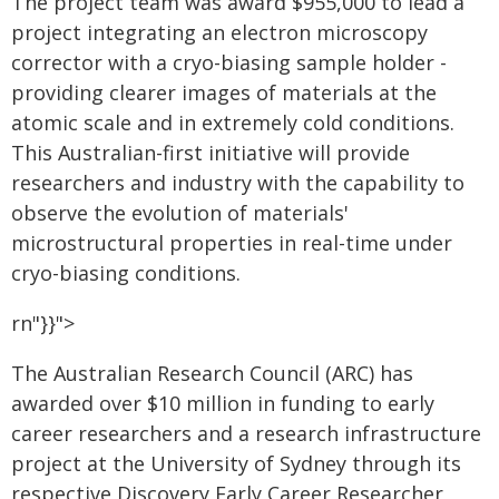
The project team was award $955,000 to lead a
project integrating an electron microscopy
corrector with a cryo-biasing sample holder -
providing clearer images of materials at the
atomic scale and in extremely cold conditions.
This Australian-first initiative will provide
researchers and industry with the capability to
observe the evolution of materials'
microstructural properties in real-time under
cryo-biasing conditions.
rn"}}">
The Australian Research Council (ARC) has
awarded over $10 million in funding to early
career researchers and a research infrastructure
project at the University of Sydney through its
respective Discovery Early Career Researcher