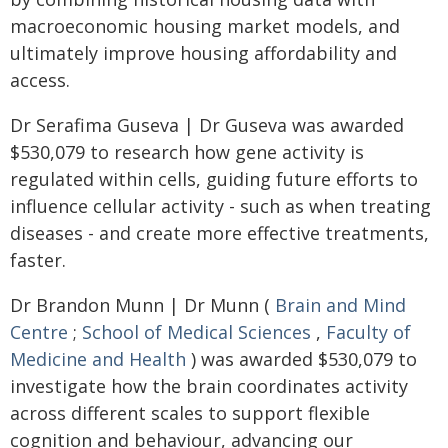
macroeconomic housing market models, and
ultimately improve housing affordability and
access.
Dr Serafima Guseva | Dr Guseva was awarded
$530,079 to research how gene activity is
regulated within cells, guiding future efforts to
influence cellular activity - such as when treating
diseases - and create more effective treatments,
faster.
Dr Brandon Munn | Dr Munn (
Brain and Mind
Centre
;
School of Medical Sciences
,
Faculty of
Medicine and Health
) was awarded $530,079 to
investigate how the brain coordinates activity
across different scales to support flexible
cognition and behaviour, advancing our