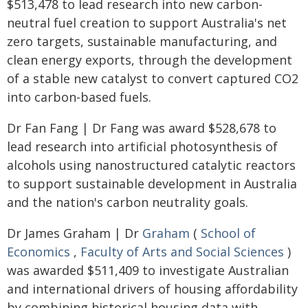
$513,478 to lead research into new carbon-
neutral fuel creation to support Australia's net
zero targets, sustainable manufacturing, and
clean energy exports, through the development
of a stable new catalyst to convert captured CO2
into carbon-based fuels.
Dr Fan Fang | Dr Fang was award $528,678 to
lead research into artificial photosynthesis of
alcohols using nanostructured catalytic reactors
to support sustainable development in Australia
and the nation's carbon neutrality goals.
Dr James Graham | Dr
Graham
(
School of
Economics
,
Faculty of Arts and Social Sciences
)
was awarded $511,409 to investigate Australian
and international drivers of housing affordability
by combining historical housing data with