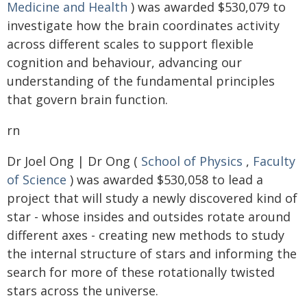
Medicine and Health
) was awarded $530,079 to
investigate how the brain coordinates activity
across different scales to support flexible
cognition and behaviour, advancing our
understanding of the fundamental principles
that govern brain function.
rn
Dr Joel Ong | Dr Ong (
School of Physics
,
Faculty
of Science
) was awarded $530,058 to lead a
project that will study a newly discovered kind of
star - whose insides and outsides rotate around
different axes - creating new methods to study
the internal structure of stars and informing the
search for more of these rotationally twisted
stars across the universe.