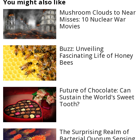
You might also like
Mushroom Clouds to Near
Misses: 10 Nuclear War
Movies
Buzz: Unveiling
Fascinating Life of Honey
Bees
Future of Chocolate: Can
Sustain the World's Sweet
Tooth?
The Surprising Realm of
Bacterial Quorum Sensing