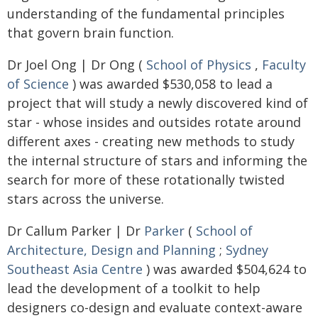
understanding of the fundamental principles
that govern brain function.
Dr Joel Ong | Dr Ong (
School of Physics
,
Faculty
of Science
) was awarded $530,058 to lead a
project that will study a newly discovered kind of
star - whose insides and outsides rotate around
different axes - creating new methods to study
the internal structure of stars and informing the
search for more of these rotationally twisted
stars across the universe.
Dr Callum Parker | Dr
Parker
(
School of
Architecture, Design and Planning
;
Sydney
Southeast Asia Centre
) was awarded $504,624 to
lead the development of a toolkit to help
designers co-design and evaluate context-aware