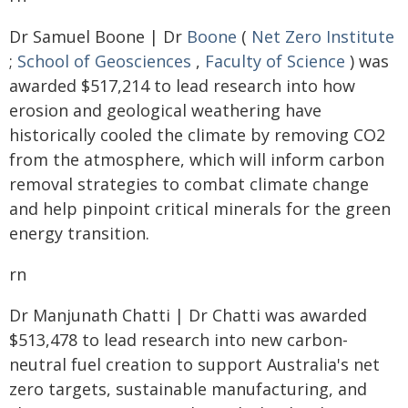
Dr Samuel Boone | Dr
Boone
(
Net Zero Institute
;
School of Geosciences
,
Faculty of Science
) was
awarded $517,214 to lead research into how
erosion and geological weathering have
historically cooled the climate by removing CO2
from the atmosphere, which will inform carbon
removal strategies to combat climate change
and help pinpoint critical minerals for the green
energy transition.
rn
Dr Manjunath Chatti | Dr Chatti was awarded
$513,478 to lead research into new carbon-
neutral fuel creation to support Australia's net
zero targets, sustainable manufacturing, and