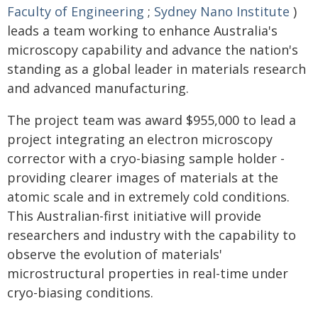
Faculty of Engineering
;
Sydney Nano Institute
)
leads a team working to enhance Australia's
microscopy capability and advance the nation's
standing as a global leader in materials research
and advanced manufacturing.
The project team was award $955,000 to lead a
project integrating an electron microscopy
corrector with a cryo-biasing sample holder -
providing clearer images of materials at the
atomic scale and in extremely cold conditions.
This Australian-first initiative will provide
researchers and industry with the capability to
observe the evolution of materials'
microstructural properties in real-time under
cryo-biasing conditions.