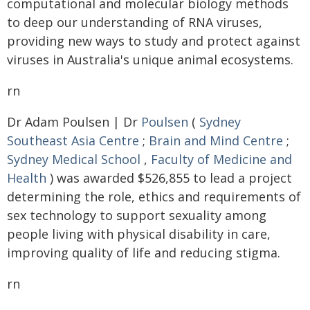
computational and molecular biology methods
to deep our understanding of RNA viruses,
providing new ways to study and protect against
viruses in Australia's unique animal ecosystems.
rn
Dr Adam Poulsen | Dr
Poulsen
(
Sydney
Southeast Asia Centre
;
Brain and Mind Centre
;
Sydney Medical School
,
Faculty of Medicine and
Health
) was awarded $526,855 to lead a project
determining the role, ethics and requirements of
sex technology to support sexuality among
people living with physical disability in care,
improving quality of life and reducing stigma.
rn