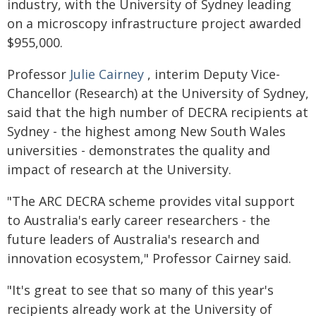
industry, with the University of Sydney leading
on a microscopy infrastructure project awarded
$955,000.
Professor
Julie Cairney
, interim Deputy Vice-
Chancellor (Research) at the University of Sydney,
said that the high number of DECRA recipients at
Sydney - the highest among New South Wales
universities - demonstrates the quality and
impact of research at the University.
"The ARC DECRA scheme provides vital support
to Australia's early career researchers - the
future leaders of Australia's research and
innovation ecosystem," Professor Cairney said.
"It's great to see that so many of this year's
recipients already work at the University of