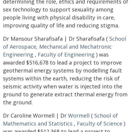
determining the role, ethics and requirements of
sex technology to support sexuality among
people living with physical disability in care,
improving quality of life and reducing stigma.
Dr Mansour Sharafisafa | Dr Sharafisafa (
School
of Aerospace, Mechanical and Mechatronic
Engineering
,
Faculty of Engineering
) was
awarded $516,678 to lead a project to improve
geothermal energy systems by modelling fault
systems within the earth, reducing the risk of
seismic activity when water is injected into the
ground to generate extract thermal energy from
the ground.
Dr Caroline Wormell | Dr
Wormell
(
School of
Mathematics and Statistics
,
Faculty of Science
)
was awarded $512,368 to lead a project to