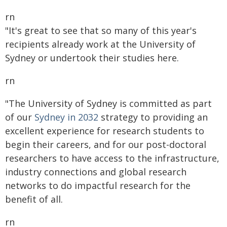
rn
"It's great to see that so many of this year's
recipients already work at the University of
Sydney or undertook their studies here.
rn
"The University of Sydney is committed as part
of our
Sydney in 2032
strategy to providing an
excellent experience for research students to
begin their careers, and for our post-doctoral
researchers to have access to the infrastructure,
industry connections and global research
networks to do impactful research for the
benefit of all.
rn