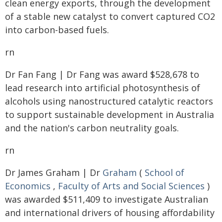
clean energy exports, through the development
of a stable new catalyst to convert captured CO2
into carbon-based fuels.
rn
Dr Fan Fang | Dr Fang was award $528,678 to
lead research into artificial photosynthesis of
alcohols using nanostructured catalytic reactors
to support sustainable development in Australia
and the nation's carbon neutrality goals.
rn
Dr James Graham | Dr
Graham
(
School of
Economics
,
Faculty of Arts and Social Sciences
)
was awarded $511,409 to investigate Australian
and international drivers of housing affordability