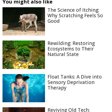
You might also like
The Science of Itching:
Why Scratching Feels So
Good
Rewilding: Restoring
Ecosystems to Their
Natural State
Float Tanks: A Dive into
Sensory Deprivation
Therapy
Reviving Old Tech: