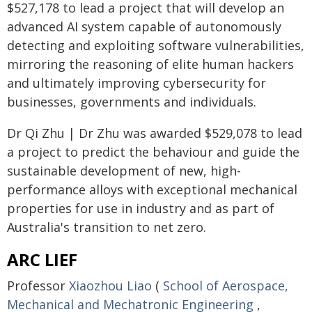
$527,178 to lead a project that will develop an
advanced AI system capable of autonomously
detecting and exploiting software vulnerabilities,
mirroring the reasoning of elite human hackers
and ultimately improving cybersecurity for
businesses, governments and individuals.
Dr Qi Zhu | Dr Zhu was awarded $529,078 to lead
a project to predict the behaviour and guide the
sustainable development of new, high-
performance alloys with exceptional mechanical
properties for use in industry and as part of
Australia's transition to net zero.
ARC LIEF
Professor
Xiaozhou Liao
(
School of Aerospace,
Mechanical and Mechatronic Engineering
,