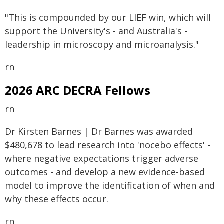
"This is compounded by our LIEF win, which will
support the University's - and Australia's -
leadership in microscopy and microanalysis."
rn
2026 ARC DECRA Fellows
rn
Dr Kirsten Barnes | Dr Barnes was awarded
$480,678 to lead research into 'nocebo effects' -
where negative expectations trigger adverse
outcomes - and develop a new evidence-based
model to improve the identification of when and
why these effects occur.
rn