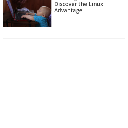
Discover the Linux
Advantage