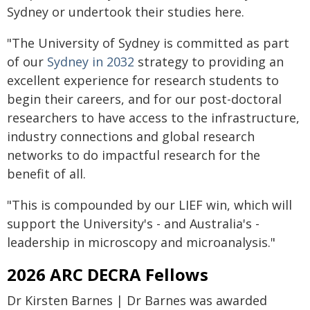
Sydney or undertook their studies here.
"The University of Sydney is committed as part
of our
Sydney in 2032
strategy to providing an
excellent experience for research students to
begin their careers, and for our post-doctoral
researchers to have access to the infrastructure,
industry connections and global research
networks to do impactful research for the
benefit of all.
"This is compounded by our LIEF win, which will
support the University's - and Australia's -
leadership in microscopy and microanalysis."
2026 ARC DECRA Fellows
Dr Kirsten Barnes | Dr Barnes was awarded