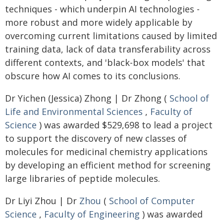
techniques - which underpin AI technologies -
more robust and more widely applicable by
overcoming current limitations caused by limited
training data, lack of data transferability across
different contexts, and 'black-box models' that
obscure how AI comes to its conclusions.
Dr Yichen (Jessica) Zhong | Dr Zhong (
School of
Life and Environmental Sciences
,
Faculty of
Science
) was awarded $529,698 to lead a project
to support the discovery of new classes of
molecules for medicinal chemistry applications
by developing an efficient method for screening
large libraries of peptide molecules.
Dr Liyi Zhou | Dr
Zhou
(
School of Computer
Science
,
Faculty of Engineering
) was awarded