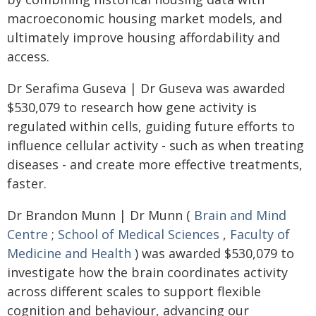
macroeconomic housing market models, and
ultimately improve housing affordability and
access.
Dr Serafima Guseva | Dr Guseva was awarded
$530,079 to research how gene activity is
regulated within cells, guiding future efforts to
influence cellular activity - such as when treating
diseases - and create more effective treatments,
faster.
Dr Brandon Munn | Dr Munn (
Brain and Mind
Centre
;
School of Medical Sciences
,
Faculty of
Medicine and Health
) was awarded $530,079 to
investigate how the brain coordinates activity
across different scales to support flexible
cognition and behaviour, advancing our