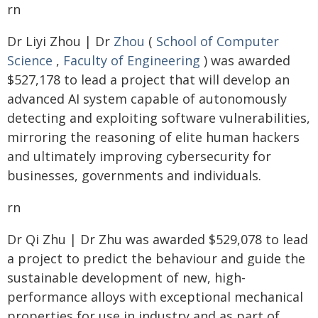
rn
Dr Liyi Zhou | Dr
Zhou
(
School of Computer
Science
,
Faculty of Engineering
) was awarded
$527,178 to lead a project that will develop an
advanced AI system capable of autonomously
detecting and exploiting software vulnerabilities,
mirroring the reasoning of elite human hackers
and ultimately improving cybersecurity for
businesses, governments and individuals.
rn
Dr Qi Zhu | Dr Zhu was awarded $529,078 to lead
a project to predict the behaviour and guide the
sustainable development of new, high-
performance alloys with exceptional mechanical
properties for use in industry and as part of