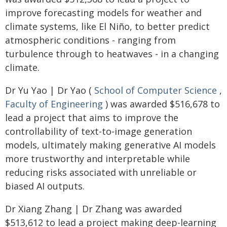
improve forecasting models for weather and
climate systems, like El Niño, to better predict
atmospheric conditions - ranging from
turbulence through to heatwaves - in a changing
climate.
Dr Yu Yao | Dr Yao (
School of Computer Science
,
Faculty of Engineering
) was awarded $516,678 to
lead a project that aims to improve the
controllability of text-to-image generation
models, ultimately making generative AI models
more trustworthy and interpretable while
reducing risks associated with unreliable or
biased AI outputs.
Dr Xiang Zhang | Dr Zhang was awarded
$513,612 to lead a project making deep-learning