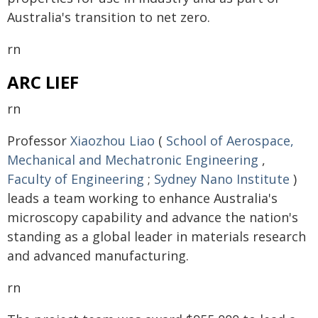
Australia's transition to net zero.
rn
ARC LIEF
rn
Professor
Xiaozhou Liao
(
School of Aerospace,
Mechanical and Mechatronic Engineering
,
Faculty of Engineering
;
Sydney Nano Institute
)
leads a team working to enhance Australia's
microscopy capability and advance the nation's
standing as a global leader in materials research
and advanced manufacturing.
rn