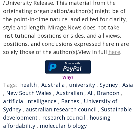
/University Release. This material from the
originating organization/author(s) might be of
the point-in-time nature, and edited for clarity,
style and length. Mirage.News does not take
institutional positions or sides, and all views,
positions, and conclusions expressed herein are
solely those of the author(s).View in full
here
.
Why?
Tags:
health
,
Australia
,
university
,
Sydney
,
Asia
,
New South Wales
,
Australian
,
AI
,
Brandon
,
artificial intelligence
,
Barnes
,
University of
Sydney
,
australian research council
,
Sustainable
development
,
research council
,
housing
affordability
,
molecular biology