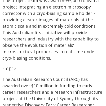
The project team was award $955,000 to lead a
project integrating an electron microscopy
corrector with a cryo-biasing sample holder -
providing clearer images of materials at the
atomic scale and in extremely cold conditions.
This Australian-first initiative will provide
researchers and industry with the capability to
observe the evolution of materials'
microstructural properties in real-time under
cryo-biasing conditions.
rn"}}">
The Australian Research Council (ARC) has
awarded over $10 million in funding to early
career researchers and a research infrastructure
project at the University of Sydney through its
respective Discovery Early Career Researcher