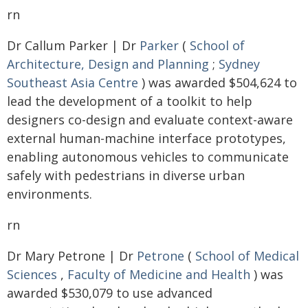
rn
Dr Callum Parker | Dr
Parker
(
School of
Architecture, Design and Planning
;
Sydney
Southeast Asia Centre
) was awarded $504,624 to
lead the development of a toolkit to help
designers co-design and evaluate context-aware
external human-machine interface prototypes,
enabling autonomous vehicles to communicate
safely with pedestrians in diverse urban
environments.
rn
Dr Mary Petrone | Dr
Petrone
(
School of Medical
Sciences
,
Faculty of Medicine and Health
) was
awarded $530,079 to use advanced