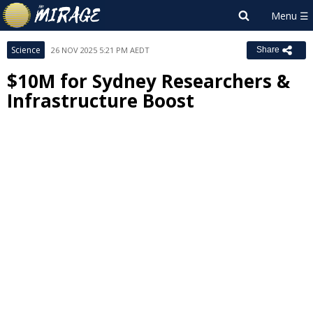
Science
26 NOV 2025 5:21 PM AEDT
Share
$10M for Sydney Researchers &
Infrastructure Boost