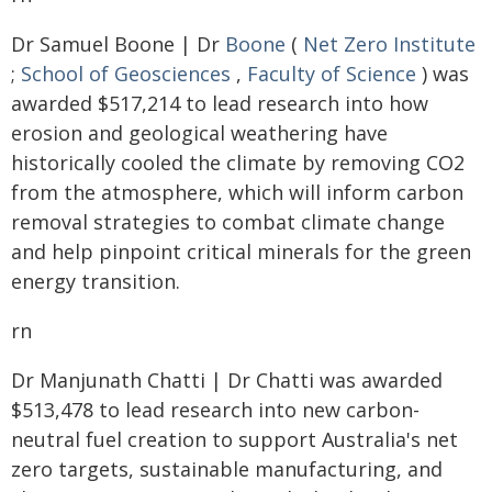
Dr Samuel Boone | Dr
Boone
(
Net Zero Institute
;
School of Geosciences
,
Faculty of Science
) was
awarded $517,214 to lead research into how
erosion and geological weathering have
historically cooled the climate by removing CO2
from the atmosphere, which will inform carbon
removal strategies to combat climate change
and help pinpoint critical minerals for the green
energy transition.
rn
Dr Manjunath Chatti | Dr Chatti was awarded
$513,478 to lead research into new carbon-
neutral fuel creation to support Australia's net
zero targets, sustainable manufacturing, and