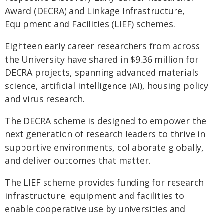
Award (DECRA) and Linkage Infrastructure,
Equipment and Facilities (LIEF) schemes.
Eighteen early career researchers from across
the University have shared in $9.36 million for
DECRA projects, spanning advanced materials
science, artificial intelligence (AI), housing policy
and virus research.
The DECRA scheme is designed to empower the
next generation of research leaders to thrive in
supportive environments, collaborate globally,
and deliver outcomes that matter.
The LIEF scheme provides funding for research
infrastructure, equipment and facilities to
enable cooperative use by universities and