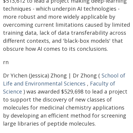
$513,612 to lead a project making deep-learning
techniques - which underpin AI technologies -
more robust and more widely applicable by
overcoming current limitations caused by limited
training data, lack of data transferability across
different contexts, and 'black-box models' that
obscure how AI comes to its conclusions.
rn
Dr Yichen (Jessica) Zhong | Dr Zhong (
School of
Life and Environmental Sciences
,
Faculty of
Science
) was awarded $529,698 to lead a project
to support the discovery of new classes of
molecules for medicinal chemistry applications
by developing an efficient method for screening
large libraries of peptide molecules.