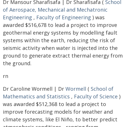
Dr Mansour Sharafisafa | Dr Sharafisafa (
School
of Aerospace, Mechanical and Mechatronic
Engineering
,
Faculty of Engineering
) was
awarded $516,678 to lead a project to improve
geothermal energy systems by modelling fault
systems within the earth, reducing the risk of
seismic activity when water is injected into the
ground to generate extract thermal energy from
the ground.
rn
Dr Caroline Wormell | Dr
Wormell
(
School of
Mathematics and Statistics
,
Faculty of Science
)
was awarded $512,368 to lead a project to
improve forecasting models for weather and
climate systems, like El Niño, to better predict