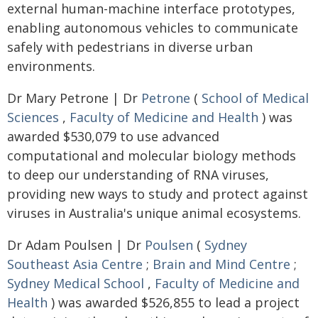
external human-machine interface prototypes,
enabling autonomous vehicles to communicate
safely with pedestrians in diverse urban
environments.
Dr Mary Petrone | Dr
Petrone
(
School of Medical
Sciences
,
Faculty of Medicine and Health
) was
awarded $530,079 to use advanced
computational and molecular biology methods
to deep our understanding of RNA viruses,
providing new ways to study and protect against
viruses in Australia's unique animal ecosystems.
Dr Adam Poulsen | Dr
Poulsen
(
Sydney
Southeast Asia Centre
;
Brain and Mind Centre
;
Sydney Medical School
,
Faculty of Medicine and
Health
) was awarded $526,855 to lead a project