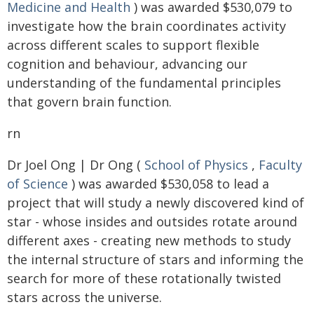
Medicine and Health
) was awarded $530,079 to
investigate how the brain coordinates activity
across different scales to support flexible
cognition and behaviour, advancing our
understanding of the fundamental principles
that govern brain function.
rn
Dr Joel Ong | Dr Ong (
School of Physics
,
Faculty
of Science
) was awarded $530,058 to lead a
project that will study a newly discovered kind of
star - whose insides and outsides rotate around
different axes - creating new methods to study
the internal structure of stars and informing the
search for more of these rotationally twisted
stars across the universe.