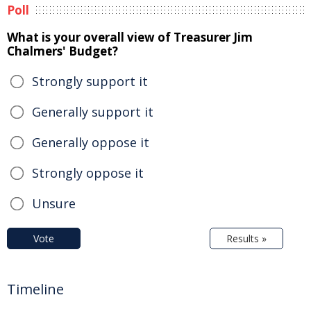
Poll
What is your overall view of Treasurer Jim
Chalmers' Budget?
Strongly support it
Generally support it
Generally oppose it
Strongly oppose it
Unsure
Vote
Results »
Timeline