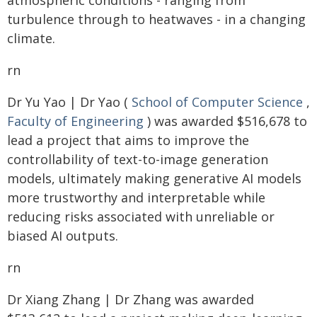
atmospheric conditions - ranging from
turbulence through to heatwaves - in a changing
climate.
rn
Dr Yu Yao | Dr Yao (
School of Computer Science
,
Faculty of Engineering
) was awarded $516,678 to
lead a project that aims to improve the
controllability of text-to-image generation
models, ultimately making generative AI models
more trustworthy and interpretable while
reducing risks associated with unreliable or
biased AI outputs.
rn
Dr Xiang Zhang | Dr Zhang was awarded