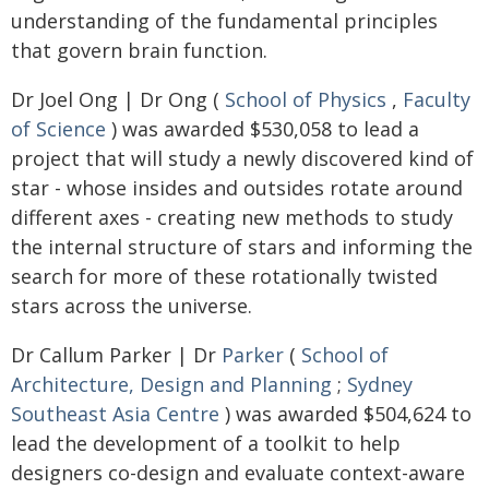
understanding of the fundamental principles
that govern brain function.
Dr Joel Ong | Dr Ong (
School of Physics
,
Faculty
of Science
) was awarded $530,058 to lead a
project that will study a newly discovered kind of
star - whose insides and outsides rotate around
different axes - creating new methods to study
the internal structure of stars and informing the
search for more of these rotationally twisted
stars across the universe.
Dr Callum Parker | Dr
Parker
(
School of
Architecture, Design and Planning
;
Sydney
Southeast Asia Centre
) was awarded $504,624 to
lead the development of a toolkit to help
designers co-design and evaluate context-aware