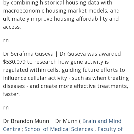
by combining historical housing data with
macroeconomic housing market models, and
ultimately improve housing affordability and
access.
rn
Dr Serafima Guseva | Dr Guseva was awarded
$530,079 to research how gene activity is
regulated within cells, guiding future efforts to
influence cellular activity - such as when treating
diseases - and create more effective treatments,
faster.
rn
Dr Brandon Munn | Dr Munn (
Brain and Mind
Centre
;
School of Medical Sciences
,
Faculty of