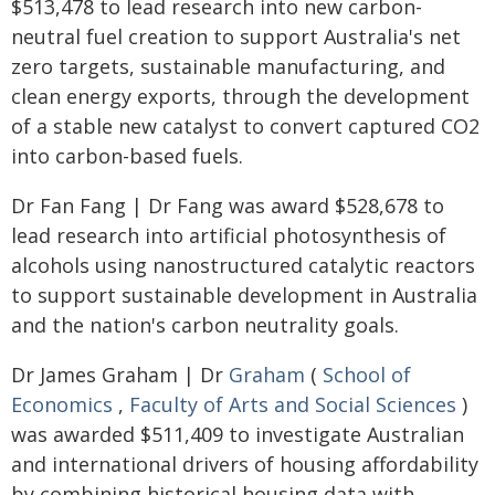
$513,478 to lead research into new carbon-
neutral fuel creation to support Australia's net
zero targets, sustainable manufacturing, and
clean energy exports, through the development
of a stable new catalyst to convert captured CO2
into carbon-based fuels.
Dr Fan Fang | Dr Fang was award $528,678 to
lead research into artificial photosynthesis of
alcohols using nanostructured catalytic reactors
to support sustainable development in Australia
and the nation's carbon neutrality goals.
Dr James Graham | Dr
Graham
(
School of
Economics
,
Faculty of Arts and Social Sciences
)
was awarded $511,409 to investigate Australian
and international drivers of housing affordability
by combining historical housing data with