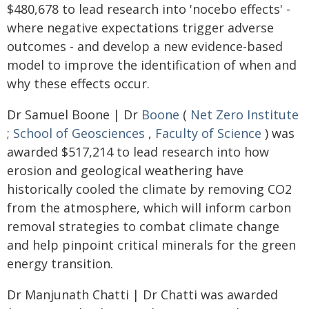
$480,678 to lead research into 'nocebo effects' -
where negative expectations trigger adverse
outcomes - and develop a new evidence-based
model to improve the identification of when and
why these effects occur.
Dr Samuel Boone | Dr
Boone
(
Net Zero Institute
;
School of Geosciences
,
Faculty of Science
) was
awarded $517,214 to lead research into how
erosion and geological weathering have
historically cooled the climate by removing CO2
from the atmosphere, which will inform carbon
removal strategies to combat climate change
and help pinpoint critical minerals for the green
energy transition.
Dr Manjunath Chatti | Dr Chatti was awarded