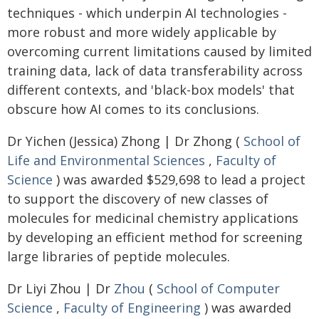
techniques - which underpin AI technologies -
more robust and more widely applicable by
overcoming current limitations caused by limited
training data, lack of data transferability across
different contexts, and 'black-box models' that
obscure how AI comes to its conclusions.
Dr Yichen (Jessica) Zhong | Dr Zhong (
School of
Life and Environmental Sciences
,
Faculty of
Science
) was awarded $529,698 to lead a project
to support the discovery of new classes of
molecules for medicinal chemistry applications
by developing an efficient method for screening
large libraries of peptide molecules.
Dr Liyi Zhou | Dr
Zhou
(
School of Computer
Science
,
Faculty of Engineering
) was awarded