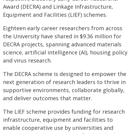
Award (DECRA) and Linkage Infrastructure,
Equipment and Facilities (LIEF) schemes.
Eighteen early career researchers from across
the University have shared in $9.36 million for
DECRA projects, spanning advanced materials
science, artificial intelligence (AI), housing policy
and virus research.
The DECRA scheme is designed to empower the
next generation of research leaders to thrive in
supportive environments, collaborate globally,
and deliver outcomes that matter.
The LIEF scheme provides funding for research
infrastructure, equipment and facilities to
enable cooperative use by universities and