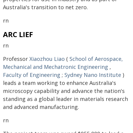
Australia's transition to net zero.
rn
ARC LIEF
rn
Professor
Xiaozhou Liao
(
School of Aerospace,
Mechanical and Mechatronic Engineering
,
Faculty of Engineering
;
Sydney Nano Institute
)
leads a team working to enhance Australia's
microscopy capability and advance the nation's
standing as a global leader in materials research
and advanced manufacturing.
rn