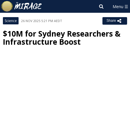
Science
26 NOV 2025 5:21 PM AEDT
Share
$10M for Sydney Researchers &
Infrastructure Boost