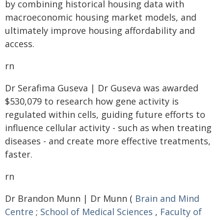
by combining historical housing data with
macroeconomic housing market models, and
ultimately improve housing affordability and
access.
rn
Dr Serafima Guseva | Dr Guseva was awarded
$530,079 to research how gene activity is
regulated within cells, guiding future efforts to
influence cellular activity - such as when treating
diseases - and create more effective treatments,
faster.
rn
Dr Brandon Munn | Dr Munn (
Brain and Mind
Centre
;
School of Medical Sciences
,
Faculty of