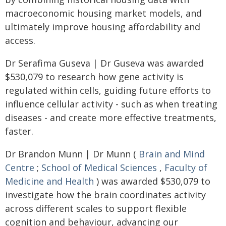
macroeconomic housing market models, and
ultimately improve housing affordability and
access.
Dr Serafima Guseva | Dr Guseva was awarded
$530,079 to research how gene activity is
regulated within cells, guiding future efforts to
influence cellular activity - such as when treating
diseases - and create more effective treatments,
faster.
Dr Brandon Munn | Dr Munn (
Brain and Mind
Centre
;
School of Medical Sciences
,
Faculty of
Medicine and Health
) was awarded $530,079 to
investigate how the brain coordinates activity
across different scales to support flexible
cognition and behaviour, advancing our