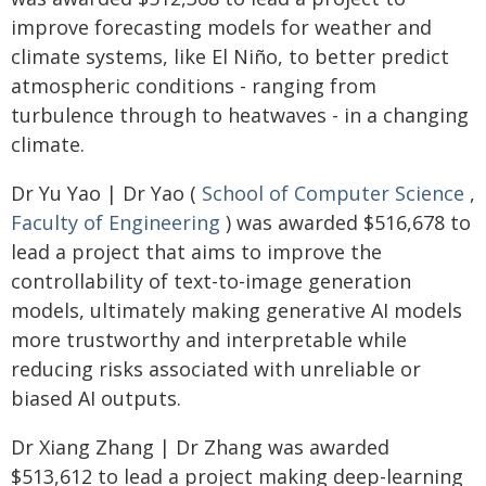
improve forecasting models for weather and
climate systems, like El Niño, to better predict
atmospheric conditions - ranging from
turbulence through to heatwaves - in a changing
climate.
Dr Yu Yao | Dr Yao (
School of Computer Science
,
Faculty of Engineering
) was awarded $516,678 to
lead a project that aims to improve the
controllability of text-to-image generation
models, ultimately making generative AI models
more trustworthy and interpretable while
reducing risks associated with unreliable or
biased AI outputs.
Dr Xiang Zhang | Dr Zhang was awarded
$513,612 to lead a project making deep-learning