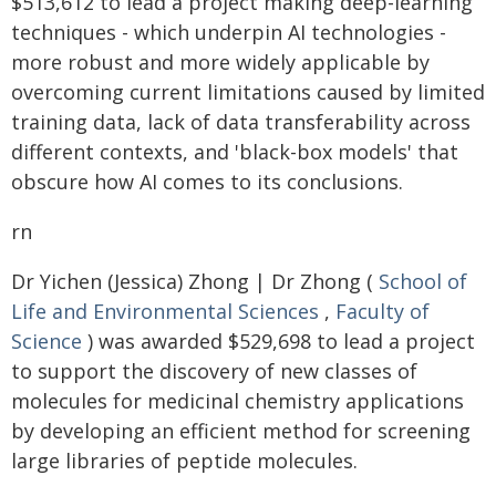
$513,612 to lead a project making deep-learning
techniques - which underpin AI technologies -
more robust and more widely applicable by
overcoming current limitations caused by limited
training data, lack of data transferability across
different contexts, and 'black-box models' that
obscure how AI comes to its conclusions.
rn
Dr Yichen (Jessica) Zhong | Dr Zhong (
School of
Life and Environmental Sciences
,
Faculty of
Science
) was awarded $529,698 to lead a project
to support the discovery of new classes of
molecules for medicinal chemistry applications
by developing an efficient method for screening
large libraries of peptide molecules.