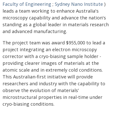
Faculty of Engineering
;
Sydney Nano Institute
)
leads a team working to enhance Australia's
microscopy capability and advance the nation's
standing as a global leader in materials research
and advanced manufacturing.
The project team was award $955,000 to lead a
project integrating an electron microscopy
corrector with a cryo-biasing sample holder -
providing clearer images of materials at the
atomic scale and in extremely cold conditions.
This Australian-first initiative will provide
researchers and industry with the capability to
observe the evolution of materials'
microstructural properties in real-time under
cryo-biasing conditions.