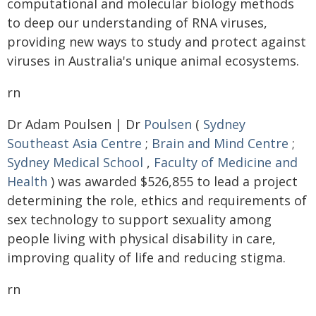
computational and molecular biology methods
to deep our understanding of RNA viruses,
providing new ways to study and protect against
viruses in Australia's unique animal ecosystems.
rn
Dr Adam Poulsen | Dr
Poulsen
(
Sydney
Southeast Asia Centre
;
Brain and Mind Centre
;
Sydney Medical School
,
Faculty of Medicine and
Health
) was awarded $526,855 to lead a project
determining the role, ethics and requirements of
sex technology to support sexuality among
people living with physical disability in care,
improving quality of life and reducing stigma.
rn