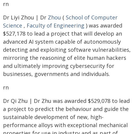
rn
Dr Liyi Zhou | Dr
Zhou
(
School of Computer
Science
,
Faculty of Engineering
) was awarded
$527,178 to lead a project that will develop an
advanced AI system capable of autonomously
detecting and exploiting software vulnerabilities,
mirroring the reasoning of elite human hackers
and ultimately improving cybersecurity for
businesses, governments and individuals.
rn
Dr Qi Zhu | Dr Zhu was awarded $529,078 to lead
a project to predict the behaviour and guide the
sustainable development of new, high-
performance alloys with exceptional mechanical
properties for use in industry and as part of