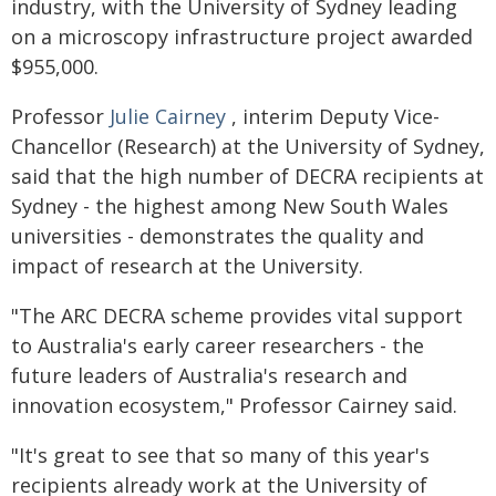
industry, with the University of Sydney leading
on a microscopy infrastructure project awarded
$955,000.
Professor
Julie Cairney
, interim Deputy Vice-
Chancellor (Research) at the University of Sydney,
said that the high number of DECRA recipients at
Sydney - the highest among New South Wales
universities - demonstrates the quality and
impact of research at the University.
"The ARC DECRA scheme provides vital support
to Australia's early career researchers - the
future leaders of Australia's research and
innovation ecosystem," Professor Cairney said.
"It's great to see that so many of this year's
recipients already work at the University of