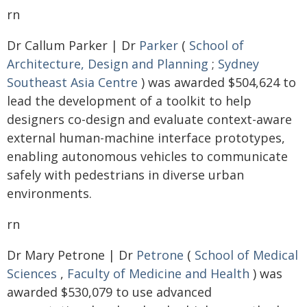
rn
Dr Callum Parker | Dr
Parker
(
School of
Architecture, Design and Planning
;
Sydney
Southeast Asia Centre
) was awarded $504,624 to
lead the development of a toolkit to help
designers co-design and evaluate context-aware
external human-machine interface prototypes,
enabling autonomous vehicles to communicate
safely with pedestrians in diverse urban
environments.
rn
Dr Mary Petrone | Dr
Petrone
(
School of Medical
Sciences
,
Faculty of Medicine and Health
) was
awarded $530,079 to use advanced