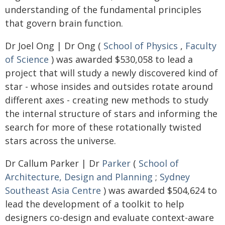
understanding of the fundamental principles
that govern brain function.
Dr Joel Ong | Dr Ong (
School of Physics
,
Faculty
of Science
) was awarded $530,058 to lead a
project that will study a newly discovered kind of
star - whose insides and outsides rotate around
different axes - creating new methods to study
the internal structure of stars and informing the
search for more of these rotationally twisted
stars across the universe.
Dr Callum Parker | Dr
Parker
(
School of
Architecture, Design and Planning
;
Sydney
Southeast Asia Centre
) was awarded $504,624 to
lead the development of a toolkit to help
designers co-design and evaluate context-aware