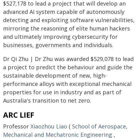
$527,178 to lead a project that will develop an
advanced AI system capable of autonomously
detecting and exploiting software vulnerabilities,
mirroring the reasoning of elite human hackers
and ultimately improving cybersecurity for
businesses, governments and individuals.
Dr Qi Zhu | Dr Zhu was awarded $529,078 to lead
a project to predict the behaviour and guide the
sustainable development of new, high-
performance alloys with exceptional mechanical
properties for use in industry and as part of
Australia's transition to net zero.
ARC LIEF
Professor
Xiaozhou Liao
(
School of Aerospace,
Mechanical and Mechatronic Engineering
,