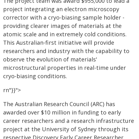
The project team was award $955,000 to lead a
project integrating an electron microscopy
corrector with a cryo-biasing sample holder -
providing clearer images of materials at the
atomic scale and in extremely cold conditions.
This Australian-first initiative will provide
researchers and industry with the capability to
observe the evolution of materials'
microstructural properties in real-time under
cryo-biasing conditions.
rn"}}">
The Australian Research Council (ARC) has
awarded over $10 million in funding to early
career researchers and a research infrastructure
project at the University of Sydney through its
respective Discovery Early Career Researcher