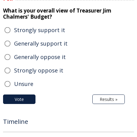
What is your overall view of Treasurer Jim
Chalmers' Budget?
Strongly support it
Generally support it
Generally oppose it
Strongly oppose it
Unsure
Vote
Results »
Timeline