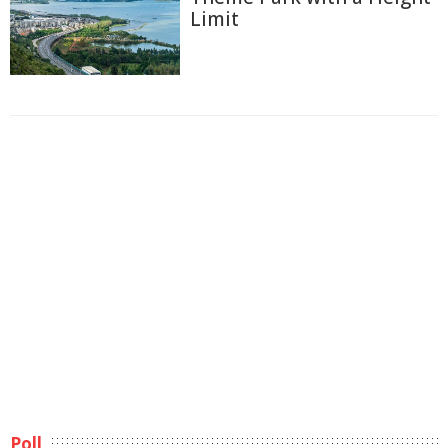
Limit
Poll