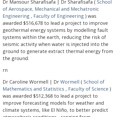
Dr Mansour Sharafisafa | Dr Sharafisafa (
School
of Aerospace, Mechanical and Mechatronic
Engineering
,
Faculty of Engineering
) was
awarded $516,678 to lead a project to improve
geothermal energy systems by modelling fault
systems within the earth, reducing the risk of
seismic activity when water is injected into the
ground to generate extract thermal energy from
the ground.
rn
Dr Caroline Wormell | Dr
Wormell
(
School of
Mathematics and Statistics
,
Faculty of Science
)
was awarded $512,368 to lead a project to
improve forecasting models for weather and
climate systems, like El Niño, to better predict