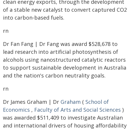
clean energy exports, through the development
of a stable new catalyst to convert captured CO2
into carbon-based fuels.
rn
Dr Fan Fang | Dr Fang was award $528,678 to
lead research into artificial photosynthesis of
alcohols using nanostructured catalytic reactors
to support sustainable development in Australia
and the nation's carbon neutrality goals.
rn
Dr James Graham | Dr
Graham
(
School of
Economics
,
Faculty of Arts and Social Sciences
)
was awarded $511,409 to investigate Australian
and international drivers of housing affordability