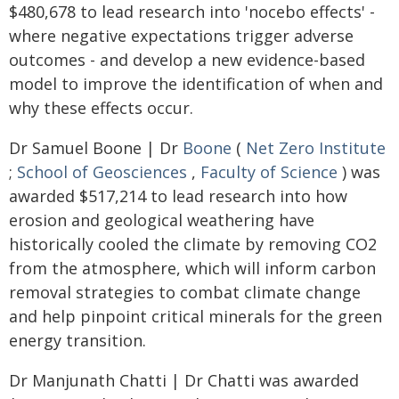
$480,678 to lead research into 'nocebo effects' -
where negative expectations trigger adverse
outcomes - and develop a new evidence-based
model to improve the identification of when and
why these effects occur.
Dr Samuel Boone | Dr
Boone
(
Net Zero Institute
;
School of Geosciences
,
Faculty of Science
) was
awarded $517,214 to lead research into how
erosion and geological weathering have
historically cooled the climate by removing CO2
from the atmosphere, which will inform carbon
removal strategies to combat climate change
and help pinpoint critical minerals for the green
energy transition.
Dr Manjunath Chatti | Dr Chatti was awarded