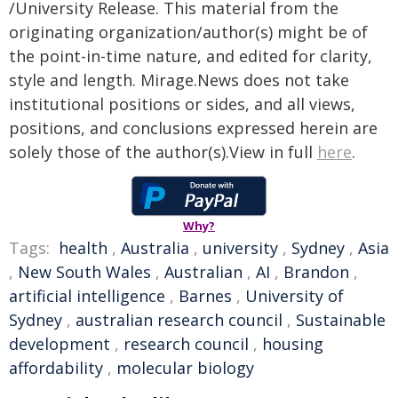
/University Release. This material from the
originating organization/author(s) might be of
the point-in-time nature, and edited for clarity,
style and length. Mirage.News does not take
institutional positions or sides, and all views,
positions, and conclusions expressed herein are
solely those of the author(s).View in full
here
.
Why?
Tags:
health
,
Australia
,
university
,
Sydney
,
Asia
,
New South Wales
,
Australian
,
AI
,
Brandon
,
artificial intelligence
,
Barnes
,
University of
Sydney
,
australian research council
,
Sustainable
development
,
research council
,
housing
affordability
,
molecular biology