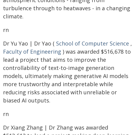
atmospheric conditions - ranging from
turbulence through to heatwaves - in a changing
climate.
rn
Dr Yu Yao | Dr Yao (
School of Computer Science
,
Faculty of Engineering
) was awarded $516,678 to
lead a project that aims to improve the
controllability of text-to-image generation
models, ultimately making generative AI models
more trustworthy and interpretable while
reducing risks associated with unreliable or
biased AI outputs.
rn
Dr Xiang Zhang | Dr Zhang was awarded