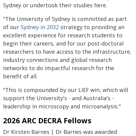
Sydney or undertook their studies here.
"The University of Sydney is committed as part
of our
Sydney in 2032
strategy to providing an
excellent experience for research students to
begin their careers, and for our post-doctoral
researchers to have access to the infrastructure,
industry connections and global research
networks to do impactful research for the
benefit of all.
"This is compounded by our LIEF win, which will
support the University's - and Australia's -
leadership in microscopy and microanalysis."
2026 ARC DECRA Fellows
Dr Kirsten Barnes | Dr Barnes was awarded