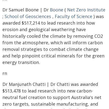
Dr Samuel Boone | Dr
Boone
(
Net Zero Institute
;
School of Geosciences
,
Faculty of Science
) was
awarded $517,214 to lead research into how
erosion and geological weathering have
historically cooled the climate by removing CO2
from the atmosphere, which will inform carbon
removal strategies to combat climate change
and help pinpoint critical minerals for the green
energy transition.
rn
Dr Manjunath Chatti | Dr Chatti was awarded
$513,478 to lead research into new carbon-
neutral fuel creation to support Australia's net
zero targets, sustainable manufacturing, and