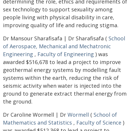
determining the role, ethics and requirements of
sex technology to support sexuality among
people living with physical disability in care,
improving quality of life and reducing stigma.
Dr Mansour Sharafisafa | Dr Sharafisafa (
School
of Aerospace, Mechanical and Mechatronic
Engineering
,
Faculty of Engineering
) was
awarded $516,678 to lead a project to improve
geothermal energy systems by modelling fault
systems within the earth, reducing the risk of
seismic activity when water is injected into the
ground to generate extract thermal energy from
the ground.
Dr Caroline Wormell | Dr
Wormell
(
School of
Mathematics and Statistics
,
Faculty of Science
)
was awarded $512,368 to lead a project to