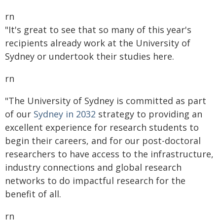
rn
"It's great to see that so many of this year's
recipients already work at the University of
Sydney or undertook their studies here.
rn
"The University of Sydney is committed as part
of our
Sydney in 2032
strategy to providing an
excellent experience for research students to
begin their careers, and for our post-doctoral
researchers to have access to the infrastructure,
industry connections and global research
networks to do impactful research for the
benefit of all.
rn