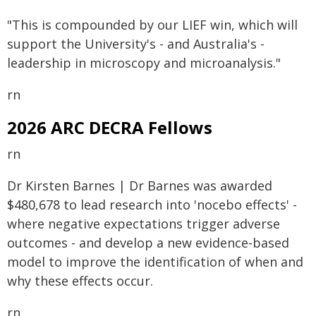
"This is compounded by our LIEF win, which will
support the University's - and Australia's -
leadership in microscopy and microanalysis."
rn
2026 ARC DECRA Fellows
rn
Dr Kirsten Barnes | Dr Barnes was awarded
$480,678 to lead research into 'nocebo effects' -
where negative expectations trigger adverse
outcomes - and develop a new evidence-based
model to improve the identification of when and
why these effects occur.
rn