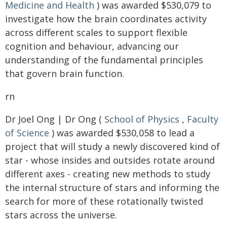
Medicine and Health
) was awarded $530,079 to
investigate how the brain coordinates activity
across different scales to support flexible
cognition and behaviour, advancing our
understanding of the fundamental principles
that govern brain function.
rn
Dr Joel Ong | Dr Ong (
School of Physics
,
Faculty
of Science
) was awarded $530,058 to lead a
project that will study a newly discovered kind of
star - whose insides and outsides rotate around
different axes - creating new methods to study
the internal structure of stars and informing the
search for more of these rotationally twisted
stars across the universe.