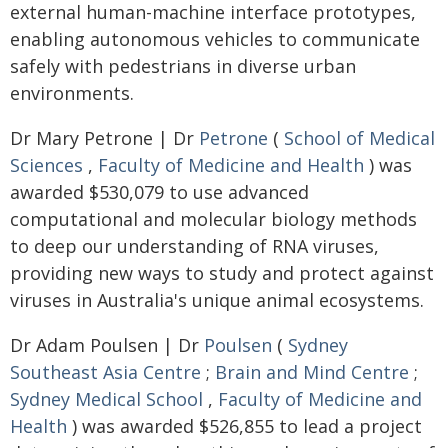
external human-machine interface prototypes,
enabling autonomous vehicles to communicate
safely with pedestrians in diverse urban
environments.
Dr Mary Petrone | Dr
Petrone
(
School of Medical
Sciences
,
Faculty of Medicine and Health
) was
awarded $530,079 to use advanced
computational and molecular biology methods
to deep our understanding of RNA viruses,
providing new ways to study and protect against
viruses in Australia's unique animal ecosystems.
Dr Adam Poulsen | Dr
Poulsen
(
Sydney
Southeast Asia Centre
;
Brain and Mind Centre
;
Sydney Medical School
,
Faculty of Medicine and
Health
) was awarded $526,855 to lead a project