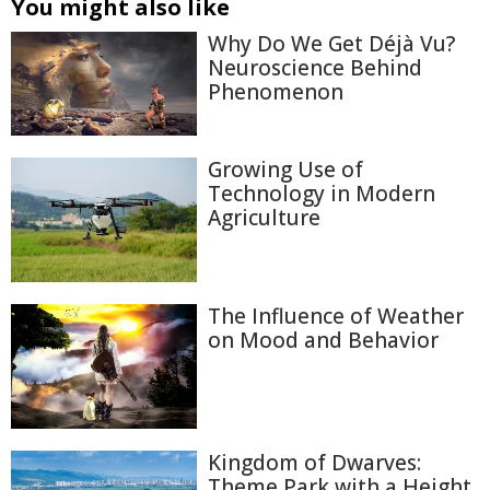
You might also like
Why Do We Get Déjà Vu?
Neuroscience Behind
Phenomenon
Growing Use of
Technology in Modern
Agriculture
The Influence of Weather
on Mood and Behavior
Kingdom of Dwarves:
Theme Park with a Height