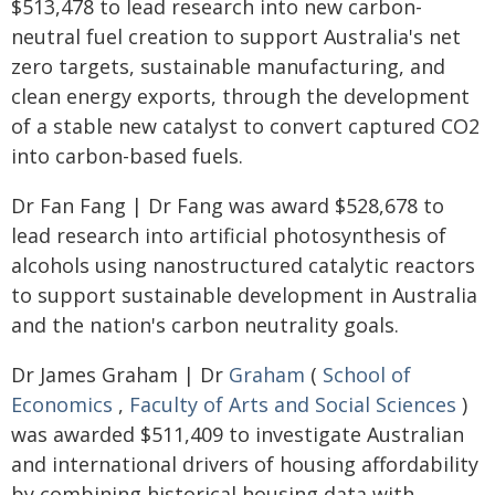
$513,478 to lead research into new carbon-
neutral fuel creation to support Australia's net
zero targets, sustainable manufacturing, and
clean energy exports, through the development
of a stable new catalyst to convert captured CO2
into carbon-based fuels.
Dr Fan Fang | Dr Fang was award $528,678 to
lead research into artificial photosynthesis of
alcohols using nanostructured catalytic reactors
to support sustainable development in Australia
and the nation's carbon neutrality goals.
Dr James Graham | Dr
Graham
(
School of
Economics
,
Faculty of Arts and Social Sciences
)
was awarded $511,409 to investigate Australian
and international drivers of housing affordability
by combining historical housing data with