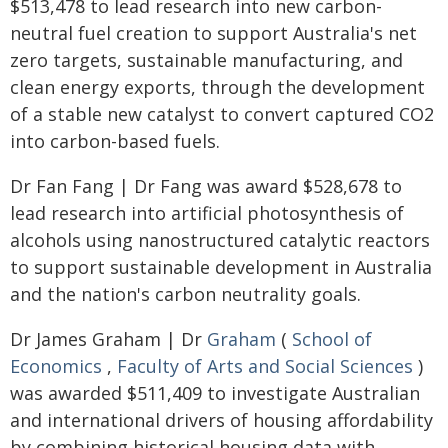
$513,478 to lead research into new carbon-
neutral fuel creation to support Australia's net
zero targets, sustainable manufacturing, and
clean energy exports, through the development
of a stable new catalyst to convert captured CO2
into carbon-based fuels.
Dr Fan Fang | Dr Fang was award $528,678 to
lead research into artificial photosynthesis of
alcohols using nanostructured catalytic reactors
to support sustainable development in Australia
and the nation's carbon neutrality goals.
Dr James Graham | Dr
Graham
(
School of
Economics
,
Faculty of Arts and Social Sciences
)
was awarded $511,409 to investigate Australian
and international drivers of housing affordability
by combining historical housing data with