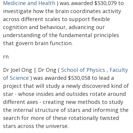
Medicine and Health
) was awarded $530,079 to
investigate how the brain coordinates activity
across different scales to support flexible
cognition and behaviour, advancing our
understanding of the fundamental principles
that govern brain function.
rn
Dr Joel Ong | Dr Ong (
School of Physics
,
Faculty
of Science
) was awarded $530,058 to lead a
project that will study a newly discovered kind of
star - whose insides and outsides rotate around
different axes - creating new methods to study
the internal structure of stars and informing the
search for more of these rotationally twisted
stars across the universe.