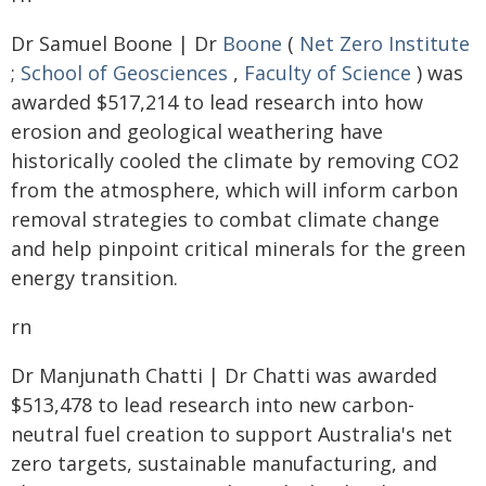
Dr Samuel Boone | Dr
Boone
(
Net Zero Institute
;
School of Geosciences
,
Faculty of Science
) was
awarded $517,214 to lead research into how
erosion and geological weathering have
historically cooled the climate by removing CO2
from the atmosphere, which will inform carbon
removal strategies to combat climate change
and help pinpoint critical minerals for the green
energy transition.
rn
Dr Manjunath Chatti | Dr Chatti was awarded
$513,478 to lead research into new carbon-
neutral fuel creation to support Australia's net
zero targets, sustainable manufacturing, and