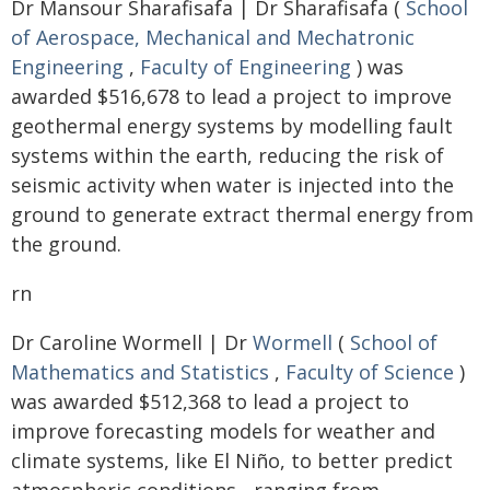
Dr Mansour Sharafisafa | Dr Sharafisafa (
School
of Aerospace, Mechanical and Mechatronic
Engineering
,
Faculty of Engineering
) was
awarded $516,678 to lead a project to improve
geothermal energy systems by modelling fault
systems within the earth, reducing the risk of
seismic activity when water is injected into the
ground to generate extract thermal energy from
the ground.
rn
Dr Caroline Wormell | Dr
Wormell
(
School of
Mathematics and Statistics
,
Faculty of Science
)
was awarded $512,368 to lead a project to
improve forecasting models for weather and
climate systems, like El Niño, to better predict