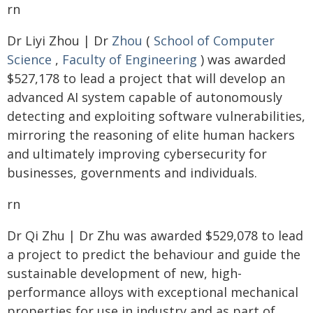
rn
Dr Liyi Zhou | Dr
Zhou
(
School of Computer
Science
,
Faculty of Engineering
) was awarded
$527,178 to lead a project that will develop an
advanced AI system capable of autonomously
detecting and exploiting software vulnerabilities,
mirroring the reasoning of elite human hackers
and ultimately improving cybersecurity for
businesses, governments and individuals.
rn
Dr Qi Zhu | Dr Zhu was awarded $529,078 to lead
a project to predict the behaviour and guide the
sustainable development of new, high-
performance alloys with exceptional mechanical
properties for use in industry and as part of