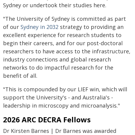
Sydney or undertook their studies here.
"The University of Sydney is committed as part
of our
Sydney in 2032
strategy to providing an
excellent experience for research students to
begin their careers, and for our post-doctoral
researchers to have access to the infrastructure,
industry connections and global research
networks to do impactful research for the
benefit of all.
"This is compounded by our LIEF win, which will
support the University's - and Australia's -
leadership in microscopy and microanalysis."
2026 ARC DECRA Fellows
Dr Kirsten Barnes | Dr Barnes was awarded