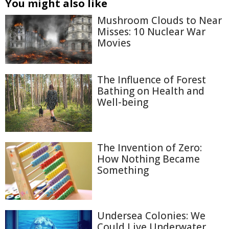
You might also like
Mushroom Clouds to Near
Misses: 10 Nuclear War
Movies
The Influence of Forest
Bathing on Health and
Well-being
The Invention of Zero:
How Nothing Became
Something
Undersea Colonies: We
Could Live Underwater