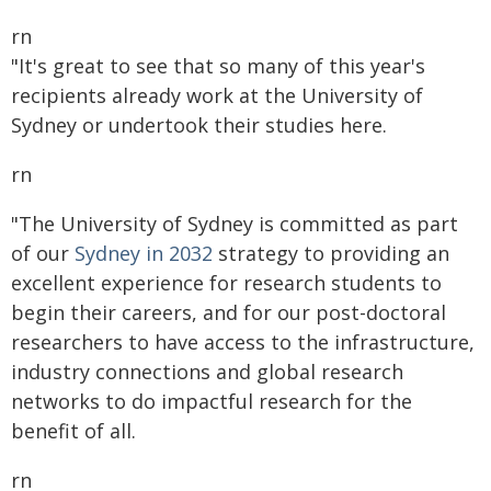
rn
"It's great to see that so many of this year's
recipients already work at the University of
Sydney or undertook their studies here.
rn
"The University of Sydney is committed as part
of our
Sydney in 2032
strategy to providing an
excellent experience for research students to
begin their careers, and for our post-doctoral
researchers to have access to the infrastructure,
industry connections and global research
networks to do impactful research for the
benefit of all.
rn