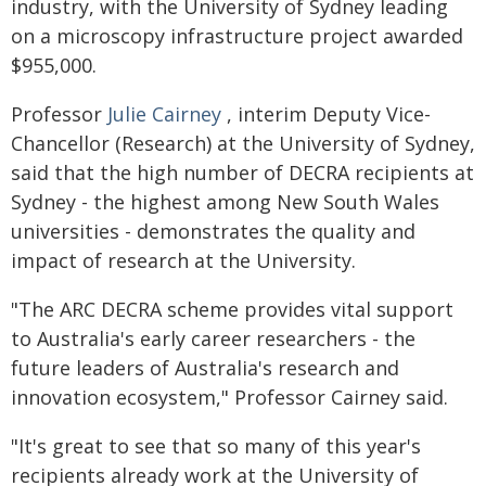
industry, with the University of Sydney leading
on a microscopy infrastructure project awarded
$955,000.
Professor
Julie Cairney
, interim Deputy Vice-
Chancellor (Research) at the University of Sydney,
said that the high number of DECRA recipients at
Sydney - the highest among New South Wales
universities - demonstrates the quality and
impact of research at the University.
"The ARC DECRA scheme provides vital support
to Australia's early career researchers - the
future leaders of Australia's research and
innovation ecosystem," Professor Cairney said.
"It's great to see that so many of this year's
recipients already work at the University of