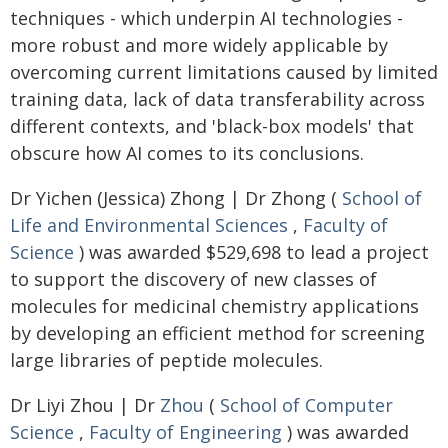
techniques - which underpin AI technologies -
more robust and more widely applicable by
overcoming current limitations caused by limited
training data, lack of data transferability across
different contexts, and 'black-box models' that
obscure how AI comes to its conclusions.
Dr Yichen (Jessica) Zhong | Dr Zhong (
School of
Life and Environmental Sciences
,
Faculty of
Science
) was awarded $529,698 to lead a project
to support the discovery of new classes of
molecules for medicinal chemistry applications
by developing an efficient method for screening
large libraries of peptide molecules.
Dr Liyi Zhou | Dr
Zhou
(
School of Computer
Science
,
Faculty of Engineering
) was awarded