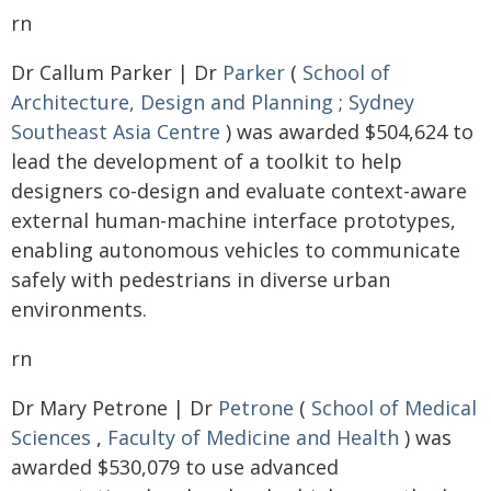
rn
Dr Callum Parker | Dr
Parker
(
School of
Architecture, Design and Planning
;
Sydney
Southeast Asia Centre
) was awarded $504,624 to
lead the development of a toolkit to help
designers co-design and evaluate context-aware
external human-machine interface prototypes,
enabling autonomous vehicles to communicate
safely with pedestrians in diverse urban
environments.
rn
Dr Mary Petrone | Dr
Petrone
(
School of Medical
Sciences
,
Faculty of Medicine and Health
) was
awarded $530,079 to use advanced