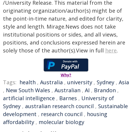
/University Release. This material from the
originating organization/author(s) might be of
the point-in-time nature, and edited for clarity,
style and length. Mirage.News does not take
institutional positions or sides, and all views,
positions, and conclusions expressed herein are
solely those of the author(s).View in full
here
.
Why?
Tags:
health
,
Australia
,
university
,
Sydney
,
Asia
,
New South Wales
,
Australian
,
AI
,
Brandon
,
artificial intelligence
,
Barnes
,
University of
Sydney
,
australian research council
,
Sustainable
development
,
research council
,
housing
affordability
,
molecular biology