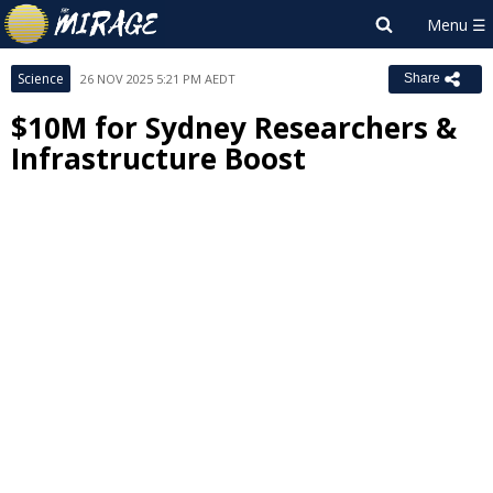
Science
26 NOV 2025 5:21 PM AEDT
Share
$10M for Sydney Researchers &
Infrastructure Boost