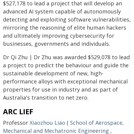
$527,178 to lead a project that will develop an
advanced AI system capable of autonomously
detecting and exploiting software vulnerabilities,
mirroring the reasoning of elite human hackers
and ultimately improving cybersecurity for
businesses, governments and individuals.
Dr Qi Zhu | Dr Zhu was awarded $529,078 to lead
a project to predict the behaviour and guide the
sustainable development of new, high-
performance alloys with exceptional mechanical
properties for use in industry and as part of
Australia's transition to net zero.
ARC LIEF
Professor
Xiaozhou Liao
(
School of Aerospace,
Mechanical and Mechatronic Engineering
,