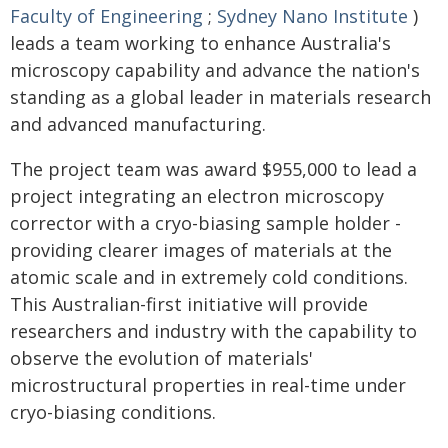
Faculty of Engineering
;
Sydney Nano Institute
)
leads a team working to enhance Australia's
microscopy capability and advance the nation's
standing as a global leader in materials research
and advanced manufacturing.
The project team was award $955,000 to lead a
project integrating an electron microscopy
corrector with a cryo-biasing sample holder -
providing clearer images of materials at the
atomic scale and in extremely cold conditions.
This Australian-first initiative will provide
researchers and industry with the capability to
observe the evolution of materials'
microstructural properties in real-time under
cryo-biasing conditions.