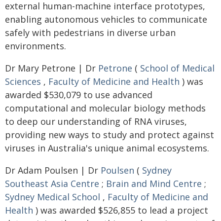
external human-machine interface prototypes,
enabling autonomous vehicles to communicate
safely with pedestrians in diverse urban
environments.
Dr Mary Petrone | Dr
Petrone
(
School of Medical
Sciences
,
Faculty of Medicine and Health
) was
awarded $530,079 to use advanced
computational and molecular biology methods
to deep our understanding of RNA viruses,
providing new ways to study and protect against
viruses in Australia's unique animal ecosystems.
Dr Adam Poulsen | Dr
Poulsen
(
Sydney
Southeast Asia Centre
;
Brain and Mind Centre
;
Sydney Medical School
,
Faculty of Medicine and
Health
) was awarded $526,855 to lead a project