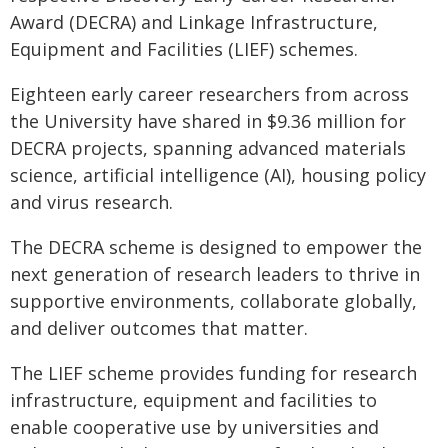
Award (DECRA) and Linkage Infrastructure,
Equipment and Facilities (LIEF) schemes.
Eighteen early career researchers from across
the University have shared in $9.36 million for
DECRA projects, spanning advanced materials
science, artificial intelligence (AI), housing policy
and virus research.
The DECRA scheme is designed to empower the
next generation of research leaders to thrive in
supportive environments, collaborate globally,
and deliver outcomes that matter.
The LIEF scheme provides funding for research
infrastructure, equipment and facilities to
enable cooperative use by universities and