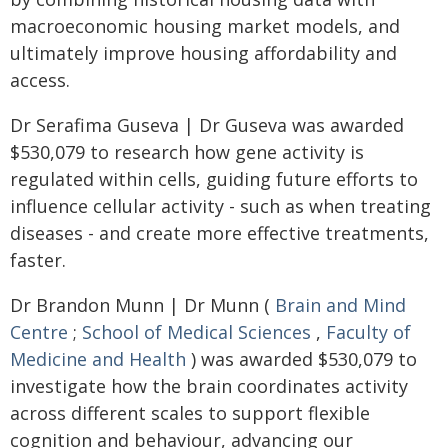
macroeconomic housing market models, and
ultimately improve housing affordability and
access.
Dr Serafima Guseva | Dr Guseva was awarded
$530,079 to research how gene activity is
regulated within cells, guiding future efforts to
influence cellular activity - such as when treating
diseases - and create more effective treatments,
faster.
Dr Brandon Munn | Dr Munn (
Brain and Mind
Centre
;
School of Medical Sciences
,
Faculty of
Medicine and Health
) was awarded $530,079 to
investigate how the brain coordinates activity
across different scales to support flexible
cognition and behaviour, advancing our