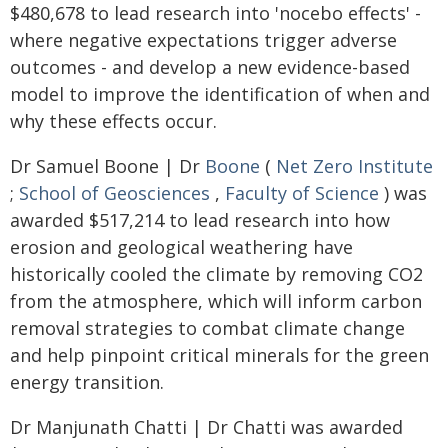
$480,678 to lead research into 'nocebo effects' -
where negative expectations trigger adverse
outcomes - and develop a new evidence-based
model to improve the identification of when and
why these effects occur.
Dr Samuel Boone | Dr
Boone
(
Net Zero Institute
;
School of Geosciences
,
Faculty of Science
) was
awarded $517,214 to lead research into how
erosion and geological weathering have
historically cooled the climate by removing CO2
from the atmosphere, which will inform carbon
removal strategies to combat climate change
and help pinpoint critical minerals for the green
energy transition.
Dr Manjunath Chatti | Dr Chatti was awarded