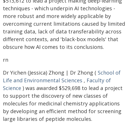
$513,612 to lead a project making deep-learning
techniques - which underpin AI technologies -
more robust and more widely applicable by
overcoming current limitations caused by limited
training data, lack of data transferability across
different contexts, and 'black-box models' that
obscure how AI comes to its conclusions.
rn
Dr Yichen (Jessica) Zhong | Dr Zhong (
School of
Life and Environmental Sciences
,
Faculty of
Science
) was awarded $529,698 to lead a project
to support the discovery of new classes of
molecules for medicinal chemistry applications
by developing an efficient method for screening
large libraries of peptide molecules.