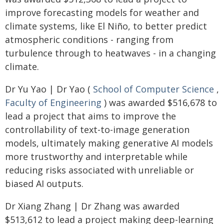
improve forecasting models for weather and
climate systems, like El Niño, to better predict
atmospheric conditions - ranging from
turbulence through to heatwaves - in a changing
climate.
Dr Yu Yao | Dr Yao (
School of Computer Science
,
Faculty of Engineering
) was awarded $516,678 to
lead a project that aims to improve the
controllability of text-to-image generation
models, ultimately making generative AI models
more trustworthy and interpretable while
reducing risks associated with unreliable or
biased AI outputs.
Dr Xiang Zhang | Dr Zhang was awarded
$513,612 to lead a project making deep-learning