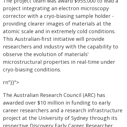
The project team was award $955,000 to lead a
project integrating an electron microscopy
corrector with a cryo-biasing sample holder -
providing clearer images of materials at the
atomic scale and in extremely cold conditions.
This Australian-first initiative will provide
researchers and industry with the capability to
observe the evolution of materials'
microstructural properties in real-time under
cryo-biasing conditions.
rn"}}">
The Australian Research Council (ARC) has
awarded over $10 million in funding to early
career researchers and a research infrastructure
project at the University of Sydney through its
respective Discovery Early Career Researcher