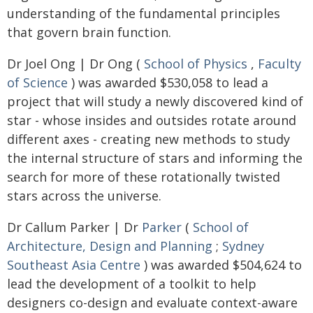
understanding of the fundamental principles
that govern brain function.
Dr Joel Ong | Dr Ong (
School of Physics
,
Faculty
of Science
) was awarded $530,058 to lead a
project that will study a newly discovered kind of
star - whose insides and outsides rotate around
different axes - creating new methods to study
the internal structure of stars and informing the
search for more of these rotationally twisted
stars across the universe.
Dr Callum Parker | Dr
Parker
(
School of
Architecture, Design and Planning
;
Sydney
Southeast Asia Centre
) was awarded $504,624 to
lead the development of a toolkit to help
designers co-design and evaluate context-aware