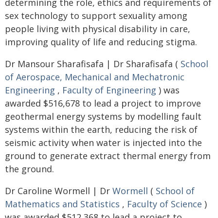
determining the role, ethics and requirements of
sex technology to support sexuality among
people living with physical disability in care,
improving quality of life and reducing stigma.
Dr Mansour Sharafisafa | Dr Sharafisafa (
School
of Aerospace, Mechanical and Mechatronic
Engineering
,
Faculty of Engineering
) was
awarded $516,678 to lead a project to improve
geothermal energy systems by modelling fault
systems within the earth, reducing the risk of
seismic activity when water is injected into the
ground to generate extract thermal energy from
the ground.
Dr Caroline Wormell | Dr
Wormell
(
School of
Mathematics and Statistics
,
Faculty of Science
)
was awarded $512,368 to lead a project to