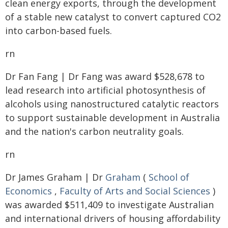
clean energy exports, through the development
of a stable new catalyst to convert captured CO2
into carbon-based fuels.
rn
Dr Fan Fang | Dr Fang was award $528,678 to
lead research into artificial photosynthesis of
alcohols using nanostructured catalytic reactors
to support sustainable development in Australia
and the nation's carbon neutrality goals.
rn
Dr James Graham | Dr
Graham
(
School of
Economics
,
Faculty of Arts and Social Sciences
)
was awarded $511,409 to investigate Australian
and international drivers of housing affordability