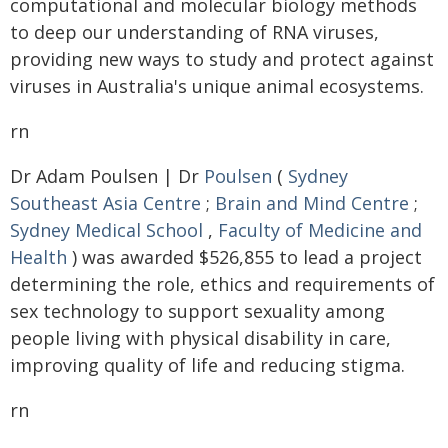
computational and molecular biology methods
to deep our understanding of RNA viruses,
providing new ways to study and protect against
viruses in Australia's unique animal ecosystems.
rn
Dr Adam Poulsen | Dr
Poulsen
(
Sydney
Southeast Asia Centre
;
Brain and Mind Centre
;
Sydney Medical School
,
Faculty of Medicine and
Health
) was awarded $526,855 to lead a project
determining the role, ethics and requirements of
sex technology to support sexuality among
people living with physical disability in care,
improving quality of life and reducing stigma.
rn