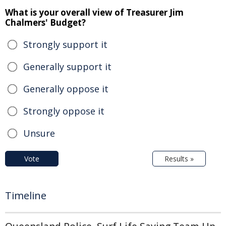
What is your overall view of Treasurer Jim
Chalmers' Budget?
Strongly support it
Generally support it
Generally oppose it
Strongly oppose it
Unsure
Vote
Results »
Timeline