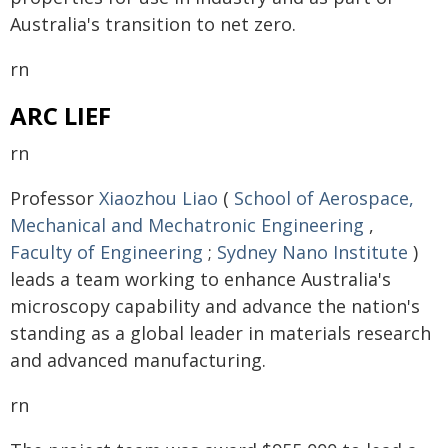
Australia's transition to net zero.
rn
ARC LIEF
rn
Professor
Xiaozhou Liao
(
School of Aerospace,
Mechanical and Mechatronic Engineering
,
Faculty of Engineering
;
Sydney Nano Institute
)
leads a team working to enhance Australia's
microscopy capability and advance the nation's
standing as a global leader in materials research
and advanced manufacturing.
rn