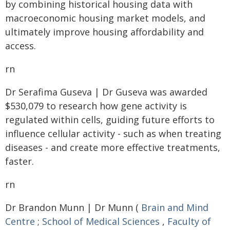
by combining historical housing data with
macroeconomic housing market models, and
ultimately improve housing affordability and
access.
rn
Dr Serafima Guseva | Dr Guseva was awarded
$530,079 to research how gene activity is
regulated within cells, guiding future efforts to
influence cellular activity - such as when treating
diseases - and create more effective treatments,
faster.
rn
Dr Brandon Munn | Dr Munn (
Brain and Mind
Centre
;
School of Medical Sciences
,
Faculty of