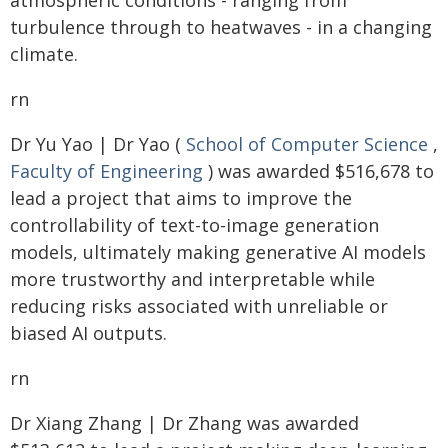
atmospheric conditions - ranging from
turbulence through to heatwaves - in a changing
climate.
rn
Dr Yu Yao | Dr Yao (
School of Computer Science
,
Faculty of Engineering
) was awarded $516,678 to
lead a project that aims to improve the
controllability of text-to-image generation
models, ultimately making generative AI models
more trustworthy and interpretable while
reducing risks associated with unreliable or
biased AI outputs.
rn
Dr Xiang Zhang | Dr Zhang was awarded