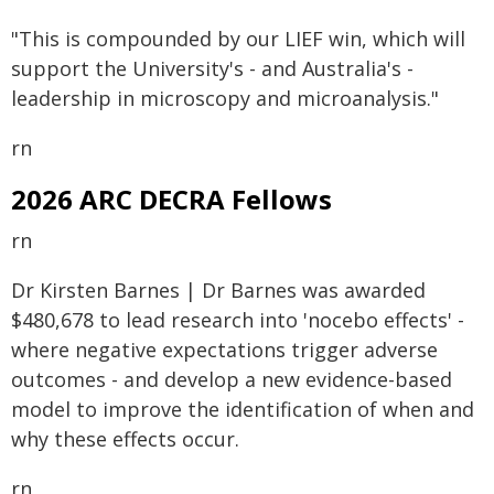
"This is compounded by our LIEF win, which will
support the University's - and Australia's -
leadership in microscopy and microanalysis."
rn
2026 ARC DECRA Fellows
rn
Dr Kirsten Barnes | Dr Barnes was awarded
$480,678 to lead research into 'nocebo effects' -
where negative expectations trigger adverse
outcomes - and develop a new evidence-based
model to improve the identification of when and
why these effects occur.
rn