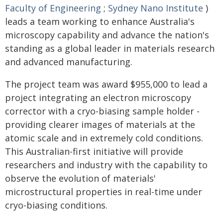
Faculty of Engineering
;
Sydney Nano Institute
)
leads a team working to enhance Australia's
microscopy capability and advance the nation's
standing as a global leader in materials research
and advanced manufacturing.
The project team was award $955,000 to lead a
project integrating an electron microscopy
corrector with a cryo-biasing sample holder -
providing clearer images of materials at the
atomic scale and in extremely cold conditions.
This Australian-first initiative will provide
researchers and industry with the capability to
observe the evolution of materials'
microstructural properties in real-time under
cryo-biasing conditions.