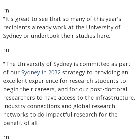
rn
"It's great to see that so many of this year's
recipients already work at the University of
Sydney or undertook their studies here.
rn
"The University of Sydney is committed as part
of our
Sydney in 2032
strategy to providing an
excellent experience for research students to
begin their careers, and for our post-doctoral
researchers to have access to the infrastructure,
industry connections and global research
networks to do impactful research for the
benefit of all.
rn