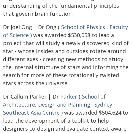
understanding of the fundamental principles
that govern brain function.
Dr Joel Ong | Dr Ong (
School of Physics
,
Faculty
of Science
) was awarded $530,058 to lead a
project that will study a newly discovered kind of
star - whose insides and outsides rotate around
different axes - creating new methods to study
the internal structure of stars and informing the
search for more of these rotationally twisted
stars across the universe.
Dr Callum Parker | Dr
Parker
(
School of
Architecture, Design and Planning
;
Sydney
Southeast Asia Centre
) was awarded $504,624 to
lead the development of a toolkit to help
designers co-design and evaluate context-aware