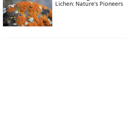
Lichen: Nature's Pioneers