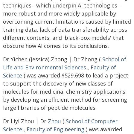
techniques - which underpin AI technologies -
more robust and more widely applicable by
overcoming current limitations caused by limited
training data, lack of data transferability across
different contexts, and 'black-box models' that
obscure how AI comes to its conclusions.
Dr Yichen (Jessica) Zhong | Dr Zhong (
School of
Life and Environmental Sciences
,
Faculty of
Science
) was awarded $529,698 to lead a project
to support the discovery of new classes of
molecules for medicinal chemistry applications
by developing an efficient method for screening
large libraries of peptide molecules.
Dr Liyi Zhou | Dr
Zhou
(
School of Computer
Science
,
Faculty of Engineering
) was awarded