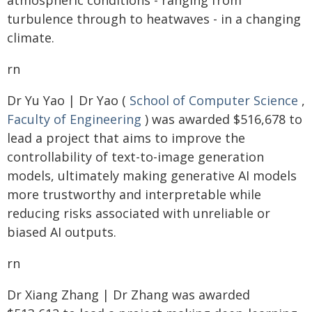
atmospheric conditions - ranging from
turbulence through to heatwaves - in a changing
climate.
rn
Dr Yu Yao | Dr Yao (
School of Computer Science
,
Faculty of Engineering
) was awarded $516,678 to
lead a project that aims to improve the
controllability of text-to-image generation
models, ultimately making generative AI models
more trustworthy and interpretable while
reducing risks associated with unreliable or
biased AI outputs.
rn
Dr Xiang Zhang | Dr Zhang was awarded