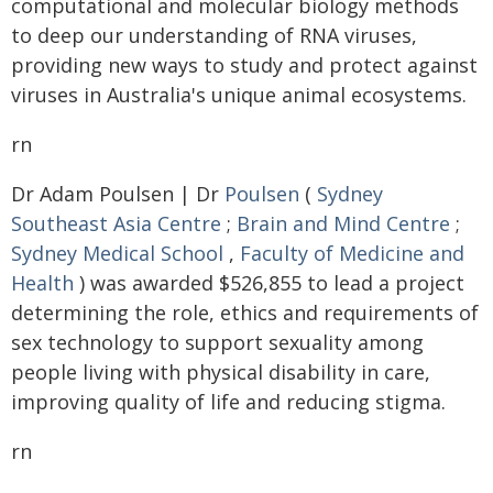
computational and molecular biology methods
to deep our understanding of RNA viruses,
providing new ways to study and protect against
viruses in Australia's unique animal ecosystems.
rn
Dr Adam Poulsen | Dr
Poulsen
(
Sydney
Southeast Asia Centre
;
Brain and Mind Centre
;
Sydney Medical School
,
Faculty of Medicine and
Health
) was awarded $526,855 to lead a project
determining the role, ethics and requirements of
sex technology to support sexuality among
people living with physical disability in care,
improving quality of life and reducing stigma.
rn