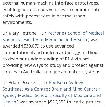
external human-machine interface prototypes,
enabling autonomous vehicles to communicate
safely with pedestrians in diverse urban
environments.
Dr Mary Petrone | Dr
Petrone
(
School of Medical
Sciences
,
Faculty of Medicine and Health
) was
awarded $530,079 to use advanced
computational and molecular biology methods
to deep our understanding of RNA viruses,
providing new ways to study and protect against
viruses in Australia's unique animal ecosystems.
Dr Adam Poulsen | Dr
Poulsen
(
Sydney
Southeast Asia Centre
;
Brain and Mind Centre
;
Sydney Medical School
,
Faculty of Medicine and
Health
) was awarded $526,855 to lead a project