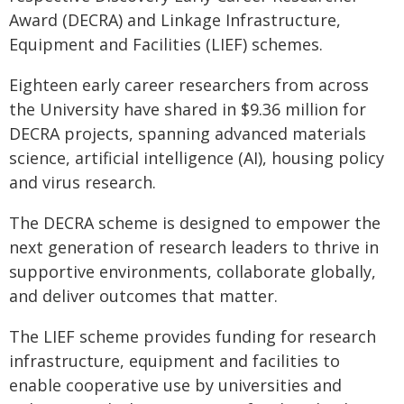
Award (DECRA) and Linkage Infrastructure,
Equipment and Facilities (LIEF) schemes.
Eighteen early career researchers from across
the University have shared in $9.36 million for
DECRA projects, spanning advanced materials
science, artificial intelligence (AI), housing policy
and virus research.
The DECRA scheme is designed to empower the
next generation of research leaders to thrive in
supportive environments, collaborate globally,
and deliver outcomes that matter.
The LIEF scheme provides funding for research
infrastructure, equipment and facilities to
enable cooperative use by universities and