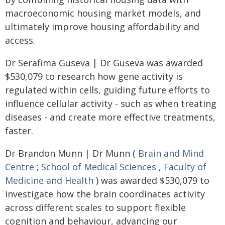
macroeconomic housing market models, and
ultimately improve housing affordability and
access.
Dr Serafima Guseva | Dr Guseva was awarded
$530,079 to research how gene activity is
regulated within cells, guiding future efforts to
influence cellular activity - such as when treating
diseases - and create more effective treatments,
faster.
Dr Brandon Munn | Dr Munn (
Brain and Mind
Centre
;
School of Medical Sciences
,
Faculty of
Medicine and Health
) was awarded $530,079 to
investigate how the brain coordinates activity
across different scales to support flexible
cognition and behaviour, advancing our