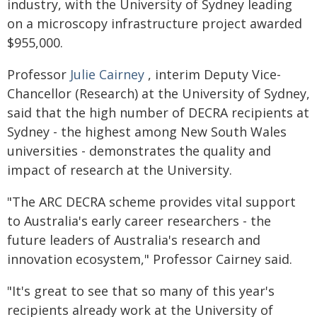
industry, with the University of Sydney leading
on a microscopy infrastructure project awarded
$955,000.
Professor
Julie Cairney
, interim Deputy Vice-
Chancellor (Research) at the University of Sydney,
said that the high number of DECRA recipients at
Sydney - the highest among New South Wales
universities - demonstrates the quality and
impact of research at the University.
"The ARC DECRA scheme provides vital support
to Australia's early career researchers - the
future leaders of Australia's research and
innovation ecosystem," Professor Cairney said.
"It's great to see that so many of this year's
recipients already work at the University of