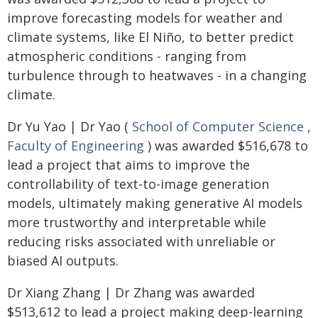
improve forecasting models for weather and
climate systems, like El Niño, to better predict
atmospheric conditions - ranging from
turbulence through to heatwaves - in a changing
climate.
Dr Yu Yao | Dr Yao (
School of Computer Science
,
Faculty of Engineering
) was awarded $516,678 to
lead a project that aims to improve the
controllability of text-to-image generation
models, ultimately making generative AI models
more trustworthy and interpretable while
reducing risks associated with unreliable or
biased AI outputs.
Dr Xiang Zhang | Dr Zhang was awarded
$513,612 to lead a project making deep-learning