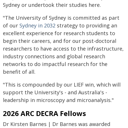
Sydney or undertook their studies here.
"The University of Sydney is committed as part
of our
Sydney in 2032
strategy to providing an
excellent experience for research students to
begin their careers, and for our post-doctoral
researchers to have access to the infrastructure,
industry connections and global research
networks to do impactful research for the
benefit of all.
"This is compounded by our LIEF win, which will
support the University's - and Australia's -
leadership in microscopy and microanalysis."
2026 ARC DECRA Fellows
Dr Kirsten Barnes | Dr Barnes was awarded