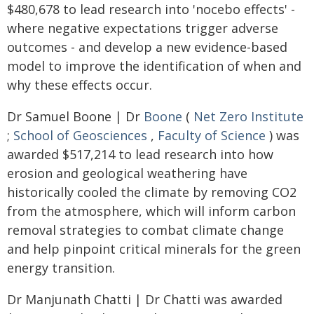
$480,678 to lead research into 'nocebo effects' -
where negative expectations trigger adverse
outcomes - and develop a new evidence-based
model to improve the identification of when and
why these effects occur.
Dr Samuel Boone | Dr
Boone
(
Net Zero Institute
;
School of Geosciences
,
Faculty of Science
) was
awarded $517,214 to lead research into how
erosion and geological weathering have
historically cooled the climate by removing CO2
from the atmosphere, which will inform carbon
removal strategies to combat climate change
and help pinpoint critical minerals for the green
energy transition.
Dr Manjunath Chatti | Dr Chatti was awarded