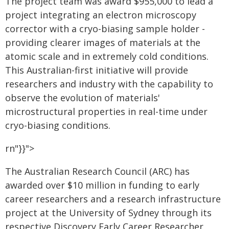
The project team was award $955,000 to lead a
project integrating an electron microscopy
corrector with a cryo-biasing sample holder -
providing clearer images of materials at the
atomic scale and in extremely cold conditions.
This Australian-first initiative will provide
researchers and industry with the capability to
observe the evolution of materials'
microstructural properties in real-time under
cryo-biasing conditions.
rn"}}">
The Australian Research Council (ARC) has
awarded over $10 million in funding to early
career researchers and a research infrastructure
project at the University of Sydney through its
respective Discovery Early Career Researcher