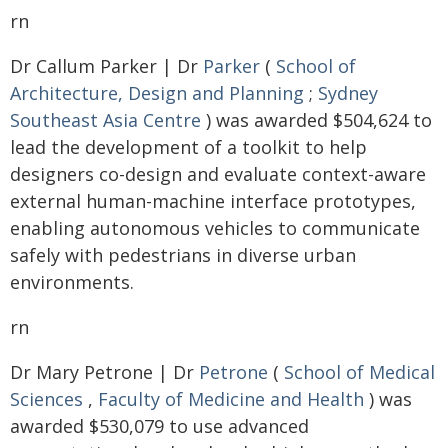
rn
Dr Callum Parker | Dr
Parker
(
School of
Architecture, Design and Planning
;
Sydney
Southeast Asia Centre
) was awarded $504,624 to
lead the development of a toolkit to help
designers co-design and evaluate context-aware
external human-machine interface prototypes,
enabling autonomous vehicles to communicate
safely with pedestrians in diverse urban
environments.
rn
Dr Mary Petrone | Dr
Petrone
(
School of Medical
Sciences
,
Faculty of Medicine and Health
) was
awarded $530,079 to use advanced