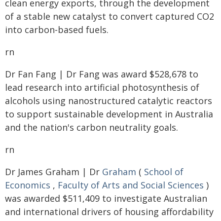
clean energy exports, through the development
of a stable new catalyst to convert captured CO2
into carbon-based fuels.
rn
Dr Fan Fang | Dr Fang was award $528,678 to
lead research into artificial photosynthesis of
alcohols using nanostructured catalytic reactors
to support sustainable development in Australia
and the nation's carbon neutrality goals.
rn
Dr James Graham | Dr
Graham
(
School of
Economics
,
Faculty of Arts and Social Sciences
)
was awarded $511,409 to investigate Australian
and international drivers of housing affordability