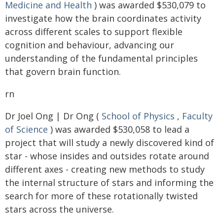
Medicine and Health
) was awarded $530,079 to
investigate how the brain coordinates activity
across different scales to support flexible
cognition and behaviour, advancing our
understanding of the fundamental principles
that govern brain function.
rn
Dr Joel Ong | Dr Ong (
School of Physics
,
Faculty
of Science
) was awarded $530,058 to lead a
project that will study a newly discovered kind of
star - whose insides and outsides rotate around
different axes - creating new methods to study
the internal structure of stars and informing the
search for more of these rotationally twisted
stars across the universe.