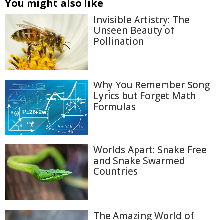
You might also like
Invisible Artistry: The
Unseen Beauty of
Pollination
Why You Remember Song
Lyrics but Forget Math
Formulas
Worlds Apart: Snake Free
and Snake Swarmed
Countries
The Amazing World of