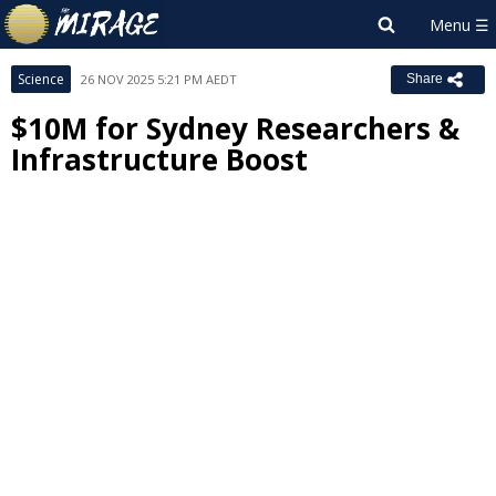
Science
26 NOV 2025 5:21 PM AEDT
Share
$10M for Sydney Researchers &
Infrastructure Boost