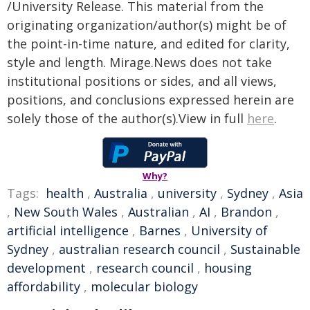
/University Release. This material from the
originating organization/author(s) might be of
the point-in-time nature, and edited for clarity,
style and length. Mirage.News does not take
institutional positions or sides, and all views,
positions, and conclusions expressed herein are
solely those of the author(s).View in full
here
.
Why?
Tags:
health
,
Australia
,
university
,
Sydney
,
Asia
,
New South Wales
,
Australian
,
AI
,
Brandon
,
artificial intelligence
,
Barnes
,
University of
Sydney
,
australian research council
,
Sustainable
development
,
research council
,
housing
affordability
,
molecular biology