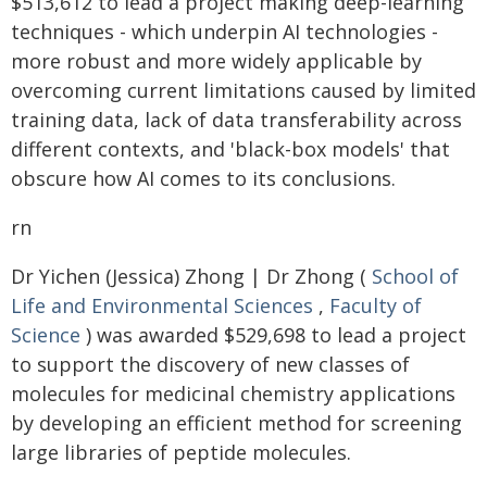
$513,612 to lead a project making deep-learning
techniques - which underpin AI technologies -
more robust and more widely applicable by
overcoming current limitations caused by limited
training data, lack of data transferability across
different contexts, and 'black-box models' that
obscure how AI comes to its conclusions.
rn
Dr Yichen (Jessica) Zhong | Dr Zhong (
School of
Life and Environmental Sciences
,
Faculty of
Science
) was awarded $529,698 to lead a project
to support the discovery of new classes of
molecules for medicinal chemistry applications
by developing an efficient method for screening
large libraries of peptide molecules.