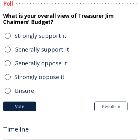
Poll
What is your overall view of Treasurer Jim
Chalmers' Budget?
Strongly support it
Generally support it
Generally oppose it
Strongly oppose it
Unsure
Vote
Results »
Timeline