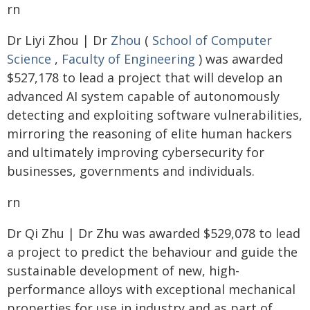
rn
Dr Liyi Zhou | Dr
Zhou
(
School of Computer
Science
,
Faculty of Engineering
) was awarded
$527,178 to lead a project that will develop an
advanced AI system capable of autonomously
detecting and exploiting software vulnerabilities,
mirroring the reasoning of elite human hackers
and ultimately improving cybersecurity for
businesses, governments and individuals.
rn
Dr Qi Zhu | Dr Zhu was awarded $529,078 to lead
a project to predict the behaviour and guide the
sustainable development of new, high-
performance alloys with exceptional mechanical
properties for use in industry and as part of