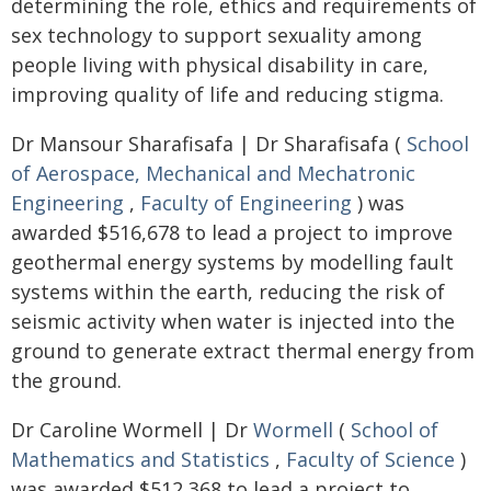
determining the role, ethics and requirements of
sex technology to support sexuality among
people living with physical disability in care,
improving quality of life and reducing stigma.
Dr Mansour Sharafisafa | Dr Sharafisafa (
School
of Aerospace, Mechanical and Mechatronic
Engineering
,
Faculty of Engineering
) was
awarded $516,678 to lead a project to improve
geothermal energy systems by modelling fault
systems within the earth, reducing the risk of
seismic activity when water is injected into the
ground to generate extract thermal energy from
the ground.
Dr Caroline Wormell | Dr
Wormell
(
School of
Mathematics and Statistics
,
Faculty of Science
)
was awarded $512,368 to lead a project to