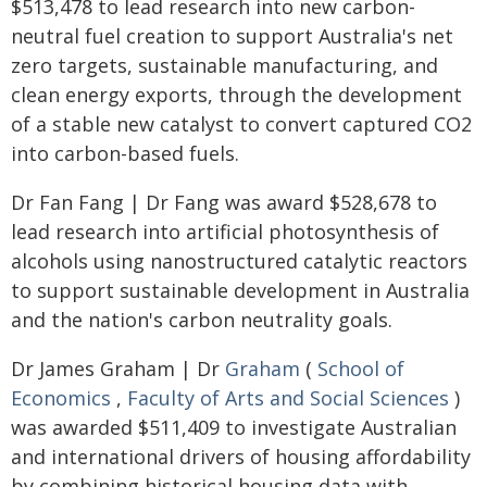
$513,478 to lead research into new carbon-
neutral fuel creation to support Australia's net
zero targets, sustainable manufacturing, and
clean energy exports, through the development
of a stable new catalyst to convert captured CO2
into carbon-based fuels.
Dr Fan Fang | Dr Fang was award $528,678 to
lead research into artificial photosynthesis of
alcohols using nanostructured catalytic reactors
to support sustainable development in Australia
and the nation's carbon neutrality goals.
Dr James Graham | Dr
Graham
(
School of
Economics
,
Faculty of Arts and Social Sciences
)
was awarded $511,409 to investigate Australian
and international drivers of housing affordability
by combining historical housing data with