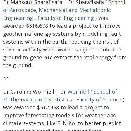
Dr Mansour Sharafisafa | Dr Sharafisafa (
School
of Aerospace, Mechanical and Mechatronic
Engineering
,
Faculty of Engineering
) was
awarded $516,678 to lead a project to improve
geothermal energy systems by modelling fault
systems within the earth, reducing the risk of
seismic activity when water is injected into the
ground to generate extract thermal energy from
the ground.
rn
Dr Caroline Wormell | Dr
Wormell
(
School of
Mathematics and Statistics
,
Faculty of Science
)
was awarded $512,368 to lead a project to
improve forecasting models for weather and
climate systems, like El Niño, to better predict