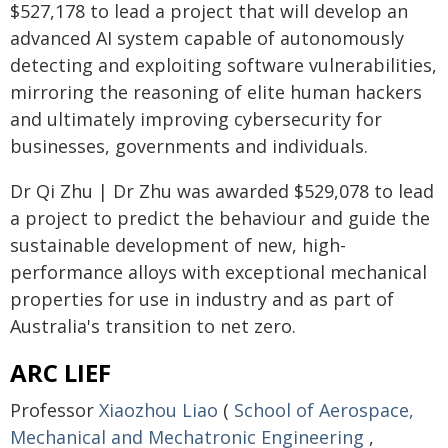
$527,178 to lead a project that will develop an
advanced AI system capable of autonomously
detecting and exploiting software vulnerabilities,
mirroring the reasoning of elite human hackers
and ultimately improving cybersecurity for
businesses, governments and individuals.
Dr Qi Zhu | Dr Zhu was awarded $529,078 to lead
a project to predict the behaviour and guide the
sustainable development of new, high-
performance alloys with exceptional mechanical
properties for use in industry and as part of
Australia's transition to net zero.
ARC LIEF
Professor
Xiaozhou Liao
(
School of Aerospace,
Mechanical and Mechatronic Engineering
,