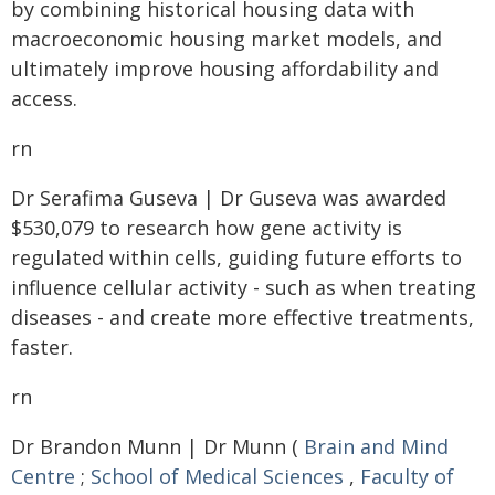
by combining historical housing data with
macroeconomic housing market models, and
ultimately improve housing affordability and
access.
rn
Dr Serafima Guseva | Dr Guseva was awarded
$530,079 to research how gene activity is
regulated within cells, guiding future efforts to
influence cellular activity - such as when treating
diseases - and create more effective treatments,
faster.
rn
Dr Brandon Munn | Dr Munn (
Brain and Mind
Centre
;
School of Medical Sciences
,
Faculty of