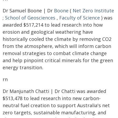
Dr Samuel Boone | Dr
Boone
(
Net Zero Institute
;
School of Geosciences
,
Faculty of Science
) was
awarded $517,214 to lead research into how
erosion and geological weathering have
historically cooled the climate by removing CO2
from the atmosphere, which will inform carbon
removal strategies to combat climate change
and help pinpoint critical minerals for the green
energy transition.
rn
Dr Manjunath Chatti | Dr Chatti was awarded
$513,478 to lead research into new carbon-
neutral fuel creation to support Australia's net
zero targets, sustainable manufacturing, and