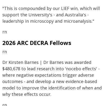
"This is compounded by our LIEF win, which will
support the University's - and Australia's -
leadership in microscopy and microanalysis."
rn
2026 ARC DECRA Fellows
rn
Dr Kirsten Barnes | Dr Barnes was awarded
$480,678 to lead research into 'nocebo effects' -
where negative expectations trigger adverse
outcomes - and develop a new evidence-based
model to improve the identification of when and
why these effects occur.
rn