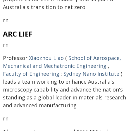
Australia's transition to net zero.
rn
ARC LIEF
rn
Professor
Xiaozhou Liao
(
School of Aerospace,
Mechanical and Mechatronic Engineering
,
Faculty of Engineering
;
Sydney Nano Institute
)
leads a team working to enhance Australia's
microscopy capability and advance the nation's
standing as a global leader in materials research
and advanced manufacturing.
rn