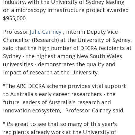
industry, with the University of Sydney leading
on a microscopy infrastructure project awarded
$955,000.
Professor
Julie Cairney
, interim Deputy Vice-
Chancellor (Research) at the University of Sydney,
said that the high number of DECRA recipients at
Sydney - the highest among New South Wales
universities - demonstrates the quality and
impact of research at the University.
"The ARC DECRA scheme provides vital support
to Australia's early career researchers - the
future leaders of Australia's research and
innovation ecosystem," Professor Cairney said.
"It's great to see that so many of this year's
recipients already work at the University of