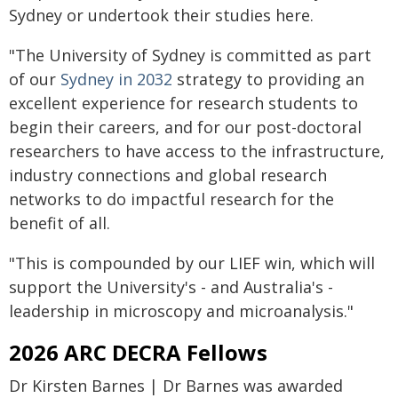
Sydney or undertook their studies here.
"The University of Sydney is committed as part
of our
Sydney in 2032
strategy to providing an
excellent experience for research students to
begin their careers, and for our post-doctoral
researchers to have access to the infrastructure,
industry connections and global research
networks to do impactful research for the
benefit of all.
"This is compounded by our LIEF win, which will
support the University's - and Australia's -
leadership in microscopy and microanalysis."
2026 ARC DECRA Fellows
Dr Kirsten Barnes | Dr Barnes was awarded