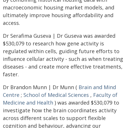
macroeconomic housing market models, and
ultimately improve housing affordability and
access.
Dr Serafima Guseva | Dr Guseva was awarded
$530,079 to research how gene activity is
regulated within cells, guiding future efforts to
influence cellular activity - such as when treating
diseases - and create more effective treatments,
faster.
Dr Brandon Munn | Dr Munn (
Brain and Mind
Centre
;
School of Medical Sciences
,
Faculty of
Medicine and Health
) was awarded $530,079 to
investigate how the brain coordinates activity
across different scales to support flexible
cognition and behaviour, advancing our