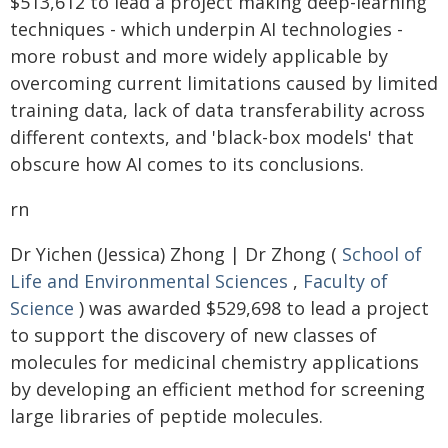
$513,612 to lead a project making deep-learning
techniques - which underpin AI technologies -
more robust and more widely applicable by
overcoming current limitations caused by limited
training data, lack of data transferability across
different contexts, and 'black-box models' that
obscure how AI comes to its conclusions.
rn
Dr Yichen (Jessica) Zhong | Dr Zhong (
School of
Life and Environmental Sciences
,
Faculty of
Science
) was awarded $529,698 to lead a project
to support the discovery of new classes of
molecules for medicinal chemistry applications
by developing an efficient method for screening
large libraries of peptide molecules.