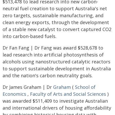
$513,478 to lead research into new carbon-
neutral fuel creation to support Australia's net
zero targets, sustainable manufacturing, and
clean energy exports, through the development
of a stable new catalyst to convert captured CO2
into carbon-based fuels.
Dr Fan Fang | Dr Fang was award $528,678 to
lead research into artificial photosynthesis of
alcohols using nanostructured catalytic reactors
to support sustainable development in Australia
and the nation's carbon neutrality goals.
Dr James Graham | Dr
Graham
(
School of
Economics
,
Faculty of Arts and Social Sciences
)
was awarded $511,409 to investigate Australian
and international drivers of housing affordability
by combining historical housing data with