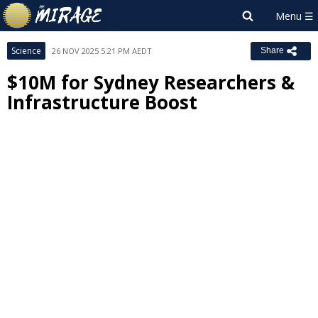
Science
26 NOV 2025 5:21 PM AEDT
Share
$10M for Sydney Researchers &
Infrastructure Boost