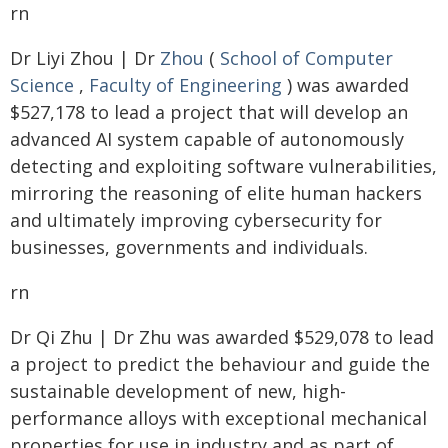
rn
Dr Liyi Zhou | Dr
Zhou
(
School of Computer
Science
,
Faculty of Engineering
) was awarded
$527,178 to lead a project that will develop an
advanced AI system capable of autonomously
detecting and exploiting software vulnerabilities,
mirroring the reasoning of elite human hackers
and ultimately improving cybersecurity for
businesses, governments and individuals.
rn
Dr Qi Zhu | Dr Zhu was awarded $529,078 to lead
a project to predict the behaviour and guide the
sustainable development of new, high-
performance alloys with exceptional mechanical
properties for use in industry and as part of