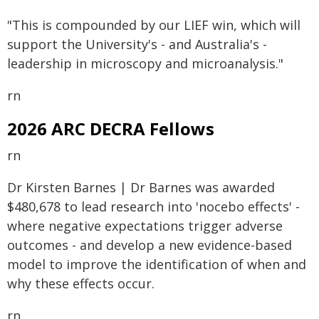
"This is compounded by our LIEF win, which will
support the University's - and Australia's -
leadership in microscopy and microanalysis."
rn
2026 ARC DECRA Fellows
rn
Dr Kirsten Barnes | Dr Barnes was awarded
$480,678 to lead research into 'nocebo effects' -
where negative expectations trigger adverse
outcomes - and develop a new evidence-based
model to improve the identification of when and
why these effects occur.
rn