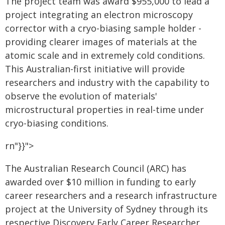
The project team was award $955,000 to lead a
project integrating an electron microscopy
corrector with a cryo-biasing sample holder -
providing clearer images of materials at the
atomic scale and in extremely cold conditions.
This Australian-first initiative will provide
researchers and industry with the capability to
observe the evolution of materials'
microstructural properties in real-time under
cryo-biasing conditions.
rn"}}">
The Australian Research Council (ARC) has
awarded over $10 million in funding to early
career researchers and a research infrastructure
project at the University of Sydney through its
respective Discovery Early Career Researcher