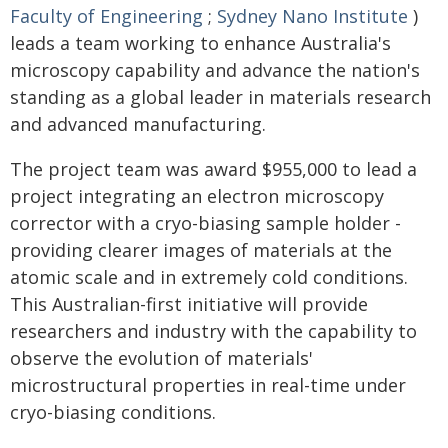
Faculty of Engineering
;
Sydney Nano Institute
)
leads a team working to enhance Australia's
microscopy capability and advance the nation's
standing as a global leader in materials research
and advanced manufacturing.
The project team was award $955,000 to lead a
project integrating an electron microscopy
corrector with a cryo-biasing sample holder -
providing clearer images of materials at the
atomic scale and in extremely cold conditions.
This Australian-first initiative will provide
researchers and industry with the capability to
observe the evolution of materials'
microstructural properties in real-time under
cryo-biasing conditions.