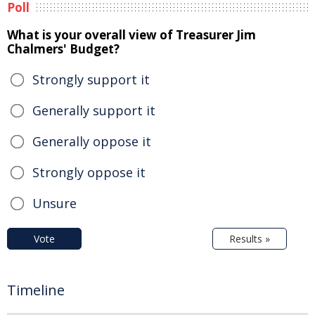
Poll
What is your overall view of Treasurer Jim
Chalmers' Budget?
Strongly support it
Generally support it
Generally oppose it
Strongly oppose it
Unsure
Vote
Results »
Timeline