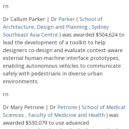
rn
Dr Callum Parker | Dr
Parker
(
School of
Architecture, Design and Planning
;
Sydney
Southeast Asia Centre
) was awarded $504,624 to
lead the development of a toolkit to help
designers co-design and evaluate context-aware
external human-machine interface prototypes,
enabling autonomous vehicles to communicate
safely with pedestrians in diverse urban
environments.
rn
Dr Mary Petrone | Dr
Petrone
(
School of Medical
Sciences
,
Faculty of Medicine and Health
) was
awarded $530,079 to use advanced