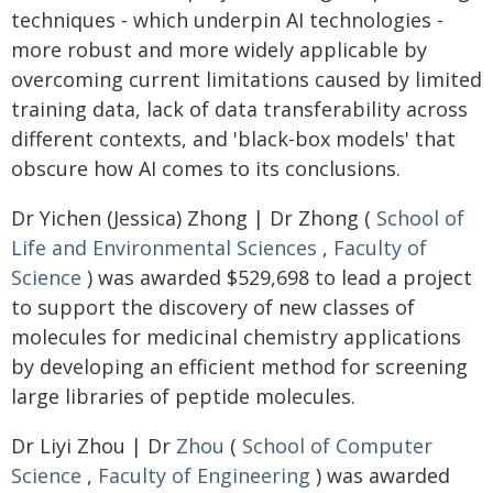
techniques - which underpin AI technologies -
more robust and more widely applicable by
overcoming current limitations caused by limited
training data, lack of data transferability across
different contexts, and 'black-box models' that
obscure how AI comes to its conclusions.
Dr Yichen (Jessica) Zhong | Dr Zhong (
School of
Life and Environmental Sciences
,
Faculty of
Science
) was awarded $529,698 to lead a project
to support the discovery of new classes of
molecules for medicinal chemistry applications
by developing an efficient method for screening
large libraries of peptide molecules.
Dr Liyi Zhou | Dr
Zhou
(
School of Computer
Science
,
Faculty of Engineering
) was awarded