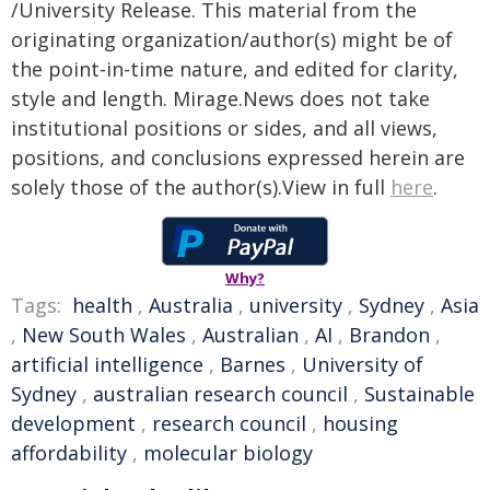
/University Release. This material from the
originating organization/author(s) might be of
the point-in-time nature, and edited for clarity,
style and length. Mirage.News does not take
institutional positions or sides, and all views,
positions, and conclusions expressed herein are
solely those of the author(s).View in full
here
.
Why?
Tags:
health
,
Australia
,
university
,
Sydney
,
Asia
,
New South Wales
,
Australian
,
AI
,
Brandon
,
artificial intelligence
,
Barnes
,
University of
Sydney
,
australian research council
,
Sustainable
development
,
research council
,
housing
affordability
,
molecular biology