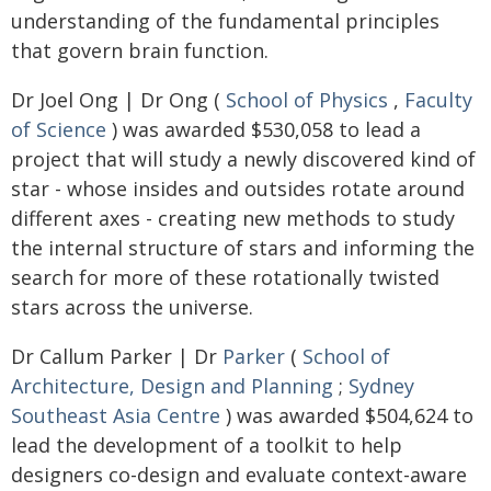
understanding of the fundamental principles
that govern brain function.
Dr Joel Ong | Dr Ong (
School of Physics
,
Faculty
of Science
) was awarded $530,058 to lead a
project that will study a newly discovered kind of
star - whose insides and outsides rotate around
different axes - creating new methods to study
the internal structure of stars and informing the
search for more of these rotationally twisted
stars across the universe.
Dr Callum Parker | Dr
Parker
(
School of
Architecture, Design and Planning
;
Sydney
Southeast Asia Centre
) was awarded $504,624 to
lead the development of a toolkit to help
designers co-design and evaluate context-aware