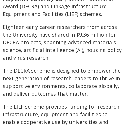
Award (DECRA) and Linkage Infrastructure,
Equipment and Facilities (LIEF) schemes.
Eighteen early career researchers from across
the University have shared in $9.36 million for
DECRA projects, spanning advanced materials
science, artificial intelligence (AI), housing policy
and virus research.
The DECRA scheme is designed to empower the
next generation of research leaders to thrive in
supportive environments, collaborate globally,
and deliver outcomes that matter.
The LIEF scheme provides funding for research
infrastructure, equipment and facilities to
enable cooperative use by universities and