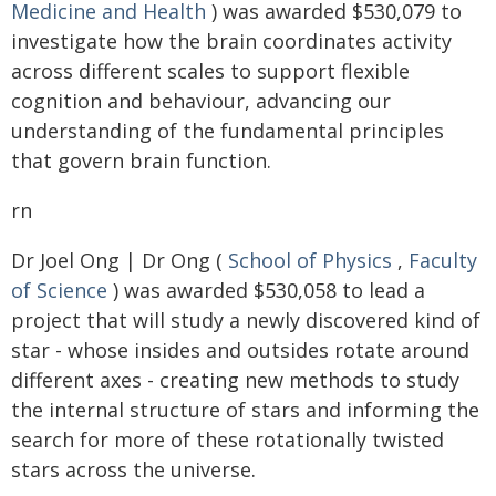
Medicine and Health
) was awarded $530,079 to
investigate how the brain coordinates activity
across different scales to support flexible
cognition and behaviour, advancing our
understanding of the fundamental principles
that govern brain function.
rn
Dr Joel Ong | Dr Ong (
School of Physics
,
Faculty
of Science
) was awarded $530,058 to lead a
project that will study a newly discovered kind of
star - whose insides and outsides rotate around
different axes - creating new methods to study
the internal structure of stars and informing the
search for more of these rotationally twisted
stars across the universe.