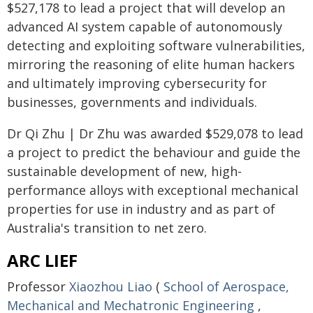
$527,178 to lead a project that will develop an
advanced AI system capable of autonomously
detecting and exploiting software vulnerabilities,
mirroring the reasoning of elite human hackers
and ultimately improving cybersecurity for
businesses, governments and individuals.
Dr Qi Zhu | Dr Zhu was awarded $529,078 to lead
a project to predict the behaviour and guide the
sustainable development of new, high-
performance alloys with exceptional mechanical
properties for use in industry and as part of
Australia's transition to net zero.
ARC LIEF
Professor
Xiaozhou Liao
(
School of Aerospace,
Mechanical and Mechatronic Engineering
,