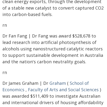
clean energy exports, through the development
of a stable new catalyst to convert captured CO2
into carbon-based fuels.
rn
Dr Fan Fang | Dr Fang was award $528,678 to
lead research into artificial photosynthesis of
alcohols using nanostructured catalytic reactors
to support sustainable development in Australia
and the nation's carbon neutrality goals.
rn
Dr James Graham | Dr
Graham
(
School of
Economics
,
Faculty of Arts and Social Sciences
)
was awarded $511,409 to investigate Australian
and international drivers of housing affordability