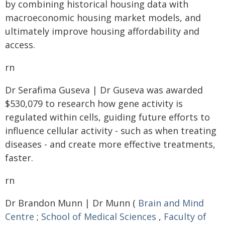
by combining historical housing data with
macroeconomic housing market models, and
ultimately improve housing affordability and
access.
rn
Dr Serafima Guseva | Dr Guseva was awarded
$530,079 to research how gene activity is
regulated within cells, guiding future efforts to
influence cellular activity - such as when treating
diseases - and create more effective treatments,
faster.
rn
Dr Brandon Munn | Dr Munn (
Brain and Mind
Centre
;
School of Medical Sciences
,
Faculty of