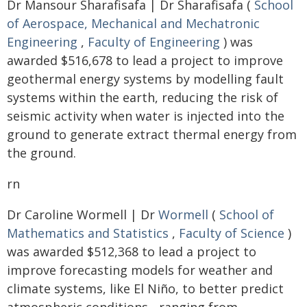
Dr Mansour Sharafisafa | Dr Sharafisafa (
School
of Aerospace, Mechanical and Mechatronic
Engineering
,
Faculty of Engineering
) was
awarded $516,678 to lead a project to improve
geothermal energy systems by modelling fault
systems within the earth, reducing the risk of
seismic activity when water is injected into the
ground to generate extract thermal energy from
the ground.
rn
Dr Caroline Wormell | Dr
Wormell
(
School of
Mathematics and Statistics
,
Faculty of Science
)
was awarded $512,368 to lead a project to
improve forecasting models for weather and
climate systems, like El Niño, to better predict