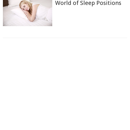
World of Sleep Positions