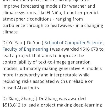
improve forecasting models for weather and
climate systems, like El Niño, to better predict
atmospheric conditions - ranging from
turbulence through to heatwaves - in a changing
climate.
Dr Yu Yao | Dr Yao (
School of Computer Science
,
Faculty of Engineering
) was awarded $516,678 to
lead a project that aims to improve the
controllability of text-to-image generation
models, ultimately making generative AI models
more trustworthy and interpretable while
reducing risks associated with unreliable or
biased AI outputs.
Dr Xiang Zhang | Dr Zhang was awarded
$513,612 to lead a project making deep-learning