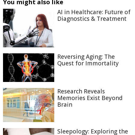
You might also like
AI in Healthcare: Future of
Diagnostics & Treatment
Reversing Aging: The
Quest for Immortality
Research Reveals
Memories Exist Beyond
Brain
Sleepology: Exploring the