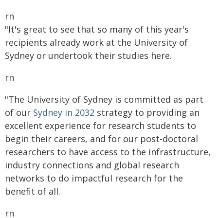
rn
"It's great to see that so many of this year's
recipients already work at the University of
Sydney or undertook their studies here.
rn
"The University of Sydney is committed as part
of our
Sydney in 2032
strategy to providing an
excellent experience for research students to
begin their careers, and for our post-doctoral
researchers to have access to the infrastructure,
industry connections and global research
networks to do impactful research for the
benefit of all.
rn