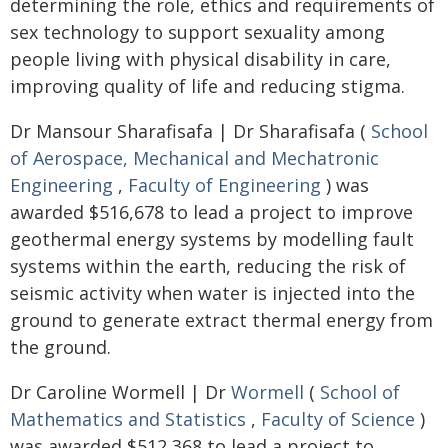
determining the role, ethics and requirements of
sex technology to support sexuality among
people living with physical disability in care,
improving quality of life and reducing stigma.
Dr Mansour Sharafisafa | Dr Sharafisafa (
School
of Aerospace, Mechanical and Mechatronic
Engineering
,
Faculty of Engineering
) was
awarded $516,678 to lead a project to improve
geothermal energy systems by modelling fault
systems within the earth, reducing the risk of
seismic activity when water is injected into the
ground to generate extract thermal energy from
the ground.
Dr Caroline Wormell | Dr
Wormell
(
School of
Mathematics and Statistics
,
Faculty of Science
)
was awarded $512,368 to lead a project to