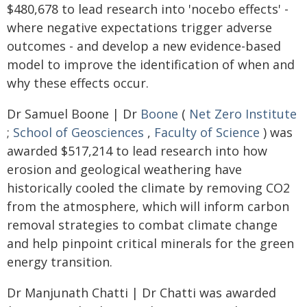
$480,678 to lead research into 'nocebo effects' -
where negative expectations trigger adverse
outcomes - and develop a new evidence-based
model to improve the identification of when and
why these effects occur.
Dr Samuel Boone | Dr
Boone
(
Net Zero Institute
;
School of Geosciences
,
Faculty of Science
) was
awarded $517,214 to lead research into how
erosion and geological weathering have
historically cooled the climate by removing CO2
from the atmosphere, which will inform carbon
removal strategies to combat climate change
and help pinpoint critical minerals for the green
energy transition.
Dr Manjunath Chatti | Dr Chatti was awarded