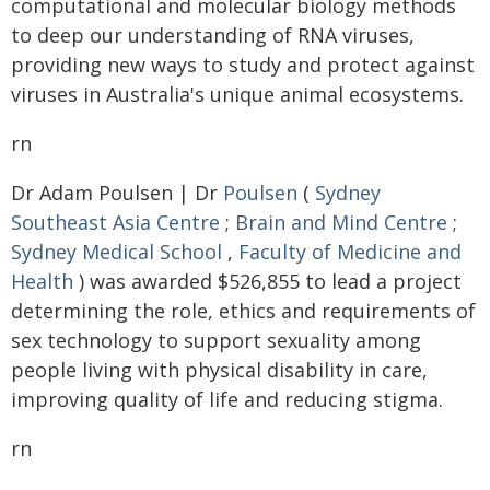
computational and molecular biology methods
to deep our understanding of RNA viruses,
providing new ways to study and protect against
viruses in Australia's unique animal ecosystems.
rn
Dr Adam Poulsen | Dr
Poulsen
(
Sydney
Southeast Asia Centre
;
Brain and Mind Centre
;
Sydney Medical School
,
Faculty of Medicine and
Health
) was awarded $526,855 to lead a project
determining the role, ethics and requirements of
sex technology to support sexuality among
people living with physical disability in care,
improving quality of life and reducing stigma.
rn