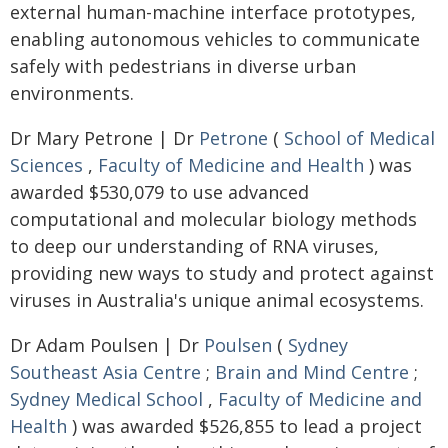
external human-machine interface prototypes,
enabling autonomous vehicles to communicate
safely with pedestrians in diverse urban
environments.
Dr Mary Petrone | Dr
Petrone
(
School of Medical
Sciences
,
Faculty of Medicine and Health
) was
awarded $530,079 to use advanced
computational and molecular biology methods
to deep our understanding of RNA viruses,
providing new ways to study and protect against
viruses in Australia's unique animal ecosystems.
Dr Adam Poulsen | Dr
Poulsen
(
Sydney
Southeast Asia Centre
;
Brain and Mind Centre
;
Sydney Medical School
,
Faculty of Medicine and
Health
) was awarded $526,855 to lead a project