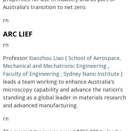
Australia's transition to net zero.
rn
ARC LIEF
rn
Professor
Xiaozhou Liao
(
School of Aerospace,
Mechanical and Mechatronic Engineering
,
Faculty of Engineering
;
Sydney Nano Institute
)
leads a team working to enhance Australia's
microscopy capability and advance the nation's
standing as a global leader in materials research
and advanced manufacturing.
rn