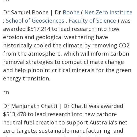
Dr Samuel Boone | Dr
Boone
(
Net Zero Institute
;
School of Geosciences
,
Faculty of Science
) was
awarded $517,214 to lead research into how
erosion and geological weathering have
historically cooled the climate by removing CO2
from the atmosphere, which will inform carbon
removal strategies to combat climate change
and help pinpoint critical minerals for the green
energy transition.
rn
Dr Manjunath Chatti | Dr Chatti was awarded
$513,478 to lead research into new carbon-
neutral fuel creation to support Australia's net
zero targets, sustainable manufacturing, and