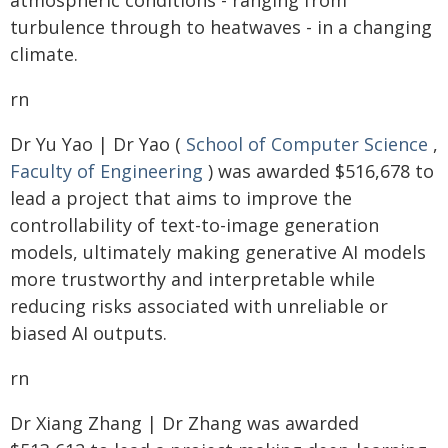
atmospheric conditions - ranging from
turbulence through to heatwaves - in a changing
climate.
rn
Dr Yu Yao | Dr Yao (
School of Computer Science
,
Faculty of Engineering
) was awarded $516,678 to
lead a project that aims to improve the
controllability of text-to-image generation
models, ultimately making generative AI models
more trustworthy and interpretable while
reducing risks associated with unreliable or
biased AI outputs.
rn
Dr Xiang Zhang | Dr Zhang was awarded