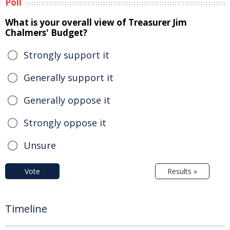
Poll
What is your overall view of Treasurer Jim
Chalmers' Budget?
Strongly support it
Generally support it
Generally oppose it
Strongly oppose it
Unsure
Vote
Results »
Timeline