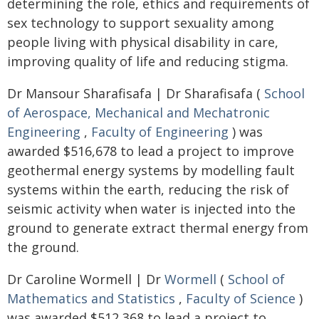
determining the role, ethics and requirements of
sex technology to support sexuality among
people living with physical disability in care,
improving quality of life and reducing stigma.
Dr Mansour Sharafisafa | Dr Sharafisafa (
School
of Aerospace, Mechanical and Mechatronic
Engineering
,
Faculty of Engineering
) was
awarded $516,678 to lead a project to improve
geothermal energy systems by modelling fault
systems within the earth, reducing the risk of
seismic activity when water is injected into the
ground to generate extract thermal energy from
the ground.
Dr Caroline Wormell | Dr
Wormell
(
School of
Mathematics and Statistics
,
Faculty of Science
)
was awarded $512,368 to lead a project to