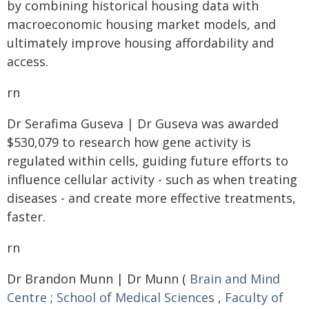
by combining historical housing data with
macroeconomic housing market models, and
ultimately improve housing affordability and
access.
rn
Dr Serafima Guseva | Dr Guseva was awarded
$530,079 to research how gene activity is
regulated within cells, guiding future efforts to
influence cellular activity - such as when treating
diseases - and create more effective treatments,
faster.
rn
Dr Brandon Munn | Dr Munn (
Brain and Mind
Centre
;
School of Medical Sciences
,
Faculty of