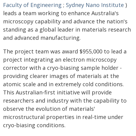
Faculty of Engineering
;
Sydney Nano Institute
)
leads a team working to enhance Australia's
microscopy capability and advance the nation's
standing as a global leader in materials research
and advanced manufacturing.
The project team was award $955,000 to lead a
project integrating an electron microscopy
corrector with a cryo-biasing sample holder -
providing clearer images of materials at the
atomic scale and in extremely cold conditions.
This Australian-first initiative will provide
researchers and industry with the capability to
observe the evolution of materials'
microstructural properties in real-time under
cryo-biasing conditions.