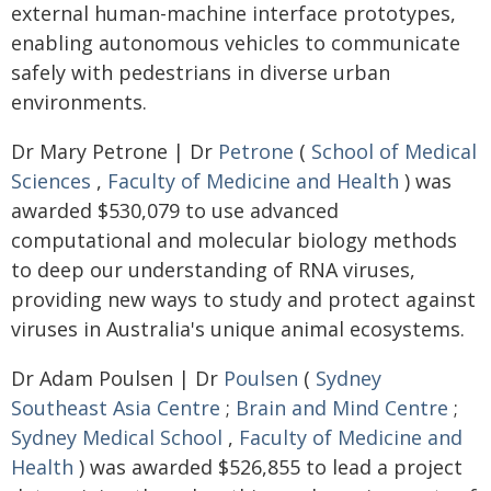
external human-machine interface prototypes,
enabling autonomous vehicles to communicate
safely with pedestrians in diverse urban
environments.
Dr Mary Petrone | Dr
Petrone
(
School of Medical
Sciences
,
Faculty of Medicine and Health
) was
awarded $530,079 to use advanced
computational and molecular biology methods
to deep our understanding of RNA viruses,
providing new ways to study and protect against
viruses in Australia's unique animal ecosystems.
Dr Adam Poulsen | Dr
Poulsen
(
Sydney
Southeast Asia Centre
;
Brain and Mind Centre
;
Sydney Medical School
,
Faculty of Medicine and
Health
) was awarded $526,855 to lead a project