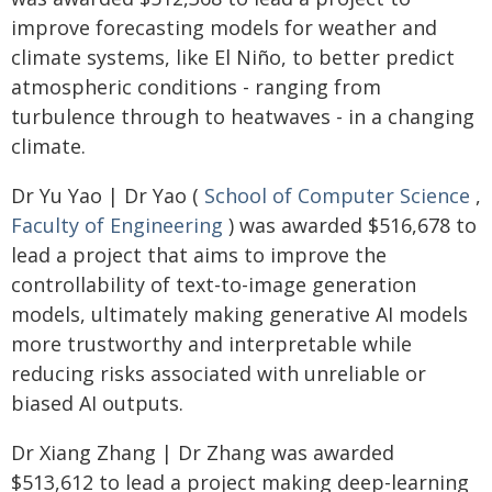
improve forecasting models for weather and
climate systems, like El Niño, to better predict
atmospheric conditions - ranging from
turbulence through to heatwaves - in a changing
climate.
Dr Yu Yao | Dr Yao (
School of Computer Science
,
Faculty of Engineering
) was awarded $516,678 to
lead a project that aims to improve the
controllability of text-to-image generation
models, ultimately making generative AI models
more trustworthy and interpretable while
reducing risks associated with unreliable or
biased AI outputs.
Dr Xiang Zhang | Dr Zhang was awarded
$513,612 to lead a project making deep-learning