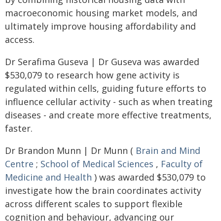
macroeconomic housing market models, and
ultimately improve housing affordability and
access.
Dr Serafima Guseva | Dr Guseva was awarded
$530,079 to research how gene activity is
regulated within cells, guiding future efforts to
influence cellular activity - such as when treating
diseases - and create more effective treatments,
faster.
Dr Brandon Munn | Dr Munn (
Brain and Mind
Centre
;
School of Medical Sciences
,
Faculty of
Medicine and Health
) was awarded $530,079 to
investigate how the brain coordinates activity
across different scales to support flexible
cognition and behaviour, advancing our