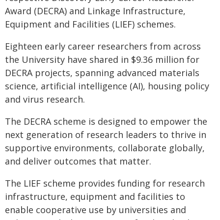
Award (DECRA) and Linkage Infrastructure,
Equipment and Facilities (LIEF) schemes.
Eighteen early career researchers from across
the University have shared in $9.36 million for
DECRA projects, spanning advanced materials
science, artificial intelligence (AI), housing policy
and virus research.
The DECRA scheme is designed to empower the
next generation of research leaders to thrive in
supportive environments, collaborate globally,
and deliver outcomes that matter.
The LIEF scheme provides funding for research
infrastructure, equipment and facilities to
enable cooperative use by universities and