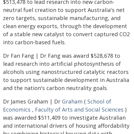
$513,478 to lead research into new carbon-
neutral fuel creation to support Australia's net
zero targets, sustainable manufacturing, and
clean energy exports, through the development
of a stable new catalyst to convert captured CO2
into carbon-based fuels.
Dr Fan Fang | Dr Fang was award $528,678 to
lead research into artificial photosynthesis of
alcohols using nanostructured catalytic reactors
to support sustainable development in Australia
and the nation's carbon neutrality goals.
Dr James Graham | Dr
Graham
(
School of
Economics
,
Faculty of Arts and Social Sciences
)
was awarded $511,409 to investigate Australian
and international drivers of housing affordability
by combining historical housing data with