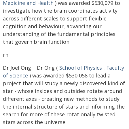
Medicine and Health
) was awarded $530,079 to
investigate how the brain coordinates activity
across different scales to support flexible
cognition and behaviour, advancing our
understanding of the fundamental principles
that govern brain function.
rn
Dr Joel Ong | Dr Ong (
School of Physics
,
Faculty
of Science
) was awarded $530,058 to lead a
project that will study a newly discovered kind of
star - whose insides and outsides rotate around
different axes - creating new methods to study
the internal structure of stars and informing the
search for more of these rotationally twisted
stars across the universe.