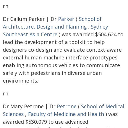
rn
Dr Callum Parker | Dr
Parker
(
School of
Architecture, Design and Planning
;
Sydney
Southeast Asia Centre
) was awarded $504,624 to
lead the development of a toolkit to help
designers co-design and evaluate context-aware
external human-machine interface prototypes,
enabling autonomous vehicles to communicate
safely with pedestrians in diverse urban
environments.
rn
Dr Mary Petrone | Dr
Petrone
(
School of Medical
Sciences
,
Faculty of Medicine and Health
) was
awarded $530,079 to use advanced