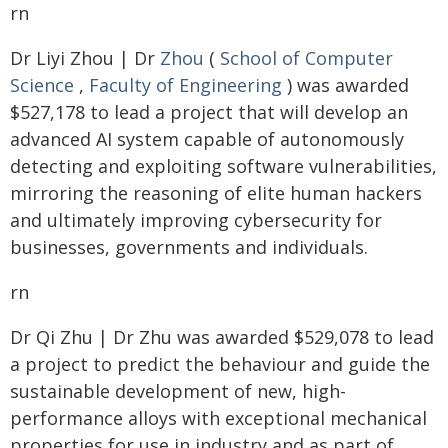
rn
Dr Liyi Zhou | Dr
Zhou
(
School of Computer
Science
,
Faculty of Engineering
) was awarded
$527,178 to lead a project that will develop an
advanced AI system capable of autonomously
detecting and exploiting software vulnerabilities,
mirroring the reasoning of elite human hackers
and ultimately improving cybersecurity for
businesses, governments and individuals.
rn
Dr Qi Zhu | Dr Zhu was awarded $529,078 to lead
a project to predict the behaviour and guide the
sustainable development of new, high-
performance alloys with exceptional mechanical
properties for use in industry and as part of