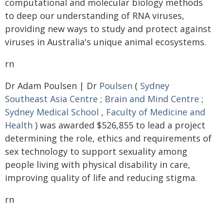
computational and molecular biology methods
to deep our understanding of RNA viruses,
providing new ways to study and protect against
viruses in Australia's unique animal ecosystems.
rn
Dr Adam Poulsen | Dr
Poulsen
(
Sydney
Southeast Asia Centre
;
Brain and Mind Centre
;
Sydney Medical School
,
Faculty of Medicine and
Health
) was awarded $526,855 to lead a project
determining the role, ethics and requirements of
sex technology to support sexuality among
people living with physical disability in care,
improving quality of life and reducing stigma.
rn