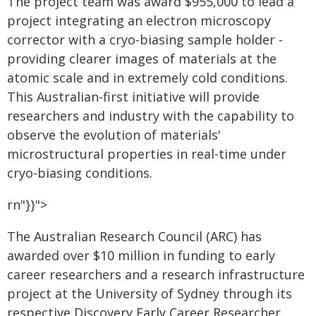
The project team was award $955,000 to lead a
project integrating an electron microscopy
corrector with a cryo-biasing sample holder -
providing clearer images of materials at the
atomic scale and in extremely cold conditions.
This Australian-first initiative will provide
researchers and industry with the capability to
observe the evolution of materials'
microstructural properties in real-time under
cryo-biasing conditions.
rn"}}">
The Australian Research Council (ARC) has
awarded over $10 million in funding to early
career researchers and a research infrastructure
project at the University of Sydney through its
respective Discovery Early Career Researcher