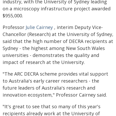
industry, with the University of Sydney leading
on a microscopy infrastructure project awarded
$955,000.
Professor
Julie Cairney
, interim Deputy Vice-
Chancellor (Research) at the University of Sydney,
said that the high number of DECRA recipients at
Sydney - the highest among New South Wales
universities - demonstrates the quality and
impact of research at the University.
"The ARC DECRA scheme provides vital support
to Australia's early career researchers - the
future leaders of Australia's research and
innovation ecosystem," Professor Cairney said.
"It's great to see that so many of this year's
recipients already work at the University of