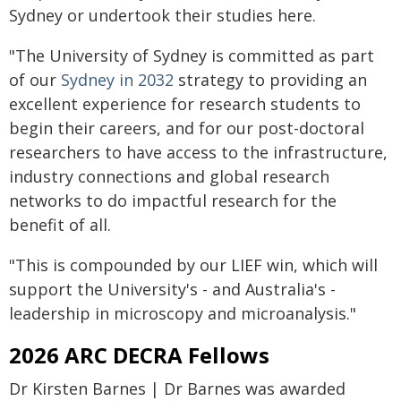
Sydney or undertook their studies here.
"The University of Sydney is committed as part
of our
Sydney in 2032
strategy to providing an
excellent experience for research students to
begin their careers, and for our post-doctoral
researchers to have access to the infrastructure,
industry connections and global research
networks to do impactful research for the
benefit of all.
"This is compounded by our LIEF win, which will
support the University's - and Australia's -
leadership in microscopy and microanalysis."
2026 ARC DECRA Fellows
Dr Kirsten Barnes | Dr Barnes was awarded