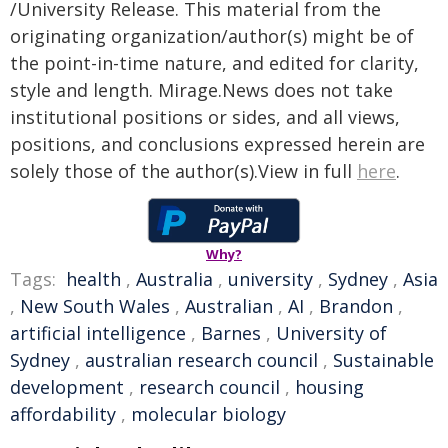
/University Release. This material from the
originating organization/author(s) might be of
the point-in-time nature, and edited for clarity,
style and length. Mirage.News does not take
institutional positions or sides, and all views,
positions, and conclusions expressed herein are
solely those of the author(s).View in full
here
.
Why?
Tags:
health
,
Australia
,
university
,
Sydney
,
Asia
,
New South Wales
,
Australian
,
AI
,
Brandon
,
artificial intelligence
,
Barnes
,
University of
Sydney
,
australian research council
,
Sustainable
development
,
research council
,
housing
affordability
,
molecular biology