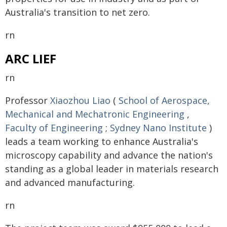
Australia's transition to net zero.
rn
ARC LIEF
rn
Professor
Xiaozhou Liao
(
School of Aerospace,
Mechanical and Mechatronic Engineering
,
Faculty of Engineering
;
Sydney Nano Institute
)
leads a team working to enhance Australia's
microscopy capability and advance the nation's
standing as a global leader in materials research
and advanced manufacturing.
rn