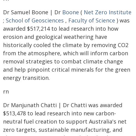
Dr Samuel Boone | Dr
Boone
(
Net Zero Institute
;
School of Geosciences
,
Faculty of Science
) was
awarded $517,214 to lead research into how
erosion and geological weathering have
historically cooled the climate by removing CO2
from the atmosphere, which will inform carbon
removal strategies to combat climate change
and help pinpoint critical minerals for the green
energy transition.
rn
Dr Manjunath Chatti | Dr Chatti was awarded
$513,478 to lead research into new carbon-
neutral fuel creation to support Australia's net
zero targets, sustainable manufacturing, and