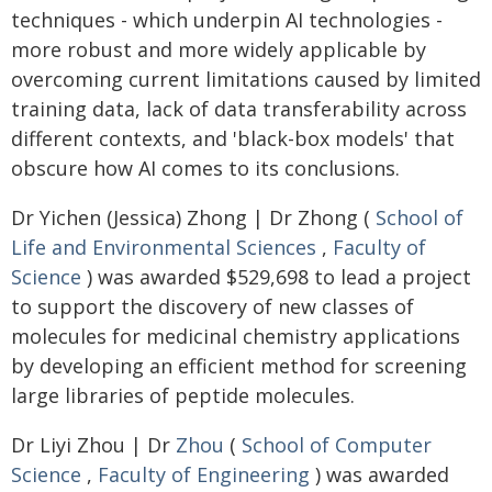
techniques - which underpin AI technologies -
more robust and more widely applicable by
overcoming current limitations caused by limited
training data, lack of data transferability across
different contexts, and 'black-box models' that
obscure how AI comes to its conclusions.
Dr Yichen (Jessica) Zhong | Dr Zhong (
School of
Life and Environmental Sciences
,
Faculty of
Science
) was awarded $529,698 to lead a project
to support the discovery of new classes of
molecules for medicinal chemistry applications
by developing an efficient method for screening
large libraries of peptide molecules.
Dr Liyi Zhou | Dr
Zhou
(
School of Computer
Science
,
Faculty of Engineering
) was awarded