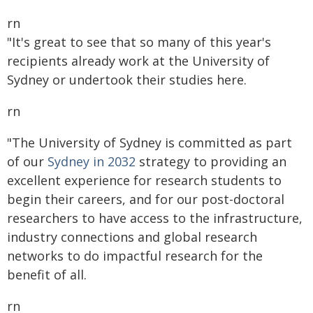
rn
"It's great to see that so many of this year's
recipients already work at the University of
Sydney or undertook their studies here.
rn
"The University of Sydney is committed as part
of our
Sydney in 2032
strategy to providing an
excellent experience for research students to
begin their careers, and for our post-doctoral
researchers to have access to the infrastructure,
industry connections and global research
networks to do impactful research for the
benefit of all.
rn