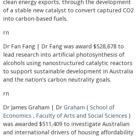
clean energy exports, through the development
of a stable new catalyst to convert captured CO2
into carbon-based fuels.
rn
Dr Fan Fang | Dr Fang was award $528,678 to
lead research into artificial photosynthesis of
alcohols using nanostructured catalytic reactors
to support sustainable development in Australia
and the nation's carbon neutrality goals.
rn
Dr James Graham | Dr
Graham
(
School of
Economics
,
Faculty of Arts and Social Sciences
)
was awarded $511,409 to investigate Australian
and international drivers of housing affordability