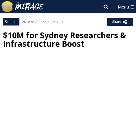
Science
26 NOV 2025 5:21 PM AEDT
Share
$10M for Sydney Researchers &
Infrastructure Boost