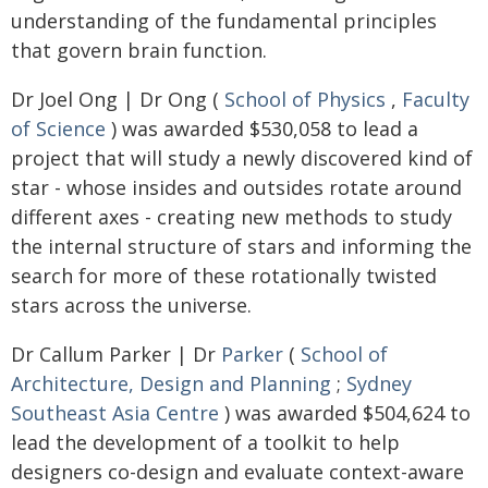
understanding of the fundamental principles
that govern brain function.
Dr Joel Ong | Dr Ong (
School of Physics
,
Faculty
of Science
) was awarded $530,058 to lead a
project that will study a newly discovered kind of
star - whose insides and outsides rotate around
different axes - creating new methods to study
the internal structure of stars and informing the
search for more of these rotationally twisted
stars across the universe.
Dr Callum Parker | Dr
Parker
(
School of
Architecture, Design and Planning
;
Sydney
Southeast Asia Centre
) was awarded $504,624 to
lead the development of a toolkit to help
designers co-design and evaluate context-aware