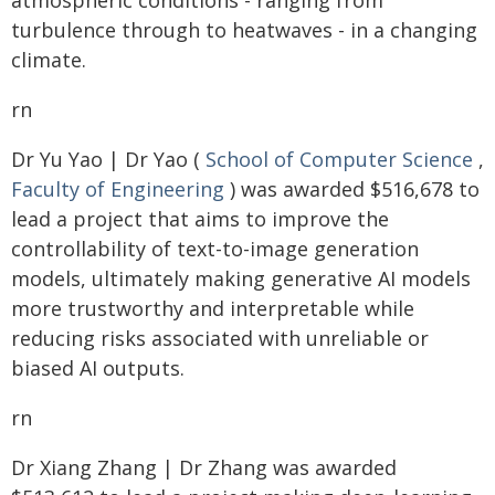
atmospheric conditions - ranging from
turbulence through to heatwaves - in a changing
climate.
rn
Dr Yu Yao | Dr Yao (
School of Computer Science
,
Faculty of Engineering
) was awarded $516,678 to
lead a project that aims to improve the
controllability of text-to-image generation
models, ultimately making generative AI models
more trustworthy and interpretable while
reducing risks associated with unreliable or
biased AI outputs.
rn
Dr Xiang Zhang | Dr Zhang was awarded