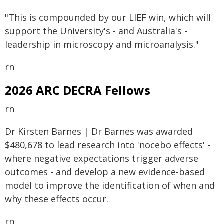
"This is compounded by our LIEF win, which will
support the University's - and Australia's -
leadership in microscopy and microanalysis."
rn
2026 ARC DECRA Fellows
rn
Dr Kirsten Barnes | Dr Barnes was awarded
$480,678 to lead research into 'nocebo effects' -
where negative expectations trigger adverse
outcomes - and develop a new evidence-based
model to improve the identification of when and
why these effects occur.
rn