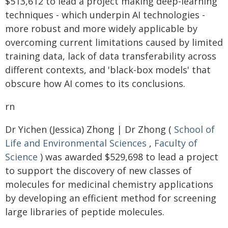
$513,612 to lead a project making deep-learning
techniques - which underpin AI technologies -
more robust and more widely applicable by
overcoming current limitations caused by limited
training data, lack of data transferability across
different contexts, and 'black-box models' that
obscure how AI comes to its conclusions.
rn
Dr Yichen (Jessica) Zhong | Dr Zhong (
School of
Life and Environmental Sciences
,
Faculty of
Science
) was awarded $529,698 to lead a project
to support the discovery of new classes of
molecules for medicinal chemistry applications
by developing an efficient method for screening
large libraries of peptide molecules.