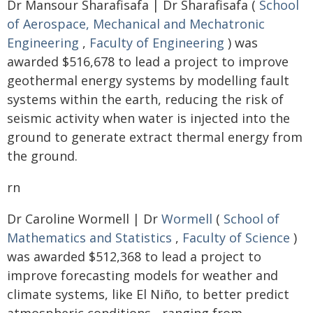
Dr Mansour Sharafisafa | Dr Sharafisafa (
School
of Aerospace, Mechanical and Mechatronic
Engineering
,
Faculty of Engineering
) was
awarded $516,678 to lead a project to improve
geothermal energy systems by modelling fault
systems within the earth, reducing the risk of
seismic activity when water is injected into the
ground to generate extract thermal energy from
the ground.
rn
Dr Caroline Wormell | Dr
Wormell
(
School of
Mathematics and Statistics
,
Faculty of Science
)
was awarded $512,368 to lead a project to
improve forecasting models for weather and
climate systems, like El Niño, to better predict