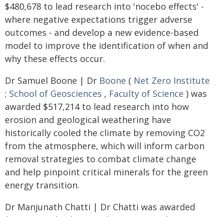
$480,678 to lead research into 'nocebo effects' -
where negative expectations trigger adverse
outcomes - and develop a new evidence-based
model to improve the identification of when and
why these effects occur.
Dr Samuel Boone | Dr
Boone
(
Net Zero Institute
;
School of Geosciences
,
Faculty of Science
) was
awarded $517,214 to lead research into how
erosion and geological weathering have
historically cooled the climate by removing CO2
from the atmosphere, which will inform carbon
removal strategies to combat climate change
and help pinpoint critical minerals for the green
energy transition.
Dr Manjunath Chatti | Dr Chatti was awarded