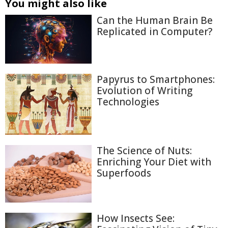
You might also like
Can the Human Brain Be
Replicated in Computer?
Papyrus to Smartphones:
Evolution of Writing
Technologies
The Science of Nuts:
Enriching Your Diet with
Superfoods
How Insects See: