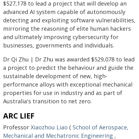
$527,178 to lead a project that will develop an
advanced AI system capable of autonomously
detecting and exploiting software vulnerabilities,
mirroring the reasoning of elite human hackers
and ultimately improving cybersecurity for
businesses, governments and individuals.
Dr Qi Zhu | Dr Zhu was awarded $529,078 to lead
a project to predict the behaviour and guide the
sustainable development of new, high-
performance alloys with exceptional mechanical
properties for use in industry and as part of
Australia's transition to net zero.
ARC LIEF
Professor
Xiaozhou Liao
(
School of Aerospace,
Mechanical and Mechatronic Engineering
,