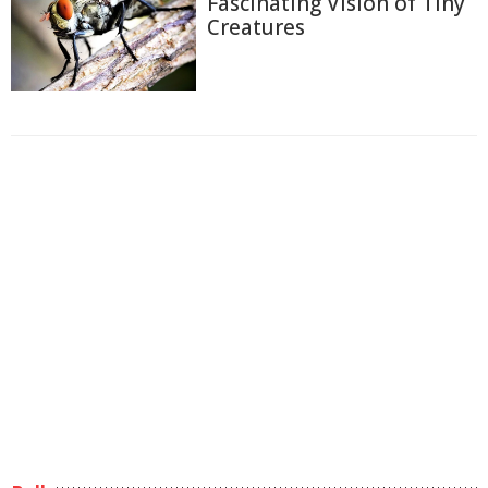
Fascinating Vision of Tiny
Creatures