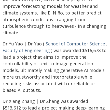
improve forecasting models for weather and
climate systems, like El Niño, to better predict
atmospheric conditions - ranging from
turbulence through to heatwaves - in a changing
climate.
Dr Yu Yao | Dr Yao (
School of Computer Science
,
Faculty of Engineering
) was awarded $516,678 to
lead a project that aims to improve the
controllability of text-to-image generation
models, ultimately making generative AI models
more trustworthy and interpretable while
reducing risks associated with unreliable or
biased AI outputs.
Dr Xiang Zhang | Dr Zhang was awarded
$513,612 to lead a project making deep-learning