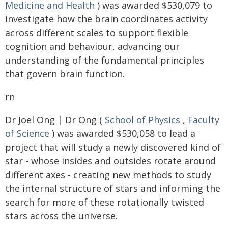
Medicine and Health
) was awarded $530,079 to
investigate how the brain coordinates activity
across different scales to support flexible
cognition and behaviour, advancing our
understanding of the fundamental principles
that govern brain function.
rn
Dr Joel Ong | Dr Ong (
School of Physics
,
Faculty
of Science
) was awarded $530,058 to lead a
project that will study a newly discovered kind of
star - whose insides and outsides rotate around
different axes - creating new methods to study
the internal structure of stars and informing the
search for more of these rotationally twisted
stars across the universe.