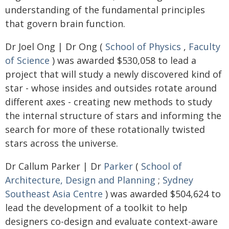
understanding of the fundamental principles
that govern brain function.
Dr Joel Ong | Dr Ong (
School of Physics
,
Faculty
of Science
) was awarded $530,058 to lead a
project that will study a newly discovered kind of
star - whose insides and outsides rotate around
different axes - creating new methods to study
the internal structure of stars and informing the
search for more of these rotationally twisted
stars across the universe.
Dr Callum Parker | Dr
Parker
(
School of
Architecture, Design and Planning
;
Sydney
Southeast Asia Centre
) was awarded $504,624 to
lead the development of a toolkit to help
designers co-design and evaluate context-aware