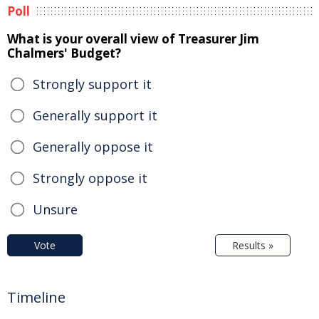
Poll
What is your overall view of Treasurer Jim
Chalmers' Budget?
Strongly support it
Generally support it
Generally oppose it
Strongly oppose it
Unsure
Vote
Results »
Timeline