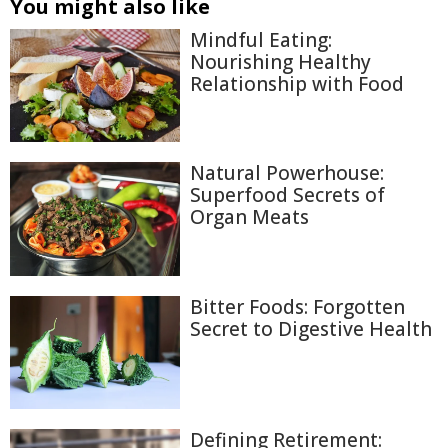
You might also like
Mindful Eating:
Nourishing Healthy
Relationship with Food
Natural Powerhouse:
Superfood Secrets of
Organ Meats
Bitter Foods: Forgotten
Secret to Digestive Health
Defining Retirement: