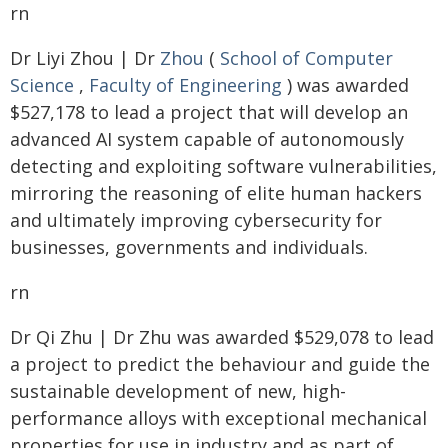
rn
Dr Liyi Zhou | Dr
Zhou
(
School of Computer
Science
,
Faculty of Engineering
) was awarded
$527,178 to lead a project that will develop an
advanced AI system capable of autonomously
detecting and exploiting software vulnerabilities,
mirroring the reasoning of elite human hackers
and ultimately improving cybersecurity for
businesses, governments and individuals.
rn
Dr Qi Zhu | Dr Zhu was awarded $529,078 to lead
a project to predict the behaviour and guide the
sustainable development of new, high-
performance alloys with exceptional mechanical
properties for use in industry and as part of