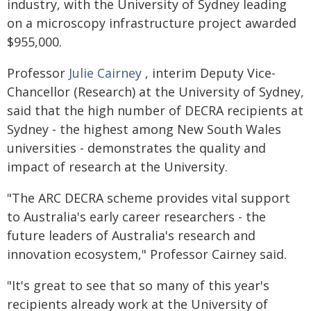
industry, with the University of Sydney leading
on a microscopy infrastructure project awarded
$955,000.
Professor
Julie Cairney
, interim Deputy Vice-
Chancellor (Research) at the University of Sydney,
said that the high number of DECRA recipients at
Sydney - the highest among New South Wales
universities - demonstrates the quality and
impact of research at the University.
"The ARC DECRA scheme provides vital support
to Australia's early career researchers - the
future leaders of Australia's research and
innovation ecosystem," Professor Cairney said.
"It's great to see that so many of this year's
recipients already work at the University of