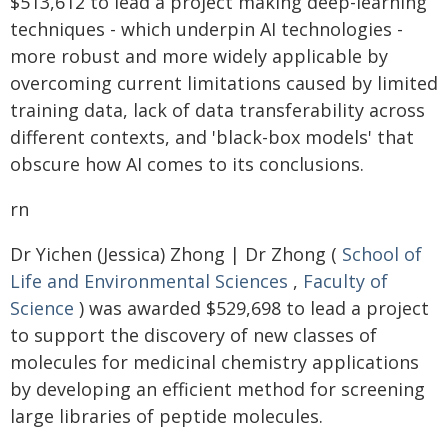
$513,612 to lead a project making deep-learning
techniques - which underpin AI technologies -
more robust and more widely applicable by
overcoming current limitations caused by limited
training data, lack of data transferability across
different contexts, and 'black-box models' that
obscure how AI comes to its conclusions.
rn
Dr Yichen (Jessica) Zhong | Dr Zhong (
School of
Life and Environmental Sciences
,
Faculty of
Science
) was awarded $529,698 to lead a project
to support the discovery of new classes of
molecules for medicinal chemistry applications
by developing an efficient method for screening
large libraries of peptide molecules.