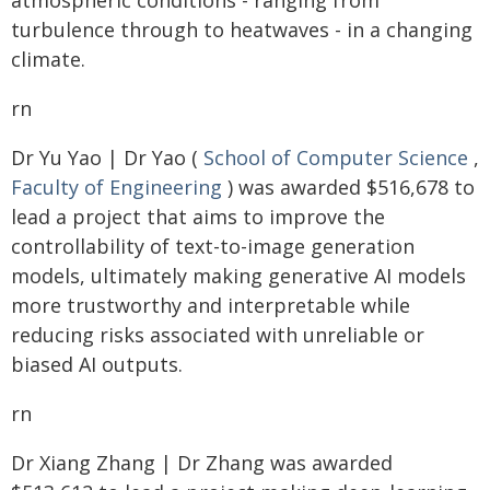
atmospheric conditions - ranging from
turbulence through to heatwaves - in a changing
climate.
rn
Dr Yu Yao | Dr Yao (
School of Computer Science
,
Faculty of Engineering
) was awarded $516,678 to
lead a project that aims to improve the
controllability of text-to-image generation
models, ultimately making generative AI models
more trustworthy and interpretable while
reducing risks associated with unreliable or
biased AI outputs.
rn
Dr Xiang Zhang | Dr Zhang was awarded