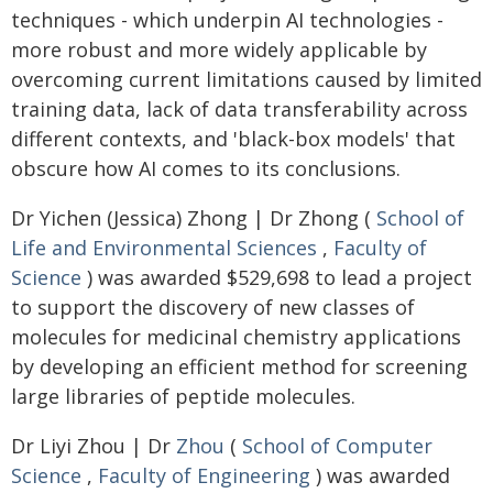
techniques - which underpin AI technologies -
more robust and more widely applicable by
overcoming current limitations caused by limited
training data, lack of data transferability across
different contexts, and 'black-box models' that
obscure how AI comes to its conclusions.
Dr Yichen (Jessica) Zhong | Dr Zhong (
School of
Life and Environmental Sciences
,
Faculty of
Science
) was awarded $529,698 to lead a project
to support the discovery of new classes of
molecules for medicinal chemistry applications
by developing an efficient method for screening
large libraries of peptide molecules.
Dr Liyi Zhou | Dr
Zhou
(
School of Computer
Science
,
Faculty of Engineering
) was awarded