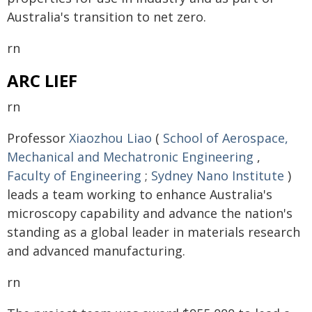
Australia's transition to net zero.
rn
ARC LIEF
rn
Professor
Xiaozhou Liao
(
School of Aerospace,
Mechanical and Mechatronic Engineering
,
Faculty of Engineering
;
Sydney Nano Institute
)
leads a team working to enhance Australia's
microscopy capability and advance the nation's
standing as a global leader in materials research
and advanced manufacturing.
rn