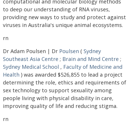
computational and molecular biology methods
to deep our understanding of RNA viruses,
providing new ways to study and protect against
viruses in Australia's unique animal ecosystems.
rn
Dr Adam Poulsen | Dr
Poulsen
(
Sydney
Southeast Asia Centre
;
Brain and Mind Centre
;
Sydney Medical School
,
Faculty of Medicine and
Health
) was awarded $526,855 to lead a project
determining the role, ethics and requirements of
sex technology to support sexuality among
people living with physical disability in care,
improving quality of life and reducing stigma.
rn