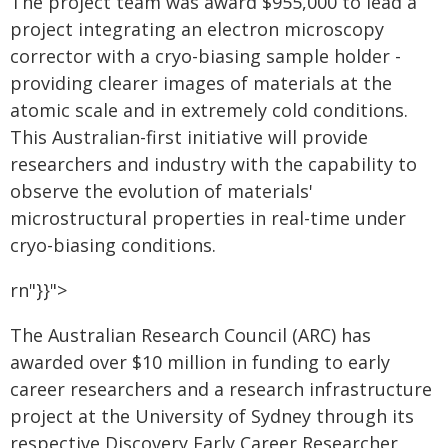
The project team was award $955,000 to lead a
project integrating an electron microscopy
corrector with a cryo-biasing sample holder -
providing clearer images of materials at the
atomic scale and in extremely cold conditions.
This Australian-first initiative will provide
researchers and industry with the capability to
observe the evolution of materials'
microstructural properties in real-time under
cryo-biasing conditions.
rn"}}">
The Australian Research Council (ARC) has
awarded over $10 million in funding to early
career researchers and a research infrastructure
project at the University of Sydney through its
respective Discovery Early Career Researcher