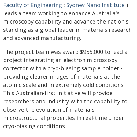
Faculty of Engineering
;
Sydney Nano Institute
)
leads a team working to enhance Australia's
microscopy capability and advance the nation's
standing as a global leader in materials research
and advanced manufacturing.
The project team was award $955,000 to lead a
project integrating an electron microscopy
corrector with a cryo-biasing sample holder -
providing clearer images of materials at the
atomic scale and in extremely cold conditions.
This Australian-first initiative will provide
researchers and industry with the capability to
observe the evolution of materials'
microstructural properties in real-time under
cryo-biasing conditions.