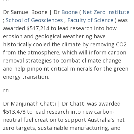
Dr Samuel Boone | Dr
Boone
(
Net Zero Institute
;
School of Geosciences
,
Faculty of Science
) was
awarded $517,214 to lead research into how
erosion and geological weathering have
historically cooled the climate by removing CO2
from the atmosphere, which will inform carbon
removal strategies to combat climate change
and help pinpoint critical minerals for the green
energy transition.
rn
Dr Manjunath Chatti | Dr Chatti was awarded
$513,478 to lead research into new carbon-
neutral fuel creation to support Australia's net
zero targets, sustainable manufacturing, and