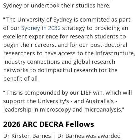
Sydney or undertook their studies here.
"The University of Sydney is committed as part
of our
Sydney in 2032
strategy to providing an
excellent experience for research students to
begin their careers, and for our post-doctoral
researchers to have access to the infrastructure,
industry connections and global research
networks to do impactful research for the
benefit of all.
"This is compounded by our LIEF win, which will
support the University's - and Australia's -
leadership in microscopy and microanalysis."
2026 ARC DECRA Fellows
Dr Kirsten Barnes | Dr Barnes was awarded