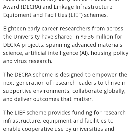
Award (DECRA) and Linkage Infrastructure,
Equipment and Facilities (LIEF) schemes.
Eighteen early career researchers from across
the University have shared in $9.36 million for
DECRA projects, spanning advanced materials
science, artificial intelligence (AI), housing policy
and virus research.
The DECRA scheme is designed to empower the
next generation of research leaders to thrive in
supportive environments, collaborate globally,
and deliver outcomes that matter.
The LIEF scheme provides funding for research
infrastructure, equipment and facilities to
enable cooperative use by universities and