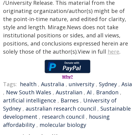
/University Release. This material from the
originating organization/author(s) might be of
the point-in-time nature, and edited for clarity,
style and length. Mirage.News does not take
institutional positions or sides, and all views,
positions, and conclusions expressed herein are
solely those of the author(s).View in full
here
.
Why?
Tags:
health
,
Australia
,
university
,
Sydney
,
Asia
,
New South Wales
,
Australian
,
AI
,
Brandon
,
artificial intelligence
,
Barnes
,
University of
Sydney
,
australian research council
,
Sustainable
development
,
research council
,
housing
affordability
,
molecular biology