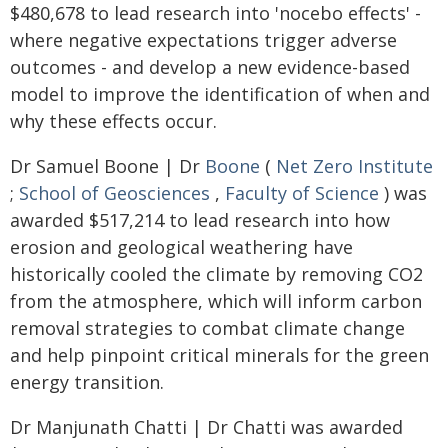
$480,678 to lead research into 'nocebo effects' -
where negative expectations trigger adverse
outcomes - and develop a new evidence-based
model to improve the identification of when and
why these effects occur.
Dr Samuel Boone | Dr
Boone
(
Net Zero Institute
;
School of Geosciences
,
Faculty of Science
) was
awarded $517,214 to lead research into how
erosion and geological weathering have
historically cooled the climate by removing CO2
from the atmosphere, which will inform carbon
removal strategies to combat climate change
and help pinpoint critical minerals for the green
energy transition.
Dr Manjunath Chatti | Dr Chatti was awarded