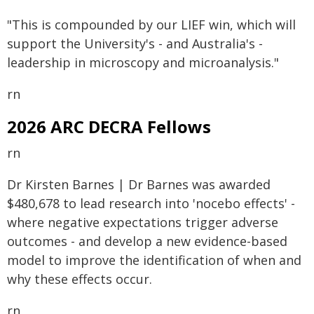
"This is compounded by our LIEF win, which will
support the University's - and Australia's -
leadership in microscopy and microanalysis."
rn
2026 ARC DECRA Fellows
rn
Dr Kirsten Barnes | Dr Barnes was awarded
$480,678 to lead research into 'nocebo effects' -
where negative expectations trigger adverse
outcomes - and develop a new evidence-based
model to improve the identification of when and
why these effects occur.
rn