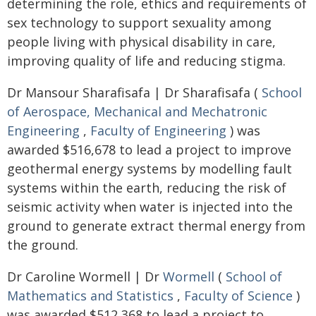
determining the role, ethics and requirements of
sex technology to support sexuality among
people living with physical disability in care,
improving quality of life and reducing stigma.
Dr Mansour Sharafisafa | Dr Sharafisafa (
School
of Aerospace, Mechanical and Mechatronic
Engineering
,
Faculty of Engineering
) was
awarded $516,678 to lead a project to improve
geothermal energy systems by modelling fault
systems within the earth, reducing the risk of
seismic activity when water is injected into the
ground to generate extract thermal energy from
the ground.
Dr Caroline Wormell | Dr
Wormell
(
School of
Mathematics and Statistics
,
Faculty of Science
)
was awarded $512,368 to lead a project to