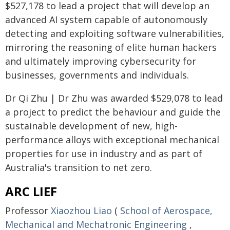
$527,178 to lead a project that will develop an
advanced AI system capable of autonomously
detecting and exploiting software vulnerabilities,
mirroring the reasoning of elite human hackers
and ultimately improving cybersecurity for
businesses, governments and individuals.
Dr Qi Zhu | Dr Zhu was awarded $529,078 to lead
a project to predict the behaviour and guide the
sustainable development of new, high-
performance alloys with exceptional mechanical
properties for use in industry and as part of
Australia's transition to net zero.
ARC LIEF
Professor
Xiaozhou Liao
(
School of Aerospace,
Mechanical and Mechatronic Engineering
,