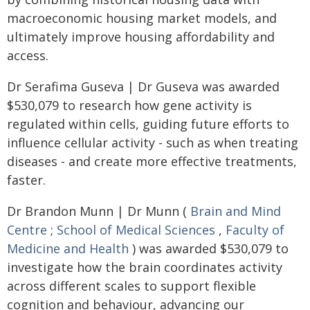
macroeconomic housing market models, and
ultimately improve housing affordability and
access.
Dr Serafima Guseva | Dr Guseva was awarded
$530,079 to research how gene activity is
regulated within cells, guiding future efforts to
influence cellular activity - such as when treating
diseases - and create more effective treatments,
faster.
Dr Brandon Munn | Dr Munn (
Brain and Mind
Centre
;
School of Medical Sciences
,
Faculty of
Medicine and Health
) was awarded $530,079 to
investigate how the brain coordinates activity
across different scales to support flexible
cognition and behaviour, advancing our