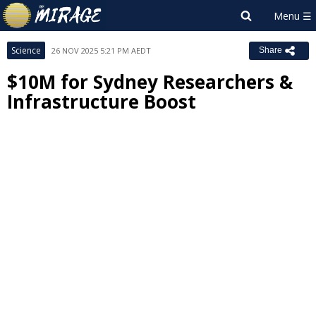
Science
26 NOV 2025 5:21 PM AEDT
Share
$10M for Sydney Researchers &
Infrastructure Boost