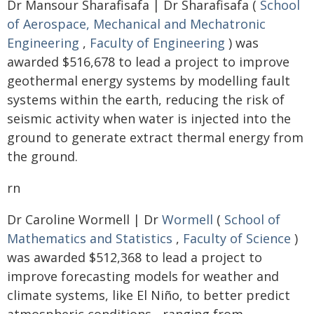
Dr Mansour Sharafisafa | Dr Sharafisafa (
School
of Aerospace, Mechanical and Mechatronic
Engineering
,
Faculty of Engineering
) was
awarded $516,678 to lead a project to improve
geothermal energy systems by modelling fault
systems within the earth, reducing the risk of
seismic activity when water is injected into the
ground to generate extract thermal energy from
the ground.
rn
Dr Caroline Wormell | Dr
Wormell
(
School of
Mathematics and Statistics
,
Faculty of Science
)
was awarded $512,368 to lead a project to
improve forecasting models for weather and
climate systems, like El Niño, to better predict