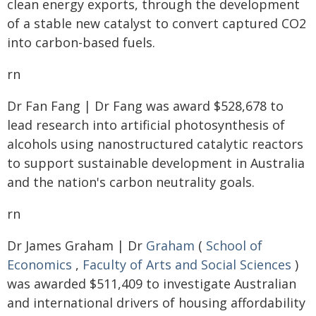
clean energy exports, through the development
of a stable new catalyst to convert captured CO2
into carbon-based fuels.
rn
Dr Fan Fang | Dr Fang was award $528,678 to
lead research into artificial photosynthesis of
alcohols using nanostructured catalytic reactors
to support sustainable development in Australia
and the nation's carbon neutrality goals.
rn
Dr James Graham | Dr
Graham
(
School of
Economics
,
Faculty of Arts and Social Sciences
)
was awarded $511,409 to investigate Australian
and international drivers of housing affordability