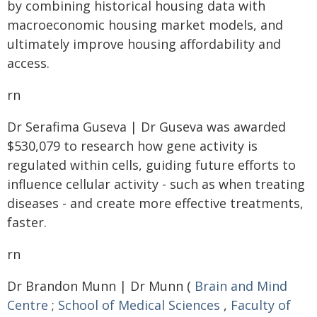
by combining historical housing data with
macroeconomic housing market models, and
ultimately improve housing affordability and
access.
rn
Dr Serafima Guseva | Dr Guseva was awarded
$530,079 to research how gene activity is
regulated within cells, guiding future efforts to
influence cellular activity - such as when treating
diseases - and create more effective treatments,
faster.
rn
Dr Brandon Munn | Dr Munn (
Brain and Mind
Centre
;
School of Medical Sciences
,
Faculty of