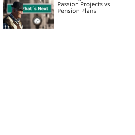
Passion Projects vs
Pension Plans