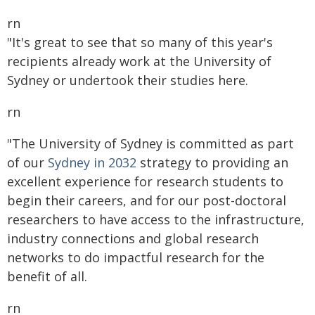
rn
"It's great to see that so many of this year's
recipients already work at the University of
Sydney or undertook their studies here.
rn
"The University of Sydney is committed as part
of our
Sydney in 2032
strategy to providing an
excellent experience for research students to
begin their careers, and for our post-doctoral
researchers to have access to the infrastructure,
industry connections and global research
networks to do impactful research for the
benefit of all.
rn