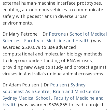
external human-machine interface prototypes,
enabling autonomous vehicles to communicate
safely with pedestrians in diverse urban
environments.
Dr Mary Petrone | Dr
Petrone
(
School of Medical
Sciences
,
Faculty of Medicine and Health
) was
awarded $530,079 to use advanced
computational and molecular biology methods
to deep our understanding of RNA viruses,
providing new ways to study and protect against
viruses in Australia's unique animal ecosystems.
Dr Adam Poulsen | Dr
Poulsen
(
Sydney
Southeast Asia Centre
;
Brain and Mind Centre
;
Sydney Medical School
,
Faculty of Medicine and
Health
) was awarded $526,855 to lead a project