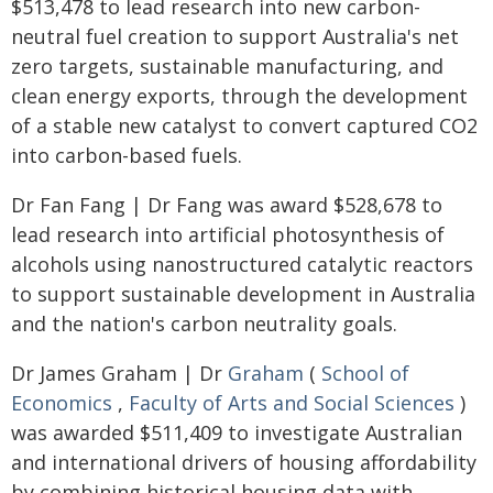
$513,478 to lead research into new carbon-
neutral fuel creation to support Australia's net
zero targets, sustainable manufacturing, and
clean energy exports, through the development
of a stable new catalyst to convert captured CO2
into carbon-based fuels.
Dr Fan Fang | Dr Fang was award $528,678 to
lead research into artificial photosynthesis of
alcohols using nanostructured catalytic reactors
to support sustainable development in Australia
and the nation's carbon neutrality goals.
Dr James Graham | Dr
Graham
(
School of
Economics
,
Faculty of Arts and Social Sciences
)
was awarded $511,409 to investigate Australian
and international drivers of housing affordability
by combining historical housing data with