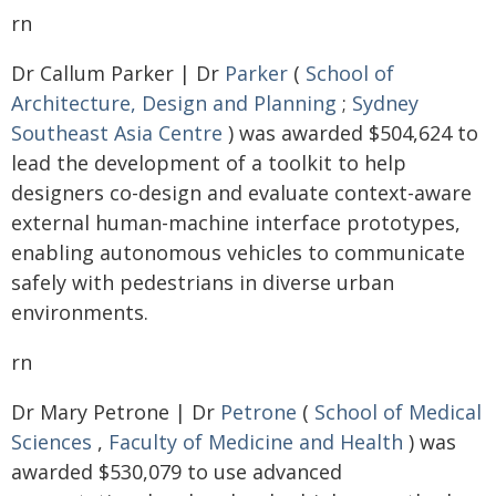
rn
Dr Callum Parker | Dr
Parker
(
School of
Architecture, Design and Planning
;
Sydney
Southeast Asia Centre
) was awarded $504,624 to
lead the development of a toolkit to help
designers co-design and evaluate context-aware
external human-machine interface prototypes,
enabling autonomous vehicles to communicate
safely with pedestrians in diverse urban
environments.
rn
Dr Mary Petrone | Dr
Petrone
(
School of Medical
Sciences
,
Faculty of Medicine and Health
) was
awarded $530,079 to use advanced