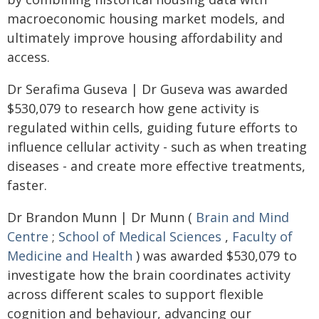
macroeconomic housing market models, and
ultimately improve housing affordability and
access.
Dr Serafima Guseva | Dr Guseva was awarded
$530,079 to research how gene activity is
regulated within cells, guiding future efforts to
influence cellular activity - such as when treating
diseases - and create more effective treatments,
faster.
Dr Brandon Munn | Dr Munn (
Brain and Mind
Centre
;
School of Medical Sciences
,
Faculty of
Medicine and Health
) was awarded $530,079 to
investigate how the brain coordinates activity
across different scales to support flexible
cognition and behaviour, advancing our