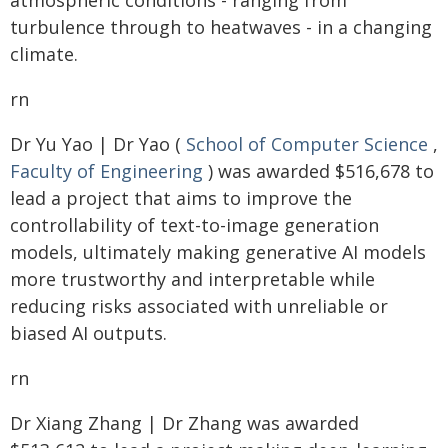
atmospheric conditions - ranging from
turbulence through to heatwaves - in a changing
climate.
rn
Dr Yu Yao | Dr Yao (
School of Computer Science
,
Faculty of Engineering
) was awarded $516,678 to
lead a project that aims to improve the
controllability of text-to-image generation
models, ultimately making generative AI models
more trustworthy and interpretable while
reducing risks associated with unreliable or
biased AI outputs.
rn
Dr Xiang Zhang | Dr Zhang was awarded