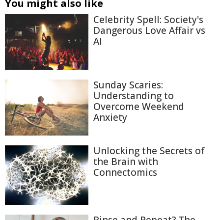
You might also like
Celebrity Spell: Society's
Dangerous Love Affair vs
AI
Sunday Scaries:
Understanding to
Overcome Weekend
Anxiety
Unlocking the Secrets of
the Brain with
Connectomics
Rinse and Repeat? The