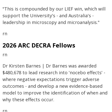
"This is compounded by our LIEF win, which will
support the University's - and Australia's -
leadership in microscopy and microanalysis."
rn
2026 ARC DECRA Fellows
rn
Dr Kirsten Barnes | Dr Barnes was awarded
$480,678 to lead research into 'nocebo effects' -
where negative expectations trigger adverse
outcomes - and develop a new evidence-based
model to improve the identification of when and
why these effects occur.
rn