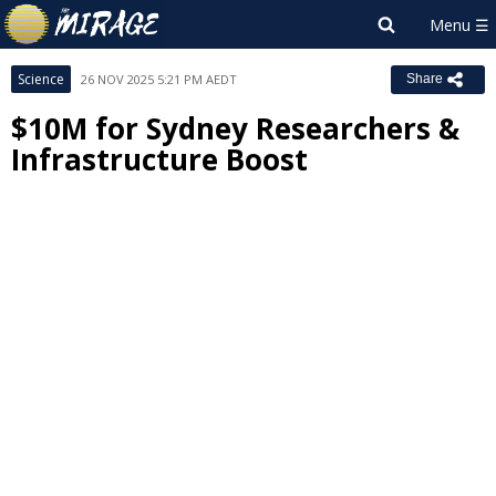
Science
26 NOV 2025 5:21 PM AEDT
Share
$10M for Sydney Researchers &
Infrastructure Boost