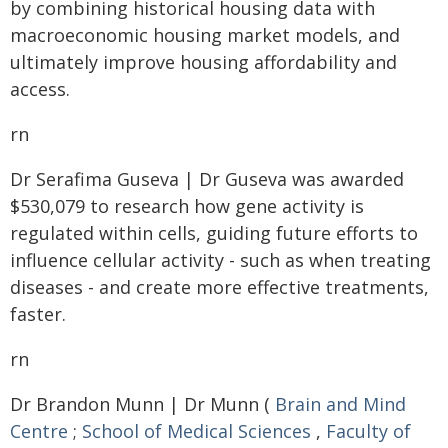
by combining historical housing data with
macroeconomic housing market models, and
ultimately improve housing affordability and
access.
rn
Dr Serafima Guseva | Dr Guseva was awarded
$530,079 to research how gene activity is
regulated within cells, guiding future efforts to
influence cellular activity - such as when treating
diseases - and create more effective treatments,
faster.
rn
Dr Brandon Munn | Dr Munn (
Brain and Mind
Centre
;
School of Medical Sciences
,
Faculty of