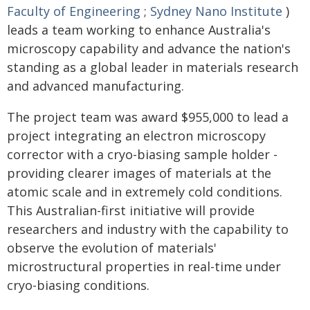
Faculty of Engineering
;
Sydney Nano Institute
)
leads a team working to enhance Australia's
microscopy capability and advance the nation's
standing as a global leader in materials research
and advanced manufacturing.
The project team was award $955,000 to lead a
project integrating an electron microscopy
corrector with a cryo-biasing sample holder -
providing clearer images of materials at the
atomic scale and in extremely cold conditions.
This Australian-first initiative will provide
researchers and industry with the capability to
observe the evolution of materials'
microstructural properties in real-time under
cryo-biasing conditions.