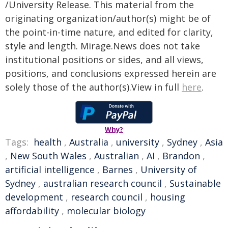
/University Release. This material from the
originating organization/author(s) might be of
the point-in-time nature, and edited for clarity,
style and length. Mirage.News does not take
institutional positions or sides, and all views,
positions, and conclusions expressed herein are
solely those of the author(s).View in full
here
.
Why?
Tags:
health
,
Australia
,
university
,
Sydney
,
Asia
,
New South Wales
,
Australian
,
AI
,
Brandon
,
artificial intelligence
,
Barnes
,
University of
Sydney
,
australian research council
,
Sustainable
development
,
research council
,
housing
affordability
,
molecular biology