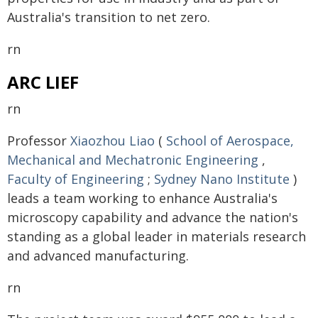
Australia's transition to net zero.
rn
ARC LIEF
rn
Professor
Xiaozhou Liao
(
School of Aerospace,
Mechanical and Mechatronic Engineering
,
Faculty of Engineering
;
Sydney Nano Institute
)
leads a team working to enhance Australia's
microscopy capability and advance the nation's
standing as a global leader in materials research
and advanced manufacturing.
rn