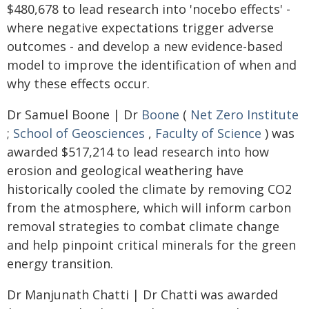
$480,678 to lead research into 'nocebo effects' -
where negative expectations trigger adverse
outcomes - and develop a new evidence-based
model to improve the identification of when and
why these effects occur.
Dr Samuel Boone | Dr
Boone
(
Net Zero Institute
;
School of Geosciences
,
Faculty of Science
) was
awarded $517,214 to lead research into how
erosion and geological weathering have
historically cooled the climate by removing CO2
from the atmosphere, which will inform carbon
removal strategies to combat climate change
and help pinpoint critical minerals for the green
energy transition.
Dr Manjunath Chatti | Dr Chatti was awarded