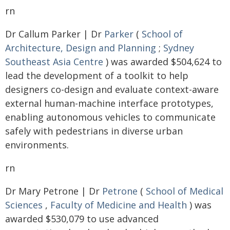
rn
Dr Callum Parker | Dr
Parker
(
School of
Architecture, Design and Planning
;
Sydney
Southeast Asia Centre
) was awarded $504,624 to
lead the development of a toolkit to help
designers co-design and evaluate context-aware
external human-machine interface prototypes,
enabling autonomous vehicles to communicate
safely with pedestrians in diverse urban
environments.
rn
Dr Mary Petrone | Dr
Petrone
(
School of Medical
Sciences
,
Faculty of Medicine and Health
) was
awarded $530,079 to use advanced