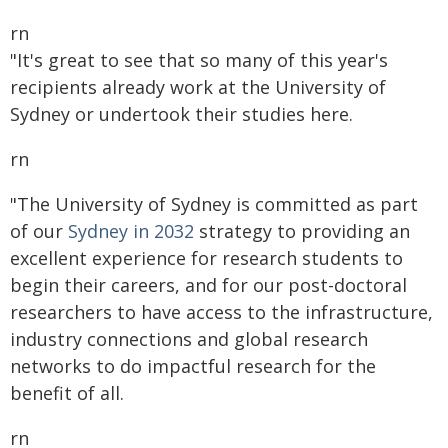
rn
"It's great to see that so many of this year's
recipients already work at the University of
Sydney or undertook their studies here.
rn
"The University of Sydney is committed as part
of our
Sydney in 2032
strategy to providing an
excellent experience for research students to
begin their careers, and for our post-doctoral
researchers to have access to the infrastructure,
industry connections and global research
networks to do impactful research for the
benefit of all.
rn