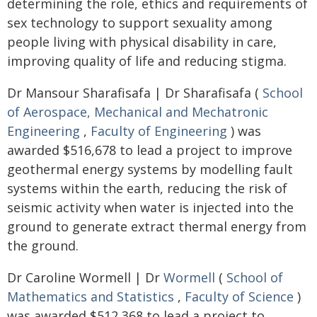
determining the role, ethics and requirements of
sex technology to support sexuality among
people living with physical disability in care,
improving quality of life and reducing stigma.
Dr Mansour Sharafisafa | Dr Sharafisafa (
School
of Aerospace, Mechanical and Mechatronic
Engineering
,
Faculty of Engineering
) was
awarded $516,678 to lead a project to improve
geothermal energy systems by modelling fault
systems within the earth, reducing the risk of
seismic activity when water is injected into the
ground to generate extract thermal energy from
the ground.
Dr Caroline Wormell | Dr
Wormell
(
School of
Mathematics and Statistics
,
Faculty of Science
)
was awarded $512,368 to lead a project to