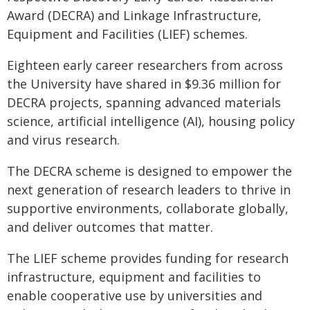
Award (DECRA) and Linkage Infrastructure,
Equipment and Facilities (LIEF) schemes.
Eighteen early career researchers from across
the University have shared in $9.36 million for
DECRA projects, spanning advanced materials
science, artificial intelligence (AI), housing policy
and virus research.
The DECRA scheme is designed to empower the
next generation of research leaders to thrive in
supportive environments, collaborate globally,
and deliver outcomes that matter.
The LIEF scheme provides funding for research
infrastructure, equipment and facilities to
enable cooperative use by universities and