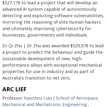
$527,178 to lead a project that will develop an
advanced AI system capable of autonomously
detecting and exploiting software vulnerabilities,
mirroring the reasoning of elite human hackers
and ultimately improving cybersecurity for
businesses, governments and individuals.
Dr Qi Zhu | Dr Zhu was awarded $529,078 to lead
a project to predict the behaviour and guide the
sustainable development of new, high-
performance alloys with exceptional mechanical
properties for use in industry and as part of
Australia's transition to net zero.
ARC LIEF
Professor
Xiaozhou Liao
(
School of Aerospace,
Mechanical and Mechatronic Engineering
,