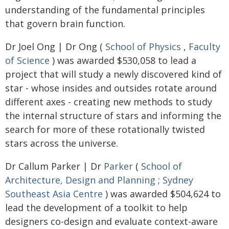
understanding of the fundamental principles
that govern brain function.
Dr Joel Ong | Dr Ong (
School of Physics
,
Faculty
of Science
) was awarded $530,058 to lead a
project that will study a newly discovered kind of
star - whose insides and outsides rotate around
different axes - creating new methods to study
the internal structure of stars and informing the
search for more of these rotationally twisted
stars across the universe.
Dr Callum Parker | Dr
Parker
(
School of
Architecture, Design and Planning
;
Sydney
Southeast Asia Centre
) was awarded $504,624 to
lead the development of a toolkit to help
designers co-design and evaluate context-aware