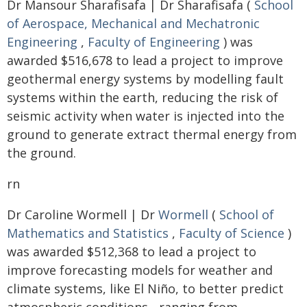
Dr Mansour Sharafisafa | Dr Sharafisafa (
School
of Aerospace, Mechanical and Mechatronic
Engineering
,
Faculty of Engineering
) was
awarded $516,678 to lead a project to improve
geothermal energy systems by modelling fault
systems within the earth, reducing the risk of
seismic activity when water is injected into the
ground to generate extract thermal energy from
the ground.
rn
Dr Caroline Wormell | Dr
Wormell
(
School of
Mathematics and Statistics
,
Faculty of Science
)
was awarded $512,368 to lead a project to
improve forecasting models for weather and
climate systems, like El Niño, to better predict