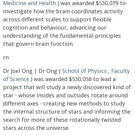
Medicine and Health
) was awarded $530,079 to
investigate how the brain coordinates activity
across different scales to support flexible
cognition and behaviour, advancing our
understanding of the fundamental principles
that govern brain function.
rn
Dr Joel Ong | Dr Ong (
School of Physics
,
Faculty
of Science
) was awarded $530,058 to lead a
project that will study a newly discovered kind of
star - whose insides and outsides rotate around
different axes - creating new methods to study
the internal structure of stars and informing the
search for more of these rotationally twisted
stars across the universe.