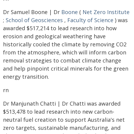
Dr Samuel Boone | Dr
Boone
(
Net Zero Institute
;
School of Geosciences
,
Faculty of Science
) was
awarded $517,214 to lead research into how
erosion and geological weathering have
historically cooled the climate by removing CO2
from the atmosphere, which will inform carbon
removal strategies to combat climate change
and help pinpoint critical minerals for the green
energy transition.
rn
Dr Manjunath Chatti | Dr Chatti was awarded
$513,478 to lead research into new carbon-
neutral fuel creation to support Australia's net
zero targets, sustainable manufacturing, and