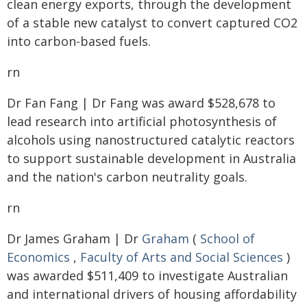
clean energy exports, through the development
of a stable new catalyst to convert captured CO2
into carbon-based fuels.
rn
Dr Fan Fang | Dr Fang was award $528,678 to
lead research into artificial photosynthesis of
alcohols using nanostructured catalytic reactors
to support sustainable development in Australia
and the nation's carbon neutrality goals.
rn
Dr James Graham | Dr
Graham
(
School of
Economics
,
Faculty of Arts and Social Sciences
)
was awarded $511,409 to investigate Australian
and international drivers of housing affordability