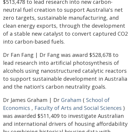
$513,478 to lead research into new carbon-
neutral fuel creation to support Australia's net
zero targets, sustainable manufacturing, and
clean energy exports, through the development
of a stable new catalyst to convert captured CO2
into carbon-based fuels.
Dr Fan Fang | Dr Fang was award $528,678 to
lead research into artificial photosynthesis of
alcohols using nanostructured catalytic reactors
to support sustainable development in Australia
and the nation's carbon neutrality goals.
Dr James Graham | Dr
Graham
(
School of
Economics
,
Faculty of Arts and Social Sciences
)
was awarded $511,409 to investigate Australian
and international drivers of housing affordability
by combining historical housing data with