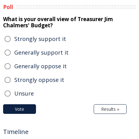
Poll
What is your overall view of Treasurer Jim
Chalmers' Budget?
Strongly support it
Generally support it
Generally oppose it
Strongly oppose it
Unsure
Vote
Results »
Timeline