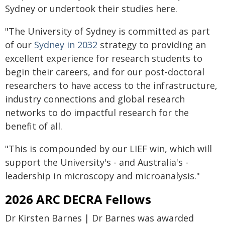
Sydney or undertook their studies here.
"The University of Sydney is committed as part
of our
Sydney in 2032
strategy to providing an
excellent experience for research students to
begin their careers, and for our post-doctoral
researchers to have access to the infrastructure,
industry connections and global research
networks to do impactful research for the
benefit of all.
"This is compounded by our LIEF win, which will
support the University's - and Australia's -
leadership in microscopy and microanalysis."
2026 ARC DECRA Fellows
Dr Kirsten Barnes | Dr Barnes was awarded