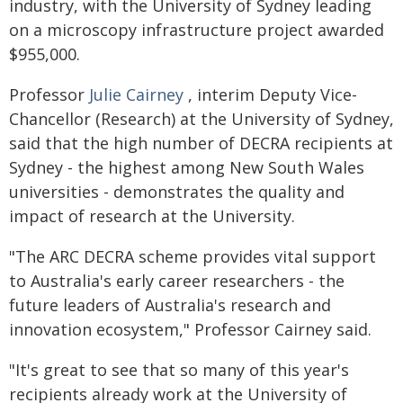
industry, with the University of Sydney leading
on a microscopy infrastructure project awarded
$955,000.
Professor
Julie Cairney
, interim Deputy Vice-
Chancellor (Research) at the University of Sydney,
said that the high number of DECRA recipients at
Sydney - the highest among New South Wales
universities - demonstrates the quality and
impact of research at the University.
"The ARC DECRA scheme provides vital support
to Australia's early career researchers - the
future leaders of Australia's research and
innovation ecosystem," Professor Cairney said.
"It's great to see that so many of this year's
recipients already work at the University of