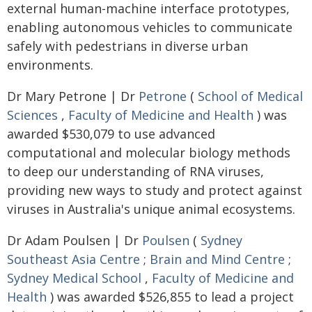
external human-machine interface prototypes,
enabling autonomous vehicles to communicate
safely with pedestrians in diverse urban
environments.
Dr Mary Petrone | Dr
Petrone
(
School of Medical
Sciences
,
Faculty of Medicine and Health
) was
awarded $530,079 to use advanced
computational and molecular biology methods
to deep our understanding of RNA viruses,
providing new ways to study and protect against
viruses in Australia's unique animal ecosystems.
Dr Adam Poulsen | Dr
Poulsen
(
Sydney
Southeast Asia Centre
;
Brain and Mind Centre
;
Sydney Medical School
,
Faculty of Medicine and
Health
) was awarded $526,855 to lead a project