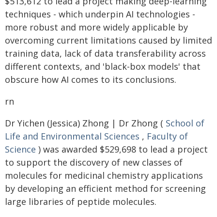
$513,612 to lead a project making deep-learning
techniques - which underpin AI technologies -
more robust and more widely applicable by
overcoming current limitations caused by limited
training data, lack of data transferability across
different contexts, and 'black-box models' that
obscure how AI comes to its conclusions.
rn
Dr Yichen (Jessica) Zhong | Dr Zhong (
School of
Life and Environmental Sciences
,
Faculty of
Science
) was awarded $529,698 to lead a project
to support the discovery of new classes of
molecules for medicinal chemistry applications
by developing an efficient method for screening
large libraries of peptide molecules.