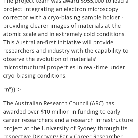
The project team was award $955,000 to lead a
project integrating an electron microscopy
corrector with a cryo-biasing sample holder -
providing clearer images of materials at the
atomic scale and in extremely cold conditions.
This Australian-first initiative will provide
researchers and industry with the capability to
observe the evolution of materials'
microstructural properties in real-time under
cryo-biasing conditions.
rn"}}">
The Australian Research Council (ARC) has
awarded over $10 million in funding to early
career researchers and a research infrastructure
project at the University of Sydney through its
respective Discovery Early Career Researcher