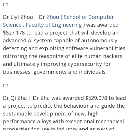
rn
Dr Liyi Zhou | Dr
Zhou
(
School of Computer
Science
,
Faculty of Engineering
) was awarded
$527,178 to lead a project that will develop an
advanced AI system capable of autonomously
detecting and exploiting software vulnerabilities,
mirroring the reasoning of elite human hackers
and ultimately improving cybersecurity for
businesses, governments and individuals.
rn
Dr Qi Zhu | Dr Zhu was awarded $529,078 to lead
a project to predict the behaviour and guide the
sustainable development of new, high-
performance alloys with exceptional mechanical
properties for use in industry and as part of