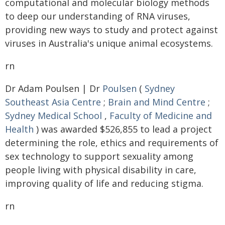
computational and molecular biology methods
to deep our understanding of RNA viruses,
providing new ways to study and protect against
viruses in Australia's unique animal ecosystems.
rn
Dr Adam Poulsen | Dr
Poulsen
(
Sydney
Southeast Asia Centre
;
Brain and Mind Centre
;
Sydney Medical School
,
Faculty of Medicine and
Health
) was awarded $526,855 to lead a project
determining the role, ethics and requirements of
sex technology to support sexuality among
people living with physical disability in care,
improving quality of life and reducing stigma.
rn