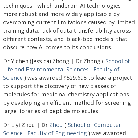
techniques - which underpin AI technologies -
more robust and more widely applicable by
overcoming current limitations caused by limited
training data, lack of data transferability across
different contexts, and 'black-box models' that
obscure how AI comes to its conclusions.
Dr Yichen (Jessica) Zhong | Dr Zhong (
School of
Life and Environmental Sciences
,
Faculty of
Science
) was awarded $529,698 to lead a project
to support the discovery of new classes of
molecules for medicinal chemistry applications
by developing an efficient method for screening
large libraries of peptide molecules.
Dr Liyi Zhou | Dr
Zhou
(
School of Computer
Science
,
Faculty of Engineering
) was awarded