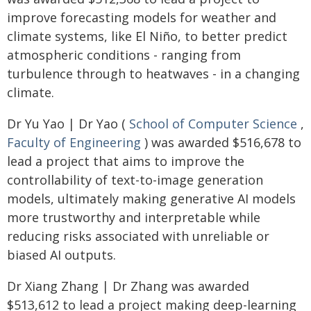
improve forecasting models for weather and
climate systems, like El Niño, to better predict
atmospheric conditions - ranging from
turbulence through to heatwaves - in a changing
climate.
Dr Yu Yao | Dr Yao (
School of Computer Science
,
Faculty of Engineering
) was awarded $516,678 to
lead a project that aims to improve the
controllability of text-to-image generation
models, ultimately making generative AI models
more trustworthy and interpretable while
reducing risks associated with unreliable or
biased AI outputs.
Dr Xiang Zhang | Dr Zhang was awarded
$513,612 to lead a project making deep-learning