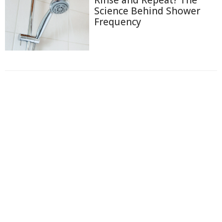
Science Behind Shower
Frequency