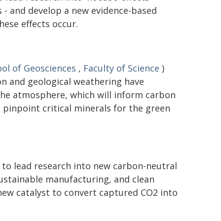
 - and develop a new evidence-based
ese effects occur.
ol of Geosciences
,
Faculty of Science
)
on and geological weathering have
the atmosphere, which will inform carbon
pinpoint critical minerals for the green
 to lead research into new carbon-neutral
 sustainable manufacturing, and clean
new catalyst to convert captured CO2 into