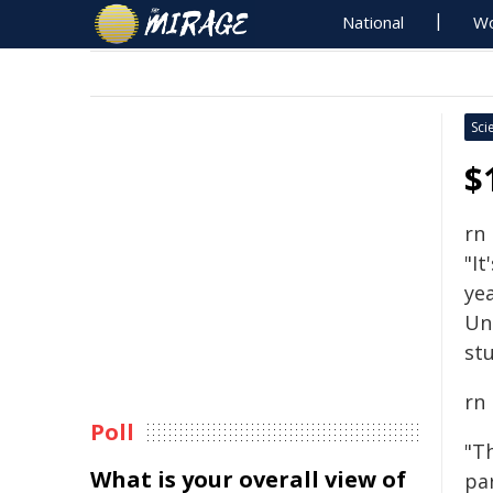
National
Wo
Sci
$
rn
"It
yea
Un
stu
rn
Poll
"T
What is your overall view of
pa