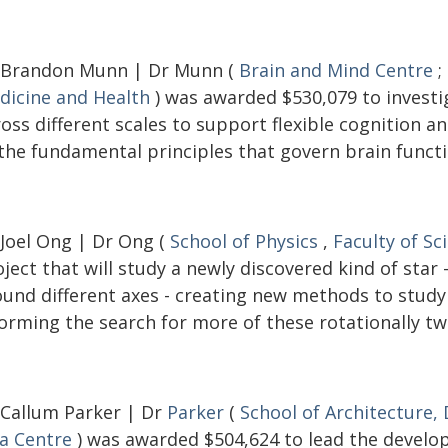
 Brandon Munn | Dr Munn (
Brain and Mind Centre
;
dicine and Health
) was awarded $530,079 to investi
ross different scales to support flexible cognition 
 the fundamental principles that govern brain functi
 Joel Ong | Dr Ong (
School of Physics
,
Faculty of Sc
ject that will study a newly discovered kind of star
ound different axes - creating new methods to study 
orming the search for more of these rotationally tw
 Callum Parker | Dr
Parker
(
School of Architecture,
ia Centre
) was awarded $504,624 to lead the develop