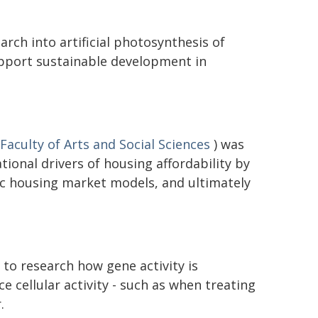
rch into artificial photosynthesis of
upport sustainable development in
Faculty of Arts and Social Sciences
) was
ional drivers of housing affordability by
c housing market models, and ultimately
to research how gene activity is
ce cellular activity - such as when treating
.