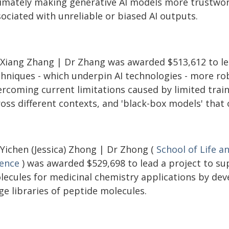
timately making generative AI models more trustwort
ociated with unreliable or biased AI outputs.
 Xiang Zhang | Dr Zhang was awarded $513,612 to le
chniques - which underpin AI technologies - more ro
rcoming current limitations caused by limited traini
ross different contexts, and 'black-box models' that
 Yichen (Jessica) Zhong | Dr Zhong (
School of Life a
ience
) was awarded $529,698 to lead a project to su
lecules for medicinal chemistry applications by dev
ge libraries of peptide molecules.