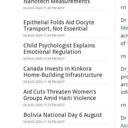
Nanotech Measurements
rn
06 AUG 2026 11:28 PM AEST
Dr
Epithelial Folds Aid Oocyte
Me
Transport, Not Essential
ac
06 AUG 2026 11:26 PM AEST
of
Child Psychologist Explains
Emotional Regulation
rn
06 AUG 2026 11:24 PM AEST
Canada Invests in Kinkora
Dr
Home-Building Infrastructure
pro
06 AUG 2026 11:18 PM AEST
ar
Aid Cuts Threaten Women's
inf
Groups Amid Haiti Violence
rn
06 AUG 2026 11:16 PM AEST
Bolivia National Day 6 August
Dr
06 AUG 2026 11:14 PM AEST
As