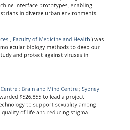
hine interface prototypes, enabling
trians in diverse urban environments.
nces
,
Faculty of Medicine and Health
) was
 molecular biology methods to deep our
tudy and protect against viruses in
 Centre
;
Brain and Mind Centre
;
Sydney
warded $526,855 to lead a project
 technology to support sexuality among
 quality of life and reducing stigma.