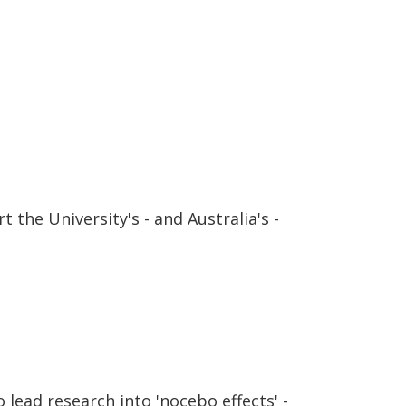
 the University's - and Australia's -
lead research into 'nocebo effects' -