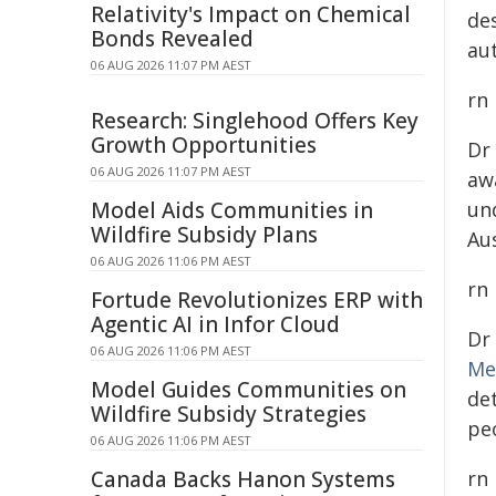
Relativity's Impact on Chemical
de
Bonds Revealed
au
06 AUG 2026 11:07 PM AEST
rn
Research: Singlehood Offers Key
Growth Opportunities
Dr
06 AUG 2026 11:07 PM AEST
aw
Model Aids Communities in
un
Wildfire Subsidy Plans
Au
06 AUG 2026 11:06 PM AEST
rn
Fortude Revolutionizes ERP with
Agentic AI in Infor Cloud
Dr
06 AUG 2026 11:06 PM AEST
Me
Model Guides Communities on
de
Wildfire Subsidy Strategies
peo
06 AUG 2026 11:06 PM AEST
Canada Backs Hanon Systems
rn