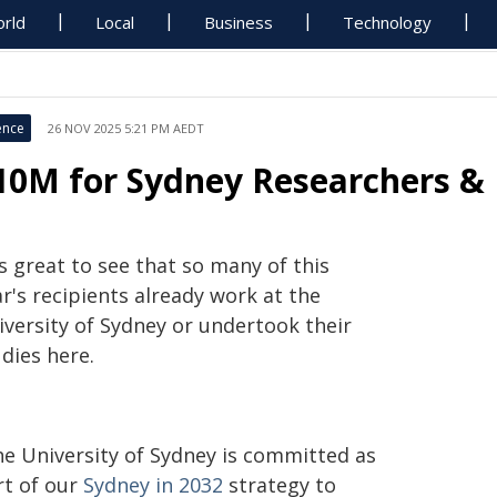
rld
Local
Business
Technology
ence
26 NOV 2025 5:21 PM AEDT
10M for Sydney Researchers & 
's great to see that so many of this
r's recipients already work at the
iversity of Sydney or undertook their
dies here.
he University of Sydney is committed as
rt of our
Sydney in 2032
strategy to