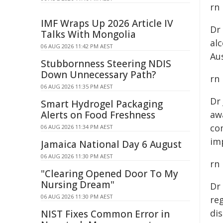
rn
IMF Wraps Up 2026 Article IV
Dr
Talks With Mongolia
al
06 AUG 2026 11:42 PM AEST
Aus
Stubbornness Steering NDIS
Down Unnecessary Path?
rn
06 AUG 2026 11:35 PM AEST
Dr
Smart Hydrogel Packaging
Alerts on Food Freshness
awa
co
06 AUG 2026 11:34 PM AEST
im
Jamaica National Day 6 August
06 AUG 2026 11:30 PM AEST
rn
"Clearing Opened Door To My
Nursing Dream"
Dr
06 AUG 2026 11:30 PM AEST
reg
dis
NIST Fixes Common Error in