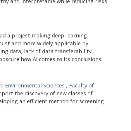
hy and interpretable while reducing risks
ad a project making deep-learning
bust and more widely applicable by
ng data, lack of data transferability
 obscure how AI comes to its conclusions.
nd Environmental Sciences
,
Faculty of
pport the discovery of new classes of
eloping an efficient method for screening