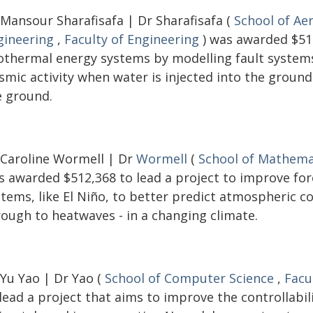
 Mansour Sharafisafa | Dr Sharafisafa (
School of Ae
gineering
,
Faculty of Engineering
) was awarded $516
othermal energy systems by modelling fault systems 
ismic activity when water is injected into the groun
e ground.
 Caroline Wormell | Dr
Wormell
(
School of Mathemat
s awarded $512,368 to lead a project to improve fo
stems, like El Niño, to better predict atmospheric c
rough to heatwaves - in a changing climate.
 Yu Yao | Dr Yao (
School of Computer Science
,
Facu
lead a project that aims to improve the controllabi