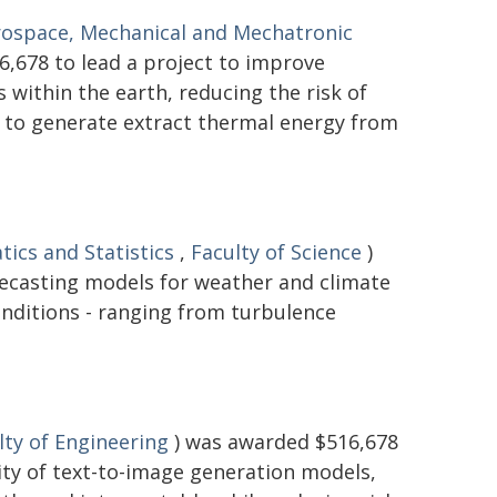
rospace, Mechanical and Mechatronic
,678 to lead a project to improve
within the earth, reducing the risk of
d to generate extract thermal energy from
ics and Statistics
,
Faculty of Science
)
recasting models for weather and climate
onditions - ranging from turbulence
lty of Engineering
) was awarded $516,678
lity of text-to-image generation models,