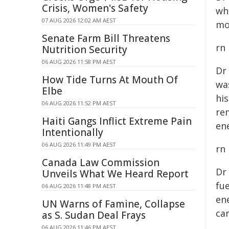
Crisis, Women's Safety
wh
07 AUG 2026 12:02 AM AEST
mo
Senate Farm Bill Threatens
rn
Nutrition Security
06 AUG 2026 11:58 PM AEST
Dr
How Tide Turns At Mouth Of
wa
Elbe
hi
06 AUG 2026 11:52 PM AEST
re
Haiti Gangs Inflict Extreme Pain
ene
Intentionally
06 AUG 2026 11:49 PM AEST
rn
Canada Law Commission
Dr
Unveils What We Heard Report
fue
06 AUG 2026 11:48 PM AEST
en
UN Warns of Famine, Collapse
ca
as S. Sudan Deal Frays
06 AUG 2026 11:46 PM AEST