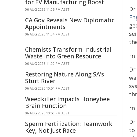
for EV Manufacturing Boost
Dr
06 AUG 2026 11:05 PM AEST
En
CA Gov Reveals New Diplomatic
ge
Appointments
se
06 AUG 2026 11:04 PM AEST
th
Chemists Transform Industrial
rn
Waste Into Green Resource
06 AUG 2026 11:00 PM AEST
Dr
Restoring Nature Along SA's
wa
Sturt River
sy
06 AUG 2026 10:54 PM AEST
th
Weedkiller Impacts Honeybee
Brain Function
rn
06 AUG 2026 10:50 PM AEST
Dr
Sperm Fertilization: Teamwork
to 
Key, Not Just Race