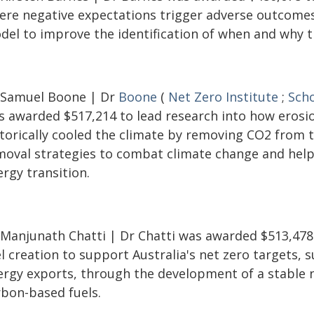
ere negative expectations trigger adverse outcomes
del to improve the identification of when and why th
 Samuel Boone | Dr
Boone
(
Net Zero Institute
;
Scho
s awarded $517,214 to lead research into how erosi
storically cooled the climate by removing CO2 from 
moval strategies to combat climate change and help 
rgy transition.
 Manjunath Chatti | Dr Chatti was awarded $513,478
l creation to support Australia's net zero targets,
ergy exports, through the development of a stable 
rbon-based fuels.