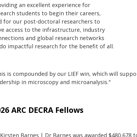
oviding an excellent experience for
search students to begin their careers,
d for our post-doctoral researchers to
e access to the infrastructure, industry
nnections and global research networks
do impactful research for the benefit of all.
is is compounded by our LIEF win, which will support
adership in microscopy and microanalysis."
026 ARC DECRA Fellows
 Kirsten Barnes | Dr Barnes was awarded $480,678 to 