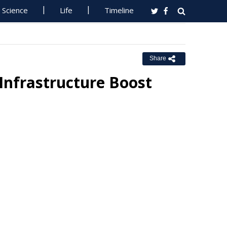
Science
Life
Timeline
Share
Infrastructure Boost