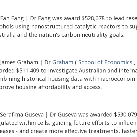
 Fan Fang | Dr Fang was award $528,678 to lead resea
cohols using nanostructured catalytic reactors to s
tralia and the nation's carbon neutrality goals.
 James Graham | Dr
Graham
(
School of Economics
,
rded $511,409 to investigate Australian and internat
mbining historical housing data with macroeconomi
prove housing affordability and access.
 Serafima Guseva | Dr Guseva was awarded $530,079 
ulated within cells, guiding future efforts to influen
eases - and create more effective treatments, faster