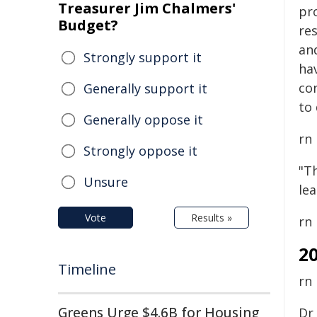
Treasurer Jim Chalmers'
pr
Budget?
re
an
Strongly support it
hav
co
Generally support it
to 
Generally oppose it
rn
Strongly oppose it
"Th
Unsure
le
Vote
Results »
rn
2
Timeline
rn
Greens Urge $4.6B for Housing
Dr