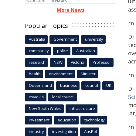
ul
06 AUG 2026 10:50 PM AEST
ass
More News
rn
Popular Topics
Dr
Australia
Government
university
te
community
police
Australian
ove
ac
research
NSW
Victoria
Professor
health
environment
Minister
rn
Queensland
business
council
UK
Dr
Sc
covid-19
local council
mo
New South Wales
infrastructure
lar
Investment
education
technology
rn
industry
investigation
AusPol