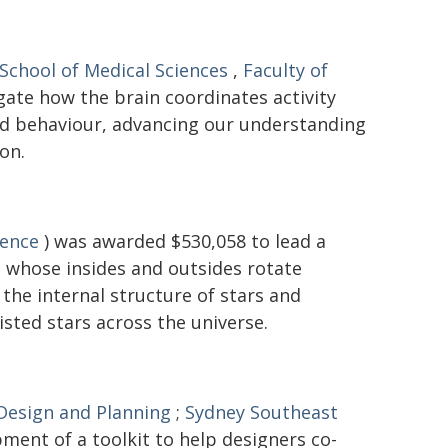
School of Medical Sciences
,
Faculty of
gate how the brain coordinates activity
and behaviour, advancing our understanding
on.
ience
) was awarded $530,058 to lead a
 - whose insides and outsides rotate
the internal structure of stars and
isted stars across the universe.
 Design and Planning
;
Sydney Southeast
ment of a toolkit to help designers co-