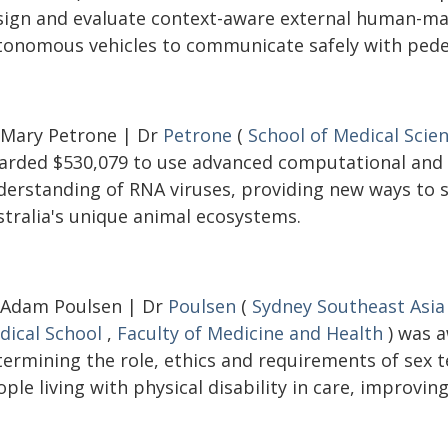
sign and evaluate context-aware external human-mac
tonomous vehicles to communicate safely with pedes
 Mary Petrone | Dr
Petrone
(
School of Medical Scie
arded $530,079 to use advanced computational and
derstanding of RNA viruses, providing new ways to s
stralia's unique animal ecosystems.
 Adam Poulsen | Dr
Poulsen
(
Sydney Southeast Asia
dical School
,
Faculty of Medicine and Health
) was a
termining the role, ethics and requirements of sex
ple living with physical disability in care, improving