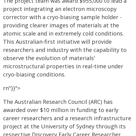
The project team was award $955,000 to lead a
project integrating an electron microscopy
corrector with a cryo-biasing sample holder -
providing clearer images of materials at the
atomic scale and in extremely cold conditions.
This Australian-first initiative will provide
researchers and industry with the capability to
observe the evolution of materials'
microstructural properties in real-time under
cryo-biasing conditions.
rn"}}">
The Australian Research Council (ARC) has
awarded over $10 million in funding to early
career researchers and a research infrastructure
project at the University of Sydney through its
respective Discovery Early Career Researcher