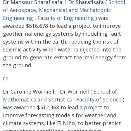
Dr Mansour Sharafisafa | Dr Sharafisafa (
School
of Aerospace, Mechanical and Mechatronic
Engineering
,
Faculty of Engineering
) was
awarded $516,678 to lead a project to improve
geothermal energy systems by modelling fault
systems within the earth, reducing the risk of
seismic activity when water is injected into the
ground to generate extract thermal energy from
the ground.
rn
Dr Caroline Wormell | Dr
Wormell
(
School of
Mathematics and Statistics
,
Faculty of Science
)
was awarded $512,368 to lead a project to
improve forecasting models for weather and
climate systems, like El Niño, to better predict