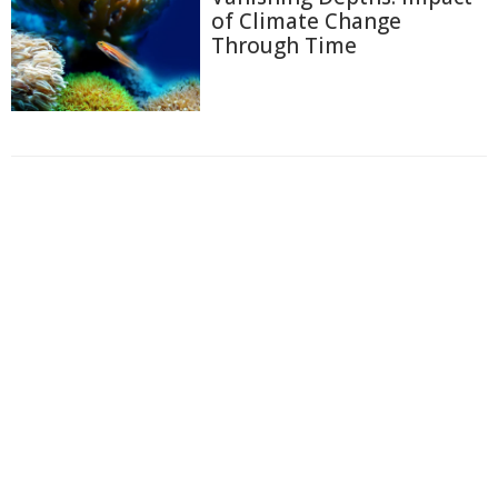
of Climate Change
Through Time