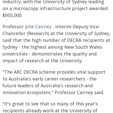
industry, with the University of Sydney leading
on a microscopy infrastructure project awarded
$955,000.
Professor
Julie Cairney
, interim Deputy Vice-
Chancellor (Research) at the University of Sydney,
said that the high number of DECRA recipients at
Sydney - the highest among New South Wales
universities - demonstrates the quality and
impact of research at the University.
"The ARC DECRA scheme provides vital support
to Australia's early career researchers - the
future leaders of Australia's research and
innovation ecosystem," Professor Cairney said.
"It's great to see that so many of this year's
recipients already work at the University of