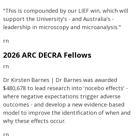
"This is compounded by our LIEF win, which will
support the University's - and Australia's -
leadership in microscopy and microanalysis."
rn
2026 ARC DECRA Fellows
rn
Dr Kirsten Barnes | Dr Barnes was awarded
$480,678 to lead research into 'nocebo effects' -
where negative expectations trigger adverse
outcomes - and develop a new evidence-based
model to improve the identification of when and
why these effects occur.
rn