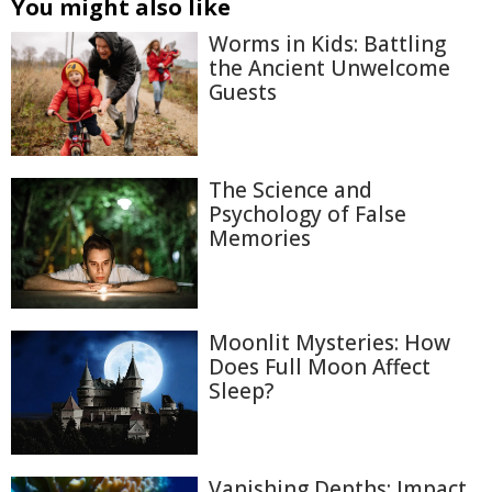
You might also like
Worms in Kids: Battling
the Ancient Unwelcome
Guests
The Science and
Psychology of False
Memories
Moonlit Mysteries: How
Does Full Moon Affect
Sleep?
Vanishing Depths: Impact