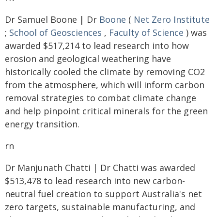
Dr Samuel Boone | Dr
Boone
(
Net Zero Institute
;
School of Geosciences
,
Faculty of Science
) was
awarded $517,214 to lead research into how
erosion and geological weathering have
historically cooled the climate by removing CO2
from the atmosphere, which will inform carbon
removal strategies to combat climate change
and help pinpoint critical minerals for the green
energy transition.
rn
Dr Manjunath Chatti | Dr Chatti was awarded
$513,478 to lead research into new carbon-
neutral fuel creation to support Australia's net
zero targets, sustainable manufacturing, and