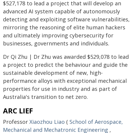
$527,178 to lead a project that will develop an
advanced AI system capable of autonomously
detecting and exploiting software vulnerabilities,
mirroring the reasoning of elite human hackers
and ultimately improving cybersecurity for
businesses, governments and individuals.
Dr Qi Zhu | Dr Zhu was awarded $529,078 to lead
a project to predict the behaviour and guide the
sustainable development of new, high-
performance alloys with exceptional mechanical
properties for use in industry and as part of
Australia's transition to net zero.
ARC LIEF
Professor
Xiaozhou Liao
(
School of Aerospace,
Mechanical and Mechatronic Engineering
,