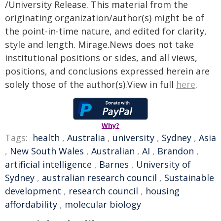
/University Release. This material from the
originating organization/author(s) might be of
the point-in-time nature, and edited for clarity,
style and length. Mirage.News does not take
institutional positions or sides, and all views,
positions, and conclusions expressed herein are
solely those of the author(s).View in full
here
.
Why?
Tags:
health
,
Australia
,
university
,
Sydney
,
Asia
,
New South Wales
,
Australian
,
AI
,
Brandon
,
artificial intelligence
,
Barnes
,
University of
Sydney
,
australian research council
,
Sustainable
development
,
research council
,
housing
affordability
,
molecular biology