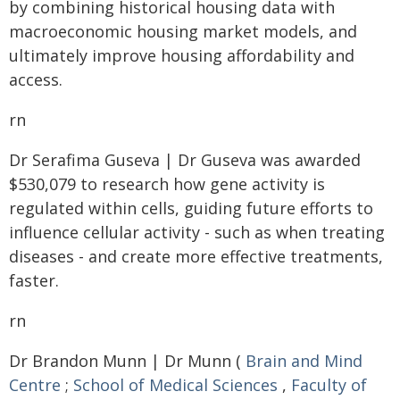
by combining historical housing data with
macroeconomic housing market models, and
ultimately improve housing affordability and
access.
rn
Dr Serafima Guseva | Dr Guseva was awarded
$530,079 to research how gene activity is
regulated within cells, guiding future efforts to
influence cellular activity - such as when treating
diseases - and create more effective treatments,
faster.
rn
Dr Brandon Munn | Dr Munn (
Brain and Mind
Centre
;
School of Medical Sciences
,
Faculty of