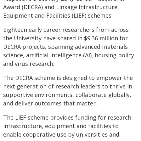
Award (DECRA) and Linkage Infrastructure,
Equipment and Facilities (LIEF) schemes.
Eighteen early career researchers from across
the University have shared in $9.36 million for
DECRA projects, spanning advanced materials
science, artificial intelligence (AI), housing policy
and virus research.
The DECRA scheme is designed to empower the
next generation of research leaders to thrive in
supportive environments, collaborate globally,
and deliver outcomes that matter.
The LIEF scheme provides funding for research
infrastructure, equipment and facilities to
enable cooperative use by universities and