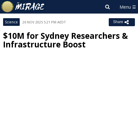
Science
26 NOV 2025 5:21 PM AEDT
Share
$10M for Sydney Researchers &
Infrastructure Boost