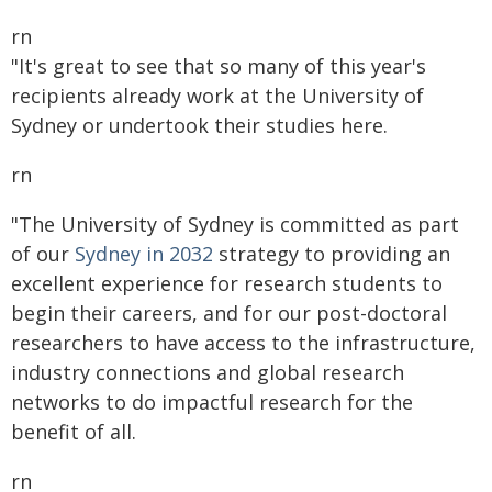
rn
"It's great to see that so many of this year's
recipients already work at the University of
Sydney or undertook their studies here.
rn
"The University of Sydney is committed as part
of our
Sydney in 2032
strategy to providing an
excellent experience for research students to
begin their careers, and for our post-doctoral
researchers to have access to the infrastructure,
industry connections and global research
networks to do impactful research for the
benefit of all.
rn