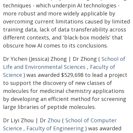
techniques - which underpin AI technologies -
more robust and more widely applicable by
overcoming current limitations caused by limited
training data, lack of data transferability across
different contexts, and 'black-box models' that
obscure how AI comes to its conclusions.
Dr Yichen (Jessica) Zhong | Dr Zhong (
School of
Life and Environmental Sciences
,
Faculty of
Science
) was awarded $529,698 to lead a project
to support the discovery of new classes of
molecules for medicinal chemistry applications
by developing an efficient method for screening
large libraries of peptide molecules.
Dr Liyi Zhou | Dr
Zhou
(
School of Computer
Science
,
Faculty of Engineering
) was awarded