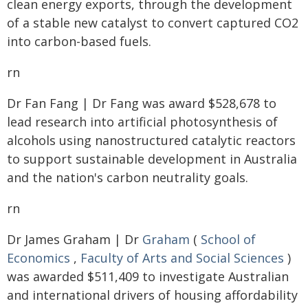
clean energy exports, through the development
of a stable new catalyst to convert captured CO2
into carbon-based fuels.
rn
Dr Fan Fang | Dr Fang was award $528,678 to
lead research into artificial photosynthesis of
alcohols using nanostructured catalytic reactors
to support sustainable development in Australia
and the nation's carbon neutrality goals.
rn
Dr James Graham | Dr
Graham
(
School of
Economics
,
Faculty of Arts and Social Sciences
)
was awarded $511,409 to investigate Australian
and international drivers of housing affordability