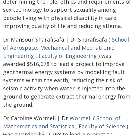
determining the role, ethics and requirements of
sex technology to support sexuality among
people living with physical disability in care,
improving quality of life and reducing stigma.
Dr Mansour Sharafisafa | Dr Sharafisafa (
School
of Aerospace, Mechanical and Mechatronic
Engineering
,
Faculty of Engineering
) was
awarded $516,678 to lead a project to improve
geothermal energy systems by modelling fault
systems within the earth, reducing the risk of
seismic activity when water is injected into the
ground to generate extract thermal energy from
the ground.
Dr Caroline Wormell | Dr
Wormell
(
School of
Mathematics and Statistics
,
Faculty of Science
)
was awarded $512,368 to lead a project to