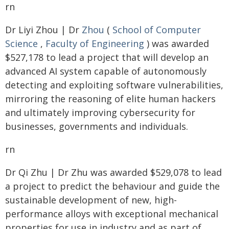
rn
Dr Liyi Zhou | Dr
Zhou
(
School of Computer
Science
,
Faculty of Engineering
) was awarded
$527,178 to lead a project that will develop an
advanced AI system capable of autonomously
detecting and exploiting software vulnerabilities,
mirroring the reasoning of elite human hackers
and ultimately improving cybersecurity for
businesses, governments and individuals.
rn
Dr Qi Zhu | Dr Zhu was awarded $529,078 to lead
a project to predict the behaviour and guide the
sustainable development of new, high-
performance alloys with exceptional mechanical
properties for use in industry and as part of