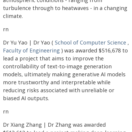
atmospheric conditions - ranging from
turbulence through to heatwaves - in a changing
climate.
rn
Dr Yu Yao | Dr Yao (
School of Computer Science
,
Faculty of Engineering
) was awarded $516,678 to
lead a project that aims to improve the
controllability of text-to-image generation
models, ultimately making generative AI models
more trustworthy and interpretable while
reducing risks associated with unreliable or
biased AI outputs.
rn
Dr Xiang Zhang | Dr Zhang was awarded