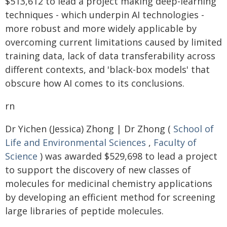
$513,612 to lead a project making deep-learning
techniques - which underpin AI technologies -
more robust and more widely applicable by
overcoming current limitations caused by limited
training data, lack of data transferability across
different contexts, and 'black-box models' that
obscure how AI comes to its conclusions.
rn
Dr Yichen (Jessica) Zhong | Dr Zhong (
School of
Life and Environmental Sciences
,
Faculty of
Science
) was awarded $529,698 to lead a project
to support the discovery of new classes of
molecules for medicinal chemistry applications
by developing an efficient method for screening
large libraries of peptide molecules.