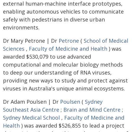
external human-machine interface prototypes,
enabling autonomous vehicles to communicate
safely with pedestrians in diverse urban
environments.
Dr Mary Petrone | Dr
Petrone
(
School of Medical
Sciences
,
Faculty of Medicine and Health
) was
awarded $530,079 to use advanced
computational and molecular biology methods
to deep our understanding of RNA viruses,
providing new ways to study and protect against
viruses in Australia's unique animal ecosystems.
Dr Adam Poulsen | Dr
Poulsen
(
Sydney
Southeast Asia Centre
;
Brain and Mind Centre
;
Sydney Medical School
,
Faculty of Medicine and
Health
) was awarded $526,855 to lead a project