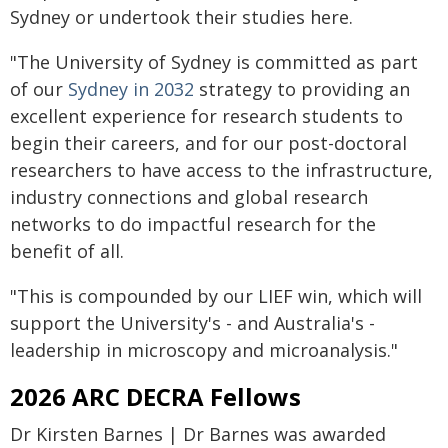
Sydney or undertook their studies here.
"The University of Sydney is committed as part
of our
Sydney in 2032
strategy to providing an
excellent experience for research students to
begin their careers, and for our post-doctoral
researchers to have access to the infrastructure,
industry connections and global research
networks to do impactful research for the
benefit of all.
"This is compounded by our LIEF win, which will
support the University's - and Australia's -
leadership in microscopy and microanalysis."
2026 ARC DECRA Fellows
Dr Kirsten Barnes | Dr Barnes was awarded