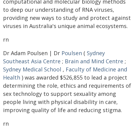
computational and molecular biology methods
to deep our understanding of RNA viruses,
providing new ways to study and protect against
viruses in Australia's unique animal ecosystems.
rn
Dr Adam Poulsen | Dr
Poulsen
(
Sydney
Southeast Asia Centre
;
Brain and Mind Centre
;
Sydney Medical School
,
Faculty of Medicine and
Health
) was awarded $526,855 to lead a project
determining the role, ethics and requirements of
sex technology to support sexuality among
people living with physical disability in care,
improving quality of life and reducing stigma.
rn