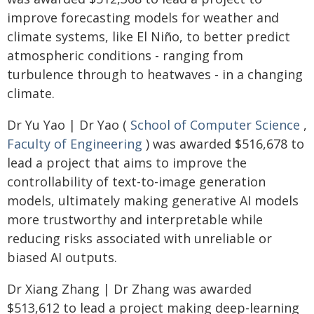
improve forecasting models for weather and
climate systems, like El Niño, to better predict
atmospheric conditions - ranging from
turbulence through to heatwaves - in a changing
climate.
Dr Yu Yao | Dr Yao (
School of Computer Science
,
Faculty of Engineering
) was awarded $516,678 to
lead a project that aims to improve the
controllability of text-to-image generation
models, ultimately making generative AI models
more trustworthy and interpretable while
reducing risks associated with unreliable or
biased AI outputs.
Dr Xiang Zhang | Dr Zhang was awarded
$513,612 to lead a project making deep-learning