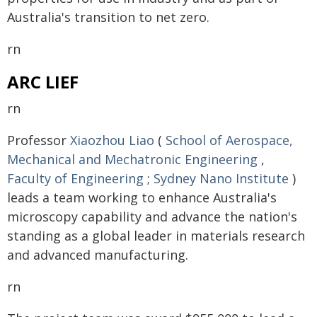
Australia's transition to net zero.
rn
ARC LIEF
rn
Professor
Xiaozhou Liao
(
School of Aerospace,
Mechanical and Mechatronic Engineering
,
Faculty of Engineering
;
Sydney Nano Institute
)
leads a team working to enhance Australia's
microscopy capability and advance the nation's
standing as a global leader in materials research
and advanced manufacturing.
rn