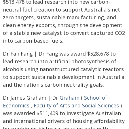
$513,478 to lead research into new carbon-
neutral fuel creation to support Australia's net
zero targets, sustainable manufacturing, and
clean energy exports, through the development
of a stable new catalyst to convert captured CO2
into carbon-based fuels.
Dr Fan Fang | Dr Fang was award $528,678 to
lead research into artificial photosynthesis of
alcohols using nanostructured catalytic reactors
to support sustainable development in Australia
and the nation's carbon neutrality goals.
Dr James Graham | Dr
Graham
(
School of
Economics
,
Faculty of Arts and Social Sciences
)
was awarded $511,409 to investigate Australian
and international drivers of housing affordability
by combining historical housing data with