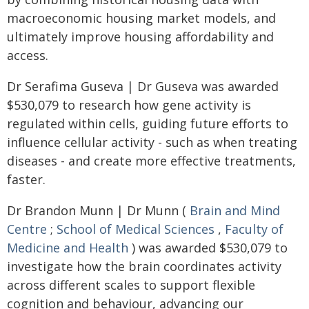
macroeconomic housing market models, and
ultimately improve housing affordability and
access.
Dr Serafima Guseva | Dr Guseva was awarded
$530,079 to research how gene activity is
regulated within cells, guiding future efforts to
influence cellular activity - such as when treating
diseases - and create more effective treatments,
faster.
Dr Brandon Munn | Dr Munn (
Brain and Mind
Centre
;
School of Medical Sciences
,
Faculty of
Medicine and Health
) was awarded $530,079 to
investigate how the brain coordinates activity
across different scales to support flexible
cognition and behaviour, advancing our