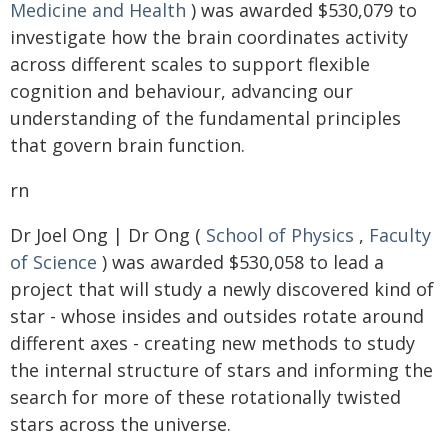
Medicine and Health
) was awarded $530,079 to
investigate how the brain coordinates activity
across different scales to support flexible
cognition and behaviour, advancing our
understanding of the fundamental principles
that govern brain function.
rn
Dr Joel Ong | Dr Ong (
School of Physics
,
Faculty
of Science
) was awarded $530,058 to lead a
project that will study a newly discovered kind of
star - whose insides and outsides rotate around
different axes - creating new methods to study
the internal structure of stars and informing the
search for more of these rotationally twisted
stars across the universe.