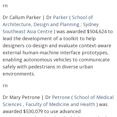
rn
Dr Callum Parker | Dr
Parker
(
School of
Architecture, Design and Planning
;
Sydney
Southeast Asia Centre
) was awarded $504,624 to
lead the development of a toolkit to help
designers co-design and evaluate context-aware
external human-machine interface prototypes,
enabling autonomous vehicles to communicate
safely with pedestrians in diverse urban
environments.
rn
Dr Mary Petrone | Dr
Petrone
(
School of Medical
Sciences
,
Faculty of Medicine and Health
) was
awarded $530,079 to use advanced