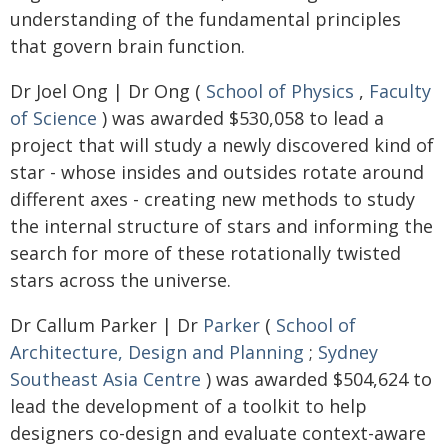
understanding of the fundamental principles
that govern brain function.
Dr Joel Ong | Dr Ong (
School of Physics
,
Faculty
of Science
) was awarded $530,058 to lead a
project that will study a newly discovered kind of
star - whose insides and outsides rotate around
different axes - creating new methods to study
the internal structure of stars and informing the
search for more of these rotationally twisted
stars across the universe.
Dr Callum Parker | Dr
Parker
(
School of
Architecture, Design and Planning
;
Sydney
Southeast Asia Centre
) was awarded $504,624 to
lead the development of a toolkit to help
designers co-design and evaluate context-aware