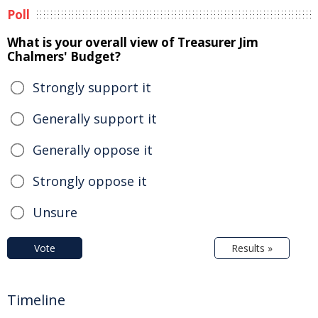
Poll
What is your overall view of Treasurer Jim
Chalmers' Budget?
Strongly support it
Generally support it
Generally oppose it
Strongly oppose it
Unsure
Vote
Results »
Timeline