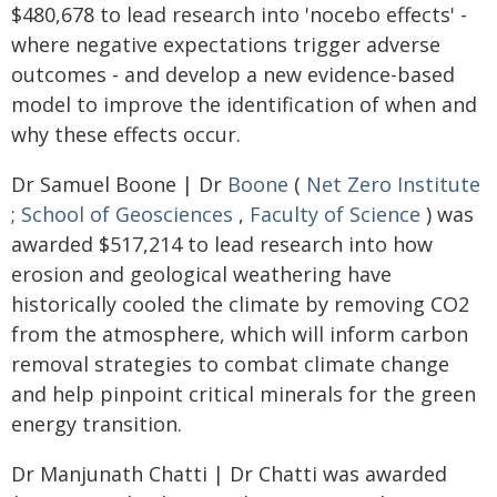
$480,678 to lead research into 'nocebo effects' -
where negative expectations trigger adverse
outcomes - and develop a new evidence-based
model to improve the identification of when and
why these effects occur.
Dr Samuel Boone | Dr
Boone
(
Net Zero Institute
;
School of Geosciences
,
Faculty of Science
) was
awarded $517,214 to lead research into how
erosion and geological weathering have
historically cooled the climate by removing CO2
from the atmosphere, which will inform carbon
removal strategies to combat climate change
and help pinpoint critical minerals for the green
energy transition.
Dr Manjunath Chatti | Dr Chatti was awarded