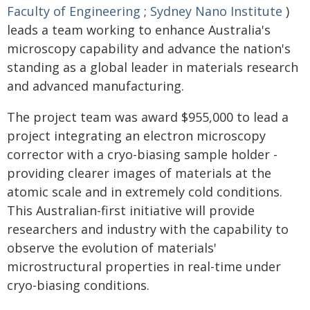
Faculty of Engineering
;
Sydney Nano Institute
)
leads a team working to enhance Australia's
microscopy capability and advance the nation's
standing as a global leader in materials research
and advanced manufacturing.
The project team was award $955,000 to lead a
project integrating an electron microscopy
corrector with a cryo-biasing sample holder -
providing clearer images of materials at the
atomic scale and in extremely cold conditions.
This Australian-first initiative will provide
researchers and industry with the capability to
observe the evolution of materials'
microstructural properties in real-time under
cryo-biasing conditions.