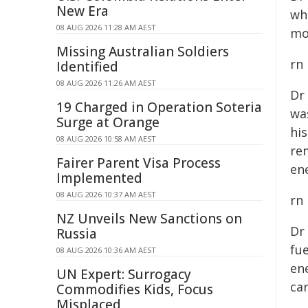
New Era
wh
08 AUG 2026 11:28 AM AEST
mo
Missing Australian Soldiers
rn
Identified
08 AUG 2026 11:26 AM AEST
Dr
19 Charged in Operation Soteria
wa
Surge at Orange
hi
08 AUG 2026 10:58 AM AEST
re
Fairer Parent Visa Process
ene
Implemented
08 AUG 2026 10:37 AM AEST
rn
NZ Unveils New Sanctions on
Dr
Russia
fue
08 AUG 2026 10:36 AM AEST
en
UN Expert: Surrogacy
ca
Commodifies Kids, Focus
Misplaced