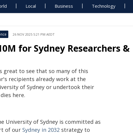
rld
Local
Business
Technology
ence
26 NOV 2025 5:21 PM AEDT
10M for Sydney Researchers & 
's great to see that so many of this
r's recipients already work at the
iversity of Sydney or undertook their
dies here.
he University of Sydney is committed as
rt of our
Sydney in 2032
strategy to