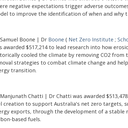
ere negative expectations trigger adverse outcomes
del to improve the identification of when and why th
 Samuel Boone | Dr
Boone
(
Net Zero Institute
;
Scho
s awarded $517,214 to lead research into how erosi
storically cooled the climate by removing CO2 from 
moval strategies to combat climate change and help 
rgy transition.
 Manjunath Chatti | Dr Chatti was awarded $513,478
l creation to support Australia's net zero targets,
ergy exports, through the development of a stable 
rbon-based fuels.