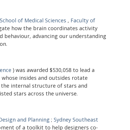
School of Medical Sciences
,
Faculty of
gate how the brain coordinates activity
and behaviour, advancing our understanding
on.
ience
) was awarded $530,058 to lead a
 - whose insides and outsides rotate
the internal structure of stars and
isted stars across the universe.
 Design and Planning
;
Sydney Southeast
ment of a toolkit to help designers co-