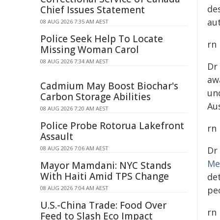
de
Chief Issues Statement
au
08 AUG 2026 7:35 AM AEST
Police Seek Help To Locate
rn
Missing Woman Carol
08 AUG 2026 7:34 AM AEST
Dr
aw
Cadmium May Boost Biochar's
un
Carbon Storage Abilities
Au
08 AUG 2026 7:20 AM AEST
Police Probe Rotorua Lakefront
rn
Assault
08 AUG 2026 7:06 AM AEST
Dr
Me
Mayor Mamdani: NYC Stands
With Haiti Amid TPS Change
de
08 AUG 2026 7:04 AM AEST
peo
U.S.-China Trade: Food Over
rn
Feed to Slash Eco Impact