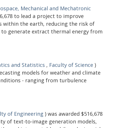
rospace, Mechanical and Mechatronic
,678 to lead a project to improve
within the earth, reducing the risk of
d to generate extract thermal energy from
ics and Statistics
,
Faculty of Science
)
recasting models for weather and climate
onditions - ranging from turbulence
lty of Engineering
) was awarded $516,678
lity of text-to-image generation models,