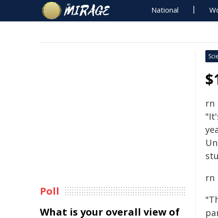
National
Wo
Sci
$
rn
"It
yea
Un
stu
rn
Poll
"T
What is your overall view of
pa