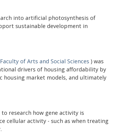
rch into artificial photosynthesis of
upport sustainable development in
Faculty of Arts and Social Sciences
) was
ional drivers of housing affordability by
c housing market models, and ultimately
to research how gene activity is
ce cellular activity - such as when treating
.