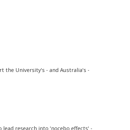
 the University's - and Australia's -
lead research into 'nocebo effects' -