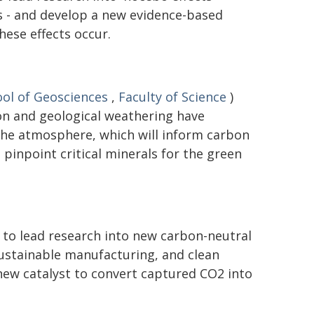
 - and develop a new evidence-based
ese effects occur.
ol of Geosciences
,
Faculty of Science
)
on and geological weathering have
the atmosphere, which will inform carbon
pinpoint critical minerals for the green
 to lead research into new carbon-neutral
 sustainable manufacturing, and clean
new catalyst to convert captured CO2 into