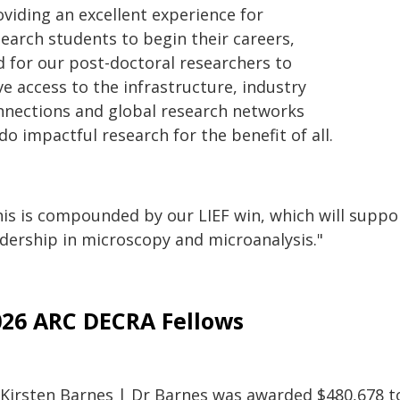
oviding an excellent experience for
search students to begin their careers,
d for our post-doctoral researchers to
e access to the infrastructure, industry
nnections and global research networks
do impactful research for the benefit of all.
is is compounded by our LIEF win, which will support
adership in microscopy and microanalysis."
026 ARC DECRA Fellows
 Kirsten Barnes | Dr Barnes was awarded $480,678 to 