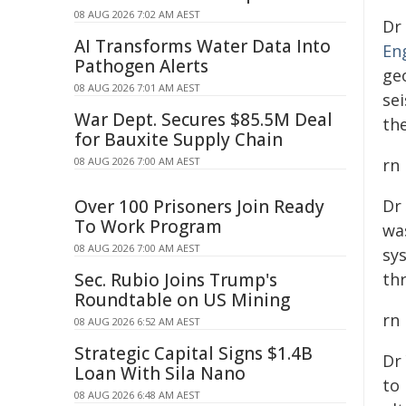
08 AUG 2026 7:02 AM AEST
Dr
AI Transforms Water Data Into
En
Pathogen Alerts
ge
08 AUG 2026 7:01 AM AEST
se
War Dept. Secures $85.5M Deal
th
for Bauxite Supply Chain
08 AUG 2026 7:00 AM AEST
rn
Over 100 Prisoners Join Ready
Dr
To Work Program
wa
08 AUG 2026 7:00 AM AEST
sy
Sec. Rubio Joins Trump's
th
Roundtable on US Mining
rn
08 AUG 2026 6:52 AM AEST
Strategic Capital Signs $1.4B
Dr
Loan With Sila Nano
to 
08 AUG 2026 6:48 AM AEST