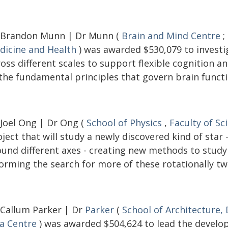
 Brandon Munn | Dr Munn (
Brain and Mind Centre
;
dicine and Health
) was awarded $530,079 to investi
ross different scales to support flexible cognition 
 the fundamental principles that govern brain functi
 Joel Ong | Dr Ong (
School of Physics
,
Faculty of Sc
ject that will study a newly discovered kind of star
ound different axes - creating new methods to study 
orming the search for more of these rotationally tw
 Callum Parker | Dr
Parker
(
School of Architecture,
ia Centre
) was awarded $504,624 to lead the develop