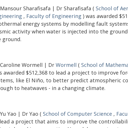
 Mansour Sharafisafa | Dr Sharafisafa (
School of Ae
gineering
,
Faculty of Engineering
) was awarded $516
othermal energy systems by modelling fault systems 
ismic activity when water is injected into the groun
e ground.
 Caroline Wormell | Dr
Wormell
(
School of Mathemat
s awarded $512,368 to lead a project to improve fo
stems, like El Niño, to better predict atmospheric c
rough to heatwaves - in a changing climate.
 Yu Yao | Dr Yao (
School of Computer Science
,
Facu
lead a project that aims to improve the controllabi