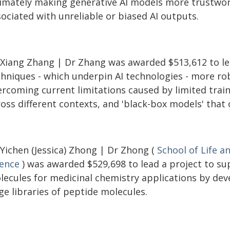
timately making generative AI models more trustwort
ociated with unreliable or biased AI outputs.
 Xiang Zhang | Dr Zhang was awarded $513,612 to le
chniques - which underpin AI technologies - more ro
rcoming current limitations caused by limited traini
ross different contexts, and 'black-box models' that
 Yichen (Jessica) Zhong | Dr Zhong (
School of Life a
ience
) was awarded $529,698 to lead a project to su
lecules for medicinal chemistry applications by dev
ge libraries of peptide molecules.