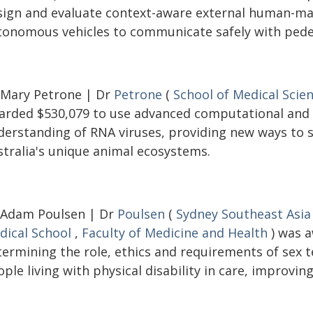
sign and evaluate context-aware external human-mac
tonomous vehicles to communicate safely with pedes
 Mary Petrone | Dr
Petrone
(
School of Medical Scie
arded $530,079 to use advanced computational and
derstanding of RNA viruses, providing new ways to s
stralia's unique animal ecosystems.
 Adam Poulsen | Dr
Poulsen
(
Sydney Southeast Asia
dical School
,
Faculty of Medicine and Health
) was a
termining the role, ethics and requirements of sex
ple living with physical disability in care, improving