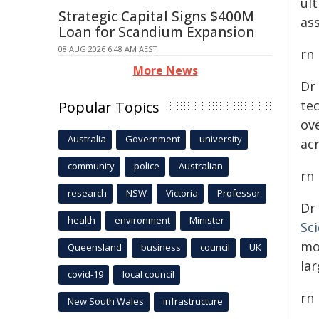
ul
Strategic Capital Signs $400M
ass
Loan for Scandium Expansion
08 AUG 2026 6:48 AM AEST
rn
More News
Dr
te
Popular Topics
ove
Australia
Government
university
ac
community
police
Australian
rn
research
NSW
Victoria
Professor
Dr
health
environment
Minister
Sc
mo
Queensland
business
council
UK
lar
covid-19
local council
rn
New South Wales
infrastructure