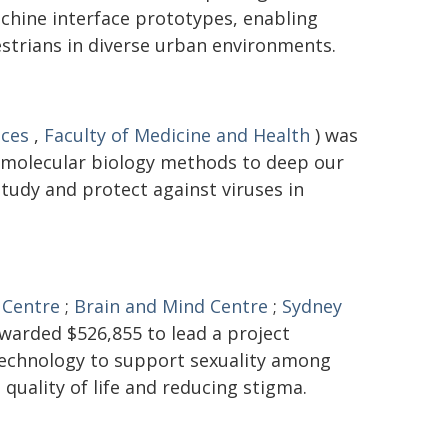
hine interface prototypes, enabling
trians in diverse urban environments.
nces
,
Faculty of Medicine and Health
) was
 molecular biology methods to deep our
tudy and protect against viruses in
 Centre
;
Brain and Mind Centre
;
Sydney
warded $526,855 to lead a project
 technology to support sexuality among
 quality of life and reducing stigma.