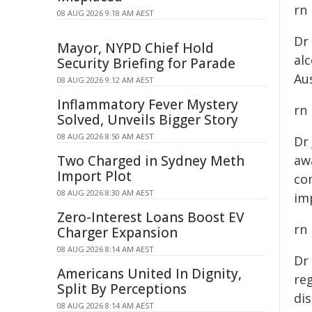
rn
08 AUG 2026 9:18 AM AEST
Dr
Mayor, NYPD Chief Hold
al
Security Briefing for Parade
Aus
08 AUG 2026 9:12 AM AEST
Inflammatory Fever Mystery
rn
Solved, Unveils Bigger Story
08 AUG 2026 8:50 AM AEST
Dr
Two Charged in Sydney Meth
awa
Import Plot
co
08 AUG 2026 8:30 AM AEST
im
Zero-Interest Loans Boost EV
rn
Charger Expansion
08 AUG 2026 8:14 AM AEST
Dr
Americans United In Dignity,
reg
Split By Perceptions
dis
08 AUG 2026 8:14 AM AEST