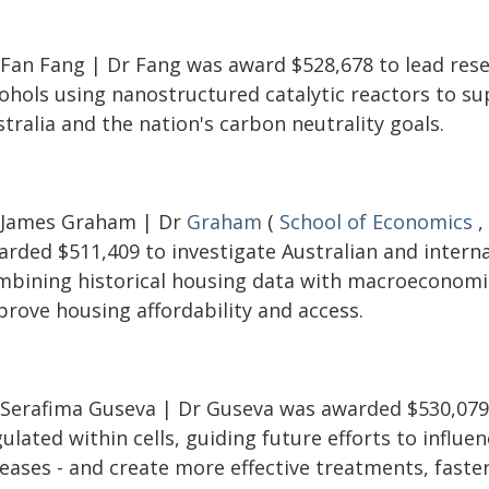
 Fan Fang | Dr Fang was award $528,678 to lead resea
cohols using nanostructured catalytic reactors to s
tralia and the nation's carbon neutrality goals.
 James Graham | Dr
Graham
(
School of Economics
,
rded $511,409 to investigate Australian and internat
mbining historical housing data with macroeconomi
prove housing affordability and access.
 Serafima Guseva | Dr Guseva was awarded $530,079 
ulated within cells, guiding future efforts to influen
eases - and create more effective treatments, faster