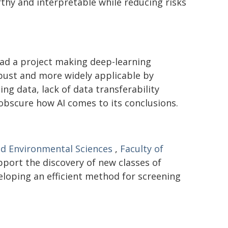
hy and interpretable while reducing risks
ad a project making deep-learning
bust and more widely applicable by
ng data, lack of data transferability
 obscure how AI comes to its conclusions.
nd Environmental Sciences
,
Faculty of
pport the discovery of new classes of
eloping an efficient method for screening