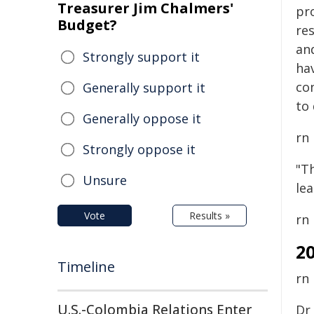
Treasurer Jim Chalmers'
pr
Budget?
re
an
Strongly support it
hav
co
Generally support it
to 
Generally oppose it
rn
Strongly oppose it
"Th
Unsure
le
Vote
Results »
rn
2
Timeline
rn
U.S.-Colombia Relations Enter
Dr