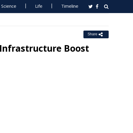
Science
Life
Timeline
Share
Infrastructure Boost