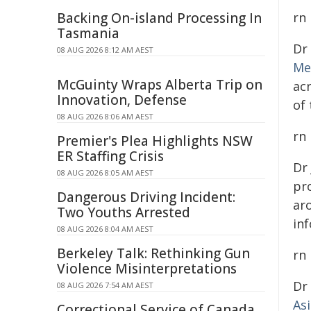
Backing On-island Processing In
rn
Tasmania
Dr
08 AUG 2026 8:12 AM AEST
Me
McGuinty Wraps Alberta Trip on
ac
Innovation, Defense
of
08 AUG 2026 8:06 AM AEST
rn
Premier's Plea Highlights NSW
ER Staffing Crisis
Dr
08 AUG 2026 8:05 AM AEST
pro
Dangerous Driving Incident:
ar
Two Youths Arrested
inf
08 AUG 2026 8:04 AM AEST
Berkeley Talk: Rethinking Gun
rn
Violence Misinterpretations
Dr
08 AUG 2026 7:54 AM AEST
As
Correctional Service of Canada