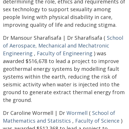
determining the role, ethics and requirements of
sex technology to support sexuality among
people living with physical disability in care,
improving quality of life and reducing stigma.
Dr Mansour Sharafisafa | Dr Sharafisafa (
School
of Aerospace, Mechanical and Mechatronic
Engineering
,
Faculty of Engineering
) was
awarded $516,678 to lead a project to improve
geothermal energy systems by modelling fault
systems within the earth, reducing the risk of
seismic activity when water is injected into the
ground to generate extract thermal energy from
the ground.
Dr Caroline Wormell | Dr
Wormell
(
School of
Mathematics and Statistics
,
Faculty of Science
)
was awarded $512,368 to lead a project to