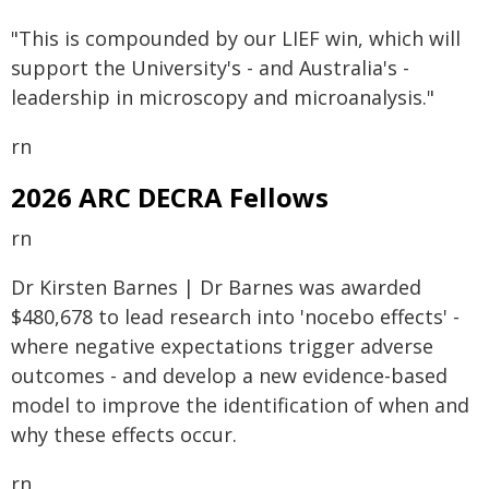
"This is compounded by our LIEF win, which will
support the University's - and Australia's -
leadership in microscopy and microanalysis."
rn
2026 ARC DECRA Fellows
rn
Dr Kirsten Barnes | Dr Barnes was awarded
$480,678 to lead research into 'nocebo effects' -
where negative expectations trigger adverse
outcomes - and develop a new evidence-based
model to improve the identification of when and
why these effects occur.
rn