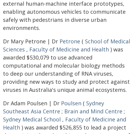
external human-machine interface prototypes,
enabling autonomous vehicles to communicate
safely with pedestrians in diverse urban
environments.
Dr Mary Petrone | Dr
Petrone
(
School of Medical
Sciences
,
Faculty of Medicine and Health
) was
awarded $530,079 to use advanced
computational and molecular biology methods
to deep our understanding of RNA viruses,
providing new ways to study and protect against
viruses in Australia's unique animal ecosystems.
Dr Adam Poulsen | Dr
Poulsen
(
Sydney
Southeast Asia Centre
;
Brain and Mind Centre
;
Sydney Medical School
,
Faculty of Medicine and
Health
) was awarded $526,855 to lead a project