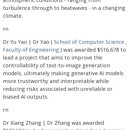
atmospheric conditions - ranging from
turbulence through to heatwaves - in a changing
climate.
rn
Dr Yu Yao | Dr Yao (
School of Computer Science
,
Faculty of Engineering
) was awarded $516,678 to
lead a project that aims to improve the
controllability of text-to-image generation
models, ultimately making generative AI models
more trustworthy and interpretable while
reducing risks associated with unreliable or
biased AI outputs.
rn
Dr Xiang Zhang | Dr Zhang was awarded