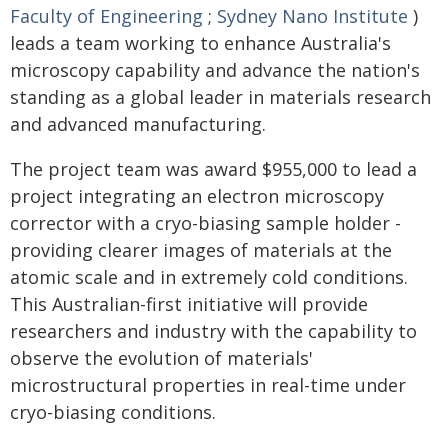
Faculty of Engineering
;
Sydney Nano Institute
)
leads a team working to enhance Australia's
microscopy capability and advance the nation's
standing as a global leader in materials research
and advanced manufacturing.
The project team was award $955,000 to lead a
project integrating an electron microscopy
corrector with a cryo-biasing sample holder -
providing clearer images of materials at the
atomic scale and in extremely cold conditions.
This Australian-first initiative will provide
researchers and industry with the capability to
observe the evolution of materials'
microstructural properties in real-time under
cryo-biasing conditions.