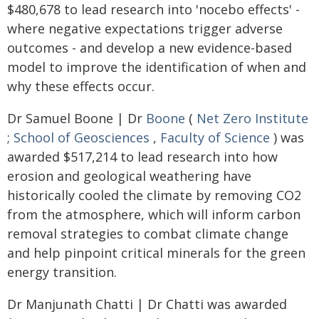
$480,678 to lead research into 'nocebo effects' -
where negative expectations trigger adverse
outcomes - and develop a new evidence-based
model to improve the identification of when and
why these effects occur.
Dr Samuel Boone | Dr
Boone
(
Net Zero Institute
;
School of Geosciences
,
Faculty of Science
) was
awarded $517,214 to lead research into how
erosion and geological weathering have
historically cooled the climate by removing CO2
from the atmosphere, which will inform carbon
removal strategies to combat climate change
and help pinpoint critical minerals for the green
energy transition.
Dr Manjunath Chatti | Dr Chatti was awarded