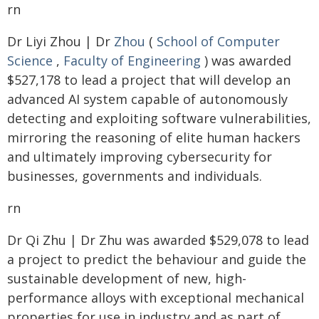
rn
Dr Liyi Zhou | Dr
Zhou
(
School of Computer
Science
,
Faculty of Engineering
) was awarded
$527,178 to lead a project that will develop an
advanced AI system capable of autonomously
detecting and exploiting software vulnerabilities,
mirroring the reasoning of elite human hackers
and ultimately improving cybersecurity for
businesses, governments and individuals.
rn
Dr Qi Zhu | Dr Zhu was awarded $529,078 to lead
a project to predict the behaviour and guide the
sustainable development of new, high-
performance alloys with exceptional mechanical
properties for use in industry and as part of