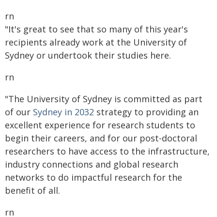
rn
"It's great to see that so many of this year's
recipients already work at the University of
Sydney or undertook their studies here.
rn
"The University of Sydney is committed as part
of our
Sydney in 2032
strategy to providing an
excellent experience for research students to
begin their careers, and for our post-doctoral
researchers to have access to the infrastructure,
industry connections and global research
networks to do impactful research for the
benefit of all.
rn