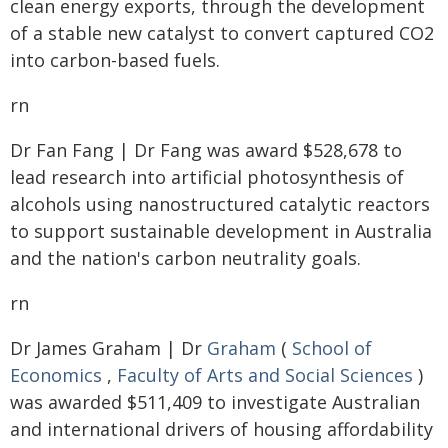
clean energy exports, through the development
of a stable new catalyst to convert captured CO2
into carbon-based fuels.
rn
Dr Fan Fang | Dr Fang was award $528,678 to
lead research into artificial photosynthesis of
alcohols using nanostructured catalytic reactors
to support sustainable development in Australia
and the nation's carbon neutrality goals.
rn
Dr James Graham | Dr
Graham
(
School of
Economics
,
Faculty of Arts and Social Sciences
)
was awarded $511,409 to investigate Australian
and international drivers of housing affordability