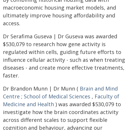
macroeconomic housing market models, and
ultimately improve housing affordability and
access.
Dr Serafima Guseva | Dr Guseva was awarded
$530,079 to research how gene activity is
regulated within cells, guiding future efforts to
influence cellular activity - such as when treating
diseases - and create more effective treatments,
faster.
Dr Brandon Munn | Dr Munn (
Brain and Mind
Centre
;
School of Medical Sciences
,
Faculty of
Medicine and Health
) was awarded $530,079 to
investigate how the brain coordinates activity
across different scales to support flexible
cognition and behaviour, advancing our