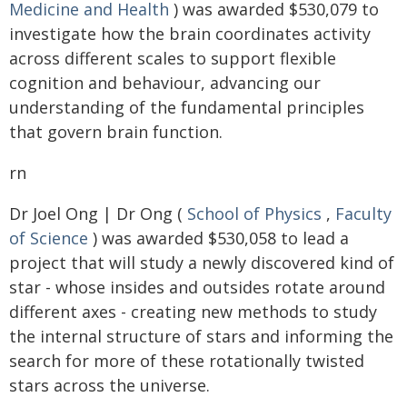
Medicine and Health
) was awarded $530,079 to
investigate how the brain coordinates activity
across different scales to support flexible
cognition and behaviour, advancing our
understanding of the fundamental principles
that govern brain function.
rn
Dr Joel Ong | Dr Ong (
School of Physics
,
Faculty
of Science
) was awarded $530,058 to lead a
project that will study a newly discovered kind of
star - whose insides and outsides rotate around
different axes - creating new methods to study
the internal structure of stars and informing the
search for more of these rotationally twisted
stars across the universe.