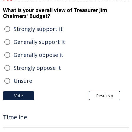
What is your overall view of Treasurer Jim
Chalmers' Budget?
Strongly support it
Generally support it
Generally oppose it
Strongly oppose it
Unsure
Vote
Results »
Timeline