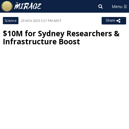
Science
26 NOV 2025 5:21 PM AEDT
Share
$10M for Sydney Researchers &
Infrastructure Boost