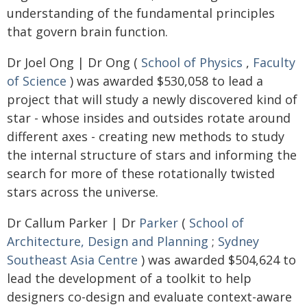
understanding of the fundamental principles
that govern brain function.
Dr Joel Ong | Dr Ong (
School of Physics
,
Faculty
of Science
) was awarded $530,058 to lead a
project that will study a newly discovered kind of
star - whose insides and outsides rotate around
different axes - creating new methods to study
the internal structure of stars and informing the
search for more of these rotationally twisted
stars across the universe.
Dr Callum Parker | Dr
Parker
(
School of
Architecture, Design and Planning
;
Sydney
Southeast Asia Centre
) was awarded $504,624 to
lead the development of a toolkit to help
designers co-design and evaluate context-aware