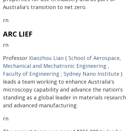
Australia's transition to net zero.
rn
ARC LIEF
rn
Professor
Xiaozhou Liao
(
School of Aerospace,
Mechanical and Mechatronic Engineering
,
Faculty of Engineering
;
Sydney Nano Institute
)
leads a team working to enhance Australia's
microscopy capability and advance the nation's
standing as a global leader in materials research
and advanced manufacturing.
rn