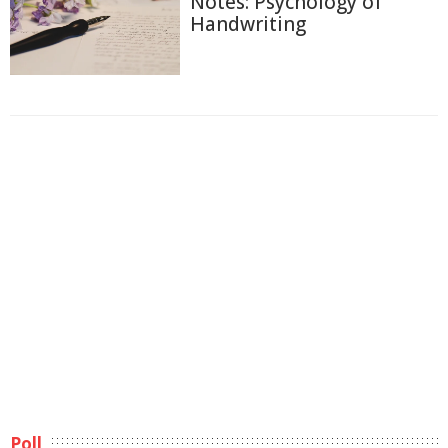
Notes: Psychology of
Handwriting
Poll