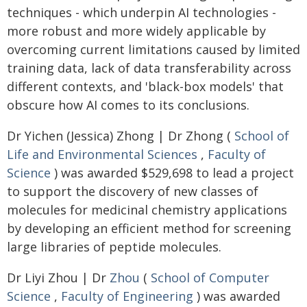
techniques - which underpin AI technologies -
more robust and more widely applicable by
overcoming current limitations caused by limited
training data, lack of data transferability across
different contexts, and 'black-box models' that
obscure how AI comes to its conclusions.
Dr Yichen (Jessica) Zhong | Dr Zhong (
School of
Life and Environmental Sciences
,
Faculty of
Science
) was awarded $529,698 to lead a project
to support the discovery of new classes of
molecules for medicinal chemistry applications
by developing an efficient method for screening
large libraries of peptide molecules.
Dr Liyi Zhou | Dr
Zhou
(
School of Computer
Science
,
Faculty of Engineering
) was awarded