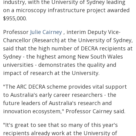
industry, with the University of Sydney leading
on a microscopy infrastructure project awarded
$955,000.
Professor
Julie Cairney
, interim Deputy Vice-
Chancellor (Research) at the University of Sydney,
said that the high number of DECRA recipients at
Sydney - the highest among New South Wales
universities - demonstrates the quality and
impact of research at the University.
"The ARC DECRA scheme provides vital support
to Australia's early career researchers - the
future leaders of Australia's research and
innovation ecosystem," Professor Cairney said.
"It's great to see that so many of this year's
recipients already work at the University of