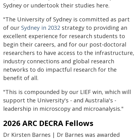
Sydney or undertook their studies here.
"The University of Sydney is committed as part
of our
Sydney in 2032
strategy to providing an
excellent experience for research students to
begin their careers, and for our post-doctoral
researchers to have access to the infrastructure,
industry connections and global research
networks to do impactful research for the
benefit of all.
"This is compounded by our LIEF win, which will
support the University's - and Australia's -
leadership in microscopy and microanalysis."
2026 ARC DECRA Fellows
Dr Kirsten Barnes | Dr Barnes was awarded