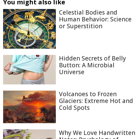
You might also like
Celestial Bodies and
Human Behavior: Science
or Superstition
Hidden Secrets of Belly
Button: A Microbial
Universe
Volcanoes to Frozen
Glaciers: Extreme Hot and
Cold Spots
Why We Love Handwritten