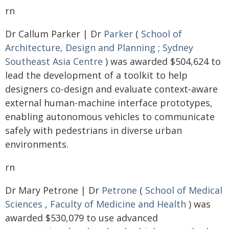
rn
Dr Callum Parker | Dr
Parker
(
School of
Architecture, Design and Planning
;
Sydney
Southeast Asia Centre
) was awarded $504,624 to
lead the development of a toolkit to help
designers co-design and evaluate context-aware
external human-machine interface prototypes,
enabling autonomous vehicles to communicate
safely with pedestrians in diverse urban
environments.
rn
Dr Mary Petrone | Dr
Petrone
(
School of Medical
Sciences
,
Faculty of Medicine and Health
) was
awarded $530,079 to use advanced