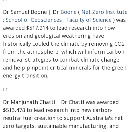
Dr Samuel Boone | Dr
Boone
(
Net Zero Institute
;
School of Geosciences
,
Faculty of Science
) was
awarded $517,214 to lead research into how
erosion and geological weathering have
historically cooled the climate by removing CO2
from the atmosphere, which will inform carbon
removal strategies to combat climate change
and help pinpoint critical minerals for the green
energy transition.
rn
Dr Manjunath Chatti | Dr Chatti was awarded
$513,478 to lead research into new carbon-
neutral fuel creation to support Australia's net
zero targets, sustainable manufacturing, and