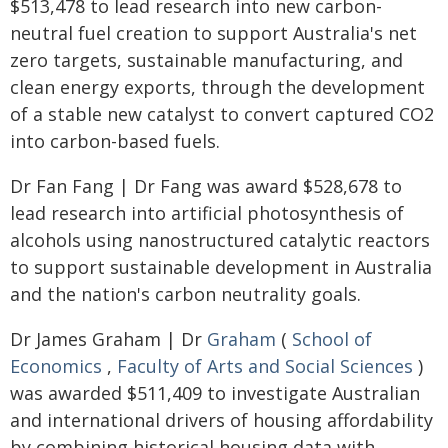
$513,478 to lead research into new carbon-
neutral fuel creation to support Australia's net
zero targets, sustainable manufacturing, and
clean energy exports, through the development
of a stable new catalyst to convert captured CO2
into carbon-based fuels.
Dr Fan Fang | Dr Fang was award $528,678 to
lead research into artificial photosynthesis of
alcohols using nanostructured catalytic reactors
to support sustainable development in Australia
and the nation's carbon neutrality goals.
Dr James Graham | Dr
Graham
(
School of
Economics
,
Faculty of Arts and Social Sciences
)
was awarded $511,409 to investigate Australian
and international drivers of housing affordability
by combining historical housing data with