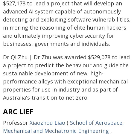
$527,178 to lead a project that will develop an
advanced AI system capable of autonomously
detecting and exploiting software vulnerabilities,
mirroring the reasoning of elite human hackers
and ultimately improving cybersecurity for
businesses, governments and individuals.
Dr Qi Zhu | Dr Zhu was awarded $529,078 to lead
a project to predict the behaviour and guide the
sustainable development of new, high-
performance alloys with exceptional mechanical
properties for use in industry and as part of
Australia's transition to net zero.
ARC LIEF
Professor
Xiaozhou Liao
(
School of Aerospace,
Mechanical and Mechatronic Engineering
,