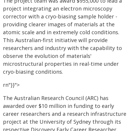
The project team was award $955,000 to lead a
project integrating an electron microscopy
corrector with a cryo-biasing sample holder -
providing clearer images of materials at the
atomic scale and in extremely cold conditions.
This Australian-first initiative will provide
researchers and industry with the capability to
observe the evolution of materials'
microstructural properties in real-time under
cryo-biasing conditions.
rn"}}">
The Australian Research Council (ARC) has
awarded over $10 million in funding to early
career researchers and a research infrastructure
project at the University of Sydney through its
respective Discovery Early Career Researcher