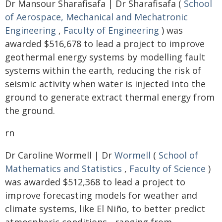
Dr Mansour Sharafisafa | Dr Sharafisafa (
School
of Aerospace, Mechanical and Mechatronic
Engineering
,
Faculty of Engineering
) was
awarded $516,678 to lead a project to improve
geothermal energy systems by modelling fault
systems within the earth, reducing the risk of
seismic activity when water is injected into the
ground to generate extract thermal energy from
the ground.
rn
Dr Caroline Wormell | Dr
Wormell
(
School of
Mathematics and Statistics
,
Faculty of Science
)
was awarded $512,368 to lead a project to
improve forecasting models for weather and
climate systems, like El Niño, to better predict