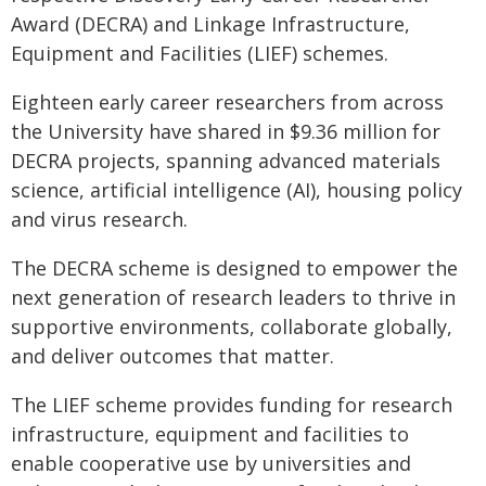
Award (DECRA) and Linkage Infrastructure,
Equipment and Facilities (LIEF) schemes.
Eighteen early career researchers from across
the University have shared in $9.36 million for
DECRA projects, spanning advanced materials
science, artificial intelligence (AI), housing policy
and virus research.
The DECRA scheme is designed to empower the
next generation of research leaders to thrive in
supportive environments, collaborate globally,
and deliver outcomes that matter.
The LIEF scheme provides funding for research
infrastructure, equipment and facilities to
enable cooperative use by universities and