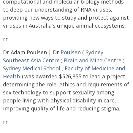
computational and molecular biology methods
to deep our understanding of RNA viruses,
providing new ways to study and protect against
viruses in Australia's unique animal ecosystems.
rn
Dr Adam Poulsen | Dr
Poulsen
(
Sydney
Southeast Asia Centre
;
Brain and Mind Centre
;
Sydney Medical School
,
Faculty of Medicine and
Health
) was awarded $526,855 to lead a project
determining the role, ethics and requirements of
sex technology to support sexuality among
people living with physical disability in care,
improving quality of life and reducing stigma.
rn