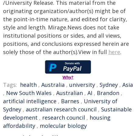
/University Release. This material from the
originating organization/author(s) might be of
the point-in-time nature, and edited for clarity,
style and length. Mirage.News does not take
institutional positions or sides, and all views,
positions, and conclusions expressed herein are
solely those of the author(s).View in full
here
.
Why?
Tags:
health
,
Australia
,
university
,
Sydney
,
Asia
,
New South Wales
,
Australian
,
AI
,
Brandon
,
artificial intelligence
,
Barnes
,
University of
Sydney
,
australian research council
,
Sustainable
development
,
research council
,
housing
affordability
,
molecular biology