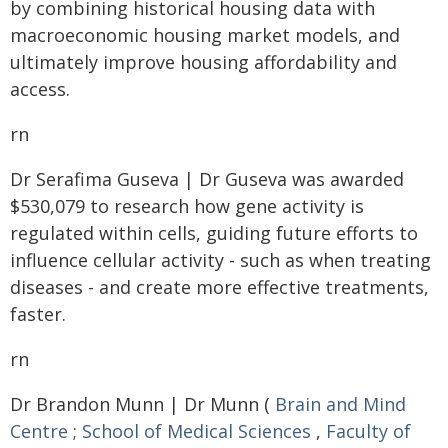
by combining historical housing data with
macroeconomic housing market models, and
ultimately improve housing affordability and
access.
rn
Dr Serafima Guseva | Dr Guseva was awarded
$530,079 to research how gene activity is
regulated within cells, guiding future efforts to
influence cellular activity - such as when treating
diseases - and create more effective treatments,
faster.
rn
Dr Brandon Munn | Dr Munn (
Brain and Mind
Centre
;
School of Medical Sciences
,
Faculty of