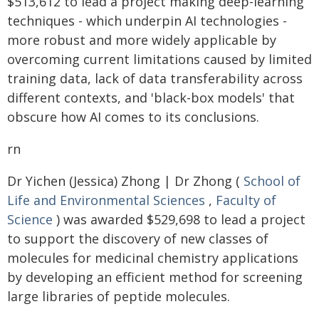
$513,612 to lead a project making deep-learning
techniques - which underpin AI technologies -
more robust and more widely applicable by
overcoming current limitations caused by limited
training data, lack of data transferability across
different contexts, and 'black-box models' that
obscure how AI comes to its conclusions.
rn
Dr Yichen (Jessica) Zhong | Dr Zhong (
School of
Life and Environmental Sciences
,
Faculty of
Science
) was awarded $529,698 to lead a project
to support the discovery of new classes of
molecules for medicinal chemistry applications
by developing an efficient method for screening
large libraries of peptide molecules.