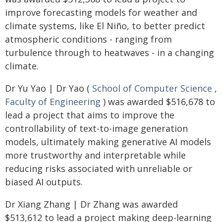
improve forecasting models for weather and
climate systems, like El Niño, to better predict
atmospheric conditions - ranging from
turbulence through to heatwaves - in a changing
climate.
Dr Yu Yao | Dr Yao (
School of Computer Science
,
Faculty of Engineering
) was awarded $516,678 to
lead a project that aims to improve the
controllability of text-to-image generation
models, ultimately making generative AI models
more trustworthy and interpretable while
reducing risks associated with unreliable or
biased AI outputs.
Dr Xiang Zhang | Dr Zhang was awarded
$513,612 to lead a project making deep-learning