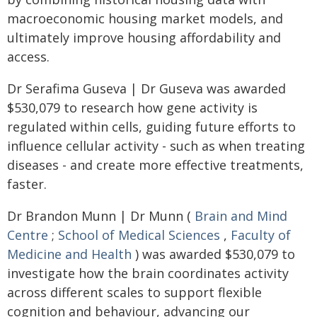
macroeconomic housing market models, and
ultimately improve housing affordability and
access.
Dr Serafima Guseva | Dr Guseva was awarded
$530,079 to research how gene activity is
regulated within cells, guiding future efforts to
influence cellular activity - such as when treating
diseases - and create more effective treatments,
faster.
Dr Brandon Munn | Dr Munn (
Brain and Mind
Centre
;
School of Medical Sciences
,
Faculty of
Medicine and Health
) was awarded $530,079 to
investigate how the brain coordinates activity
across different scales to support flexible
cognition and behaviour, advancing our