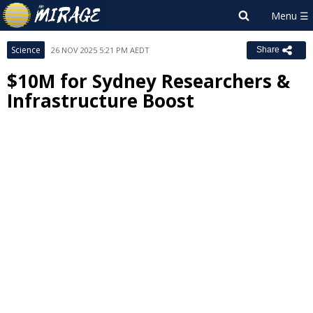
Science
26 NOV 2025 5:21 PM AEDT
Share
$10M for Sydney Researchers &
Infrastructure Boost