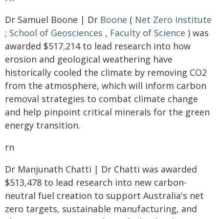
Dr Samuel Boone | Dr
Boone
(
Net Zero Institute
;
School of Geosciences
,
Faculty of Science
) was
awarded $517,214 to lead research into how
erosion and geological weathering have
historically cooled the climate by removing CO2
from the atmosphere, which will inform carbon
removal strategies to combat climate change
and help pinpoint critical minerals for the green
energy transition.
rn
Dr Manjunath Chatti | Dr Chatti was awarded
$513,478 to lead research into new carbon-
neutral fuel creation to support Australia's net
zero targets, sustainable manufacturing, and