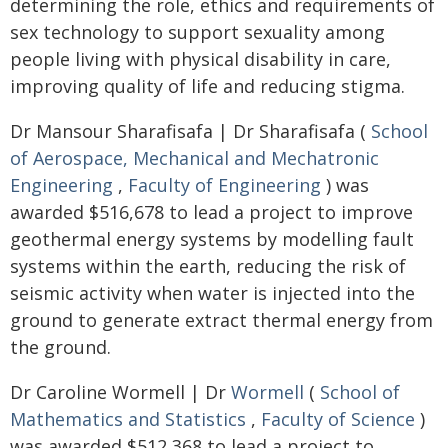
determining the role, ethics and requirements of
sex technology to support sexuality among
people living with physical disability in care,
improving quality of life and reducing stigma.
Dr Mansour Sharafisafa | Dr Sharafisafa (
School
of Aerospace, Mechanical and Mechatronic
Engineering
,
Faculty of Engineering
) was
awarded $516,678 to lead a project to improve
geothermal energy systems by modelling fault
systems within the earth, reducing the risk of
seismic activity when water is injected into the
ground to generate extract thermal energy from
the ground.
Dr Caroline Wormell | Dr
Wormell
(
School of
Mathematics and Statistics
,
Faculty of Science
)
was awarded $512,368 to lead a project to