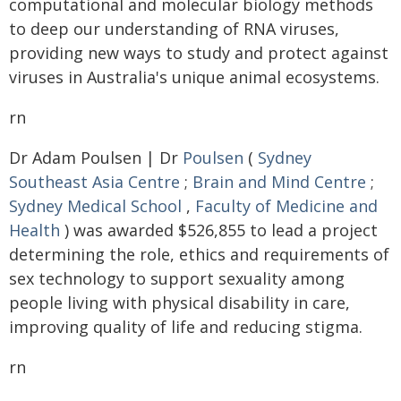
computational and molecular biology methods
to deep our understanding of RNA viruses,
providing new ways to study and protect against
viruses in Australia's unique animal ecosystems.
rn
Dr Adam Poulsen | Dr
Poulsen
(
Sydney
Southeast Asia Centre
;
Brain and Mind Centre
;
Sydney Medical School
,
Faculty of Medicine and
Health
) was awarded $526,855 to lead a project
determining the role, ethics and requirements of
sex technology to support sexuality among
people living with physical disability in care,
improving quality of life and reducing stigma.
rn