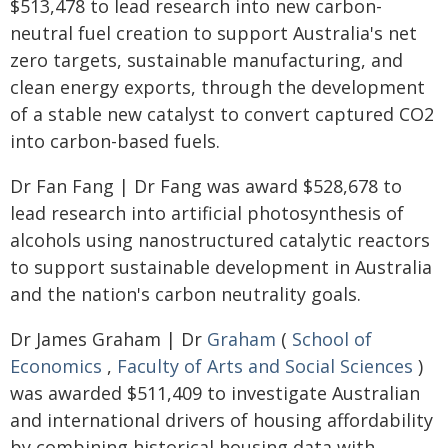
$513,478 to lead research into new carbon-
neutral fuel creation to support Australia's net
zero targets, sustainable manufacturing, and
clean energy exports, through the development
of a stable new catalyst to convert captured CO2
into carbon-based fuels.
Dr Fan Fang | Dr Fang was award $528,678 to
lead research into artificial photosynthesis of
alcohols using nanostructured catalytic reactors
to support sustainable development in Australia
and the nation's carbon neutrality goals.
Dr James Graham | Dr
Graham
(
School of
Economics
,
Faculty of Arts and Social Sciences
)
was awarded $511,409 to investigate Australian
and international drivers of housing affordability
by combining historical housing data with