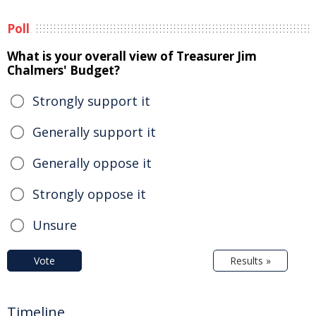
Poll
What is your overall view of Treasurer Jim
Chalmers' Budget?
Strongly support it
Generally support it
Generally oppose it
Strongly oppose it
Unsure
Vote
Results »
Timeline