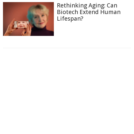
Rethinking Aging: Can
Biotech Extend Human
Lifespan?