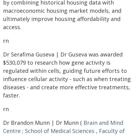
by combining historical housing data with
macroeconomic housing market models, and
ultimately improve housing affordability and
access.
rn
Dr Serafima Guseva | Dr Guseva was awarded
$530,079 to research how gene activity is
regulated within cells, guiding future efforts to
influence cellular activity - such as when treating
diseases - and create more effective treatments,
faster.
rn
Dr Brandon Munn | Dr Munn (
Brain and Mind
Centre
;
School of Medical Sciences
,
Faculty of