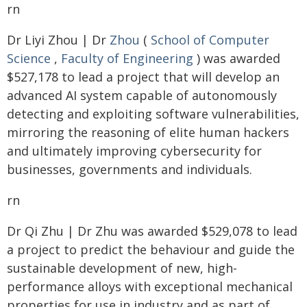
rn
Dr Liyi Zhou | Dr
Zhou
(
School of Computer
Science
,
Faculty of Engineering
) was awarded
$527,178 to lead a project that will develop an
advanced AI system capable of autonomously
detecting and exploiting software vulnerabilities,
mirroring the reasoning of elite human hackers
and ultimately improving cybersecurity for
businesses, governments and individuals.
rn
Dr Qi Zhu | Dr Zhu was awarded $529,078 to lead
a project to predict the behaviour and guide the
sustainable development of new, high-
performance alloys with exceptional mechanical
properties for use in industry and as part of