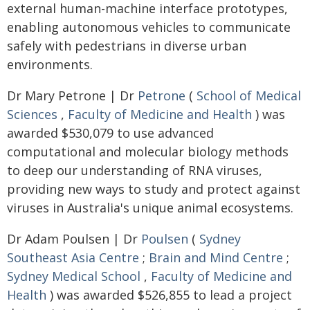
external human-machine interface prototypes,
enabling autonomous vehicles to communicate
safely with pedestrians in diverse urban
environments.
Dr Mary Petrone | Dr
Petrone
(
School of Medical
Sciences
,
Faculty of Medicine and Health
) was
awarded $530,079 to use advanced
computational and molecular biology methods
to deep our understanding of RNA viruses,
providing new ways to study and protect against
viruses in Australia's unique animal ecosystems.
Dr Adam Poulsen | Dr
Poulsen
(
Sydney
Southeast Asia Centre
;
Brain and Mind Centre
;
Sydney Medical School
,
Faculty of Medicine and
Health
) was awarded $526,855 to lead a project