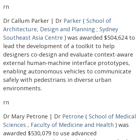
rn
Dr Callum Parker | Dr
Parker
(
School of
Architecture, Design and Planning
;
Sydney
Southeast Asia Centre
) was awarded $504,624 to
lead the development of a toolkit to help
designers co-design and evaluate context-aware
external human-machine interface prototypes,
enabling autonomous vehicles to communicate
safely with pedestrians in diverse urban
environments.
rn
Dr Mary Petrone | Dr
Petrone
(
School of Medical
Sciences
,
Faculty of Medicine and Health
) was
awarded $530,079 to use advanced