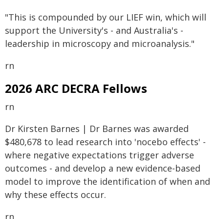
"This is compounded by our LIEF win, which will
support the University's - and Australia's -
leadership in microscopy and microanalysis."
rn
2026 ARC DECRA Fellows
rn
Dr Kirsten Barnes | Dr Barnes was awarded
$480,678 to lead research into 'nocebo effects' -
where negative expectations trigger adverse
outcomes - and develop a new evidence-based
model to improve the identification of when and
why these effects occur.
rn