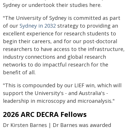
Sydney or undertook their studies here.
"The University of Sydney is committed as part
of our
Sydney in 2032
strategy to providing an
excellent experience for research students to
begin their careers, and for our post-doctoral
researchers to have access to the infrastructure,
industry connections and global research
networks to do impactful research for the
benefit of all.
"This is compounded by our LIEF win, which will
support the University's - and Australia's -
leadership in microscopy and microanalysis."
2026 ARC DECRA Fellows
Dr Kirsten Barnes | Dr Barnes was awarded