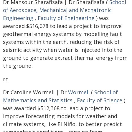
Dr Mansour Sharafisafa | Dr Sharafisafa (
School
of Aerospace, Mechanical and Mechatronic
Engineering
,
Faculty of Engineering
) was
awarded $516,678 to lead a project to improve
geothermal energy systems by modelling fault
systems within the earth, reducing the risk of
seismic activity when water is injected into the
ground to generate extract thermal energy from
the ground.
rn
Dr Caroline Wormell | Dr
Wormell
(
School of
Mathematics and Statistics
,
Faculty of Science
)
was awarded $512,368 to lead a project to
improve forecasting models for weather and
climate systems, like El Niño, to better predict