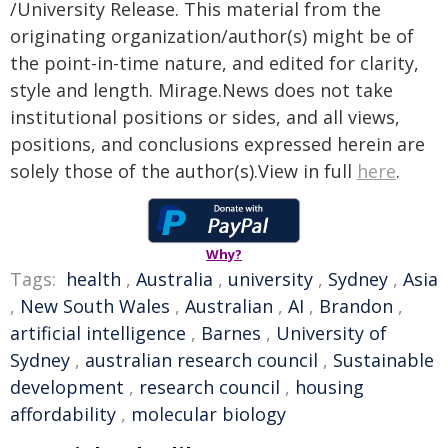
/University Release. This material from the
originating organization/author(s) might be of
the point-in-time nature, and edited for clarity,
style and length. Mirage.News does not take
institutional positions or sides, and all views,
positions, and conclusions expressed herein are
solely those of the author(s).View in full
here
.
Why?
Tags:
health
,
Australia
,
university
,
Sydney
,
Asia
,
New South Wales
,
Australian
,
AI
,
Brandon
,
artificial intelligence
,
Barnes
,
University of
Sydney
,
australian research council
,
Sustainable
development
,
research council
,
housing
affordability
,
molecular biology