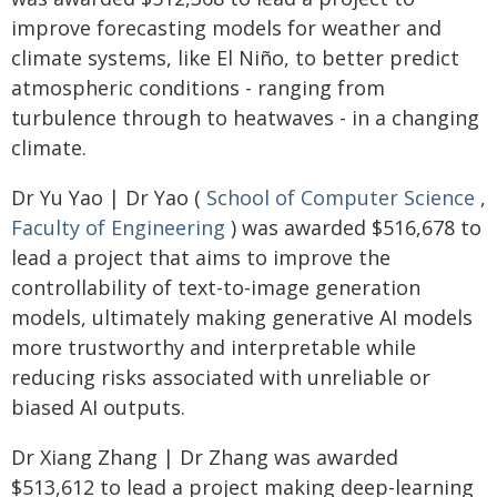
improve forecasting models for weather and
climate systems, like El Niño, to better predict
atmospheric conditions - ranging from
turbulence through to heatwaves - in a changing
climate.
Dr Yu Yao | Dr Yao (
School of Computer Science
,
Faculty of Engineering
) was awarded $516,678 to
lead a project that aims to improve the
controllability of text-to-image generation
models, ultimately making generative AI models
more trustworthy and interpretable while
reducing risks associated with unreliable or
biased AI outputs.
Dr Xiang Zhang | Dr Zhang was awarded
$513,612 to lead a project making deep-learning