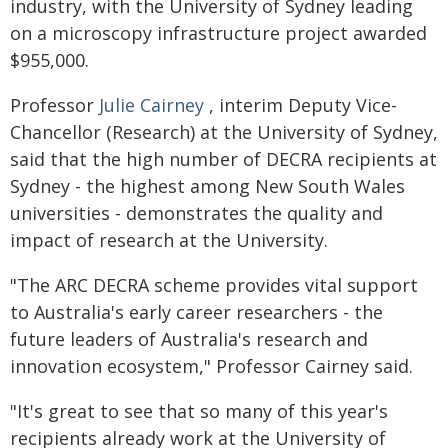
industry, with the University of Sydney leading
on a microscopy infrastructure project awarded
$955,000.
Professor
Julie Cairney
, interim Deputy Vice-
Chancellor (Research) at the University of Sydney,
said that the high number of DECRA recipients at
Sydney - the highest among New South Wales
universities - demonstrates the quality and
impact of research at the University.
"The ARC DECRA scheme provides vital support
to Australia's early career researchers - the
future leaders of Australia's research and
innovation ecosystem," Professor Cairney said.
"It's great to see that so many of this year's
recipients already work at the University of