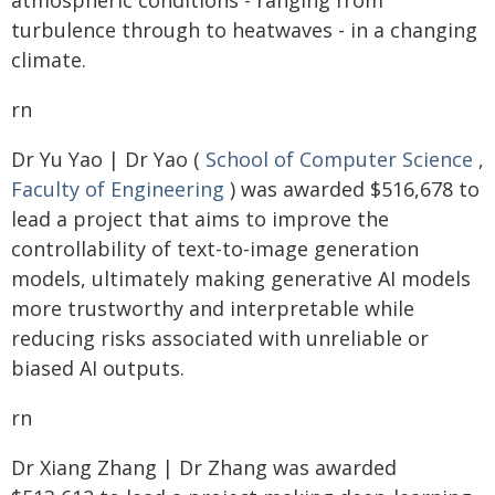
atmospheric conditions - ranging from
turbulence through to heatwaves - in a changing
climate.
rn
Dr Yu Yao | Dr Yao (
School of Computer Science
,
Faculty of Engineering
) was awarded $516,678 to
lead a project that aims to improve the
controllability of text-to-image generation
models, ultimately making generative AI models
more trustworthy and interpretable while
reducing risks associated with unreliable or
biased AI outputs.
rn
Dr Xiang Zhang | Dr Zhang was awarded