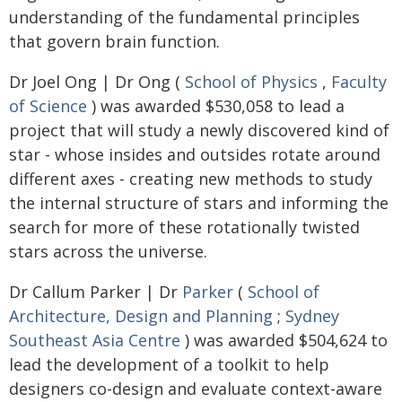
understanding of the fundamental principles
that govern brain function.
Dr Joel Ong | Dr Ong (
School of Physics
,
Faculty
of Science
) was awarded $530,058 to lead a
project that will study a newly discovered kind of
star - whose insides and outsides rotate around
different axes - creating new methods to study
the internal structure of stars and informing the
search for more of these rotationally twisted
stars across the universe.
Dr Callum Parker | Dr
Parker
(
School of
Architecture, Design and Planning
;
Sydney
Southeast Asia Centre
) was awarded $504,624 to
lead the development of a toolkit to help
designers co-design and evaluate context-aware