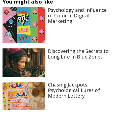
You might also like
Psychology and Influence
of Color in Digital
Marketing
Discovering the Secrets to
Long Life in Blue Zones
Chasing Jackpots:
Psychological Lures of
Modern Lottery