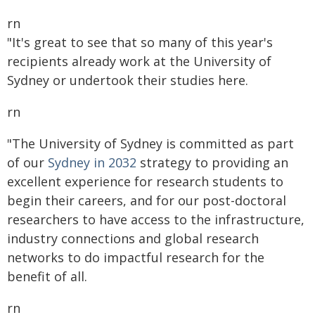
rn
"It's great to see that so many of this year's
recipients already work at the University of
Sydney or undertook their studies here.
rn
"The University of Sydney is committed as part
of our
Sydney in 2032
strategy to providing an
excellent experience for research students to
begin their careers, and for our post-doctoral
researchers to have access to the infrastructure,
industry connections and global research
networks to do impactful research for the
benefit of all.
rn