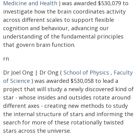
Medicine and Health
) was awarded $530,079 to
investigate how the brain coordinates activity
across different scales to support flexible
cognition and behaviour, advancing our
understanding of the fundamental principles
that govern brain function.
rn
Dr Joel Ong | Dr Ong (
School of Physics
,
Faculty
of Science
) was awarded $530,058 to lead a
project that will study a newly discovered kind of
star - whose insides and outsides rotate around
different axes - creating new methods to study
the internal structure of stars and informing the
search for more of these rotationally twisted
stars across the universe.