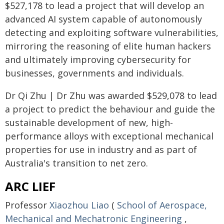
$527,178 to lead a project that will develop an
advanced AI system capable of autonomously
detecting and exploiting software vulnerabilities,
mirroring the reasoning of elite human hackers
and ultimately improving cybersecurity for
businesses, governments and individuals.
Dr Qi Zhu | Dr Zhu was awarded $529,078 to lead
a project to predict the behaviour and guide the
sustainable development of new, high-
performance alloys with exceptional mechanical
properties for use in industry and as part of
Australia's transition to net zero.
ARC LIEF
Professor
Xiaozhou Liao
(
School of Aerospace,
Mechanical and Mechatronic Engineering
,