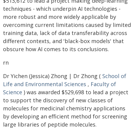
$513,612 to lead a project making deep-learning
techniques - which underpin AI technologies -
more robust and more widely applicable by
overcoming current limitations caused by limited
training data, lack of data transferability across
different contexts, and 'black-box models' that
obscure how AI comes to its conclusions.
rn
Dr Yichen (Jessica) Zhong | Dr Zhong (
School of
Life and Environmental Sciences
,
Faculty of
Science
) was awarded $529,698 to lead a project
to support the discovery of new classes of
molecules for medicinal chemistry applications
by developing an efficient method for screening
large libraries of peptide molecules.