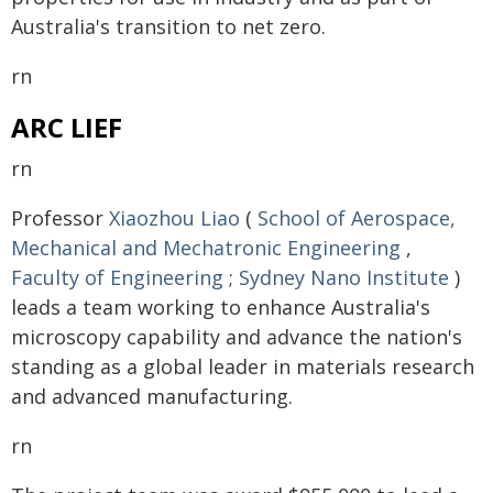
Australia's transition to net zero.
rn
ARC LIEF
rn
Professor
Xiaozhou Liao
(
School of Aerospace,
Mechanical and Mechatronic Engineering
,
Faculty of Engineering
;
Sydney Nano Institute
)
leads a team working to enhance Australia's
microscopy capability and advance the nation's
standing as a global leader in materials research
and advanced manufacturing.
rn