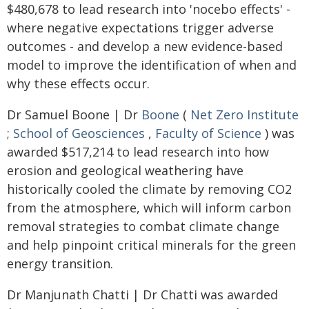
$480,678 to lead research into 'nocebo effects' -
where negative expectations trigger adverse
outcomes - and develop a new evidence-based
model to improve the identification of when and
why these effects occur.
Dr Samuel Boone | Dr
Boone
(
Net Zero Institute
;
School of Geosciences
,
Faculty of Science
) was
awarded $517,214 to lead research into how
erosion and geological weathering have
historically cooled the climate by removing CO2
from the atmosphere, which will inform carbon
removal strategies to combat climate change
and help pinpoint critical minerals for the green
energy transition.
Dr Manjunath Chatti | Dr Chatti was awarded