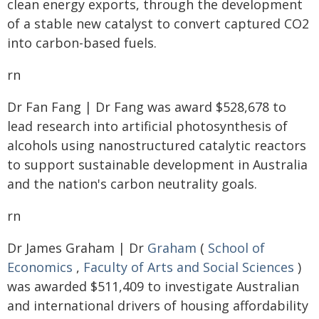
clean energy exports, through the development
of a stable new catalyst to convert captured CO2
into carbon-based fuels.
rn
Dr Fan Fang | Dr Fang was award $528,678 to
lead research into artificial photosynthesis of
alcohols using nanostructured catalytic reactors
to support sustainable development in Australia
and the nation's carbon neutrality goals.
rn
Dr James Graham | Dr
Graham
(
School of
Economics
,
Faculty of Arts and Social Sciences
)
was awarded $511,409 to investigate Australian
and international drivers of housing affordability