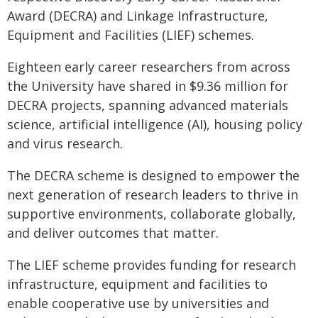
Award (DECRA) and Linkage Infrastructure,
Equipment and Facilities (LIEF) schemes.
Eighteen early career researchers from across
the University have shared in $9.36 million for
DECRA projects, spanning advanced materials
science, artificial intelligence (AI), housing policy
and virus research.
The DECRA scheme is designed to empower the
next generation of research leaders to thrive in
supportive environments, collaborate globally,
and deliver outcomes that matter.
The LIEF scheme provides funding for research
infrastructure, equipment and facilities to
enable cooperative use by universities and