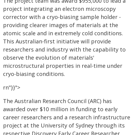
The project team was award $955,000 to lead a
project integrating an electron microscopy
corrector with a cryo-biasing sample holder -
providing clearer images of materials at the
atomic scale and in extremely cold conditions.
This Australian-first initiative will provide
researchers and industry with the capability to
observe the evolution of materials'
microstructural properties in real-time under
cryo-biasing conditions.
rn"}}">
The Australian Research Council (ARC) has
awarded over $10 million in funding to early
career researchers and a research infrastructure
project at the University of Sydney through its
respective Discovery Early Career Researcher