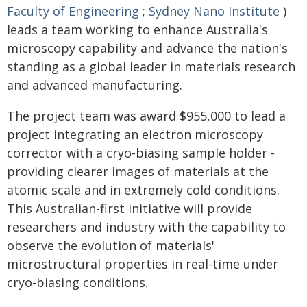
Faculty of Engineering
;
Sydney Nano Institute
)
leads a team working to enhance Australia's
microscopy capability and advance the nation's
standing as a global leader in materials research
and advanced manufacturing.
The project team was award $955,000 to lead a
project integrating an electron microscopy
corrector with a cryo-biasing sample holder -
providing clearer images of materials at the
atomic scale and in extremely cold conditions.
This Australian-first initiative will provide
researchers and industry with the capability to
observe the evolution of materials'
microstructural properties in real-time under
cryo-biasing conditions.