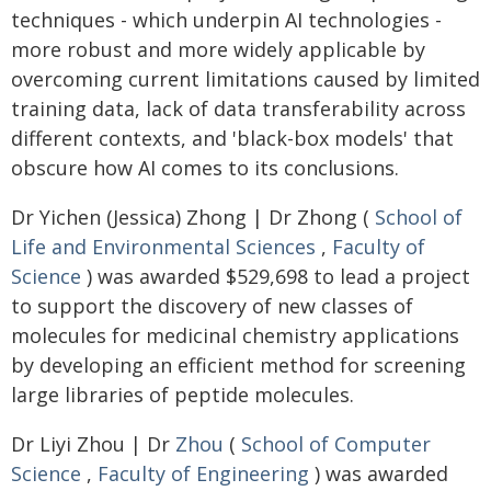
techniques - which underpin AI technologies -
more robust and more widely applicable by
overcoming current limitations caused by limited
training data, lack of data transferability across
different contexts, and 'black-box models' that
obscure how AI comes to its conclusions.
Dr Yichen (Jessica) Zhong | Dr Zhong (
School of
Life and Environmental Sciences
,
Faculty of
Science
) was awarded $529,698 to lead a project
to support the discovery of new classes of
molecules for medicinal chemistry applications
by developing an efficient method for screening
large libraries of peptide molecules.
Dr Liyi Zhou | Dr
Zhou
(
School of Computer
Science
,
Faculty of Engineering
) was awarded