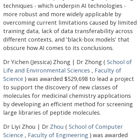
techniques - which underpin AI technologies -
more robust and more widely applicable by
overcoming current limitations caused by limited
training data, lack of data transferability across
different contexts, and 'black-box models' that
obscure how AI comes to its conclusions.
Dr Yichen (Jessica) Zhong | Dr Zhong (
School of
Life and Environmental Sciences
,
Faculty of
Science
) was awarded $529,698 to lead a project
to support the discovery of new classes of
molecules for medicinal chemistry applications
by developing an efficient method for screening
large libraries of peptide molecules.
Dr Liyi Zhou | Dr
Zhou
(
School of Computer
Science
,
Faculty of Engineering
) was awarded