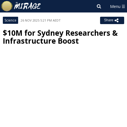
Science
26 NOV 2025 5:21 PM AEDT
Share
$10M for Sydney Researchers &
Infrastructure Boost