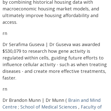
by combining historical housing data with
macroeconomic housing market models, and
ultimately improve housing affordability and
access.
rn
Dr Serafima Guseva | Dr Guseva was awarded
$530,079 to research how gene activity is
regulated within cells, guiding future efforts to
influence cellular activity - such as when treating
diseases - and create more effective treatments,
faster.
rn
Dr Brandon Munn | Dr Munn (
Brain and Mind
Centre
;
School of Medical Sciences
,
Faculty of