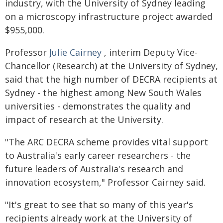
industry, with the University of Sydney leading
on a microscopy infrastructure project awarded
$955,000.
Professor
Julie Cairney
, interim Deputy Vice-
Chancellor (Research) at the University of Sydney,
said that the high number of DECRA recipients at
Sydney - the highest among New South Wales
universities - demonstrates the quality and
impact of research at the University.
"The ARC DECRA scheme provides vital support
to Australia's early career researchers - the
future leaders of Australia's research and
innovation ecosystem," Professor Cairney said.
"It's great to see that so many of this year's
recipients already work at the University of