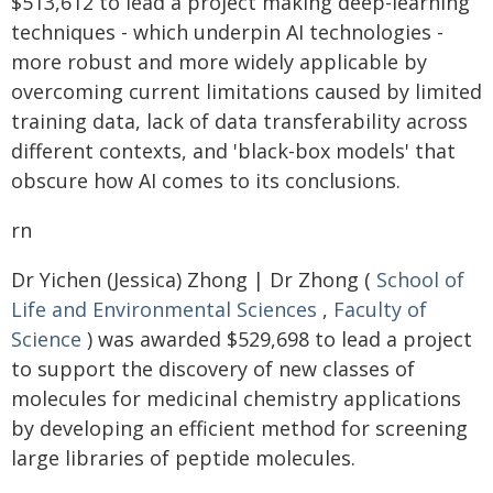
$513,612 to lead a project making deep-learning
techniques - which underpin AI technologies -
more robust and more widely applicable by
overcoming current limitations caused by limited
training data, lack of data transferability across
different contexts, and 'black-box models' that
obscure how AI comes to its conclusions.
rn
Dr Yichen (Jessica) Zhong | Dr Zhong (
School of
Life and Environmental Sciences
,
Faculty of
Science
) was awarded $529,698 to lead a project
to support the discovery of new classes of
molecules for medicinal chemistry applications
by developing an efficient method for screening
large libraries of peptide molecules.