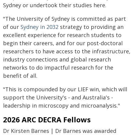
Sydney or undertook their studies here.
"The University of Sydney is committed as part
of our
Sydney in 2032
strategy to providing an
excellent experience for research students to
begin their careers, and for our post-doctoral
researchers to have access to the infrastructure,
industry connections and global research
networks to do impactful research for the
benefit of all.
"This is compounded by our LIEF win, which will
support the University's - and Australia's -
leadership in microscopy and microanalysis."
2026 ARC DECRA Fellows
Dr Kirsten Barnes | Dr Barnes was awarded