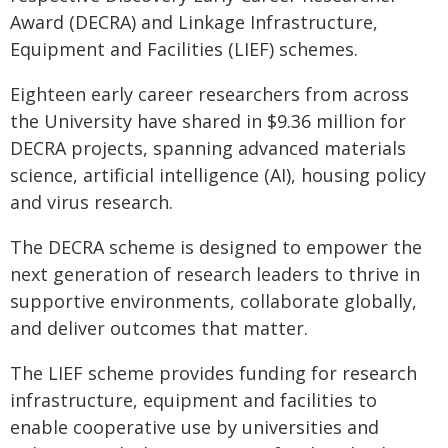
Award (DECRA) and Linkage Infrastructure,
Equipment and Facilities (LIEF) schemes.
Eighteen early career researchers from across
the University have shared in $9.36 million for
DECRA projects, spanning advanced materials
science, artificial intelligence (AI), housing policy
and virus research.
The DECRA scheme is designed to empower the
next generation of research leaders to thrive in
supportive environments, collaborate globally,
and deliver outcomes that matter.
The LIEF scheme provides funding for research
infrastructure, equipment and facilities to
enable cooperative use by universities and