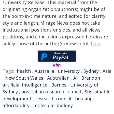
/University Release. This material from the
originating organization/author(s) might be of
the point-in-time nature, and edited for clarity,
style and length. Mirage.News does not take
institutional positions or sides, and all views,
positions, and conclusions expressed herein are
solely those of the author(s).View in full
here
.
Why?
Tags:
health
,
Australia
,
university
,
Sydney
,
Asia
,
New South Wales
,
Australian
,
AI
,
Brandon
,
artificial intelligence
,
Barnes
,
University of
Sydney
,
australian research council
,
Sustainable
development
,
research council
,
housing
affordability
,
molecular biology