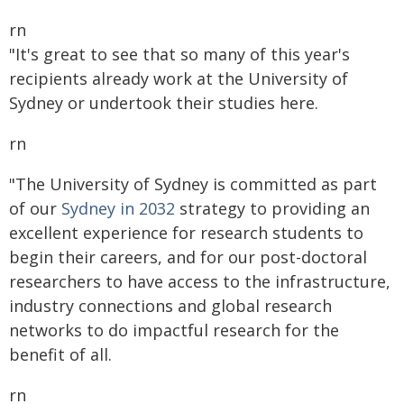
rn
"It's great to see that so many of this year's
recipients already work at the University of
Sydney or undertook their studies here.
rn
"The University of Sydney is committed as part
of our
Sydney in 2032
strategy to providing an
excellent experience for research students to
begin their careers, and for our post-doctoral
researchers to have access to the infrastructure,
industry connections and global research
networks to do impactful research for the
benefit of all.
rn