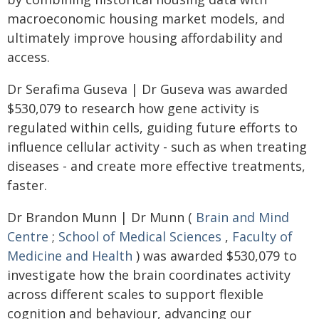
macroeconomic housing market models, and
ultimately improve housing affordability and
access.
Dr Serafima Guseva | Dr Guseva was awarded
$530,079 to research how gene activity is
regulated within cells, guiding future efforts to
influence cellular activity - such as when treating
diseases - and create more effective treatments,
faster.
Dr Brandon Munn | Dr Munn (
Brain and Mind
Centre
;
School of Medical Sciences
,
Faculty of
Medicine and Health
) was awarded $530,079 to
investigate how the brain coordinates activity
across different scales to support flexible
cognition and behaviour, advancing our