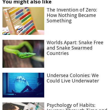
You might also like
The Invention of Zero:
How Nothing Became
Something
Worlds Apart: Snake Free
and Snake Swarmed
Countries
Undersea Colonies: We
Could Live Underwater
Psychology of Habits: