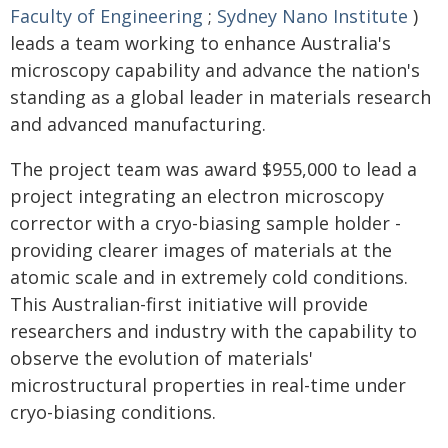
Faculty of Engineering
;
Sydney Nano Institute
)
leads a team working to enhance Australia's
microscopy capability and advance the nation's
standing as a global leader in materials research
and advanced manufacturing.
The project team was award $955,000 to lead a
project integrating an electron microscopy
corrector with a cryo-biasing sample holder -
providing clearer images of materials at the
atomic scale and in extremely cold conditions.
This Australian-first initiative will provide
researchers and industry with the capability to
observe the evolution of materials'
microstructural properties in real-time under
cryo-biasing conditions.