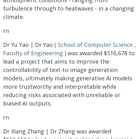
atmospheric conditions - ranging from
turbulence through to heatwaves - in a changing
climate.
rn
Dr Yu Yao | Dr Yao (
School of Computer Science
,
Faculty of Engineering
) was awarded $516,678 to
lead a project that aims to improve the
controllability of text-to-image generation
models, ultimately making generative AI models
more trustworthy and interpretable while
reducing risks associated with unreliable or
biased AI outputs.
rn
Dr Xiang Zhang | Dr Zhang was awarded