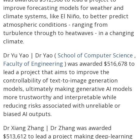
improve forecasting models for weather and
climate systems, like El Niño, to better predict
atmospheric conditions - ranging from
turbulence through to heatwaves - in a changing
climate.
Dr Yu Yao | Dr Yao (
School of Computer Science
,
Faculty of Engineering
) was awarded $516,678 to
lead a project that aims to improve the
controllability of text-to-image generation
models, ultimately making generative AI models
more trustworthy and interpretable while
reducing risks associated with unreliable or
biased AI outputs.
Dr Xiang Zhang | Dr Zhang was awarded
$513,612 to lead a project making deep-learning