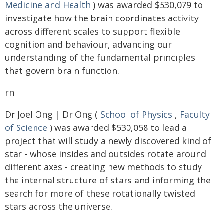
Medicine and Health
) was awarded $530,079 to
investigate how the brain coordinates activity
across different scales to support flexible
cognition and behaviour, advancing our
understanding of the fundamental principles
that govern brain function.
rn
Dr Joel Ong | Dr Ong (
School of Physics
,
Faculty
of Science
) was awarded $530,058 to lead a
project that will study a newly discovered kind of
star - whose insides and outsides rotate around
different axes - creating new methods to study
the internal structure of stars and informing the
search for more of these rotationally twisted
stars across the universe.