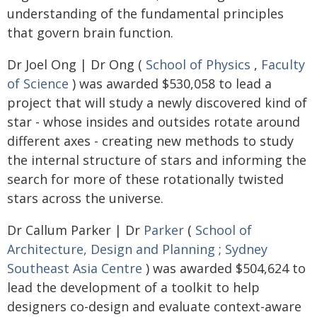
understanding of the fundamental principles
that govern brain function.
Dr Joel Ong | Dr Ong (
School of Physics
,
Faculty
of Science
) was awarded $530,058 to lead a
project that will study a newly discovered kind of
star - whose insides and outsides rotate around
different axes - creating new methods to study
the internal structure of stars and informing the
search for more of these rotationally twisted
stars across the universe.
Dr Callum Parker | Dr
Parker
(
School of
Architecture, Design and Planning
;
Sydney
Southeast Asia Centre
) was awarded $504,624 to
lead the development of a toolkit to help
designers co-design and evaluate context-aware