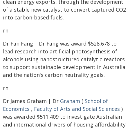
clean energy exports, through the development
of a stable new catalyst to convert captured CO2
into carbon-based fuels.
rn
Dr Fan Fang | Dr Fang was award $528,678 to
lead research into artificial photosynthesis of
alcohols using nanostructured catalytic reactors
to support sustainable development in Australia
and the nation's carbon neutrality goals.
rn
Dr James Graham | Dr
Graham
(
School of
Economics
,
Faculty of Arts and Social Sciences
)
was awarded $511,409 to investigate Australian
and international drivers of housing affordability