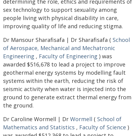
determining the role, ethics and requirements of
sex technology to support sexuality among
people living with physical disability in care,
improving quality of life and reducing stigma.
Dr Mansour Sharafisafa | Dr Sharafisafa (
School
of Aerospace, Mechanical and Mechatronic
Engineering
,
Faculty of Engineering
) was
awarded $516,678 to lead a project to improve
geothermal energy systems by modelling fault
systems within the earth, reducing the risk of
seismic activity when water is injected into the
ground to generate extract thermal energy from
the ground.
Dr Caroline Wormell | Dr
Wormell
(
School of
Mathematics and Statistics
,
Faculty of Science
)
was awarded $512,368 to lead a project to