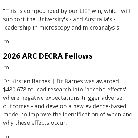
"This is compounded by our LIEF win, which will
support the University's - and Australia's -
leadership in microscopy and microanalysis."
rn
2026 ARC DECRA Fellows
rn
Dr Kirsten Barnes | Dr Barnes was awarded
$480,678 to lead research into 'nocebo effects' -
where negative expectations trigger adverse
outcomes - and develop a new evidence-based
model to improve the identification of when and
why these effects occur.
rn