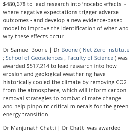
$480,678 to lead research into 'nocebo effects' -
where negative expectations trigger adverse
outcomes - and develop a new evidence-based
model to improve the identification of when and
why these effects occur.
Dr Samuel Boone | Dr
Boone
(
Net Zero Institute
;
School of Geosciences
,
Faculty of Science
) was
awarded $517,214 to lead research into how
erosion and geological weathering have
historically cooled the climate by removing CO2
from the atmosphere, which will inform carbon
removal strategies to combat climate change
and help pinpoint critical minerals for the green
energy transition.
Dr Manjunath Chatti | Dr Chatti was awarded