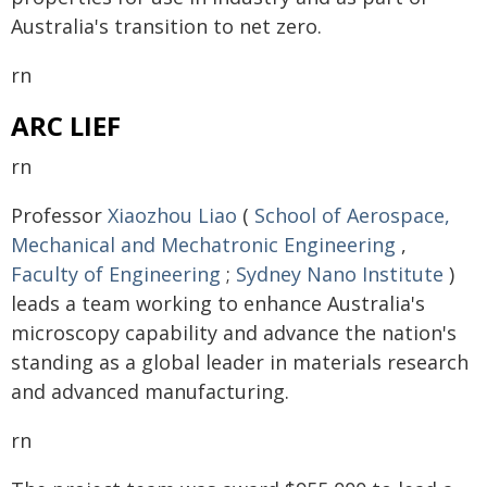
Australia's transition to net zero.
rn
ARC LIEF
rn
Professor
Xiaozhou Liao
(
School of Aerospace,
Mechanical and Mechatronic Engineering
,
Faculty of Engineering
;
Sydney Nano Institute
)
leads a team working to enhance Australia's
microscopy capability and advance the nation's
standing as a global leader in materials research
and advanced manufacturing.
rn