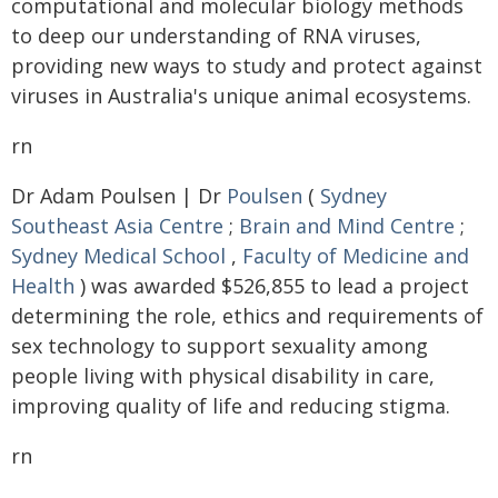
computational and molecular biology methods
to deep our understanding of RNA viruses,
providing new ways to study and protect against
viruses in Australia's unique animal ecosystems.
rn
Dr Adam Poulsen | Dr
Poulsen
(
Sydney
Southeast Asia Centre
;
Brain and Mind Centre
;
Sydney Medical School
,
Faculty of Medicine and
Health
) was awarded $526,855 to lead a project
determining the role, ethics and requirements of
sex technology to support sexuality among
people living with physical disability in care,
improving quality of life and reducing stigma.
rn