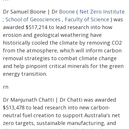
Dr Samuel Boone | Dr
Boone
(
Net Zero Institute
;
School of Geosciences
,
Faculty of Science
) was
awarded $517,214 to lead research into how
erosion and geological weathering have
historically cooled the climate by removing CO2
from the atmosphere, which will inform carbon
removal strategies to combat climate change
and help pinpoint critical minerals for the green
energy transition.
rn
Dr Manjunath Chatti | Dr Chatti was awarded
$513,478 to lead research into new carbon-
neutral fuel creation to support Australia's net
zero targets, sustainable manufacturing, and