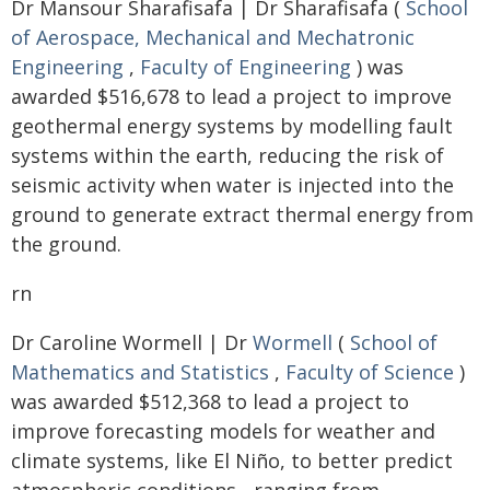
Dr Mansour Sharafisafa | Dr Sharafisafa (
School
of Aerospace, Mechanical and Mechatronic
Engineering
,
Faculty of Engineering
) was
awarded $516,678 to lead a project to improve
geothermal energy systems by modelling fault
systems within the earth, reducing the risk of
seismic activity when water is injected into the
ground to generate extract thermal energy from
the ground.
rn
Dr Caroline Wormell | Dr
Wormell
(
School of
Mathematics and Statistics
,
Faculty of Science
)
was awarded $512,368 to lead a project to
improve forecasting models for weather and
climate systems, like El Niño, to better predict