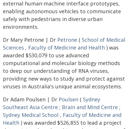
external human-machine interface prototypes,
enabling autonomous vehicles to communicate
safely with pedestrians in diverse urban
environments.
Dr Mary Petrone | Dr
Petrone
(
School of Medical
Sciences
,
Faculty of Medicine and Health
) was
awarded $530,079 to use advanced
computational and molecular biology methods
to deep our understanding of RNA viruses,
providing new ways to study and protect against
viruses in Australia's unique animal ecosystems.
Dr Adam Poulsen | Dr
Poulsen
(
Sydney
Southeast Asia Centre
;
Brain and Mind Centre
;
Sydney Medical School
,
Faculty of Medicine and
Health
) was awarded $526,855 to lead a project