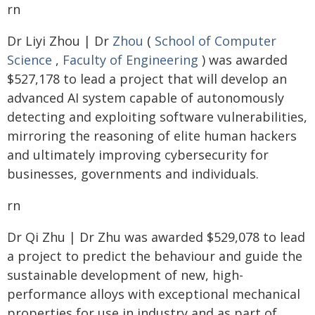
rn
Dr Liyi Zhou | Dr
Zhou
(
School of Computer
Science
,
Faculty of Engineering
) was awarded
$527,178 to lead a project that will develop an
advanced AI system capable of autonomously
detecting and exploiting software vulnerabilities,
mirroring the reasoning of elite human hackers
and ultimately improving cybersecurity for
businesses, governments and individuals.
rn
Dr Qi Zhu | Dr Zhu was awarded $529,078 to lead
a project to predict the behaviour and guide the
sustainable development of new, high-
performance alloys with exceptional mechanical
properties for use in industry and as part of