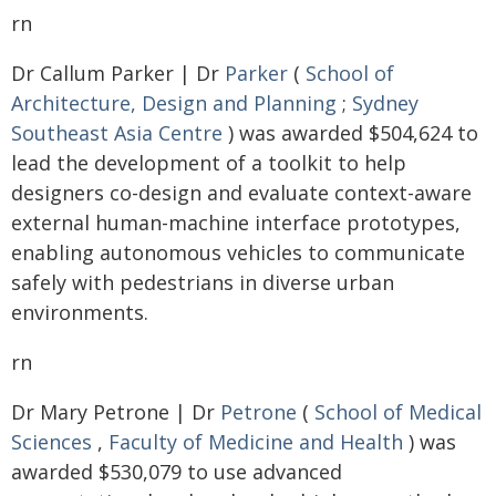
rn
Dr Callum Parker | Dr
Parker
(
School of
Architecture, Design and Planning
;
Sydney
Southeast Asia Centre
) was awarded $504,624 to
lead the development of a toolkit to help
designers co-design and evaluate context-aware
external human-machine interface prototypes,
enabling autonomous vehicles to communicate
safely with pedestrians in diverse urban
environments.
rn
Dr Mary Petrone | Dr
Petrone
(
School of Medical
Sciences
,
Faculty of Medicine and Health
) was
awarded $530,079 to use advanced