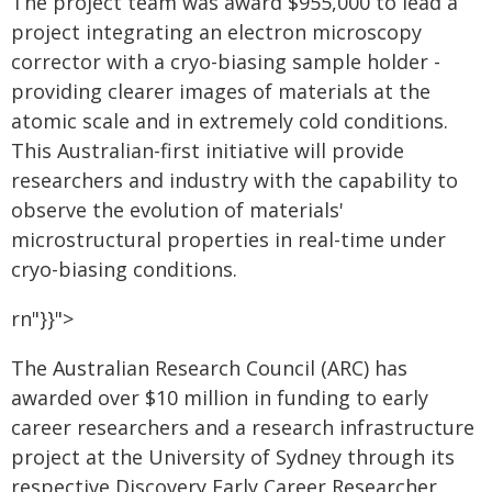
The project team was award $955,000 to lead a
project integrating an electron microscopy
corrector with a cryo-biasing sample holder -
providing clearer images of materials at the
atomic scale and in extremely cold conditions.
This Australian-first initiative will provide
researchers and industry with the capability to
observe the evolution of materials'
microstructural properties in real-time under
cryo-biasing conditions.
rn"}}">
The Australian Research Council (ARC) has
awarded over $10 million in funding to early
career researchers and a research infrastructure
project at the University of Sydney through its
respective Discovery Early Career Researcher