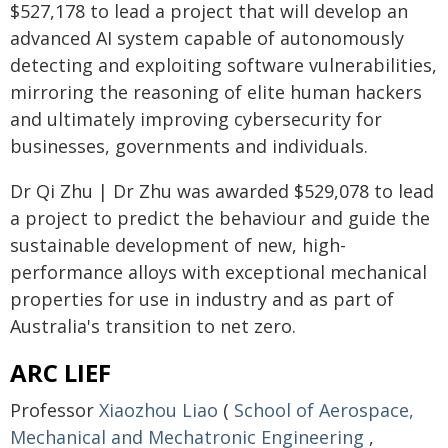
$527,178 to lead a project that will develop an
advanced AI system capable of autonomously
detecting and exploiting software vulnerabilities,
mirroring the reasoning of elite human hackers
and ultimately improving cybersecurity for
businesses, governments and individuals.
Dr Qi Zhu | Dr Zhu was awarded $529,078 to lead
a project to predict the behaviour and guide the
sustainable development of new, high-
performance alloys with exceptional mechanical
properties for use in industry and as part of
Australia's transition to net zero.
ARC LIEF
Professor
Xiaozhou Liao
(
School of Aerospace,
Mechanical and Mechatronic Engineering
,