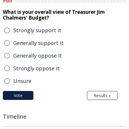
Poll
What is your overall view of Treasurer Jim
Chalmers' Budget?
Strongly support it
Generally support it
Generally oppose it
Strongly oppose it
Unsure
Vote
Results »
Timeline