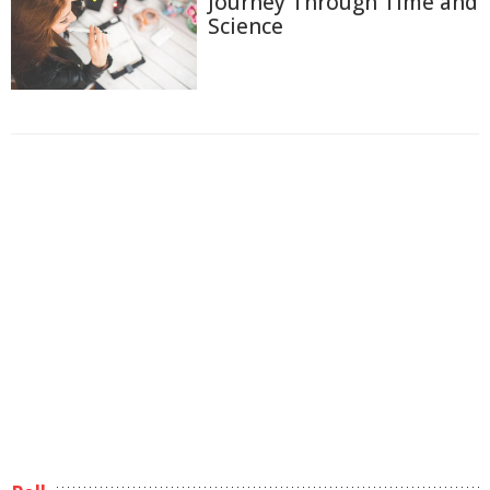
Journey Through Time and
Science