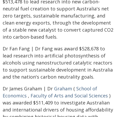
$513,478 to lead research into new carbon-
neutral fuel creation to support Australia's net
zero targets, sustainable manufacturing, and
clean energy exports, through the development
of a stable new catalyst to convert captured CO2
into carbon-based fuels.
Dr Fan Fang | Dr Fang was award $528,678 to
lead research into artificial photosynthesis of
alcohols using nanostructured catalytic reactors
to support sustainable development in Australia
and the nation's carbon neutrality goals.
Dr James Graham | Dr
Graham
(
School of
Economics
,
Faculty of Arts and Social Sciences
)
was awarded $511,409 to investigate Australian
and international drivers of housing affordability
by combining historical housing data with