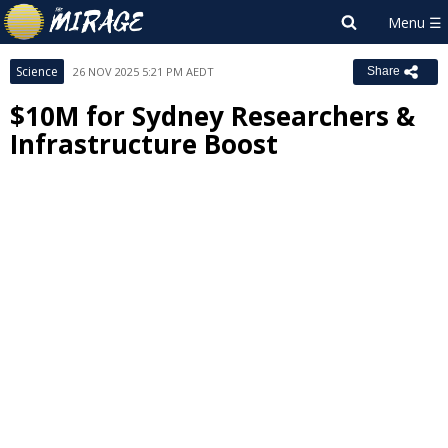
Science
26 NOV 2025 5:21 PM AEDT
Share
$10M for Sydney Researchers &
Infrastructure Boost