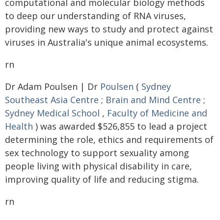
computational and molecular biology methods
to deep our understanding of RNA viruses,
providing new ways to study and protect against
viruses in Australia's unique animal ecosystems.
rn
Dr Adam Poulsen | Dr
Poulsen
(
Sydney
Southeast Asia Centre
;
Brain and Mind Centre
;
Sydney Medical School
,
Faculty of Medicine and
Health
) was awarded $526,855 to lead a project
determining the role, ethics and requirements of
sex technology to support sexuality among
people living with physical disability in care,
improving quality of life and reducing stigma.
rn