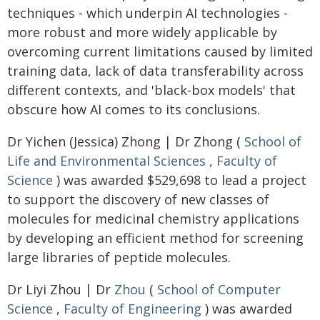
techniques - which underpin AI technologies -
more robust and more widely applicable by
overcoming current limitations caused by limited
training data, lack of data transferability across
different contexts, and 'black-box models' that
obscure how AI comes to its conclusions.
Dr Yichen (Jessica) Zhong | Dr Zhong (
School of
Life and Environmental Sciences
,
Faculty of
Science
) was awarded $529,698 to lead a project
to support the discovery of new classes of
molecules for medicinal chemistry applications
by developing an efficient method for screening
large libraries of peptide molecules.
Dr Liyi Zhou | Dr
Zhou
(
School of Computer
Science
,
Faculty of Engineering
) was awarded