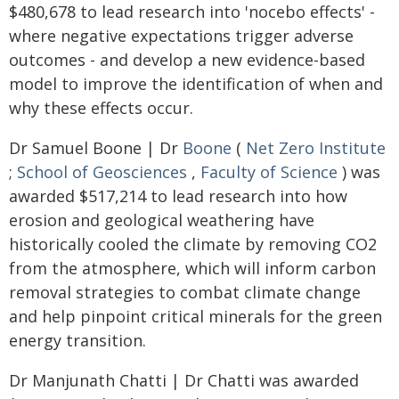
$480,678 to lead research into 'nocebo effects' -
where negative expectations trigger adverse
outcomes - and develop a new evidence-based
model to improve the identification of when and
why these effects occur.
Dr Samuel Boone | Dr
Boone
(
Net Zero Institute
;
School of Geosciences
,
Faculty of Science
) was
awarded $517,214 to lead research into how
erosion and geological weathering have
historically cooled the climate by removing CO2
from the atmosphere, which will inform carbon
removal strategies to combat climate change
and help pinpoint critical minerals for the green
energy transition.
Dr Manjunath Chatti | Dr Chatti was awarded