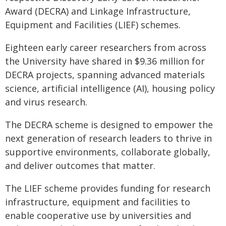
Award (DECRA) and Linkage Infrastructure,
Equipment and Facilities (LIEF) schemes.
Eighteen early career researchers from across
the University have shared in $9.36 million for
DECRA projects, spanning advanced materials
science, artificial intelligence (AI), housing policy
and virus research.
The DECRA scheme is designed to empower the
next generation of research leaders to thrive in
supportive environments, collaborate globally,
and deliver outcomes that matter.
The LIEF scheme provides funding for research
infrastructure, equipment and facilities to
enable cooperative use by universities and