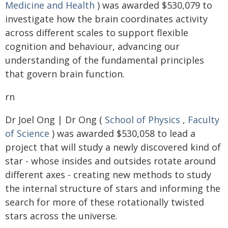
Medicine and Health
) was awarded $530,079 to
investigate how the brain coordinates activity
across different scales to support flexible
cognition and behaviour, advancing our
understanding of the fundamental principles
that govern brain function.
rn
Dr Joel Ong | Dr Ong (
School of Physics
,
Faculty
of Science
) was awarded $530,058 to lead a
project that will study a newly discovered kind of
star - whose insides and outsides rotate around
different axes - creating new methods to study
the internal structure of stars and informing the
search for more of these rotationally twisted
stars across the universe.