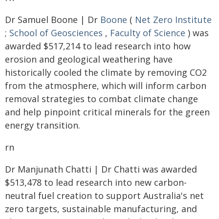
Dr Samuel Boone | Dr
Boone
(
Net Zero Institute
;
School of Geosciences
,
Faculty of Science
) was
awarded $517,214 to lead research into how
erosion and geological weathering have
historically cooled the climate by removing CO2
from the atmosphere, which will inform carbon
removal strategies to combat climate change
and help pinpoint critical minerals for the green
energy transition.
rn
Dr Manjunath Chatti | Dr Chatti was awarded
$513,478 to lead research into new carbon-
neutral fuel creation to support Australia's net
zero targets, sustainable manufacturing, and