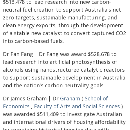
$513,478 to lead research into new carbon-
neutral fuel creation to support Australia's net
zero targets, sustainable manufacturing, and
clean energy exports, through the development
of a stable new catalyst to convert captured CO2
into carbon-based fuels.
Dr Fan Fang | Dr Fang was award $528,678 to
lead research into artificial photosynthesis of
alcohols using nanostructured catalytic reactors
to support sustainable development in Australia
and the nation's carbon neutrality goals.
Dr James Graham | Dr
Graham
(
School of
Economics
,
Faculty of Arts and Social Sciences
)
was awarded $511,409 to investigate Australian
and international drivers of housing affordability
by combining historical housing data with