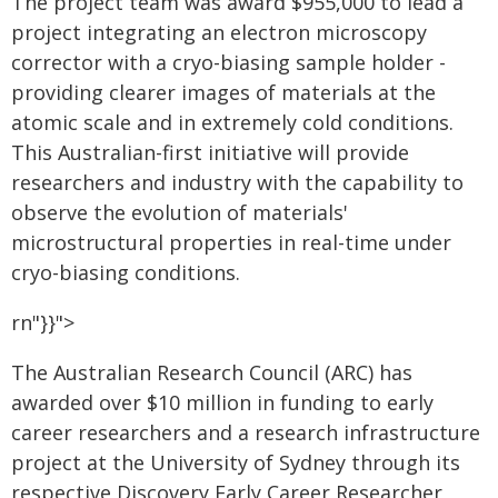
The project team was award $955,000 to lead a
project integrating an electron microscopy
corrector with a cryo-biasing sample holder -
providing clearer images of materials at the
atomic scale and in extremely cold conditions.
This Australian-first initiative will provide
researchers and industry with the capability to
observe the evolution of materials'
microstructural properties in real-time under
cryo-biasing conditions.
rn"}}">
The Australian Research Council (ARC) has
awarded over $10 million in funding to early
career researchers and a research infrastructure
project at the University of Sydney through its
respective Discovery Early Career Researcher