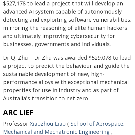
$527,178 to lead a project that will develop an
advanced AI system capable of autonomously
detecting and exploiting software vulnerabilities,
mirroring the reasoning of elite human hackers
and ultimately improving cybersecurity for
businesses, governments and individuals.
Dr Qi Zhu | Dr Zhu was awarded $529,078 to lead
a project to predict the behaviour and guide the
sustainable development of new, high-
performance alloys with exceptional mechanical
properties for use in industry and as part of
Australia's transition to net zero.
ARC LIEF
Professor
Xiaozhou Liao
(
School of Aerospace,
Mechanical and Mechatronic Engineering
,