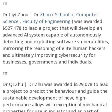
rn
Dr Liyi Zhou | Dr
Zhou
(
School of Computer
Science
,
Faculty of Engineering
) was awarded
$527,178 to lead a project that will develop an
advanced AI system capable of autonomously
detecting and exploiting software vulnerabilities,
mirroring the reasoning of elite human hackers
and ultimately improving cybersecurity for
businesses, governments and individuals.
rn
Dr Qi Zhu | Dr Zhu was awarded $529,078 to lead
a project to predict the behaviour and guide the
sustainable development of new, high-
performance alloys with exceptional mechanical
properties for use in industry and as part of