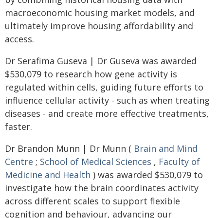
macroeconomic housing market models, and
ultimately improve housing affordability and
access.
Dr Serafima Guseva | Dr Guseva was awarded
$530,079 to research how gene activity is
regulated within cells, guiding future efforts to
influence cellular activity - such as when treating
diseases - and create more effective treatments,
faster.
Dr Brandon Munn | Dr Munn (
Brain and Mind
Centre
;
School of Medical Sciences
,
Faculty of
Medicine and Health
) was awarded $530,079 to
investigate how the brain coordinates activity
across different scales to support flexible
cognition and behaviour, advancing our