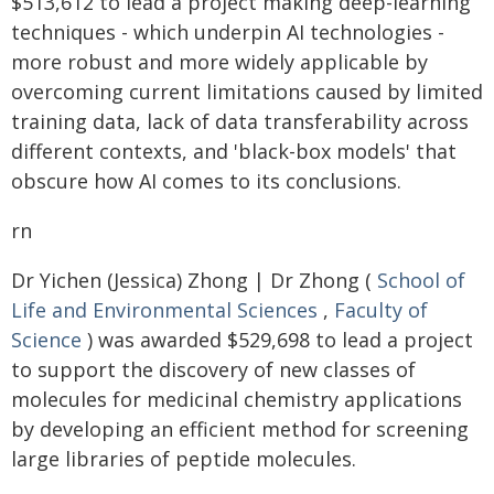
$513,612 to lead a project making deep-learning
techniques - which underpin AI technologies -
more robust and more widely applicable by
overcoming current limitations caused by limited
training data, lack of data transferability across
different contexts, and 'black-box models' that
obscure how AI comes to its conclusions.
rn
Dr Yichen (Jessica) Zhong | Dr Zhong (
School of
Life and Environmental Sciences
,
Faculty of
Science
) was awarded $529,698 to lead a project
to support the discovery of new classes of
molecules for medicinal chemistry applications
by developing an efficient method for screening
large libraries of peptide molecules.