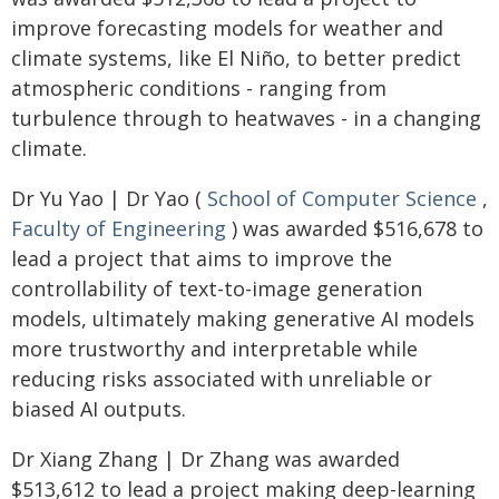
improve forecasting models for weather and
climate systems, like El Niño, to better predict
atmospheric conditions - ranging from
turbulence through to heatwaves - in a changing
climate.
Dr Yu Yao | Dr Yao (
School of Computer Science
,
Faculty of Engineering
) was awarded $516,678 to
lead a project that aims to improve the
controllability of text-to-image generation
models, ultimately making generative AI models
more trustworthy and interpretable while
reducing risks associated with unreliable or
biased AI outputs.
Dr Xiang Zhang | Dr Zhang was awarded
$513,612 to lead a project making deep-learning