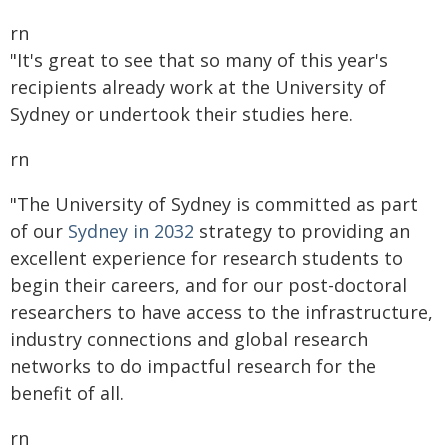
rn
"It's great to see that so many of this year's
recipients already work at the University of
Sydney or undertook their studies here.
rn
"The University of Sydney is committed as part
of our
Sydney in 2032
strategy to providing an
excellent experience for research students to
begin their careers, and for our post-doctoral
researchers to have access to the infrastructure,
industry connections and global research
networks to do impactful research for the
benefit of all.
rn