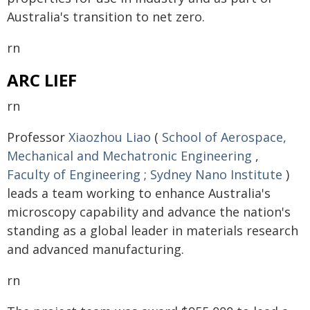
Australia's transition to net zero.
rn
ARC LIEF
rn
Professor
Xiaozhou Liao
(
School of Aerospace,
Mechanical and Mechatronic Engineering
,
Faculty of Engineering
;
Sydney Nano Institute
)
leads a team working to enhance Australia's
microscopy capability and advance the nation's
standing as a global leader in materials research
and advanced manufacturing.
rn