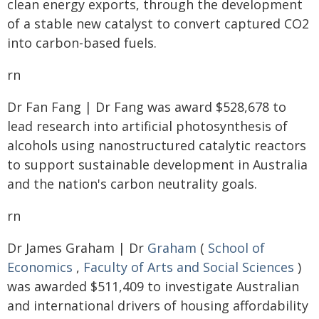
clean energy exports, through the development
of a stable new catalyst to convert captured CO2
into carbon-based fuels.
rn
Dr Fan Fang | Dr Fang was award $528,678 to
lead research into artificial photosynthesis of
alcohols using nanostructured catalytic reactors
to support sustainable development in Australia
and the nation's carbon neutrality goals.
rn
Dr James Graham | Dr
Graham
(
School of
Economics
,
Faculty of Arts and Social Sciences
)
was awarded $511,409 to investigate Australian
and international drivers of housing affordability