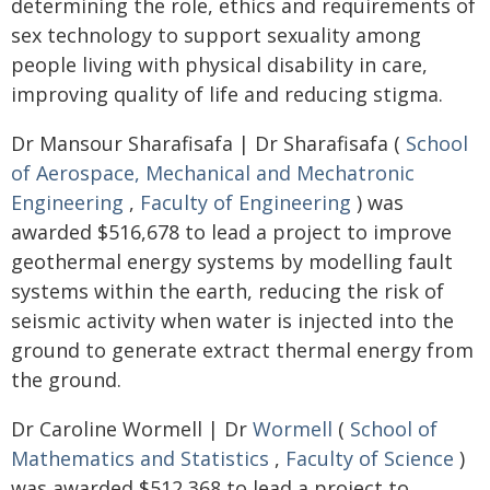
determining the role, ethics and requirements of
sex technology to support sexuality among
people living with physical disability in care,
improving quality of life and reducing stigma.
Dr Mansour Sharafisafa | Dr Sharafisafa (
School
of Aerospace, Mechanical and Mechatronic
Engineering
,
Faculty of Engineering
) was
awarded $516,678 to lead a project to improve
geothermal energy systems by modelling fault
systems within the earth, reducing the risk of
seismic activity when water is injected into the
ground to generate extract thermal energy from
the ground.
Dr Caroline Wormell | Dr
Wormell
(
School of
Mathematics and Statistics
,
Faculty of Science
)
was awarded $512,368 to lead a project to