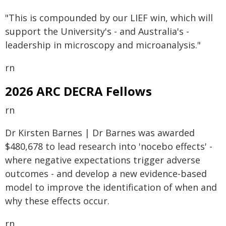
"This is compounded by our LIEF win, which will
support the University's - and Australia's -
leadership in microscopy and microanalysis."
rn
2026 ARC DECRA Fellows
rn
Dr Kirsten Barnes | Dr Barnes was awarded
$480,678 to lead research into 'nocebo effects' -
where negative expectations trigger adverse
outcomes - and develop a new evidence-based
model to improve the identification of when and
why these effects occur.
rn