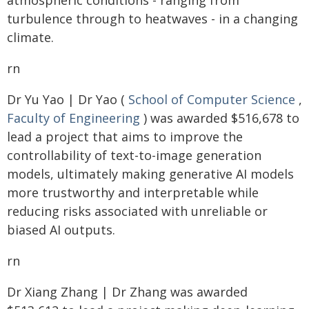
atmospheric conditions - ranging from
turbulence through to heatwaves - in a changing
climate.
rn
Dr Yu Yao | Dr Yao (
School of Computer Science
,
Faculty of Engineering
) was awarded $516,678 to
lead a project that aims to improve the
controllability of text-to-image generation
models, ultimately making generative AI models
more trustworthy and interpretable while
reducing risks associated with unreliable or
biased AI outputs.
rn
Dr Xiang Zhang | Dr Zhang was awarded