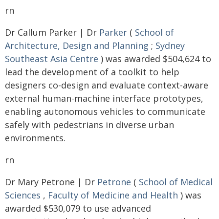
rn
Dr Callum Parker | Dr
Parker
(
School of
Architecture, Design and Planning
;
Sydney
Southeast Asia Centre
) was awarded $504,624 to
lead the development of a toolkit to help
designers co-design and evaluate context-aware
external human-machine interface prototypes,
enabling autonomous vehicles to communicate
safely with pedestrians in diverse urban
environments.
rn
Dr Mary Petrone | Dr
Petrone
(
School of Medical
Sciences
,
Faculty of Medicine and Health
) was
awarded $530,079 to use advanced