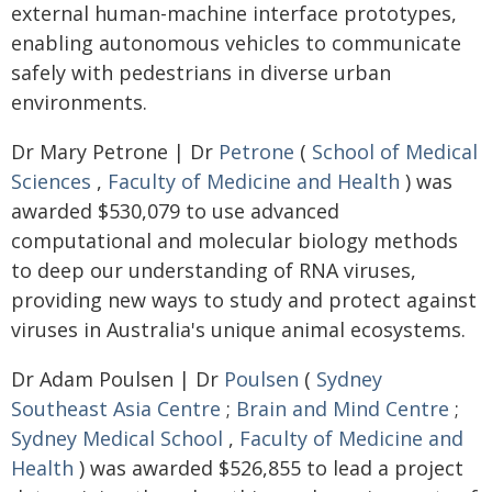
external human-machine interface prototypes,
enabling autonomous vehicles to communicate
safely with pedestrians in diverse urban
environments.
Dr Mary Petrone | Dr
Petrone
(
School of Medical
Sciences
,
Faculty of Medicine and Health
) was
awarded $530,079 to use advanced
computational and molecular biology methods
to deep our understanding of RNA viruses,
providing new ways to study and protect against
viruses in Australia's unique animal ecosystems.
Dr Adam Poulsen | Dr
Poulsen
(
Sydney
Southeast Asia Centre
;
Brain and Mind Centre
;
Sydney Medical School
,
Faculty of Medicine and
Health
) was awarded $526,855 to lead a project