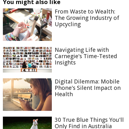
You might also like
From Waste to Wealth:
The Growing Industry of
Upcycling
Navigating Life with
Carnegie's Time-Tested
Insights
Digital Dilemma: Mobile
Phone's Silent Impact on
Health
30 True Blue Things You'll
Only Find in Australia