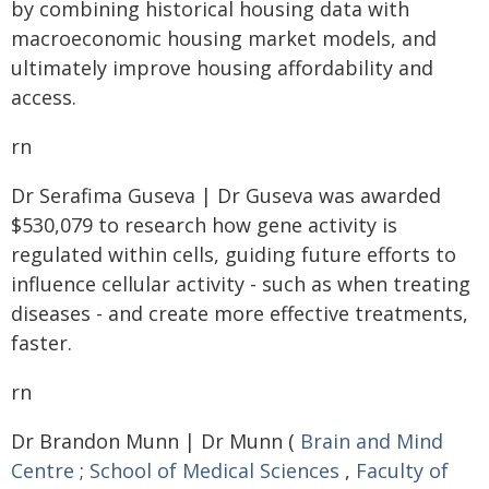
by combining historical housing data with
macroeconomic housing market models, and
ultimately improve housing affordability and
access.
rn
Dr Serafima Guseva | Dr Guseva was awarded
$530,079 to research how gene activity is
regulated within cells, guiding future efforts to
influence cellular activity - such as when treating
diseases - and create more effective treatments,
faster.
rn
Dr Brandon Munn | Dr Munn (
Brain and Mind
Centre
;
School of Medical Sciences
,
Faculty of