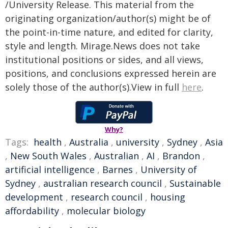
/University Release. This material from the
originating organization/author(s) might be of
the point-in-time nature, and edited for clarity,
style and length. Mirage.News does not take
institutional positions or sides, and all views,
positions, and conclusions expressed herein are
solely those of the author(s).View in full
here
.
Why?
Tags:
health
,
Australia
,
university
,
Sydney
,
Asia
,
New South Wales
,
Australian
,
AI
,
Brandon
,
artificial intelligence
,
Barnes
,
University of
Sydney
,
australian research council
,
Sustainable
development
,
research council
,
housing
affordability
,
molecular biology