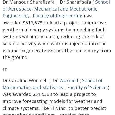
Dr Mansour Sharafisafa | Dr Sharafisafa (
School
of Aerospace, Mechanical and Mechatronic
Engineering
,
Faculty of Engineering
) was
awarded $516,678 to lead a project to improve
geothermal energy systems by modelling fault
systems within the earth, reducing the risk of
seismic activity when water is injected into the
ground to generate extract thermal energy from
the ground.
rn
Dr Caroline Wormell | Dr
Wormell
(
School of
Mathematics and Statistics
,
Faculty of Science
)
was awarded $512,368 to lead a project to
improve forecasting models for weather and
climate systems, like El Niño, to better predict