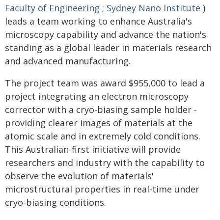
Faculty of Engineering
;
Sydney Nano Institute
)
leads a team working to enhance Australia's
microscopy capability and advance the nation's
standing as a global leader in materials research
and advanced manufacturing.
The project team was award $955,000 to lead a
project integrating an electron microscopy
corrector with a cryo-biasing sample holder -
providing clearer images of materials at the
atomic scale and in extremely cold conditions.
This Australian-first initiative will provide
researchers and industry with the capability to
observe the evolution of materials'
microstructural properties in real-time under
cryo-biasing conditions.