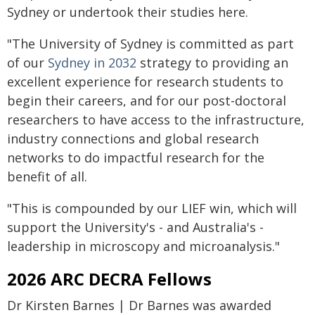
Sydney or undertook their studies here.
"The University of Sydney is committed as part
of our
Sydney in 2032
strategy to providing an
excellent experience for research students to
begin their careers, and for our post-doctoral
researchers to have access to the infrastructure,
industry connections and global research
networks to do impactful research for the
benefit of all.
"This is compounded by our LIEF win, which will
support the University's - and Australia's -
leadership in microscopy and microanalysis."
2026 ARC DECRA Fellows
Dr Kirsten Barnes | Dr Barnes was awarded