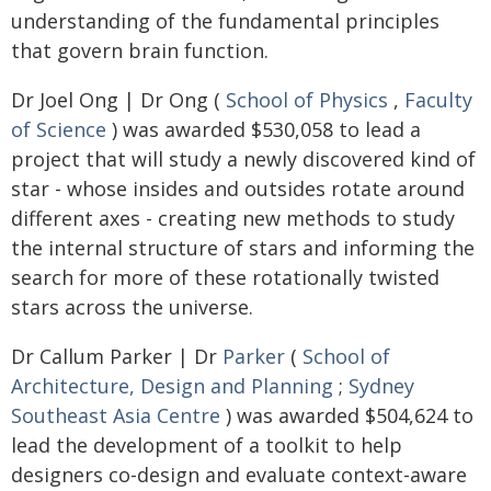
understanding of the fundamental principles
that govern brain function.
Dr Joel Ong | Dr Ong (
School of Physics
,
Faculty
of Science
) was awarded $530,058 to lead a
project that will study a newly discovered kind of
star - whose insides and outsides rotate around
different axes - creating new methods to study
the internal structure of stars and informing the
search for more of these rotationally twisted
stars across the universe.
Dr Callum Parker | Dr
Parker
(
School of
Architecture, Design and Planning
;
Sydney
Southeast Asia Centre
) was awarded $504,624 to
lead the development of a toolkit to help
designers co-design and evaluate context-aware