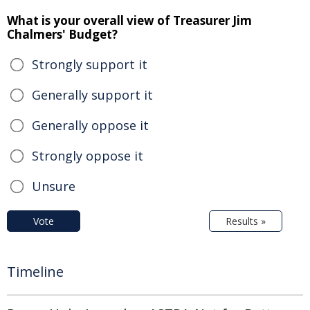
What is your overall view of Treasurer Jim
Chalmers' Budget?
Strongly support it
Generally support it
Generally oppose it
Strongly oppose it
Unsure
Vote
Results »
Timeline