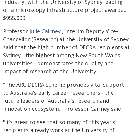
industry, with the University of Sydney leading
on a microscopy infrastructure project awarded
$955,000.
Professor
Julie Cairney
, interim Deputy Vice-
Chancellor (Research) at the University of Sydney,
said that the high number of DECRA recipients at
Sydney - the highest among New South Wales
universities - demonstrates the quality and
impact of research at the University.
"The ARC DECRA scheme provides vital support
to Australia's early career researchers - the
future leaders of Australia's research and
innovation ecosystem," Professor Cairney said.
"It's great to see that so many of this year's
recipients already work at the University of