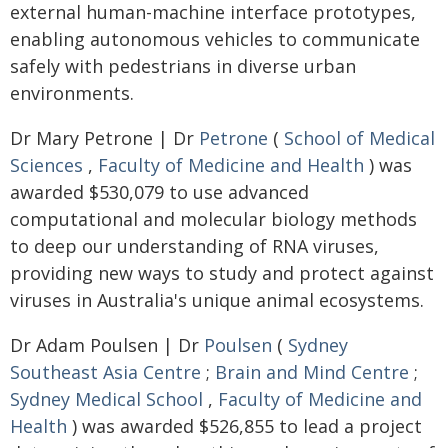
external human-machine interface prototypes,
enabling autonomous vehicles to communicate
safely with pedestrians in diverse urban
environments.
Dr Mary Petrone | Dr
Petrone
(
School of Medical
Sciences
,
Faculty of Medicine and Health
) was
awarded $530,079 to use advanced
computational and molecular biology methods
to deep our understanding of RNA viruses,
providing new ways to study and protect against
viruses in Australia's unique animal ecosystems.
Dr Adam Poulsen | Dr
Poulsen
(
Sydney
Southeast Asia Centre
;
Brain and Mind Centre
;
Sydney Medical School
,
Faculty of Medicine and
Health
) was awarded $526,855 to lead a project