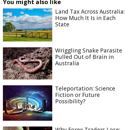
You might also like
Land Tax Across Australia:
How Much It Is in Each
State
Wriggling Snake Parasite
Pulled Out of Brain in
Australia
Teleportation: Science
Fiction or Future
Possibility?
Why Forex Traders Lose: