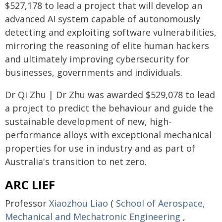
$527,178 to lead a project that will develop an
advanced AI system capable of autonomously
detecting and exploiting software vulnerabilities,
mirroring the reasoning of elite human hackers
and ultimately improving cybersecurity for
businesses, governments and individuals.
Dr Qi Zhu | Dr Zhu was awarded $529,078 to lead
a project to predict the behaviour and guide the
sustainable development of new, high-
performance alloys with exceptional mechanical
properties for use in industry and as part of
Australia's transition to net zero.
ARC LIEF
Professor
Xiaozhou Liao
(
School of Aerospace,
Mechanical and Mechatronic Engineering
,