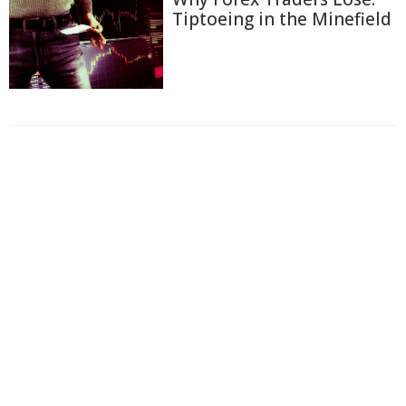
Tiptoeing in the Minefield