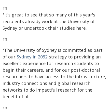
rn
"It's great to see that so many of this year's
recipients already work at the University of
Sydney or undertook their studies here.
rn
"The University of Sydney is committed as part
of our
Sydney in 2032
strategy to providing an
excellent experience for research students to
begin their careers, and for our post-doctoral
researchers to have access to the infrastructure,
industry connections and global research
networks to do impactful research for the
benefit of all.
rn