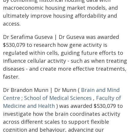
macroeconomic housing market models, and
ultimately improve housing affordability and
access.
Dr Serafima Guseva | Dr Guseva was awarded
$530,079 to research how gene activity is
regulated within cells, guiding future efforts to
influence cellular activity - such as when treating
diseases - and create more effective treatments,
faster.
Dr Brandon Munn | Dr Munn (
Brain and Mind
Centre
;
School of Medical Sciences
,
Faculty of
Medicine and Health
) was awarded $530,079 to
investigate how the brain coordinates activity
across different scales to support flexible
cognition and behaviour, advancing our