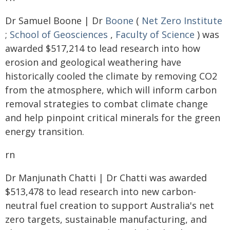
Dr Samuel Boone | Dr
Boone
(
Net Zero Institute
;
School of Geosciences
,
Faculty of Science
) was
awarded $517,214 to lead research into how
erosion and geological weathering have
historically cooled the climate by removing CO2
from the atmosphere, which will inform carbon
removal strategies to combat climate change
and help pinpoint critical minerals for the green
energy transition.
rn
Dr Manjunath Chatti | Dr Chatti was awarded
$513,478 to lead research into new carbon-
neutral fuel creation to support Australia's net
zero targets, sustainable manufacturing, and