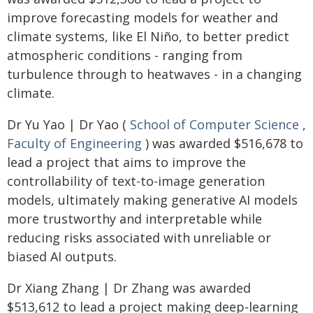
improve forecasting models for weather and
climate systems, like El Niño, to better predict
atmospheric conditions - ranging from
turbulence through to heatwaves - in a changing
climate.
Dr Yu Yao | Dr Yao (
School of Computer Science
,
Faculty of Engineering
) was awarded $516,678 to
lead a project that aims to improve the
controllability of text-to-image generation
models, ultimately making generative AI models
more trustworthy and interpretable while
reducing risks associated with unreliable or
biased AI outputs.
Dr Xiang Zhang | Dr Zhang was awarded
$513,612 to lead a project making deep-learning