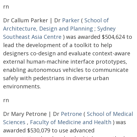
rn
Dr Callum Parker | Dr
Parker
(
School of
Architecture, Design and Planning
;
Sydney
Southeast Asia Centre
) was awarded $504,624 to
lead the development of a toolkit to help
designers co-design and evaluate context-aware
external human-machine interface prototypes,
enabling autonomous vehicles to communicate
safely with pedestrians in diverse urban
environments.
rn
Dr Mary Petrone | Dr
Petrone
(
School of Medical
Sciences
,
Faculty of Medicine and Health
) was
awarded $530,079 to use advanced