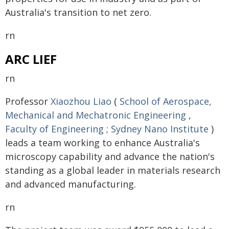
Australia's transition to net zero.
rn
ARC LIEF
rn
Professor
Xiaozhou Liao
(
School of Aerospace,
Mechanical and Mechatronic Engineering
,
Faculty of Engineering
;
Sydney Nano Institute
)
leads a team working to enhance Australia's
microscopy capability and advance the nation's
standing as a global leader in materials research
and advanced manufacturing.
rn