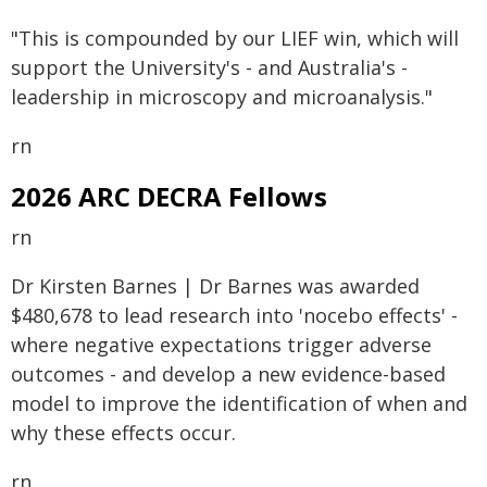
"This is compounded by our LIEF win, which will
support the University's - and Australia's -
leadership in microscopy and microanalysis."
rn
2026 ARC DECRA Fellows
rn
Dr Kirsten Barnes | Dr Barnes was awarded
$480,678 to lead research into 'nocebo effects' -
where negative expectations trigger adverse
outcomes - and develop a new evidence-based
model to improve the identification of when and
why these effects occur.
rn