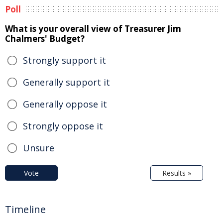
Poll
What is your overall view of Treasurer Jim
Chalmers' Budget?
Strongly support it
Generally support it
Generally oppose it
Strongly oppose it
Unsure
Vote
Results »
Timeline