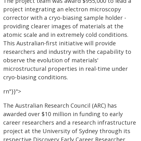
The project team was award $955,000 to lead a
project integrating an electron microscopy
corrector with a cryo-biasing sample holder -
providing clearer images of materials at the
atomic scale and in extremely cold conditions.
This Australian-first initiative will provide
researchers and industry with the capability to
observe the evolution of materials'
microstructural properties in real-time under
cryo-biasing conditions.
rn"}}">
The Australian Research Council (ARC) has
awarded over $10 million in funding to early
career researchers and a research infrastructure
project at the University of Sydney through its
respective Discovery Early Career Researcher