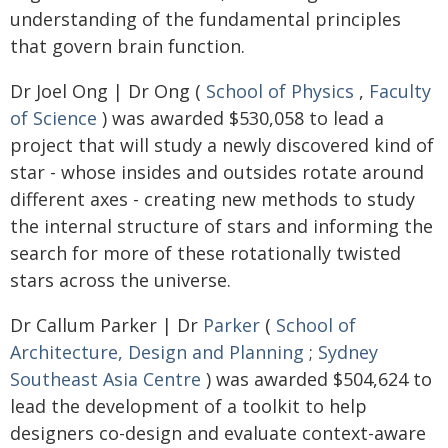
understanding of the fundamental principles
that govern brain function.
Dr Joel Ong | Dr Ong (
School of Physics
,
Faculty
of Science
) was awarded $530,058 to lead a
project that will study a newly discovered kind of
star - whose insides and outsides rotate around
different axes - creating new methods to study
the internal structure of stars and informing the
search for more of these rotationally twisted
stars across the universe.
Dr Callum Parker | Dr
Parker
(
School of
Architecture, Design and Planning
;
Sydney
Southeast Asia Centre
) was awarded $504,624 to
lead the development of a toolkit to help
designers co-design and evaluate context-aware