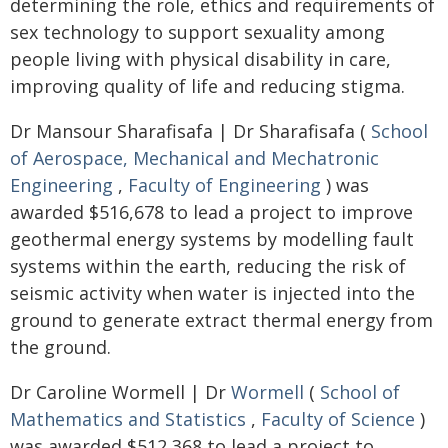
determining the role, ethics and requirements of
sex technology to support sexuality among
people living with physical disability in care,
improving quality of life and reducing stigma.
Dr Mansour Sharafisafa | Dr Sharafisafa (
School
of Aerospace, Mechanical and Mechatronic
Engineering
,
Faculty of Engineering
) was
awarded $516,678 to lead a project to improve
geothermal energy systems by modelling fault
systems within the earth, reducing the risk of
seismic activity when water is injected into the
ground to generate extract thermal energy from
the ground.
Dr Caroline Wormell | Dr
Wormell
(
School of
Mathematics and Statistics
,
Faculty of Science
)
was awarded $512,368 to lead a project to