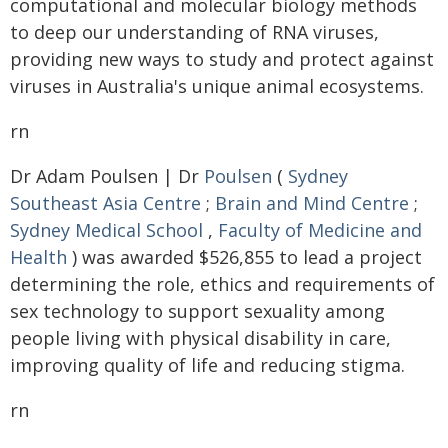
computational and molecular biology methods
to deep our understanding of RNA viruses,
providing new ways to study and protect against
viruses in Australia's unique animal ecosystems.
rn
Dr Adam Poulsen | Dr
Poulsen
(
Sydney
Southeast Asia Centre
;
Brain and Mind Centre
;
Sydney Medical School
,
Faculty of Medicine and
Health
) was awarded $526,855 to lead a project
determining the role, ethics and requirements of
sex technology to support sexuality among
people living with physical disability in care,
improving quality of life and reducing stigma.
rn