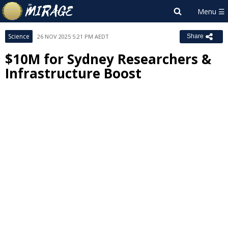
Science
26 NOV 2025 5:21 PM AEDT
Share
$10M for Sydney Researchers &
Infrastructure Boost