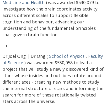
Medicine and Health
) was awarded $530,079 to
investigate how the brain coordinates activity
across different scales to support flexible
cognition and behaviour, advancing our
understanding of the fundamental principles
that govern brain function.
rn
Dr Joel Ong | Dr Ong (
School of Physics
,
Faculty
of Science
) was awarded $530,058 to lead a
project that will study a newly discovered kind of
star - whose insides and outsides rotate around
different axes - creating new methods to study
the internal structure of stars and informing the
search for more of these rotationally twisted
stars across the universe.