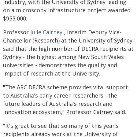
industry, with the University of Sydney leading
on a microscopy infrastructure project awarded
$955,000.
Professor
Julie Cairney
, interim Deputy Vice-
Chancellor (Research) at the University of Sydney,
said that the high number of DECRA recipients at
Sydney - the highest among New South Wales
universities - demonstrates the quality and
impact of research at the University.
"The ARC DECRA scheme provides vital support
to Australia's early career researchers - the
future leaders of Australia's research and
innovation ecosystem," Professor Cairney said.
"It's great to see that so many of this year's
recipients already work at the University of