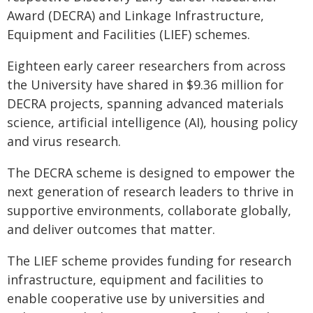
Award (DECRA) and Linkage Infrastructure,
Equipment and Facilities (LIEF) schemes.
Eighteen early career researchers from across
the University have shared in $9.36 million for
DECRA projects, spanning advanced materials
science, artificial intelligence (AI), housing policy
and virus research.
The DECRA scheme is designed to empower the
next generation of research leaders to thrive in
supportive environments, collaborate globally,
and deliver outcomes that matter.
The LIEF scheme provides funding for research
infrastructure, equipment and facilities to
enable cooperative use by universities and