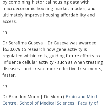
by combining historical housing data with
macroeconomic housing market models, and
ultimately improve housing affordability and
access.
rn
Dr Serafima Guseva | Dr Guseva was awarded
$530,079 to research how gene activity is
regulated within cells, guiding future efforts to
influence cellular activity - such as when treating
diseases - and create more effective treatments,
faster.
rn
Dr Brandon Munn | Dr Munn (
Brain and Mind
Centre
;
School of Medical Sciences
,
Faculty of