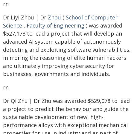
rn
Dr Liyi Zhou | Dr
Zhou
(
School of Computer
Science
,
Faculty of Engineering
) was awarded
$527,178 to lead a project that will develop an
advanced AI system capable of autonomously
detecting and exploiting software vulnerabilities,
mirroring the reasoning of elite human hackers
and ultimately improving cybersecurity for
businesses, governments and individuals.
rn
Dr Qi Zhu | Dr Zhu was awarded $529,078 to lead
a project to predict the behaviour and guide the
sustainable development of new, high-
performance alloys with exceptional mechanical
properties for use in industry and as part of