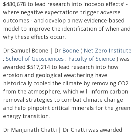
$480,678 to lead research into 'nocebo effects' -
where negative expectations trigger adverse
outcomes - and develop a new evidence-based
model to improve the identification of when and
why these effects occur.
Dr Samuel Boone | Dr
Boone
(
Net Zero Institute
;
School of Geosciences
,
Faculty of Science
) was
awarded $517,214 to lead research into how
erosion and geological weathering have
historically cooled the climate by removing CO2
from the atmosphere, which will inform carbon
removal strategies to combat climate change
and help pinpoint critical minerals for the green
energy transition.
Dr Manjunath Chatti | Dr Chatti was awarded