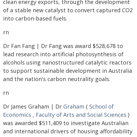
clean energy exports, through the development
of a stable new catalyst to convert captured CO2
into carbon-based fuels.
rn
Dr Fan Fang | Dr Fang was award $528,678 to
lead research into artificial photosynthesis of
alcohols using nanostructured catalytic reactors
to support sustainable development in Australia
and the nation's carbon neutrality goals.
rn
Dr James Graham | Dr
Graham
(
School of
Economics
,
Faculty of Arts and Social Sciences
)
was awarded $511,409 to investigate Australian
and international drivers of housing affordability