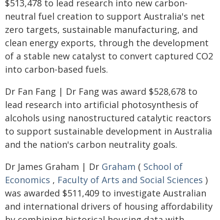
$513,478 to lead research into new carbon-
neutral fuel creation to support Australia's net
zero targets, sustainable manufacturing, and
clean energy exports, through the development
of a stable new catalyst to convert captured CO2
into carbon-based fuels.
Dr Fan Fang | Dr Fang was award $528,678 to
lead research into artificial photosynthesis of
alcohols using nanostructured catalytic reactors
to support sustainable development in Australia
and the nation's carbon neutrality goals.
Dr James Graham | Dr
Graham
(
School of
Economics
,
Faculty of Arts and Social Sciences
)
was awarded $511,409 to investigate Australian
and international drivers of housing affordability
by combining historical housing data with