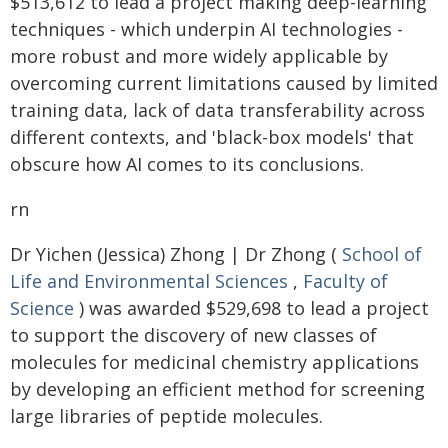
$513,612 to lead a project making deep-learning
techniques - which underpin AI technologies -
more robust and more widely applicable by
overcoming current limitations caused by limited
training data, lack of data transferability across
different contexts, and 'black-box models' that
obscure how AI comes to its conclusions.
rn
Dr Yichen (Jessica) Zhong | Dr Zhong (
School of
Life and Environmental Sciences
,
Faculty of
Science
) was awarded $529,698 to lead a project
to support the discovery of new classes of
molecules for medicinal chemistry applications
by developing an efficient method for screening
large libraries of peptide molecules.