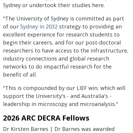
Sydney or undertook their studies here.
"The University of Sydney is committed as part
of our
Sydney in 2032
strategy to providing an
excellent experience for research students to
begin their careers, and for our post-doctoral
researchers to have access to the infrastructure,
industry connections and global research
networks to do impactful research for the
benefit of all.
"This is compounded by our LIEF win, which will
support the University's - and Australia's -
leadership in microscopy and microanalysis."
2026 ARC DECRA Fellows
Dr Kirsten Barnes | Dr Barnes was awarded