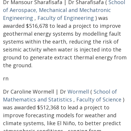
Dr Mansour Sharafisafa | Dr Sharafisafa (
School
of Aerospace, Mechanical and Mechatronic
Engineering
,
Faculty of Engineering
) was
awarded $516,678 to lead a project to improve
geothermal energy systems by modelling fault
systems within the earth, reducing the risk of
seismic activity when water is injected into the
ground to generate extract thermal energy from
the ground.
rn
Dr Caroline Wormell | Dr
Wormell
(
School of
Mathematics and Statistics
,
Faculty of Science
)
was awarded $512,368 to lead a project to
improve forecasting models for weather and
climate systems, like El Niño, to better predict