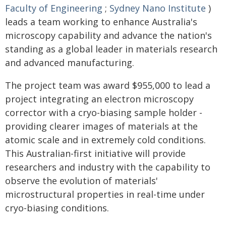
Faculty of Engineering
;
Sydney Nano Institute
)
leads a team working to enhance Australia's
microscopy capability and advance the nation's
standing as a global leader in materials research
and advanced manufacturing.
The project team was award $955,000 to lead a
project integrating an electron microscopy
corrector with a cryo-biasing sample holder -
providing clearer images of materials at the
atomic scale and in extremely cold conditions.
This Australian-first initiative will provide
researchers and industry with the capability to
observe the evolution of materials'
microstructural properties in real-time under
cryo-biasing conditions.