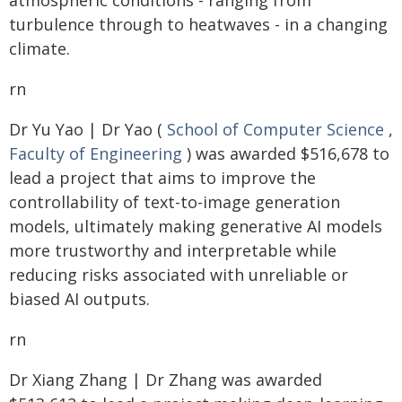
atmospheric conditions - ranging from
turbulence through to heatwaves - in a changing
climate.
rn
Dr Yu Yao | Dr Yao (
School of Computer Science
,
Faculty of Engineering
) was awarded $516,678 to
lead a project that aims to improve the
controllability of text-to-image generation
models, ultimately making generative AI models
more trustworthy and interpretable while
reducing risks associated with unreliable or
biased AI outputs.
rn
Dr Xiang Zhang | Dr Zhang was awarded