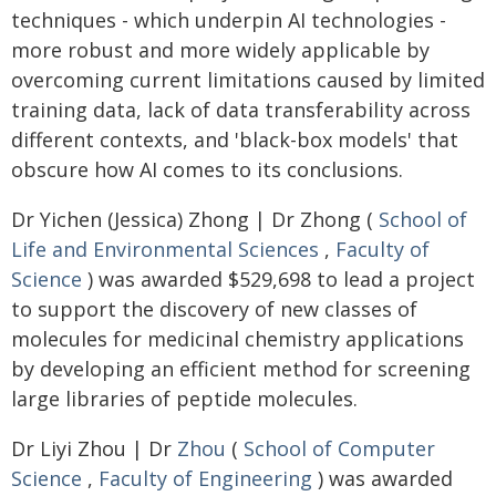
techniques - which underpin AI technologies -
more robust and more widely applicable by
overcoming current limitations caused by limited
training data, lack of data transferability across
different contexts, and 'black-box models' that
obscure how AI comes to its conclusions.
Dr Yichen (Jessica) Zhong | Dr Zhong (
School of
Life and Environmental Sciences
,
Faculty of
Science
) was awarded $529,698 to lead a project
to support the discovery of new classes of
molecules for medicinal chemistry applications
by developing an efficient method for screening
large libraries of peptide molecules.
Dr Liyi Zhou | Dr
Zhou
(
School of Computer
Science
,
Faculty of Engineering
) was awarded