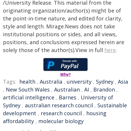
/University Release. This material from the
originating organization/author(s) might be of
the point-in-time nature, and edited for clarity,
style and length. Mirage.News does not take
institutional positions or sides, and all views,
positions, and conclusions expressed herein are
solely those of the author(s).View in full
here
.
Why?
Tags:
health
,
Australia
,
university
,
Sydney
,
Asia
,
New South Wales
,
Australian
,
AI
,
Brandon
,
artificial intelligence
,
Barnes
,
University of
Sydney
,
australian research council
,
Sustainable
development
,
research council
,
housing
affordability
,
molecular biology