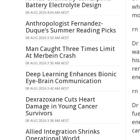
Battery Electrolyte Design
wh
08 AUG 2026 4:06 AM AEST
mo
Anthropologist Fernandez-
rn
Duque's Summer Reading Picks
08 AUG 2026 3:53 AM AEST
Dr
Man Caught Three Times Limit
wa
At Merbein Crash
hi
08 AUG 2026 3:50 AM AEST
re
Deep Learning Enhances Bionic
ene
Eye-Brain Communication
08 AUG 2026 3:42 AM AEST
rn
Dexrazoxane Cuts Heart
Dr
Damage in Young Cancer
Survivors
fue
08 AUG 2026 3:38 AM AEST
en
ca
Allied Integration Shrinks
Operational World