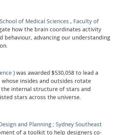
School of Medical Sciences
,
Faculty of
gate how the brain coordinates activity
and behaviour, advancing our understanding
on.
ience
) was awarded $530,058 to lead a
 - whose insides and outsides rotate
the internal structure of stars and
isted stars across the universe.
 Design and Planning
;
Sydney Southeast
ment of a toolkit to help designers co-