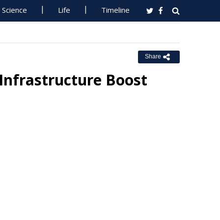
Science
Life
Timeline
Share
Infrastructure Boost