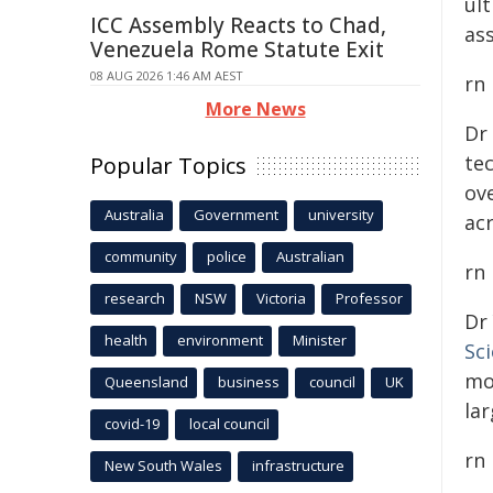
ul
ICC Assembly Reacts to Chad,
ass
Venezuela Rome Statute Exit
08 AUG 2026 1:46 AM AEST
rn
More News
Dr
te
Popular Topics
ove
Australia
Government
university
ac
community
police
Australian
rn
research
NSW
Victoria
Professor
Dr
health
environment
Minister
Sc
mo
Queensland
business
council
UK
lar
covid-19
local council
rn
New South Wales
infrastructure