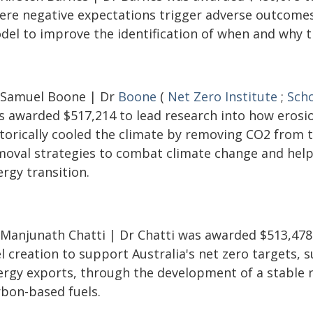
ere negative expectations trigger adverse outcomes
del to improve the identification of when and why th
 Samuel Boone | Dr
Boone
(
Net Zero Institute
;
Scho
s awarded $517,214 to lead research into how erosi
storically cooled the climate by removing CO2 from 
moval strategies to combat climate change and help 
rgy transition.
 Manjunath Chatti | Dr Chatti was awarded $513,478
l creation to support Australia's net zero targets,
ergy exports, through the development of a stable 
rbon-based fuels.