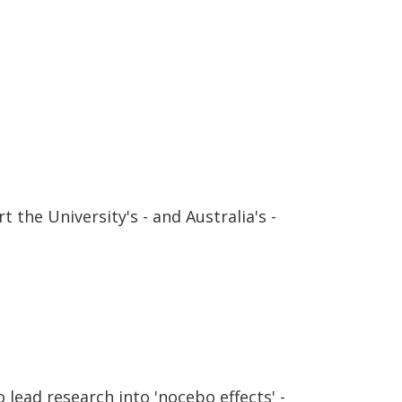
 the University's - and Australia's -
lead research into 'nocebo effects' -