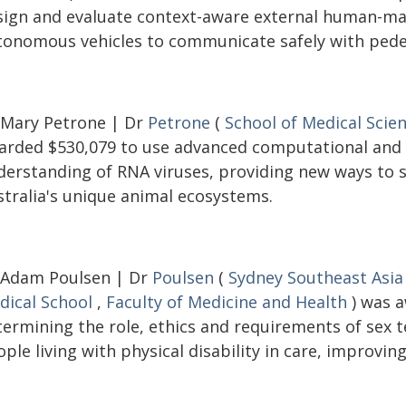
sign and evaluate context-aware external human-mac
tonomous vehicles to communicate safely with pedes
 Mary Petrone | Dr
Petrone
(
School of Medical Scie
arded $530,079 to use advanced computational and
derstanding of RNA viruses, providing new ways to s
stralia's unique animal ecosystems.
 Adam Poulsen | Dr
Poulsen
(
Sydney Southeast Asia
dical School
,
Faculty of Medicine and Health
) was a
termining the role, ethics and requirements of sex
ple living with physical disability in care, improving