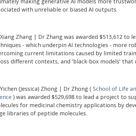
timately making generative AI models more trustwort
ociated with unreliable or biased AI outputs.
 Xiang Zhang | Dr Zhang was awarded $513,612 to le
chniques - which underpin AI technologies - more ro
rcoming current limitations caused by limited traini
ross different contexts, and 'black-box models' that
 Yichen (Jessica) Zhong | Dr Zhong (
School of Life a
ience
) was awarded $529,698 to lead a project to su
lecules for medicinal chemistry applications by dev
ge libraries of peptide molecules.