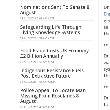
Nominations Sent To Senate 8
Dr
August
En
08 AUG 2026 2:02 AM AEST
ge
Safeguarding Life Through
se
Living Knowledge Systems
th
08 AUG 2026 1:58 AM AEST
rn
Food Fraud Costs UK Economy
£2 Billion Annually
Dr
wa
08 AUG 2026 1:56 AM AEST
sy
Indigenous Resistance Fuels
Post-Extractive Future
th
08 AUG 2026 1:56 AM AEST
rn
Police Appeal To Locate Man
Missing From Roselands 8
Dr
August
to 
08 AUG 2026 1:48 AM AEST