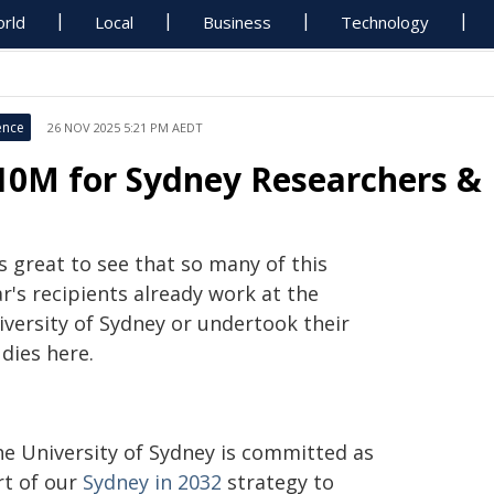
rld
Local
Business
Technology
ence
26 NOV 2025 5:21 PM AEDT
10M for Sydney Researchers & 
's great to see that so many of this
r's recipients already work at the
iversity of Sydney or undertook their
dies here.
he University of Sydney is committed as
rt of our
Sydney in 2032
strategy to