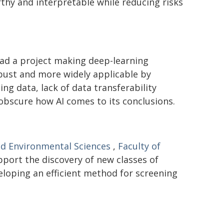
hy and interpretable while reducing risks
ad a project making deep-learning
bust and more widely applicable by
ng data, lack of data transferability
 obscure how AI comes to its conclusions.
nd Environmental Sciences
,
Faculty of
pport the discovery of new classes of
eloping an efficient method for screening