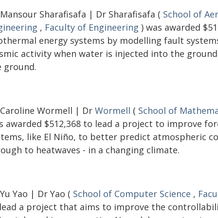
 Mansour Sharafisafa | Dr Sharafisafa (
School of Ae
gineering
,
Faculty of Engineering
) was awarded $516
othermal energy systems by modelling fault systems 
ismic activity when water is injected into the groun
e ground.
 Caroline Wormell | Dr
Wormell
(
School of Mathemat
s awarded $512,368 to lead a project to improve fo
stems, like El Niño, to better predict atmospheric c
rough to heatwaves - in a changing climate.
 Yu Yao | Dr Yao (
School of Computer Science
,
Facu
lead a project that aims to improve the controllabi