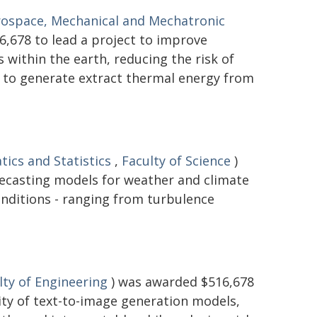
rospace, Mechanical and Mechatronic
,678 to lead a project to improve
within the earth, reducing the risk of
d to generate extract thermal energy from
ics and Statistics
,
Faculty of Science
)
recasting models for weather and climate
onditions - ranging from turbulence
lty of Engineering
) was awarded $516,678
lity of text-to-image generation models,