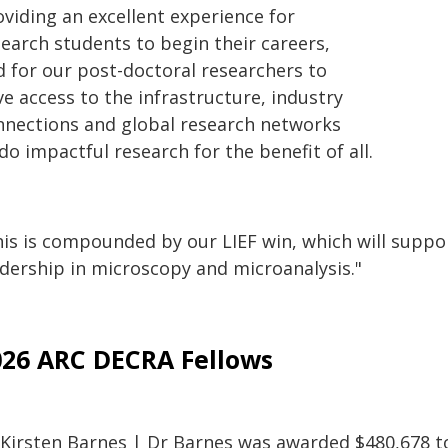
oviding an excellent experience for
search students to begin their careers,
d for our post-doctoral researchers to
e access to the infrastructure, industry
nnections and global research networks
do impactful research for the benefit of all.
is is compounded by our LIEF win, which will support
adership in microscopy and microanalysis."
026 ARC DECRA Fellows
 Kirsten Barnes | Dr Barnes was awarded $480,678 to 