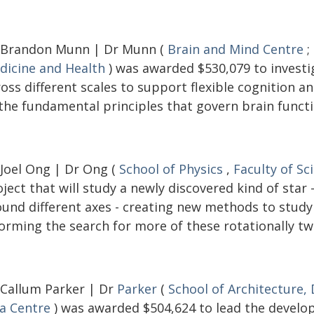
 Brandon Munn | Dr Munn (
Brain and Mind Centre
;
dicine and Health
) was awarded $530,079 to investi
ross different scales to support flexible cognition 
 the fundamental principles that govern brain functi
 Joel Ong | Dr Ong (
School of Physics
,
Faculty of Sc
ject that will study a newly discovered kind of star
ound different axes - creating new methods to study 
orming the search for more of these rotationally tw
 Callum Parker | Dr
Parker
(
School of Architecture,
ia Centre
) was awarded $504,624 to lead the develop