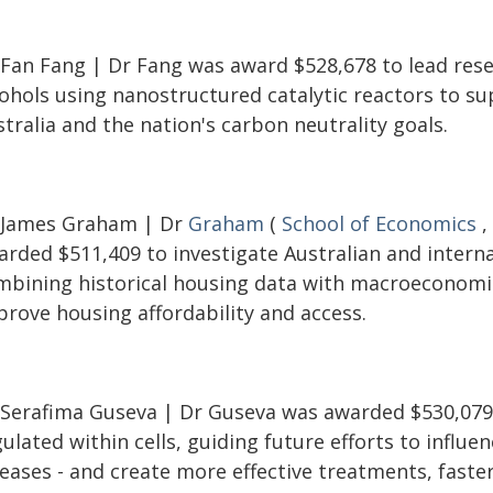
 Fan Fang | Dr Fang was award $528,678 to lead resea
cohols using nanostructured catalytic reactors to s
tralia and the nation's carbon neutrality goals.
 James Graham | Dr
Graham
(
School of Economics
,
rded $511,409 to investigate Australian and internat
mbining historical housing data with macroeconomi
prove housing affordability and access.
 Serafima Guseva | Dr Guseva was awarded $530,079 
ulated within cells, guiding future efforts to influen
eases - and create more effective treatments, faster