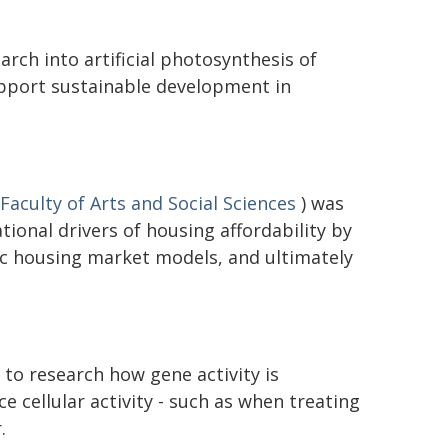
rch into artificial photosynthesis of
upport sustainable development in
Faculty of Arts and Social Sciences
) was
ional drivers of housing affordability by
c housing market models, and ultimately
to research how gene activity is
ce cellular activity - such as when treating
.