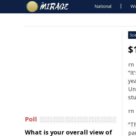
National
Wo
Sci
$
rn
"It
yea
Un
stu
rn
Poll
"T
What is your overall view of
pa