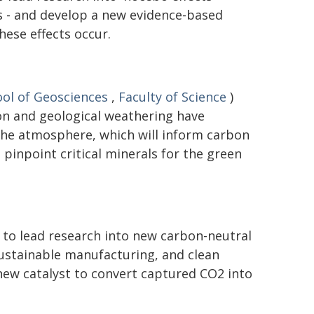
 - and develop a new evidence-based
ese effects occur.
ol of Geosciences
,
Faculty of Science
)
on and geological weathering have
the atmosphere, which will inform carbon
pinpoint critical minerals for the green
 to lead research into new carbon-neutral
 sustainable manufacturing, and clean
new catalyst to convert captured CO2 into