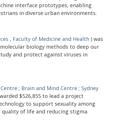
hine interface prototypes, enabling
trians in diverse urban environments.
nces
,
Faculty of Medicine and Health
) was
 molecular biology methods to deep our
tudy and protect against viruses in
 Centre
;
Brain and Mind Centre
;
Sydney
warded $526,855 to lead a project
 technology to support sexuality among
 quality of life and reducing stigma.