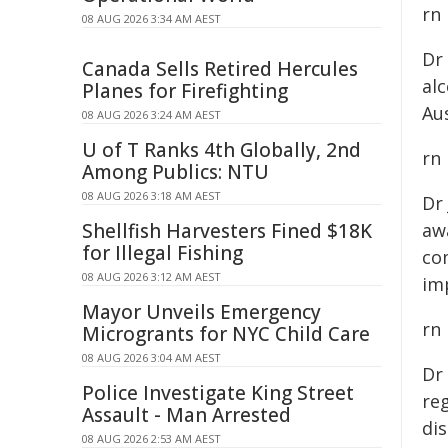
rn
08 AUG 2026 3:34 AM AEST
Dr
Canada Sells Retired Hercules
al
Planes for Firefighting
Aus
08 AUG 2026 3:24 AM AEST
U of T Ranks 4th Globally, 2nd
rn
Among Publics: NTU
08 AUG 2026 3:18 AM AEST
Dr
Shellfish Harvesters Fined $18K
awa
for Illegal Fishing
co
08 AUG 2026 3:12 AM AEST
im
Mayor Unveils Emergency
rn
Microgrants for NYC Child Care
08 AUG 2026 3:04 AM AEST
Dr
Police Investigate King Street
reg
Assault - Man Arrested
dis
08 AUG 2026 2:53 AM AEST