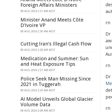
de
Foreign Affairs Ministers
au
08 AUG 2026 2:31 AM AEST
Minister Anand Meets Côte
rn
D'Ivoire VP
08 AUG 2026 2:30 AM AEST
Dr
aw
Cutting Iran's Illegal Cash Flow
un
08 AUG 2026 2:28 AM AEST
Au
Medication and Summer: Sun
and Heat Exposure Tips
rn
08 AUG 2026 2:21 AM AEST
Dr
Police Seek Man Missing Since
Me
2021 in Tuggerah
de
08 AUG 2026 2:20 AM AEST
peo
AI Model Unveils Global Glacier
Volume Data
rn
08 AUG 2026 2:08 AM AEST