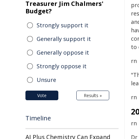
Treasurer Jim Chalmers'
pr
Budget?
re
an
Strongly support it
hav
co
Generally support it
to 
Generally oppose it
rn
Strongly oppose it
"Th
Unsure
le
Vote
Results »
rn
2
Timeline
rn
AI Plus Chemistry Can Expand
Dr