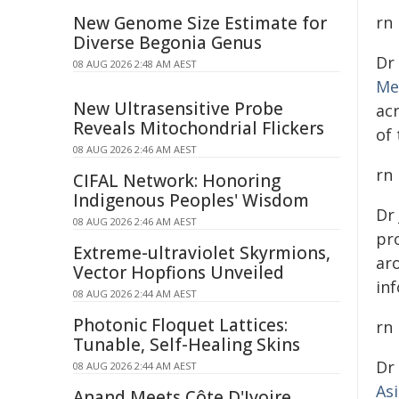
New Genome Size Estimate for
rn
Diverse Begonia Genus
Dr
08 AUG 2026 2:48 AM AEST
Me
New Ultrasensitive Probe
ac
Reveals Mitochondrial Flickers
of
08 AUG 2026 2:46 AM AEST
rn
CIFAL Network: Honoring
Indigenous Peoples' Wisdom
Dr
08 AUG 2026 2:46 AM AEST
pro
Extreme-ultraviolet Skyrmions,
ar
Vector Hopfions Unveiled
inf
08 AUG 2026 2:44 AM AEST
Photonic Floquet Lattices:
rn
Tunable, Self-Healing Skins
Dr
08 AUG 2026 2:44 AM AEST
As
Anand Meets Côte D'Ivoire