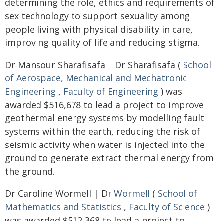
determining the role, ethics and requirements of
sex technology to support sexuality among
people living with physical disability in care,
improving quality of life and reducing stigma.
Dr Mansour Sharafisafa | Dr Sharafisafa (
School
of Aerospace, Mechanical and Mechatronic
Engineering
,
Faculty of Engineering
) was
awarded $516,678 to lead a project to improve
geothermal energy systems by modelling fault
systems within the earth, reducing the risk of
seismic activity when water is injected into the
ground to generate extract thermal energy from
the ground.
Dr Caroline Wormell | Dr
Wormell
(
School of
Mathematics and Statistics
,
Faculty of Science
)
was awarded $512,368 to lead a project to