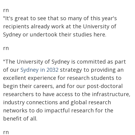
rn
"It's great to see that so many of this year's
recipients already work at the University of
Sydney or undertook their studies here.
rn
"The University of Sydney is committed as part
of our
Sydney in 2032
strategy to providing an
excellent experience for research students to
begin their careers, and for our post-doctoral
researchers to have access to the infrastructure,
industry connections and global research
networks to do impactful research for the
benefit of all.
rn