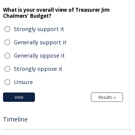
What is your overall view of Treasurer Jim
Chalmers' Budget?
Strongly support it
Generally support it
Generally oppose it
Strongly oppose it
Unsure
Vote
Results »
Timeline