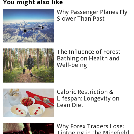
You might also like
Why Passenger Planes Fly
Slower Than Past
The Influence of Forest
Bathing on Health and
Well-being
Caloric Restriction &
Lifespan: Longevity on
Lean Diet
Why Forex Traders Lose:
Tiptoeing in the Minefield