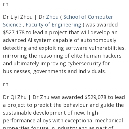
rn
Dr Liyi Zhou | Dr
Zhou
(
School of Computer
Science
,
Faculty of Engineering
) was awarded
$527,178 to lead a project that will develop an
advanced AI system capable of autonomously
detecting and exploiting software vulnerabilities,
mirroring the reasoning of elite human hackers
and ultimately improving cybersecurity for
businesses, governments and individuals.
rn
Dr Qi Zhu | Dr Zhu was awarded $529,078 to lead
a project to predict the behaviour and guide the
sustainable development of new, high-
performance alloys with exceptional mechanical
properties for use in industry and as part of