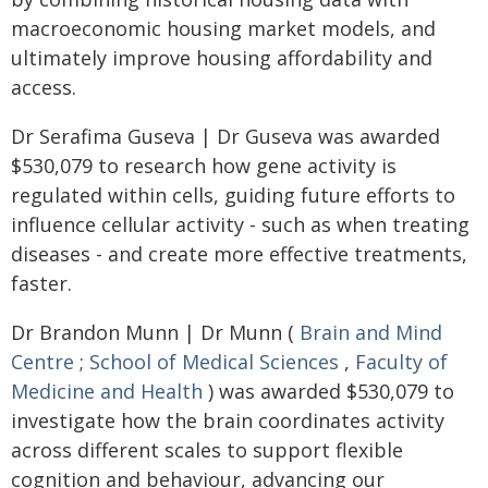
macroeconomic housing market models, and
ultimately improve housing affordability and
access.
Dr Serafima Guseva | Dr Guseva was awarded
$530,079 to research how gene activity is
regulated within cells, guiding future efforts to
influence cellular activity - such as when treating
diseases - and create more effective treatments,
faster.
Dr Brandon Munn | Dr Munn (
Brain and Mind
Centre
;
School of Medical Sciences
,
Faculty of
Medicine and Health
) was awarded $530,079 to
investigate how the brain coordinates activity
across different scales to support flexible
cognition and behaviour, advancing our