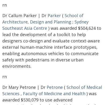
rn
Dr Callum Parker | Dr
Parker
(
School of
Architecture, Design and Planning
;
Sydney
Southeast Asia Centre
) was awarded $504,624 to
lead the development of a toolkit to help
designers co-design and evaluate context-aware
external human-machine interface prototypes,
enabling autonomous vehicles to communicate
safely with pedestrians in diverse urban
environments.
rn
Dr Mary Petrone | Dr
Petrone
(
School of Medical
Sciences
,
Faculty of Medicine and Health
) was
awarded $530,079 to use advanced