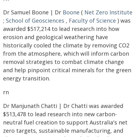
Dr Samuel Boone | Dr
Boone
(
Net Zero Institute
;
School of Geosciences
,
Faculty of Science
) was
awarded $517,214 to lead research into how
erosion and geological weathering have
historically cooled the climate by removing CO2
from the atmosphere, which will inform carbon
removal strategies to combat climate change
and help pinpoint critical minerals for the green
energy transition.
rn
Dr Manjunath Chatti | Dr Chatti was awarded
$513,478 to lead research into new carbon-
neutral fuel creation to support Australia's net
zero targets, sustainable manufacturing, and