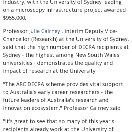
industry, with the University of Sydney leading
on a microscopy infrastructure project awarded
$955,000.
Professor
Julie Cairney
, interim Deputy Vice-
Chancellor (Research) at the University of Sydney,
said that the high number of DECRA recipients at
Sydney - the highest among New South Wales
universities - demonstrates the quality and
impact of research at the University.
"The ARC DECRA scheme provides vital support
to Australia's early career researchers - the
future leaders of Australia's research and
innovation ecosystem," Professor Cairney said.
"It's great to see that so many of this year's
recipients already work at the University of