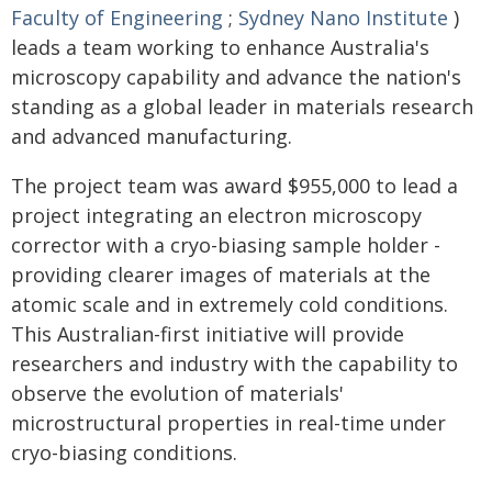
Faculty of Engineering
;
Sydney Nano Institute
)
leads a team working to enhance Australia's
microscopy capability and advance the nation's
standing as a global leader in materials research
and advanced manufacturing.
The project team was award $955,000 to lead a
project integrating an electron microscopy
corrector with a cryo-biasing sample holder -
providing clearer images of materials at the
atomic scale and in extremely cold conditions.
This Australian-first initiative will provide
researchers and industry with the capability to
observe the evolution of materials'
microstructural properties in real-time under
cryo-biasing conditions.