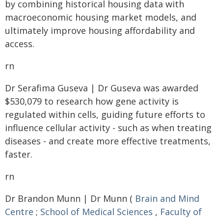
by combining historical housing data with
macroeconomic housing market models, and
ultimately improve housing affordability and
access.
rn
Dr Serafima Guseva | Dr Guseva was awarded
$530,079 to research how gene activity is
regulated within cells, guiding future efforts to
influence cellular activity - such as when treating
diseases - and create more effective treatments,
faster.
rn
Dr Brandon Munn | Dr Munn (
Brain and Mind
Centre
;
School of Medical Sciences
,
Faculty of