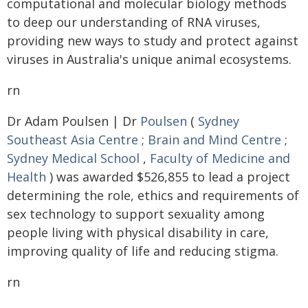
computational and molecular biology methods
to deep our understanding of RNA viruses,
providing new ways to study and protect against
viruses in Australia's unique animal ecosystems.
rn
Dr Adam Poulsen | Dr
Poulsen
(
Sydney
Southeast Asia Centre
;
Brain and Mind Centre
;
Sydney Medical School
,
Faculty of Medicine and
Health
) was awarded $526,855 to lead a project
determining the role, ethics and requirements of
sex technology to support sexuality among
people living with physical disability in care,
improving quality of life and reducing stigma.
rn