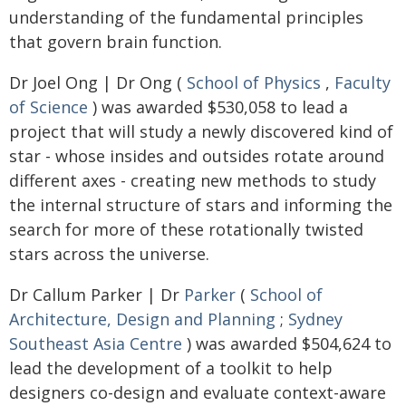
understanding of the fundamental principles
that govern brain function.
Dr Joel Ong | Dr Ong (
School of Physics
,
Faculty
of Science
) was awarded $530,058 to lead a
project that will study a newly discovered kind of
star - whose insides and outsides rotate around
different axes - creating new methods to study
the internal structure of stars and informing the
search for more of these rotationally twisted
stars across the universe.
Dr Callum Parker | Dr
Parker
(
School of
Architecture, Design and Planning
;
Sydney
Southeast Asia Centre
) was awarded $504,624 to
lead the development of a toolkit to help
designers co-design and evaluate context-aware