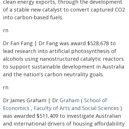
clean energy exports, through the development
of a stable new catalyst to convert captured CO2
into carbon-based fuels.
rn
Dr Fan Fang | Dr Fang was award $528,678 to
lead research into artificial photosynthesis of
alcohols using nanostructured catalytic reactors
to support sustainable development in Australia
and the nation's carbon neutrality goals.
rn
Dr James Graham | Dr
Graham
(
School of
Economics
,
Faculty of Arts and Social Sciences
)
was awarded $511,409 to investigate Australian
and international drivers of housing affordability