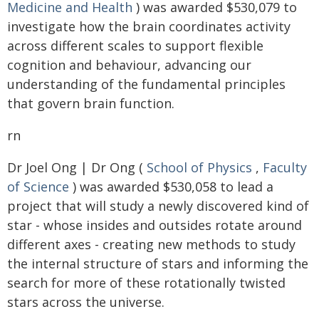
Medicine and Health
) was awarded $530,079 to
investigate how the brain coordinates activity
across different scales to support flexible
cognition and behaviour, advancing our
understanding of the fundamental principles
that govern brain function.
rn
Dr Joel Ong | Dr Ong (
School of Physics
,
Faculty
of Science
) was awarded $530,058 to lead a
project that will study a newly discovered kind of
star - whose insides and outsides rotate around
different axes - creating new methods to study
the internal structure of stars and informing the
search for more of these rotationally twisted
stars across the universe.