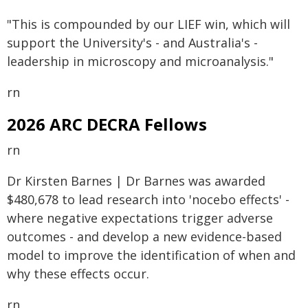
"This is compounded by our LIEF win, which will
support the University's - and Australia's -
leadership in microscopy and microanalysis."
rn
2026 ARC DECRA Fellows
rn
Dr Kirsten Barnes | Dr Barnes was awarded
$480,678 to lead research into 'nocebo effects' -
where negative expectations trigger adverse
outcomes - and develop a new evidence-based
model to improve the identification of when and
why these effects occur.
rn