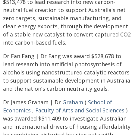
$513,478 to lead research into new carbon-
neutral fuel creation to support Australia's net
zero targets, sustainable manufacturing, and
clean energy exports, through the development
of a stable new catalyst to convert captured CO2
into carbon-based fuels.
Dr Fan Fang | Dr Fang was award $528,678 to
lead research into artificial photosynthesis of
alcohols using nanostructured catalytic reactors
to support sustainable development in Australia
and the nation's carbon neutrality goals.
Dr James Graham | Dr
Graham
(
School of
Economics
,
Faculty of Arts and Social Sciences
)
was awarded $511,409 to investigate Australian
and international drivers of housing affordability
by combining historical housing data with