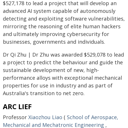
$527,178 to lead a project that will develop an
advanced AI system capable of autonomously
detecting and exploiting software vulnerabilities,
mirroring the reasoning of elite human hackers
and ultimately improving cybersecurity for
businesses, governments and individuals.
Dr Qi Zhu | Dr Zhu was awarded $529,078 to lead
a project to predict the behaviour and guide the
sustainable development of new, high-
performance alloys with exceptional mechanical
properties for use in industry and as part of
Australia's transition to net zero.
ARC LIEF
Professor
Xiaozhou Liao
(
School of Aerospace,
Mechanical and Mechatronic Engineering
,