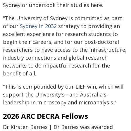
Sydney or undertook their studies here.
"The University of Sydney is committed as part
of our
Sydney in 2032
strategy to providing an
excellent experience for research students to
begin their careers, and for our post-doctoral
researchers to have access to the infrastructure,
industry connections and global research
networks to do impactful research for the
benefit of all.
"This is compounded by our LIEF win, which will
support the University's - and Australia's -
leadership in microscopy and microanalysis."
2026 ARC DECRA Fellows
Dr Kirsten Barnes | Dr Barnes was awarded