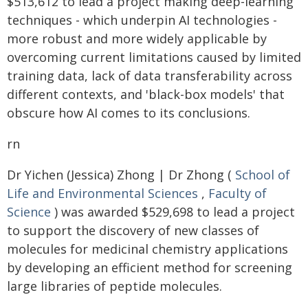
$513,612 to lead a project making deep-learning
techniques - which underpin AI technologies -
more robust and more widely applicable by
overcoming current limitations caused by limited
training data, lack of data transferability across
different contexts, and 'black-box models' that
obscure how AI comes to its conclusions.
rn
Dr Yichen (Jessica) Zhong | Dr Zhong (
School of
Life and Environmental Sciences
,
Faculty of
Science
) was awarded $529,698 to lead a project
to support the discovery of new classes of
molecules for medicinal chemistry applications
by developing an efficient method for screening
large libraries of peptide molecules.