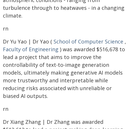
atmospheric conditions - ranging from
turbulence through to heatwaves - in a changing
climate.
rn
Dr Yu Yao | Dr Yao (
School of Computer Science
,
Faculty of Engineering
) was awarded $516,678 to
lead a project that aims to improve the
controllability of text-to-image generation
models, ultimately making generative AI models
more trustworthy and interpretable while
reducing risks associated with unreliable or
biased AI outputs.
rn
Dr Xiang Zhang | Dr Zhang was awarded