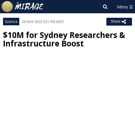
Science
26 NOV 2025 5:21 PM AEDT
Share
$10M for Sydney Researchers &
Infrastructure Boost