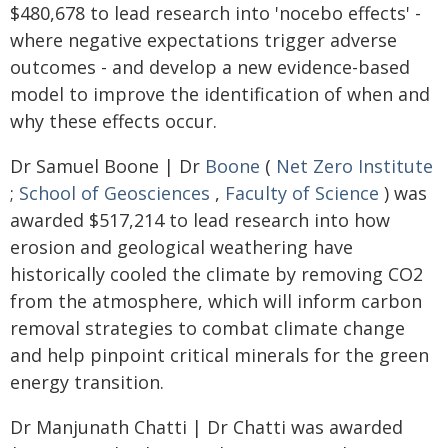
$480,678 to lead research into 'nocebo effects' -
where negative expectations trigger adverse
outcomes - and develop a new evidence-based
model to improve the identification of when and
why these effects occur.
Dr Samuel Boone | Dr
Boone
(
Net Zero Institute
;
School of Geosciences
,
Faculty of Science
) was
awarded $517,214 to lead research into how
erosion and geological weathering have
historically cooled the climate by removing CO2
from the atmosphere, which will inform carbon
removal strategies to combat climate change
and help pinpoint critical minerals for the green
energy transition.
Dr Manjunath Chatti | Dr Chatti was awarded