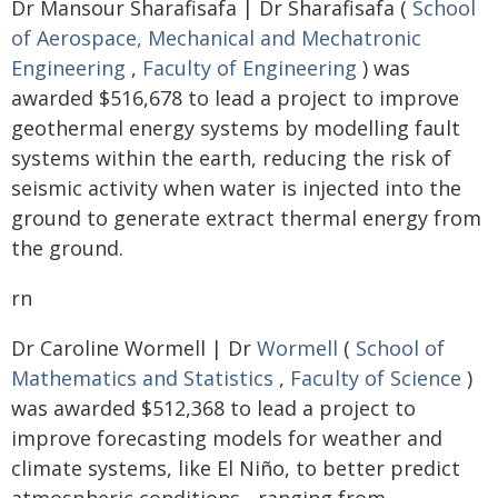
Dr Mansour Sharafisafa | Dr Sharafisafa (
School
of Aerospace, Mechanical and Mechatronic
Engineering
,
Faculty of Engineering
) was
awarded $516,678 to lead a project to improve
geothermal energy systems by modelling fault
systems within the earth, reducing the risk of
seismic activity when water is injected into the
ground to generate extract thermal energy from
the ground.
rn
Dr Caroline Wormell | Dr
Wormell
(
School of
Mathematics and Statistics
,
Faculty of Science
)
was awarded $512,368 to lead a project to
improve forecasting models for weather and
climate systems, like El Niño, to better predict