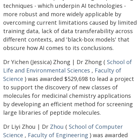
techniques - which underpin AI technologies -
more robust and more widely applicable by
overcoming current limitations caused by limited
training data, lack of data transferability across
different contexts, and 'black-box models' that
obscure how AI comes to its conclusions.
Dr Yichen (Jessica) Zhong | Dr Zhong (
School of
Life and Environmental Sciences
,
Faculty of
Science
) was awarded $529,698 to lead a project
to support the discovery of new classes of
molecules for medicinal chemistry applications
by developing an efficient method for screening
large libraries of peptide molecules.
Dr Liyi Zhou | Dr
Zhou
(
School of Computer
Science
,
Faculty of Engineering
) was awarded