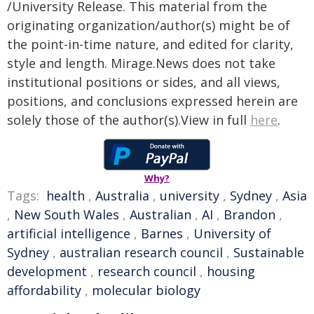
/University Release. This material from the
originating organization/author(s) might be of
the point-in-time nature, and edited for clarity,
style and length. Mirage.News does not take
institutional positions or sides, and all views,
positions, and conclusions expressed herein are
solely those of the author(s).View in full
here
.
Why?
Tags:
health
,
Australia
,
university
,
Sydney
,
Asia
,
New South Wales
,
Australian
,
AI
,
Brandon
,
artificial intelligence
,
Barnes
,
University of
Sydney
,
australian research council
,
Sustainable
development
,
research council
,
housing
affordability
,
molecular biology