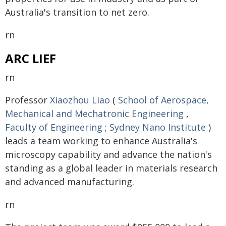
Australia's transition to net zero.
rn
ARC LIEF
rn
Professor
Xiaozhou Liao
(
School of Aerospace,
Mechanical and Mechatronic Engineering
,
Faculty of Engineering
;
Sydney Nano Institute
)
leads a team working to enhance Australia's
microscopy capability and advance the nation's
standing as a global leader in materials research
and advanced manufacturing.
rn