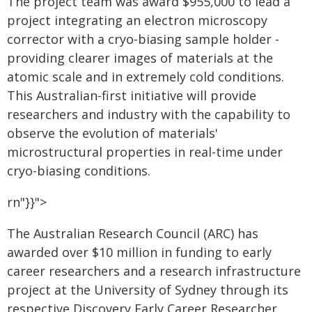
The project team was award $955,000 to lead a
project integrating an electron microscopy
corrector with a cryo-biasing sample holder -
providing clearer images of materials at the
atomic scale and in extremely cold conditions.
This Australian-first initiative will provide
researchers and industry with the capability to
observe the evolution of materials'
microstructural properties in real-time under
cryo-biasing conditions.
rn"}}">
The Australian Research Council (ARC) has
awarded over $10 million in funding to early
career researchers and a research infrastructure
project at the University of Sydney through its
respective Discovery Early Career Researcher