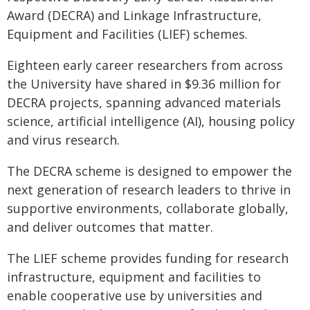
Award (DECRA) and Linkage Infrastructure,
Equipment and Facilities (LIEF) schemes.
Eighteen early career researchers from across
the University have shared in $9.36 million for
DECRA projects, spanning advanced materials
science, artificial intelligence (AI), housing policy
and virus research.
The DECRA scheme is designed to empower the
next generation of research leaders to thrive in
supportive environments, collaborate globally,
and deliver outcomes that matter.
The LIEF scheme provides funding for research
infrastructure, equipment and facilities to
enable cooperative use by universities and