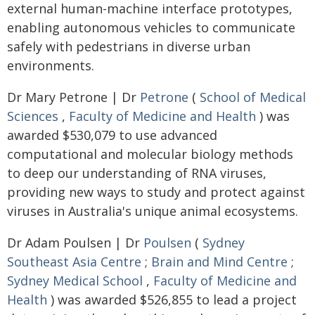
external human-machine interface prototypes,
enabling autonomous vehicles to communicate
safely with pedestrians in diverse urban
environments.
Dr Mary Petrone | Dr
Petrone
(
School of Medical
Sciences
,
Faculty of Medicine and Health
) was
awarded $530,079 to use advanced
computational and molecular biology methods
to deep our understanding of RNA viruses,
providing new ways to study and protect against
viruses in Australia's unique animal ecosystems.
Dr Adam Poulsen | Dr
Poulsen
(
Sydney
Southeast Asia Centre
;
Brain and Mind Centre
;
Sydney Medical School
,
Faculty of Medicine and
Health
) was awarded $526,855 to lead a project