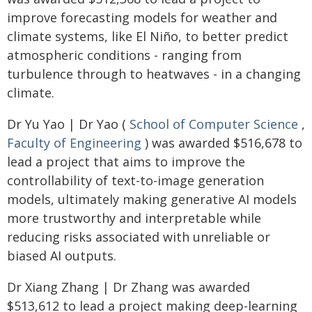
improve forecasting models for weather and
climate systems, like El Niño, to better predict
atmospheric conditions - ranging from
turbulence through to heatwaves - in a changing
climate.
Dr Yu Yao | Dr Yao (
School of Computer Science
,
Faculty of Engineering
) was awarded $516,678 to
lead a project that aims to improve the
controllability of text-to-image generation
models, ultimately making generative AI models
more trustworthy and interpretable while
reducing risks associated with unreliable or
biased AI outputs.
Dr Xiang Zhang | Dr Zhang was awarded
$513,612 to lead a project making deep-learning